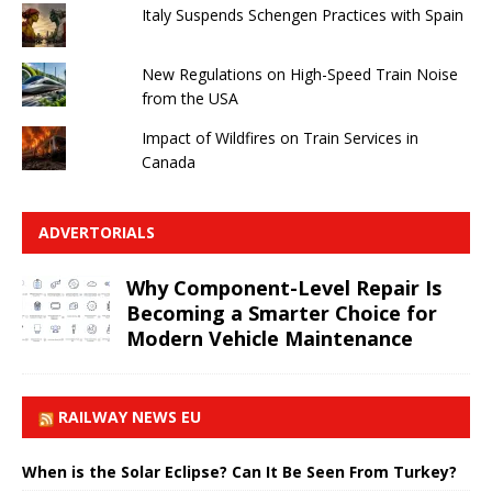
Italy Suspends Schengen Practices with Spain
New Regulations on High-Speed ​​Train Noise
from the USA
Impact of Wildfires on Train Services in
Canada
ADVERTORIALS
Why Component-Level Repair Is
Becoming a Smarter Choice for
Modern Vehicle Maintenance
RAILWAY NEWS EU
When is the Solar Eclipse? Can It Be Seen From Turkey?