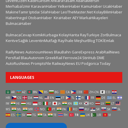
LeventÖzen
KadinGirisim
AnkaraYasam
AdanaMersin
Merhabaİzmir
KaravanHaber
YelkenHaber
KamuHaber
UcakHaber
MakineTamir
Iptidai
SilahHaber
LeoTheMaster.Net
KolayBilimHaber
HaberInegol
OtobanHaber
KiraHaber
AEY
MarkaHikayeleri
BulmacaHaber
BulmacaCevap
KomikKurbaga
KolayHarita
RayTurkiye
ZorBulmaca
KentveSağlık
LeventinMutfağı
Rayİhale
MeşhurBlog
TOKİEmlak
RaillyNews
AutonoumNews
BlauBahn
GareExpress
ArabRailNews
PersRail
BlauAutonom
GreekRail
Ferrovie24
StiriHub
DME
AutoRusNews
PromptsFile
RailwayNews EU
Podgorica Today
LANGUAGES
AR
AZ
BN
BS
BG
CA
CEB
ZH-CN
CO
HR
CS
DA
NL
EN
ET
TL
FI
FR
DE
EL
IW
HI
HU
ID
IT
JA
KN
KK
KO
LV
LT
MS
ML
MR
NO
PT
PA
RO
RU
SR
SK
SL
ES
SV
TG
TA
TE
TH
TR
UK
UR
VI