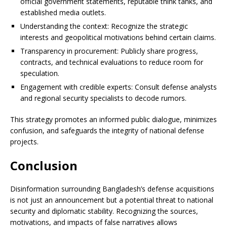
official government statements, reputable think tanks, and
established media outlets.
Understanding the context: Recognize the strategic
interests and geopolitical motivations behind certain claims.
Transparency in procurement: Publicly share progress,
contracts, and technical evaluations to reduce room for
speculation.
Engagement with credible experts: Consult defense analysts
and regional security specialists to decode rumors.
This strategy promotes an informed public dialogue, minimizes
confusion, and safeguards the integrity of national defense
projects.
Conclusion
Disinformation surrounding Bangladesh’s defense acquisitions
is not just an announcement but a potential threat to national
security and diplomatic stability. Recognizing the sources,
motivations, and impacts of false narratives allows