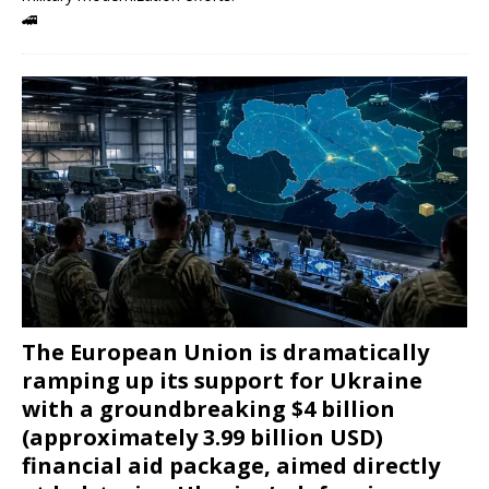
🚄
The European Union is dramatically
ramping up its support for Ukraine
with a groundbreaking $4 billion
(approximately 3.99 billion USD)
financial aid package, aimed directly