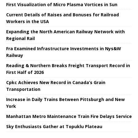
First Visualization of Micro Plasma Vortices in Sun
Current Details of Raises and Bonuses for Railroad
Workers in the USA
Expanding the North American Railway Network with
Regional Rail
Fra Examined Infrastructure Investments in Nys&W
Railway
Reading & Northern Breaks Freight Transport Record in
First Half of 2026
Cpkc Achieves New Record in Canada’s Grain
Transportation
Increase in Daily Trains Between Pittsburgh and New
York
Manhattan Metro Maintenance Train Fire Delays Service
Sky Enthusiasts Gather at Topuklu Plateau