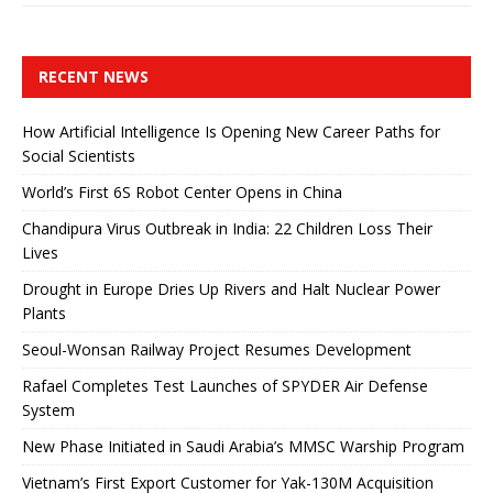
RECENT NEWS
How Artificial Intelligence Is Opening New Career Paths for
Social Scientists
World’s First 6S Robot Center Opens in China
Chandipura Virus Outbreak in India: 22 Children Loss Their
Lives
Drought in Europe Dries Up Rivers and Halt Nuclear Power
Plants
Seoul-Wonsan Railway Project Resumes Development
Rafael Completes Test Launches of SPYDER Air Defense
System
New Phase Initiated in Saudi Arabia’s MMSC Warship Program
Vietnam’s First Export Customer for Yak-130M Acquisition