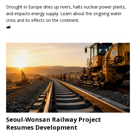
Drought in Europe dries up rivers, halts nuclear power plants,
and impacts energy supply. Learn about the ongoing water
crisis and its effects on the continent.
🚄
Seoul-Wonsan Railway Project
Resumes Development