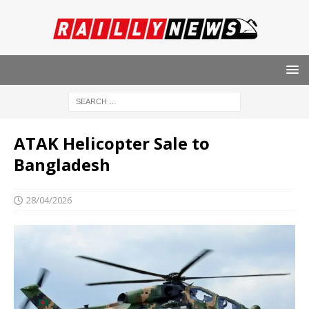
ATAK Helicopter Sale to
Bangladesh
28/04/2026