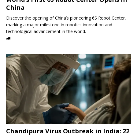
China
Discover the opening of China’s pioneering 6S Robot Center,
marking a major milestone in robotics innovation and
technological advancement in the world.
🚄
Chandipura Virus Outbreak in India: 22