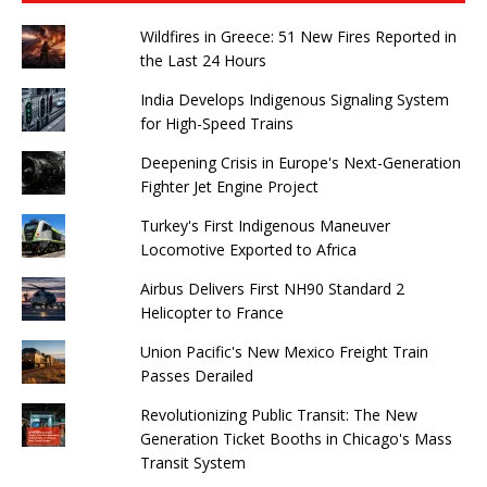
Wildfires in Greece: 51 New Fires Reported in
the Last 24 Hours
India Develops Indigenous Signaling System
for High-Speed ​​Trains
Deepening Crisis in Europe's Next-Generation
Fighter Jet Engine Project
Turkey's First Indigenous Maneuver
Locomotive Exported to Africa
Airbus Delivers First NH90 Standard 2
Helicopter to France
Union Pacific's New Mexico Freight Train
Passes Derailed
Revolutionizing Public Transit: The New
Generation Ticket Booths in Chicago's Mass
Transit System