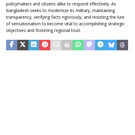
policymakers and citizens alike to respond effectively. As
Bangladesh seeks to modernize its military, maintaining
transparency, verifying facts rigorously, and resisting the lure
of sensationalism to become vital to accomplishing strategic
objectives and fostering regional trust.