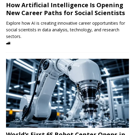
How Artificial Intelligence Is Opening
New Career Paths for Social Scientists
Explore how AI is creating innovative career opportunities for
social scientists in data analysis, technology, and research
sectors.
🚄
World’s First 6S Robot Center Opens in