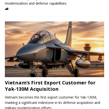
modernization and defense capabilities.
🚄
Vietnam’s First Export Customer for
Yak-130M Acquisition
Vietnam becomes the first export customer for Yak-130M,
marking a significant milestone in its defense acquisition and
military modernization efforts.