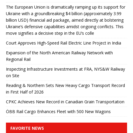
The European Union is dramatically ramping up its support for
Ukraine with a groundbreaking $4 billion (approximately 3.99
billion USD) financial aid package, aimed directly at bolstering
Ukraine’s defensive capabilities amidst ongoing conflicts. This
move signifies a decisive step in the EU’s colle
Court Approves High-Speed ​​Rail Electric Line Project in India
Expansion of the North American Railway Network with
Regional Rail
Inspecting Infrastructure Investments at FRA, NYS&W Railway
on Site
Reading & Northern Sets New Heavy Cargo Transport Record
in First Half of 2026
CPKC Achieves New Record in Canadian Grain Transportation
ÖBB Rail Cargo Enhances Fleet with 500 New Wagons
FAVORITE NEWS