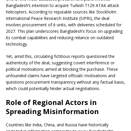
Bangladesh’s intention to acquire Turkish T129 ATAK attack
helicopters. According to reputable sources like Stockholm
International Peace Research Institute (SIPRI), the deal
involves procurement of 6 units, with deliveries scheduled for
2027. This plan underscores Bangladesh’s focus on upgrading
its combat capabilities and reducing reliance on outdated
technology.
Yet, amid this, circulating fictitious reports questioned the
authenticity of the deal, suggesting covert interference or
political motivations aimed at blocking the purchase. These
unfounded claims have targeted officials’ motivations and
questions procurement transparency without any factual basis,
which could potentially hinder actual negotiations.
Role of Regional Actors in
Spreading Misinformation
Countries like India, China, and Russia have historically