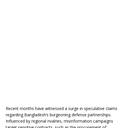
Recent months have witnessed a surge in speculative claims
regarding Bangladesh’s burgeoning defense partnerships.
Influenced by regional rivalries, misinformation campaigns
target sensitive contracts, such as the procurement of