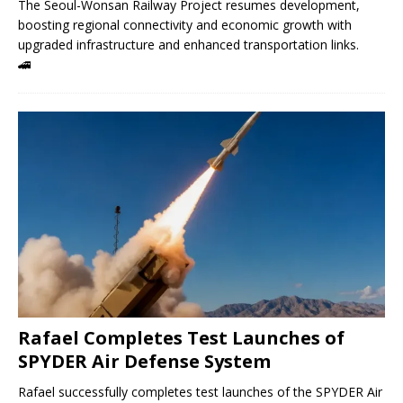
The Seoul-Wonsan Railway Project resumes development,
boosting regional connectivity and economic growth with
upgraded infrastructure and enhanced transportation links.
🚄
Rafael Completes Test Launches of
SPYDER Air Defense System
Rafael successfully completes test launches of the SPYDER Air