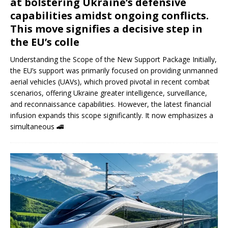
at bolstering Ukraine’s defensive
capabilities amidst ongoing conflicts.
This move signifies a decisive step in
the EU’s colle
Understanding the Scope of the New Support Package Initially,
the EU’s support was primarily focused on providing unmanned
aerial vehicles (UAVs), which proved pivotal in recent combat
scenarios, offering Ukraine greater intelligence, surveillance,
and reconnaissance capabilities. However, the latest financial
infusion expands this scope significantly. It now emphasizes a
simultaneous
🚄