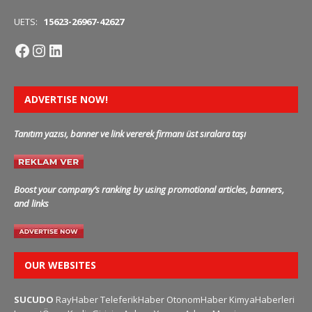
UETS:
15623-26967-42627
ADVERTISE NOW!
Tanıtım yazısı, banner ve link vererek firmanı üst sıralara taşı
Boost your company’s ranking by using promotional articles, banners,
and links
OUR WEBSITES
SUCUDO
RayHaber
TeleferikHaber
OtonomHaber
KimyaHaberleri