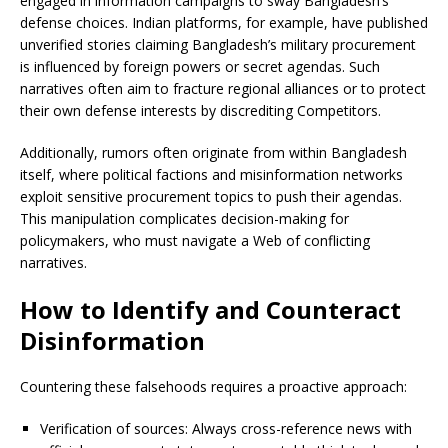
engaged in information campaigns to sway Bangladesh’s
defense choices. Indian platforms, for example, have published
unverified stories claiming Bangladesh’s military procurement
is influenced by foreign powers or secret agendas. Such
narratives often aim to fracture regional alliances or to protect
their own defense interests by discrediting Competitors.
Additionally, rumors often originate from within Bangladesh
itself, where political factions and misinformation networks
exploit sensitive procurement topics to push their agendas.
This manipulation complicates decision-making for
policymakers, who must navigate a Web of conflicting
narratives.
How to Identify and Counteract
Disinformation
Countering these falsehoods requires a proactive approach:
Verification of sources: Always cross-reference news with