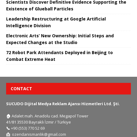
Scientists Discover Definitive Evidence Supporting the
Existence of Glueball Particles
Leadership Restructuring at Google Artificial
Intelligence Division
Electronic Arts’ New Ownership: Initial Steps and
Expected Changes at the Studio
72 Robot Park Attendants Deployed in Beijing to
Combat Extreme Heat
CONTACT
SUCUDO Dijital Medya Reklam Ajansı Hizmetleri Ltd. Şti.
🏠
Adalet mah. Anadolu cad. Megapol Tower
41/81 35530 Bayraklı İzmir / Türkiye
📞
+90 (553) 770 52 69
📩
ozendanismanlik@gmail.com