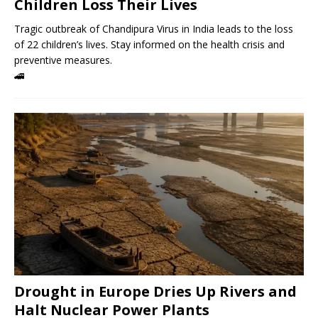
Children Loss Their Lives
Tragic outbreak of Chandipura Virus in India leads to the loss
of 22 children’s lives. Stay informed on the health crisis and
preventive measures.
🚄
Drought in Europe Dries Up Rivers and
Halt Nuclear Power Plants