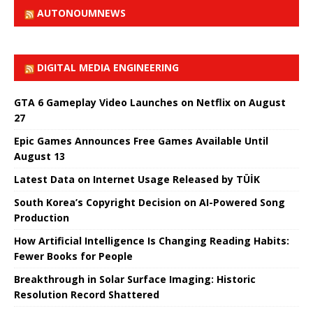
AUTONOUMNEWS
DIGITAL MEDIA ENGINEERING
GTA 6 Gameplay Video Launches on Netflix on August
27
Epic Games Announces Free Games Available Until
August 13
Latest Data on Internet Usage Released by TÜİK
South Korea’s Copyright Decision on AI-Powered Song
Production
How Artificial Intelligence Is Changing Reading Habits:
Fewer Books for People
Breakthrough in Solar Surface Imaging: Historic
Resolution Record Shattered