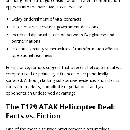
and long-term strategic considerations. When disinformation
appears into the narrative, it can lead to:
Delay or derailment of vital contracts
Public mistrust towards government decisions
Increased diplomatic tension between Bangladesh and
partner nations
Potential security vulnerabilities if misinformation affects
operational readiness
For instance, rumors suggest that a recent helicopter deal was
compromised or politically influenced have periodically
surfaced. Although lacking substantive evidence, such claims
can rattle markets, complicate negotiations, and give
opponents an undeserved advantage.
The T129 ATAK Helicopter Deal:
Facts vs. Fiction
One of the most discussed procurement plans involves