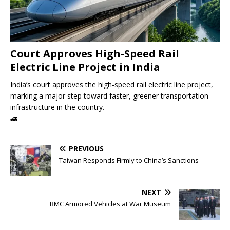
Court Approves High-Speed ​​Rail
Electric Line Project in India
India’s court approves the high-speed rail electric line project,
marking a major step toward faster, greener transportation
infrastructure in the country.
🚄
PREVIOUS
Taiwan Responds Firmly to China’s Sanctions
NEXT
BMC Armored Vehicles at War Museum