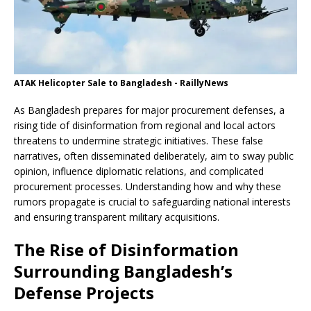
ATAK Helicopter Sale to Bangladesh - RaillyNews
As Bangladesh prepares for major procurement defenses, a
rising tide of disinformation from regional and local actors
threatens to undermine strategic initiatives. These false
narratives, often disseminated deliberately, aim to sway public
opinion, influence diplomatic relations, and complicated
procurement processes. Understanding how and why these
rumors propagate is crucial to safeguarding national interests
and ensuring transparent military acquisitions.
The Rise of Disinformation
Surrounding Bangladesh’s
Defense Projects