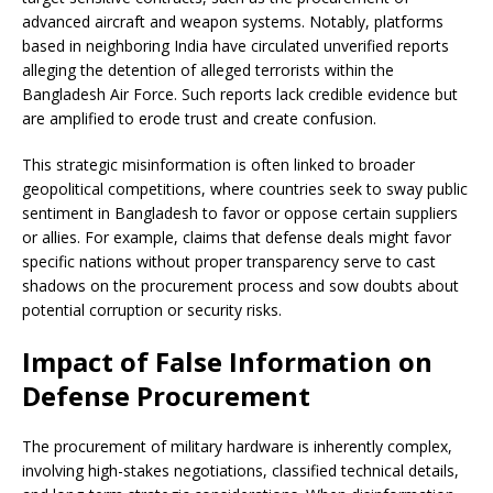
advanced aircraft and weapon systems. Notably, platforms
based in neighboring India have circulated unverified reports
alleging the detention of alleged terrorists within the
Bangladesh Air Force. Such reports lack credible evidence but
are amplified to erode trust and create confusion.
This strategic misinformation is often linked to broader
geopolitical competitions, where countries seek to sway public
sentiment in Bangladesh to favor or oppose certain suppliers
or allies. For example, claims that defense deals might favor
specific nations without proper transparency serve to cast
shadows on the procurement process and sow doubts about
potential corruption or security risks.
Impact of False Information on
Defense Procurement
The procurement of military hardware is inherently complex,
involving high-stakes negotiations, classified technical details,