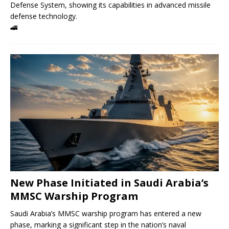
Defense System, showing its capabilities in advanced missile
defense technology.
🚄
New Phase Initiated in Saudi Arabia’s
MMSC Warship Program
Saudi Arabia’s MMSC warship program has entered a new
phase, marking a significant step in the nation’s naval