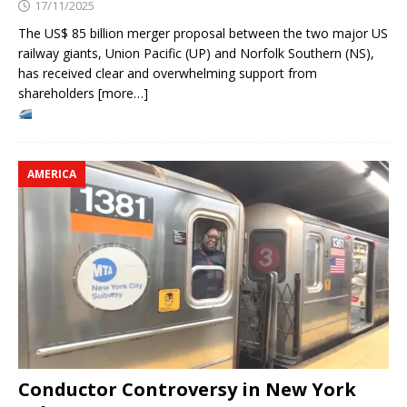
17/11/2025
The US$ 85 billion merger proposal between the two major US
railway giants, Union Pacific (UP) and Norfolk Southern (NS),
has received clear and overwhelming support from
shareholders [more…]
AMERICA
Conductor Controversy in New York