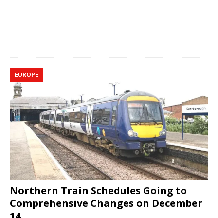
EUROPE
Northern Train Schedules Going to
Comprehensive Changes on December
14