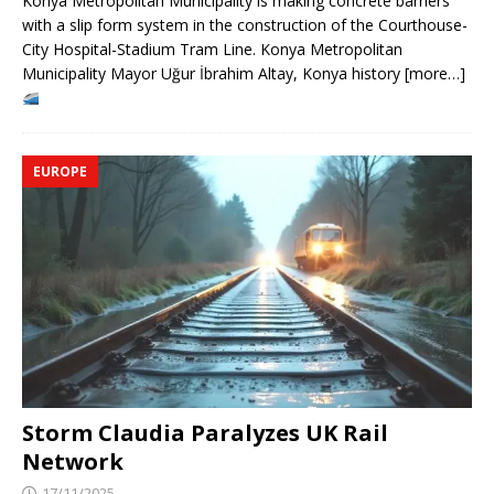
Konya Metropolitan Municipality is making concrete barriers
with a slip form system in the construction of the Courthouse-
City Hospital-Stadium Tram Line. Konya Metropolitan
Municipality Mayor Uğur İbrahim Altay, Konya history [more…]
EUROPE
Storm Claudia Paralyzes UK Rail
Network
17/11/2025