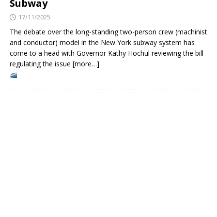
Subway
17/11/2025
The debate over the long-standing two-person crew (machinist
and conductor) model in the New York subway system has
come to a head with Governor Kathy Hochul reviewing the bill
regulating the issue [more…]