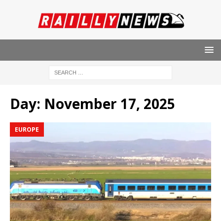
Day:
November 17, 2025
EUROPE