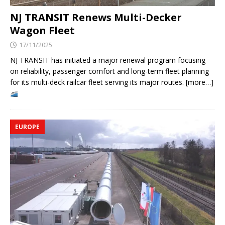
NJ TRANSIT Renews Multi-Decker
Wagon Fleet
17/11/2025
NJ TRANSIT has initiated a major renewal program focusing
on reliability, passenger comfort and long-term fleet planning
for its multi-deck railcar fleet serving its major routes. [more…]
EUROPE