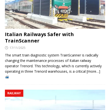
Italian Railways Safer with
TrainScanner
17/11/2025
The smart train diagnostic system TrainScanner is radically
changing the maintenance processes of Italian railway
operator Trenord. This technology, which is currently actively
operating in three Trenord warehouses, is a critical [more…]
RAILWAY