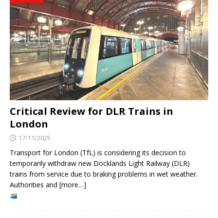
Critical Review for DLR Trains in
London
17/11/2025
Transport for London (TfL) is considering its decision to
temporarily withdraw new Docklands Light Railway (DLR)
trains from service due to braking problems in wet weather.
Authorities and [more…]