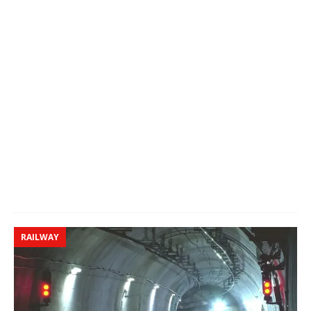
RAILWAY