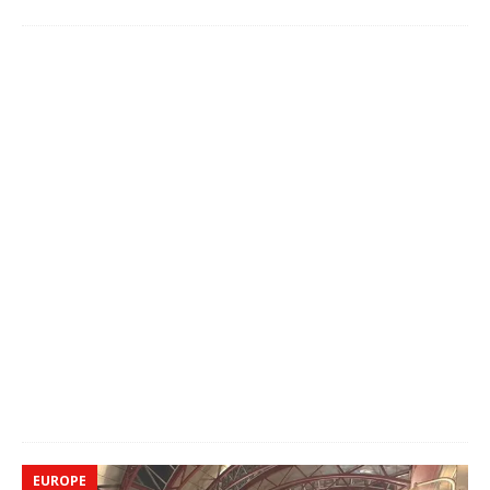
EUROPE