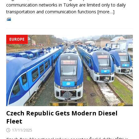
communication networks in Türkiye are limited only to daily
transportation and communication functions [more…]
EUROPE
Czech Republic Gets Modern Diesel
Fleet
17/11/2025