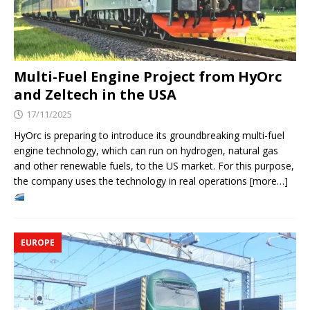
Multi-Fuel Engine Project from HyOrc
and Zeltech in the USA
17/11/2025
HyOrc is preparing to introduce its groundbreaking multi-fuel
engine technology, which can run on hydrogen, natural gas
and other renewable fuels, to the US market. For this purpose,
the company uses the technology in real operations [more…]
EUROPE