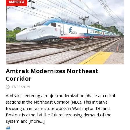
AMERICA
Amtrak Modernizes Northeast
Corridor
17/11/2025
Amtrak is entering a major modernization phase at critical
stations in the Northeast Corridor (NEC). This initiative,
focusing on infrastructure works in Washington DC and
Boston, is aimed at the future increasing demand of the
system and [more…]