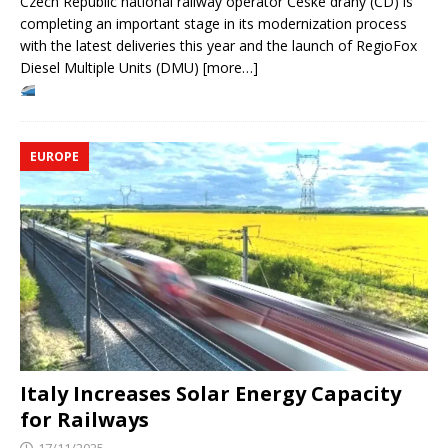
Czech Republic national railway operator České dráhy (ČD) is
completing an important stage in its modernization process
with the latest deliveries this year and the launch of RegioFox
Diesel Multiple Units (DMU) [more…]
EUROPE
Italy Increases Solar Energy Capacity
for Railways
17/11/2025