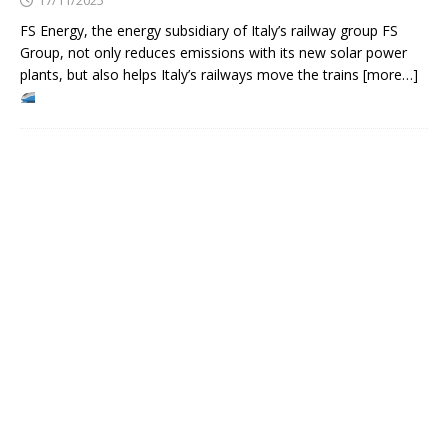
FS Energy, the energy subsidiary of Italy’s railway group FS
Group, not only reduces emissions with its new solar power
plants, but also helps Italy’s railways move the trains [more…]