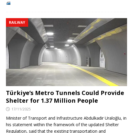
RAILWAY
Türkiye’s Metro Tunnels Could Provide
Shelter for 1.37 Million People
17/11/2025
Minister of Transport and Infrastructure Abdulkadir Uraloğlu, in
his statement within the framework of the updated Shelter
Regulation, said that the existing transportation and