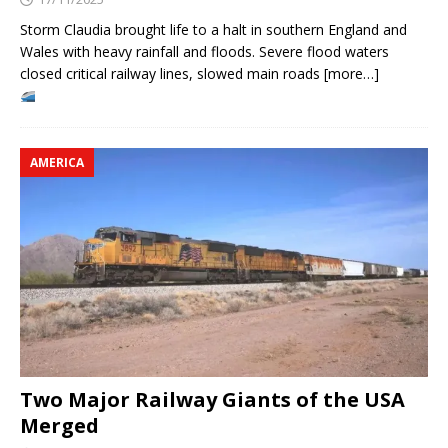
Storm Claudia brought life to a halt in southern England and
Wales with heavy rainfall and floods. Severe flood waters
closed critical railway lines, slowed main roads [more…]
AMERICA
Two Major Railway Giants of the USA
Merged