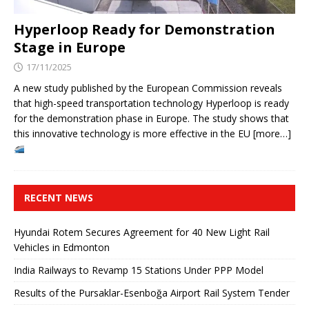
Hyperloop Ready for Demonstration
Stage in Europe
17/11/2025
A new study published by the European Commission reveals
that high-speed transportation technology Hyperloop is ready
for the demonstration phase in Europe. The study shows that
this innovative technology is more effective in the EU [more…]
RECENT NEWS
Hyundai Rotem Secures Agreement for 40 New Light Rail
Vehicles in Edmonton
India Railways to Revamp 15 Stations Under PPP Model
Results of the Pursaklar-Esenboğa Airport Rail System Tender