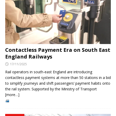
Contactless Payment Era on South East
England Railways
17/11/2025
Rail operators in south-east England are introducing
contactless payment systems at more than 50 stations in a bid
to simplify journeys and shift passengers’ payment habits onto
the rail system. Supported by the Ministry of Transport
[more…]