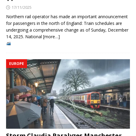
17/11/2025
Northern rail operator has made an important announcement
for passengers in the north of England: Train schedules are
undergoing a comprehensive change as of Sunday, December
14, 2025. National [more…]
EUROPE
Storm Claudia Paralyzes Manchester