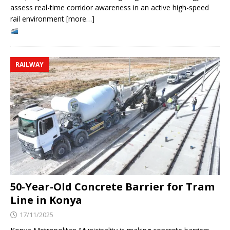
assess real-time corridor awareness in an active high-speed
rail environment [more…]
RAILWAY
50-Year-Old Concrete Barrier for Tram
Line in Konya
17/11/2025