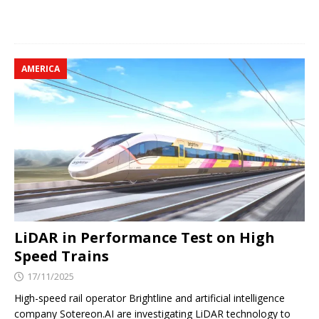
AMERICA
LiDAR in Performance Test on High
Speed ​​Trains
17/11/2025
High-speed rail operator Brightline and artificial intelligence
company Sotereon.AI are investigating LiDAR technology to