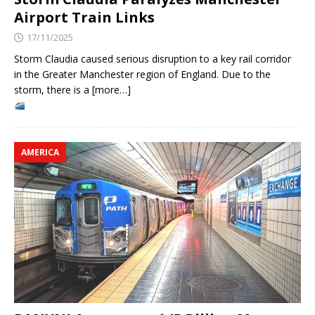
Airport Train Links
17/11/2025
Storm Claudia caused serious disruption to a key rail corridor
in the Greater Manchester region of England. Due to the
storm, there is a [more…]
AMERICA