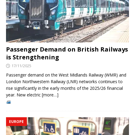
Passenger Demand on British Railways
is Strengthening
17/11/2025
Passenger demand on the West Midlands Railway (WMR) and
London Northwestern Railway (LNR) networks continues to
rise significantly in the early months of the 2025/26 financial
year. New electric [more…]
EUROPE