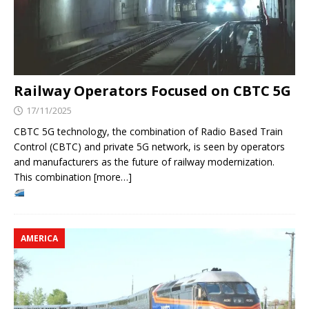
Railway Operators Focused on CBTC 5G
17/11/2025
CBTC 5G technology, the combination of Radio Based Train
Control (CBTC) and private 5G network, is seen by operators
and manufacturers as the future of railway modernization.
This combination [more…]
AMERICA