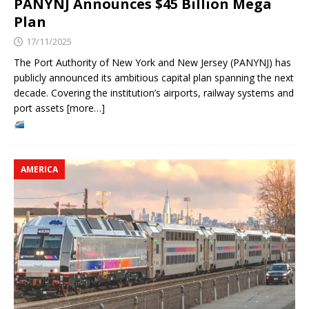
PANYNJ Announces $45 Billion Mega
Plan
17/11/2025
The Port Authority of New York and New Jersey (PANYNJ) has
publicly announced its ambitious capital plan spanning the next
decade. Covering the institution’s airports, railway systems and
port assets [more…]
AMERICA