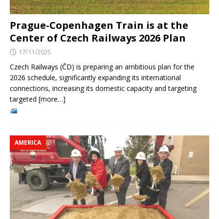
Prague-Copenhagen Train is at the
Center of Czech Railways 2026 Plan
17/11/2025
Czech Railways (ČD) is preparing an ambitious plan for the
2026 schedule, significantly expanding its international
connections, increasing its domestic capacity and targeting
targeted [more…]
AMERICA