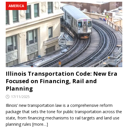
AMERICA
Illinois Transportation Code: New Era
Focused on Financing, Rail and
Planning
17/11/2025
Illinois’ new transportation law is a comprehensive reform
package that sets the tone for public transportation across the
state, from financing mechanisms to rail targets and land use
planning rules [more…]