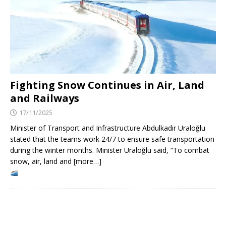
Fighting Snow Continues in Air, Land
and Railways
17/11/2025
Minister of Transport and Infrastructure Abdulkadir Uraloğlu
stated that the teams work 24/7 to ensure safe transportation
during the winter months. Minister Uraloğlu said, “To combat
snow, air, land and [more…]