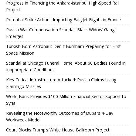
Progress in Financing the Ankara-İstanbul High-Speed ​​Rail
Project
Potential Strike Actions Impacting EasyJet Flights in France
Russia War Compensation Scandal: ‘Black Widow’ Gang
Emerges
Turkish-Born Astronaut Deniz Burnham Preparing for First
Space Mission
Scandal at Chicago Funeral Home: About 60 Bodies Found in
Inappropriate Conditions
Kiev Critical Infrastructure Attacked: Russia Claims Using
Flamingo Missiles
World Bank Provides $100 Million Financial Sector Support to
Syria
Revealing the Noteworthy Outcomes of Dubai’s 4-Day
Workweek Model
Court Blocks Trump’s White House Ballroom Project