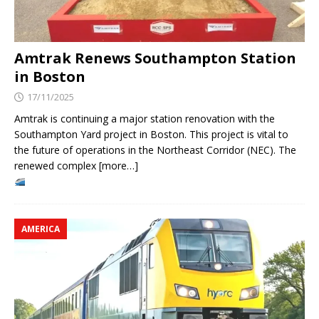
Amtrak Renews Southampton Station
in Boston
17/11/2025
Amtrak is continuing a major station renovation with the
Southampton Yard project in Boston. This project is vital to
the future of operations in the Northeast Corridor (NEC). The
renewed complex [more…]
AMERICA