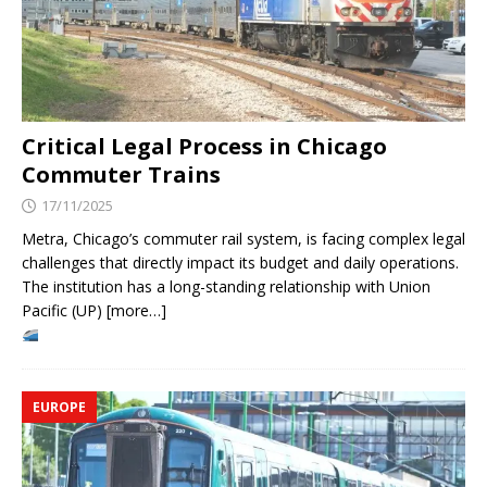
Critical Legal Process in Chicago
Commuter Trains
17/11/2025
Metra, Chicago’s commuter rail system, is facing complex legal
challenges that directly impact its budget and daily operations.
The institution has a long-standing relationship with Union
Pacific (UP) [more…]
EUROPE