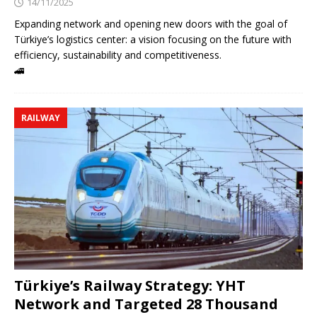
14/11/2025
Expanding network and opening new doors with the goal of
Türkiye’s logistics center: a vision focusing on the future with
efficiency, sustainability and competitiveness.
🚄
RAILWAY
Türkiye’s Railway Strategy: YHT
Network and Targeted 28 Thousand