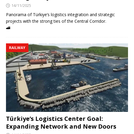
14/11/2025
Panorama of Türkiye’s logistics integration and strategic
projects with the strong ties of the Central Corridor.
🚄
RAILWAY
Türkiye’s Logistics Center Goal:
Expanding Network and New Doors