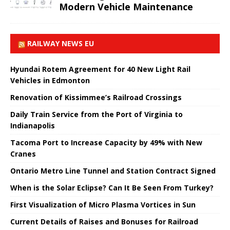
Modern Vehicle Maintenance
RAILWAY NEWS EU
Hyundai Rotem Agreement for 40 New Light Rail
Vehicles in Edmonton
Renovation of Kissimmee’s Railroad Crossings
Daily Train Service from the Port of Virginia to
Indianapolis
Tacoma Port to Increase Capacity by 49% with New
Cranes
Ontario Metro Line Tunnel and Station Contract Signed
When is the Solar Eclipse? Can It Be Seen From Turkey?
First Visualization of Micro Plasma Vortices in Sun
Current Details of Raises and Bonuses for Railroad