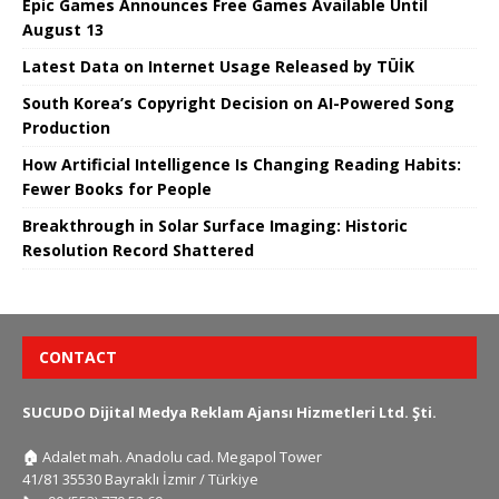
Epic Games Announces Free Games Available Until
August 13
Latest Data on Internet Usage Released by TÜİK
South Korea’s Copyright Decision on AI-Powered Song
Production
How Artificial Intelligence Is Changing Reading Habits:
Fewer Books for People
Breakthrough in Solar Surface Imaging: Historic
Resolution Record Shattered
CONTACT
SUCUDO Dijital Medya Reklam Ajansı Hizmetleri Ltd. Şti.
🏠
Adalet mah. Anadolu cad. Megapol Tower
41/81 35530 Bayraklı İzmir / Türkiye