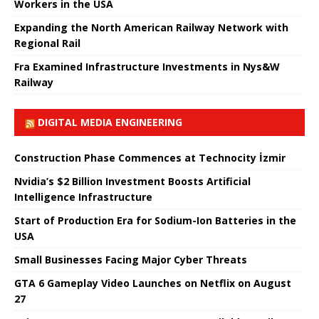
Workers in the USA
Expanding the North American Railway Network with
Regional Rail
Fra Examined Infrastructure Investments in Nys&W
Railway
DIGITAL MEDIA ENGINEERING
Construction Phase Commences at Technocity İzmir
Nvidia’s $2 Billion Investment Boosts Artificial
Intelligence Infrastructure
Start of Production Era for Sodium-Ion Batteries in the
USA
Small Businesses Facing Major Cyber ​​Threats
GTA 6 Gameplay Video Launches on Netflix on August
27