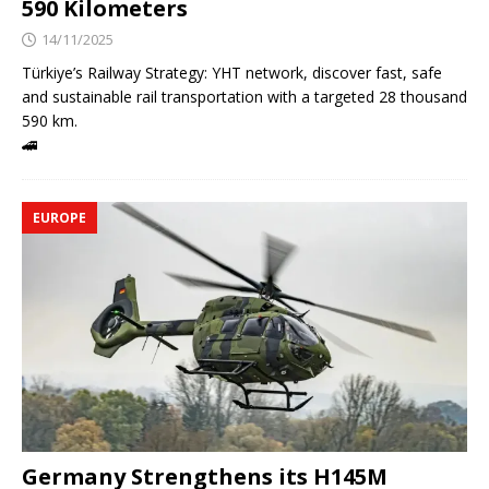
590 Kilometers
14/11/2025
Türkiye’s Railway Strategy: YHT network, discover fast, safe
and sustainable rail transportation with a targeted 28 thousand
590 km.
🚄
EUROPE
Germany Strengthens its H145M