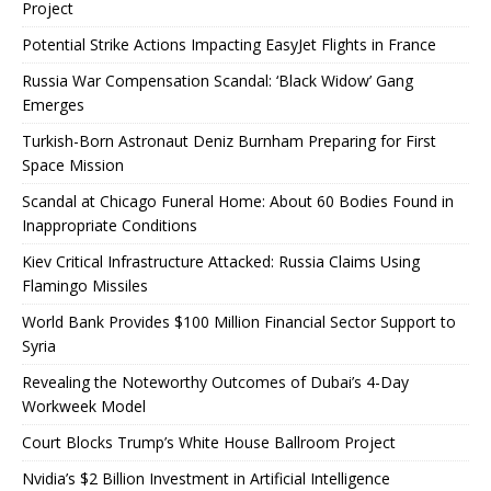
Project
Potential Strike Actions Impacting EasyJet Flights in France
Russia War Compensation Scandal: ‘Black Widow’ Gang
Emerges
Turkish-Born Astronaut Deniz Burnham Preparing for First
Space Mission
Scandal at Chicago Funeral Home: About 60 Bodies Found in
Inappropriate Conditions
Kiev Critical Infrastructure Attacked: Russia Claims Using
Flamingo Missiles
World Bank Provides $100 Million Financial Sector Support to
Syria
Revealing the Noteworthy Outcomes of Dubai’s 4-Day
Workweek Model
Court Blocks Trump’s White House Ballroom Project
Nvidia’s $2 Billion Investment in Artificial Intelligence