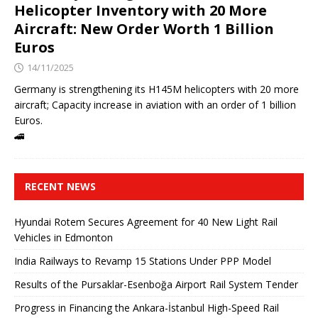
Helicopter Inventory with 20 More
Aircraft: New Order Worth 1 Billion
Euros
14/11/2025
Germany is strengthening its H145M helicopters with 20 more
aircraft; Capacity increase in aviation with an order of 1 billion
Euros.
🚄
RECENT NEWS
Hyundai Rotem Secures Agreement for 40 New Light Rail
Vehicles in Edmonton
India Railways to Revamp 15 Stations Under PPP Model
Results of the Pursaklar-Esenboğa Airport Rail System Tender
Progress in Financing the Ankara-İstanbul High-Speed ​​Rail