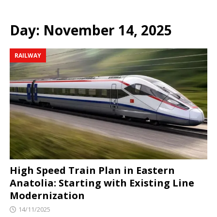
Day:
November 14, 2025
RAILWAY
High Speed ​​Train Plan in Eastern
Anatolia: Starting with Existing Line
Modernization
14/11/2025