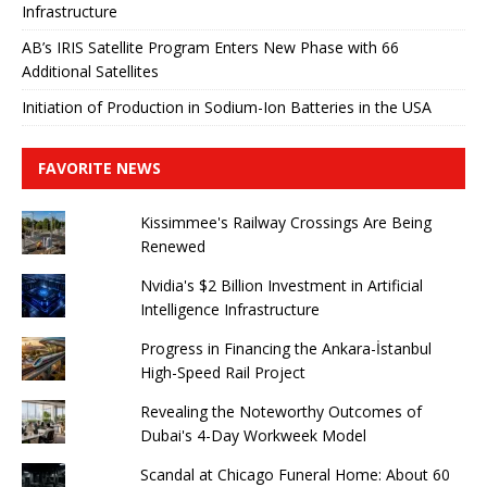
Infrastructure
AB’s IRIS Satellite Program Enters New Phase with 66
Additional Satellites
Initiation of Production in Sodium-Ion Batteries in the USA
FAVORITE NEWS
Kissimmee's Railway Crossings Are Being
Renewed
Nvidia's $2 Billion Investment in Artificial
Intelligence Infrastructure
Progress in Financing the Ankara-İstanbul
High-Speed ​​Rail Project
Revealing the Noteworthy Outcomes of
Dubai's 4-Day Workweek Model
Scandal at Chicago Funeral Home: About 60