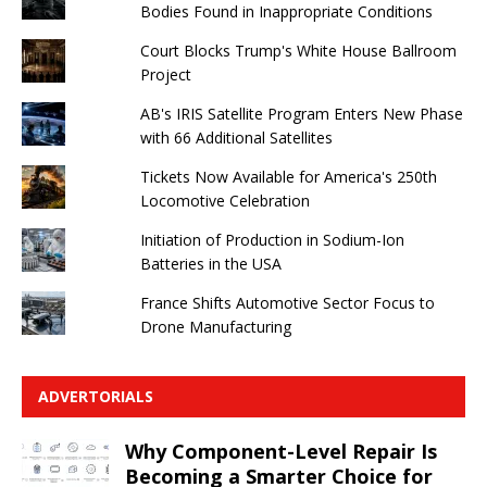
Bodies Found in Inappropriate Conditions
Court Blocks Trump's White House Ballroom
Project
AB's IRIS Satellite Program Enters New Phase
with 66 Additional Satellites
Tickets Now Available for America's 250th
Locomotive Celebration
Initiation of Production in Sodium-Ion
Batteries in the USA
France Shifts Automotive Sector Focus to
Drone Manufacturing
ADVERTORIALS
Why Component-Level Repair Is
Becoming a Smarter Choice for