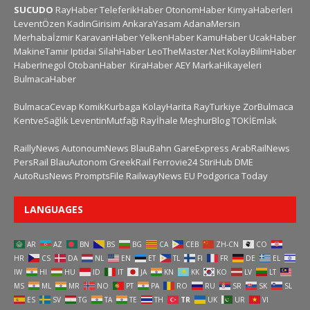
SUCUDO
RayHaber
TeleferikHaber
OtonomHaber
KimyaHaberleri
LeventÖzen
KadinGirisim
AnkaraYasam
AdanaMersin
Merhabaİzmir
KaravanHaber
YelkenHaber
KamuHaber
UcakHaber
MakineTamir
Iptidai
SilahHaber
LeoTheMaster.Net
KolayBilimHaber
HaberInegol
OtobanHaber
KiraHaber
AEY
MarkaHikayeleri
BulmacaHaber
BulmacaCevap
KomikKurbaga
KolayHarita
RayTurkiye
ZorBulmaca
KentveSağlık
LeventinMutfağı
Rayİhale
MeşhurBlog
TOKİEmlak
RaillyNews
AutonoumNews
BlauBahn
GareExpress
ArabRailNews
PersRail
BlauAutonom
GreekRail
Ferrovie24
StiriHub
DME
AutoRusNews
PromptsFile
RailwayNews EU
Podgorica Today
LANGUAGES
AR
AZ
BN
BS
BG
CA
CEB
ZH-CN
CO
HR
CS
DA
NL
EN
ET
TL
FI
FR
DE
EL
IW
HI
HU
ID
IT
JA
KN
KK
KO
LV
LT
MS
ML
MR
NO
PT
PA
RO
RU
SR
SK
SL
ES
SV
TG
TA
TE
TH
TR
UK
UR
VI