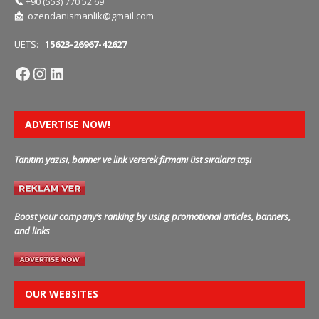
📞
+90 (553) 770 52 69
📩
ozendanismanlik@gmail.com
UETS:
15623-26967-42627
ADVERTISE NOW!
Tanıtım yazısı, banner ve link vererek firmanı üst sıralara taşı
Boost your company’s ranking by using promotional articles, banners,
and links
OUR WEBSITES