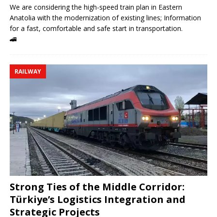
We are considering the high-speed train plan in Eastern
Anatolia with the modernization of existing lines; Information
for a fast, comfortable and safe start in transportation.
🚄
RAILWAY
Strong Ties of the Middle Corridor:
Türkiye’s Logistics Integration and
Strategic Projects