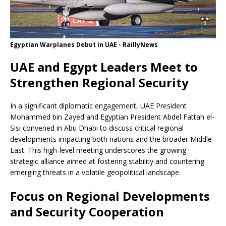
Egyptian Warplanes Debut in UAE - RaillyNews
UAE and Egypt Leaders Meet to
Strengthen Regional Security
In a significant diplomatic engagement, UAE President
Mohammed bin Zayed and Egyptian President Abdel Fattah el-
Sisi convened in Abu Dhabi to discuss critical regional
developments impacting both nations and the broader Middle
East. This high-level meeting underscores the growing
strategic alliance aimed at fostering stability and countering
emerging threats in a volatile geopolitical landscape.
Focus on Regional Developments
and Security Cooperation