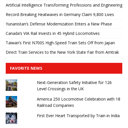
Artificial Intelligence Transforming Professions and Engineering
Record-Breaking Heatwaves in Germany Claim 9,800 Lives
Yunanistan’s Defense Modernization Enters a New Phase
Canada’s VIA Rail Invests in 45 Hybrid Locomotives
Taiwan’s First N700S High-Speed ​​Train Sets Off from Japan
Direct Train Services to the New York State Fair from Amtrak
FAVORITE NEWS
Next-Generation Safety Initiative for 126
Level Crossings in the UK
America 250 Locomotive Celebration with 18
Railroad Companies
First Ever Heart Transported by Train in India