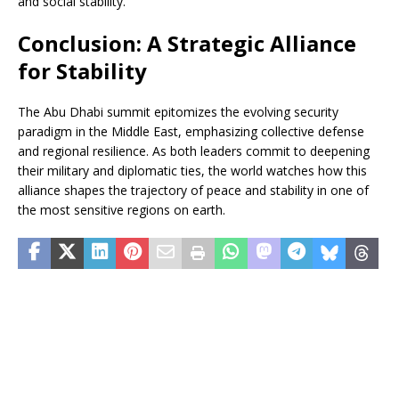
and social stability.
Conclusion: A Strategic Alliance
for Stability
The Abu Dhabi summit epitomizes the evolving security
paradigm in the Middle East, emphasizing collective defense
and regional resilience. As both leaders commit to deepening
their military and diplomatic ties, the world watches how this
alliance shapes the trajectory of peace and stability in one of
the most sensitive regions on earth.