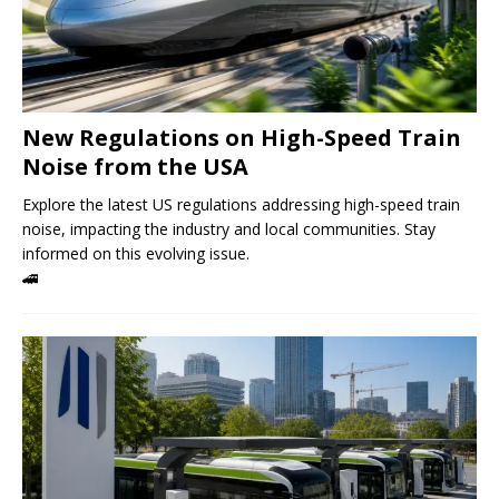
New Regulations on High-Speed ​​Train
Noise from the USA
Explore the latest US regulations addressing high-speed train
noise, impacting the industry and local communities. Stay
informed on this evolving issue.
🚄