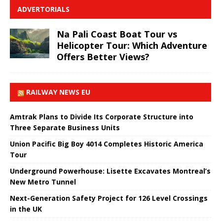
ADVERTORIALS
Na Pali Coast Boat Tour vs
Helicopter Tour: Which Adventure
Offers Better Views?
RAILWAY NEWS EU
Amtrak Plans to Divide Its Corporate Structure into
Three Separate Business Units
Union Pacific Big Boy 4014 Completes Historic America
Tour
Underground Powerhouse: Lisette Excavates Montreal’s
New Metro Tunnel
Next-Generation Safety Project for 126 Level Crossings
in the UK