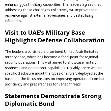
enhancing joint military capabilities. The leaders agreed that
addressing these challenges collectively will improve their
resilience against external adversaries and destabilizing
influences.
Visit to UAE’s Military Base
Highlights Defense Collaboration
The leaders also visited a prominent United Arab Emirates
military base, which has become a focal point for regional
security operations. This visit aimed to showcase military
readiness and operational capabilities. Notably, there was no
specific disclosure about the types of aircraft deployed at the
base, but the focus remains on improving operational combat
proficiency and preparedness for varied threats.
Statements Demonstrate Strong
Diplomatic Bond