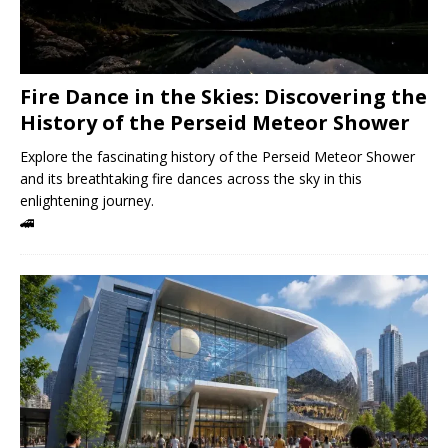
Fire Dance in the Skies: Discovering the
History of the Perseid Meteor Shower
Explore the fascinating history of the Perseid Meteor Shower
and its breathtaking fire dances across the sky in this
enlightening journey.
🚄