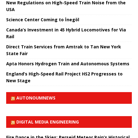
New Regulations on High-Speed ​​Train Noise from the
USA
Science Center Coming to İnegöl
Canada’s Investment in 45 Hybrid Locomotives for Via
Rail
Direct Train Services from Amtrak to Tan New York
State Fair
Apta Honors Hydrogen Train and Autonomous Systems
England’s High-Speed ​​Rail Project HS2 Progresses to
New Stage
AUTONOUMNEWS
DIGITAL MEDIA ENGINEERING
Fire Dance in the Skies: Perseid Meteor Rain’s Historical