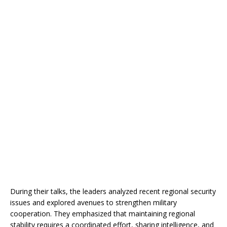
During their talks, the leaders analyzed recent regional security
issues and explored avenues to strengthen military
cooperation. They emphasized that maintaining regional
stability requires a coordinated effort, sharing intelligence, and