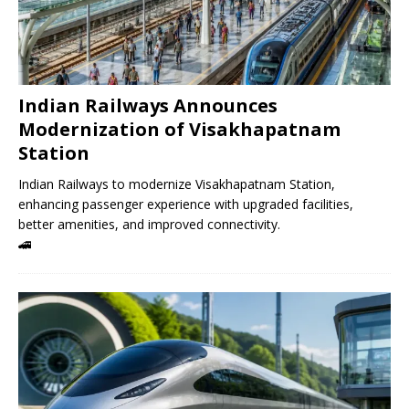
Indian Railways Announces
Modernization of Visakhapatnam
Station
Indian Railways to modernize Visakhapatnam Station,
enhancing passenger experience with upgraded facilities,
better amenities, and improved connectivity.
🚄