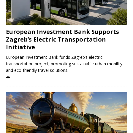
European Investment Bank Supports
Zagreb’s Electric Transportation
Initiative
European Investment Bank funds Zagreb’s electric
transportation project, promoting sustainable urban mobility
and eco-friendly travel solutions.
🚄