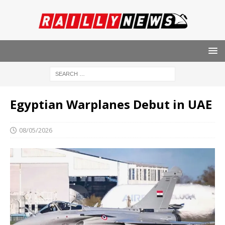
Egyptian Warplanes Debut in UAE
08/05/2026