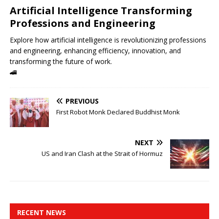
Artificial Intelligence Transforming
Professions and Engineering
Explore how artificial intelligence is revolutionizing professions
and engineering, enhancing efficiency, innovation, and
transforming the future of work.
🚄
PREVIOUS
First Robot Monk Declared Buddhist Monk
NEXT
US and Iran Clash at the Strait of Hormuz
RECENT NEWS