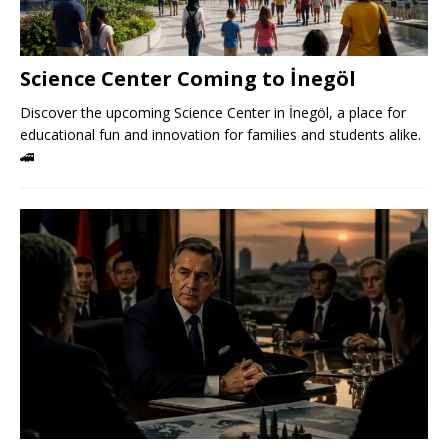
Science Center Coming to İnegöl
Discover the upcoming Science Center in İnegöl, a place for
educational fun and innovation for families and students alike.
🚄