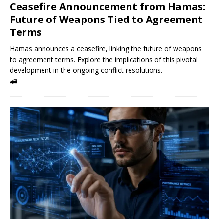
Ceasefire Announcement from Hamas:
Future of Weapons Tied to Agreement
Terms
Hamas announces a ceasefire, linking the future of weapons
to agreement terms. Explore the implications of this pivotal
development in the ongoing conflict resolutions.
🚄