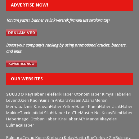
ADVERTISE NOW!
Tanıtım yazısı, banner ve link vererek firmanı üst sıralara taşı
Boost your company’s ranking by using promotional articles, banners,
and links
OUR WEBSITES
SUCUDO
RayHaber
TeleferikHaber
OtonomHaber
KimyaHaberleri
LeventÖzen
KadinGirisim
AnkaraYasam
AdanaMersin
Merhabaİzmir
KaravanHaber
YelkenHaber
KamuHaber
UcakHaber
MakineTamir
Iptidai
SilahHaber
LeoTheMaster.Net
KolayBilimHaber
HaberInegol
OtobanHaber
KiraHaber
AEY
MarkaHikayeleri
BulmacaHaber
BulmacaCevap
KomikKurbaga
KolayHarita
RayTurkiye
ZorBulmaca