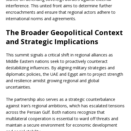
interference. This united front aims to determine further
encroachments and ensure that regional actors adhere to
international norms and agreements.
The Broader Geopolitical Context
and Strategic Implications
This summit signals a critical shift in regional alliances as
Middle Eastern nations seek to proactively counteract
destabilizing influences. By aligning military strategies and
diplomatic policies, the UAE and Egypt aim to project strength
and resilience amidst growing regional and global
uncertainties.
The partnership also serves as a strategic counterbalance
against Iran’s regional ambitions, which has escalated tensions
across the Persian Gulf. Both nations recognize that
multilateral cooperation is essential to ward off threats and
maintain a secure environment for economic development