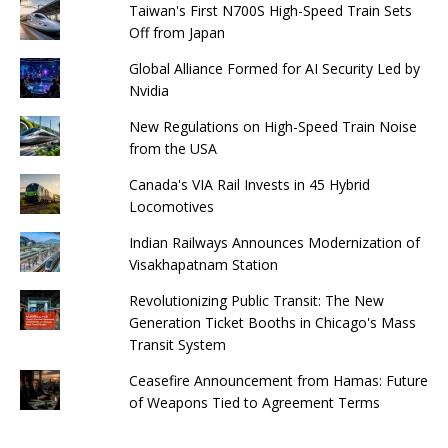
Taiwan's First N700S High-Speed ​​Train Sets
Off from Japan
Global Alliance Formed for AI Security Led by
Nvidia
New Regulations on High-Speed ​​Train Noise
from the USA
Canada's VIA Rail Invests in 45 Hybrid
Locomotives
Indian Railways Announces Modernization of
Visakhapatnam Station
Revolutionizing Public Transit: The New
Generation Ticket Booths in Chicago's Mass
Transit System
Ceasefire Announcement from Hamas: Future
of Weapons Tied to Agreement Terms