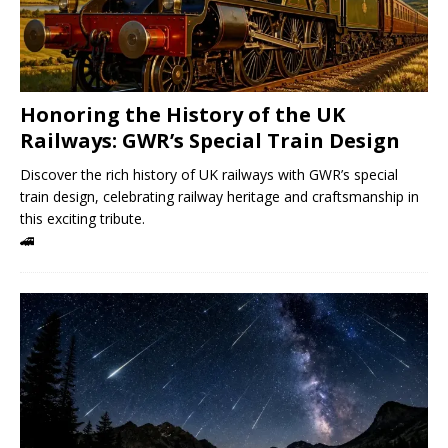
Honoring the History of the UK
Railways: GWR’s Special Train Design
Discover the rich history of UK railways with GWR’s special
train design, celebrating railway heritage and craftsmanship in
this exciting tribute.
🚄