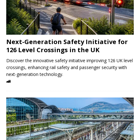
Next-Generation Safety Initiative for
126 Level Crossings in the UK
Discover the innovative safety initiative improving 126 UK level
crossings, enhancing rail safety and passenger security with
next-generation technology.
🚄