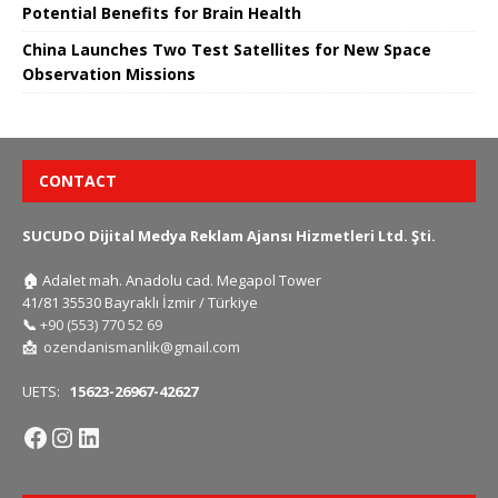
Potential Benefits for Brain Health
China Launches Two Test Satellites for New Space
Observation Missions
CONTACT
SUCUDO Dijital Medya Reklam Ajansı Hizmetleri Ltd. Şti.
🏠
Adalet mah. Anadolu cad. Megapol Tower
41/81 35530 Bayraklı İzmir / Türkiye
📞
+90 (553) 770 52 69
📩
ozendanismanlik@gmail.com
UETS:
15623-26967-42627