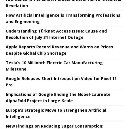
Revelation
How Artificial Intelligence is Transforming Professions
and Engineering
Understanding Türknet Access Issue: Cause and
Resolution of July 31 Internet Outage
Apple Reports Record Revenue and Warns on Prices
Despite Global Chip Shortage
Tesla’s 10 Millionth Electric Car Manufacturing
Milestone
Google Releases Short Introduction Video for Pixel 11
Pro
Implications of Google Ending the Nobel-Laureate
AlphaFold Project in Large-Scale
Europe’s Strategic Move to Strengthen Artificial
Intelligence
New Findings on Reducing Sugar Consumption: