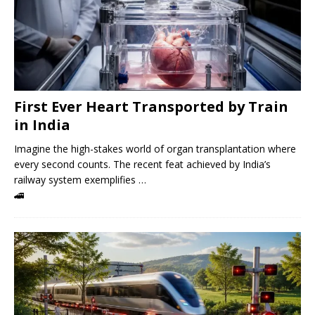
First Ever Heart Transported by Train
in India
Imagine the high-stakes world of organ transplantation where
every second counts. The recent feat achieved by India’s
railway system exemplifies …
🚄