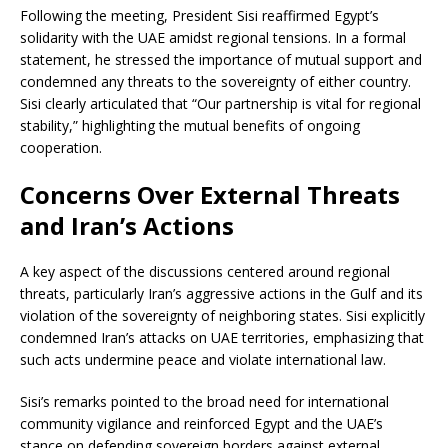
Following the meeting, President Sisi reaffirmed Egypt’s
solidarity with the UAE amidst regional tensions. In a formal
statement, he stressed the importance of mutual support and
condemned any threats to the sovereignty of either country.
Sisi clearly articulated that “Our partnership is vital for regional
stability,” highlighting the mutual benefits of ongoing
cooperation.
Concerns Over External Threats
and Iran’s Actions
A key aspect of the discussions centered around regional
threats, particularly Iran’s aggressive actions in the Gulf and its
violation of the sovereignty of neighboring states. Sisi explicitly
condemned Iran’s attacks on UAE territories, emphasizing that
such acts undermine peace and violate international law.
Sisi’s remarks pointed to the broad need for international
community vigilance and reinforced Egypt and the UAE’s
stance on defending sovereign borders against external