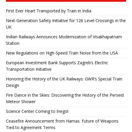
First Ever Heart Transported by Train in India
Next-Generation Safety Initiative for 126 Level Crossings in the
UK
Indian Railways Announces Modernization of Visakhapatnam
Station
New Regulations on High-Speed ​​Train Noise from the USA
European Investment Bank Supports Zagreb’s Electric
Transportation Initiative
Honoring the History of the UK Railways: GWR’s Special Train
Design
Fire Dance in the Skies: Discovering the History of the Perseid
Meteor Shower
Science Center Coming to İnegöl
Ceasefire Announcement from Hamas: Future of Weapons
Tied to Agreement Terms