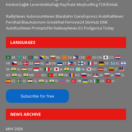
KentveSağlık
LeventinMutfağı
Rayİhale
MeşhurBlog
TOKİEmlak
RaillyNews
AutonoumNews
BlauBahn
GareExpress
ArabRailNews
PersRail
BlauAutonom
GreekRail
Ferrovie24
StiriHub
DME
AutoRusNews
PromptsFile
RailwayNews EU
Podgorica Today
LANGUAGES
AR
AZ
BN
BS
BG
CA
CEB
ZH-CN
CO
HR
CS
DA
NL
EN
ET
TL
FI
FR
DE
EL
IW
HI
HU
ID
IT
JA
KN
KK
KO
LV
LT
MS
ML
MR
NO
PT
PA
RO
RU
SR
SK
SL
ES
SV
TG
TA
TE
TH
TR
UK
UR
VI
Subscribe for free
NEWS ARCHIVE
MAY 2026