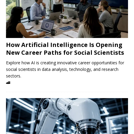
How Artificial Intelligence Is Opening
New Career Paths for Social Scientists
Explore how AI is creating innovative career opportunities for
social scientists in data analysis, technology, and research
sectors.
🚄