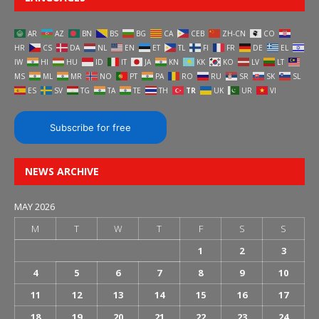
AR
AZ
BN
BS
BG
CA
CEB
ZH-CN
CO
HR
CS
DA
NL
EN
ET
TL
FI
FR
DE
EL
IW
HI
HU
ID
IT
JA
KN
KK
KO
LV
LT
MS
ML
MR
NO
PT
PA
RO
RU
SR
SK
SL
ES
SV
TG
TA
TE
TH
TR
UK
UR
VI
Subscribe for free
NEWS ARCHIVE
MAY 2026
M
T
W
T
F
S
S
1
2
3
4
5
6
7
8
9
10
11
12
13
14
15
16
17
18
19
20
21
22
23
24