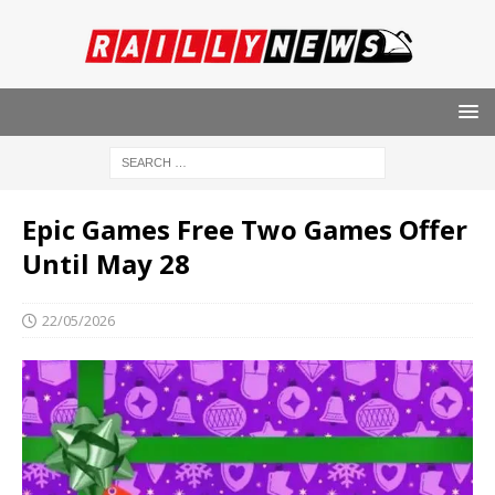
Epic Games Free Two Games Offer
Until May 28
22/05/2026