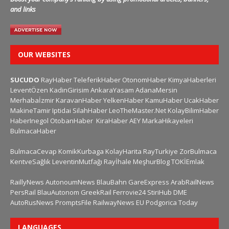
and links
OUR WEBSITES
SUCUDO
RayHaber
TeleferikHaber
OtonomHaber
KimyaHaberleri
LeventÖzen
KadinGirisim
AnkaraYasam
AdanaMersin
Merhabaİzmir
KaravanHaber
YelkenHaber
KamuHaber
UcakHaber
MakineTamir
Iptidai
SilahHaber
LeoTheMaster.Net
KolayBilimHaber
HaberInegol
OtobanHaber
KiraHaber
AEY
MarkaHikayeleri
BulmacaHaber
BulmacaCevap
KomikKurbaga
KolayHarita
RayTurkiye
ZorBulmaca
KentveSağlık
LeventinMutfağı
Rayİhale
MeşhurBlog
TOKİEmlak
RaillyNews
AutonoumNews
BlauBahn
GareExpress
ArabRailNews
PersRail
BlauAutonom
GreekRail
Ferrovie24
StiriHub
DME
AutoRusNews
PromptsFile
RailwayNews EU
Podgorica Today
LANGUAGES