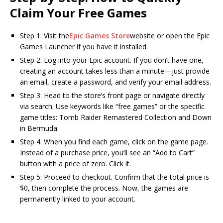
Claim Your Free Games
Step 1: Visit the
Epic Games Store
website or open the Epic
Games Launcher if you have it installed.
Step 2: Log into your Epic account. If you don’t have one,
creating an account takes less than a minute—just provide
an email, create a password, and verify your email address.
Step 3: Head to the store’s front page or navigate directly
via search. Use keywords like “free games” or the specific
game titles: Tomb Raider Remastered Collection and Down
in Bermuda.
Step 4: When you find each game, click on the game page.
Instead of a purchase price, you’ll see an “Add to Cart”
button with a price of zero. Click it.
Step 5: Proceed to checkout. Confirm that the total price is
$0, then complete the process. Now, the games are
permanently linked to your account.