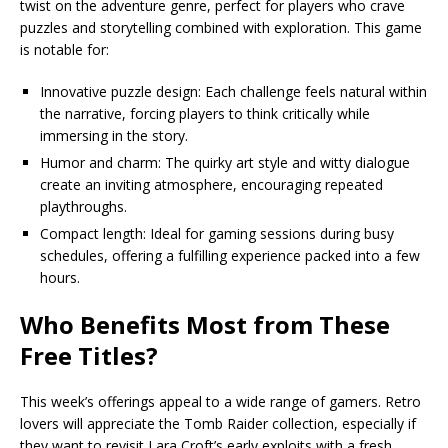
twist on the adventure genre, perfect for players who crave
puzzles and storytelling combined with exploration. This game
is notable for:
Innovative puzzle design: Each challenge feels natural within
the narrative, forcing players to think critically while
immersing in the story.
Humor and charm: The quirky art style and witty dialogue
create an inviting atmosphere, encouraging repeated
playthroughs.
Compact length: Ideal for gaming sessions during busy
schedules, offering a fulfilling experience packed into a few
hours.
Who Benefits Most from These
Free Titles?
This week’s offerings appeal to a wide range of gamers. Retro
lovers will appreciate the Tomb Raider collection, especially if
they want to revisit Lara Croft’s early exploits with a fresh