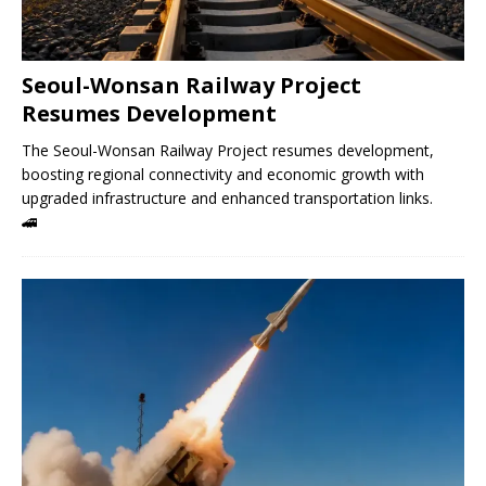
Seoul-Wonsan Railway Project
Resumes Development
The Seoul-Wonsan Railway Project resumes development,
boosting regional connectivity and economic growth with
upgraded infrastructure and enhanced transportation links.
🚄