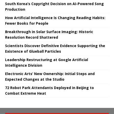
South Korea’s Copyright Decision on AI-Powered Song
Production
How Artificial Intelligence Is Changing Reading Habits:
Fewer Books for People
Breakthrough in Solar Surface Imaging: Historic
Resolution Record Shattered
Scientists Discover Definitive Evidence Supporting the
Existence of Glueball Particles
Leadership Restructuring at Google Artificial
Intelligence Division
Electronic Arts’ New Ownership: Initial Steps and
Expected Changes at the Studio
72 Robot Park Attendants Deployed in Beijing to
Combat Extreme Heat