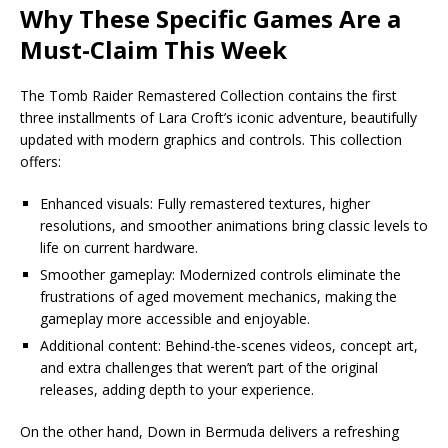
Why These Specific Games Are a
Must-Claim This Week
The Tomb Raider Remastered Collection contains the first
three installments of Lara Croft’s iconic adventure, beautifully
updated with modern graphics and controls. This collection
offers:
Enhanced visuals: Fully remastered textures, higher
resolutions, and smoother animations bring classic levels to
life on current hardware.
Smoother gameplay: Modernized controls eliminate the
frustrations of aged movement mechanics, making the
gameplay more accessible and enjoyable.
Additional content: Behind-the-scenes videos, concept art,
and extra challenges that weren’t part of the original
releases, adding depth to your experience.
On the other hand, Down in Bermuda delivers a refreshing