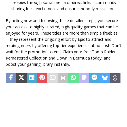
freebies through social media or direct links—community
sharing fuels excitement and ensures nobody misses out.
By acting now and following these detailed steps, you secure
your access to highly curated, high-quality games that can be
enjoyed for years. These titles are more than simple freebies
—they represent the ongoing effort by Epic to attract and
retain gamers by offering top-tier experiences at no cost. Don’t
wait for the promotion to end; Claim your free Tomb Raider
Remastered Collection and Down in Bermuda today, and
boost your gaming library instantly.