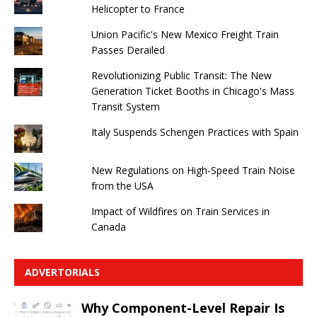
Helicopter to France
Union Pacific's New Mexico Freight Train
Passes Derailed
Revolutionizing Public Transit: The New
Generation Ticket Booths in Chicago's Mass
Transit System
Italy Suspends Schengen Practices with Spain
New Regulations on High-Speed ​​Train Noise
from the USA
Impact of Wildfires on Train Services in
Canada
ADVERTORIALS
Why Component-Level Repair Is