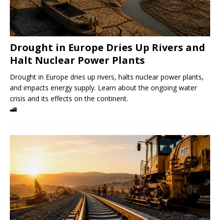
Drought in Europe Dries Up Rivers and
Halt Nuclear Power Plants
Drought in Europe dries up rivers, halts nuclear power plants,
and impacts energy supply. Learn about the ongoing water
crisis and its effects on the continent.
🚄