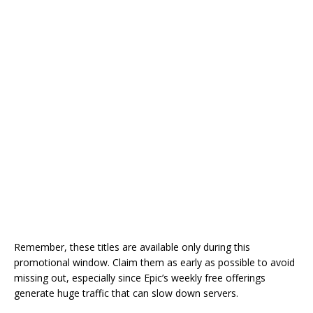
Remember, these titles are available only during this
promotional window. Claim them as early as possible to avoid
missing out, especially since Epic’s weekly free offerings
generate huge traffic that can slow down servers.