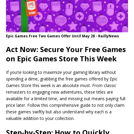
Epic Games Free Two Games Offer Until May 28 - RaillyNews
Act Now: Secure Your Free Games
on Epic Games Store This Week
If you’re looking to maximize your gaming library without
spending a dime, grabbing the free games offered by Epic
Games Store this week is an absolute must. From classic
remasters to engaging new adventures, these titles are
available for a limited time, and missing out means paying full
price later. Follow this comprehensive guide to not only claim
these games swiftly but also understand why each is a
valuable addition to your collection.
Step-by-Step: How to Quickly