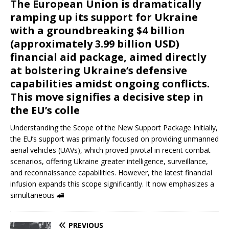
The European Union is dramatically
ramping up its support for Ukraine
with a groundbreaking $4 billion
(approximately 3.99 billion USD)
financial aid package, aimed directly
at bolstering Ukraine’s defensive
capabilities amidst ongoing conflicts.
This move signifies a decisive step in
the EU’s colle
Understanding the Scope of the New Support Package Initially,
the EU’s support was primarily focused on providing unmanned
aerial vehicles (UAVs), which proved pivotal in recent combat
scenarios, offering Ukraine greater intelligence, surveillance,
and reconnaissance capabilities. However, the latest financial
infusion expands this scope significantly. It now emphasizes a
simultaneous
🚄
PREVIOUS