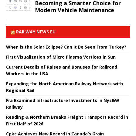
Becoming a Smarter Choice for
Modern Vehicle Maintenance
RAILWAY NEWS EU
When is the Solar Eclipse? Can It Be Seen From Turkey?
First Visualization of Micro Plasma Vortices in Sun
Current Details of Raises and Bonuses for Railroad
Workers in the USA
Expanding the North American Railway Network with
Regional Rail
Fra Examined Infrastructure Investments in Nys&W
Railway
Reading & Northern Breaks Freight Transport Record in
First Half of 2026
Cpkc Achieves New Record in Canada’s Grain