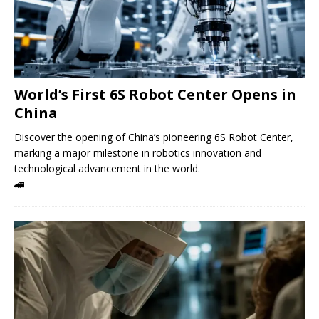
World’s First 6S Robot Center Opens in
China
Discover the opening of China’s pioneering 6S Robot Center,
marking a major milestone in robotics innovation and
technological advancement in the world.
🚄