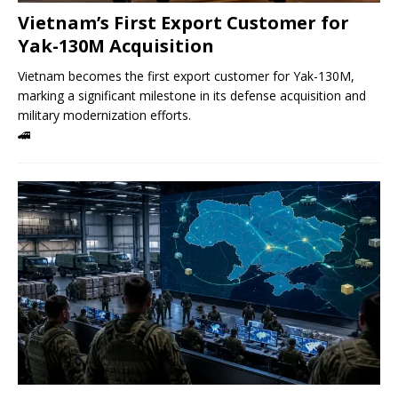
Vietnam’s First Export Customer for
Yak-130M Acquisition
Vietnam becomes the first export customer for Yak-130M,
marking a significant milestone in its defense acquisition and
military modernization efforts.
🚄