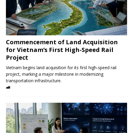
Commencement of Land Acquisition
for Vietnam’s First High-Speed ​​Rail
Project
Vietnam begins land acquisition for its first high-speed rail
project, marking a major milestone in modernizing
transportation infrastructure.
🚄