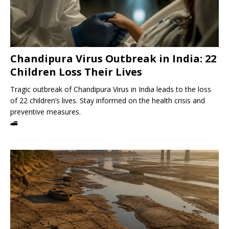
Chandipura Virus Outbreak in India: 22
Children Loss Their Lives
Tragic outbreak of Chandipura Virus in India leads to the loss
of 22 children’s lives. Stay informed on the health crisis and
preventive measures.
🚄