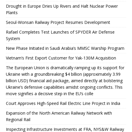
Drought in Europe Dries Up Rivers and Halt Nuclear Power
Plants
Seoul-Wonsan Railway Project Resumes Development
Rafael Completes Test Launches of SPYDER Air Defense
System
New Phase Initiated in Saudi Arabia’s MMSC Warship Program
Vietnam’s First Export Customer for Yak-130M Acquisition
The European Union is dramatically ramping up its support for
Ukraine with a groundbreaking $4 billion (approximately 3.99
billion USD) financial aid package, aimed directly at bolstering
Ukraine’s defensive capabilities amidst ongoing conflicts. This
move signifies a decisive step in the EU’s colle
Court Approves High-Speed ​​Rail Electric Line Project in India
Expansion of the North American Railway Network with
Regional Rail
Inspecting Infrastructure Investments at FRA, NYS&W Railway