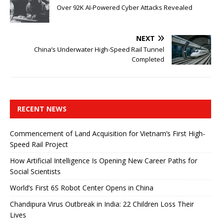
Over 92K AI-Powered Cyber ​​Attacks Revealed
NEXT
China’s Underwater High-Speed ​​Rail Tunnel
Completed
RECENT NEWS
Commencement of Land Acquisition for Vietnam’s First High-
Speed ​​Rail Project
How Artificial Intelligence Is Opening New Career Paths for
Social Scientists
World’s First 6S Robot Center Opens in China
Chandipura Virus Outbreak in India: 22 Children Loss Their
Lives