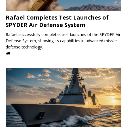
Rafael Completes Test Launches of
SPYDER Air Defense System
Rafael successfully completes test launches of the SPYDER Air
Defense System, showing its capabilities in advanced missile
defense technology.
🚄