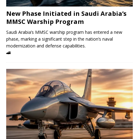
New Phase Initiated in Saudi Arabia’s
MMSC Warship Program
Saudi Arabia’s MMSC warship program has entered a new
phase, marking a significant step in the nation’s naval
modernization and defense capabilities.
🚄