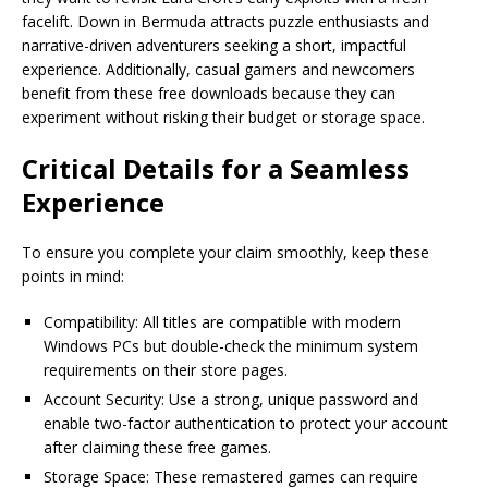
facelift. Down in Bermuda attracts puzzle enthusiasts and
narrative-driven adventurers seeking a short, impactful
experience. Additionally, casual gamers and newcomers
benefit from these free downloads because they can
experiment without risking their budget or storage space.
Critical Details for a Seamless
Experience
To ensure you complete your claim smoothly, keep these
points in mind:
Compatibility: All titles are compatible with modern
Windows PCs but double-check the minimum system
requirements on their store pages.
Account Security: Use a strong, unique password and
enable two-factor authentication to protect your account
after claiming these free games.
Storage Space: These remastered games can require