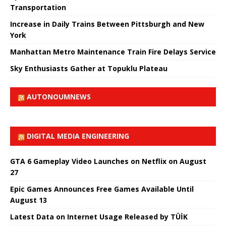
Transportation
Increase in Daily Trains Between Pittsburgh and New
York
Manhattan Metro Maintenance Train Fire Delays Service
Sky Enthusiasts Gather at Topuklu Plateau
AUTONOUMNEWS
DIGITAL MEDIA ENGINEERING
GTA 6 Gameplay Video Launches on Netflix on August
27
Epic Games Announces Free Games Available Until
August 13
Latest Data on Internet Usage Released by TÜİK