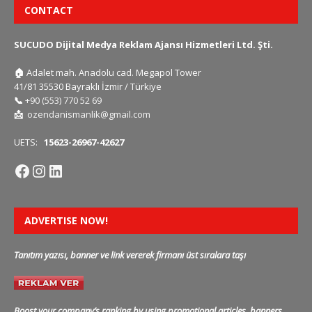
CONTACT
SUCUDO Dijital Medya Reklam Ajansı Hizmetleri Ltd. Şti.
🏠
Adalet mah. Anadolu cad. Megapol Tower
41/81 35530 Bayraklı İzmir / Türkiye
📞
+90 (553) 770 52 69
📩
ozendanismanlik@gmail.com
UETS:
15623-26967-42627
ADVERTISE NOW!
Tanıtım yazısı, banner ve link vererek firmanı üst sıralara taşı
Boost your company’s ranking by using promotional articles, banners,