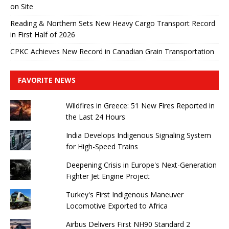
on Site
Reading & Northern Sets New Heavy Cargo Transport Record
in First Half of 2026
CPKC Achieves New Record in Canadian Grain Transportation
FAVORITE NEWS
Wildfires in Greece: 51 New Fires Reported in
the Last 24 Hours
India Develops Indigenous Signaling System
for High-Speed ​​Trains
Deepening Crisis in Europe's Next-Generation
Fighter Jet Engine Project
Turkey's First Indigenous Maneuver
Locomotive Exported to Africa
Airbus Delivers First NH90 Standard 2