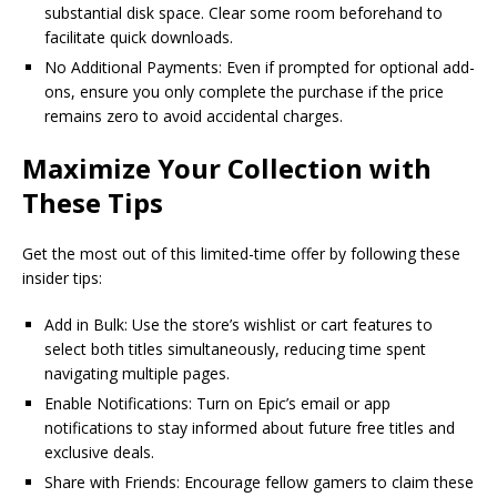
substantial disk space. Clear some room beforehand to
facilitate quick downloads.
No Additional Payments: Even if prompted for optional add-
ons, ensure you only complete the purchase if the price
remains zero to avoid accidental charges.
Maximize Your Collection with
These Tips
Get the most out of this limited-time offer by following these
insider tips:
Add in Bulk: Use the store’s wishlist or cart features to
select both titles simultaneously, reducing time spent
navigating multiple pages.
Enable Notifications: Turn on Epic’s email or app
notifications to stay informed about future free titles and
exclusive deals.
Share with Friends: Encourage fellow gamers to claim these