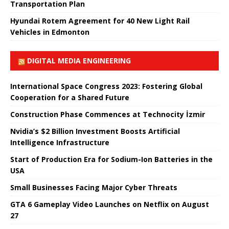
Transportation Plan
Hyundai Rotem Agreement for 40 New Light Rail
Vehicles in Edmonton
DIGITAL MEDIA ENGINEERING
International Space Congress 2023: Fostering Global
Cooperation for a Shared Future
Construction Phase Commences at Technocity İzmir
Nvidia’s $2 Billion Investment Boosts Artificial
Intelligence Infrastructure
Start of Production Era for Sodium-Ion Batteries in the
USA
Small Businesses Facing Major Cyber ​​Threats
GTA 6 Gameplay Video Launches on Netflix on August
27