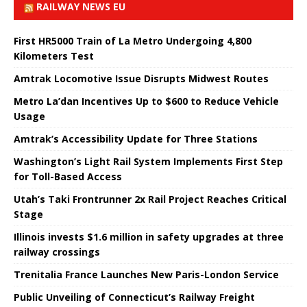
RAILWAY NEWS EU
First HR5000 Train of La Metro Undergoing 4,800
Kilometers Test
Amtrak Locomotive Issue Disrupts Midwest Routes
Metro La’dan Incentives Up to $600 to Reduce Vehicle
Usage
Amtrak’s Accessibility Update for Three Stations
Washington’s Light Rail System Implements First Step
for Toll-Based Access
Utah’s Taki Frontrunner 2x Rail Project Reaches Critical
Stage
Illinois invests $1.6 million in safety upgrades at three
railway crossings
Trenitalia France Launches New Paris-London Service
Public Unveiling of Connecticut’s Railway Freight