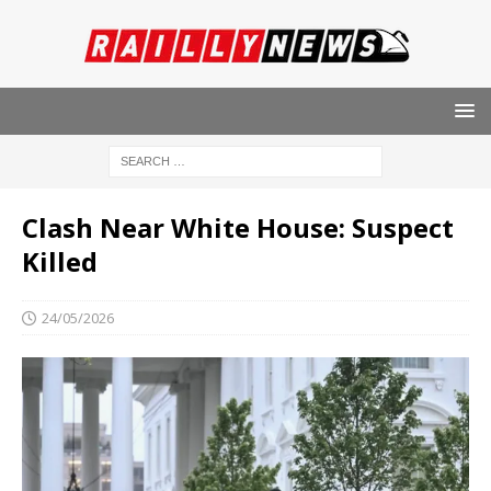
Clash Near White House: Suspect
Killed
24/05/2026