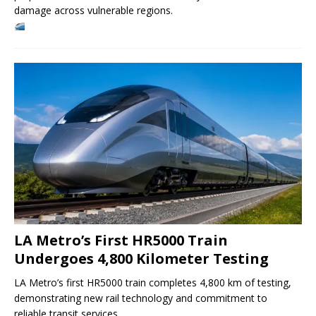
damage across vulnerable regions.
LA Metro’s First HR5000 Train
Undergoes 4,800 Kilometer Testing
LA Metro’s first HR5000 train completes 4,800 km of testing,
demonstrating new rail technology and commitment to
reliable transit services.