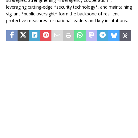
strategies. Strengthening *interagency cooperation*,
leveraging cutting-edge *security technology*, and maintaining
vigilant *public oversight* form the backbone of resilient
protective measures for national leaders and key institutions.