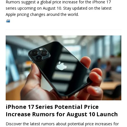
Rumors suggest a global price increase for the iPhone 17
series upcoming on August 10. Stay updated on the latest
Apple pricing changes around the world.
iPhone 17 Series Potential Price
Increase Rumors for August 10 Launch
Discover the latest rumors about potential price increases for