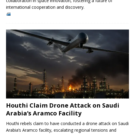
collaboration in space innovation, fostering a future of
international cooperation and discovery.
Houthi Claim Drone Attack on Saudi
Arabia’s Aramco Facility
Houthi rebels claim to have conducted a drone attack on Saudi
Arabia’s Aramco facility, escalating regional tensions and