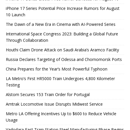
iPhone 17 Series Potential Price Increase Rumors for August
10 Launch
The Dawn of a New Era in Cinema with AI-Powered Series
International Space Congress 2023: Building a Global Future
Through Collaboration
Houthi Claim Drone Attack on Saudi Arabia’s Aramco Facility
Russia Declares Targeting of Odessa and Chornomorsk Ports
China Prepares for the Year’s Most Powerful Typhoon
LA Metro’s First HR5000 Train Undergoes 4,800 Kilometer
Testing
Alstom Secures 153 Train Order for Portugal
Amtrak Locomotive Issue Disrupts Midwest Service
Metro LA Offering Incentives Up to $600 to Reduce Vehicle
Usage
Vadodara Fast Train Station Steel Manufacturing Phase Begins