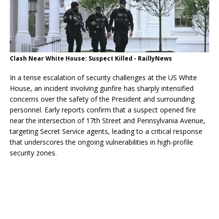
Clash Near White House: Suspect Killed - RaillyNews
In a tense escalation of security challenges at the US White
House, an incident involving gunfire has sharply intensified
concerns over the safety of the President and surrounding
personnel. Early reports confirm that a suspect opened fire
near the intersection of 17th Street and Pennsylvania Avenue,
targeting Secret Service agents, leading to a critical response
that underscores the ongoing vulnerabilities in high-profile
security zones.