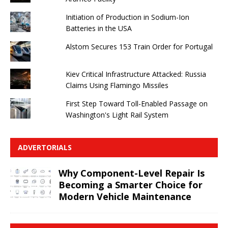
Initiation of Production in Sodium-Ion
Batteries in the USA
Alstom Secures 153 Train Order for Portugal
Kiev Critical Infrastructure Attacked: Russia
Claims Using Flamingo Missiles
First Step Toward Toll-Enabled Passage on
Washington's Light Rail System
ADVERTORIALS
Why Component-Level Repair Is
Becoming a Smarter Choice for
Modern Vehicle Maintenance