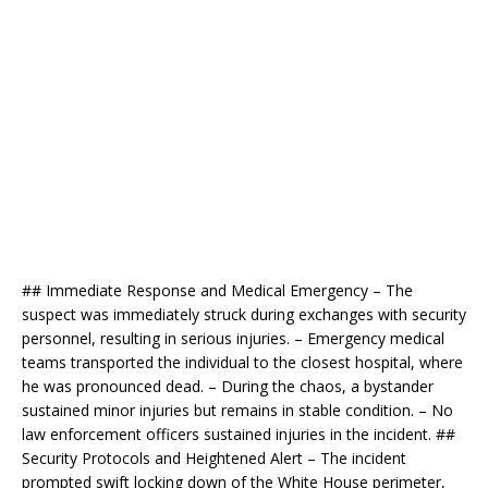
## Immediate Response and Medical Emergency – The
suspect was immediately struck during exchanges with security
personnel, resulting in serious injuries. – Emergency medical
teams transported the individual to the closest hospital, where
he was pronounced dead. – During the chaos, a bystander
sustained minor injuries but remains in stable condition. – No
law enforcement officers sustained injuries in the incident. ##
Security Protocols and Heightened Alert – The incident
prompted swift locking down of the White House perimeter,