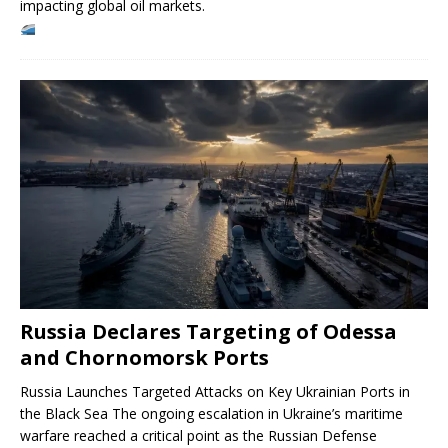
impacting global oil markets.
Russia Declares Targeting of Odessa
and Chornomorsk Ports
Russia Launches Targeted Attacks on Key Ukrainian Ports in
the Black Sea The ongoing escalation in Ukraine’s maritime
warfare reached a critical point as the Russian Defense