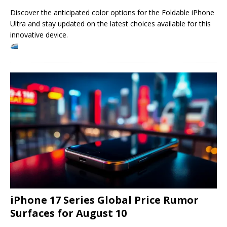
Discover the anticipated color options for the Foldable iPhone
Ultra and stay updated on the latest choices available for this
innovative device.
iPhone 17 Series Global Price Rumor
Surfaces for August 10