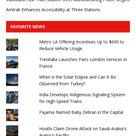
Amtrak Enhances Accessibility at Three Stations
FAVORITE NEWS
Metro LA Offering Incentives Up to $600 to
Reduce Vehicle Usage
Trenitalia Launches Paris-London Services in
France
When is the Solar Eclipse and Can It Be
Observed from Turkey?
India Develops Indigenous Signaling System
for High-Speed ​​Trains
Pajama Named Baby Zebran in the Capital
Houthi Claim Drone Attack on Saudi Arabia's
Aramco Facility