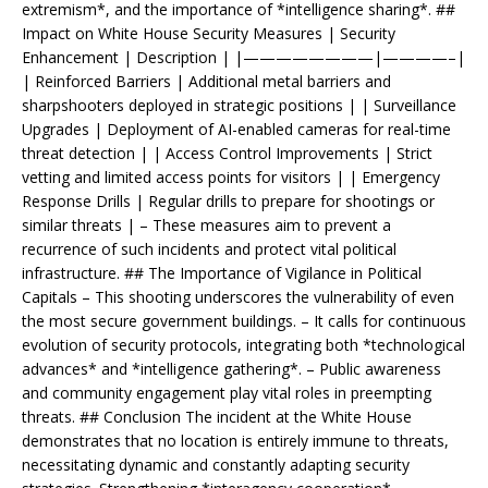
extremism*, and the importance of *intelligence sharing*. ##
Impact on White House Security Measures | Security
Enhancement | Description | |————————|————–|
| Reinforced Barriers | Additional metal barriers and
sharpshooters deployed in strategic positions | | Surveillance
Upgrades | Deployment of AI-enabled cameras for real-time
threat detection | | Access Control Improvements | Strict
vetting and limited access points for visitors | | Emergency
Response Drills | Regular drills to prepare for shootings or
similar threats | – These measures aim to prevent a
recurrence of such incidents and protect vital political
infrastructure. ## The Importance of Vigilance in Political
Capitals – This shooting underscores the vulnerability of even
the most secure government buildings. – It calls for continuous
evolution of security protocols, integrating both *technological
advances* and *intelligence gathering*. – Public awareness
and community engagement play vital roles in preempting
threats. ## Conclusion The incident at the White House
demonstrates that no location is entirely immune to threats,
necessitating dynamic and constantly adapting security