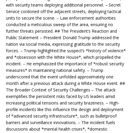
with security teams deploying additional personnel. – Secret
Service cordoned off the adjacent streets, deploying tactical
units to secure the scene. – Law enforcement authorities
conducted a meticulous sweep of the area, ensuring no
further threats persisted. ## The President’s Reaction and
Public Statement – President Donald Trump addressed the
nation via social media, expressing gratitude to the security
forces. – Trump highlighted the suspect’s *history of violence*
and *obsession with the White House*, which propelled the
incident. – He emphasized the importance of *robust security
measures* in maintaining national safety. – Trump
underscored that the event unfolded approximately one
month after a previous attack during a White House event. ##
The Broader Context of Security Challenges – The attack
exemplifies the persistent risks faced by US leaders amid
increasing political tensions and security brazeness. – High-
profile incidents like this influence the design and deployment
of *advanced security infrastructure*, such as bulletproof
barriers and surveillance innovations. – The incident fuels
discussions about *mental health crises*, *domestic