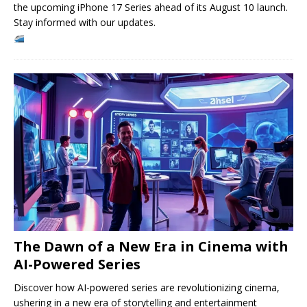
the upcoming iPhone 17 Series ahead of its August 10 launch.
Stay informed with our updates.
The Dawn of a New Era in Cinema with
AI-Powered Series
Discover how AI-powered series are revolutionizing cinema,
ushering in a new era of storytelling and entertainment