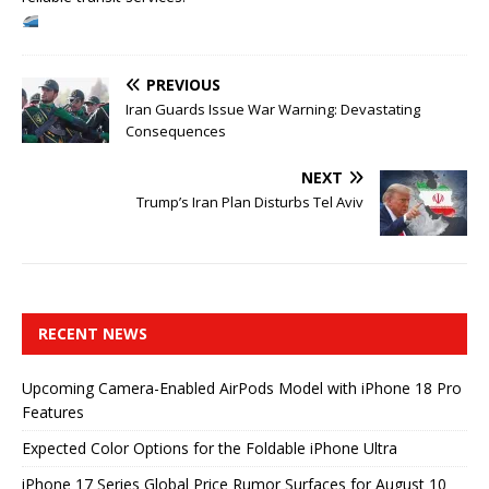
PREVIOUS
Iran Guards Issue War Warning: Devastating
Consequences
NEXT
Trump’s Iran Plan Disturbs Tel Aviv
RECENT NEWS
Upcoming Camera-Enabled AirPods Model with iPhone 18 Pro
Features
Expected Color Options for the Foldable iPhone Ultra
iPhone 17 Series Global Price Rumor Surfaces for August 10