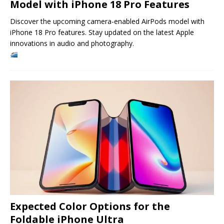
Model with iPhone 18 Pro Features
Discover the upcoming camera-enabled AirPods model with
iPhone 18 Pro features. Stay updated on the latest Apple
innovations in audio and photography.
Expected Color Options for the
Foldable iPhone Ultra