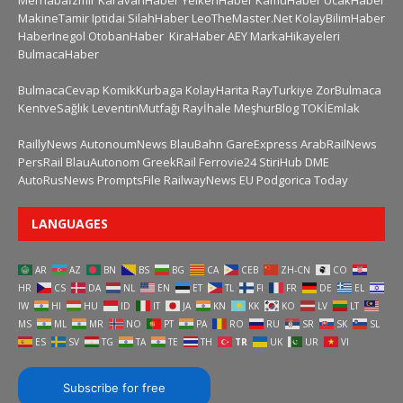
Merhabaİzmir
KaravanHaber
YelkenHaber
KamuHaber
UcakHaber
MakineTamir
Iptidai
SilahHaber
LeoTheMaster.Net
KolayBilimHaber
HaberInegol
OtobanHaber
KiraHaber
AEY
MarkaHikayeleri
BulmacaHaber
BulmacaCevap
KomikKurbaga
KolayHarita
RayTurkiye
ZorBulmaca
KentveSağlık
LeventinMutfağı
Rayİhale
MeşhurBlog
TOKİEmlak
RaillyNews
AutonoumNews
BlauBahn
GareExpress
ArabRailNews
PersRail
BlauAutonom
GreekRail
Ferrovie24
StiriHub
DME
AutoRusNews
PromptsFile
RailwayNews EU
Podgorica Today
LANGUAGES
AR
AZ
BN
BS
BG
CA
CEB
ZH-CN
CO
HR
CS
DA
NL
EN
ET
TL
FI
FR
DE
EL
IW
HI
HU
ID
IT
JA
KN
KK
KO
LV
LT
MS
ML
MR
NO
PT
PA
RO
RU
SR
SK
SL
ES
SV
TG
TA
TE
TH
TR
UK
UR
VI
Subscribe for free