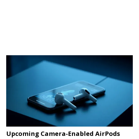
Upcoming Camera-Enabled AirPods