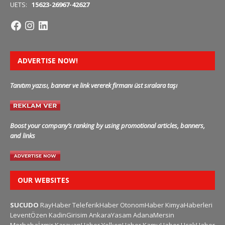
UETS:
15623-26967-42627
ADVERTISE NOW!
Tanıtım yazısı, banner ve link vererek firmanı üst sıralara taşı
Boost your company’s ranking by using promotional articles, banners,
and links
OUR WEBSITES
SUCUDO
RayHaber
TeleferikHaber
OtonomHaber
KimyaHaberleri
LeventÖzen
KadinGirisim
AnkaraYasam
AdanaMersin