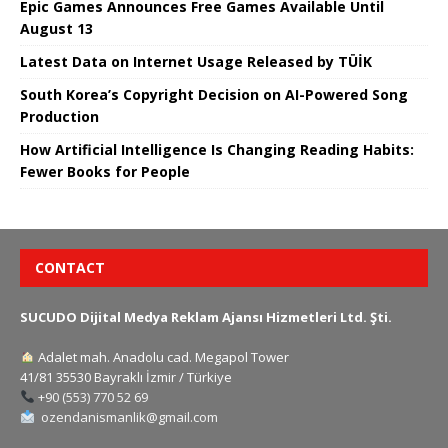
Epic Games Announces Free Games Available Until
August 13
Latest Data on Internet Usage Released by TÜİK
South Korea’s Copyright Decision on AI-Powered Song
Production
How Artificial Intelligence Is Changing Reading Habits:
Fewer Books for People
CONTACT
SUCUDO Dijital Medya Reklam Ajansı Hizmetleri Ltd. Şti.
Adalet mah. Anadolu cad. Megapol Tower
41/81 35530 Bayraklı İzmir / Türkiye
+90 (553) 770 52 69
ozendanismanlik@gmail.com