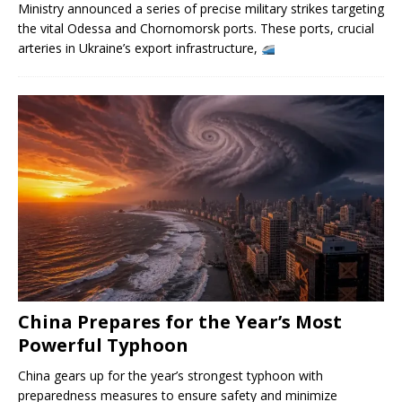
Ministry announced a series of precise military strikes targeting
the vital Odessa and Chornomorsk ports. These ports, crucial
arteries in Ukraine’s export infrastructure,
China Prepares for the Year’s Most
Powerful Typhoon
China gears up for the year’s strongest typhoon with
preparedness measures to ensure safety and minimize