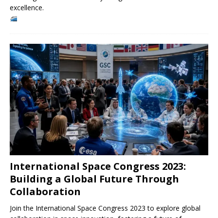
excellence.
International Space Congress 2023:
Building a Global Future Through
Collaboration
Join the International Space Congress 2023 to explore global