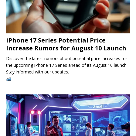
iPhone 17 Series Potential Price
Increase Rumors for August 10 Launch
Discover the latest rumors about potential price increases for
the upcoming iPhone 17 Series ahead of its August 10 launch.
Stay informed with our updates.