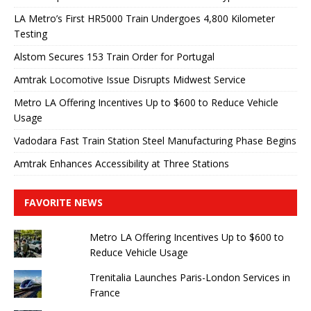
LA Metro’s First HR5000 Train Undergoes 4,800 Kilometer
Testing
Alstom Secures 153 Train Order for Portugal
Amtrak Locomotive Issue Disrupts Midwest Service
Metro LA Offering Incentives Up to $600 to Reduce Vehicle
Usage
Vadodara Fast Train Station Steel Manufacturing Phase Begins
Amtrak Enhances Accessibility at Three Stations
FAVORITE NEWS
Metro LA Offering Incentives Up to $600 to
Reduce Vehicle Usage
Trenitalia Launches Paris-London Services in
France