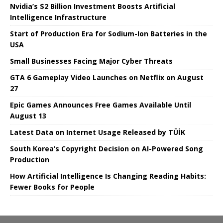
Nvidia’s $2 Billion Investment Boosts Artificial
Intelligence Infrastructure
Start of Production Era for Sodium-Ion Batteries in the
USA
Small Businesses Facing Major Cyber ​​Threats
GTA 6 Gameplay Video Launches on Netflix on August
27
Epic Games Announces Free Games Available Until
August 13
Latest Data on Internet Usage Released by TÜİK
South Korea’s Copyright Decision on AI-Powered Song
Production
How Artificial Intelligence Is Changing Reading Habits:
Fewer Books for People