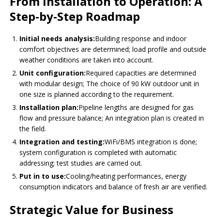
From Installation to Operation: A
Step-by-Step Roadmap
Initial needs analysis:
Building response and indoor
comfort objectives are determined; load profile and outside
weather conditions are taken into account.
Unit configuration:
Required capacities are determined
with modular design; The choice of 90 kW outdoor unit in
one size is planned according to the requirement.
Installation plan:
Pipeline lengths are designed for gas
flow and pressure balance; An integration plan is created in
the field.
Integration and testing:
WiFi/BMS integration is done;
system configuration is completed with automatic
addressing; test studies are carried out.
Put in to use:
Cooling/heating performances, energy
consumption indicators and balance of fresh air are verified.
Strategic Value for Business