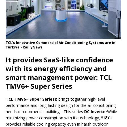
TCL's Innovative Commercial Air Conditioning Systems are in
Türkiye - RaillyNews
It provides SaaS-like confidence
with its energy efficiency and
smart management power: TCL
TMV6+ Super Series
TCL TMV6+ Super Series
It brings together high-level
performance and long-lasting design for the air conditioning
needs of commercial buildings. This series
DC Inverter
While
minimizing power consumption with its technology,
56°C
It
provides reliable cooling capacity even in harsh outdoor