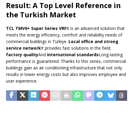
Result: A Top Level Reference in
the Turkish Market
TCL TMV6+ Super Series VRF
It is an advanced solution that
meets the energy efficiency, comfort and reliability needs of
commercial buildings in Türkiye.
Local office and strong
service network
It provides fast solutions in the field;
factory quality
And
international standards
Long-lasting
performance is guaranteed. Thanks to this series, commercial
buildings gain an air conditioning infrastructure that not only
results in lower energy costs but also improves employee and
user experience.