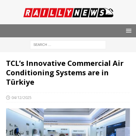
TCL’s Innovative Commercial Air
Conditioning Systems are in
Türkiye
04/12/2025