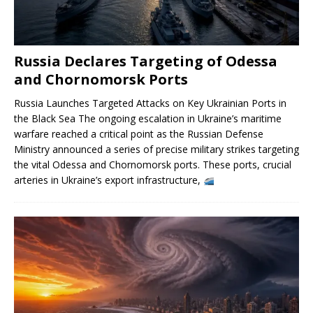
Russia Declares Targeting of Odessa
and Chornomorsk Ports
Russia Launches Targeted Attacks on Key Ukrainian Ports in
the Black Sea The ongoing escalation in Ukraine’s maritime
warfare reached a critical point as the Russian Defense
Ministry announced a series of precise military strikes targeting
the vital Odessa and Chornomorsk ports. These ports, crucial
arteries in Ukraine’s export infrastructure,