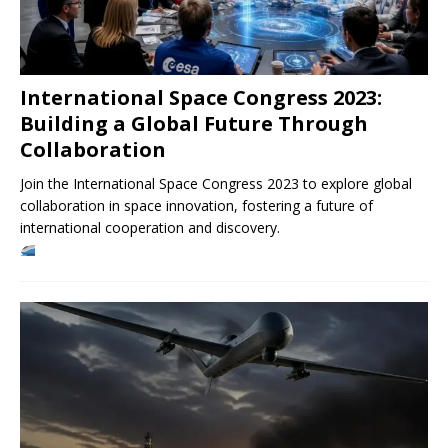
International Space Congress 2023:
Building a Global Future Through
Collaboration
Join the International Space Congress 2023 to explore global
collaboration in space innovation, fostering a future of
international cooperation and discovery.