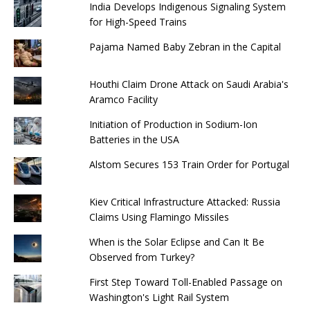
India Develops Indigenous Signaling System
for High-Speed ​​Trains
Pajama Named Baby Zebran in the Capital
Houthi Claim Drone Attack on Saudi Arabia's
Aramco Facility
Initiation of Production in Sodium-Ion
Batteries in the USA
Alstom Secures 153 Train Order for Portugal
Kiev Critical Infrastructure Attacked: Russia
Claims Using Flamingo Missiles
When is the Solar Eclipse and Can It Be
Observed from Turkey?
First Step Toward Toll-Enabled Passage on
Washington's Light Rail System