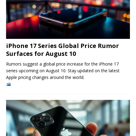
iPhone 17 Series Global Price Rumor
Surfaces for August 10
Rumors suggest a global price increase for the iPhone 17
series upcoming on August 10. Stay updated on the latest
Apple pricing changes around the world.