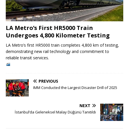
LA Metro’s First HR5000 Train
Undergoes 4,800 Kilometer Testing
LA Metro’s first HR5000 train completes 4,800 km of testing,
demonstrating new rail technology and commitment to
reliable transit services.
PREVIOUS
IMM Conducted the Largest Disaster Drill of 2025
NEXT
İstanbul’da Geleneksel Malay Düğünü Tanıtıldı