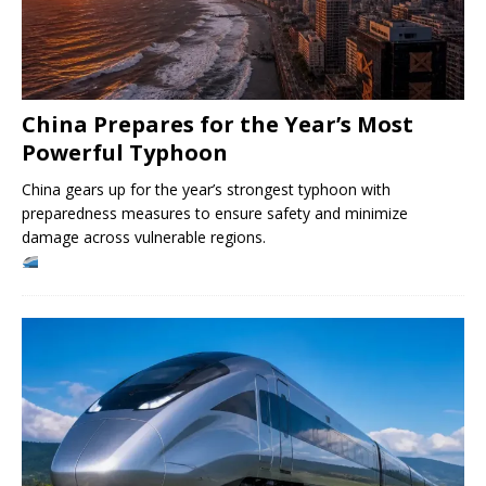
China Prepares for the Year’s Most
Powerful Typhoon
China gears up for the year’s strongest typhoon with
preparedness measures to ensure safety and minimize
damage across vulnerable regions.