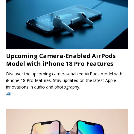
Upcoming Camera-Enabled AirPods
Model with iPhone 18 Pro Features
Discover the upcoming camera-enabled AirPods model with
iPhone 18 Pro features. Stay updated on the latest Apple
innovations in audio and photography.