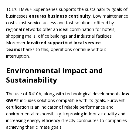
TCL’s TMV6+ Super Series supports the sustainability goals of
businesses
ensures business continuity
. Low maintenance
costs, fast service access and fast solutions offered by
regional networks offer an ideal combination for hotels,
shopping malls, office buildings and industrial facilities.
Moreover
localized support
And
local service
teams
Thanks to this, operations continue without
interruption.
Environmental Impact and
Sustainability
The use of R410A, along with technological developments
low
GWP
It includes solutions compatible with its goals. Eurovent
certification is an indicator of reliable performance and
environmental responsibility. Improving indoor air quality and
increasing energy efficiency directly contributes to companies
achieving their climate goals.