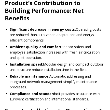
Product’s Contribution to
Building Performance: Net
Benefits
Significant decrease in energy costs:
Operating costs
are reduced thanks to Varian adaptations and energy-
efficient components.
Ambient quality and comfort:
Indoor safety and
employee satisfaction increases with fresh air circulation
and quiet operation.
Installation speed:
Modular design and compact outdoor
unit structure reduce installation time in the field.
Reliable maintenance:
Automatic addressing and
integrated network management simplify maintenance
processes.
Compliance and standards:
It provides assurance with
Eurovent certification and international standards.