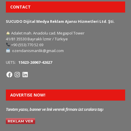
CONTACT
SUCUDO Dijital Medya Reklam Ajansı Hizmetleri Ltd. Şti.
Adalet mah. Anadolu cad. Megapol Tower
41/81 35530 Bayraklı İzmir / Türkiye
+90 (553) 770 52 69
ozendanismanlik@gmail.com
UETS:
15623-26967-42627
ADVERTISE NOW!
Tanıtım yazısı, banner ve link vererek firmanı üst sıralara taşı