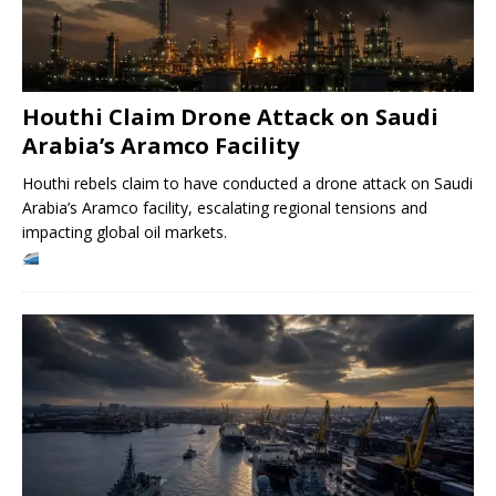
Houthi Claim Drone Attack on Saudi
Arabia’s Aramco Facility
Houthi rebels claim to have conducted a drone attack on Saudi
Arabia’s Aramco facility, escalating regional tensions and
impacting global oil markets.