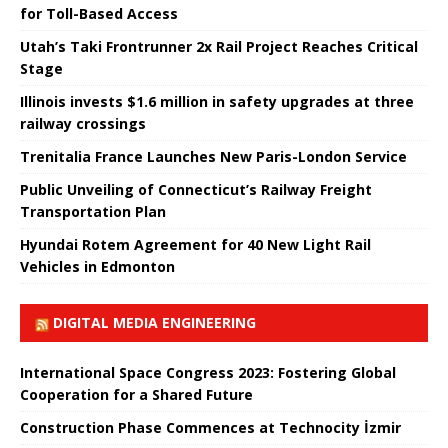
for Toll-Based Access
Utah’s Taki Frontrunner 2x Rail Project Reaches Critical
Stage
Illinois invests $1.6 million in safety upgrades at three
railway crossings
Trenitalia France Launches New Paris-London Service
Public Unveiling of Connecticut’s Railway Freight
Transportation Plan
Hyundai Rotem Agreement for 40 New Light Rail
Vehicles in Edmonton
DIGITAL MEDIA ENGINEERING
International Space Congress 2023: Fostering Global
Cooperation for a Shared Future
Construction Phase Commences at Technocity İzmir