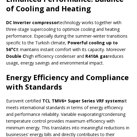
of Cooling and Heating
DC Inverter compressor
technology works together with
three-stage supercooling to optimize cooling and heating
performance. Especially during the summer-winter transitions
specific to the Turkish climate,
Powerful cooling up to
56°C
It maintains instant comfort with its capacity. Moreover
Double C
high efficiency condenser and
R410A gas
reduces
usage, energy savings and environmental impact.
Energy Efficiency and Compliance
with Standards
Eurovent certified
TCL TMV6+ Super Series VRF systems
It
meets international standards in terms of energy efficiency
and performance reliability. Variable evaporating/condensing
temperature control provides maximum efficiency with
minimum energy. This translates into meaningful reductions in
businesses’ energy bills and directly contributes to their