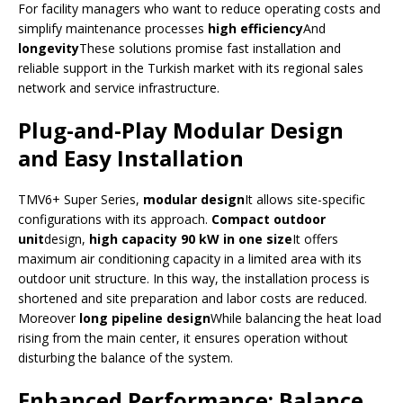
For facility managers who want to reduce operating costs and
simplify maintenance processes
high efficiency
And
longevity
These solutions promise fast installation and
reliable support in the Turkish market with its regional sales
network and service infrastructure.
Plug-and-Play Modular Design
and Easy Installation
TMV6+ Super Series,
modular design
It allows site-specific
configurations with its approach.
Compact outdoor
unit
design,
high capacity 90 kW in one size
It offers
maximum air conditioning capacity in a limited area with its
outdoor unit structure. In this way, the installation process is
shortened and site preparation and labor costs are reduced.
Moreover
long pipeline design
While balancing the heat load
rising from the main center, it ensures operation without
disturbing the balance of the system.
Enhanced Performance: Balance