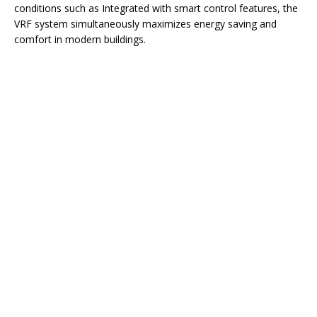
conditions such as Integrated with smart control features, the
VRF system simultaneously maximizes energy saving and
comfort in modern buildings.