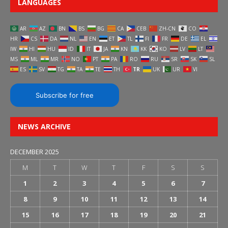
LANGUAGES
AR
AZ
BN
BS
BG
CA
CEB
ZH-CN
CO
HR
CS
DA
NL
EN
ET
TL
FI
FR
DE
EL
IW
HI
HU
ID
IT
JA
KN
KK
KO
LV
LT
MS
ML
MR
NO
PT
PA
RO
RU
SR
SK
SL
ES
SV
TG
TA
TE
TH
TR
UK
UR
VI
Subscribe for free
NEWS ARCHIVE
DECEMBER 2025
M
T
W
T
F
S
S
1
2
3
4
5
6
7
8
9
10
11
12
13
14
15
16
17
18
19
20
21