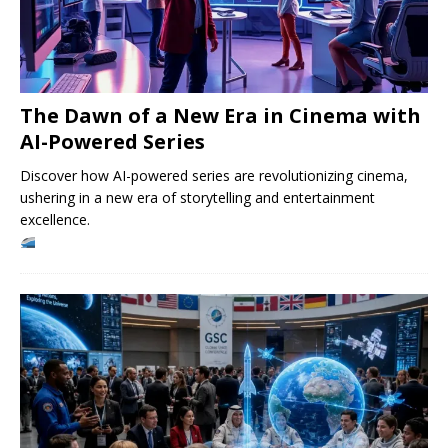
The Dawn of a New Era in Cinema with
AI-Powered Series
Discover how AI-powered series are revolutionizing cinema,
ushering in a new era of storytelling and entertainment
excellence.