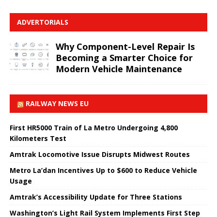
ADVERTORIALS
Why Component-Level Repair Is
Becoming a Smarter Choice for
Modern Vehicle Maintenance
RAILWAY NEWS EU
First HR5000 Train of La Metro Undergoing 4,800
Kilometers Test
Amtrak Locomotive Issue Disrupts Midwest Routes
Metro La’dan Incentives Up to $600 to Reduce Vehicle
Usage
Amtrak’s Accessibility Update for Three Stations
Washington’s Light Rail System Implements First Step