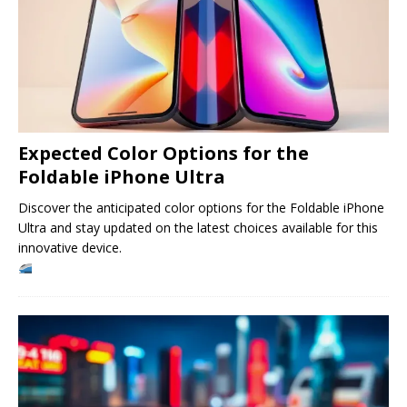
Expected Color Options for the
Foldable iPhone Ultra
Discover the anticipated color options for the Foldable iPhone
Ultra and stay updated on the latest choices available for this
innovative device.