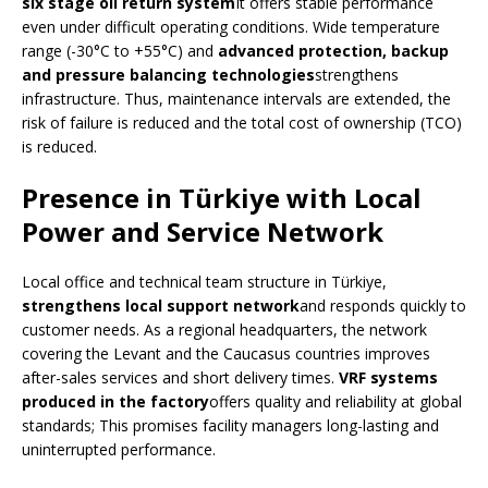
six stage oil return system
It offers stable performance
even under difficult operating conditions. Wide temperature
range (-30°C to +55°C) and
advanced protection, backup
and pressure balancing technologies
strengthens
infrastructure. Thus, maintenance intervals are extended, the
risk of failure is reduced and the total cost of ownership (TCO)
is reduced.
Presence in Türkiye with Local
Power and Service Network
Local office and technical team structure in Türkiye,
strengthens local support network
and responds quickly to
customer needs. As a regional headquarters, the network
covering the Levant and the Caucasus countries improves
after-sales services and short delivery times.
VRF systems
produced in the factory
offers quality and reliability at global
standards; This promises facility managers long-lasting and
uninterrupted performance.