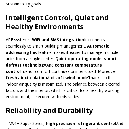
Sustainability goals.
Intelligent Control, Quiet and
Healthy Environments
VRF systems,
WiFi and BMS integration
It connects
seamlessly to smart building management.
Automatic
addressing
This feature makes it easier to manage multiple
units from a single center.
Quiet operating mode
,
smart
defrost technology
And
constant temperature
control
interior comfort continues uninterrupted. Moreover
fresh air circulation
And
soft wind mode
Thanks to this,
indoor air quality is maximized. The balance between external
factors and the interior, which is critical for a healthy working
environment, is secured with this series.
Reliability and Durability
TMV6+ Super Series,
high precision refrigerant control
And