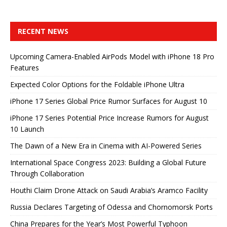
RECENT NEWS
Upcoming Camera-Enabled AirPods Model with iPhone 18 Pro
Features
Expected Color Options for the Foldable iPhone Ultra
iPhone 17 Series Global Price Rumor Surfaces for August 10
iPhone 17 Series Potential Price Increase Rumors for August
10 Launch
The Dawn of a New Era in Cinema with AI-Powered Series
International Space Congress 2023: Building a Global Future
Through Collaboration
Houthi Claim Drone Attack on Saudi Arabia’s Aramco Facility
Russia Declares Targeting of Odessa and Chornomorsk Ports
China Prepares for the Year’s Most Powerful Typhoon