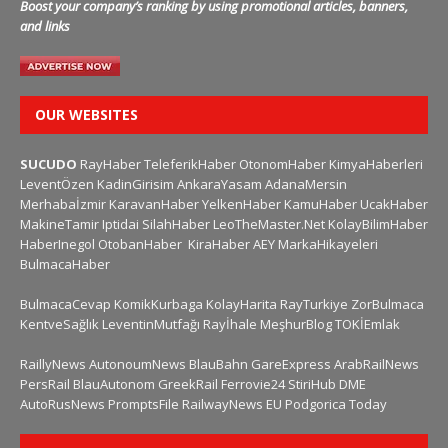
Boost your company’s ranking by using promotional articles, banners,
and links
OUR WEBSITES
SUCUDO
RayHaber
TeleferikHaber
OtonomHaber
KimyaHaberleri
LeventÖzen
KadinGirisim
AnkaraYasam
AdanaMersin
Merhabaİzmir
KaravanHaber
YelkenHaber
KamuHaber
UcakHaber
MakineTamir
Iptidai
SilahHaber
LeoTheMaster.Net
KolayBilimHaber
HaberInegol
OtobanHaber
KiraHaber
AEY
MarkaHikayeleri
BulmacaHaber
BulmacaCevap
KomikKurbaga
KolayHarita
RayTurkiye
ZorBulmaca
KentveSağlık
LeventinMutfağı
Rayİhale
MeşhurBlog
TOKİEmlak
RaillyNews
AutonoumNews
BlauBahn
GareExpress
ArabRailNews
PersRail
BlauAutonom
GreekRail
Ferrovie24
StiriHub
DME
AutoRusNews
PromptsFile
RailwayNews EU
Podgorica Today