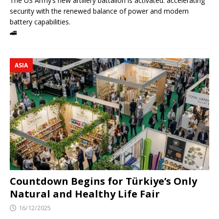
The US Army’s new artillery battalion is activated: accelerating
security with the renewed balance of power and modern
battery capabilities.
🚄
ASIA
Countdown Begins for Türkiye’s Only
Natural and Healthy Life Fair
16/12/2025