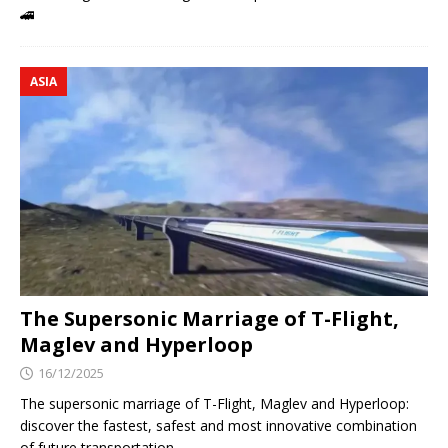
🚄
ASIA
The Supersonic Marriage of T-Flight,
Maglev and Hyperloop
16/12/2025
The supersonic marriage of T-Flight, Maglev and Hyperloop:
discover the fastest, safest and most innovative combination
of future transportation.