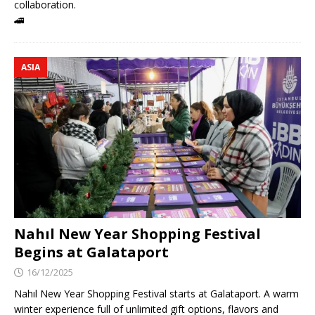
collaboration.
🚄
ASIA
Nahıl New Year Shopping Festival
Begins at Galataport
16/12/2025
Nahıl New Year Shopping Festival starts at Galataport. A warm
winter experience full of unlimited gift options, flavors and