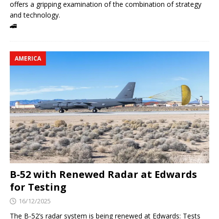
offers a gripping examination of the combination of strategy
and technology.
🚄
AMERICA
B-52 with Renewed Radar at Edwards
for Testing
16/12/2025
The B-52’s radar system is being renewed at Edwards: Tests