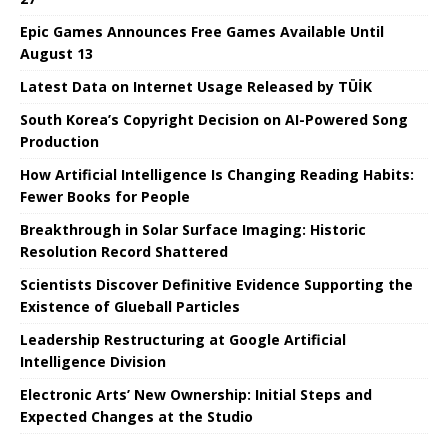
Epic Games Announces Free Games Available Until
August 13
Latest Data on Internet Usage Released by TÜİK
South Korea’s Copyright Decision on AI-Powered Song
Production
How Artificial Intelligence Is Changing Reading Habits:
Fewer Books for People
Breakthrough in Solar Surface Imaging: Historic
Resolution Record Shattered
Scientists Discover Definitive Evidence Supporting the
Existence of Glueball Particles
Leadership Restructuring at Google Artificial
Intelligence Division
Electronic Arts’ New Ownership: Initial Steps and
Expected Changes at the Studio