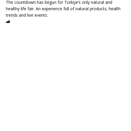
The countdown has begun for Türkiye’s only natural and
healthy life fair. An experience full of natural products, health
trends and live events.
🚄