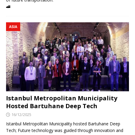
🚄
ASIA
Istanbul Metropolitan Municipality
Hosted Bartuhane Deep Tech
16/12/2025
Istanbul Metropolitan Municipality hosted Bartuhane Deep
Tech; Future technology was guided through innovation and