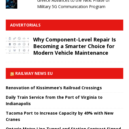
Greece Advances to the Next Phase of
Military 5G Communication Program
ADVERTORIALS
Why Component-Level Repair Is
Becoming a Smarter Choice for
Modern Vehicle Maintenance
RAILWAY NEWS EU
Renovation of Kissimmee’s Railroad Crossings
Daily Train Service from the Port of Virginia to
Indianapolis
Tacoma Port to Increase Capacity by 49% with New
Cranes
Ontario Metro Line Tunnel and Station Contract Signed