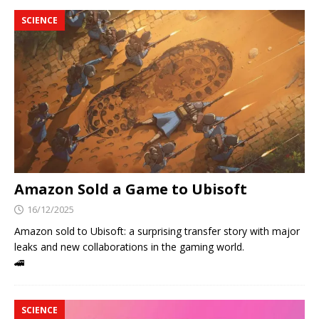
SCIENCE
Amazon Sold a Game to Ubisoft
16/12/2025
Amazon sold to Ubisoft: a surprising transfer story with major
leaks and new collaborations in the gaming world.
🚄
SCIENCE