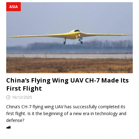
ASIA
China’s Flying Wing UAV CH-7 Made Its
First Flight
16/12/2025
China’s CH-7 flying wing UAV has successfully completed its
first flight. Is it the beginning of a new era in technology and
defense?
🚄