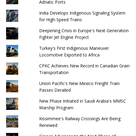
Adriatic Ports
India Develops Indigenous Signaling System
for High-Speed ​​Trains
Deepening Crisis in Europe's Next-Generation
Fighter Jet Engine Project
Turkey's First Indigenous Maneuver
Locomotive Exported to Africa
CPKC Achieves New Record in Canadian Grain
Transportation
Union Pacific's New Mexico Freight Train
Passes Derailed
New Phase Initiated in Saudi Arabia's MMSC
Warship Program
Kissimmee's Railway Crossings Are Being
Renewed