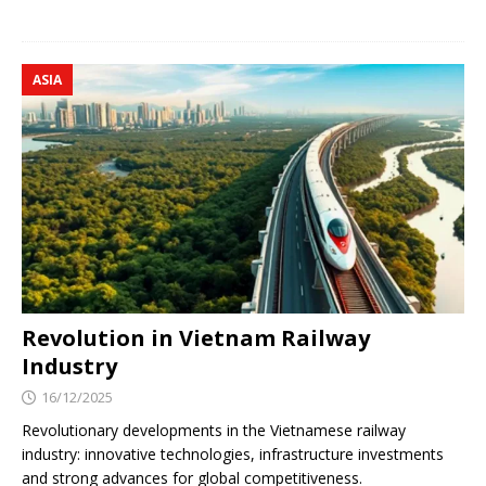
ASIA
Revolution in Vietnam Railway
Industry
16/12/2025
Revolutionary developments in the Vietnamese railway
industry: innovative technologies, infrastructure investments
and strong advances for global competitiveness.