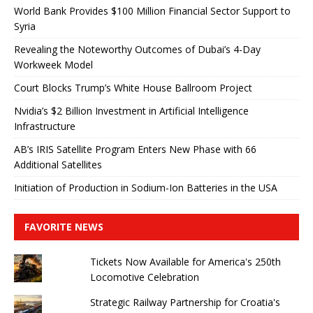
World Bank Provides $100 Million Financial Sector Support to
Syria
Revealing the Noteworthy Outcomes of Dubai’s 4-Day
Workweek Model
Court Blocks Trump’s White House Ballroom Project
Nvidia’s $2 Billion Investment in Artificial Intelligence
Infrastructure
AB’s IRIS Satellite Program Enters New Phase with 66
Additional Satellites
Initiation of Production in Sodium-Ion Batteries in the USA
FAVORITE NEWS
Tickets Now Available for America's 250th
Locomotive Celebration
Strategic Railway Partnership for Croatia's