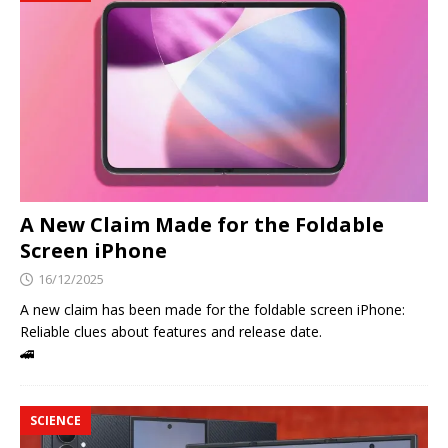
A New Claim Made for the Foldable
Screen iPhone
16/12/2025
A new claim has been made for the foldable screen iPhone:
Reliable clues about features and release date.
🚄
SCIENCE