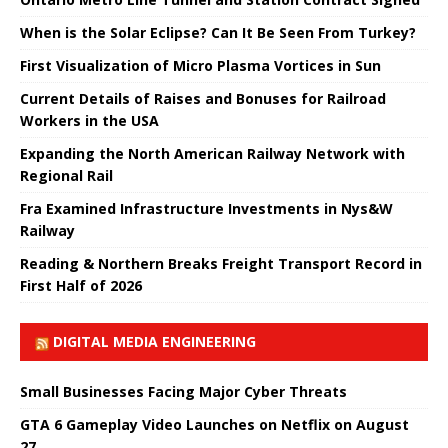
When is the Solar Eclipse? Can It Be Seen From Turkey?
First Visualization of Micro Plasma Vortices in Sun
Current Details of Raises and Bonuses for Railroad
Workers in the USA
Expanding the North American Railway Network with
Regional Rail
Fra Examined Infrastructure Investments in Nys&W
Railway
Reading & Northern Breaks Freight Transport Record in
First Half of 2026
DIGITAL MEDIA ENGINEERING
Small Businesses Facing Major Cyber ​​Threats
GTA 6 Gameplay Video Launches on Netflix on August
27