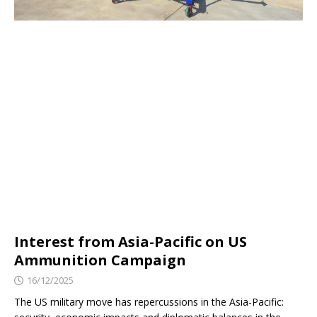
Interest from Asia-Pacific on US
Ammunition Campaign
16/12/2025
The US military move has repercussions in the Asia-Pacific: