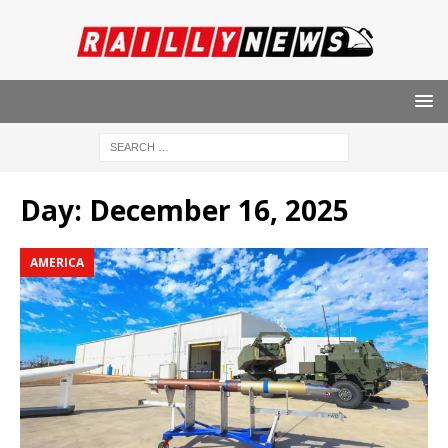
Day:
December 16, 2025
AMERICA