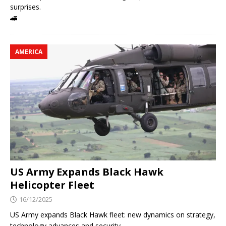
surprises.
🚄
AMERICA
US Army Expands Black Hawk
Helicopter Fleet
16/12/2025
US Army expands Black Hawk fleet: new dynamics on strategy,
technology advances and security