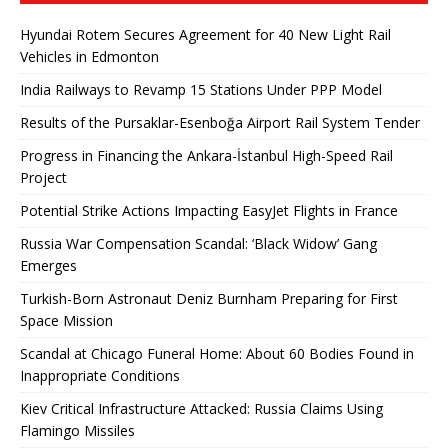
Hyundai Rotem Secures Agreement for 40 New Light Rail
Vehicles in Edmonton
India Railways to Revamp 15 Stations Under PPP Model
Results of the Pursaklar-Esenboğa Airport Rail System Tender
Progress in Financing the Ankara-İstanbul High-Speed ​​Rail
Project
Potential Strike Actions Impacting EasyJet Flights in France
Russia War Compensation Scandal: ‘Black Widow’ Gang
Emerges
Turkish-Born Astronaut Deniz Burnham Preparing for First
Space Mission
Scandal at Chicago Funeral Home: About 60 Bodies Found in
Inappropriate Conditions
Kiev Critical Infrastructure Attacked: Russia Claims Using
Flamingo Missiles