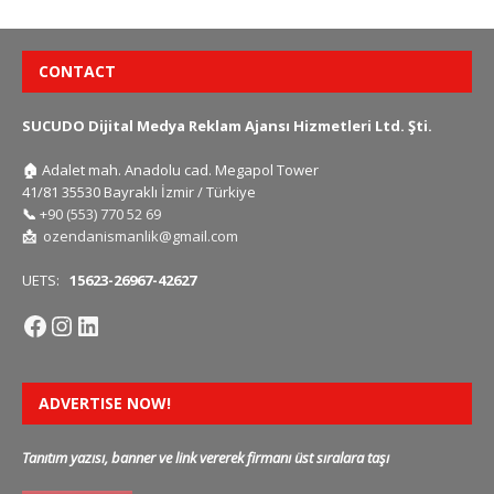
CONTACT
SUCUDO Dijital Medya Reklam Ajansı Hizmetleri Ltd. Şti.
🏠
Adalet mah. Anadolu cad. Megapol Tower
41/81 35530 Bayraklı İzmir / Türkiye
📞
+90 (553) 770 52 69
📩
ozendanismanlik@gmail.com
UETS:
15623-26967-42627
ADVERTISE NOW!
Tanıtım yazısı, banner ve link vererek firmanı üst sıralara taşı