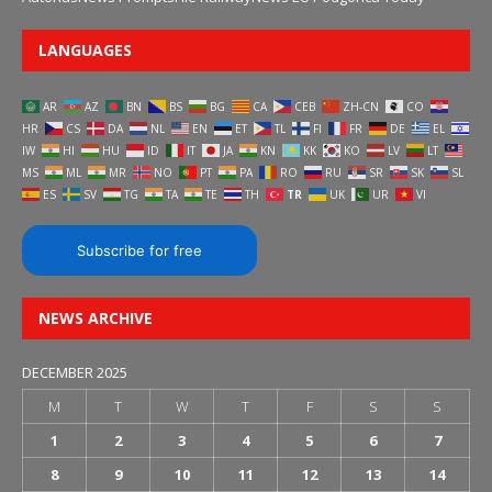
LANGUAGES
AR
AZ
BN
BS
BG
CA
CEB
ZH-CN
CO
HR
CS
DA
NL
EN
ET
TL
FI
FR
DE
EL
IW
HI
HU
ID
IT
JA
KN
KK
KO
LV
LT
MS
ML
MR
NO
PT
PA
RO
RU
SR
SK
SL
ES
SV
TG
TA
TE
TH
TR
UK
UR
VI
Subscribe for free
NEWS ARCHIVE
DECEMBER 2025
M
T
W
T
F
S
S
1
2
3
4
5
6
7
8
9
10
11
12
13
14