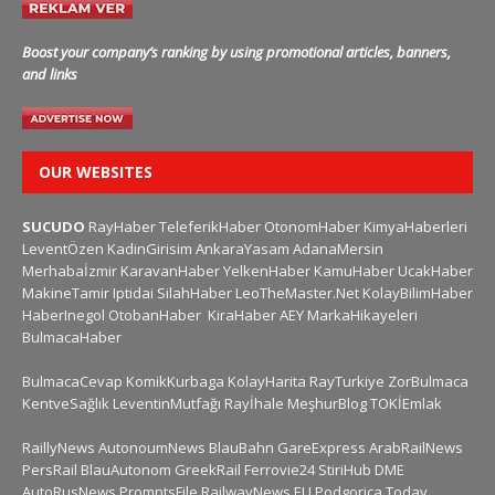
Boost your company’s ranking by using promotional articles, banners,
and links
OUR WEBSITES
SUCUDO
RayHaber
TeleferikHaber
OtonomHaber
KimyaHaberleri
LeventÖzen
KadinGirisim
AnkaraYasam
AdanaMersin
Merhabaİzmir
KaravanHaber
YelkenHaber
KamuHaber
UcakHaber
MakineTamir
Iptidai
SilahHaber
LeoTheMaster.Net
KolayBilimHaber
HaberInegol
OtobanHaber
KiraHaber
AEY
MarkaHikayeleri
BulmacaHaber
BulmacaCevap
KomikKurbaga
KolayHarita
RayTurkiye
ZorBulmaca
KentveSağlık
LeventinMutfağı
Rayİhale
MeşhurBlog
TOKİEmlak
RaillyNews
AutonoumNews
BlauBahn
GareExpress
ArabRailNews
PersRail
BlauAutonom
GreekRail
Ferrovie24
StiriHub
DME
AutoRusNews
PromptsFile
RailwayNews EU
Podgorica Today