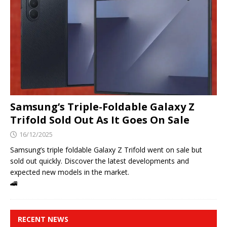
Samsung’s Triple-Foldable Galaxy Z
Trifold Sold Out As It Goes On Sale
16/12/2025
Samsung’s triple foldable Galaxy Z Trifold went on sale but
sold out quickly. Discover the latest developments and
expected new models in the market.
🚄
RECENT NEWS