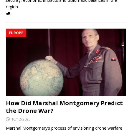
security, economic impacts and diplomatic balances in the
region.
🚄
EUROPE
How Did Marshal Montgomery Predict
the Drone War?
16/12/2025
Marshal Montgomery’s process of envisioning drone warfare