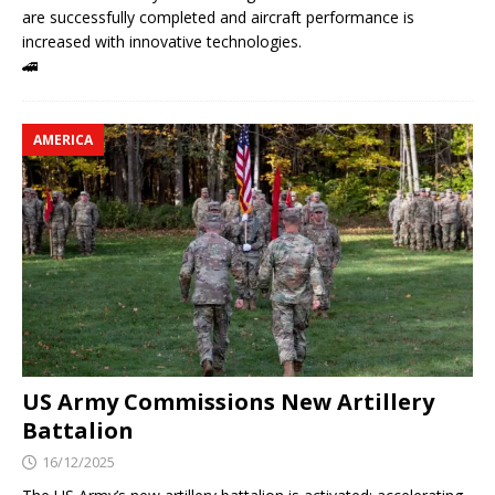
are successfully completed and aircraft performance is
increased with innovative technologies.
🚄
AMERICA
US Army Commissions New Artillery
Battalion
16/12/2025