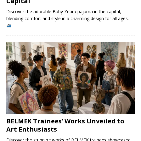
Capital
Discover the adorable Baby Zebra pajama in the capital,
blending comfort and style in a charming design for all ages.
BELMEK Trainees’ Works Unveiled to
Art Enthusiasts
Discover the stunning works of BELMEK trainees showcased