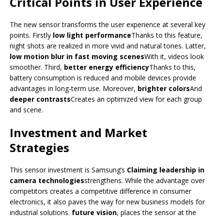
Critical Points in User Experience
The new sensor transforms the user experience at several key
points. Firstly
low light performance
Thanks to this feature,
night shots are realized in more vivid and natural tones. Latter,
low motion blur in fast moving scenes
With it, videos look
smoother. Third,
better energy efficiency
Thanks to this,
battery consumption is reduced and mobile devices provide
advantages in long-term use. Moreover,
brighter colors
And
deeper contrasts
Creates an optimized view for each group
and scene.
Investment and Market
Strategies
This sensor investment is Samsung’s
Claiming leadership in
camera technologies
strengthens. While the advantage over
competitors creates a competitive difference in consumer
electronics, it also paves the way for new business models for
industrial solutions.
future vision
, places the sensor at the