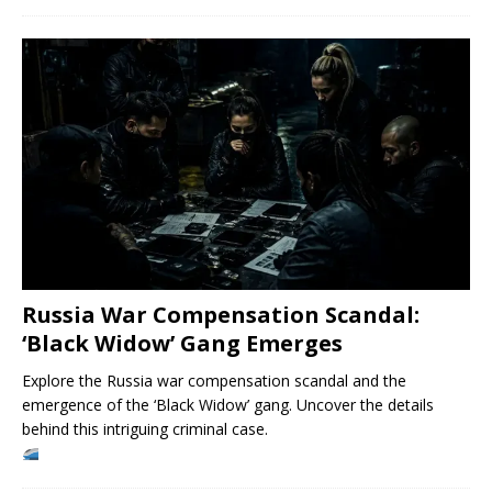
Russia War Compensation Scandal:
‘Black Widow’ Gang Emerges
Explore the Russia war compensation scandal and the
emergence of the ‘Black Widow’ gang. Uncover the details
behind this intriguing criminal case.