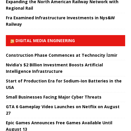
Expanding the North American Railway Network with
Regional Rail
Fra Examined Infrastructure Investments in Nys&W
Railway
DIGITAL MEDIA ENGINEERING
Construction Phase Commences at Technocity İzmir
Nvidia’s $2 Billion Investment Boosts Artificial
Intelligence Infrastructure
Start of Production Era for Sodium-Ion Batteries in the
USA
Small Businesses Facing Major Cyber ​​Threats
GTA 6 Gameplay Video Launches on Netflix on August
27
Epic Games Announces Free Games Available Until
August 13