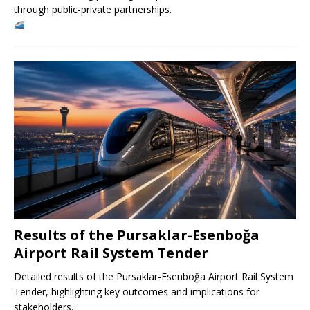
through public-private partnerships.
Results of the Pursaklar-Esenboğa
Airport Rail System Tender
Detailed results of the Pursaklar-Esenboğa Airport Rail System
Tender, highlighting key outcomes and implications for
stakeholders.