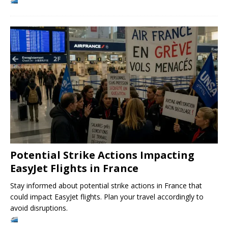
Potential Strike Actions Impacting
EasyJet Flights in France
Stay informed about potential strike actions in France that
could impact EasyJet flights. Plan your travel accordingly to
avoid disruptions.