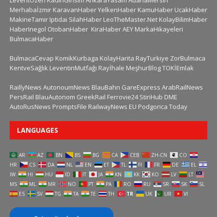
LeventÖzen
KadinGirisim
AnkaraYasam
AdanaMersin
Merhabaİzmir
KaravanHaber
YelkenHaber
KamuHaber
UcakHaber
MakineTamir
Iptidai
SilahHaber
LeoTheMaster.Net
KolayBilimHaber
HaberInegol
OtobanHaber
KiraHaber
AEY
MarkaHikayeleri
BulmacaHaber
BulmacaCevap
KomikKurbaga
KolayHarita
RayTurkiye
ZorBulmaca
KentveSağlık
LeventinMutfağı
Rayİhale
MeşhurBlog
TOKİEmlak
RaillyNews
AutonoumNews
BlauBahn
GareExpress
ArabRailNews
PersRail
BlauAutonom
GreekRail
Ferrovie24
StiriHub
DME
AutoRusNews
PromptsFile
RailwayNews EU
Podgorica Today
LANGUAGES
AR
AZ
BN
BS
BG
CA
CEB
ZH-CN
CO
HR
CS
DA
NL
EN
ET
TL
FI
FR
DE
EL
IW
HI
HU
ID
IT
JA
KN
KK
KO
LV
LT
MS
ML
MR
NO
PT
PA
RO
RU
SR
SK
SL
ES
SV
TG
TA
TE
TH
TR
UK
UR
VI