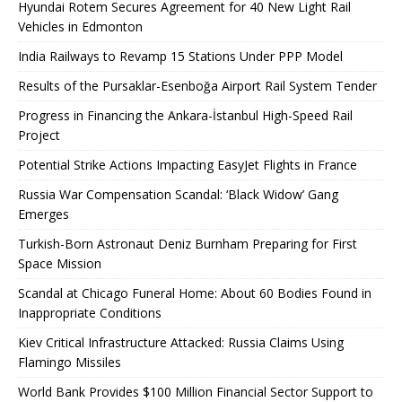
Hyundai Rotem Secures Agreement for 40 New Light Rail
Vehicles in Edmonton
India Railways to Revamp 15 Stations Under PPP Model
Results of the Pursaklar-Esenboğa Airport Rail System Tender
Progress in Financing the Ankara-İstanbul High-Speed ​​Rail
Project
Potential Strike Actions Impacting EasyJet Flights in France
Russia War Compensation Scandal: ‘Black Widow’ Gang
Emerges
Turkish-Born Astronaut Deniz Burnham Preparing for First
Space Mission
Scandal at Chicago Funeral Home: About 60 Bodies Found in
Inappropriate Conditions
Kiev Critical Infrastructure Attacked: Russia Claims Using
Flamingo Missiles
World Bank Provides $100 Million Financial Sector Support to