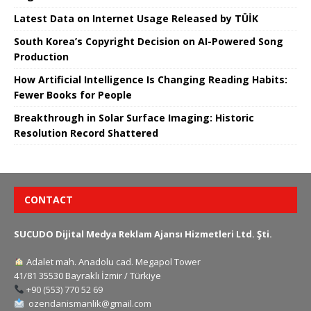
Latest Data on Internet Usage Released by TÜİK
South Korea’s Copyright Decision on AI-Powered Song
Production
How Artificial Intelligence Is Changing Reading Habits:
Fewer Books for People
Breakthrough in Solar Surface Imaging: Historic
Resolution Record Shattered
CONTACT
SUCUDO Dijital Medya Reklam Ajansı Hizmetleri Ltd. Şti.
Adalet mah. Anadolu cad. Megapol Tower
41/81 35530 Bayraklı İzmir / Türkiye
+90 (553) 770 52 69
ozendanismanlik@gmail.com