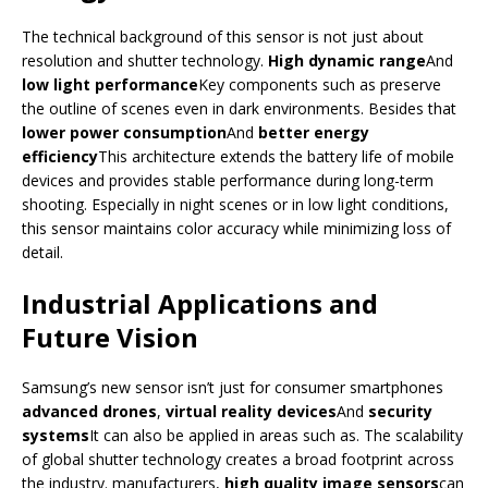
The technical background of this sensor is not just about
resolution and shutter technology.
High dynamic range
And
low light performance
Key components such as preserve
the outline of scenes even in dark environments. Besides that
lower power consumption
And
better energy
efficiency
This architecture extends the battery life of mobile
devices and provides stable performance during long-term
shooting. Especially in night scenes or in low light conditions,
this sensor maintains color accuracy while minimizing loss of
detail.
Industrial Applications and
Future Vision
Samsung’s new sensor isn’t just for consumer smartphones
advanced drones
,
virtual reality devices
And
security
systems
It can also be applied in areas such as. The scalability
of global shutter technology creates a broad footprint across
the industry. manufacturers,
high quality image sensors
can