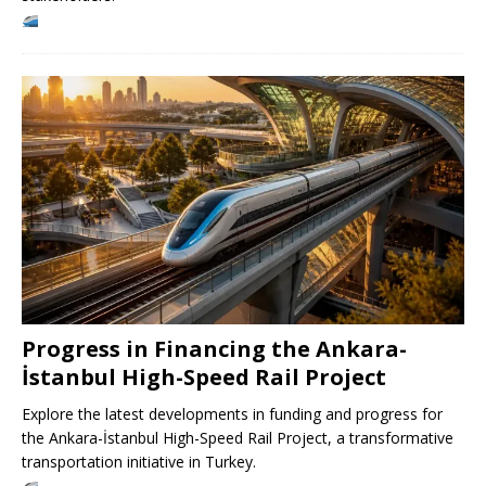
Progress in Financing the Ankara-
İstanbul High-Speed ​​Rail Project
Explore the latest developments in funding and progress for
the Ankara-İstanbul High-Speed ​​Rail Project, a transformative
transportation initiative in Turkey.