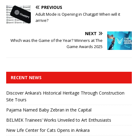
PREVIOUS
Adult Mode is Opening in Chatgpt! When will it
arrive?
NEXT
Which was the Game of the Year? Winners at The
Game Awards 2025
RECENT NEWS
Discover Ankara’s Historical Heritage Through Construction
Site Tours
Pajama Named Baby Zebran in the Capital
BELMEK Trainees’ Works Unveiled to Art Enthusiasts
New Life Center for Cats Opens in Ankara