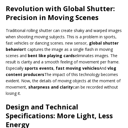
Revolution with Global Shutter:
Precision in Moving Scenes
Traditional rolling shutter can create shaky and warped images
when shooting moving subjects. This is a problem in sports,
fast vehicles or dancing scenes. new sensor,
global shutter
behavior
It captures the image as a single flash in moving
scenes and
bent like playing cards
eliminates images. The
result is clarity and a smooth feeling of movement per frame.
Especially
sports events
,
fast moving vehicles
And
vlog
content producers
The impact of this technology becomes
evident. Now, the details of moving objects at the moment of
movement,
sharpness and clarity
can be recorded without
losing it.
Design and Technical
Specifications: More Light, Less
Energy