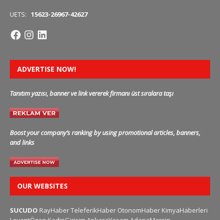
UETS:
15623-26967-42627
ADVERTISE NOW!
Tanıtım yazısı, banner ve link vererek firmanı üst sıralara taşı
Boost your company’s ranking by using promotional articles, banners,
and links
OUR WEBSITES
SUCUDO
RayHaber
TeleferikHaber
OtonomHaber
KimyaHaberleri