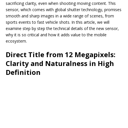
sacrificing clarity, even when shooting moving content. This
sensor, which comes with global shutter technology, promises
smooth and sharp images in a wide range of scenes, from
sports events to fast vehicle shots. In this article, we will
examine step by step the technical details of the new sensor,
why it is so critical and how it adds value to the mobile
ecosystem.
Direct Title from 12 Megapixels:
Clarity and Naturalness in High
Definition