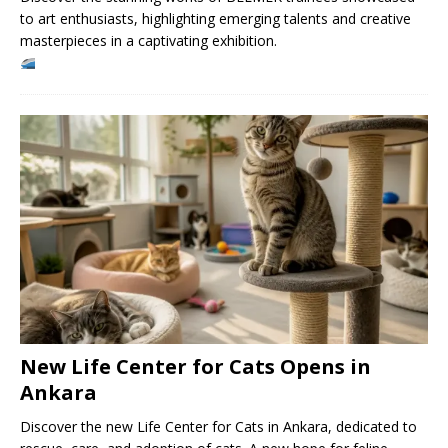
to art enthusiasts, highlighting emerging talents and creative
masterpieces in a captivating exhibition.
New Life Center for Cats Opens in
Ankara
Discover the new Life Center for Cats in Ankara, dedicated to