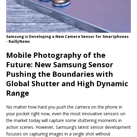
Samsung is Developing a New Camera Sensor for Smartphones
- RaillyNews
Mobile Photography of the
Future: New Samsung Sensor
Pushing the Boundaries with
Global Shutter and High Dynamic
Range
No matter how hard you push the camera on the phone in
your pocket right now, even the most innovative sensors on
the market today will capture some stuttering moments in
action scenes. However, Samsung’s latest sensor development
focuses on capturing images in a single shot without