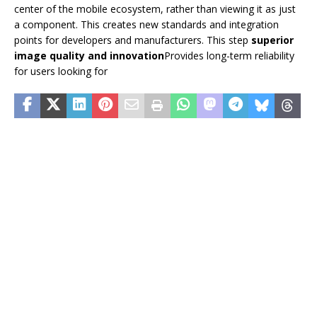
center of the mobile ecosystem, rather than viewing it as just
a component. This creates new standards and integration
points for developers and manufacturers. This step
superior
image quality and innovation
Provides long-term reliability
for users looking for