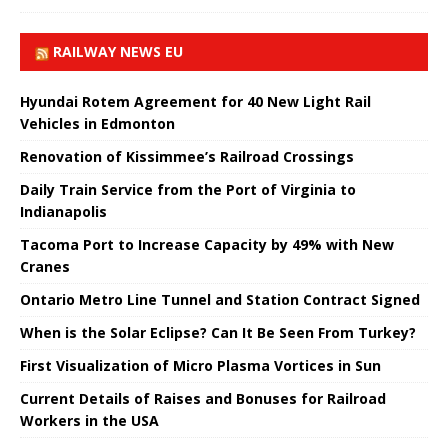
RAILWAY NEWS EU
Hyundai Rotem Agreement for 40 New Light Rail
Vehicles in Edmonton
Renovation of Kissimmee’s Railroad Crossings
Daily Train Service from the Port of Virginia to
Indianapolis
Tacoma Port to Increase Capacity by 49% with New
Cranes
Ontario Metro Line Tunnel and Station Contract Signed
When is the Solar Eclipse? Can It Be Seen From Turkey?
First Visualization of Micro Plasma Vortices in Sun
Current Details of Raises and Bonuses for Railroad
Workers in the USA