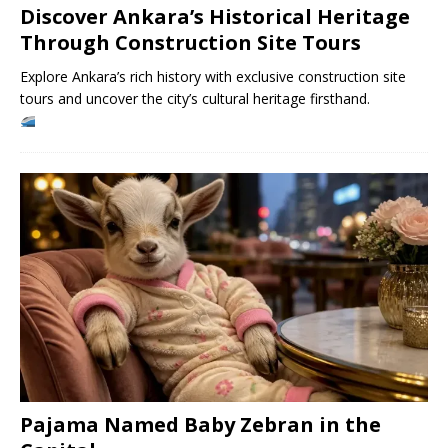
Discover Ankara’s Historical Heritage
Through Construction Site Tours
Explore Ankara’s rich history with exclusive construction site
tours and uncover the city’s cultural heritage firsthand.
Pajama Named Baby Zebran in the