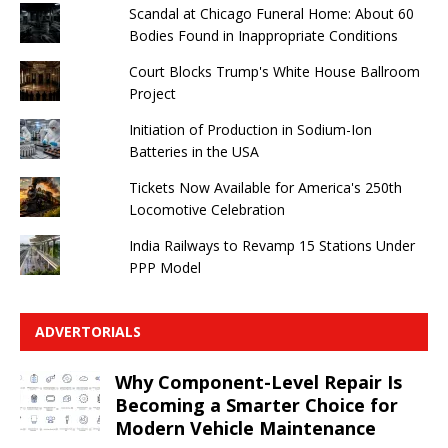
Scandal at Chicago Funeral Home: About 60
Bodies Found in Inappropriate Conditions
Court Blocks Trump's White House Ballroom
Project
Initiation of Production in Sodium-Ion
Batteries in the USA
Tickets Now Available for America's 250th
Locomotive Celebration
India Railways to Revamp 15 Stations Under
PPP Model
ADVERTORIALS
Why Component-Level Repair Is
Becoming a Smarter Choice for
Modern Vehicle Maintenance