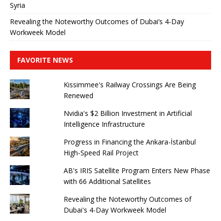
Syria
Revealing the Noteworthy Outcomes of Dubai’s 4-Day
Workweek Model
FAVORITE NEWS
Kissimmee's Railway Crossings Are Being
Renewed
Nvidia's $2 Billion Investment in Artificial
Intelligence Infrastructure
Progress in Financing the Ankara-İstanbul
High-Speed ​​Rail Project
AB's IRIS Satellite Program Enters New Phase
with 66 Additional Satellites
Revealing the Noteworthy Outcomes of
Dubai's 4-Day Workweek Model