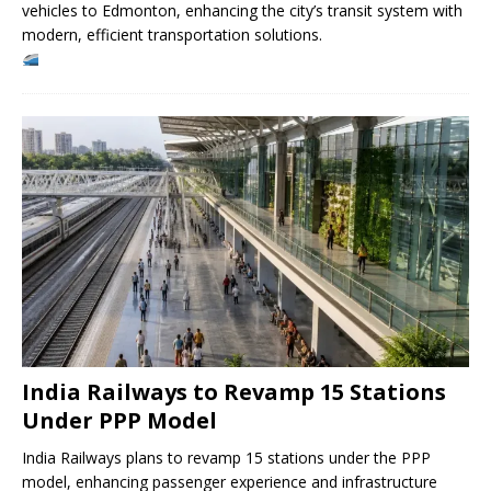
vehicles to Edmonton, enhancing the city’s transit system with
modern, efficient transportation solutions.
India Railways to Revamp 15 Stations
Under PPP Model
India Railways plans to revamp 15 stations under the PPP
model, enhancing passenger experience and infrastructure