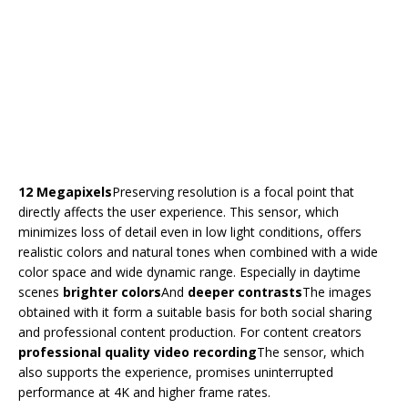
12 Megapixels
Preserving resolution is a focal point that
directly affects the user experience. This sensor, which
minimizes loss of detail even in low light conditions, offers
realistic colors and natural tones when combined with a wide
color space and wide dynamic range. Especially in daytime
scenes
brighter colors
And
deeper contrasts
The images
obtained with it form a suitable basis for both social sharing
and professional content production. For content creators
professional quality video recording
The sensor, which
also supports the experience, promises uninterrupted
performance at 4K and higher frame rates.