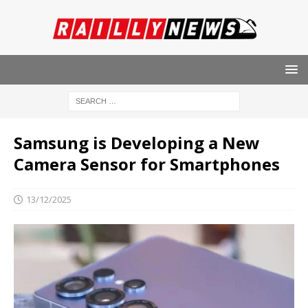
Samsung is Developing a New
Camera Sensor for Smartphones
13/12/2025