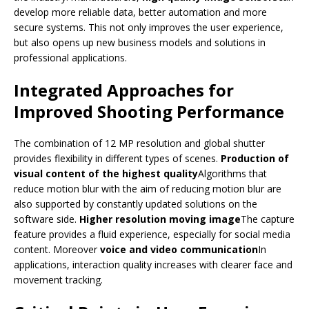
develop more reliable data, better automation and more
secure systems. This not only improves the user experience,
but also opens up new business models and solutions in
professional applications.
Integrated Approaches for
Improved Shooting Performance
The combination of 12 MP resolution and global shutter
provides flexibility in different types of scenes.
Production of
visual content of the highest quality
Algorithms that
reduce motion blur with the aim of reducing motion blur are
also supported by constantly updated solutions on the
software side.
Higher resolution moving image
The capture
feature provides a fluid experience, especially for social media
content. Moreover
voice and video communication
In
applications, interaction quality increases with clearer face and
movement tracking.