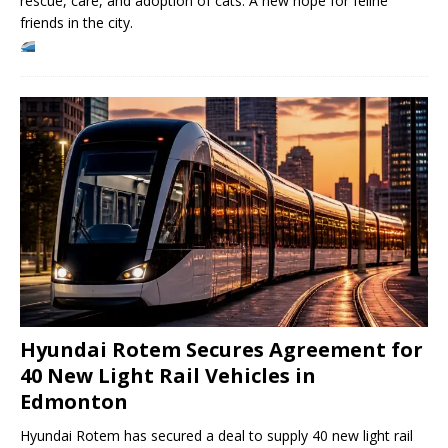
rescue, care, and adoption of cats. A new hope for feline
friends in the city.
Hyundai Rotem Secures Agreement for
40 New Light Rail Vehicles in
Edmonton
Hyundai Rotem has secured a deal to supply 40 new light rail