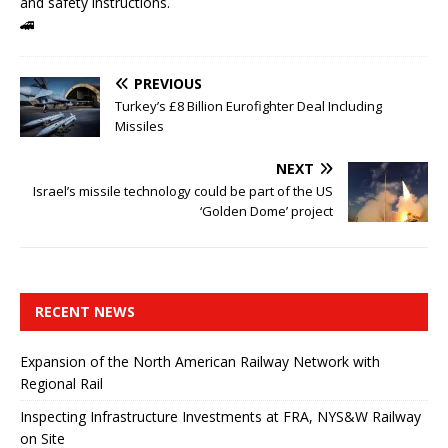
and safety instructions.
🚄
PREVIOUS
Turkey’s £8 Billion Eurofighter Deal Including
Missiles
NEXT
Israel’s missile technology could be part of the US
‘Golden Dome’ project
RECENT NEWS
Expansion of the North American Railway Network with
Regional Rail
Inspecting Infrastructure Investments at FRA, NYS&W Railway
on Site