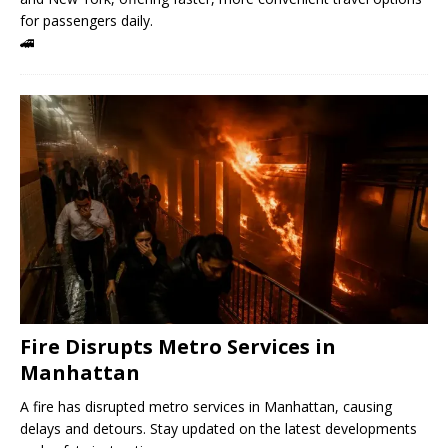
for passengers daily.
🚄
Fire Disrupts Metro Services in
Manhattan
A fire has disrupted metro services in Manhattan, causing
delays and detours. Stay updated on the latest developments