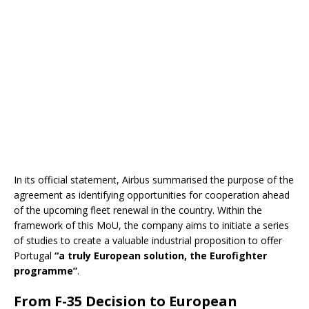
In its official statement, Airbus summarised the purpose of the
agreement as identifying opportunities for cooperation ahead
of the upcoming fleet renewal in the country. Within the
framework of this MoU, the company aims to initiate a series
of studies to create a valuable industrial proposition to offer
Portugal
“a truly European solution, the Eurofighter
programme”
.
From F-35 Decision to European