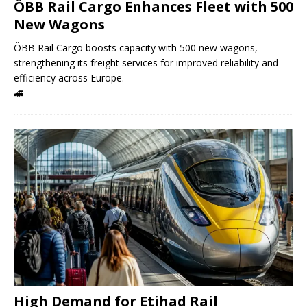
ÖBB Rail Cargo Enhances Fleet with 500
New Wagons
ÖBB Rail Cargo boosts capacity with 500 new wagons,
strengthening its freight services for improved reliability and
efficiency across Europe.
🚄
High Demand for Etihad Rail