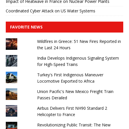
Impact of Heatwave in France on Nuclear Power Plants
Coordinated Cyber ​​Attack on US Water Systems
FAVORITE NEWS
Wildfires in Greece: 51 New Fires Reported in
the Last 24 Hours
India Develops Indigenous Signaling System
for High-Speed ​​Trains
Turkey's First Indigenous Maneuver
Locomotive Exported to Africa
Union Pacific's New Mexico Freight Train
Passes Derailed
Airbus Delivers First NH90 Standard 2
Helicopter to France
Revolutionizing Public Transit: The New