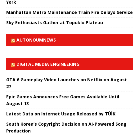
York
Manhattan Metro Maintenance Train Fire Delays Service
Sky Enthusiasts Gather at Topuklu Plateau
AUTONOUMNEWS
DIGITAL MEDIA ENGINEERING
GTA 6 Gameplay Video Launches on Netflix on August
27
Epic Games Announces Free Games Available Until
August 13
Latest Data on Internet Usage Released by TÜİK
South Korea’s Copyright Decision on AI-Powered Song
Production