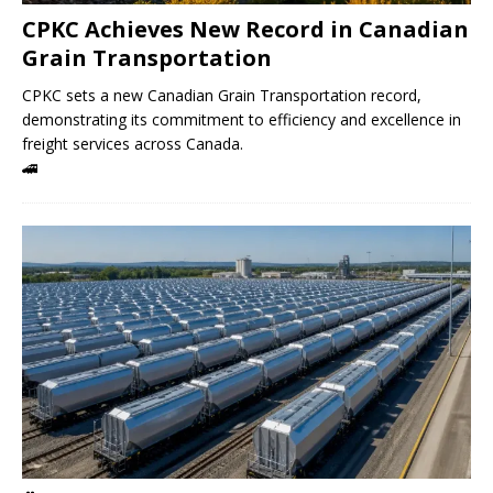
CPKC Achieves New Record in Canadian
Grain Transportation
CPKC sets a new Canadian Grain Transportation record,
demonstrating its commitment to efficiency and excellence in
freight services across Canada.
🚄