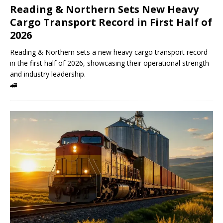
Reading & Northern Sets New Heavy
Cargo Transport Record in First Half of
2026
Reading & Northern sets a new heavy cargo transport record
in the first half of 2026, showcasing their operational strength
and industry leadership.
🚄