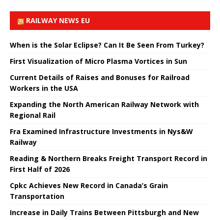
RAILWAY NEWS EU
When is the Solar Eclipse? Can It Be Seen From Turkey?
First Visualization of Micro Plasma Vortices in Sun
Current Details of Raises and Bonuses for Railroad
Workers in the USA
Expanding the North American Railway Network with
Regional Rail
Fra Examined Infrastructure Investments in Nys&W
Railway
Reading & Northern Breaks Freight Transport Record in
First Half of 2026
Cpkc Achieves New Record in Canada’s Grain
Transportation
Increase in Daily Trains Between Pittsburgh and New