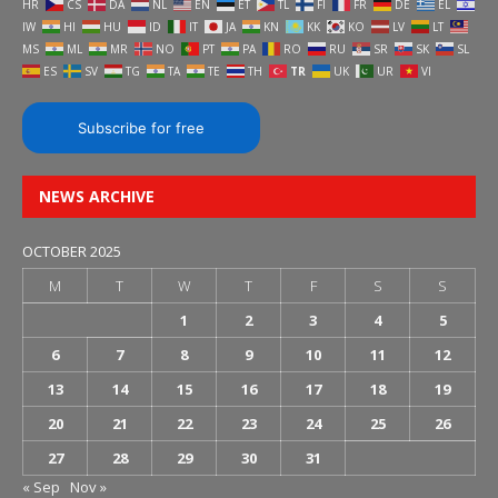
HR
CS
DA
NL
EN
ET
TL
FI
FR
DE
EL
IW
HI
HU
ID
IT
JA
KN
KK
KO
LV
LT
MS
ML
MR
NO
PT
PA
RO
RU
SR
SK
SL
ES
SV
TG
TA
TE
TH
TR
UK
UR
VI
Subscribe for free
NEWS ARCHIVE
OCTOBER 2025
M
T
W
T
F
S
S
1
2
3
4
5
6
7
8
9
10
11
12
13
14
15
16
17
18
19
20
21
22
23
24
25
26
27
28
29
30
31
« Sep
Nov »