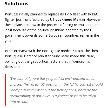
Solutions
Portugal initially planned to replace its F-16 fleet with
F-35A
fighter jets manufactured by US
Lockheed Martin
. However,
these plans are now in the process of being re-evaluated, not
least because of the political positions adopted by the US
government towards some European countries earlier in the
year.
In an interview with the Portuguese media Público, the then
Portuguese Defence Minister Nuno Melo made this clear,
pointing out the geopolitical factors that influenced his
decisions:
“We cannot ignore the geopolitical environment in our
choices. The recent US position in the NATO context should
prompt us to think about the best options, because the
predictability of our allies is a greater asset to be taken
into account.”