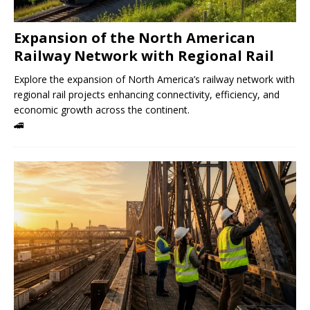
Expansion of the North American
Railway Network with Regional Rail
Explore the expansion of North America’s railway network with
regional rail projects enhancing connectivity, efficiency, and
economic growth across the continent.
🚄