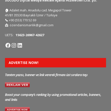
SUCUDO Dijital Medya Reklam Ajansı Hizmetleri Ltd. Şti.
🏠
Adalet mah. Anadolu cad. Megapol Tower
41/81 35530 Bayraklı İzmir / Türkiye
📞
+90 (553) 770 52 69
📩
ozendanismanlik@gmail.com
UETS:
15623-26967-42627
ADVERTISE NOW!
Tanıtım yazısı, banner ve link vererek firmanı üst sıralara taşı
Boost your company’s ranking by using promotional articles, banners,
and links