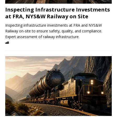
Inspecting Infrastructure Investments
at FRA, NYS&W Railway on Site
Inspecting infrastructure investments at FRA and NYS&W
Railway on-site to ensure safety, quality, and compliance.
Expert assessment of railway infrastructure.
🚄