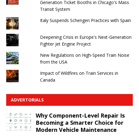
Generation Ticket Booths in Chicago's Mass
Transit System
Italy Suspends Schengen Practices with Spain
Deepening Crisis in Europe's Next-Generation
Fighter Jet Engine Project
New Regulations on High-Speed ​​Train Noise
from the USA
Impact of Wildfires on Train Services in
Canada
ADVERTORIALS
Why Component-Level Repair Is
Becoming a Smarter Choice for
Modern Vehicle Maintenance