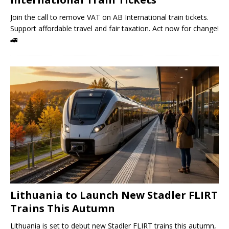
Join the call to remove VAT on AB International train tickets.
Support affordable travel and fair taxation. Act now for change!
🚄
Lithuania to Launch New Stadler FLIRT
Trains This Autumn
Lithuania is set to debut new Stadler FLIRT trains this autumn,