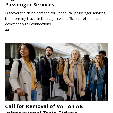
Passenger Services
Discover the rising demand for Etihad Rail passenger services,
transforming travel in the region with efficient, reliable, and
eco-friendly rail connections.
🚄
Call for Removal of VAT on AB
International Train Tickets