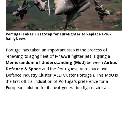
Portugal Takes First Step for Eurofighter to Replace F-16 -
RaillyNews
Portugal has taken an important step in the process of
renewing its aging fleet of
F-16A/B
fighter jets, signing a
Memorandum of Understanding (MoU)
between
Airbus
Defence & Space
and the Portuguese Aerospace and
Defence Industry Cluster (AED Cluster Portugal). This MoU is
the first official indication of Portugal’s preference for a
European solution for its next generation fighter aircraft.