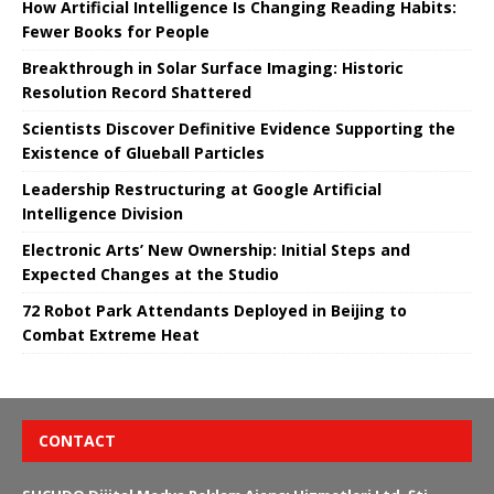
How Artificial Intelligence Is Changing Reading Habits:
Fewer Books for People
Breakthrough in Solar Surface Imaging: Historic
Resolution Record Shattered
Scientists Discover Definitive Evidence Supporting the
Existence of Glueball Particles
Leadership Restructuring at Google Artificial
Intelligence Division
Electronic Arts’ New Ownership: Initial Steps and
Expected Changes at the Studio
72 Robot Park Attendants Deployed in Beijing to
Combat Extreme Heat
CONTACT