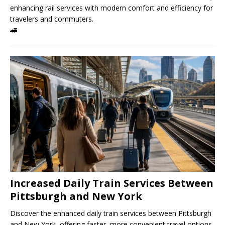
enhancing rail services with modern comfort and efficiency for
travelers and commuters.
🚄
Increased Daily Train Services Between
Pittsburgh and New York
Discover the enhanced daily train services between Pittsburgh
and New York, offering faster, more convenient travel options