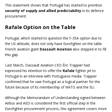
This statement shows that Portugal has started to prioritise
security of supply and allied predictability
in its defence
procurement.
Rafale Option on the Table
Portugal, which started to question the F-35A option due to
the US attitude, does not only have Eurofighter on the table.
French aviation giant
Dassault Aviation
also stepped in to fill
this gap.
Last March, Dassault Aviation CEO Éric Trappier had
expressed his intention to offer the
Rafale
fighter jet to
Portugal in an interview with Portuguese media. Trappier
confirmed that he saw Portugal as a logical partner for the
future because of its membership of NATO and the EU.
Although the Memorandum of Understanding signed between
Airbus and AED is considered the first official step in the
Eurofighter procurement process, this agreement covers more