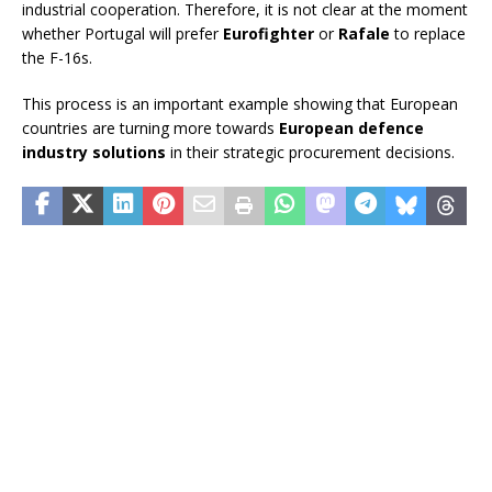
industrial cooperation. Therefore, it is not clear at the moment
whether Portugal will prefer
Eurofighter
or
Rafale
to replace
the F-16s.
This process is an important example showing that European
countries are turning more towards
European defence
industry solutions
in their strategic procurement decisions.