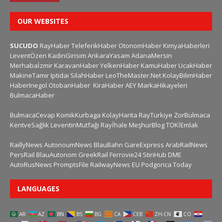
OUR WEBSITES
SUCUDO
RayHaber
TeleferikHaber
OtonomHaber
KimyaHaberleri
LeventÖzen
KadinGirisim
AnkaraYasam
AdanaMersin
Merhabaİzmir
KaravanHaber
YelkenHaber
KamuHaber
UcakHaber
MakineTamir
Iptidai
SilahHaber
LeoTheMaster.Net
KolayBilimHaber
HaberInegol
OtobanHaber
KiraHaber
AEY
MarkaHikayeleri
BulmacaHaber
BulmacaCevap
KomikKurbaga
KolayHarita
RayTurkiye
ZorBulmaca
KentveSağlık
LeventinMutfağı
Rayİhale
MeşhurBlog
TOKİEmlak
RaillyNews
AutonoumNews
BlauBahn
GareExpress
ArabRailNews
PersRail
BlauAutonom
GreekRail
Ferrovie24
StiriHub
DME
AutoRusNews
PromptsFile
RailwayNews EU
Podgorica Today
LANGUAGES
AR
AZ
BN
BS
BG
CA
CEB
ZH-CN
CO