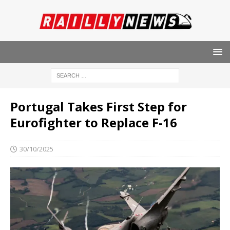
Portugal Takes First Step for
Eurofighter to Replace F-16
30/10/2025