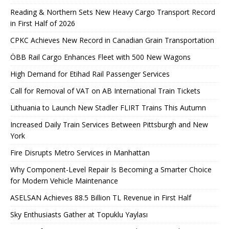
Reading & Northern Sets New Heavy Cargo Transport Record
in First Half of 2026
CPKC Achieves New Record in Canadian Grain Transportation
ÖBB Rail Cargo Enhances Fleet with 500 New Wagons
High Demand for Etihad Rail Passenger Services
Call for Removal of VAT on AB International Train Tickets
Lithuania to Launch New Stadler FLIRT Trains This Autumn
Increased Daily Train Services Between Pittsburgh and New
York
Fire Disrupts Metro Services in Manhattan
Why Component-Level Repair Is Becoming a Smarter Choice
for Modern Vehicle Maintenance
ASELSAN Achieves 88.5 Billion TL Revenue in First Half
Sky Enthusiasts Gather at Topuklu Yaylası