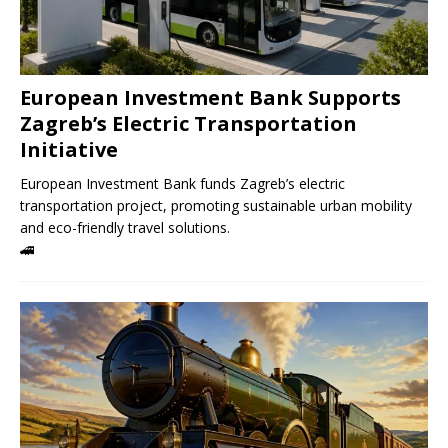
European Investment Bank Supports
Zagreb’s Electric Transportation
Initiative
European Investment Bank funds Zagreb’s electric
transportation project, promoting sustainable urban mobility
and eco-friendly travel solutions.
🚄