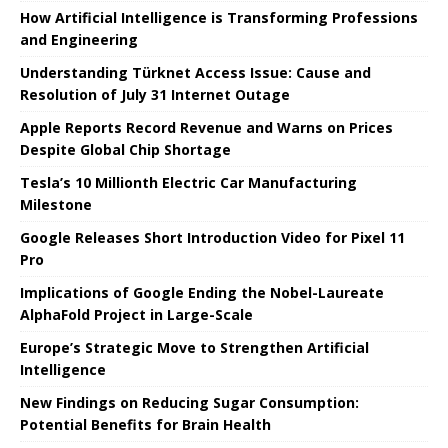
How Artificial Intelligence is Transforming Professions
and Engineering
Understanding Türknet Access Issue: Cause and
Resolution of July 31 Internet Outage
Apple Reports Record Revenue and Warns on Prices
Despite Global Chip Shortage
Tesla’s 10 Millionth Electric Car Manufacturing
Milestone
Google Releases Short Introduction Video for Pixel 11
Pro
Implications of Google Ending the Nobel-Laureate
AlphaFold Project in Large-Scale
Europe’s Strategic Move to Strengthen Artificial
Intelligence
New Findings on Reducing Sugar Consumption:
Potential Benefits for Brain Health