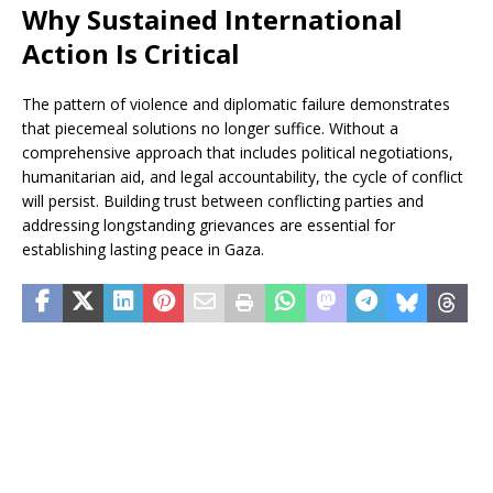
Why Sustained International
Action Is Critical
The pattern of violence and diplomatic failure demonstrates
that piecemeal solutions no longer suffice. Without a
comprehensive approach that includes political negotiations,
humanitarian aid, and legal accountability, the cycle of conflict
will persist. Building trust between conflicting parties and
addressing longstanding grievances are essential for
establishing lasting peace in Gaza.