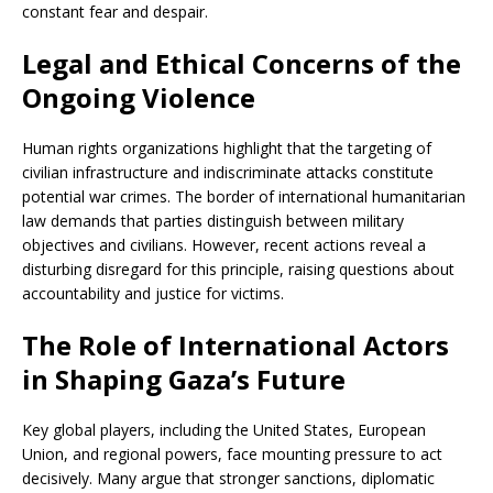
constant fear and despair.
Legal and Ethical Concerns of the
Ongoing Violence
Human rights organizations highlight that the targeting of
civilian infrastructure and indiscriminate attacks constitute
potential war crimes. The border of international humanitarian
law demands that parties distinguish between military
objectives and civilians. However, recent actions reveal a
disturbing disregard for this principle, raising questions about
accountability and justice for victims.
The Role of International Actors
in Shaping Gaza’s Future
Key global players, including the United States, European
Union, and regional powers, face mounting pressure to act
decisively. Many argue that stronger sanctions, diplomatic