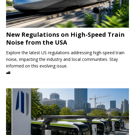
New Regulations on High-Speed ​​Train
Noise from the USA
Explore the latest US regulations addressing high-speed train
noise, impacting the industry and local communities. Stay
informed on this evolving issue.
🚄