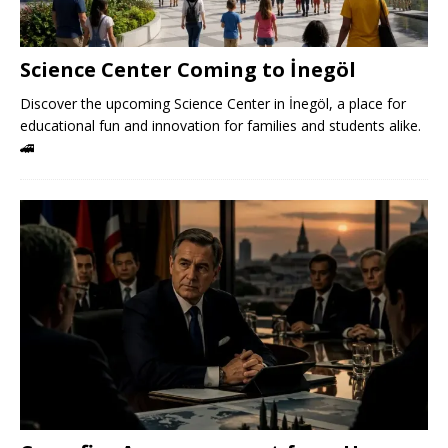
Science Center Coming to İnegöl
Discover the upcoming Science Center in İnegöl, a place for
educational fun and innovation for families and students alike.
🚄