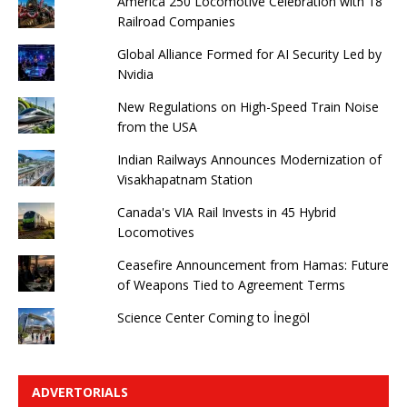
America 250 Locomotive Celebration with 18
Railroad Companies
Global Alliance Formed for AI Security Led by
Nvidia
New Regulations on High-Speed ​​Train Noise
from the USA
Indian Railways Announces Modernization of
Visakhapatnam Station
Canada's VIA Rail Invests in 45 Hybrid
Locomotives
Ceasefire Announcement from Hamas: Future
of Weapons Tied to Agreement Terms
Science Center Coming to İnegöl
ADVERTORIALS