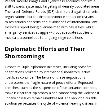
Recent satellite images and eyewitness accounts confirm a
shift towards systematic targeting of densely populated areas.
The Israeli Defense Forces (IDF) claim to act against terrorist
organizations, but the disproportionate impact on civilians
raises serious concerns about violations of international law.
Hospitals report being overwhelmed with casualties, while
emergency services struggle without adequate supplies or
medical personnel due to ongoing siege conditions.
Diplomatic Efforts and Their
Shortcomings
Despite multiple diplomatic initiatives, including ceasefire
negotiations brokered by international mediators, active
hostilities continue. The failure of these negotiations
underscores the fragile nature of peace efforts. Repeated
breaches, such as the suspension of humanitarian corridors,
make it clear that diplomacy alone cannot stop the violence if
underlying issues remain unaddressed. The lack of a durable
solution perpetuates the cycle of violence, leaving civilians in