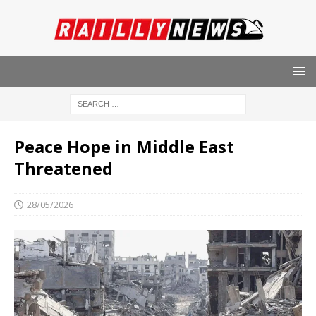
Peace Hope in Middle East
Threatened
28/05/2026