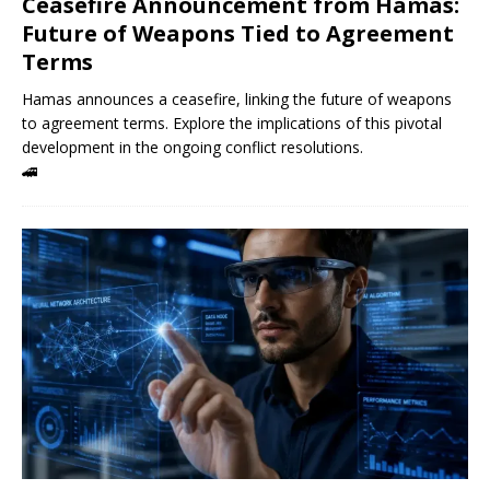
Ceasefire Announcement from Hamas:
Future of Weapons Tied to Agreement
Terms
Hamas announces a ceasefire, linking the future of weapons
to agreement terms. Explore the implications of this pivotal
development in the ongoing conflict resolutions.
🚄