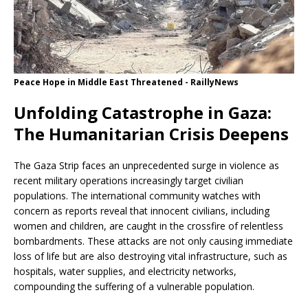
Peace Hope in Middle East Threatened - RaillyNews
Unfolding Catastrophe in Gaza:
The Humanitarian Crisis Deepens
The Gaza Strip faces an unprecedented surge in violence as
recent military operations increasingly target civilian
populations. The international community watches with
concern as reports reveal that innocent civilians, including
women and children, are caught in the crossfire of relentless
bombardments. These attacks are not only causing immediate
loss of life but are also destroying vital infrastructure, such as
hospitals, water supplies, and electricity networks,
compounding the suffering of a vulnerable population.