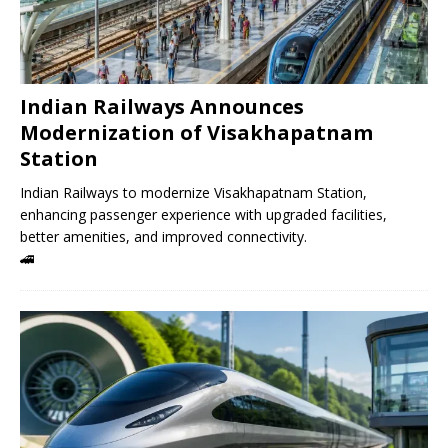
Indian Railways Announces
Modernization of Visakhapatnam
Station
Indian Railways to modernize Visakhapatnam Station,
enhancing passenger experience with upgraded facilities,
better amenities, and improved connectivity.
🚄