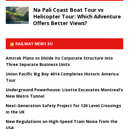
Na Pali Coast Boat Tour vs
Helicopter Tour: Which Adventure
Offers Better Views?
RAILWAY NEWS EU
Amtrak Plans to Divide Its Corporate Structure into
Three Separate Business Units
Union Pacific Big Boy 4014 Completes Historic America
Tour
Underground Powerhouse: Lisette Excavates Montreal’s
New Metro Tunnel
Next-Generation Safety Project for 126 Level Crossings
in the UK
New Regulations on High-Speed ​​Train Noise from the
USA