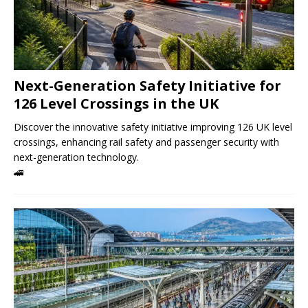
Next-Generation Safety Initiative for
126 Level Crossings in the UK
Discover the innovative safety initiative improving 126 UK level
crossings, enhancing rail safety and passenger security with
next-generation technology.
🚄