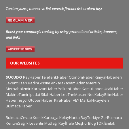
Tanıtım yazısı, banner ve link vererek firmanı üst sıralara taşı
Boost your company’s ranking by using promotional articles, banners,
and links
OUR WEBSITES
SUCUDO
RayHaber
TeleferikHaber
OtonomHaber
KimyaHaberleri
LeventÖzen
KadinGirisim
AnkaraYasam
AdanaMersin
Merhabaİzmir
KaravanHaber
YelkenHaber
KamuHaber
UcakHaber
MakineTamir
Iptidai
SilahHaber
LeoTheMaster.Net
KolayBilimHaber
HaberInegol
OtobanHaber
KiraHaber
AEY
MarkaHikayeleri
BulmacaHaber
BulmacaCevap
KomikKurbaga
KolayHarita
RayTurkiye
ZorBulmaca
KentveSağlık
LeventinMutfağı
Rayİhale
MeşhurBlog
TOKİEmlak