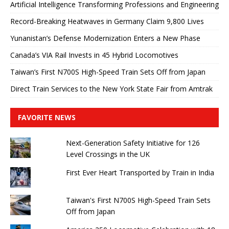
Artificial Intelligence Transforming Professions and Engineering
Record-Breaking Heatwaves in Germany Claim 9,800 Lives
Yunanistan’s Defense Modernization Enters a New Phase
Canada’s VIA Rail Invests in 45 Hybrid Locomotives
Taiwan’s First N700S High-Speed ​​Train Sets Off from Japan
Direct Train Services to the New York State Fair from Amtrak
FAVORITE NEWS
Next-Generation Safety Initiative for 126
Level Crossings in the UK
First Ever Heart Transported by Train in India
Taiwan's First N700S High-Speed ​​Train Sets
Off from Japan