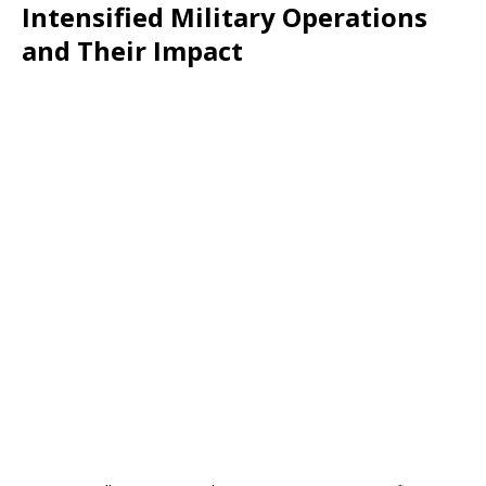
Intensified Military Operations
and Their Impact