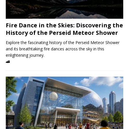
Fire Dance in the Skies: Discovering the
History of the Perseid Meteor Shower
Explore the fascinating history of the Perseid Meteor Shower
and its breathtaking fire dances across the sky in this
enlightening journey.
🚄