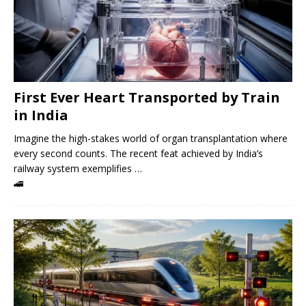
First Ever Heart Transported by Train
in India
Imagine the high-stakes world of organ transplantation where
every second counts. The recent feat achieved by India’s
railway system exemplifies …
🚄