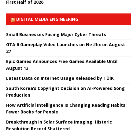
First Half of 2026
DIGITAL MEDIA ENGINEERING
Small Businesses Facing Major Cyber ​​Threats
GTA 6 Gameplay Video Launches on Netflix on August
27
Epic Games Announces Free Games Available Until
August 13
Latest Data on Internet Usage Released by TÜİK
South Korea’s Copyright Decision on AI-Powered Song
Production
How Artificial Intelligence Is Changing Reading Habits:
Fewer Books for People
Breakthrough in Solar Surface Imaging: Historic
Resolution Record Shattered