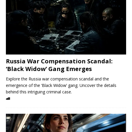
Russia War Compensation Scandal:
‘Black Widow’ Gang Emerges
Explore the Russia war compensation scandal and the
emergence of the ‘Black Widow’ gang. Uncover the details
behind this intriguing criminal case.
🚄