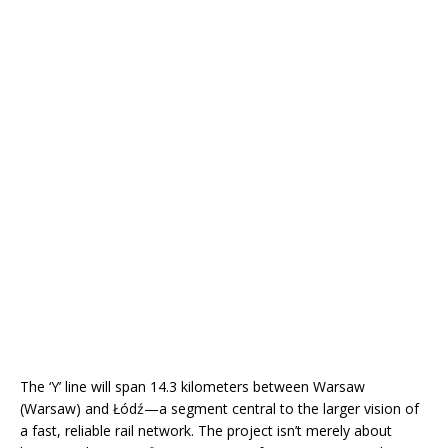
The ‘Y’ line will span 14.3 kilometers between Warsaw
(Warsaw) and Łódź—a segment central to the larger vision of
a fast, reliable rail network. The project isn’t merely about