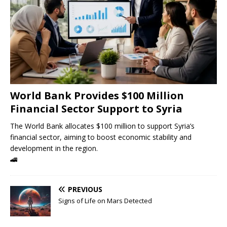
World Bank Provides $100 Million
Financial Sector Support to Syria
The World Bank allocates $100 million to support Syria’s
financial sector, aiming to boost economic stability and
development in the region.
🚄
PREVIOUS
Signs of Life on Mars Detected