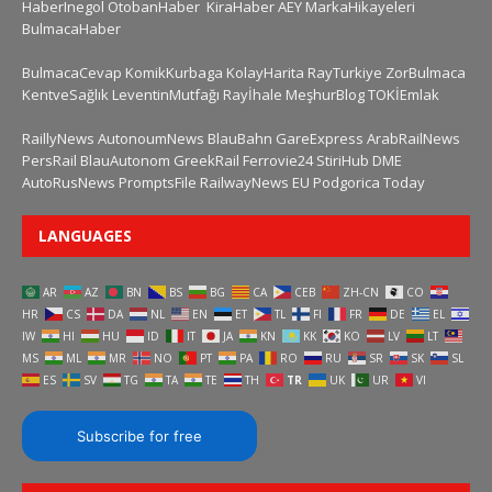
HaberInegol
OtobanHaber
KiraHaber
AEY
MarkaHikayeleri
BulmacaHaber
BulmacaCevap
KomikKurbaga
KolayHarita
RayTurkiye
ZorBulmaca
KentveSağlık
LeventinMutfağı
Rayİhale
MeşhurBlog
TOKİEmlak
RaillyNews
AutonoumNews
BlauBahn
GareExpress
ArabRailNews
PersRail
BlauAutonom
GreekRail
Ferrovie24
StiriHub
DME
AutoRusNews
PromptsFile
RailwayNews EU
Podgorica Today
LANGUAGES
AR
AZ
BN
BS
BG
CA
CEB
ZH-CN
CO
HR
CS
DA
NL
EN
ET
TL
FI
FR
DE
EL
IW
HI
HU
ID
IT
JA
KN
KK
KO
LV
LT
MS
ML
MR
NO
PT
PA
RO
RU
SR
SK
SL
ES
SV
TG
TA
TE
TH
TR
UK
UR
VI
Subscribe for free