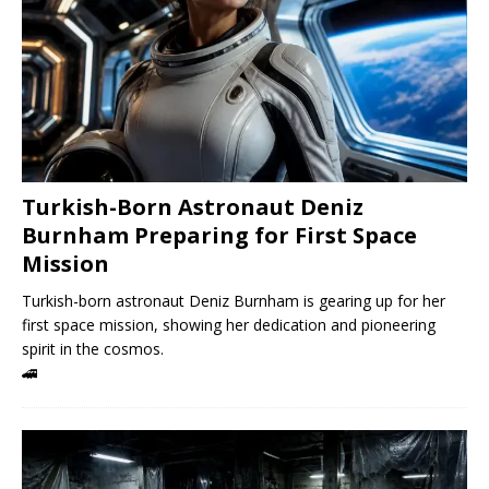
Turkish-Born Astronaut Deniz
Burnham Preparing for First Space
Mission
Turkish-born astronaut Deniz Burnham is gearing up for her
first space mission, showing her dedication and pioneering
spirit in the cosmos.
🚄