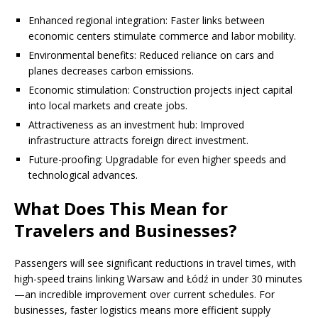
Enhanced regional integration: Faster links between
economic centers stimulate commerce and labor mobility.
Environmental benefits: Reduced reliance on cars and
planes decreases carbon emissions.
Economic stimulation: Construction projects inject capital
into local markets and create jobs.
Attractiveness as an investment hub: Improved
infrastructure attracts foreign direct investment.
Future-proofing: Upgradable for even higher speeds and
technological advances.
What Does This Mean for
Travelers and Businesses?
Passengers will see significant reductions in travel times, with
high-speed trains linking Warsaw and Łódź in under 30 minutes
—an incredible improvement over current schedules. For
businesses, faster logistics means more efficient supply