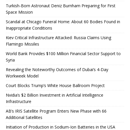
Turkish-Born Astronaut Deniz Burnham Preparing for First
Space Mission
Scandal at Chicago Funeral Home: About 60 Bodies Found in
Inappropriate Conditions
Kiev Critical Infrastructure Attacked: Russia Claims Using
Flamingo Missiles
World Bank Provides $100 Million Financial Sector Support to
Syria
Revealing the Noteworthy Outcomes of Dubai’s 4-Day
Workweek Model
Court Blocks Trump’s White House Ballroom Project
Nvidia’s $2 Billion Investment in Artificial Intelligence
Infrastructure
AB’s IRIS Satellite Program Enters New Phase with 66
Additional Satellites
Initiation of Production in Sodium-Ion Batteries in the USA