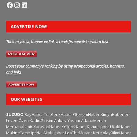
ADVERTISE NOW!
Tanıtım yazısı, banner ve link vererek firmanı üst sıralara taşı
Boost your company’s ranking by using promotional articles, banners,
and links
OUR WEBSITES
SUCUDO
RayHaber
TeleferikHaber
OtonomHaber
KimyaHaberleri
LeventÖzen
KadinGirisim
AnkaraYasam
AdanaMersin
Merhabaİzmir
KaravanHaber
YelkenHaber
KamuHaber
UcakHaber
MakineTamir
Iptidai
SilahHaber
LeoTheMaster.Net
KolayBilimHaber