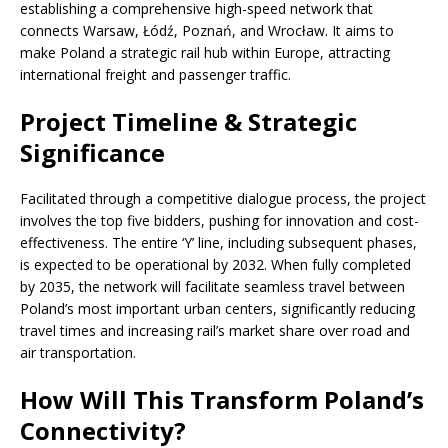
establishing a comprehensive high-speed network that
connects Warsaw, Łódź, Poznań, and Wrocław. It aims to
make Poland a strategic rail hub within Europe, attracting
international freight and passenger traffic.
Project Timeline & Strategic
Significance
Facilitated through a competitive dialogue process, the project
involves the top five bidders, pushing for innovation and cost-
effectiveness. The entire ‘Y’ line, including subsequent phases,
is expected to be operational by 2032. When fully completed
by 2035, the network will facilitate seamless travel between
Poland’s most important urban centers, significantly reducing
travel times and increasing rail’s market share over road and
air transportation.
How Will This Transform Poland’s
Connectivity?