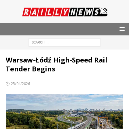
Warsaw-Łódź High-Speed ​​Rail
Tender Begins
25/04/2026