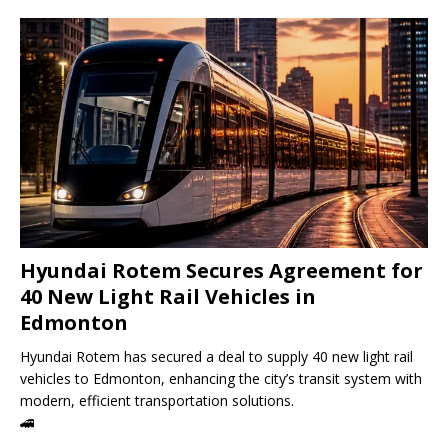
Hyundai Rotem Secures Agreement for
40 New Light Rail Vehicles in
Edmonton
Hyundai Rotem has secured a deal to supply 40 new light rail
vehicles to Edmonton, enhancing the city’s transit system with
modern, efficient transportation solutions.
🚄