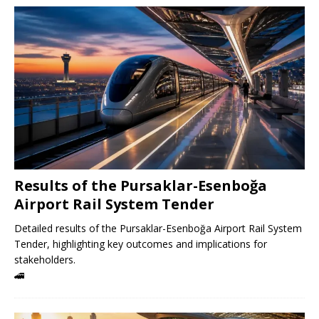
Results of the Pursaklar-Esenboğa
Airport Rail System Tender
Detailed results of the Pursaklar-Esenboğa Airport Rail System
Tender, highlighting key outcomes and implications for
stakeholders.
🚄