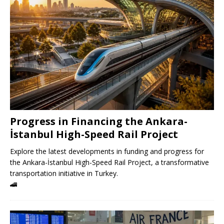
Progress in Financing the Ankara-
İstanbul High-Speed ​​Rail Project
Explore the latest developments in funding and progress for
the Ankara-İstanbul High-Speed ​​Rail Project, a transformative
transportation initiative in Turkey.
🚄