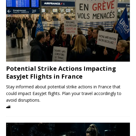
Potential Strike Actions Impacting
EasyJet Flights in France
Stay informed about potential strike actions in France that
could impact EasyJet flights. Plan your travel accordingly to
avoid disruptions.
🚄