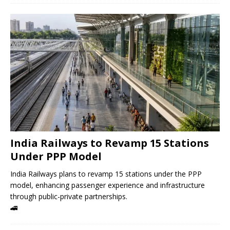
India Railways to Revamp 15 Stations
Under PPP Model
India Railways plans to revamp 15 stations under the PPP
model, enhancing passenger experience and infrastructure
through public-private partnerships.
🚄