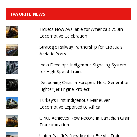
FAVORITE NEWS
Tickets Now Available for America's 250th
Locomotive Celebration
Strategic Railway Partnership for Croatia's
Adriatic Ports
India Develops Indigenous Signaling System
for High-Speed ​​Trains
Deepening Crisis in Europe's Next-Generation
Fighter Jet Engine Project
Turkey's First Indigenous Maneuver
Locomotive Exported to Africa
CPKC Achieves New Record in Canadian Grain
Transportation
Union Pacific's New Mexico Freight Train