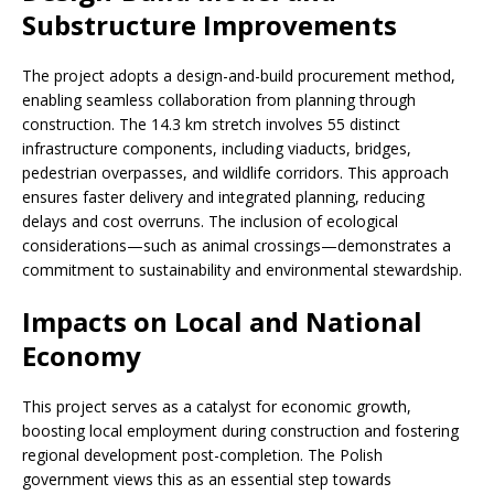
Substructure Improvements
The project adopts a design-and-build procurement method,
enabling seamless collaboration from planning through
construction. The 14.3 km stretch involves 55 distinct
infrastructure components, including viaducts, bridges,
pedestrian overpasses, and wildlife corridors. This approach
ensures faster delivery and integrated planning, reducing
delays and cost overruns. The inclusion of ecological
considerations—such as animal crossings—demonstrates a
commitment to sustainability and environmental stewardship.
Impacts on Local and National
Economy
This project serves as a catalyst for economic growth,
boosting local employment during construction and fostering
regional development post-completion. The Polish
government views this as an essential step towards