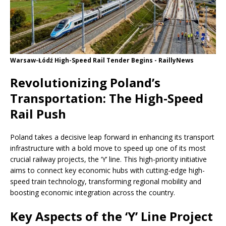
Warsaw-Łódź High-Speed ​​Rail Tender Begins - RaillyNews
Revolutionizing Poland’s
Transportation: The High-Speed ​​
Rail Push
Poland takes a decisive leap forward in enhancing its transport
infrastructure with a bold move to speed up one of its most
crucial railway projects, the ‘Y’ line. This high-priority initiative
aims to connect key economic hubs with cutting-edge high-
speed train technology, transforming regional mobility and
boosting economic integration across the country.
Key Aspects of the ‘Y’ Line Project