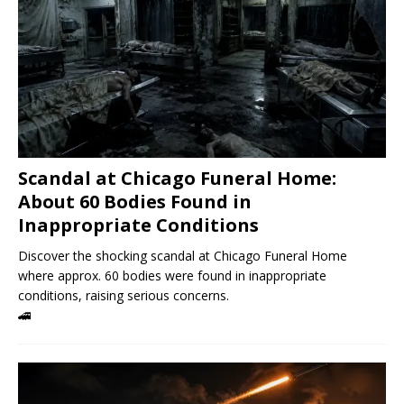
Scandal at Chicago Funeral Home:
About 60 Bodies Found in
Inappropriate Conditions
Discover the shocking scandal at Chicago Funeral Home
where approx. 60 bodies were found in inappropriate
conditions, raising serious concerns.
🚄