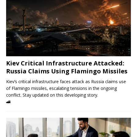
Kiev Critical Infrastructure Attacked:
Russia Claims Using Flamingo Missiles
Kiev’s critical infrastructure faces attack as Russia claims use
of Flamingo missiles, escalating tensions in the ongoing
conflict. Stay updated on this developing story.
🚄