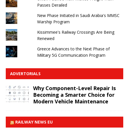
Passes Derailed
New Phase Initiated in Saudi Arabia's MMSC
Warship Program
Kissimmee's Railway Crossings Are Being
Renewed
Greece Advances to the Next Phase of
Military 5G Communication Program
ADVERTORIALS
Why Component-Level Repair Is
Becoming a Smarter Choice for
Modern Vehicle Maintenance
RAILWAY NEWS EU