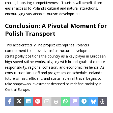
chains, boosting competitiveness. Tourists will benefit from
easier access to Poland’s cultural and natural attractions,
encouraging sustainable tourism development.
Conclusion: A Pivotal Moment for
Polish Transport
This accelerated ‘Y’ line project exemplifies Poland’s
commitment to innovative infrastructure development. It
strategically positions the country as a key player in European
high-speed rail networks, aligning with broad goals of climate
responsibility, regional cohesion, and economic resilience. As
construction kicks off and progresses on schedule, Poland’s
future of fast, efficient, and sustainable rail travel begins to
take shape—an investment destined to redefine mobility in
Central Europe.