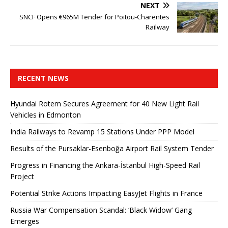
NEXT
SNCF Opens €965M Tender for Poitou-Charentes
Railway
RECENT NEWS
Hyundai Rotem Secures Agreement for 40 New Light Rail
Vehicles in Edmonton
India Railways to Revamp 15 Stations Under PPP Model
Results of the Pursaklar-Esenboğa Airport Rail System Tender
Progress in Financing the Ankara-İstanbul High-Speed ​​Rail
Project
Potential Strike Actions Impacting EasyJet Flights in France
Russia War Compensation Scandal: ‘Black Widow’ Gang
Emerges