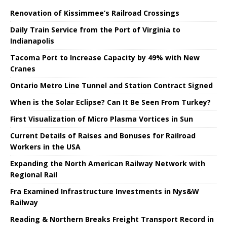
Renovation of Kissimmee’s Railroad Crossings
Daily Train Service from the Port of Virginia to
Indianapolis
Tacoma Port to Increase Capacity by 49% with New
Cranes
Ontario Metro Line Tunnel and Station Contract Signed
When is the Solar Eclipse? Can It Be Seen From Turkey?
First Visualization of Micro Plasma Vortices in Sun
Current Details of Raises and Bonuses for Railroad
Workers in the USA
Expanding the North American Railway Network with
Regional Rail
Fra Examined Infrastructure Investments in Nys&W
Railway
Reading & Northern Breaks Freight Transport Record in