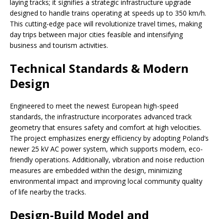
laying tracks; it signifies a strategic infrastructure upgrade
designed to handle trains operating at speeds up to 350 km/h.
This cutting-edge pace will revolutionize travel times, making
day trips between major cities feasible and intensifying
business and tourism activities.
Technical Standards & Modern
Design
Engineered to meet the newest European high-speed
standards, the infrastructure incorporates advanced track
geometry that ensures safety and comfort at high velocities.
The project emphasizes energy efficiency by adopting Poland’s
newer 25 kV AC power system, which supports modern, eco-
friendly operations. Additionally, vibration and noise reduction
measures are embedded within the design, minimizing
environmental impact and improving local community quality
of life nearby the tracks.
Design-Build Model and