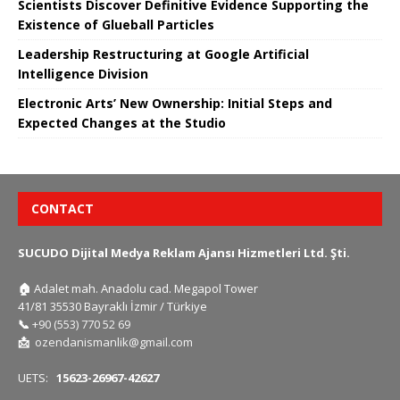
Scientists Discover Definitive Evidence Supporting the
Existence of Glueball Particles
Leadership Restructuring at Google Artificial
Intelligence Division
Electronic Arts’ New Ownership: Initial Steps and
Expected Changes at the Studio
CONTACT
SUCUDO Dijital Medya Reklam Ajansı Hizmetleri Ltd. Şti.
🏠
Adalet mah. Anadolu cad. Megapol Tower
41/81 35530 Bayraklı İzmir / Türkiye
📞
+90 (553) 770 52 69
📩
ozendanismanlik@gmail.com
UETS:
15623-26967-42627