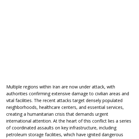
Multiple regions within Iran are now under attack, with
authorities confirming extensive damage to civilian areas and
vital facilities. The recent attacks target densely populated
neighborhoods, healthcare centers, and essential services,
creating a humanitarian crisis that demands urgent
international attention. At the heart of this conflict lies a series
of coordinated assaults on key infrastructure, including
petroleum storage facilities, which have ignited dangerous