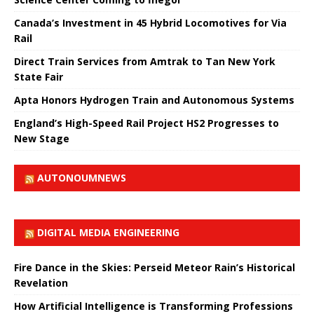
Canada’s Investment in 45 Hybrid Locomotives for Via
Rail
Direct Train Services from Amtrak to Tan New York
State Fair
Apta Honors Hydrogen Train and Autonomous Systems
England’s High-Speed ​​Rail Project HS2 Progresses to
New Stage
AUTONOUMNEWS
DIGITAL MEDIA ENGINEERING
Fire Dance in the Skies: Perseid Meteor Rain’s Historical
Revelation
How Artificial Intelligence is Transforming Professions