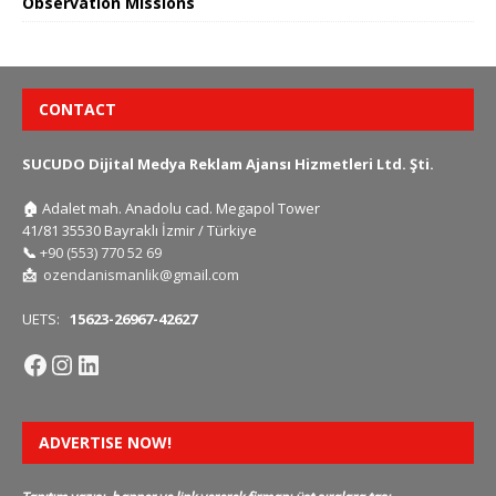
Observation Missions
CONTACT
SUCUDO Dijital Medya Reklam Ajansı Hizmetleri Ltd. Şti.
🏠
Adalet mah. Anadolu cad. Megapol Tower
41/81 35530 Bayraklı İzmir / Türkiye
📞
+90 (553) 770 52 69
📩
ozendanismanlik@gmail.com
UETS:
15623-26967-42627
ADVERTISE NOW!