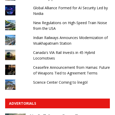
Global Alliance Formed for AI Security Led by
Nvidia
New Regulations on High-Speed ​​Train Noise
from the USA
Indian Railways Announces Modernization of
Visakhapatnam Station
Canada's VIA Rail Invests in 45 Hybrid
Locomotives
Ceasefire Announcement from Hamas: Future
of Weapons Tied to Agreement Terms
Science Center Coming to İnegöl
ADVERTORIALS