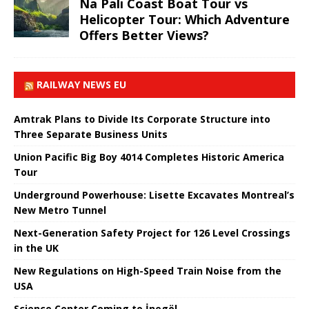
Na Pali Coast Boat Tour vs
Helicopter Tour: Which Adventure
Offers Better Views?
RAILWAY NEWS EU
Amtrak Plans to Divide Its Corporate Structure into
Three Separate Business Units
Union Pacific Big Boy 4014 Completes Historic America
Tour
Underground Powerhouse: Lisette Excavates Montreal’s
New Metro Tunnel
Next-Generation Safety Project for 126 Level Crossings
in the UK
New Regulations on High-Speed ​​Train Noise from the
USA
Science Center Coming to İnegöl