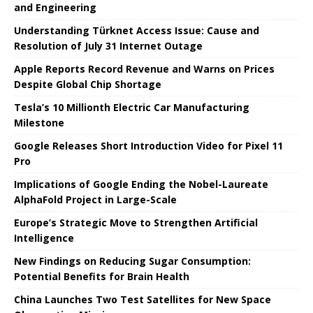
and Engineering
Understanding Türknet Access Issue: Cause and
Resolution of July 31 Internet Outage
Apple Reports Record Revenue and Warns on Prices
Despite Global Chip Shortage
Tesla’s 10 Millionth Electric Car Manufacturing
Milestone
Google Releases Short Introduction Video for Pixel 11
Pro
Implications of Google Ending the Nobel-Laureate
AlphaFold Project in Large-Scale
Europe’s Strategic Move to Strengthen Artificial
Intelligence
New Findings on Reducing Sugar Consumption:
Potential Benefits for Brain Health
China Launches Two Test Satellites for New Space