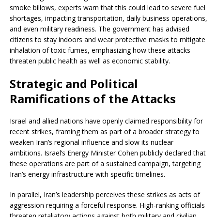
smoke billows, experts warn that this could lead to severe fuel
shortages, impacting transportation, daily business operations,
and even military readiness. The government has advised
citizens to stay indoors and wear protective masks to mitigate
inhalation of toxic fumes, emphasizing how these attacks
threaten public health as well as economic stability.
Strategic and Political
Ramifications of the Attacks
Israel and allied nations have openly claimed responsibility for
recent strikes, framing them as part of a broader strategy to
weaken Iran’s regional influence and slow its nuclear
ambitions. Israel’s Energy Minister Cohen publicly declared that
these operations are part of a sustained campaign, targeting
Iran’s energy infrastructure with specific timelines.
In parallel, Iran’s leadership perceives these strikes as acts of
aggression requiring a forceful response. High-ranking officials
threaten retaliatory actions against both military and civilian