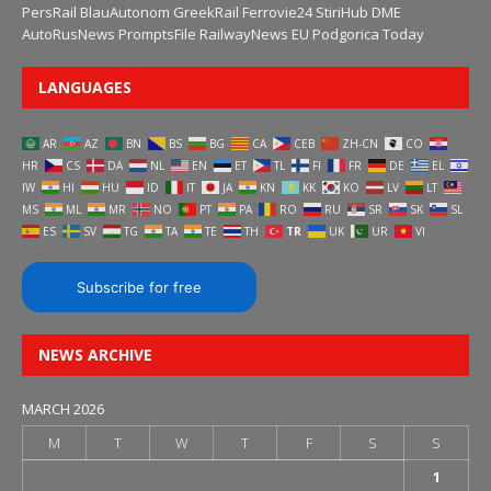
PersRail
BlauAutonom
GreekRail
Ferrovie24
StiriHub
DME
AutoRusNews
PromptsFile
RailwayNews EU
Podgorica Today
LANGUAGES
AR
AZ
BN
BS
BG
CA
CEB
ZH-CN
CO
HR
CS
DA
NL
EN
ET
TL
FI
FR
DE
EL
IW
HI
HU
ID
IT
JA
KN
KK
KO
LV
LT
MS
ML
MR
NO
PT
PA
RO
RU
SR
SK
SL
ES
SV
TG
TA
TE
TH
TR
UK
UR
VI
Subscribe for free
NEWS ARCHIVE
MARCH 2026
M
T
W
T
F
S
S
1