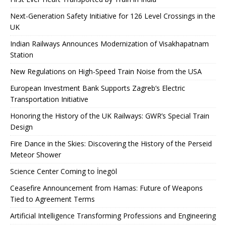
Next-Generation Safety Initiative for 126 Level Crossings in the
UK
Indian Railways Announces Modernization of Visakhapatnam
Station
New Regulations on High-Speed ​​Train Noise from the USA
European Investment Bank Supports Zagreb’s Electric
Transportation Initiative
Honoring the History of the UK Railways: GWR’s Special Train
Design
Fire Dance in the Skies: Discovering the History of the Perseid
Meteor Shower
Science Center Coming to İnegöl
Ceasefire Announcement from Hamas: Future of Weapons
Tied to Agreement Terms
Artificial Intelligence Transforming Professions and Engineering