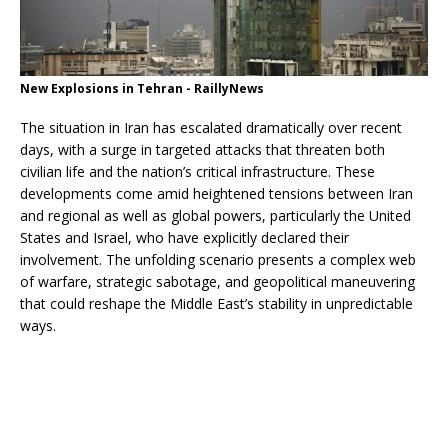
New Explosions in Tehran - RaillyNews
The situation in Iran has escalated dramatically over recent
days, with a surge in targeted attacks that threaten both
civilian life and the nation’s critical infrastructure. These
developments come amid heightened tensions between Iran
and regional as well as global powers, particularly the United
States and Israel, who have explicitly declared their
involvement. The unfolding scenario presents a complex web
of warfare, strategic sabotage, and geopolitical maneuvering
that could reshape the Middle East’s stability in unpredictable
ways.