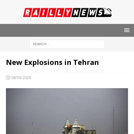
New Explosions in Tehran
08/03/2026