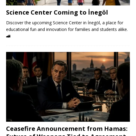
Science Center Coming to İnegöl
Discover the upcoming Science Center in İnegöl, a place for
educational fun and innovation for families and students alike.
🚄
Ceasefire Announcement from Hamas: