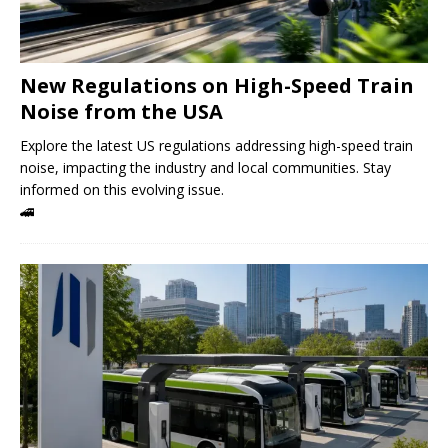
New Regulations on High-Speed ​​Train
Noise from the USA
Explore the latest US regulations addressing high-speed train
noise, impacting the industry and local communities. Stay
informed on this evolving issue.
🚄