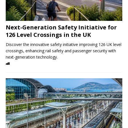
Next-Generation Safety Initiative for
126 Level Crossings in the UK
Discover the innovative safety initiative improving 126 UK level
crossings, enhancing rail safety and passenger security with
next-generation technology.
🚄