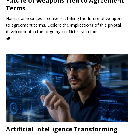
Future of Weapons Tied to Agreement
Terms
Hamas announces a ceasefire, linking the future of weapons
to agreement terms. Explore the implications of this pivotal
development in the ongoing conflict resolutions.
🚄
Artificial Intelligence Transforming