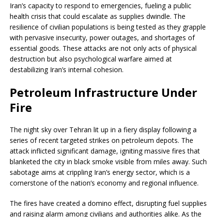
Iran’s capacity to respond to emergencies, fueling a public
health crisis that could escalate as supplies dwindle. The
resilience of civilian populations is being tested as they grapple
with pervasive insecurity, power outages, and shortages of
essential goods. These attacks are not only acts of physical
destruction but also psychological warfare aimed at
destabilizing Iran’s internal cohesion.
Petroleum Infrastructure Under
Fire
The night sky over Tehran lit up in a fiery display following a
series of recent targeted strikes on petroleum depots. The
attack inflicted significant damage, igniting massive fires that
blanketed the city in black smoke visible from miles away. Such
sabotage aims at crippling Iran’s energy sector, which is a
cornerstone of the nation’s economy and regional influence.
The fires have created a domino effect, disrupting fuel supplies
and raising alarm among civilians and authorities alike. As the