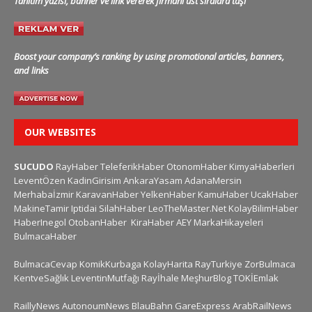
Tanıtım yazısı, banner ve link vererek firmanı üst sıralara taşı
Boost your company’s ranking by using promotional articles, banners,
and links
OUR WEBSITES
SUCUDO
RayHaber
TeleferikHaber
OtonomHaber
KimyaHaberleri
LeventÖzen
KadinGirisim
AnkaraYasam
AdanaMersin
Merhabaİzmir
KaravanHaber
YelkenHaber
KamuHaber
UcakHaber
MakineTamir
Iptidai
SilahHaber
LeoTheMaster.Net
KolayBilimHaber
HaberInegol
OtobanHaber
KiraHaber
AEY
MarkaHikayeleri
BulmacaHaber
BulmacaCevap
KomikKurbaga
KolayHarita
RayTurkiye
ZorBulmaca
KentveSağlık
LeventinMutfağı
Rayİhale
MeşhurBlog
TOKİEmlak
RaillyNews
AutonoumNews
BlauBahn
GareExpress
ArabRailNews