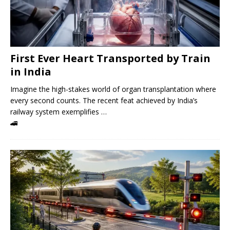
First Ever Heart Transported by Train
in India
Imagine the high-stakes world of organ transplantation where
every second counts. The recent feat achieved by India’s
railway system exemplifies …
🚄