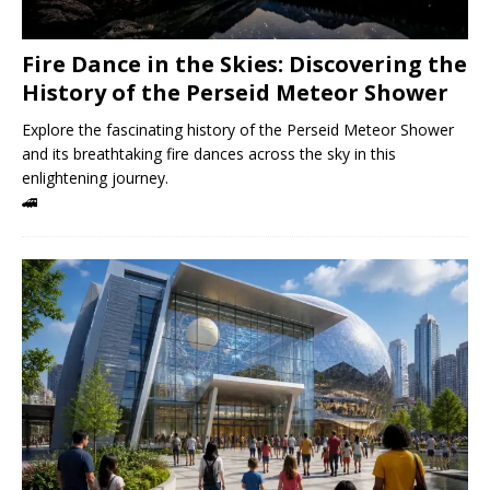
Fire Dance in the Skies: Discovering the
History of the Perseid Meteor Shower
Explore the fascinating history of the Perseid Meteor Shower
and its breathtaking fire dances across the sky in this
enlightening journey.
🚄