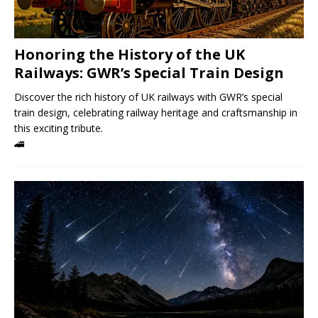
Honoring the History of the UK
Railways: GWR’s Special Train Design
Discover the rich history of UK railways with GWR’s special
train design, celebrating railway heritage and craftsmanship in
this exciting tribute.
🚄