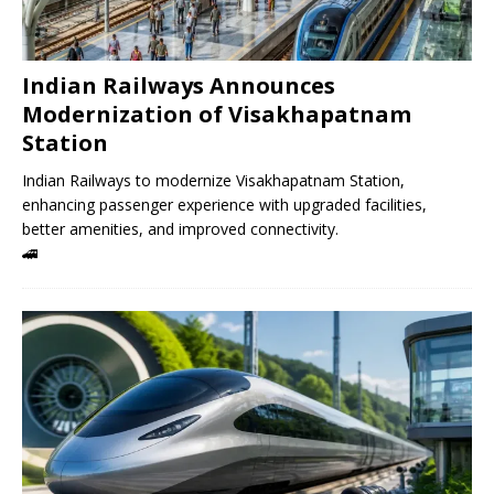
Indian Railways Announces
Modernization of Visakhapatnam
Station
Indian Railways to modernize Visakhapatnam Station,
enhancing passenger experience with upgraded facilities,
better amenities, and improved connectivity.
🚄