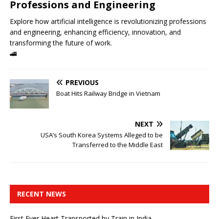
Professions and Engineering
Explore how artificial intelligence is revolutionizing professions
and engineering, enhancing efficiency, innovation, and
transforming the future of work.
🚄
PREVIOUS
Boat Hits Railway Bridge in Vietnam
NEXT
USA’s South Korea Systems Alleged to be
Transferred to the Middle East
RECENT NEWS
First Ever Heart Transported by Train in India