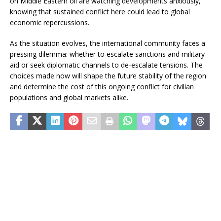
on Middle Eastern oil are watching developments anxiously,
knowing that sustained conflict here could lead to global
economic repercussions.
As the situation evolves, the international community faces a
pressing dilemma: whether to escalate sanctions and military
aid or seek diplomatic channels to de-escalate tensions. The
choices made now will shape the future stability of the region
and determine the cost of this ongoing conflict for civilian
populations and global markets alike.