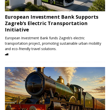
European Investment Bank Supports
Zagreb’s Electric Transportation
Initiative
European Investment Bank funds Zagreb’s electric
transportation project, promoting sustainable urban mobility
and eco-friendly travel solutions.
🚄