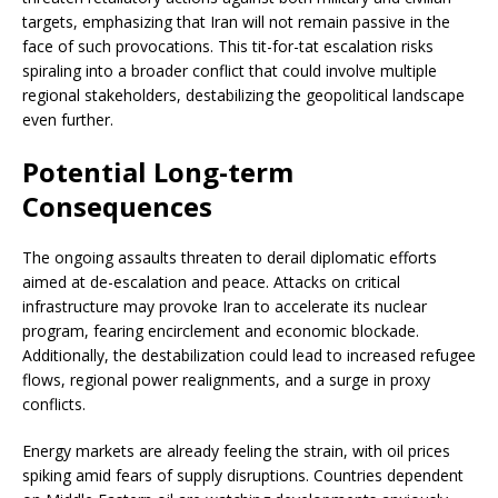
targets, emphasizing that Iran will not remain passive in the
face of such provocations. This tit-for-tat escalation risks
spiraling into a broader conflict that could involve multiple
regional stakeholders, destabilizing the geopolitical landscape
even further.
Potential Long-term
Consequences
The ongoing assaults threaten to derail diplomatic efforts
aimed at de-escalation and peace. Attacks on critical
infrastructure may provoke Iran to accelerate its nuclear
program, fearing encirclement and economic blockade.
Additionally, the destabilization could lead to increased refugee
flows, regional power realignments, and a surge in proxy
conflicts.
Energy markets are already feeling the strain, with oil prices
spiking amid fears of supply disruptions. Countries dependent