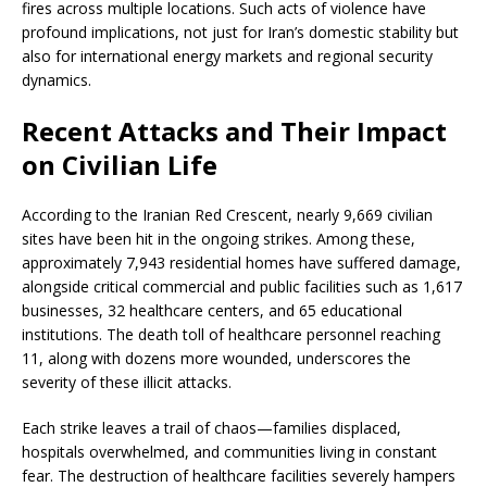
fires across multiple locations. Such acts of violence have
profound implications, not just for Iran’s domestic stability but
also for international energy markets and regional security
dynamics.
Recent Attacks and Their Impact
on Civilian Life
According to the Iranian Red Crescent, nearly 9,669 civilian
sites have been hit in the ongoing strikes. Among these,
approximately 7,943 residential homes have suffered damage,
alongside critical commercial and public facilities such as 1,617
businesses, 32 healthcare centers, and 65 educational
institutions. The death toll of healthcare personnel reaching
11, along with dozens more wounded, underscores the
severity of these illicit attacks.
Each strike leaves a trail of chaos—families displaced,
hospitals overwhelmed, and communities living in constant
fear. The destruction of healthcare facilities severely hampers