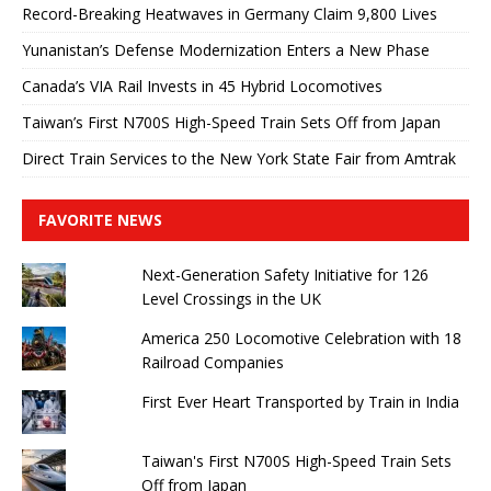
Record-Breaking Heatwaves in Germany Claim 9,800 Lives
Yunanistan’s Defense Modernization Enters a New Phase
Canada’s VIA Rail Invests in 45 Hybrid Locomotives
Taiwan’s First N700S High-Speed ​​Train Sets Off from Japan
Direct Train Services to the New York State Fair from Amtrak
FAVORITE NEWS
Next-Generation Safety Initiative for 126
Level Crossings in the UK
America 250 Locomotive Celebration with 18
Railroad Companies
First Ever Heart Transported by Train in India
Taiwan's First N700S High-Speed ​​Train Sets
Off from Japan