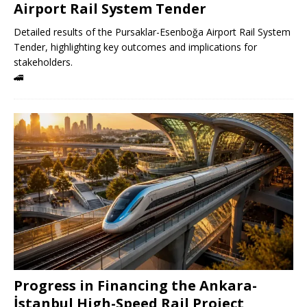
Airport Rail System Tender
Detailed results of the Pursaklar-Esenboğa Airport Rail System
Tender, highlighting key outcomes and implications for
stakeholders.
🚄
Progress in Financing the Ankara-
İstanbul High-Speed ​​Rail Project