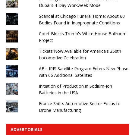
Dubai's 4-Day Workweek Model
Scandal at Chicago Funeral Home: About 60
Bodies Found in Inappropriate Conditions
Court Blocks Trump's White House Ballroom
Project
Tickets Now Available for America's 250th
Locomotive Celebration
AB's IRIS Satellite Program Enters New Phase
with 66 Additional Satellites
Initiation of Production in Sodium-Ion
Batteries in the USA
France Shifts Automotive Sector Focus to
Drone Manufacturing
ADVERTORIALS