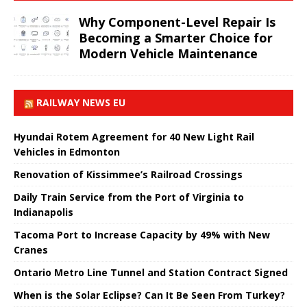
Why Component-Level Repair Is
Becoming a Smarter Choice for
Modern Vehicle Maintenance
RAILWAY NEWS EU
Hyundai Rotem Agreement for 40 New Light Rail
Vehicles in Edmonton
Renovation of Kissimmee’s Railroad Crossings
Daily Train Service from the Port of Virginia to
Indianapolis
Tacoma Port to Increase Capacity by 49% with New
Cranes
Ontario Metro Line Tunnel and Station Contract Signed
When is the Solar Eclipse? Can It Be Seen From Turkey?