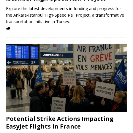
Explore the latest developments in funding and progress for
the Ankara-İstanbul High-Speed ​​Rail Project, a transformative
transportation initiative in Turkey.
🚄
Potential Strike Actions Impacting
EasyJet Flights in France