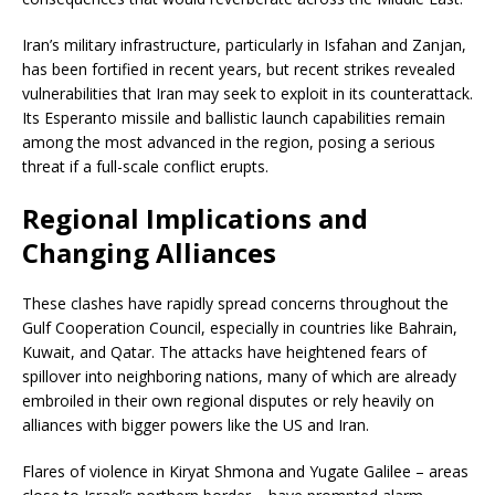
Iran’s military infrastructure, particularly in Isfahan and Zanjan,
has been fortified in recent years, but recent strikes revealed
vulnerabilities that Iran may seek to exploit in its counterattack.
Its Esperanto missile and ballistic launch capabilities remain
among the most advanced in the region, posing a serious
threat if a full-scale conflict erupts.
Regional Implications and
Changing Alliances
These clashes have rapidly spread concerns throughout the
Gulf Cooperation Council, especially in countries like Bahrain,
Kuwait, and Qatar. The attacks have heightened fears of
spillover into neighboring nations, many of which are already
embroiled in their own regional disputes or rely heavily on
alliances with bigger powers like the US and Iran.
Flares of violence in Kiryat Shmona and Yugate Galilee – areas