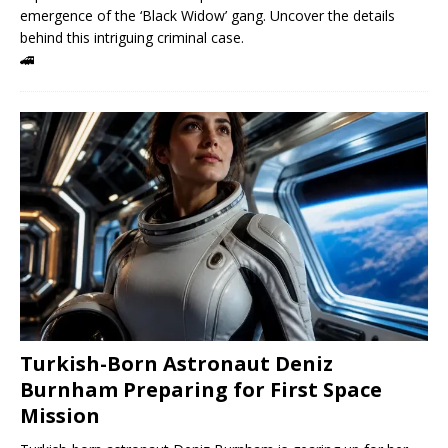
emergence of the ‘Black Widow’ gang. Uncover the details
behind this intriguing criminal case.
🚄
Turkish-Born Astronaut Deniz
Burnham Preparing for First Space
Mission