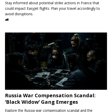
Stay informed about potential strike actions in France that
could impact EasyJet flights. Plan your travel accordingly to
avoid disruptions.
🚄
Russia War Compensation Scandal:
‘Black Widow’ Gang Emerges
Explore the Russia war compensation scandal and the