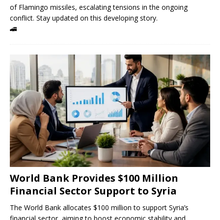
of Flamingo missiles, escalating tensions in the ongoing
conflict. Stay updated on this developing story.
🚄
World Bank Provides $100 Million
Financial Sector Support to Syria
The World Bank allocates $100 million to support Syria’s
financial sector, aiming to boost economic stability and