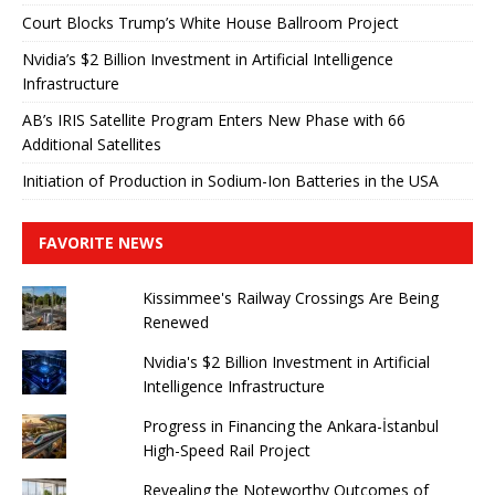
Court Blocks Trump’s White House Ballroom Project
Nvidia’s $2 Billion Investment in Artificial Intelligence
Infrastructure
AB’s IRIS Satellite Program Enters New Phase with 66
Additional Satellites
Initiation of Production in Sodium-Ion Batteries in the USA
FAVORITE NEWS
Kissimmee's Railway Crossings Are Being
Renewed
Nvidia's $2 Billion Investment in Artificial
Intelligence Infrastructure
Progress in Financing the Ankara-İstanbul
High-Speed ​​Rail Project
Revealing the Noteworthy Outcomes of