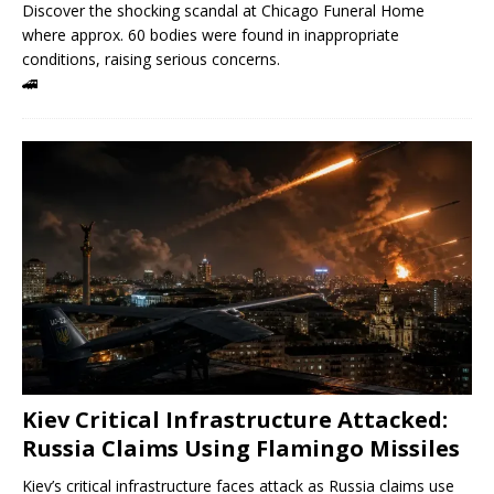
Discover the shocking scandal at Chicago Funeral Home
where approx. 60 bodies were found in inappropriate
conditions, raising serious concerns.
🚄
Kiev Critical Infrastructure Attacked:
Russia Claims Using Flamingo Missiles
Kiev’s critical infrastructure faces attack as Russia claims use