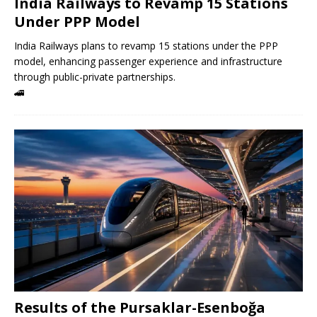
India Railways to Revamp 15 Stations
Under PPP Model
India Railways plans to revamp 15 stations under the PPP
model, enhancing passenger experience and infrastructure
through public-private partnerships.
🚄
Results of the Pursaklar-Esenboğa