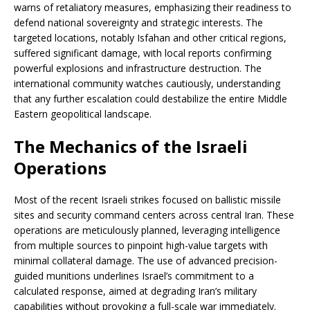
warns of retaliatory measures, emphasizing their readiness to
defend national sovereignty and strategic interests. The
targeted locations, notably Isfahan and other critical regions,
suffered significant damage, with local reports confirming
powerful explosions and infrastructure destruction. The
international community watches cautiously, understanding
that any further escalation could destabilize the entire Middle
Eastern geopolitical landscape.
The Mechanics of the Israeli
Operations
Most of the recent Israeli strikes focused on ballistic missile
sites and security command centers across central Iran. These
operations are meticulously planned, leveraging intelligence
from multiple sources to pinpoint high-value targets with
minimal collateral damage. The use of advanced precision-
guided munitions underlines Israel’s commitment to a
calculated response, aimed at degrading Iran’s military
capabilities without provoking a full-scale war immediately.