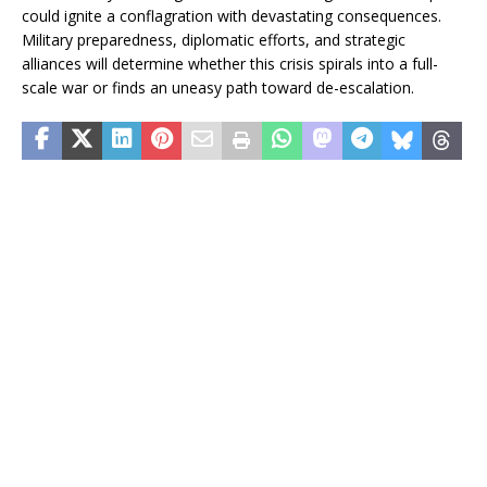
could ignite a conflagration with devastating consequences.
Military preparedness, diplomatic efforts, and strategic
alliances will determine whether this crisis spirals into a full-
scale war or finds an uneasy path toward de-escalation.