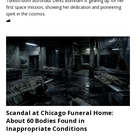
Turkish-born astronaut Deniz Burnham is gearing up for her
first space mission, showing her dedication and pioneering
spirit in the cosmos.
🚄
Scandal at Chicago Funeral Home:
About 60 Bodies Found in
Inappropriate Conditions