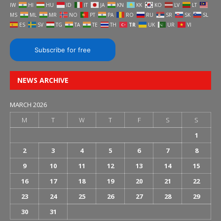
IW
HI
HU
ID
IT
JA
KN
KK
KO
LV
LT
MS
ML
MR
NO
PT
PA
RO
RU
SR
SK
SL
ES
SV
TG
TA
TE
TH
TR
UK
UR
VI
Subscribe for free
NEWS ARCHIVE
MARCH 2026
M
T
W
T
F
S
S
1
2
3
4
5
6
7
8
9
10
11
12
13
14
15
16
17
18
19
20
21
22
23
24
25
26
27
28
29
30
31