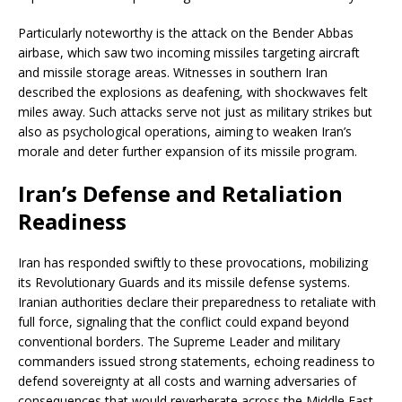
Particularly noteworthy is the attack on the Bender Abbas
airbase, which saw two incoming missiles targeting aircraft
and missile storage areas. Witnesses in southern Iran
described the explosions as deafening, with shockwaves felt
miles away. Such attacks serve not just as military strikes but
also as psychological operations, aiming to weaken Iran’s
morale and deter further expansion of its missile program.
Iran’s Defense and Retaliation
Readiness
Iran has responded swiftly to these provocations, mobilizing
its Revolutionary Guards and its missile defense systems.
Iranian authorities declare their preparedness to retaliate with
full force, signaling that the conflict could expand beyond
conventional borders. The Supreme Leader and military
commanders issued strong statements, echoing readiness to
defend sovereignty at all costs and warning adversaries of
consequences that would reverberate across the Middle East.