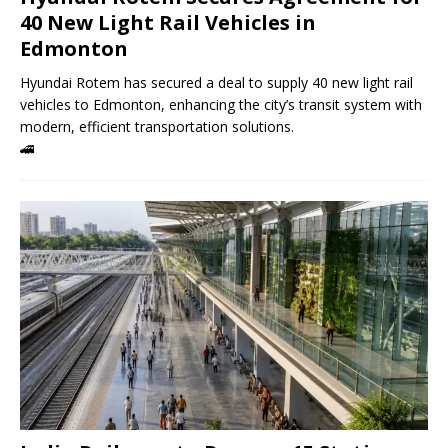
40 New Light Rail Vehicles in
Edmonton
Hyundai Rotem has secured a deal to supply 40 new light rail
vehicles to Edmonton, enhancing the city’s transit system with
modern, efficient transportation solutions.
🚄