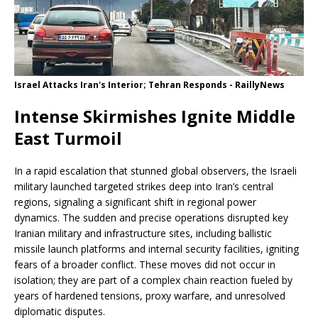
Israel Attacks Iran's Interior; Tehran Responds - RaillyNews
Intense Skirmishes Ignite Middle
East Turmoil
In a rapid escalation that stunned global observers, the Israeli
military launched targeted strikes deep into Iran’s central
regions, signaling a significant shift in regional power
dynamics. The sudden and precise operations disrupted key
Iranian military and infrastructure sites, including ballistic
missile launch platforms and internal security facilities, igniting
fears of a broader conflict. These moves did not occur in
isolation; they are part of a complex chain reaction fueled by
years of hardened tensions, proxy warfare, and unresolved
diplomatic disputes.