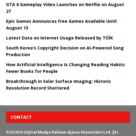
GTA 6 Gameplay Video Launches on Netflix on August
27
Epic Games Announces Free Games Available Until
August 13
Latest Data on Internet Usage Released by TÜİK
South Korea’s Copyright Decision on AI-Powered Song
Production
How Artificial Intelligence Is Changing Reading Habits:
Fewer Books for People
Breakthrough in Solar Surface Imaging: Historic
Resolution Record Shattered
CONTACT
SUCUDO Dijital Medya Reklam Ajansı Hizmetleri Ltd. Şti.