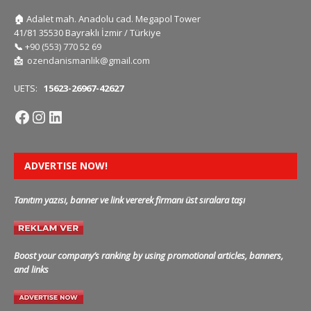
🏠
Adalet mah. Anadolu cad. Megapol Tower
41/81 35530 Bayraklı İzmir / Türkiye
📞
+90 (553) 770 52 69
📩
ozendanismanlik@gmail.com
UETS:
15623-26967-42627
ADVERTISE NOW!
Tanıtım yazısı, banner ve link vererek firmanı üst sıralara taşı
Boost your company’s ranking by using promotional articles, banners,
and links