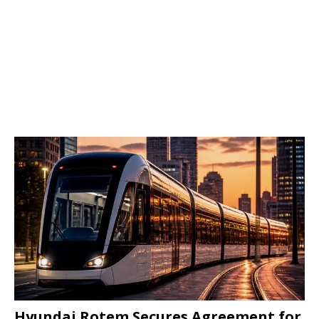
Hyundai Rotem Secures Agreement for