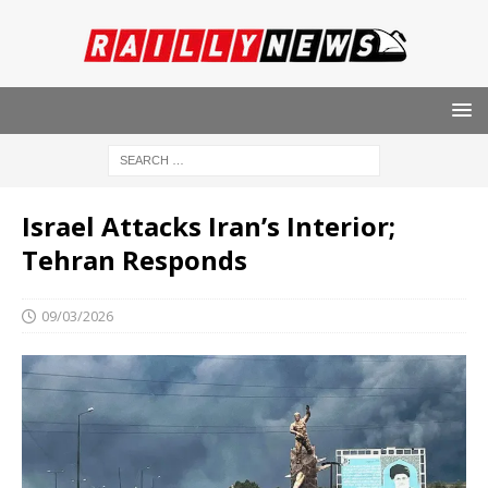
Israel Attacks Iran’s Interior;
Tehran Responds
09/03/2026