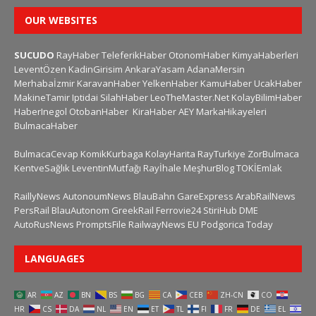
OUR WEBSITES
SUCUDO
RayHaber
TeleferikHaber
OtonomHaber
KimyaHaberleri
LeventÖzen
KadinGirisim
AnkaraYasam
AdanaMersin
Merhabaİzmir
KaravanHaber
YelkenHaber
KamuHaber
UcakHaber
MakineTamir
Iptidai
SilahHaber
LeoTheMaster.Net
KolayBilimHaber
HaberInegol
OtobanHaber
KiraHaber
AEY
MarkaHikayeleri
BulmacaHaber
BulmacaCevap
KomikKurbaga
KolayHarita
RayTurkiye
ZorBulmaca
KentveSağlık
LeventinMutfağı
Rayİhale
MeşhurBlog
TOKİEmlak
RaillyNews
AutonoumNews
BlauBahn
GareExpress
ArabRailNews
PersRail
BlauAutonom
GreekRail
Ferrovie24
StiriHub
DME
AutoRusNews
PromptsFile
RailwayNews EU
Podgorica Today
LANGUAGES
AR
AZ
BN
BS
BG
CA
CEB
ZH-CN
CO
HR
CS
DA
NL
EN
ET
TL
FI
FR
DE
EL