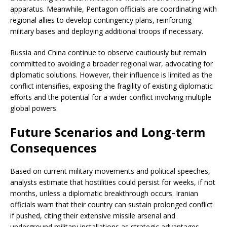
apparatus. Meanwhile, Pentagon officials are coordinating with
regional allies to develop contingency plans, reinforcing
military bases and deploying additional troops if necessary.
Russia and China continue to observe cautiously but remain
committed to avoiding a broader regional war, advocating for
diplomatic solutions. However, their influence is limited as the
conflict intensifies, exposing the fragility of existing diplomatic
efforts and the potential for a wider conflict involving multiple
global powers.
Future Scenarios and Long-term
Consequences
Based on current military movements and political speeches,
analysts estimate that hostilities could persist for weeks, if not
months, unless a diplomatic breakthrough occurs. Iranian
officials warn that their country can sustain prolonged conflict
if pushed, citing their extensive missile arsenal and
underground military installations as strategic advantages.