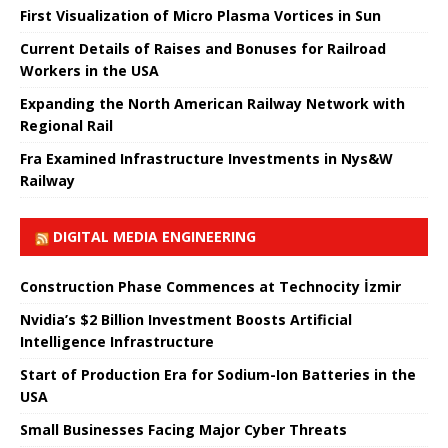
First Visualization of Micro Plasma Vortices in Sun
Current Details of Raises and Bonuses for Railroad
Workers in the USA
Expanding the North American Railway Network with
Regional Rail
Fra Examined Infrastructure Investments in Nys&W
Railway
DIGITAL MEDIA ENGINEERING
Construction Phase Commences at Technocity İzmir
Nvidia’s $2 Billion Investment Boosts Artificial
Intelligence Infrastructure
Start of Production Era for Sodium-Ion Batteries in the
USA
Small Businesses Facing Major Cyber ​​Threats