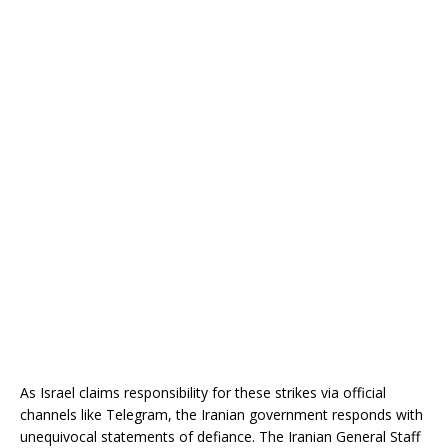
As Israel claims responsibility for these strikes via official
channels like Telegram, the Iranian government responds with
unequivocal statements of defiance. The Iranian General Staff