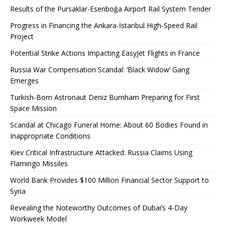
Results of the Pursaklar-Esenboğa Airport Rail System Tender
Progress in Financing the Ankara-İstanbul High-Speed ​​Rail
Project
Potential Strike Actions Impacting EasyJet Flights in France
Russia War Compensation Scandal: ‘Black Widow’ Gang
Emerges
Turkish-Born Astronaut Deniz Burnham Preparing for First
Space Mission
Scandal at Chicago Funeral Home: About 60 Bodies Found in
Inappropriate Conditions
Kiev Critical Infrastructure Attacked: Russia Claims Using
Flamingo Missiles
World Bank Provides $100 Million Financial Sector Support to
Syria
Revealing the Noteworthy Outcomes of Dubai’s 4-Day
Workweek Model