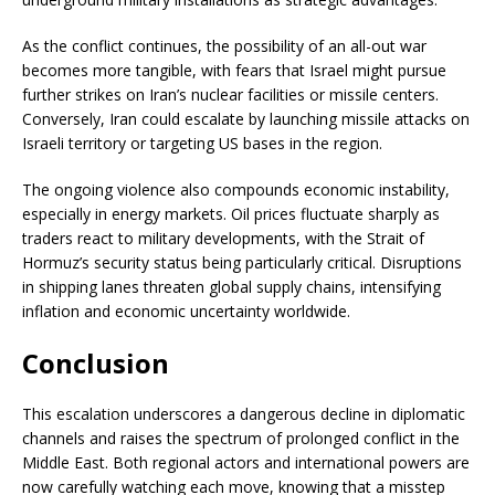
As the conflict continues, the possibility of an all-out war
becomes more tangible, with fears that Israel might pursue
further strikes on Iran’s nuclear facilities or missile centers.
Conversely, Iran could escalate by launching missile attacks on
Israeli territory or targeting US bases in the region.
The ongoing violence also compounds economic instability,
especially in energy markets. Oil prices fluctuate sharply as
traders react to military developments, with the Strait of
Hormuz’s security status being particularly critical. Disruptions
in shipping lanes threaten global supply chains, intensifying
inflation and economic uncertainty worldwide.
Conclusion
This escalation underscores a dangerous decline in diplomatic
channels and raises the spectrum of prolonged conflict in the
Middle East. Both regional actors and international powers are
now carefully watching each move, knowing that a misstep