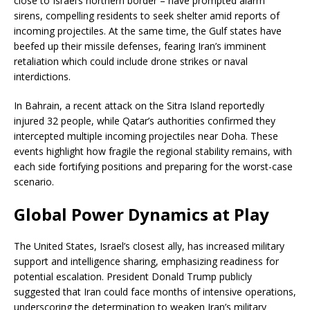
close to Israel’s northern border – have prompted alarm
sirens, compelling residents to seek shelter amid reports of
incoming projectiles. At the same time, the Gulf states have
beefed up their missile defenses, fearing Iran’s imminent
retaliation which could include drone strikes or naval
interdictions.
In Bahrain, a recent attack on the Sitra Island reportedly
injured 32 people, while Qatar’s authorities confirmed they
intercepted multiple incoming projectiles near Doha. These
events highlight how fragile the regional stability remains, with
each side fortifying positions and preparing for the worst-case
scenario.
Global Power Dynamics at Play
The United States, Israel’s closest ally, has increased military
support and intelligence sharing, emphasizing readiness for
potential escalation. President Donald Trump publicly
suggested that Iran could face months of intensive operations,
underscoring the determination to weaken Iran’s military