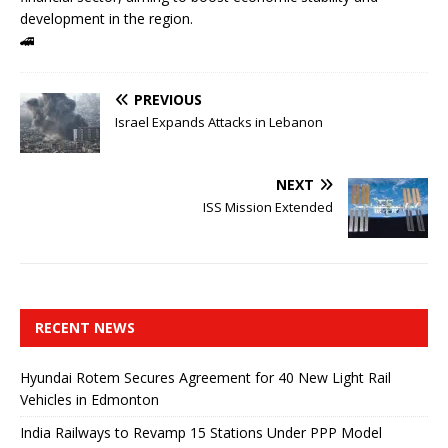
development in the region.
🚄
PREVIOUS
Israel Expands Attacks in Lebanon
NEXT
ISS Mission Extended
RECENT NEWS
Hyundai Rotem Secures Agreement for 40 New Light Rail
Vehicles in Edmonton
India Railways to Revamp 15 Stations Under PPP Model