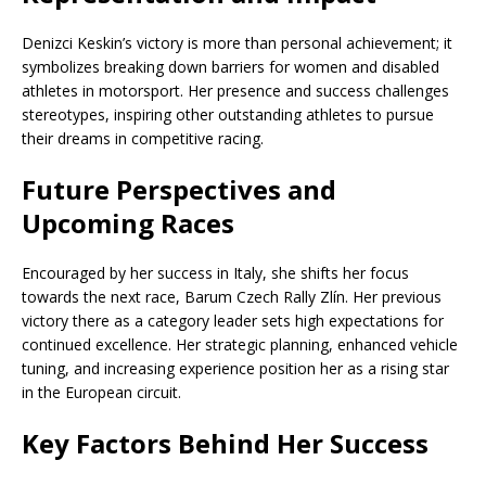
Denizci Keskin’s victory is more than personal achievement; it
symbolizes breaking down barriers for women and disabled
athletes in motorsport. Her presence and success challenges
stereotypes, inspiring other outstanding athletes to pursue
their dreams in competitive racing.
Future Perspectives and
Upcoming Races
Encouraged by her success in Italy, she shifts her focus
towards the next race, Barum Czech Rally Zlín. Her previous
victory there as a category leader sets high expectations for
continued excellence. Her strategic planning, enhanced vehicle
tuning, and increasing experience position her as a rising star
in the European circuit.
Key Factors Behind Her Success