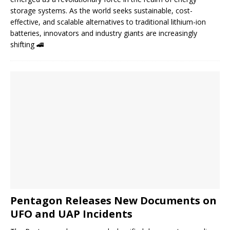
storage systems. As the world seeks sustainable, cost-
effective, and scalable alternatives to traditional lithium-ion
batteries, innovators and industry giants are increasingly
shifting
🚄
Pentagon Releases New Documents on
UFO and UAP Incidents