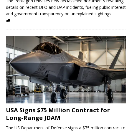
The Pentagon releases new declassified documents revealing
details on recent UFO and UAP incidents, fueling public interest
and government transparency on unexplained sightings.
🚄
USA Signs $75 Million Contract for
Long-Range JDAM
The US Department of Defense signs a $75 million contract to