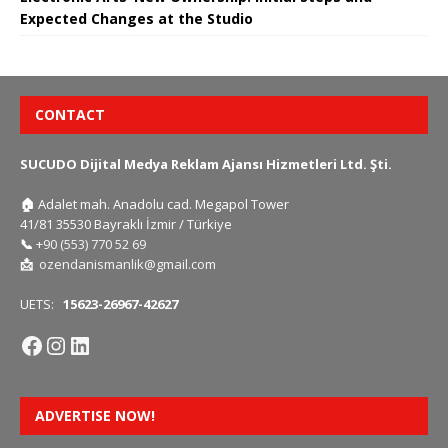
Expected Changes at the Studio
CONTACT
SUCUDO Dijital Medya Reklam Ajansı Hizmetleri Ltd. Şti.
🏠
Adalet mah. Anadolu cad. Megapol Tower
41/81 35530 Bayraklı İzmir / Türkiye
📞
+90 (553) 770 52 69
📩
ozendanismanlik@gmail.com
UETS:
15623-26967-42627
ADVERTISE NOW!