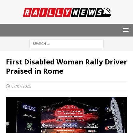
First Disabled Woman Rally Driver
Praised in Rome
07/07/2026