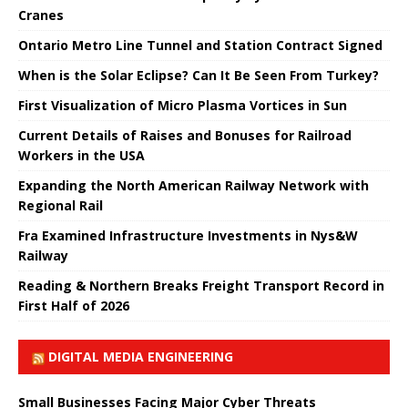
Cranes
Ontario Metro Line Tunnel and Station Contract Signed
When is the Solar Eclipse? Can It Be Seen From Turkey?
First Visualization of Micro Plasma Vortices in Sun
Current Details of Raises and Bonuses for Railroad
Workers in the USA
Expanding the North American Railway Network with
Regional Rail
Fra Examined Infrastructure Investments in Nys&W
Railway
Reading & Northern Breaks Freight Transport Record in
First Half of 2026
DIGITAL MEDIA ENGINEERING
Small Businesses Facing Major Cyber ​​Threats