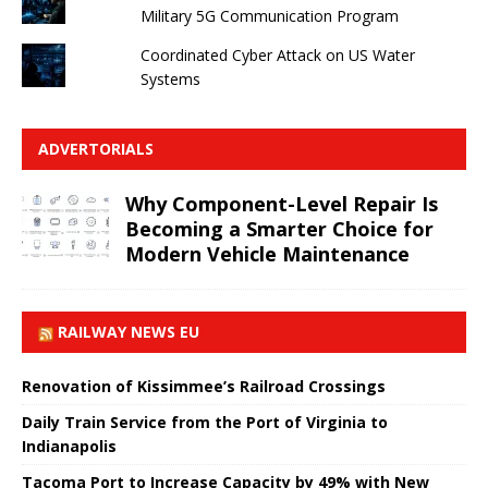
Military 5G Communication Program
Coordinated Cyber ​​Attack on US Water
Systems
ADVERTORIALS
Why Component-Level Repair Is
Becoming a Smarter Choice for
Modern Vehicle Maintenance
RAILWAY NEWS EU
Renovation of Kissimmee’s Railroad Crossings
Daily Train Service from the Port of Virginia to
Indianapolis
Tacoma Port to Increase Capacity by 49% with New