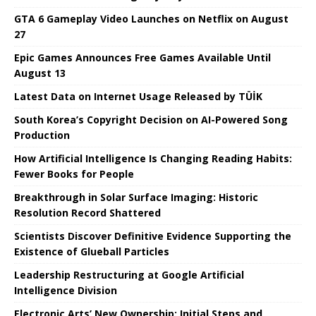
GTA 6 Gameplay Video Launches on Netflix on August
27
Epic Games Announces Free Games Available Until
August 13
Latest Data on Internet Usage Released by TÜİK
South Korea’s Copyright Decision on AI-Powered Song
Production
How Artificial Intelligence Is Changing Reading Habits:
Fewer Books for People
Breakthrough in Solar Surface Imaging: Historic
Resolution Record Shattered
Scientists Discover Definitive Evidence Supporting the
Existence of Glueball Particles
Leadership Restructuring at Google Artificial
Intelligence Division
Electronic Arts’ New Ownership: Initial Steps and