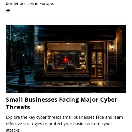
border policies in Europe.
🚄
Small Businesses Facing Major Cyber ​​
Threats
Explore the key cyber threats small businesses face and learn
effective strategies to protect your business from cyber
attacks.