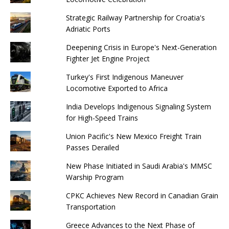
Strategic Railway Partnership for Croatia's
Adriatic Ports
Deepening Crisis in Europe's Next-Generation
Fighter Jet Engine Project
Turkey's First Indigenous Maneuver
Locomotive Exported to Africa
India Develops Indigenous Signaling System
for High-Speed ​​Trains
Union Pacific's New Mexico Freight Train
Passes Derailed
New Phase Initiated in Saudi Arabia's MMSC
Warship Program
CPKC Achieves New Record in Canadian Grain
Transportation
Greece Advances to the Next Phase of