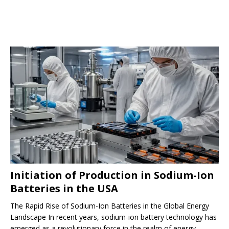
Initiation of Production in Sodium-Ion
Batteries in the USA
The Rapid Rise of Sodium-Ion Batteries in the Global Energy
Landscape In recent years, sodium-ion battery technology has
emerged as a revolutionary force in the realm of energy