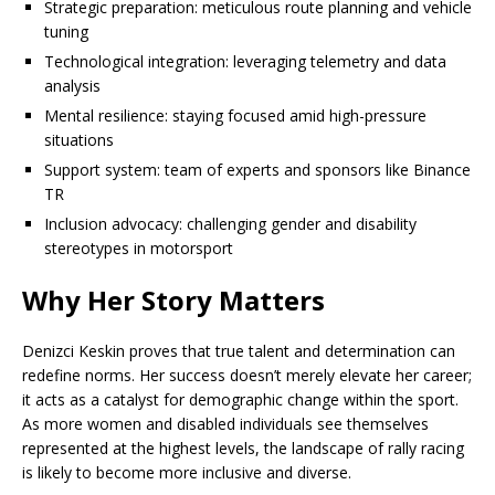
Strategic preparation: meticulous route planning and vehicle
tuning
Technological integration: leveraging telemetry and data
analysis
Mental resilience: staying focused amid high-pressure
situations
Support system: team of experts and sponsors like Binance
TR
Inclusion advocacy: challenging gender and disability
stereotypes in motorsport
Why Her Story Matters
Denizci Keskin proves that true talent and determination can
redefine norms. Her success doesn’t merely elevate her career;
it acts as a catalyst for demographic change within the sport.
As more women and disabled individuals see themselves
represented at the highest levels, the landscape of rally racing
is likely to become more inclusive and diverse.