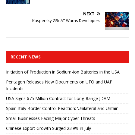
NEXT
Kaspersky GReAT Warns Developers
RECENT NEWS
Initiation of Production in Sodium-Ion Batteries in the USA
Pentagon Releases New Documents on UFO and UAP
Incidents
USA Signs $75 Million Contract for Long-Range JDAM
Spain-Italy Border Control Reaction: ‘Unilateral and Unfair’
Small Businesses Facing Major Cyber ​​Threats
Chinese Export Growth Surged 23.9% in July