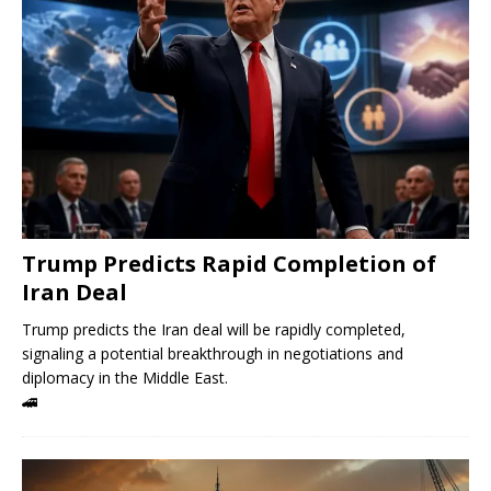
Trump Predicts Rapid Completion of
Iran Deal
Trump predicts the Iran deal will be rapidly completed,
signaling a potential breakthrough in negotiations and
diplomacy in the Middle East.
🚄