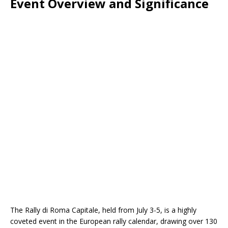
Event Overview and Significance
The Rally di Roma Capitale, held from July 3-5, is a highly
coveted event in the European rally calendar, drawing over 130