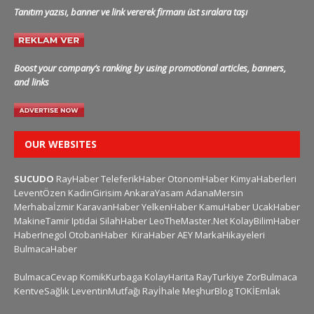
Tanıtım yazısı, banner ve link vererek firmanı üst sıralara taşı
Boost your company’s ranking by using promotional articles, banners,
and links
OUR WEBSITES
SUCUDO
RayHaber
TeleferikHaber
OtonomHaber
KimyaHaberleri
LeventÖzen
KadinGirisim
AnkaraYasam
AdanaMersin
Merhabaİzmir
KaravanHaber
YelkenHaber
KamuHaber
UcakHaber
MakineTamir
Iptidai
SilahHaber
LeoTheMaster.Net
KolayBilimHaber
HaberInegol
OtobanHaber
KiraHaber
AEY
MarkaHikayeleri
BulmacaHaber
BulmacaCevap
KomikKurbaga
KolayHarita
RayTurkiye
ZorBulmaca
KentveSağlık
LeventinMutfağı
Rayİhale
MeşhurBlog
TOKİEmlak