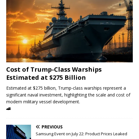
Cost of Trump-Class Warships
Estimated at $275 Billion
Estimated at $275 billion, Trump-class warships represent a
significant naval investment, highlighting the scale and cost of
modern military vessel development.
🚄
PREVIOUS
Samsung Event on July 22: Product Prices Leaked