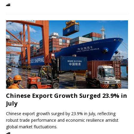
🚄
Chinese Export Growth Surged 23.9% in
July
Chinese export growth surged by 23.9% in July, reflecting
robust trade performance and economic resilience amidst
global market fluctuations.
🚄