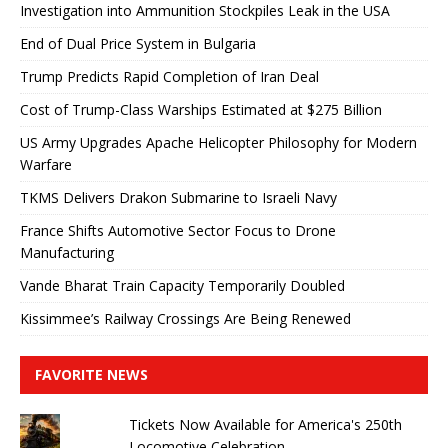
Investigation into Ammunition Stockpiles Leak in the USA
End of Dual Price System in Bulgaria
Trump Predicts Rapid Completion of Iran Deal
Cost of Trump-Class Warships Estimated at $275 Billion
US Army Upgrades Apache Helicopter Philosophy for Modern
Warfare
TKMS Delivers Drakon Submarine to Israeli Navy
France Shifts Automotive Sector Focus to Drone
Manufacturing
Vande Bharat Train Capacity Temporarily Doubled
Kissimmee’s Railway Crossings Are Being Renewed
FAVORITE NEWS
Tickets Now Available for America's 250th
Locomotive Celebration