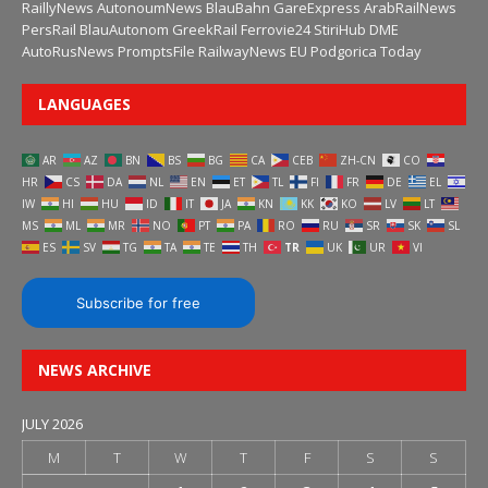
RaillyNews
AutonoumNews
BlauBahn
GareExpress
ArabRailNews
PersRail
BlauAutonom
GreekRail
Ferrovie24
StiriHub
DME
AutoRusNews
PromptsFile
RailwayNews EU
Podgorica Today
LANGUAGES
AR
AZ
BN
BS
BG
CA
CEB
ZH-CN
CO
HR
CS
DA
NL
EN
ET
TL
FI
FR
DE
EL
IW
HI
HU
ID
IT
JA
KN
KK
KO
LV
LT
MS
ML
MR
NO
PT
PA
RO
RU
SR
SK
SL
ES
SV
TG
TA
TE
TH
TR
UK
UR
VI
Subscribe for free
NEWS ARCHIVE
JULY 2026
M
T
W
T
F
S
S