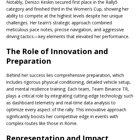
Notably, Denizci Keskin secured first place in the Rally5
category and finished third in the Women’s Cup, showing her
ability to compete at the highest levels despite her unique
challenges. Her team’s strategic approach combined
meticulous pace notes, precise navigation, and aggressive
driving tactics—key elements that elevated her performance.
The Role of Innovation and
Preparation
Behind her success lies comprehensive preparation, which
includes rigorous physical conditioning, detailed vehicle setup,
and mental resilience training. Each team, Team Binance TR,
plays a critical role by integrating cutting-edge technology such
as dashboard telemetry and real-time data analysis to
optimize every aspect of the rally. This innovative approach
significantly boosts her competitive edge in events with
complex routes like those in Rome.
Representation and Impact