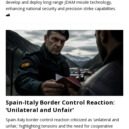
develop and deploy long-range JDAM missile technology,
enhancing national security and precision strike capabilities.
🚄
Spain-Italy Border Control Reaction:
‘Unilateral and Unfair’
Spain-Italy border control reaction criticized as ‘unilateral and
unfair,’ highlighting tensions and the need for cooperative