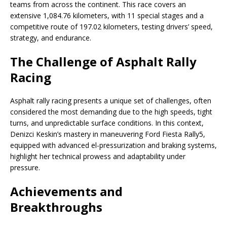
teams from across the continent. This race covers an
extensive 1,084.76 kilometers, with 11 special stages and a
competitive route of 197.02 kilometers, testing drivers’ speed,
strategy, and endurance.
The Challenge of Asphalt Rally
Racing
Asphalt rally racing presents a unique set of challenges, often
considered the most demanding due to the high speeds, tight
turns, and unpredictable surface conditions. In this context,
Denizci Keskin’s mastery in maneuvering Ford Fiesta Rally5,
equipped with advanced el-pressurization and braking systems,
highlight her technical prowess and adaptability under
pressure.
Achievements and
Breakthroughs