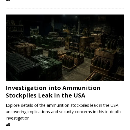
Investigation into Ammunition
Stockpiles Leak in the USA
Explore details of the ammunition stockpiles leak in the USA,
uncovering implications and security concerns in this in-depth
investigation.
🚄