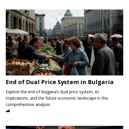
End of Dual Price System in Bulgaria
Explore the end of Bulgaria’s dual price system, its
implications, and the future economic landscape in this
comprehensive analysis.
🚄