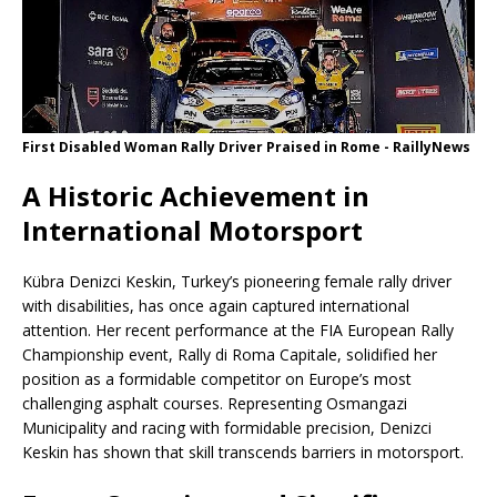
First Disabled Woman Rally Driver Praised in Rome - RaillyNews
A Historic Achievement in
International Motorsport
Kübra Denizci Keskin, Turkey’s pioneering female rally driver
with disabilities, has once again captured international
attention. Her recent performance at the FIA ​​European Rally
Championship event, Rally di Roma Capitale, solidified her
position as a formidable competitor on Europe’s most
challenging asphalt courses. Representing Osmangazi
Municipality and racing with formidable precision, Denizci
Keskin has shown that skill transcends barriers in motorsport.