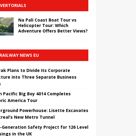
VERTORIALS
Na Pali Coast Boat Tour vs
Helicopter Tour: Which
Adventure Offers Better Views?
RAILWAY NEWS EU
ak Plans to Divide Its Corporate
cture into Three Separate Business
s
n Pacific Big Boy 4014 Completes
oric America Tour
rground Powerhouse: Lisette Excavates
real’s New Metro Tunnel
-Generation Safety Project for 126 Level
sings in the UK