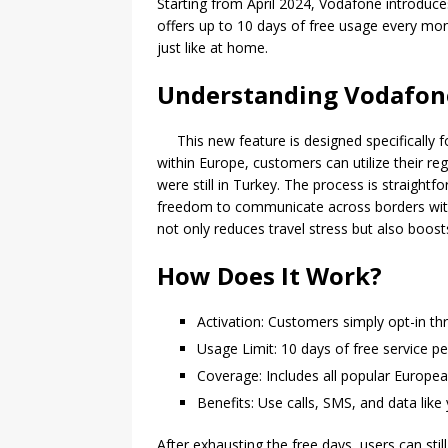
Starting from April 2024, Vodafone introduce
offers up to 10 days of free usage every mon
just like at home.
Understanding Vodafone’
This new feature is designed specifically 
within Europe, customers can utilize their r
were still in Turkey. The process is straightf
freedom to communicate across borders with
not only reduces travel stress but also boost
How Does It Work?
Activation: Customers simply opt-in t
Usage Limit: 10 days of free service p
Coverage: Includes all popular Europea
Benefits: Use calls, SMS, and data like
After exhausting the free days, users can sti