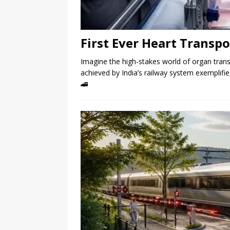
First Ever Heart Transpo
Imagine the high-stakes world of organ tran
achieved by India’s railway system exemplifi
🚄