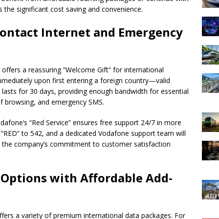
ns the significant cost saving and convenience.
-Contact Internet and Emergency
offers a reassuring “Welcome Gift” for international
mmediately upon first entering a foreign country—valid
 lasts for 30 days, providing enough bandwidth for essential
ef browsing, and emergency SMS.
odafone’s “Red Service” ensures free support 24/7 in more
 “RED” to 542, and a dedicated Vodafone support team will
g the company’s commitment to customer satisfaction
Options with Affordable Add-
ffers a variety of premium international data packages. For