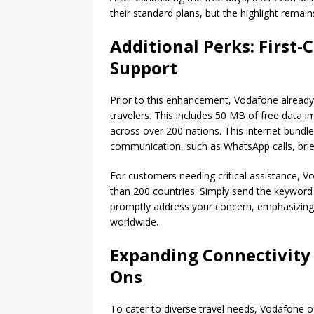
their standard plans, but the highlight remai
Additional Perks: First
Support
Prior to this enhancement, Vodafone already 
travelers. This includes 50 MB of free data i
across over 200 nations. This internet bundle
communication, such as WhatsApp calls, bri
For customers needing critical assistance, V
than 200 countries. Simply send the keyword
promptly address your concern, emphasizin
worldwide.
Expanding Connectivity 
Ons
To cater to diverse travel needs, Vodafone o