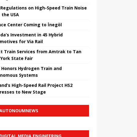
Regulations on High-Speed ​​Train Noise
 the USA
nce Center Coming to İnegöl
da’s Investment in 45 Hybrid
motives for Via Rail
ct Train Services from Amtrak to Tan
York State Fair
 Honors Hydrogen Train and
onomous Systems
nd’s High-Speed ​​Rail Project HS2
resses to New Stage
AUTONOUMNEWS
DIGITAL MEDIA ENGINEERING