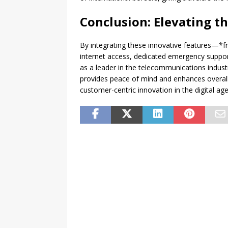
Conclusion: Elevating t
By integrating these innovative features—*fr
internet access, dedicated emergency supp
as a leader in the telecommunications industry
provides peace of mind and enhances overall
customer-centric innovation in the digital age