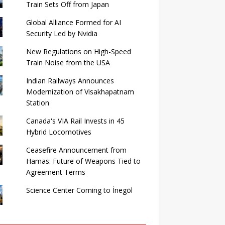
Train Sets Off from Japan
Global Alliance Formed for AI
Security Led by Nvidia
New Regulations on High-Speed ​​
Train Noise from the USA
Indian Railways Announces
Modernization of Visakhapatnam
Station
Canada's VIA Rail Invests in 45
Hybrid Locomotives
Ceasefire Announcement from
Hamas: Future of Weapons Tied to
Agreement Terms
Science Center Coming to İnegöl