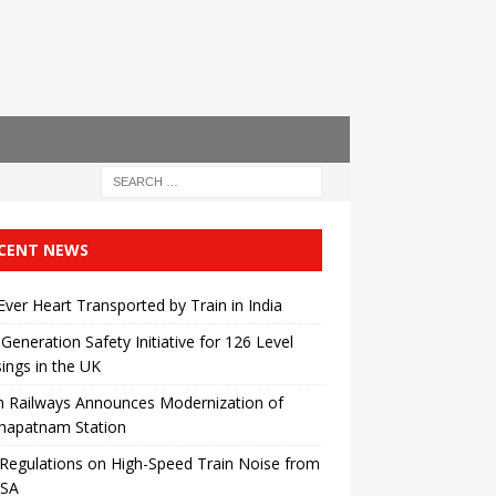
CENT NEWS
 Ever Heart Transported by Train in India
Generation Safety Initiative for 126 Level
ings in the UK
n Railways Announces Modernization of
khapatnam Station
egulations on High-Speed ​​Train Noise from
USA