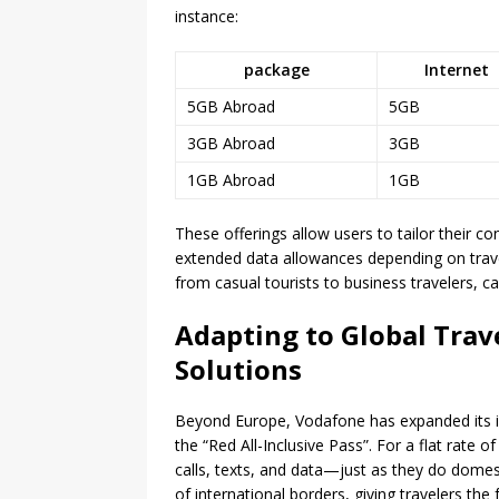
instance:
package
Internet
5GB Abroad
5GB
3GB Abroad
3GB
1GB Abroad
1GB
These offerings allow users to tailor their co
extended data allowances depending on travel
from casual tourists to business travelers, 
Adapting to Global Trav
Solutions
Beyond Europe, Vodafone has expanded its in
the “Red All-Inclusive Pass”. For a flat rate
calls, texts, and data—just as they do domes
of international borders, giving travelers the