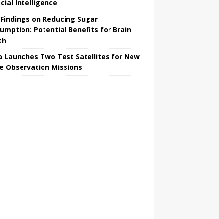
icial Intelligence
Findings on Reducing Sugar
umption: Potential Benefits for Brain
th
a Launches Two Test Satellites for New
e Observation Missions