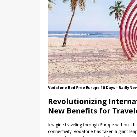
Vodafone Red Free Europe 10 Days - RaillyNe
Revolutionizing Interna
New Benefits for Travel
Imagine traveling through Europe without the
connectivity. Vodafone has taken a giant leap