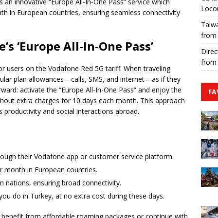
s an innovative “Europe All-In-One Pass” service which
Loco
th in European countries, ensuring seamless connectivity
Taiwa
from
s ‘Europe All-In-One Pass’
Direc
from
for users on the Vodafone Red 5G tariff. When traveling
egular plan allowances—calls, SMS, and internet—as if they
orward: activate the “Europe All-In-One Pass” and enjoy the
FA
out extra charges for 10 days each month. This approach
s productivity and social interactions abroad.
hrough their Vodafone app or customer service platform.
er month in European countries.
n nations, ensuring broad connectivity.
 you do in Turkey, at no extra cost during these days.
ll benefit from affordable roaming packages or continue with