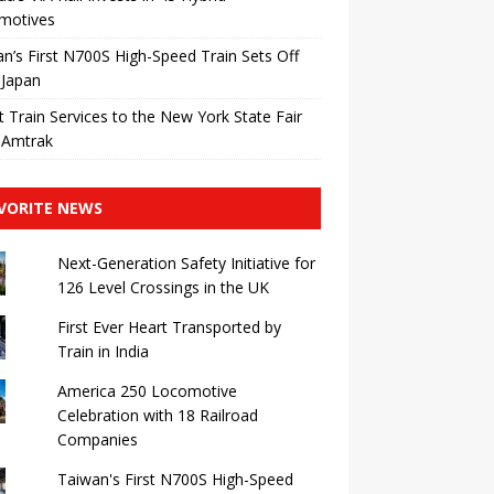
motives
n’s First N700S High-Speed ​​Train Sets Off
 Japan
t Train Services to the New York State Fair
 Amtrak
VORITE NEWS
Next-Generation Safety Initiative for
126 Level Crossings in the UK
First Ever Heart Transported by
Train in India
America 250 Locomotive
Celebration with 18 Railroad
Companies
Taiwan's First N700S High-Speed ​​