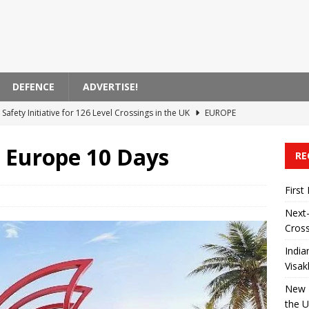
DEFENCE
ADVERTISE!
Safety Initiative for 126 Level Crossings in the UK
EUROPE
 Announces Modernization of Visakhapatnam Station
ASIA
 Europe 10 Days
RE
 on High-Speed ​​Train Noise from the USA
AMERICA
ent Bank Supports Zagreb’s Electric Transportation Initiative
First
Next-
Cross
 Transported by Train in India
ASIA
India
Visa
New R
the 