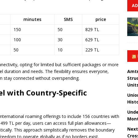
AD
minutes
SMS
price
150
50
829 TL
100
30
629 TL
50
10
229 TL
nnectivity, opting for limited but sufficient packages or more
 duration and needs. The flexibility ensures everyone,
Amtr
can stay connected without overspending.
Stru
Unit
el with Country-Specific
Unio
Hist
Unde
ternational roaming offerings to include 156 countries with
Mont
 of 499 TL per day, users can access full plan allowances—
Next
tically. This approach simplistically removes the boundary
Cros
 freedom to operate globally as if no borders exist.