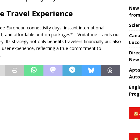
New 
he Travel Experience
from
Scie
ee European connectivity days, instant international
ort, and affordable add-on packages*—Vodafone stands out
Cana
. Its strategy not only benefits travelers financially but also
Loco
 user experience, reflecting a true commitment to
Dire
.
New 
Apta
Aut
Engla
Prog