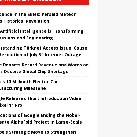
 Dance in the Skies: Perseid Meteor
s Historical Revelation
Artificial Intelligence is Transforming
essions and Engineering
rstanding Türknet Access Issue: Cause
Resolution of July 31 Internet Outage
e Reports Record Revenue and Warns on
es Despite Global Chip Shortage
’s 10 Millionth Electric Car
facturing Milestone
le Releases Short Introduction Video
ixel 11 Pro
ications of Google Ending the Nobel-
eate AlphaFold Project in Large-Scale
pe’s Strategic Move to Strengthen