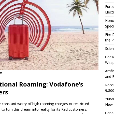
Euro
Elect
Honor
Speci
Fire 
the 
Scien
Ceas
Weap
Artif
ws
and E
tional Roaming: Vodafone’s
Reco
ers
9,800
Yunan
 constant worry of high roaming charges or restricted
New 
 to turn this dream into reality for its Red customers.
Canad