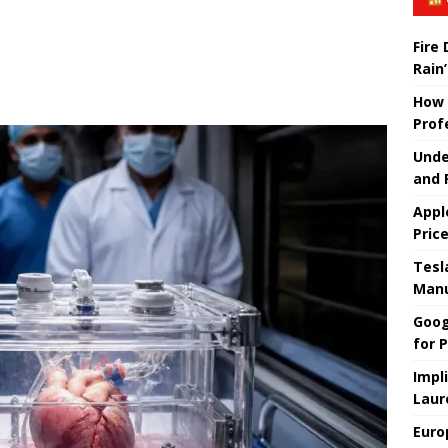
Fire
Rain’
How 
Prof
Unde
and 
Appl
Pric
Tesla
Manu
Goog
for P
Impl
Laur
Euro