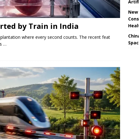
Artif
New 
Cons
rted by Train in India
Heal
Chin
splantation where every second counts. The recent feat
Spac
es …