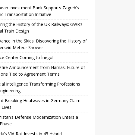
pean Investment Bank Supports Zagreb’s
ric Transportation Initiative
ing the History of the UK Railways: GWR’s
al Train Design
Dance in the Skies: Discovering the History of
Perseid Meteor Shower
ce Center Coming to İnegöl
efire Announcement from Hamas: Future of
ons Tied to Agreement Terms
icial Intelligence Transforming Professions
ngineering
rd-Breaking Heatwaves in Germany Claim
 Lives
istan’s Defense Modernization Enters a
Phase
a’s VIA Rail Invests in 45 Hybrid