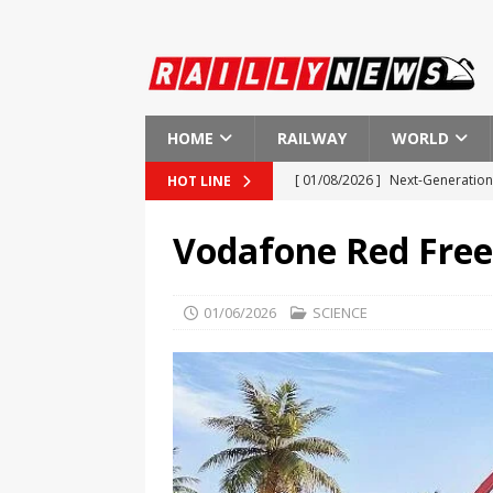
HOME
RAILWAY
WORLD
[ 01/08/2026 ]
Next-Generation 
HOT LINE
[ 01/08/2026 ]
Indian Railways
Vodafone Red Free
[ 01/08/2026 ]
New Regulations
[ 01/08/2026 ]
European Investm
01/06/2026
SCIENCE
EUROPE
[ 01/08/2026 ]
First Ever Heart