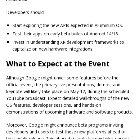
Developers should:
Start exploring the new APIs expected in Aluminum OS.
Test their apps on early beta builds of Android 14/15.
Invest in understanding XR development frameworks to
capitalize on new hardware integrations.
What to Expect at the Event
Although Google might unveil some features before the
official event, the primary live presentations, demos, and
keynote will likely take place on May 12, during the scheduled
YouTube broadcast. Expect detailed walkthroughs of the new
OS features, developer sessions, and hands-on
demonstrations of upcoming hardware and software products.
Moreover, Google might announce beta programs inviting
developers and users to test these new platforms ahead of
their public release. This phased rollout strategy helps ensure