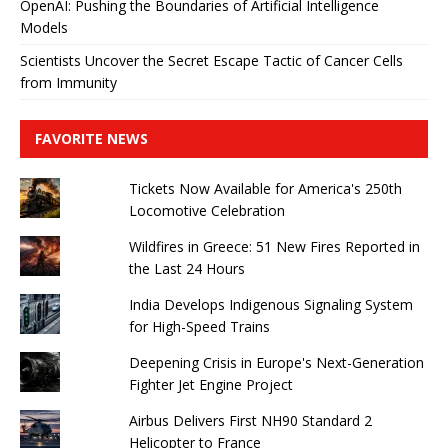
OpenAI: Pushing the Boundaries of Artificial Intelligence
Models
Scientists Uncover the Secret Escape Tactic of Cancer Cells
from Immunity
FAVORITE NEWS
Tickets Now Available for America's 250th
Locomotive Celebration
Wildfires in Greece: 51 New Fires Reported in
the Last 24 Hours
India Develops Indigenous Signaling System
for High-Speed ​​Trains
Deepening Crisis in Europe's Next-Generation
Fighter Jet Engine Project
Airbus Delivers First NH90 Standard 2
Helicopter to France