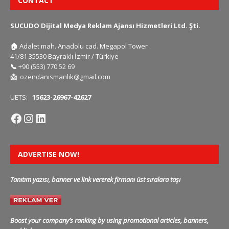
CONTACT
SUCUDO Dijital Medya Reklam Ajansı Hizmetleri Ltd. Şti.
🏠
Adalet mah. Anadolu cad. Megapol Tower
41/81 35530 Bayraklı İzmir / Türkiye
📞
+90 (553) 770 52 69
📩
ozendanismanlik@gmail.com
UETS:
15623-26967-42627
ADVERTISE NOW!
Tanıtım yazısı, banner ve link vererek firmanı üst sıralara taşı
Boost your company’s ranking by using promotional articles, banners,