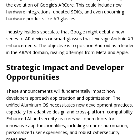
the evolution of Google’s ARCore. This could include new
hardware integrations, updated SDKs, and even upcoming
hardware products like AR glasses.
Industry insiders speculate that Google might debut a new
series of AR devices or smart glasses that leverage Android XR
enhancements. The objective is to position Android as a leader
in the AR/VR domain, rivaling offerings from Meta and Apple.
Strategic Impact and Developer
Opportunities
These announcements will fundamentally impact how
developers approach app creation and optimization. The
unified Aluminum OS necessitates new development practices,
especially for adaptive design and cross-platform compatibility.
Enhanced AI and security features will open doors for
innovative app functionalities, including smarter automation,
personalized user experiences, and robust cybersecurity
measures.