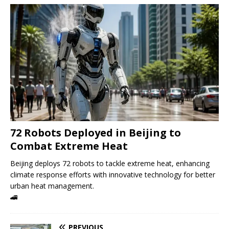
72 Robots Deployed in Beijing to
Combat Extreme Heat
Beijing deploys 72 robots to tackle extreme heat, enhancing
climate response efforts with innovative technology for better
urban heat management.
🚄
PREVIOUS