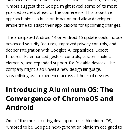
rumors suggest that Google might reveal some of its most
guarded secrets ahead of the conference. This proactive
approach aims to build anticipation and allow developers
ample time to adapt their applications for upcoming changes.
The anticipated Android 14 or Android 15 update could include
advanced security features, improved privacy controls, and
deeper integration with Google’s AI capabilities. Expect
features like enhanced gesture controls, customizable UI
elements, and expanded support for foldable devices. The
company might also unveil a new design language,
streamlining user experience across all Android devices.
Introducing Aluminum OS: The
Convergence of ChromeOS and
Android
One of the most exciting developments is Aluminum OS,
rumored to be Google’s next-generation platform designed to