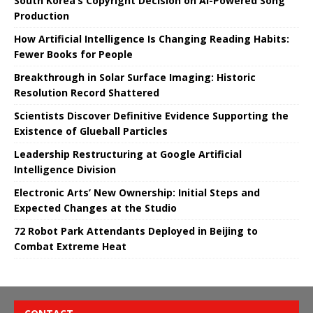
South Korea’s Copyright Decision on AI-Powered Song
Production
How Artificial Intelligence Is Changing Reading Habits:
Fewer Books for People
Breakthrough in Solar Surface Imaging: Historic
Resolution Record Shattered
Scientists Discover Definitive Evidence Supporting the
Existence of Glueball Particles
Leadership Restructuring at Google Artificial
Intelligence Division
Electronic Arts’ New Ownership: Initial Steps and
Expected Changes at the Studio
72 Robot Park Attendants Deployed in Beijing to
Combat Extreme Heat