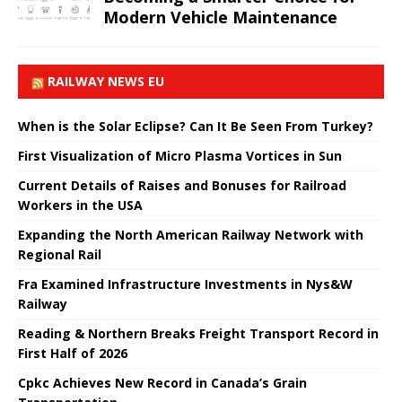
Modern Vehicle Maintenance
RAILWAY NEWS EU
When is the Solar Eclipse? Can It Be Seen From Turkey?
First Visualization of Micro Plasma Vortices in Sun
Current Details of Raises and Bonuses for Railroad
Workers in the USA
Expanding the North American Railway Network with
Regional Rail
Fra Examined Infrastructure Investments in Nys&W
Railway
Reading & Northern Breaks Freight Transport Record in
First Half of 2026
Cpkc Achieves New Record in Canada’s Grain