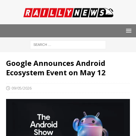
Google Announces Android
Ecosystem Event on May 12
09/05/2026