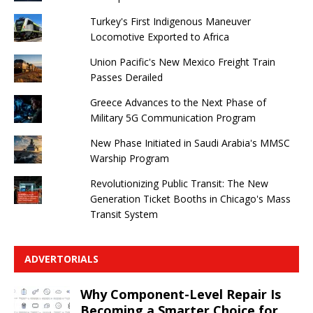
Turkey's First Indigenous Maneuver
Locomotive Exported to Africa
Union Pacific's New Mexico Freight Train
Passes Derailed
Greece Advances to the Next Phase of
Military 5G Communication Program
New Phase Initiated in Saudi Arabia's MMSC
Warship Program
Revolutionizing Public Transit: The New
Generation Ticket Booths in Chicago's Mass
Transit System
ADVERTORIALS
Why Component-Level Repair Is
Becoming a Smarter Choice for