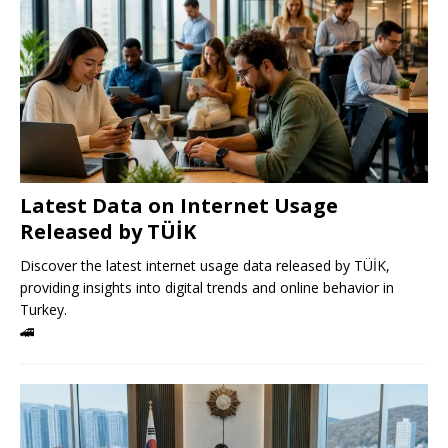
Latest Data on Internet Usage
Released by TÜİK
Discover the latest internet usage data released by TÜİK,
providing insights into digital trends and online behavior in
Turkey.
🚄