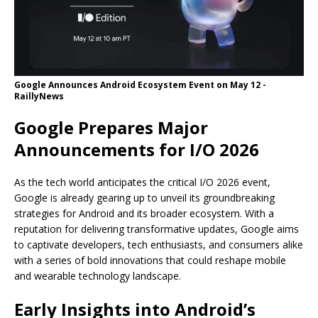
Google Announces Android Ecosystem Event on May 12 -
RaillyNews
Google Prepares Major
Announcements for I/O 2026
As the tech world anticipates the critical I/O 2026 event,
Google is already gearing up to unveil its groundbreaking
strategies for Android and its broader ecosystem. With a
reputation for delivering transformative updates, Google aims
to captivate developers, tech enthusiasts, and consumers alike
with a series of bold innovations that could reshape mobile
and wearable technology landscape.
Early Insights into Android’s