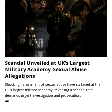
Scandal Unveiled at UK’s Largest
Military Academy: Sexual Abuse
Allegations
Shocking harassment of sexual abuse have surfaced at the
UK’s largest military academy, revealing a scandal that
demands urgent investigation and prosecution.
🚄