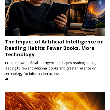
The Impact of Artificial Intelligence on
Reading Habits: Fewer Books, More
Technology
Explore how artificial intelligence reshapes reading habits,
leading to fewer traditional books and greater reliance on
technology for information access.
🚄