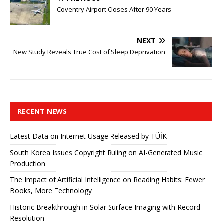
Coventry Airport Closes After 90 Years
NEXT
New Study Reveals True Cost of Sleep Deprivation
RECENT NEWS
Latest Data on Internet Usage Released by TÜİK
South Korea Issues Copyright Ruling on AI-Generated Music
Production
The Impact of Artificial Intelligence on Reading Habits: Fewer
Books, More Technology
Historic Breakthrough in Solar Surface Imaging with Record
Resolution