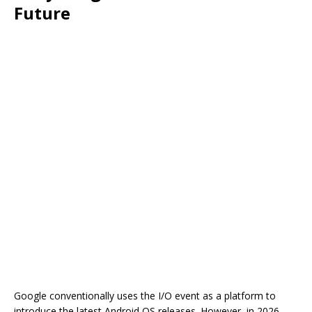
Future
Google conventionally uses the I/O event as a platform to
introduce the latest Android OS releases. However, in 2026,