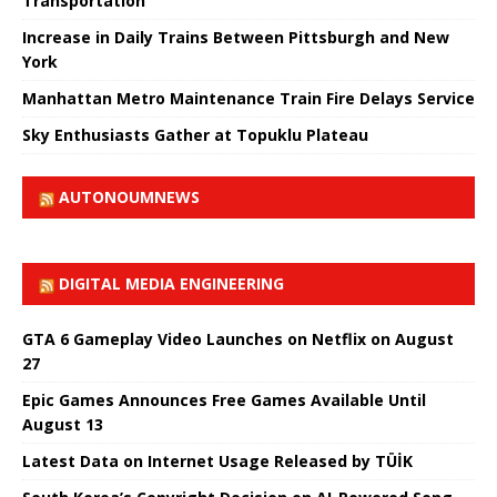
Transportation
Increase in Daily Trains Between Pittsburgh and New
York
Manhattan Metro Maintenance Train Fire Delays Service
Sky Enthusiasts Gather at Topuklu Plateau
AUTONOUMNEWS
DIGITAL MEDIA ENGINEERING
GTA 6 Gameplay Video Launches on Netflix on August
27
Epic Games Announces Free Games Available Until
August 13
Latest Data on Internet Usage Released by TÜİK