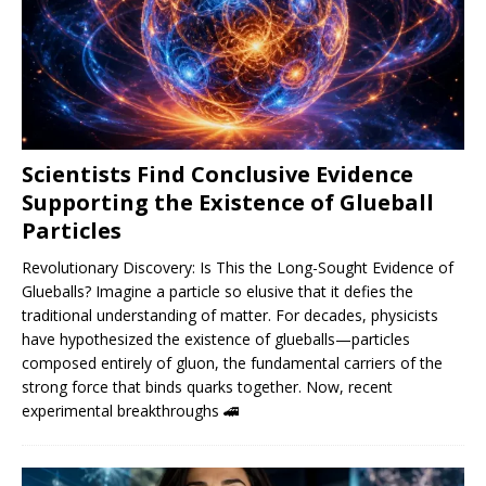
Scientists Find Conclusive Evidence
Supporting the Existence of Glueball
Particles
Revolutionary Discovery: Is This the Long-Sought Evidence of
Glueballs? Imagine a particle so elusive that it defies the
traditional understanding of matter. For decades, physicists
have hypothesized the existence of glueballs—particles
composed entirely of gluon, the fundamental carriers of the
strong force that binds quarks together. Now, recent
experimental breakthroughs
🚄