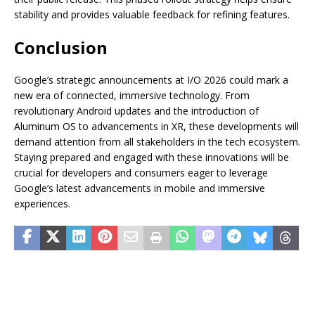
stability and provides valuable feedback for refining features.
Conclusion
Google’s strategic announcements at I/O 2026 could mark a
new era of connected, immersive technology. From
revolutionary Android updates and the introduction of
Aluminum OS to advancements in XR, these developments will
demand attention from all stakeholders in the tech ecosystem.
Staying prepared and engaged with these innovations will be
crucial for developers and consumers eager to leverage
Google’s latest advancements in mobile and immersive
experiences.