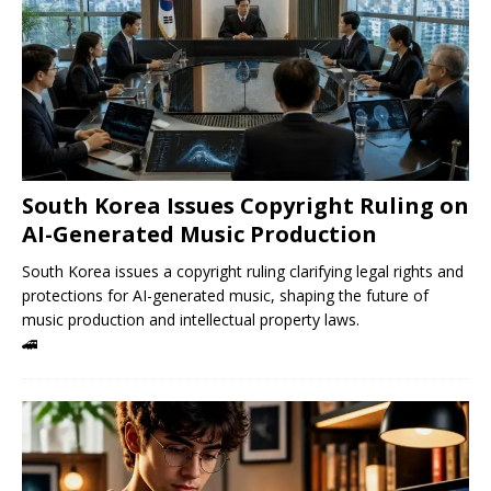
South Korea Issues Copyright Ruling on
AI-Generated Music Production
South Korea issues a copyright ruling clarifying legal rights and
protections for AI-generated music, shaping the future of
music production and intellectual property laws.
🚄