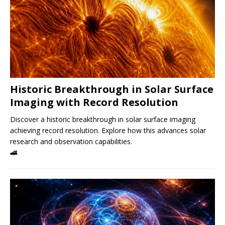
Historic Breakthrough in Solar Surface
Imaging with Record Resolution
Discover a historic breakthrough in solar surface imaging
achieving record resolution. Explore how this advances solar
research and observation capabilities.
🚄