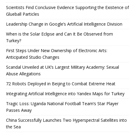
Scientists Find Conclusive Evidence Supporting the Existence of
Glueball Particles
Leadership Change in Google’s Artificial Intelligence Division
When is the Solar Eclipse and Can It Be Observed from
Turkey?
First Steps Under New Ownership of Electronic Arts:
Anticipated Studio Changes
Scandal Unveiled at UK’s Largest Military Academy: Sexual
Abuse Allegations
72 Robots Deployed in Beijing to Combat Extreme Heat
Integrating Artificial Intelligence into Yandex Maps for Turkey
Tragic Loss: Uganda National Football Team’s Star Player
Passes Away
China Successfully Launches Two Hyperspectral Satellites into
the Sea