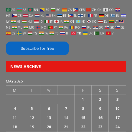
AR
AZ
BN
BS
BG
CA
CEB
ZH-CN
CO
HR
CS
DA
NL
EN
ET
TL
FI
FR
DE
EL
IW
HI
HU
ID
IT
JA
KN
KK
KO
LV
LT
MS
ML
MR
NO
PT
PA
RO
RU
SR
SK
SL
ES
SV
TG
TA
TE
TH
TR
UK
UR
VI
Subscribe for free
NEWS ARCHIVE
MAY 2026
M
T
W
T
F
S
S
1
2
3
4
5
6
7
8
9
10
11
12
13
14
15
16
17
18
19
20
21
22
23
24