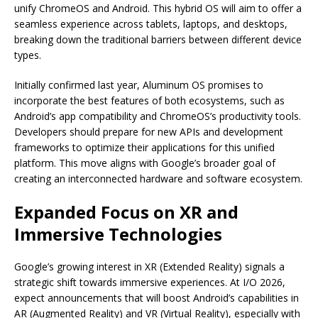
unify ChromeOS and Android. This hybrid OS will aim to offer a
seamless experience across tablets, laptops, and desktops,
breaking down the traditional barriers between different device
types.
Initially confirmed last year, Aluminum OS promises to
incorporate the best features of both ecosystems, such as
Android’s app compatibility and ChromeOS’s productivity tools.
Developers should prepare for new APIs and development
frameworks to optimize their applications for this unified
platform. This move aligns with Google’s broader goal of
creating an interconnected hardware and software ecosystem.
Expanded Focus on XR and
Immersive Technologies
Google’s growing interest in XR (Extended Reality) signals a
strategic shift towards immersive experiences. At I/O 2026,
expect announcements that will boost Android’s capabilities in
AR (Augmented Reality) and VR (Virtual Reality), especially with