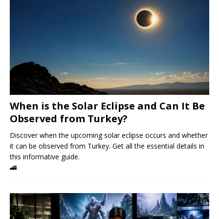
When is the Solar Eclipse and Can It Be
Observed from Turkey?
Discover when the upcoming solar eclipse occurs and whether
it can be observed from Turkey. Get all the essential details in
this informative guide.
🚄