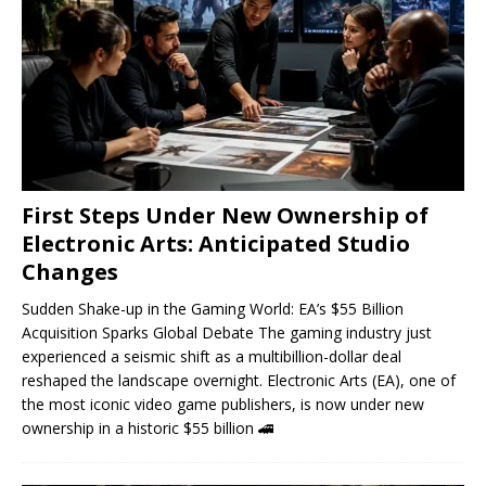
First Steps Under New Ownership of
Electronic Arts: Anticipated Studio
Changes
Sudden Shake-up in the Gaming World: EA’s $55 Billion
Acquisition Sparks Global Debate The gaming industry just
experienced a seismic shift as a multibillion-dollar deal
reshaped the landscape overnight. Electronic Arts (EA), one of
the most iconic video game publishers, is now under new
ownership in a historic $55 billion
🚄