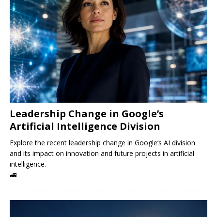
Leadership Change in Google’s
Artificial Intelligence Division
Explore the recent leadership change in Google’s AI division
and its impact on innovation and future projects in artificial
intelligence.
🚄