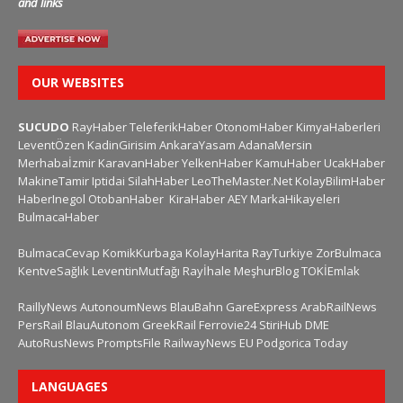
and links
OUR WEBSITES
SUCUDO
RayHaber
TeleferikHaber
OtonomHaber
KimyaHaberleri
LeventÖzen
KadinGirisim
AnkaraYasam
AdanaMersin
Merhabaİzmir
KaravanHaber
YelkenHaber
KamuHaber
UcakHaber
MakineTamir
Iptidai
SilahHaber
LeoTheMaster.Net
KolayBilimHaber
HaberInegol
OtobanHaber
KiraHaber
AEY
MarkaHikayeleri
BulmacaHaber
BulmacaCevap
KomikKurbaga
KolayHarita
RayTurkiye
ZorBulmaca
KentveSağlık
LeventinMutfağı
Rayİhale
MeşhurBlog
TOKİEmlak
RaillyNews
AutonoumNews
BlauBahn
GareExpress
ArabRailNews
PersRail
BlauAutonom
GreekRail
Ferrovie24
StiriHub
DME
AutoRusNews
PromptsFile
RailwayNews EU
Podgorica Today
LANGUAGES