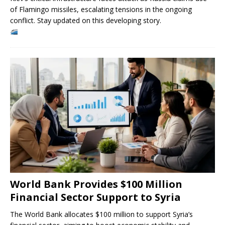
of Flamingo missiles, escalating tensions in the ongoing
conflict. Stay updated on this developing story.
World Bank Provides $100 Million
Financial Sector Support to Syria
The World Bank allocates $100 million to support Syria’s