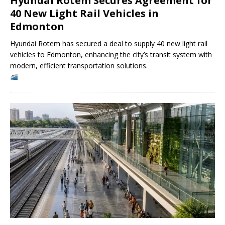
Hyundai Rotem Secures Agreement for
40 New Light Rail Vehicles in
Edmonton
Hyundai Rotem has secured a deal to supply 40 new light rail
vehicles to Edmonton, enhancing the city’s transit system with
modern, efficient transportation solutions.