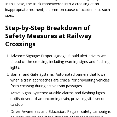
In this case, the truck maneuvered into a crossing at an
inappropriate moment, a common cause of accidents at such
sites.
Step-by-Step Breakdown of
Safety Measures at Railway
Crossings
Advance Signage: Proper signage should alert drivers well
ahead of the crossing, including warning signs and flashing
lights.
Barrier and Gate Systems: Automated barriers that lower
when a train approaches are crucial for preventing vehicles
from crossing during active train passages.
Active Signal Systems: Audible alarms and flashing lights
notify drivers of an oncoming train, providing vital seconds
to stop.
Driver Awareness and Education: Regular safety campaigns