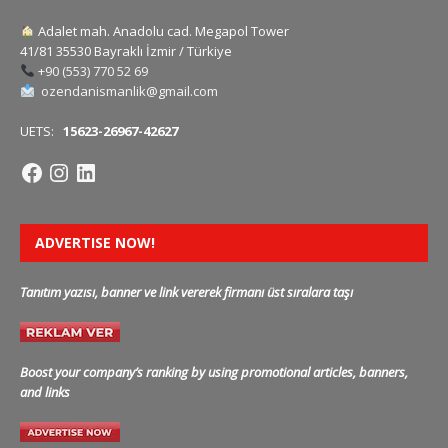
Adalet mah. Anadolu cad. Megapol Tower
41/81 35530 Bayraklı İzmir / Türkiye
+90 (553) 770 52 69
ozendanismanlik@gmail.com
UETS:
15623-26967-42627
ADVERTISE NOW!
Tanıtım yazısı, banner ve link vererek firmanı üst sıralara taşı
Boost your company’s ranking by using promotional articles, banners,
and links