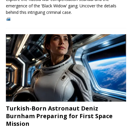
emergence of the ‘Black Widow’ gang. Uncover the details
behind this intriguing criminal case.
Turkish-Born Astronaut Deniz
Burnham Preparing for First Space
Mission