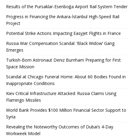
Results of the Pursaklar-Esenboğa Airport Rail System Tender
Progress in Financing the Ankara-İstanbul High-Speed ​​Rail
Project
Potential Strike Actions Impacting EasyJet Flights in France
Russia War Compensation Scandal: ‘Black Widow’ Gang
Emerges
Turkish-Born Astronaut Deniz Burnham Preparing for First
Space Mission
Scandal at Chicago Funeral Home: About 60 Bodies Found in
Inappropriate Conditions
Kiev Critical Infrastructure Attacked: Russia Claims Using
Flamingo Missiles
World Bank Provides $100 Million Financial Sector Support to
Syria
Revealing the Noteworthy Outcomes of Dubai’s 4-Day
Workweek Model