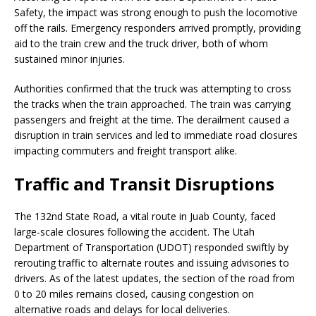
Safety, the impact was strong enough to push the locomotive
off the rails. Emergency responders arrived promptly, providing
aid to the train crew and the truck driver, both of whom
sustained minor injuries.
Authorities confirmed that the truck was attempting to cross
the tracks when the train approached. The train was carrying
passengers and freight at the time. The derailment caused a
disruption in train services and led to immediate road closures
impacting commuters and freight transport alike.
Traffic and Transit Disruptions
The 132nd State Road, a vital route in Juab County, faced
large-scale closures following the accident. The Utah
Department of Transportation (UDOT) responded swiftly by
rerouting traffic to alternate routes and issuing advisories to
drivers. As of the latest updates, the section of the road from
0 to 20 miles remains closed, causing congestion on
alternative roads and delays for local deliveries.