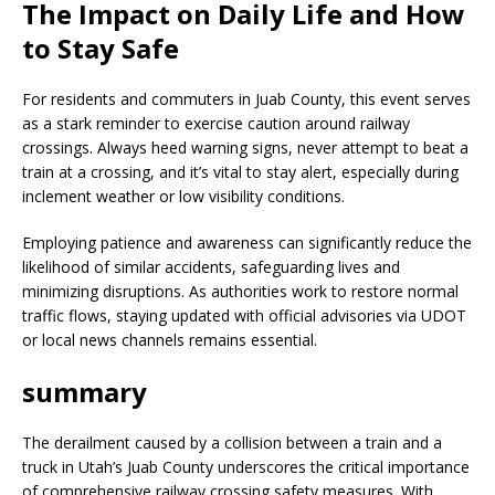
The Impact on Daily Life and How
to Stay Safe
For residents and commuters in Juab County, this event serves
as a stark reminder to exercise caution around railway
crossings. Always heed warning signs, never attempt to beat a
train at a crossing, and it’s vital to stay alert, especially during
inclement weather or low visibility conditions.
Employing patience and awareness can significantly reduce the
likelihood of similar accidents, safeguarding lives and
minimizing disruptions. As authorities work to restore normal
traffic flows, staying updated with official advisories via UDOT
or local news channels remains essential.
summary
The derailment caused by a collision between a train and a
truck in Utah’s Juab County underscores the critical importance
of comprehensive railway crossing safety measures. With