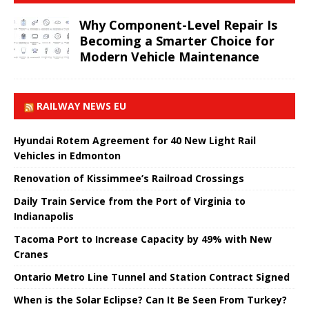
Why Component-Level Repair Is
Becoming a Smarter Choice for
Modern Vehicle Maintenance
RAILWAY NEWS EU
Hyundai Rotem Agreement for 40 New Light Rail
Vehicles in Edmonton
Renovation of Kissimmee’s Railroad Crossings
Daily Train Service from the Port of Virginia to
Indianapolis
Tacoma Port to Increase Capacity by 49% with New
Cranes
Ontario Metro Line Tunnel and Station Contract Signed
When is the Solar Eclipse? Can It Be Seen From Turkey?