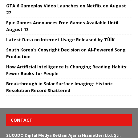
GTA 6 Gameplay Video Launches on Netflix on August
27
Epic Games Announces Free Games Available Until
August 13
Latest Data on Internet Usage Released by TÜİK
South Korea’s Copyright Decision on AI-Powered Song
Production
How Artificial Intelligence Is Changing Reading Habits:
Fewer Books for People
Breakthrough in Solar Surface Imaging: Historic
Resolution Record Shattered
CONTACT
SUCUDO Dijital Medya Reklam Ajansı Hizmetleri Ltd. Şti.