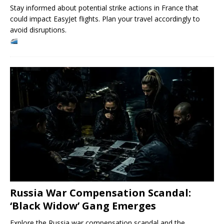
Stay informed about potential strike actions in France that
could impact EasyJet flights. Plan your travel accordingly to
avoid disruptions.
Russia War Compensation Scandal:
‘Black Widow’ Gang Emerges
Explore the Russia war compensation scandal and the