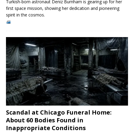
Turkish-born astronaut Deniz Burnham is gearing up for her
first space mission, showing her dedication and pioneering
spirit in the cosmos.
Scandal at Chicago Funeral Home:
About 60 Bodies Found in
Inappropriate Conditions