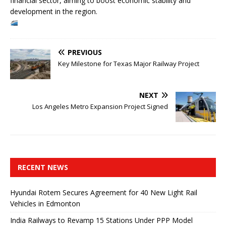
financial sector, aiming to boost economic stability and
development in the region.
PREVIOUS
Key Milestone for Texas Major Railway Project
NEXT
Los Angeles Metro Expansion Project Signed
RECENT NEWS
Hyundai Rotem Secures Agreement for 40 New Light Rail
Vehicles in Edmonton
India Railways to Revamp 15 Stations Under PPP Model