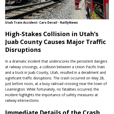
Utah Train Accident: Cars Derail - RaillyNews
High-Stakes Collision in Utah’s
Juab County Causes Major Traffic
Disruptions
In a dramatic incident that underscores the persistent dangers
at railway crossings, a collision between a Union Pacific train
and a truck in Juab County, Utah, resulted in a derailment and
significant traffic disruptions. The crash occurred on May 28,
just before noon, at a busy railroad crossing near the town of
Leamington. While fortunately, no fatalities occurred, the
incident highlights the importance of safety measures at
railway intersections.
Immediate Details of the Crash