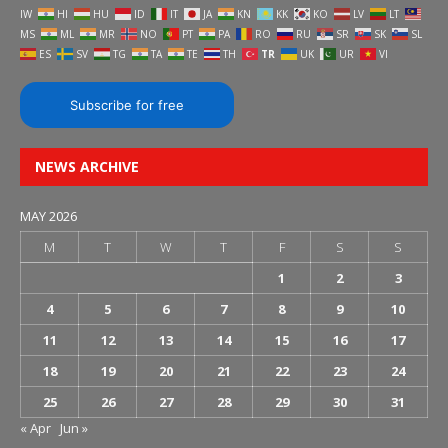
IW
HI
HU
ID
IT
JA
KN
KK
KO
LV
LT
MS
ML
MR
NO
PT
PA
RO
RU
SR
SK
SL
ES
SV
TG
TA
TE
TH
TR
UK
UR
VI
Subscribe for free
NEWS ARCHIVE
MAY 2026
M
T
W
T
F
S
S
1
2
3
4
5
6
7
8
9
10
11
12
13
14
15
16
17
18
19
20
21
22
23
24
25
26
27
28
29
30
31
« Apr
Jun »