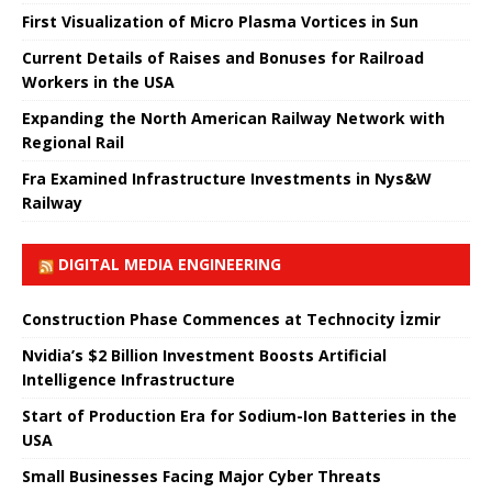
First Visualization of Micro Plasma Vortices in Sun
Current Details of Raises and Bonuses for Railroad
Workers in the USA
Expanding the North American Railway Network with
Regional Rail
Fra Examined Infrastructure Investments in Nys&W
Railway
DIGITAL MEDIA ENGINEERING
Construction Phase Commences at Technocity İzmir
Nvidia’s $2 Billion Investment Boosts Artificial
Intelligence Infrastructure
Start of Production Era for Sodium-Ion Batteries in the
USA
Small Businesses Facing Major Cyber ​​Threats