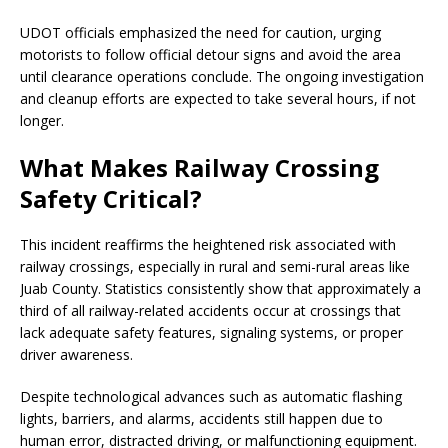
UDOT officials emphasized the need for caution, urging
motorists to follow official detour signs and avoid the area
until clearance operations conclude. The ongoing investigation
and cleanup efforts are expected to take several hours, if not
longer.
What Makes Railway Crossing
Safety Critical?
This incident reaffirms the heightened risk associated with
railway crossings, especially in rural and semi-rural areas like
Juab County. Statistics consistently show that approximately a
third of all railway-related accidents occur at crossings that
lack adequate safety features, signaling systems, or proper
driver awareness.
Despite technological advances such as automatic flashing
lights, barriers, and alarms, accidents still happen due to
human error, distracted driving, or malfunctioning equipment.