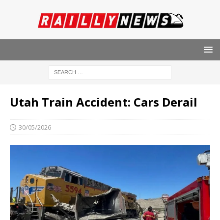
Utah Train Accident: Cars Derail
30/05/2026