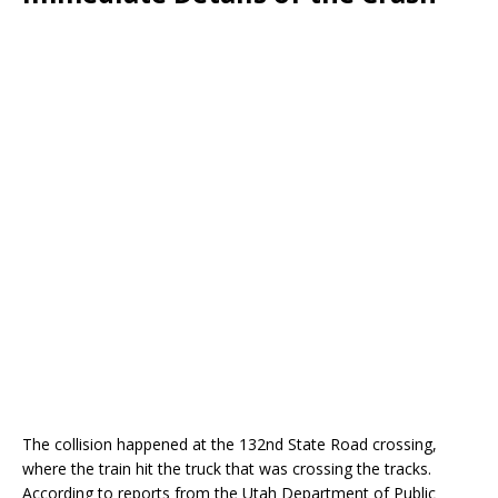
The collision happened at the 132nd State Road crossing,
where the train hit the truck that was crossing the tracks.
According to reports from the Utah Department of Public