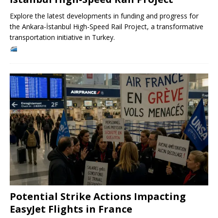
Explore the latest developments in funding and progress for
the Ankara-İstanbul High-Speed ​​Rail Project, a transformative
transportation initiative in Turkey.
Potential Strike Actions Impacting
EasyJet Flights in France