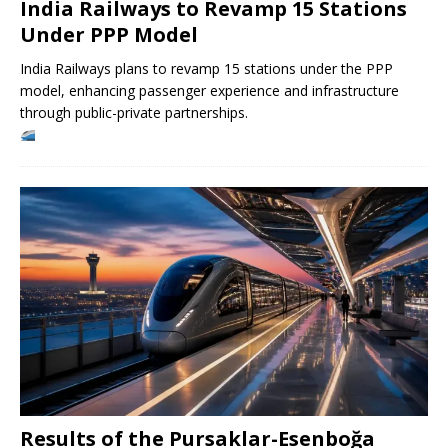
India Railways to Revamp 15 Stations
Under PPP Model
India Railways plans to revamp 15 stations under the PPP
model, enhancing passenger experience and infrastructure
through public-private partnerships.
Results of the Pursaklar-Esenboğa