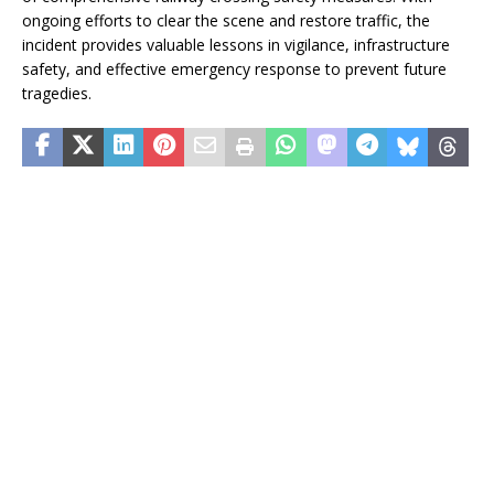
ongoing efforts to clear the scene and restore traffic, the
incident provides valuable lessons in vigilance, infrastructure
safety, and effective emergency response to prevent future
tragedies.