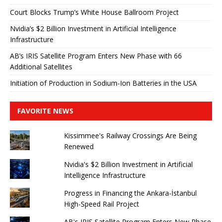
Court Blocks Trump’s White House Ballroom Project
Nvidia’s $2 Billion Investment in Artificial Intelligence
Infrastructure
AB’s IRIS Satellite Program Enters New Phase with 66
Additional Satellites
Initiation of Production in Sodium-Ion Batteries in the USA
FAVORITE NEWS
Kissimmee's Railway Crossings Are Being
Renewed
Nvidia's $2 Billion Investment in Artificial
Intelligence Infrastructure
Progress in Financing the Ankara-İstanbul
High-Speed ​​Rail Project
AB's IRIS Satellite Program Enters New Phase