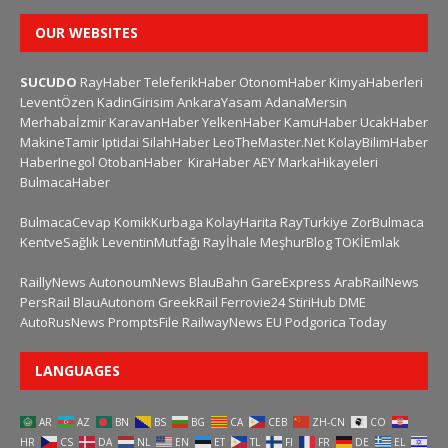
OUR WEBSITES
SUCUDO
RayHaber
TeleferikHaber
OtonomHaber
KimyaHaberleri
LeventÖzen
KadinGirisim
AnkaraYasam
AdanaMersin
Merhabaİzmir
KaravanHaber
YelkenHaber
KamuHaber
UcakHaber
MakineTamir
Iptidai
SilahHaber
LeoTheMaster.Net
KolayBilimHaber
HaberInegol
OtobanHaber
KiraHaber
AEY
MarkaHikayeleri
BulmacaHaber
BulmacaCevap
KomikKurbaga
KolayHarita
RayTurkiye
ZorBulmaca
KentveSağlık
LeventinMutfağı
Rayİhale
MeşhurBlog
TOKİEmlak
RaillyNews
AutonoumNews
BlauBahn
GareExpress
ArabRailNews
PersRail
BlauAutonom
GreekRail
Ferrovie24
StiriHub
DME
AutoRusNews
PromptsFile
RailwayNews EU
Podgorica Today
LANGUAGES
AR
AZ
BN
BS
BG
CA
CEB
ZH-CN
CO
HR
CS
DA
NL
EN
ET
TL
FI
FR
DE
EL