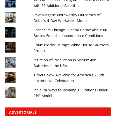
with 66 Additional Satellites
Revealing the Noteworthy Outcomes of
Dubai's 4-Day Workweek Model
Scandal at Chicago Funeral Home: About 60
Bodies Found in Inappropriate Conditions
Court Blocks Trump's White House Ballroom
Project
Initiation of Production in Sodium-Ion
Batteries in the USA
Tickets Now Available for America's 250th
Locomotive Celebration
India Railways to Revamp 15 Stations Under
PPP Model
ADVERTORIALS