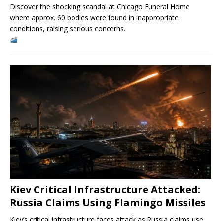
Discover the shocking scandal at Chicago Funeral Home
where approx. 60 bodies were found in inappropriate
conditions, raising serious concerns.
Kiev Critical Infrastructure Attacked:
Russia Claims Using Flamingo Missiles
Kiev’s critical infrastructure faces attack as Russia claims use