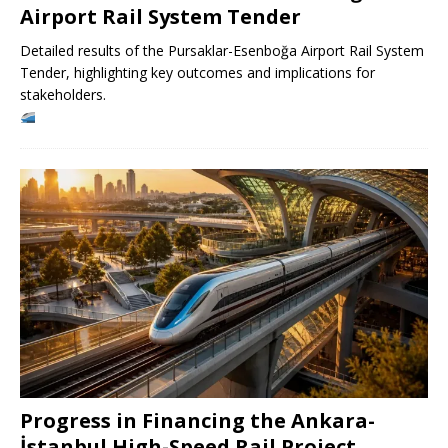
Airport Rail System Tender
Detailed results of the Pursaklar-Esenboğa Airport Rail System
Tender, highlighting key outcomes and implications for
stakeholders.
Progress in Financing the Ankara-
İstanbul High-Speed ​​Rail Project