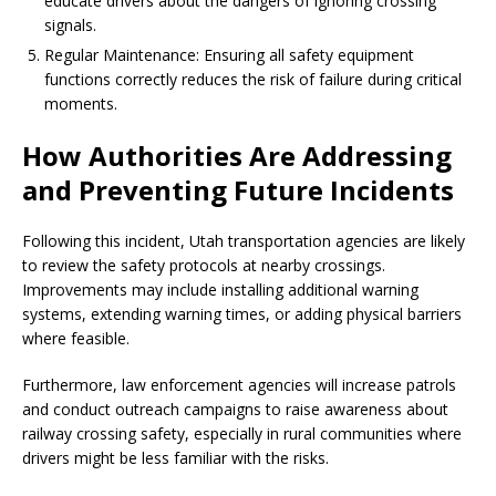
educate drivers about the dangers of ignoring crossing
signals.
Regular Maintenance: Ensuring all safety equipment
functions correctly reduces the risk of failure during critical
moments.
How Authorities Are Addressing
and Preventing Future Incidents
Following this incident, Utah transportation agencies are likely
to review the safety protocols at nearby crossings.
Improvements may include installing additional warning
systems, extending warning times, or adding physical barriers
where feasible.
Furthermore, law enforcement agencies will increase patrols
and conduct outreach campaigns to raise awareness about
railway crossing safety, especially in rural communities where
drivers might be less familiar with the risks.