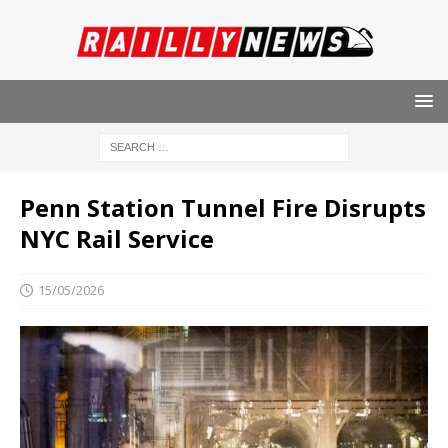
Penn Station Tunnel Fire Disrupts
NYC Rail Service
15/05/2026