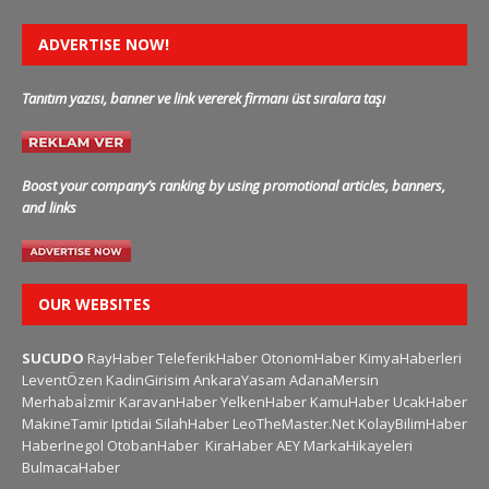
ADVERTISE NOW!
Tanıtım yazısı, banner ve link vererek firmanı üst sıralara taşı
Boost your company’s ranking by using promotional articles, banners,
and links
OUR WEBSITES
SUCUDO
RayHaber
TeleferikHaber
OtonomHaber
KimyaHaberleri
LeventÖzen
KadinGirisim
AnkaraYasam
AdanaMersin
Merhabaİzmir
KaravanHaber
YelkenHaber
KamuHaber
UcakHaber
MakineTamir
Iptidai
SilahHaber
LeoTheMaster.Net
KolayBilimHaber
HaberInegol
OtobanHaber
KiraHaber
AEY
MarkaHikayeleri
BulmacaHaber