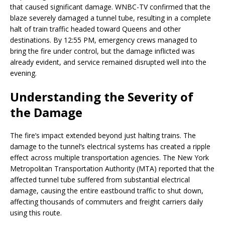
that caused significant damage. WNBC-TV confirmed that the
blaze severely damaged a tunnel tube, resulting in a complete
halt of train traffic headed toward Queens and other
destinations. By 12:55 PM, emergency crews managed to
bring the fire under control, but the damage inflicted was
already evident, and service remained disrupted well into the
evening.
Understanding the Severity of
the Damage
The fire’s impact extended beyond just halting trains. The
damage to the tunnel’s electrical systems has created a ripple
effect across multiple transportation agencies. The New York
Metropolitan Transportation Authority (MTA) reported that the
affected tunnel tube suffered from substantial electrical
damage, causing the entire eastbound traffic to shut down,
affecting thousands of commuters and freight carriers daily
using this route.