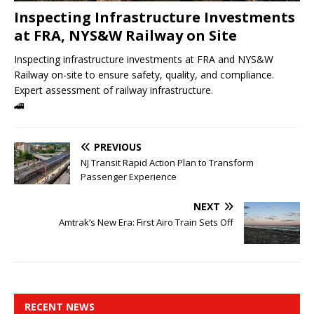
Inspecting Infrastructure Investments
at FRA, NYS&W Railway on Site
Inspecting infrastructure investments at FRA and NYS&W
Railway on-site to ensure safety, quality, and compliance.
Expert assessment of railway infrastructure.
🚄
PREVIOUS
NJ Transit Rapid Action Plan to Transform
Passenger Experience
NEXT
Amtrak’s New Era: First Airo Train Sets Off
RECENT NEWS