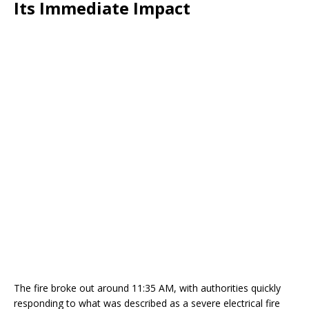
Its Immediate Impact
The fire broke out around 11:35 AM, with authorities quickly
responding to what was described as a severe electrical fire