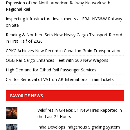
Expansion of the North American Railway Network with
Regional Rail
Inspecting Infrastructure Investments at FRA, NYS&W Railway
on Site
Reading & Northern Sets New Heavy Cargo Transport Record
in First Half of 2026
CPKC Achieves New Record in Canadian Grain Transportation
ÖBB Rail Cargo Enhances Fleet with 500 New Wagons
High Demand for Etihad Rail Passenger Services
Call for Removal of VAT on AB International Train Tickets
FAVORITE NEWS
Wildfires in Greece: 51 New Fires Reported in
the Last 24 Hours
India Develops Indigenous Signaling System