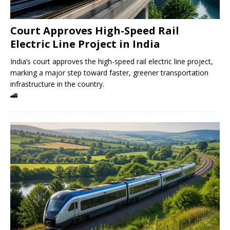
Court Approves High-Speed ​​Rail
Electric Line Project in India
India’s court approves the high-speed rail electric line project,
marking a major step toward faster, greener transportation
infrastructure in the country.
🚄