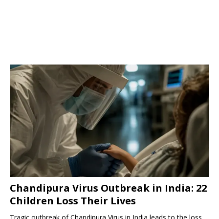
Chandipura Virus Outbreak in India: 22
Children Loss Their Lives
Tragic outbreak of Chandipura Virus in India leads to the loss