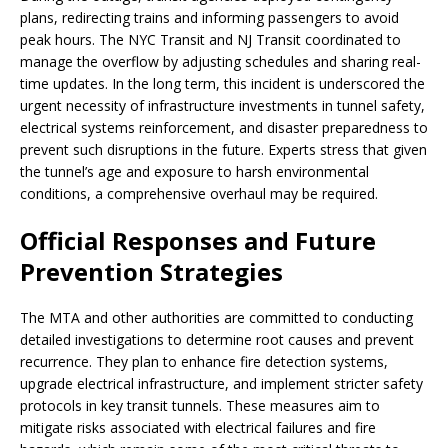
plans, redirecting trains and informing passengers to avoid
peak hours. The NYC Transit and NJ Transit coordinated to
manage the overflow by adjusting schedules and sharing real-
time updates. In the long term, this incident is underscored the
urgent necessity of infrastructure investments in tunnel safety,
electrical systems reinforcement, and disaster preparedness to
prevent such disruptions in the future. Experts stress that given
the tunnel’s age and exposure to harsh environmental
conditions, a comprehensive overhaul may be required.
Official Responses and Future
Prevention Strategies
The MTA and other authorities are committed to conducting
detailed investigations to determine root causes and prevent
recurrence. They plan to enhance fire detection systems,
upgrade electrical infrastructure, and implement stricter safety
protocols in key transit tunnels. These measures aim to
mitigate risks associated with electrical failures and fire