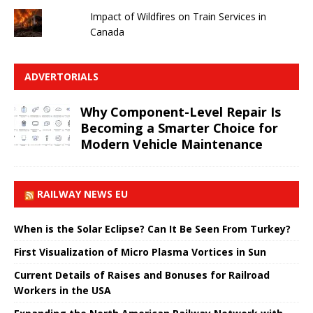
Impact of Wildfires on Train Services in
Canada
ADVERTORIALS
Why Component-Level Repair Is
Becoming a Smarter Choice for
Modern Vehicle Maintenance
RAILWAY NEWS EU
When is the Solar Eclipse? Can It Be Seen From Turkey?
First Visualization of Micro Plasma Vortices in Sun
Current Details of Raises and Bonuses for Railroad
Workers in the USA