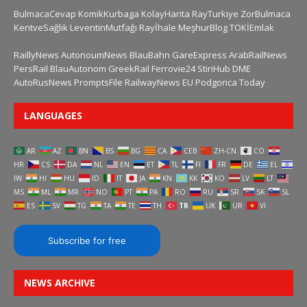
BulmacaCevap
KomikKurbaga
KolayHarita
RayTurkiye
ZorBulmaca
KentveSağlık
LeventinMutfağı
Rayİhale
MeşhurBlog
TOKİEmlak
RaillyNews
AutonoumNews
BlauBahn
GareExpress
ArabRailNews
PersRail
BlauAutonom
GreekRail
Ferrovie24
StiriHub
DME
AutoRusNews
PromptsFile
RailwayNews EU
Podgorica Today
LANGUAGES
AR
AZ
BN
BS
BG
CA
CEB
ZH-CN
CO
HR
CS
DA
NL
EN
ET
TL
FI
FR
DE
EL
IW
HI
HU
ID
IT
JA
KN
KK
KO
LV
LT
MS
ML
MR
NO
PT
PA
RO
RU
SR
SK
SL
ES
SV
TG
TA
TE
TH
TR
UK
UR
VI
Subscribe for free
NEWS ARCHIVE