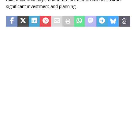
significant investment and planning.