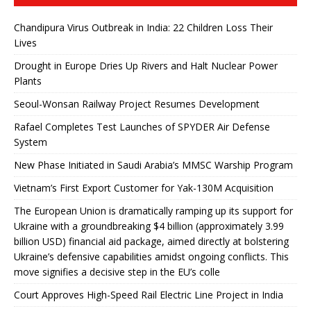
Chandipura Virus Outbreak in India: 22 Children Loss Their
Lives
Drought in Europe Dries Up Rivers and Halt Nuclear Power
Plants
Seoul-Wonsan Railway Project Resumes Development
Rafael Completes Test Launches of SPYDER Air Defense
System
New Phase Initiated in Saudi Arabia’s MMSC Warship Program
Vietnam’s First Export Customer for Yak-130M Acquisition
The European Union is dramatically ramping up its support for
Ukraine with a groundbreaking $4 billion (approximately 3.99
billion USD) financial aid package, aimed directly at bolstering
Ukraine’s defensive capabilities amidst ongoing conflicts. This
move signifies a decisive step in the EU’s colle
Court Approves High-Speed ​​Rail Electric Line Project in India