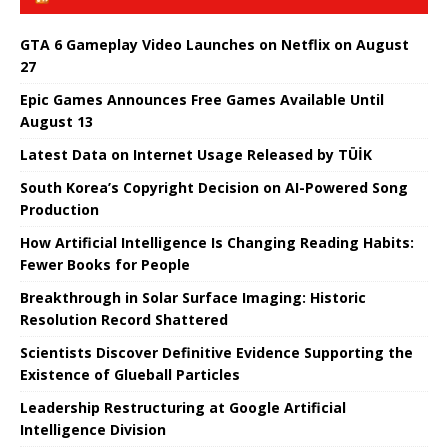
GTA 6 Gameplay Video Launches on Netflix on August
27
Epic Games Announces Free Games Available Until
August 13
Latest Data on Internet Usage Released by TÜİK
South Korea’s Copyright Decision on AI-Powered Song
Production
How Artificial Intelligence Is Changing Reading Habits:
Fewer Books for People
Breakthrough in Solar Surface Imaging: Historic
Resolution Record Shattered
Scientists Discover Definitive Evidence Supporting the
Existence of Glueball Particles
Leadership Restructuring at Google Artificial
Intelligence Division