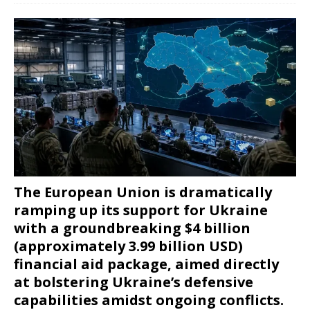
The European Union is dramatically
ramping up its support for Ukraine
with a groundbreaking $4 billion
(approximately 3.99 billion USD)
financial aid package, aimed directly
at bolstering Ukraine’s defensive
capabilities amidst ongoing conflicts.