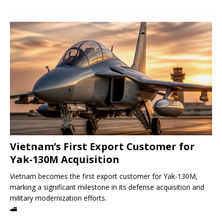
Vietnam’s First Export Customer for
Yak-130M Acquisition
Vietnam becomes the first export customer for Yak-130M,
marking a significant milestone in its defense acquisition and
military modernization efforts.
🚄