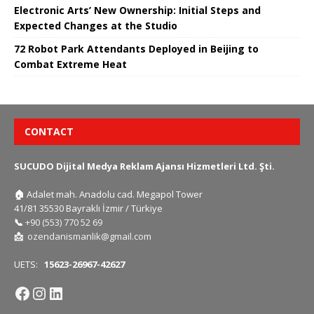
Electronic Arts’ New Ownership: Initial Steps and
Expected Changes at the Studio
72 Robot Park Attendants Deployed in Beijing to
Combat Extreme Heat
CONTACT
SUCUDO Dijital Medya Reklam Ajansı Hizmetleri Ltd. Şti.
🏠
Adalet mah. Anadolu cad. Megapol Tower
41/81 35530 Bayraklı İzmir / Türkiye
📞
+90 (553) 770 52 69
📩
ozendanismanlik@gmail.com
UETS:
15623-26967-42627