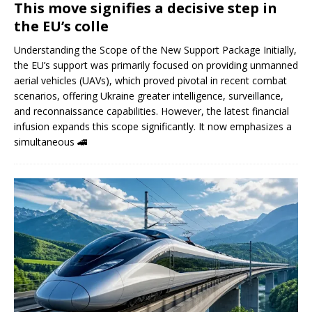
This move signifies a decisive step in
the EU’s colle
Understanding the Scope of the New Support Package Initially,
the EU’s support was primarily focused on providing unmanned
aerial vehicles (UAVs), which proved pivotal in recent combat
scenarios, offering Ukraine greater intelligence, surveillance,
and reconnaissance capabilities. However, the latest financial
infusion expands this scope significantly. It now emphasizes a
simultaneous
🚄