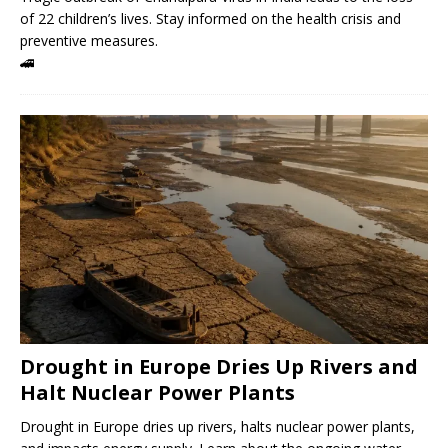
of 22 children’s lives. Stay informed on the health crisis and
preventive measures.
🚄
Drought in Europe Dries Up Rivers and
Halt Nuclear Power Plants
Drought in Europe dries up rivers, halts nuclear power plants,