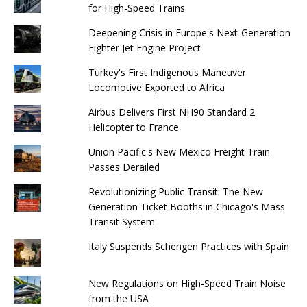
for High-Speed ​​Trains
Deepening Crisis in Europe's Next-Generation
Fighter Jet Engine Project
Turkey's First Indigenous Maneuver
Locomotive Exported to Africa
Airbus Delivers First NH90 Standard 2
Helicopter to France
Union Pacific's New Mexico Freight Train
Passes Derailed
Revolutionizing Public Transit: The New
Generation Ticket Booths in Chicago's Mass
Transit System
Italy Suspends Schengen Practices with Spain
New Regulations on High-Speed ​​Train Noise
from the USA