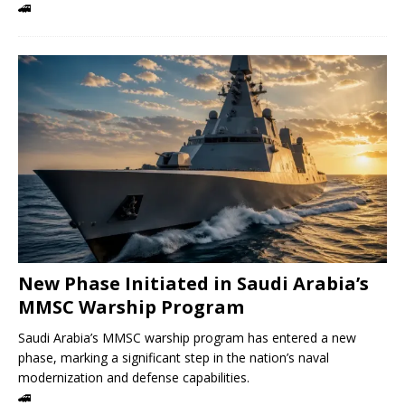
🚄
New Phase Initiated in Saudi Arabia’s
MMSC Warship Program
Saudi Arabia’s MMSC warship program has entered a new
phase, marking a significant step in the nation’s naval
modernization and defense capabilities.
🚄