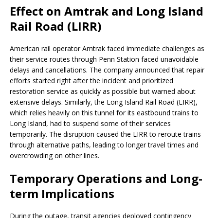
Effect on Amtrak and Long Island
Rail Road (LIRR)
American rail operator Amtrak faced immediate challenges as
their service routes through Penn Station faced unavoidable
delays and cancellations. The company announced that repair
efforts started right after the incident and prioritized
restoration service as quickly as possible but warned about
extensive delays. Similarly, the Long Island Rail Road (LIRR),
which relies heavily on this tunnel for its eastbound trains to
Long Island, had to suspend some of their services
temporarily. The disruption caused the LIRR to reroute trains
through alternative paths, leading to longer travel times and
overcrowding on other lines.
Temporary Operations and Long-
term Implications
During the outage, transit agencies deployed contingency