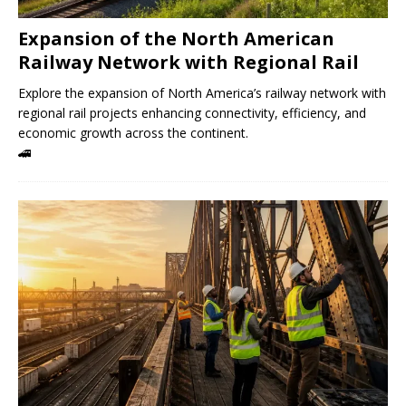
Expansion of the North American
Railway Network with Regional Rail
Explore the expansion of North America’s railway network with
regional rail projects enhancing connectivity, efficiency, and
economic growth across the continent.
🚄