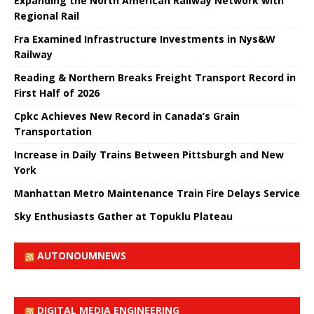
Expanding the North American Railway Network with
Regional Rail
Fra Examined Infrastructure Investments in Nys&W
Railway
Reading & Northern Breaks Freight Transport Record in
First Half of 2026
Cpkc Achieves New Record in Canada’s Grain
Transportation
Increase in Daily Trains Between Pittsburgh and New
York
Manhattan Metro Maintenance Train Fire Delays Service
Sky Enthusiasts Gather at Topuklu Plateau
AUTONOUMNEWS
DIGITAL MEDIA ENGINEERING