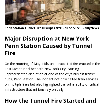
Penn Station Tunnel Fire Disrupts NYC Rail Service - RaillyNews
Major Disruption at New York
Penn Station Caused by Tunnel
Fire
On the morning of May 14th, an unexpected fire erupted in the
East River tunnel beneath New York City, causing
unprecedented disruption at one of the city’s busiest transit
hubs, Penn Station. The incident not only halted train services
on multiple lines but also highlighted the vulnerability of critical
infrastructure that millions rely on daily.
How the Tunnel Fire Started and