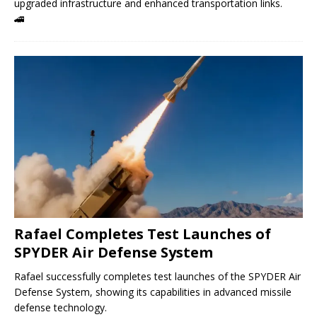
upgraded infrastructure and enhanced transportation links.
🚄
Rafael Completes Test Launches of
SPYDER Air Defense System
Rafael successfully completes test launches of the SPYDER Air
Defense System, showing its capabilities in advanced missile
defense technology.