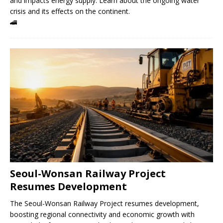
and impacts energy supply. Learn about the ongoing water
crisis and its effects on the continent.
🚄
Seoul-Wonsan Railway Project
Resumes Development
The Seoul-Wonsan Railway Project resumes development,
boosting regional connectivity and economic growth with