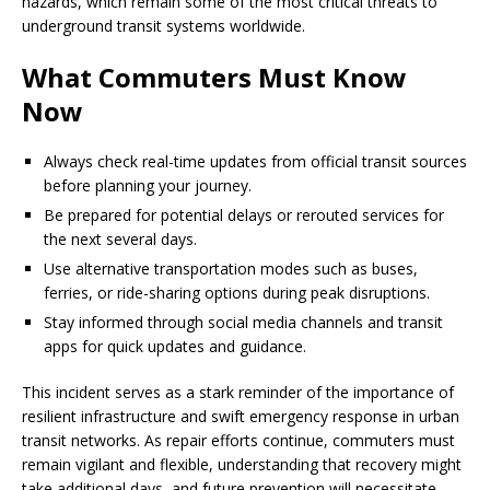
hazards, which remain some of the most critical threats to
underground transit systems worldwide.
What Commuters Must Know
Now
Always check real-time updates from official transit sources
before planning your journey.
Be prepared for potential delays or rerouted services for
the next several days.
Use alternative transportation modes such as buses,
ferries, or ride-sharing options during peak disruptions.
Stay informed through social media channels and transit
apps for quick updates and guidance.
This incident serves as a stark reminder of the importance of
resilient infrastructure and swift emergency response in urban
transit networks. As repair efforts continue, commuters must
remain vigilant and flexible, understanding that recovery might
take additional days, and future prevention will necessitate