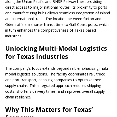
along the Union Pacific and BNSF Railway lines, providing
direct access to major national routes. Its proximity to ports
and manufacturing hubs allows seamless integration of inland
and international trade. The location between Sinton and
Odem offers a shorter transit time to Gulf Coast ports, which
in turn enhances the competitiveness of Texas-based
industries.
Unlocking Multi-Modal Logistics
for Texas Industries
The company’s focus extends beyond rail, emphasizing multi-
modal logistics solutions. The facility coordinates rail, truck,
and port transport, enabling companies to optimize their
supply chains. This integrated approach reduces shipping
costs, shortens delivery times, and improves overall supply
chain resilience.
Why This Matters for Texas’