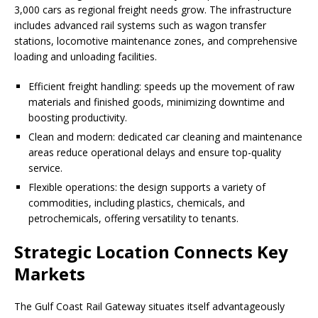
3,000 cars as regional freight needs grow. The infrastructure
includes advanced rail systems such as wagon transfer
stations, locomotive maintenance zones, and comprehensive
loading and unloading facilities.
Efficient freight handling: speeds up the movement of raw
materials and finished goods, minimizing downtime and
boosting productivity.
Clean and modern: dedicated car cleaning and maintenance
areas reduce operational delays and ensure top-quality
service.
Flexible operations: the design supports a variety of
commodities, including plastics, chemicals, and
petrochemicals, offering versatility to tenants.
Strategic Location Connects Key
Markets
The Gulf Coast Rail Gateway situates itself advantageously