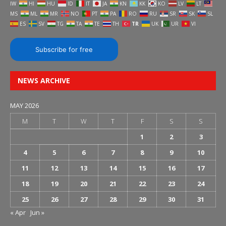
IW
HI
HU
ID
IT
JA
KN
KK
KO
LV
LT
MS
ML
MR
NO
PT
PA
RO
RU
SR
SK
SL
ES
SV
TG
TA
TE
TH
TR
UK
UR
VI
Subscribe for free
NEWS ARCHIVE
MAY 2026
M
T
W
T
F
S
S
1
2
3
4
5
6
7
8
9
10
11
12
13
14
15
16
17
18
19
20
21
22
23
24
25
26
27
28
29
30
31
« Apr
Jun »