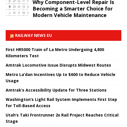
Why Component-Level Repair Is
Becoming a Smarter Choice for
Modern Vehicle Maintenance
RAILWAY NEWS EU
First HR5000 Train of La Metro Undergoing 4,800
Kilometers Test
Amtrak Locomotive Issue Disrupts Midwest Routes
Metro La’dan Incentives Up to $600 to Reduce Vehicle
Usage
Amtrak’s Accessibility Update for Three Stations
Washington’s Light Rail System Implements First Step
for Toll-Based Access
Utah’s Taki Frontrunner 2x Rail Project Reaches Critical
Stage