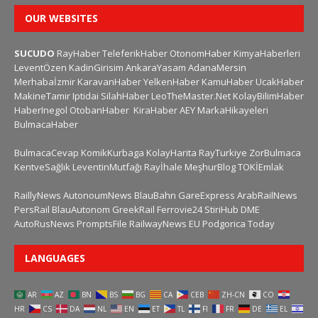
OUR WEBSITES
SUCUDO
RayHaber
TeleferikHaber
OtonomHaber
KimyaHaberleri
LeventÖzen
KadinGirisim
AnkaraYasam
AdanaMersin
Merhabaİzmir
KaravanHaber
YelkenHaber
KamuHaber
UcakHaber
MakineTamir
Iptidai
SilahHaber
LeoTheMaster.Net
KolayBilimHaber
HaberInegol
OtobanHaber
KiraHaber
AEY
MarkaHikayeleri
BulmacaHaber
BulmacaCevap
KomikKurbaga
KolayHarita
RayTurkiye
ZorBulmaca
KentveSağlık
LeventinMutfağı
Rayİhale
MeşhurBlog
TOKİEmlak
RaillyNews
AutonoumNews
BlauBahn
GareExpress
ArabRailNews
PersRail
BlauAutonom
GreekRail
Ferrovie24
StiriHub
DME
AutoRusNews
PromptsFile
RailwayNews EU
Podgorica Today
LANGUAGES
AR
AZ
BN
BS
BG
CA
CEB
ZH-CN
CO
HR
CS
DA
NL
EN
ET
TL
FI
FR
DE
EL