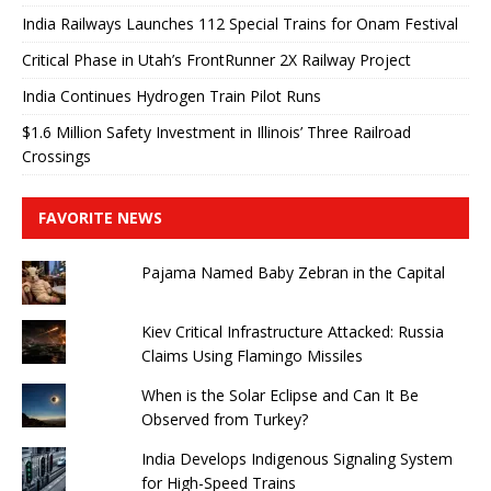
India Railways Launches 112 Special Trains for Onam Festival
Critical Phase in Utah’s FrontRunner 2X Railway Project
India Continues Hydrogen Train Pilot Runs
$1.6 Million Safety Investment in Illinois’ Three Railroad
Crossings
FAVORITE NEWS
Pajama Named Baby Zebran in the Capital
Kiev Critical Infrastructure Attacked: Russia
Claims Using Flamingo Missiles
When is the Solar Eclipse and Can It Be
Observed from Turkey?
India Develops Indigenous Signaling System
for High-Speed ​​Trains