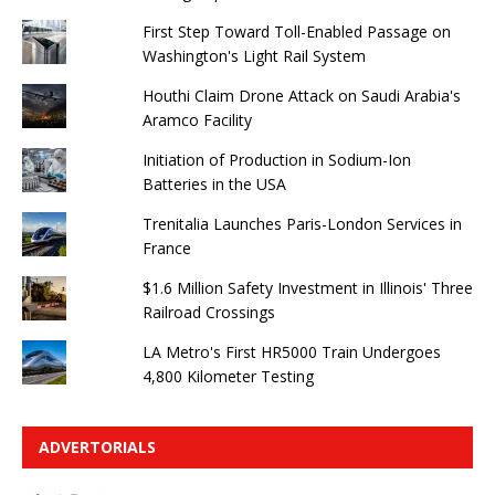
First Step Toward Toll-Enabled Passage on
Washington's Light Rail System
Houthi Claim Drone Attack on Saudi Arabia's
Aramco Facility
Initiation of Production in Sodium-Ion
Batteries in the USA
Trenitalia Launches Paris-London Services in
France
$1.6 Million Safety Investment in Illinois' Three
Railroad Crossings
LA Metro's First HR5000 Train Undergoes
4,800 Kilometer Testing
ADVERTORIALS