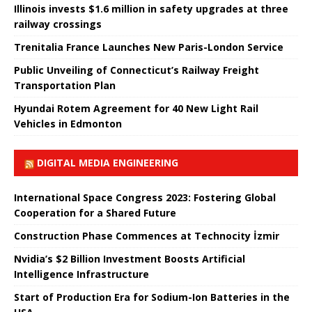
Illinois invests $1.6 million in safety upgrades at three
railway crossings
Trenitalia France Launches New Paris-London Service
Public Unveiling of Connecticut’s Railway Freight
Transportation Plan
Hyundai Rotem Agreement for 40 New Light Rail
Vehicles in Edmonton
DIGITAL MEDIA ENGINEERING
International Space Congress 2023: Fostering Global
Cooperation for a Shared Future
Construction Phase Commences at Technocity İzmir
Nvidia’s $2 Billion Investment Boosts Artificial
Intelligence Infrastructure
Start of Production Era for Sodium-Ion Batteries in the