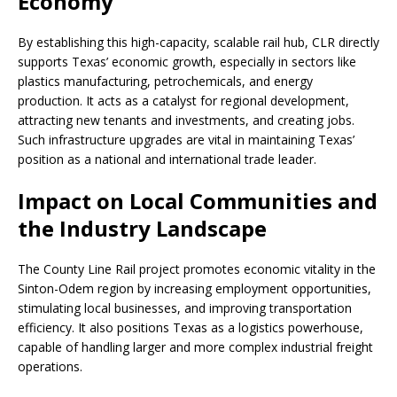
Economy
By establishing this high-capacity, scalable rail hub, CLR directly
supports Texas’ economic growth, especially in sectors like
plastics manufacturing, petrochemicals, and energy
production. It acts as a catalyst for regional development,
attracting new tenants and investments, and creating jobs.
Such infrastructure upgrades are vital in maintaining Texas’
position as a national and international trade leader.
Impact on Local Communities and
the Industry Landscape
The County Line Rail project promotes economic vitality in the
Sinton-Odem region by increasing employment opportunities,
stimulating local businesses, and improving transportation
efficiency. It also positions Texas as a logistics powerhouse,
capable of handling larger and more complex industrial freight
operations.