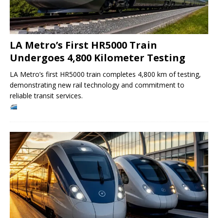
LA Metro’s First HR5000 Train
Undergoes 4,800 Kilometer Testing
LA Metro’s first HR5000 train completes 4,800 km of testing,
demonstrating new rail technology and commitment to
reliable transit services.