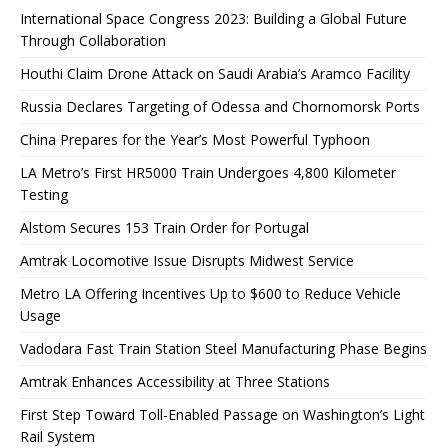
International Space Congress 2023: Building a Global Future
Through Collaboration
Houthi Claim Drone Attack on Saudi Arabia’s Aramco Facility
Russia Declares Targeting of Odessa and Chornomorsk Ports
China Prepares for the Year’s Most Powerful Typhoon
LA Metro’s First HR5000 Train Undergoes 4,800 Kilometer
Testing
Alstom Secures 153 Train Order for Portugal
Amtrak Locomotive Issue Disrupts Midwest Service
Metro LA Offering Incentives Up to $600 to Reduce Vehicle
Usage
Vadodara Fast Train Station Steel Manufacturing Phase Begins
Amtrak Enhances Accessibility at Three Stations
First Step Toward Toll-Enabled Passage on Washington’s Light
Rail System