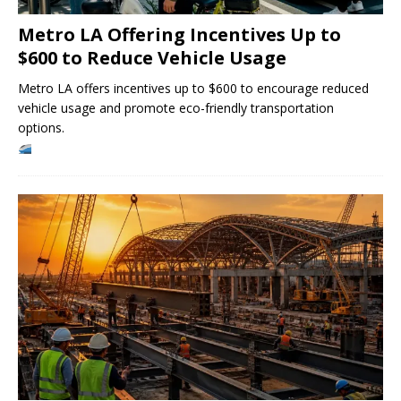
Metro LA Offering Incentives Up to
$600 to Reduce Vehicle Usage
Metro LA offers incentives up to $600 to encourage reduced
vehicle usage and promote eco-friendly transportation
options.