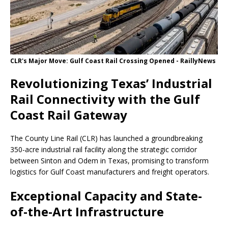
CLR's Major Move: Gulf Coast Rail Crossing Opened - RaillyNews
Revolutionizing Texas’ Industrial
Rail Connectivity with the Gulf
Coast Rail Gateway
The County Line Rail (CLR) has launched a groundbreaking
350-acre industrial rail facility along the strategic corridor
between Sinton and Odem in Texas, promising to transform
logistics for Gulf Coast manufacturers and freight operators.
Exceptional Capacity and State-
of-the-Art Infrastructure