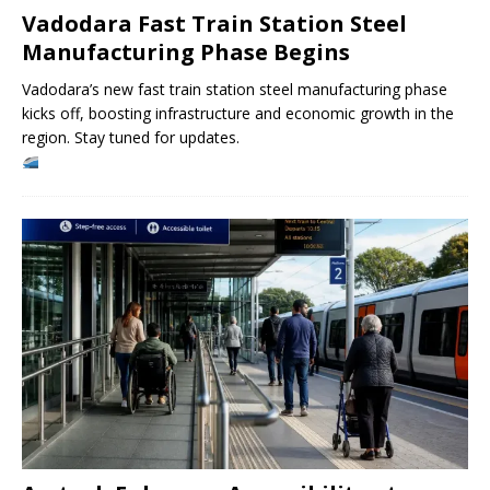
Vadodara Fast Train Station Steel
Manufacturing Phase Begins
Vadodara’s new fast train station steel manufacturing phase
kicks off, boosting infrastructure and economic growth in the
region. Stay tuned for updates.