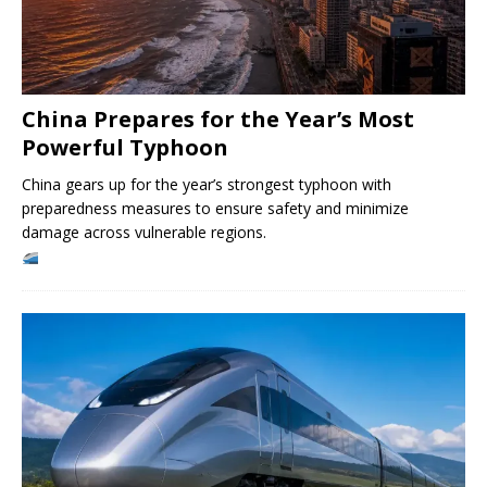
China Prepares for the Year’s Most
Powerful Typhoon
China gears up for the year’s strongest typhoon with
preparedness measures to ensure safety and minimize
damage across vulnerable regions.