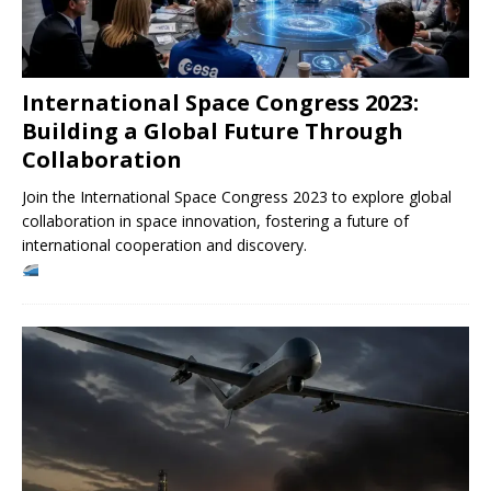
International Space Congress 2023:
Building a Global Future Through
Collaboration
Join the International Space Congress 2023 to explore global
collaboration in space innovation, fostering a future of
international cooperation and discovery.