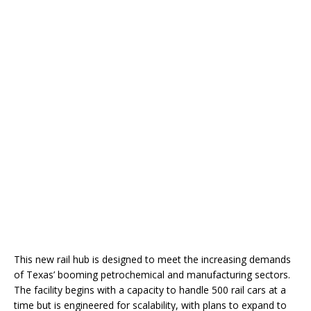
This new rail hub is designed to meet the increasing demands
of Texas’ booming petrochemical and manufacturing sectors.
The facility begins with a capacity to handle 500 rail cars at a
time but is engineered for scalability, with plans to expand to