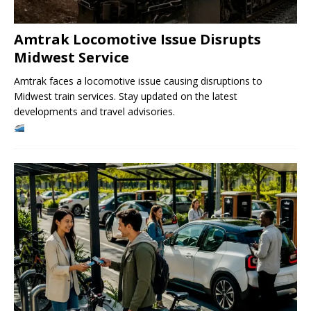
Amtrak Locomotive Issue Disrupts
Midwest Service
Amtrak faces a locomotive issue causing disruptions to
Midwest train services. Stay updated on the latest
developments and travel advisories.