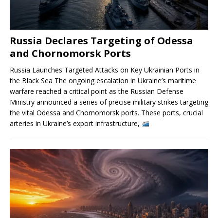
Russia Declares Targeting of Odessa
and Chornomorsk Ports
Russia Launches Targeted Attacks on Key Ukrainian Ports in
the Black Sea The ongoing escalation in Ukraine’s maritime
warfare reached a critical point as the Russian Defense
Ministry announced a series of precise military strikes targeting
the vital Odessa and Chornomorsk ports. These ports, crucial
arteries in Ukraine’s export infrastructure,