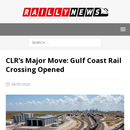
CLR’s Major Move: Gulf Coast Rail
Crossing Opened
08/05/2026