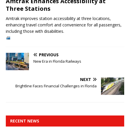
Amtrak Enhances Accessibility at
Three Stations
Amtrak improves station accessibility at three locations,
enhancing travel comfort and convenience for all passengers,
including those with disabilities.
PREVIOUS
New Era in Florida Railways
NEXT
Brightline Faces Financial Challenges in Florida
RECENT NEWS