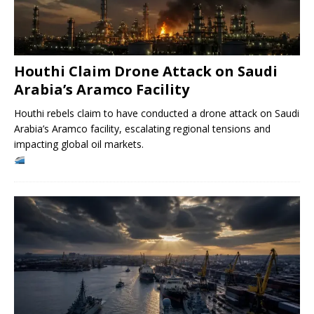
Houthi Claim Drone Attack on Saudi
Arabia’s Aramco Facility
Houthi rebels claim to have conducted a drone attack on Saudi
Arabia’s Aramco facility, escalating regional tensions and
impacting global oil markets.