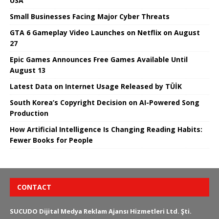
USA
Small Businesses Facing Major Cyber ​​Threats
GTA 6 Gameplay Video Launches on Netflix on August
27
Epic Games Announces Free Games Available Until
August 13
Latest Data on Internet Usage Released by TÜİK
South Korea’s Copyright Decision on AI-Powered Song
Production
How Artificial Intelligence Is Changing Reading Habits:
Fewer Books for People
CONTACT
SUCUDO Dijital Medya Reklam Ajansı Hizmetleri Ltd. Şti.