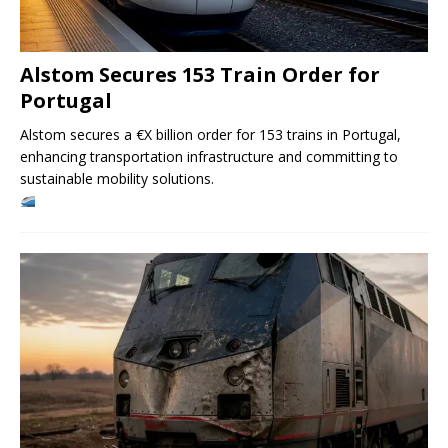
Alstom Secures 153 Train Order for
Portugal
Alstom secures a €X billion order for 153 trains in Portugal,
enhancing transportation infrastructure and committing to
sustainable mobility solutions.