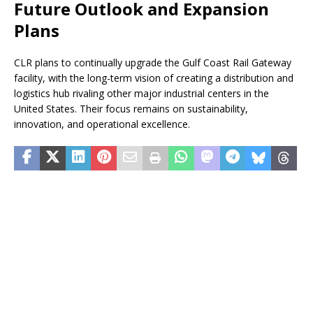
Future Outlook and Expansion
Plans
CLR plans to continually upgrade the Gulf Coast Rail Gateway
facility, with the long-term vision of creating a distribution and
logistics hub rivaling other major industrial centers in the
United States. Their focus remains on sustainability,
innovation, and operational excellence.