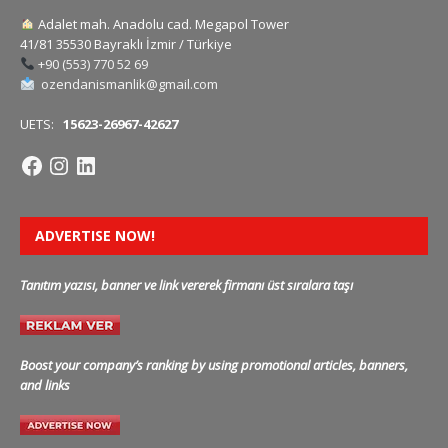
Adalet mah. Anadolu cad. Megapol Tower
41/81 35530 Bayraklı İzmir / Türkiye
+90 (553) 770 52 69
ozendanismanlik@gmail.com
UETS:
15623-26967-42627
ADVERTISE NOW!
Tanıtım yazısı, banner ve link vererek firmanı üst sıralara taşı
Boost your company’s ranking by using promotional articles, banners,
and links