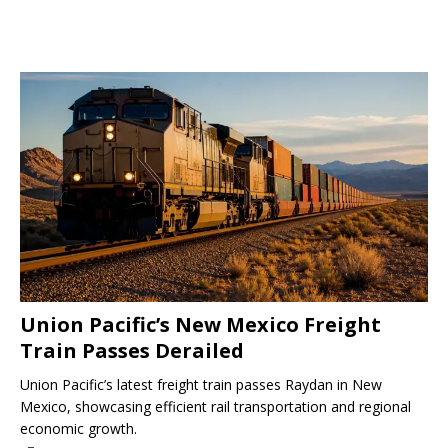
Union Pacific’s New Mexico Freight
Train Passes Derailed
Union Pacific’s latest freight train passes Raydan in New
Mexico, showcasing efficient rail transportation and regional
economic growth.