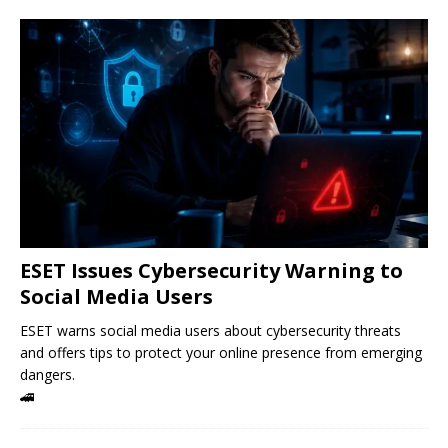
ESET Issues Cybersecurity Warning to
Social Media Users
ESET warns social media users about cybersecurity threats
and offers tips to protect your online presence from emerging
dangers.
🚄