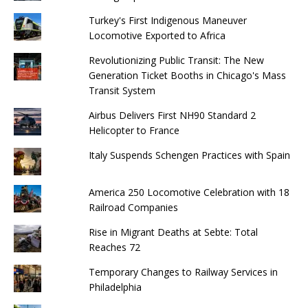
Turkey's First Indigenous Maneuver
Locomotive Exported to Africa
Revolutionizing Public Transit: The New
Generation Ticket Booths in Chicago's Mass
Transit System
Airbus Delivers First NH90 Standard 2
Helicopter to France
Italy Suspends Schengen Practices with Spain
America 250 Locomotive Celebration with 18
Railroad Companies
Rise in Migrant Deaths at Sebte: Total
Reaches 72
Temporary Changes to Railway Services in
Philadelphia