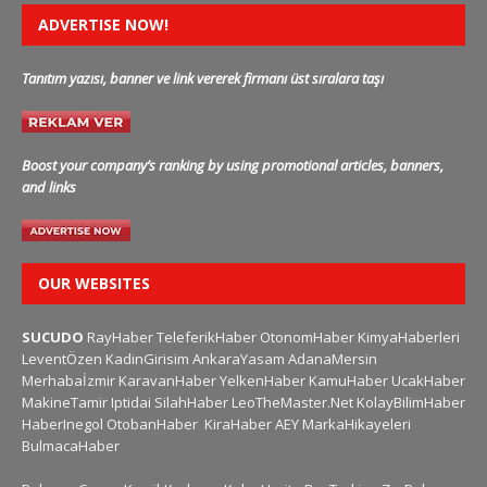
ADVERTISE NOW!
Tanıtım yazısı, banner ve link vererek firmanı üst sıralara taşı
Boost your company’s ranking by using promotional articles, banners,
and links
OUR WEBSITES
SUCUDO
RayHaber
TeleferikHaber
OtonomHaber
KimyaHaberleri
LeventÖzen
KadinGirisim
AnkaraYasam
AdanaMersin
Merhabaİzmir
KaravanHaber
YelkenHaber
KamuHaber
UcakHaber
MakineTamir
Iptidai
SilahHaber
LeoTheMaster.Net
KolayBilimHaber
HaberInegol
OtobanHaber
KiraHaber
AEY
MarkaHikayeleri
BulmacaHaber