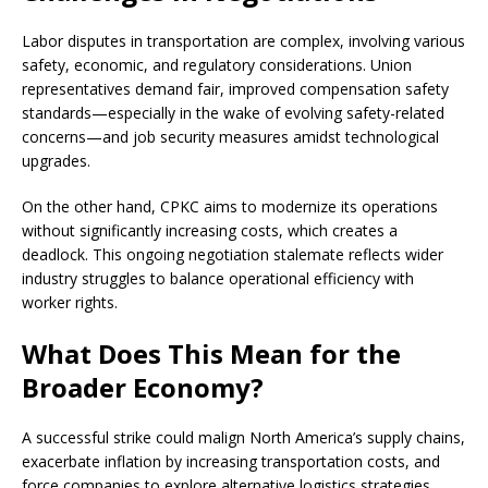
Labor disputes in transportation are complex, involving various
safety, economic, and regulatory considerations. Union
representatives demand fair, improved compensation safety
standards—especially in the wake of evolving safety-related
concerns—and job security measures amidst technological
upgrades.
On the other hand, CPKC aims to modernize its operations
without significantly increasing costs, which creates a
deadlock. This ongoing negotiation stalemate reflects wider
industry struggles to balance operational efficiency with
worker rights.
What Does This Mean for the
Broader Economy?
A successful strike could malign North America’s supply chains,
exacerbate inflation by increasing transportation costs, and
force companies to explore alternative logistics strategies.