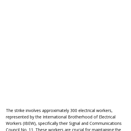
The strike involves approximately 300 electrical workers,
represented by the International Brotherhood of Electrical
Workers (IBEW), specifically their Signal and Communications
Council No. 11. These workers are crucial for maintaining the