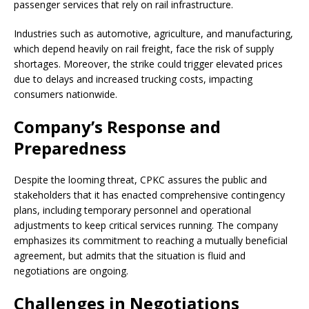
passenger services that rely on rail infrastructure.
Industries such as automotive, agriculture, and manufacturing,
which depend heavily on rail freight, face the risk of supply
shortages. Moreover, the strike could trigger elevated prices
due to delays and increased trucking costs, impacting
consumers nationwide.
Company’s Response and
Preparedness
Despite the looming threat, CPKC assures the public and
stakeholders that it has enacted comprehensive contingency
plans, including temporary personnel and operational
adjustments to keep critical services running. The company
emphasizes its commitment to reaching a mutually beneficial
agreement, but admits that the situation is fluid and
negotiations are ongoing.
Challenges in Negotiations