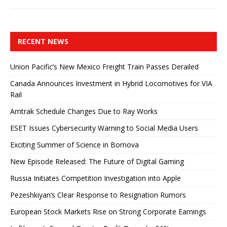
RECENT NEWS
Union Pacific’s New Mexico Freight Train Passes Derailed
Canada Announces Investment in Hybrid Locomotives for VIA
Rail
Amtrak Schedule Changes Due to Ray Works
ESET Issues Cybersecurity Warning to Social Media Users
Exciting Summer of Science in Bornova
New Episode Released: The Future of Digital Gaming
Russia Initiates Competition Investigation into Apple
Pezeshkiyan’s Clear Response to Resignation Rumors
European Stock Markets Rise on Strong Corporate Earnings