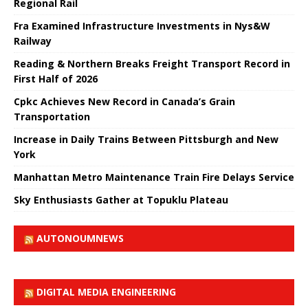
Regional Rail
Fra Examined Infrastructure Investments in Nys&W
Railway
Reading & Northern Breaks Freight Transport Record in
First Half of 2026
Cpkc Achieves New Record in Canada’s Grain
Transportation
Increase in Daily Trains Between Pittsburgh and New
York
Manhattan Metro Maintenance Train Fire Delays Service
Sky Enthusiasts Gather at Topuklu Plateau
AUTONOUMNEWS
DIGITAL MEDIA ENGINEERING