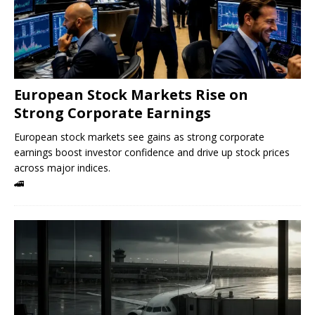
European Stock Markets Rise on
Strong Corporate Earnings
European stock markets see gains as strong corporate
earnings boost investor confidence and drive up stock prices
across major indices.
🚄