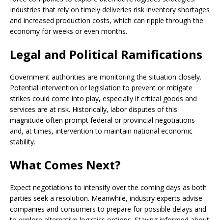
Industries that rely on timely deliveries risk inventory shortages
and increased production costs, which can ripple through the
economy for weeks or even months.
Legal and Political Ramifications
Government authorities are monitoring the situation closely.
Potential intervention or legislation to prevent or mitigate
strikes could come into play, especially if critical goods and
services are at risk. Historically, labor disputes of this
magnitude often prompt federal or provincial negotiations
and, at times, intervention to maintain national economic
stability.
What Comes Next?
Expect negotiations to intensify over the coming days as both
parties seek a resolution. Meanwhile, industry experts advise
companies and consumers to prepare for possible delays and
to explore alternative logistics options. Staying informed about