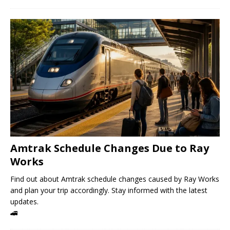
Amtrak Schedule Changes Due to Ray
Works
Find out about Amtrak schedule changes caused by Ray Works
and plan your trip accordingly. Stay informed with the latest
updates.
🚄