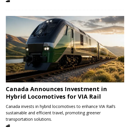
🚄
Canada Announces Investment in
Hybrid Locomotives for VIA Rail
Canada invests in hybrid locomotives to enhance VIA Rail’s
sustainable and efficient travel, promoting greener
transportation solutions.
🚄