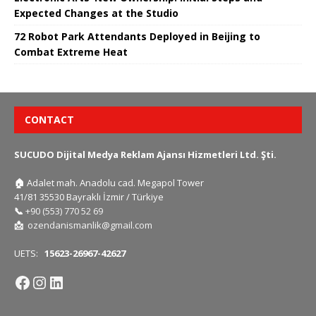
Expected Changes at the Studio
72 Robot Park Attendants Deployed in Beijing to
Combat Extreme Heat
CONTACT
SUCUDO Dijital Medya Reklam Ajansı Hizmetleri Ltd. Şti.
🏠
Adalet mah. Anadolu cad. Megapol Tower
41/81 35530 Bayraklı İzmir / Türkiye
📞
+90 (553) 770 52 69
📩
ozendanismanlik@gmail.com
UETS:
15623-26967-42627