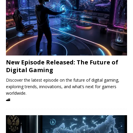
New Episode Released: The Future of
Digital Gaming
Discover the latest episode on the future of digital gaming,
exploring trends, innovations, and what’s next for gamers
worldwide.
🚄