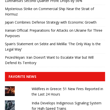
Lufthansa’s Second Quarter Profit Drops by 56%
Mysterious Strike on Commercial Ship Near the Strait of
Hormuz
Japan Combines Defense Strategy with Economic Growth
Iranian Official: Preparations for Attacks on Ukraine for Three
Purposes
Spain’s Statement on Sebte and Melilla: ‘The Only Way Is the
Legal Way’
Pezeshkiyan: Iran Doesn’t Want to Escalate War but Will
Defend Its Territory
FAVORITE NEWS
Wildfires in Greece: 51 New Fires Reported in
the Last 24 Hours
India Develops Indigenous Signaling System
for High-Speed ​​Trains