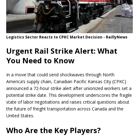
Logistics Sector Reacts to CPKC Market Decision - RaillyNews
Urgent Rail Strike Alert: What
You Need to Know
In a move that could send shockwaves through North
America’s supply chain, Canadian Pacific Kansas City (CPKC)
announced a 72-hour strike alert after unionized workers set a
potential strike date. This development underscores the fragile
state of labor negotiations and raises critical questions about
the future of freight transportation across Canada and the
United States.
Who Are the Key Players?