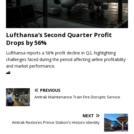
Lufthansa’s Second Quarter Profit
Drops by 56%
Lufthansa reports a 56% profit decline in Q2, highlighting
challenges faced during the period affecting airline profitability
and market performance.
🚄
PREVIOUS
Amtrak Maintenance Train Fire Disrupts Service
NEXT
Amtrak Restores Prince Station’s Historic Identity