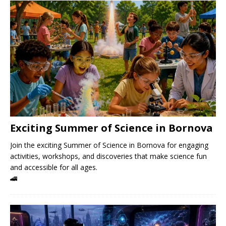
Exciting Summer of Science in Bornova
Join the exciting Summer of Science in Bornova for engaging
activities, workshops, and discoveries that make science fun
and accessible for all ages.
🚄