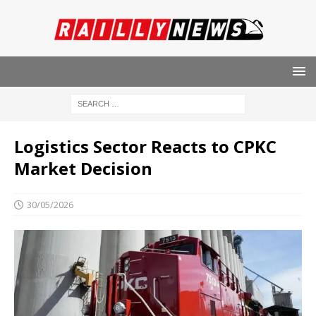
Logistics Sector Reacts to CPKC
Market Decision
30/05/2026