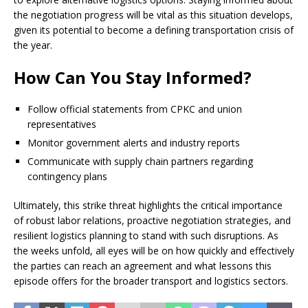
the negotiation progress will be vital as this situation develops,
given its potential to become a defining transportation crisis of
the year.
How Can You Stay Informed?
Follow official statements from CPKC and union
representatives
Monitor government alerts and industry reports
Communicate with supply chain partners regarding
contingency plans
Ultimately, this strike threat highlights the critical importance
of robust labor relations, proactive negotiation strategies, and
resilient logistics planning to stand with such disruptions. As
the weeks unfold, all eyes will be on how quickly and effectively
the parties can reach an agreement and what lessons this
episode offers for the broader transport and logistics sectors.