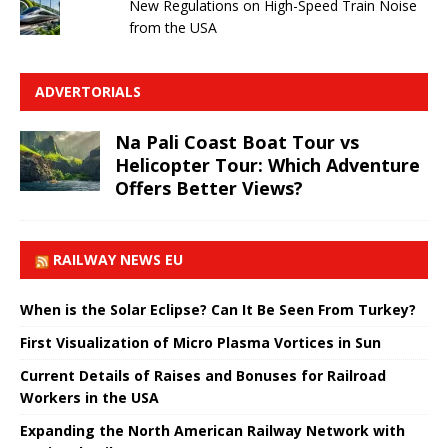
New Regulations on High-Speed ​​Train Noise
from the USA
ADVERTORIALS
Na Pali Coast Boat Tour vs
Helicopter Tour: Which Adventure
Offers Better Views?
RAILWAY NEWS EU
When is the Solar Eclipse? Can It Be Seen From Turkey?
First Visualization of Micro Plasma Vortices in Sun
Current Details of Raises and Bonuses for Railroad
Workers in the USA
Expanding the North American Railway Network with