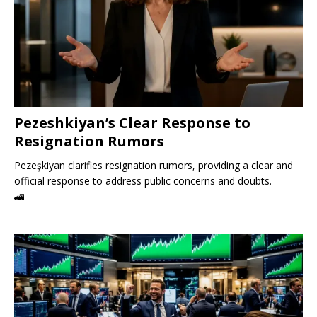
Pezeshkiyan’s Clear Response to
Resignation Rumors
Pezeşkiyan clarifies resignation rumors, providing a clear and
official response to address public concerns and doubts.
🚄