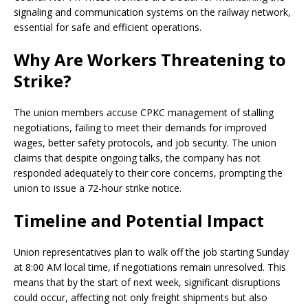
signaling and communication systems on the railway network,
essential for safe and efficient operations.
Why Are Workers Threatening to
Strike?
The union members accuse CPKC management of stalling
negotiations, failing to meet their demands for improved
wages, better safety protocols, and job security. The union
claims that despite ongoing talks, the company has not
responded adequately to their core concerns, prompting the
union to issue a 72-hour strike notice.
Timeline and Potential Impact
Union representatives plan to walk off the job starting Sunday
at 8:00 AM local time, if negotiations remain unresolved. This
means that by the start of next week, significant disruptions
could occur, affecting not only freight shipments but also