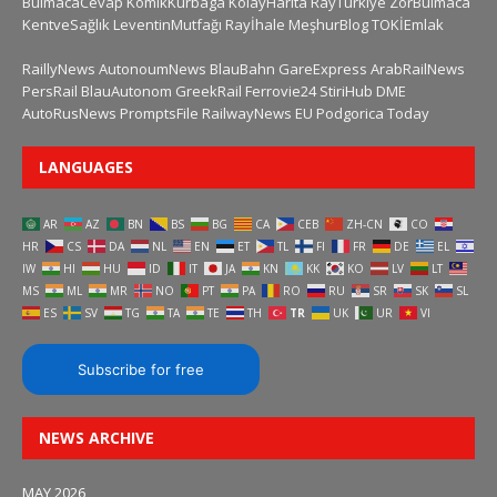
BulmacaCevap
KomikKurbaga
KolayHarita
RayTurkiye
ZorBulmaca
KentveSağlık
LeventinMutfağı
Rayİhale
MeşhurBlog
TOKİEmlak
RaillyNews
AutonoumNews
BlauBahn
GareExpress
ArabRailNews
PersRail
BlauAutonom
GreekRail
Ferrovie24
StiriHub
DME
AutoRusNews
PromptsFile
RailwayNews EU
Podgorica Today
LANGUAGES
AR
AZ
BN
BS
BG
CA
CEB
ZH-CN
CO
HR
CS
DA
NL
EN
ET
TL
FI
FR
DE
EL
IW
HI
HU
ID
IT
JA
KN
KK
KO
LV
LT
MS
ML
MR
NO
PT
PA
RO
RU
SR
SK
SL
ES
SV
TG
TA
TE
TH
TR
UK
UR
VI
Subscribe for free
NEWS ARCHIVE
MAY 2026