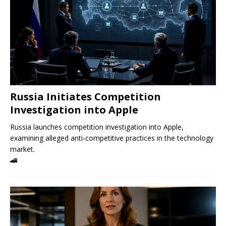
Russia Initiates Competition
Investigation into Apple
Russia launches competition investigation into Apple,
examining alleged anti-competitive practices in the technology
market.
🚄