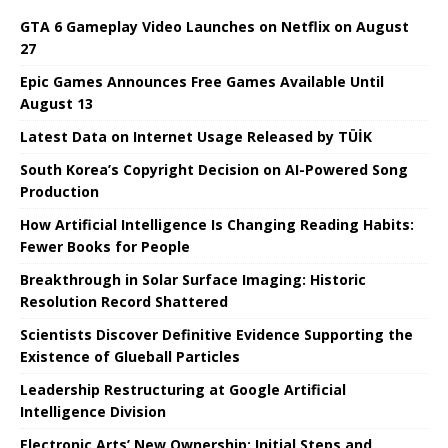
GTA 6 Gameplay Video Launches on Netflix on August
27
Epic Games Announces Free Games Available Until
August 13
Latest Data on Internet Usage Released by TÜİK
South Korea’s Copyright Decision on AI-Powered Song
Production
How Artificial Intelligence Is Changing Reading Habits:
Fewer Books for People
Breakthrough in Solar Surface Imaging: Historic
Resolution Record Shattered
Scientists Discover Definitive Evidence Supporting the
Existence of Glueball Particles
Leadership Restructuring at Google Artificial
Intelligence Division
Electronic Arts’ New Ownership: Initial Steps and