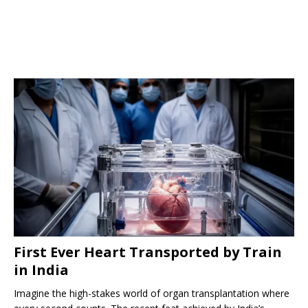
First Ever Heart Transported by Train
in India
Imagine the high-stakes world of organ transplantation where