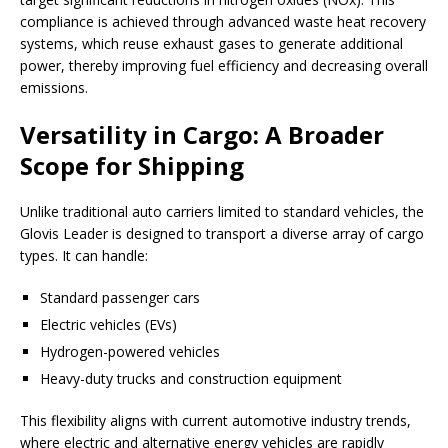
compliance is achieved through advanced waste heat recovery
systems, which reuse exhaust gases to generate additional
power, thereby improving fuel efficiency and decreasing overall
emissions.
Versatility in Cargo: A Broader
Scope for Shipping
Unlike traditional auto carriers limited to standard vehicles, the
Glovis Leader is designed to transport a diverse array of cargo
types. It can handle:
Standard passenger cars
Electric vehicles (EVs)
Hydrogen-powered vehicles
Heavy-duty trucks and construction equipment
This flexibility aligns with current automotive industry trends,
where electric and alternative energy vehicles are rapidly