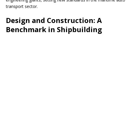
transport sector.
Design and Construction: A
Benchmark in Shipbuilding