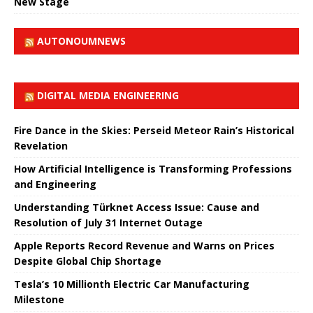
New Stage
AUTONOUMNEWS
DIGITAL MEDIA ENGINEERING
Fire Dance in the Skies: Perseid Meteor Rain’s Historical
Revelation
How Artificial Intelligence is Transforming Professions
and Engineering
Understanding Türknet Access Issue: Cause and
Resolution of July 31 Internet Outage
Apple Reports Record Revenue and Warns on Prices
Despite Global Chip Shortage
Tesla’s 10 Millionth Electric Car Manufacturing
Milestone