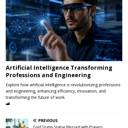
Artificial Intelligence Transforming
Professions and Engineering
Explore how artificial intelligence is revolutionizing professions
and engineering, enhancing efficiency, innovation, and
transforming the future of work.
🚄
PREVIOUS
Gold Trump Statue Blessed with Prayers