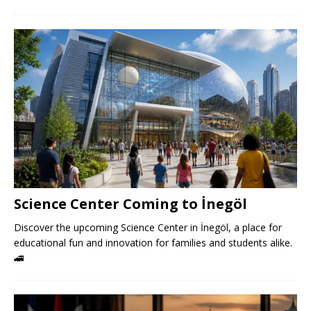
Science Center Coming to İnegöl
Discover the upcoming Science Center in İnegöl, a place for
educational fun and innovation for families and students alike.
🚄