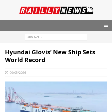
Hyundai Glovis’ New Ship Sets
World Record
09/05/2026