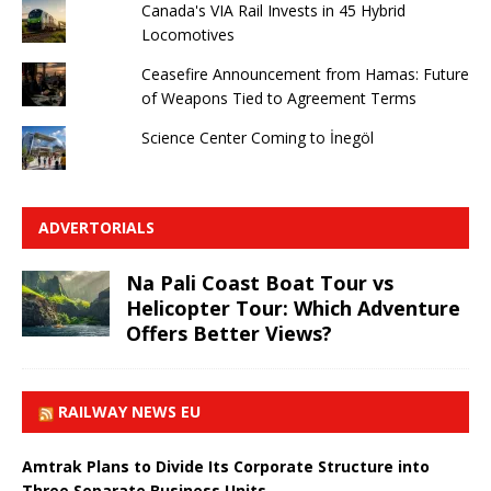
Canada's VIA Rail Invests in 45 Hybrid
Locomotives
Ceasefire Announcement from Hamas: Future
of Weapons Tied to Agreement Terms
Science Center Coming to İnegöl
ADVERTORIALS
Na Pali Coast Boat Tour vs
Helicopter Tour: Which Adventure
Offers Better Views?
RAILWAY NEWS EU
Amtrak Plans to Divide Its Corporate Structure into
Three Separate Business Units