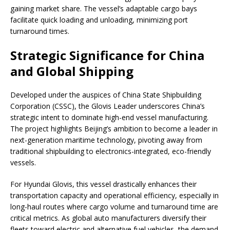
gaining market share. The vessel’s adaptable cargo bays
facilitate quick loading and unloading, minimizing port
turnaround times.
Strategic Significance for China
and Global Shipping
Developed under the auspices of China State Shipbuilding
Corporation (CSSC), the Glovis Leader underscores China’s
strategic intent to dominate high-end vessel manufacturing.
The project highlights Beijing’s ambition to become a leader in
next-generation maritime technology, pivoting away from
traditional shipbuilding to electronics-integrated, eco-friendly
vessels.
For Hyundai Glovis, this vessel drastically enhances their
transportation capacity and operational efficiency, especially in
long-haul routes where cargo volume and turnaround time are
critical metrics. As global auto manufacturers diversify their
fleets toward electric and alternative fuel vehicles, the demand