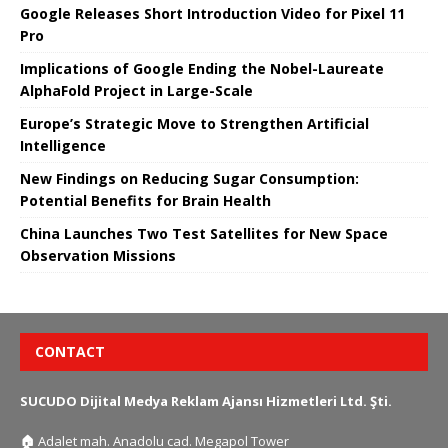
Google Releases Short Introduction Video for Pixel 11
Pro
Implications of Google Ending the Nobel-Laureate
AlphaFold Project in Large-Scale
Europe’s Strategic Move to Strengthen Artificial
Intelligence
New Findings on Reducing Sugar Consumption:
Potential Benefits for Brain Health
China Launches Two Test Satellites for New Space
Observation Missions
CONTACT
SUCUDO Dijital Medya Reklam Ajansı Hizmetleri Ltd. Şti.
🏠
Adalet mah. Anadolu cad. Megapol Tower