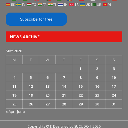
ES
SV
TG
TA
TE
TH
TR
UK
UR
VI
Subscribe for free
NEWS ARCHIVE
MAY 2026
M
T
W
T
F
S
S
1
2
3
4
5
6
7
8
9
10
11
12
13
14
15
16
17
18
19
20
21
22
23
24
25
26
27
28
29
30
31
« Apr
Jun »
Copyrights © & Designed by
SUCUDO
| 2026