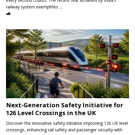
every second counts. The recent feat achieved by India’s
railway system exemplifies …
🚄
Next-Generation Safety Initiative for
126 Level Crossings in the UK
Discover the innovative safety initiative improving 126 UK level
crossings, enhancing rail safety and passenger security with