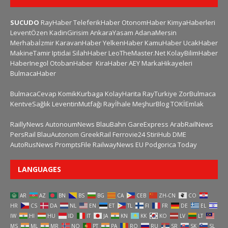
SUCUDO
RayHaber
TeleferikHaber
OtonomHaber
KimyaHaberleri
LeventÖzen
KadinGirisim
AnkaraYasam
AdanaMersin
Merhabaİzmir
KaravanHaber
YelkenHaber
KamuHaber
UcakHaber
MakineTamir
Iptidai
SilahHaber
LeoTheMaster.Net
KolayBilimHaber
HaberInegol
OtobanHaber
KiraHaber
AEY
MarkaHikayeleri
BulmacaHaber
BulmacaCevap
KomikKurbaga
KolayHarita
RayTurkiye
ZorBulmaca
KentveSağlık
LeventinMutfağı
Rayİhale
MeşhurBlog
TOKİEmlak
RaillyNews
AutonoumNews
BlauBahn
GareExpress
ArabRailNews
PersRail
BlauAutonom
GreekRail
Ferrovie24
StiriHub
DME
AutoRusNews
PromptsFile
RailwayNews EU
Podgorica Today
LANGUAGES
AR
AZ
BN
BS
BG
CA
CEB
ZH-CN
CO
HR
CS
DA
NL
EN
ET
TL
FI
FR
DE
EL
IW
HI
HU
ID
IT
JA
KN
KK
KO
LV
LT
MS
ML
MR
NO
PT
PA
RO
RU
SR
SK
SL