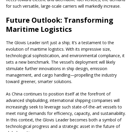
for such versatile, large-scale carriers will markedly increase.
Future Outlook: Transforming
Maritime Logistics
The Glovis Leader isn’t just a ship; It’s a testament to the
evolution of maritime logistics. With its impressive size,
technological sophistication, and environmental compliance, it
sets a new benchmark. The vessel’s deployment will likely
stimulate further innovations in ship design, emission
management, and cargo handling—propelling the industry
toward greener, smarter solutions.
As China continues to position itself at the forefront of
advanced shipbuilding, international shipping companies will
increasingly seek to leverage such state-of-the-art vessels to
meet rising demands for efficiency, capacity, and sustainability.
In this context, the Glovis Leader becomes both a symbol of
technological progress and a strategic asset in the future of