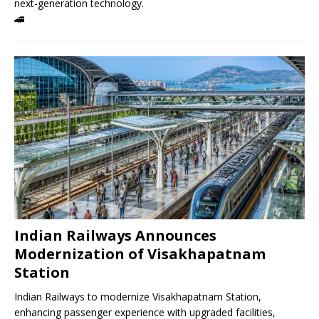
next-generation technology.
🚄
Indian Railways Announces
Modernization of Visakhapatnam
Station
Indian Railways to modernize Visakhapatnam Station,
enhancing passenger experience with upgraded facilities,