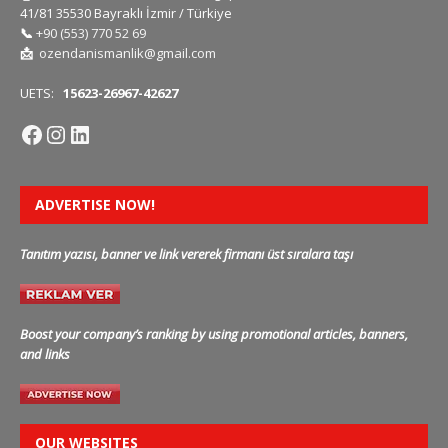
41/81 35530 Bayraklı İzmir / Türkiye
📞
+90 (553) 770 52 69
📩
ozendanismanlik@gmail.com
UETS:
15623-26967-42627
ADVERTISE NOW!
Tanıtım yazısı, banner ve link vererek firmanı üst sıralara taşı
Boost your company’s ranking by using promotional articles, banners,
and links
OUR WEBSITES