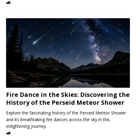
🚄
Fire Dance in the Skies: Discovering the
History of the Perseid Meteor Shower
Explore the fascinating history of the Perseid Meteor Shower
and its breathtaking fire dances across the sky in this
enlightening journey.
🚄