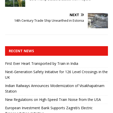
NEXT
14th Century Trade Ship Unearthed in Estonia
RECENT NEWS
First Ever Heart Transported by Train in India
Next-Generation Safety Initiative for 126 Level Crossings in the
UK
Indian Railways Announces Modernization of Visakhapatnam
Station
New Regulations on High-Speed ​​Train Noise from the USA
European Investment Bank Supports Zagreb’s Electric