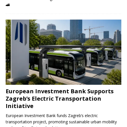
🚄
European Investment Bank Supports
Zagreb’s Electric Transportation
Initiative
European Investment Bank funds Zagreb’s electric
transportation project, promoting sustainable urban mobility