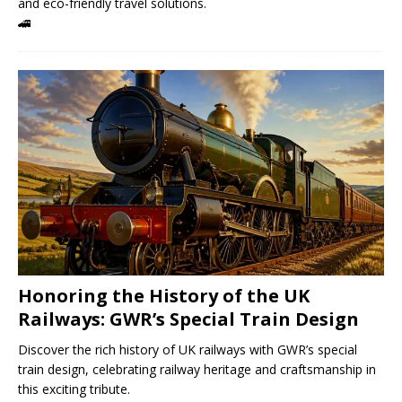
and eco-friendly travel solutions.
🚄
Honoring the History of the UK
Railways: GWR’s Special Train Design
Discover the rich history of UK railways with GWR’s special
train design, celebrating railway heritage and craftsmanship in
this exciting tribute.