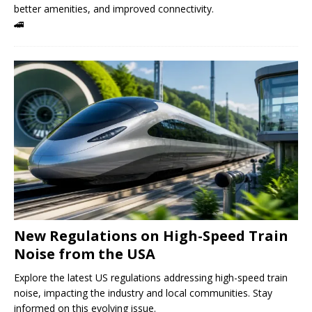
better amenities, and improved connectivity.
🚄
New Regulations on High-Speed ​​Train
Noise from the USA
Explore the latest US regulations addressing high-speed train
noise, impacting the industry and local communities. Stay
informed on this evolving issue.