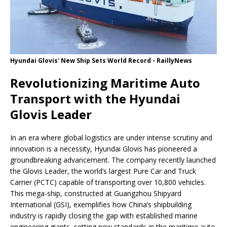
Hyundai Glovis' New Ship Sets World Record - RaillyNews
Revolutionizing Maritime Auto
Transport with the Hyundai
Glovis Leader
In an era where global logistics are under intense scrutiny and
innovation is a necessity, Hyundai Glovis has pioneered a
groundbreaking advancement. The company recently launched
the Glovis Leader, the world’s largest Pure Car and Truck
Carrier (PCTC) capable of transporting over 10,800 vehicles.
This mega-ship, constructed at Guangzhou Shipyard
International (GSI), exemplifies how China’s shipbuilding
industry is rapidly closing the gap with established marine
engineering giants, setting new standards in the maritime auto