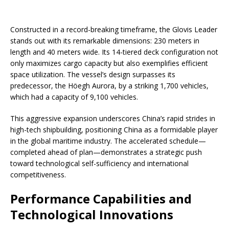
Constructed in a record-breaking timeframe, the Glovis Leader
stands out with its remarkable dimensions: 230 meters in
length and 40 meters wide. Its 14-tiered deck configuration not
only maximizes cargo capacity but also exemplifies efficient
space utilization. The vessel’s design surpasses its
predecessor, the Höegh Aurora, by a striking 1,700 vehicles,
which had a capacity of 9,100 vehicles.
This aggressive expansion underscores China’s rapid strides in
high-tech shipbuilding, positioning China as a formidable player
in the global maritime industry. The accelerated schedule—
completed ahead of plan—demonstrates a strategic push
toward technological self-sufficiency and international
competitiveness.
Performance Capabilities and
Technological Innovations