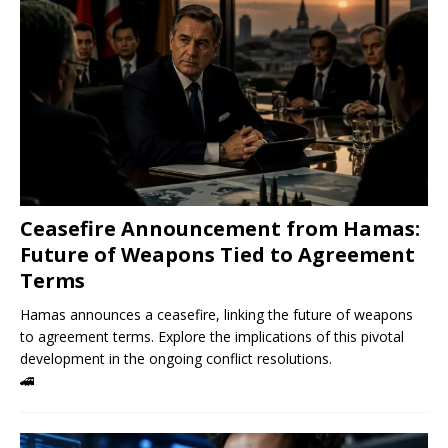
Ceasefire Announcement from Hamas:
Future of Weapons Tied to Agreement
Terms
Hamas announces a ceasefire, linking the future of weapons
to agreement terms. Explore the implications of this pivotal
development in the ongoing conflict resolutions.
🚄