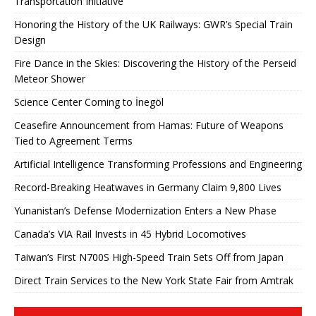
Transportation Initiative
Honoring the History of the UK Railways: GWR’s Special Train
Design
Fire Dance in the Skies: Discovering the History of the Perseid
Meteor Shower
Science Center Coming to İnegöl
Ceasefire Announcement from Hamas: Future of Weapons
Tied to Agreement Terms
Artificial Intelligence Transforming Professions and Engineering
Record-Breaking Heatwaves in Germany Claim 9,800 Lives
Yunanistan’s Defense Modernization Enters a New Phase
Canada’s VIA Rail Invests in 45 Hybrid Locomotives
Taiwan’s First N700S High-Speed ​​Train Sets Off from Japan
Direct Train Services to the New York State Fair from Amtrak