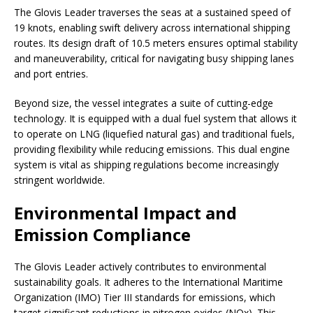
The Glovis Leader traverses the seas at a sustained speed of
19 knots, enabling swift delivery across international shipping
routes. Its design draft of 10.5 meters ensures optimal stability
and maneuverability, critical for navigating busy shipping lanes
and port entries.
Beyond size, the vessel integrates a suite of cutting-edge
technology. It is equipped with a dual fuel system that allows it
to operate on LNG (liquefied natural gas) and traditional fuels,
providing flexibility while reducing emissions. This dual engine
system is vital as shipping regulations become increasingly
stringent worldwide.
Environmental Impact and
Emission Compliance
The Glovis Leader actively contributes to environmental
sustainability goals. It adheres to the International Maritime
Organization (IMO) Tier III standards for emissions, which
target significant reductions in nitrogen oxides (NOx). This