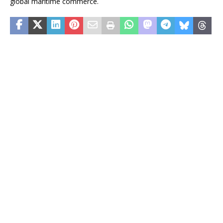
global maritime commerce.