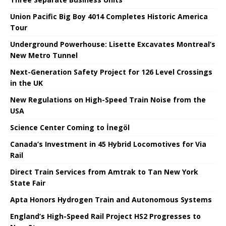
Union Pacific Big Boy 4014 Completes Historic America
Tour
Underground Powerhouse: Lisette Excavates Montreal’s
New Metro Tunnel
Next-Generation Safety Project for 126 Level Crossings
in the UK
New Regulations on High-Speed ​​Train Noise from the
USA
Science Center Coming to İnegöl
Canada’s Investment in 45 Hybrid Locomotives for Via
Rail
Direct Train Services from Amtrak to Tan New York
State Fair
Apta Honors Hydrogen Train and Autonomous Systems
England’s High-Speed ​​Rail Project HS2 Progresses to