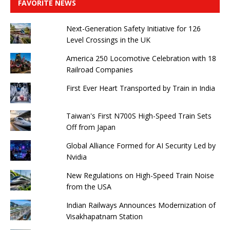
FAVORITE NEWS
Next-Generation Safety Initiative for 126
Level Crossings in the UK
America 250 Locomotive Celebration with 18
Railroad Companies
First Ever Heart Transported by Train in India
Taiwan's First N700S High-Speed ​​Train Sets
Off from Japan
Global Alliance Formed for AI Security Led by
Nvidia
New Regulations on High-Speed ​​Train Noise
from the USA
Indian Railways Announces Modernization of
Visakhapatnam Station