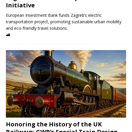
Initiative
European Investment Bank funds Zagreb’s electric
transportation project, promoting sustainable urban mobility
and eco-friendly travel solutions.
🚄
Honoring the History of the UK
Railways: GWR’s Special Train Design