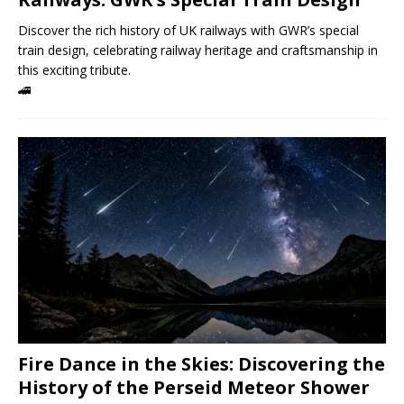
Discover the rich history of UK railways with GWR’s special
train design, celebrating railway heritage and craftsmanship in
this exciting tribute.
🚄
Fire Dance in the Skies: Discovering the
History of the Perseid Meteor Shower