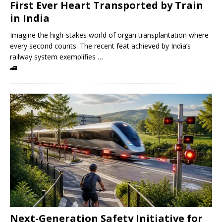
First Ever Heart Transported by Train
in India
Imagine the high-stakes world of organ transplantation where
every second counts. The recent feat achieved by India’s
railway system exemplifies …
🚄
Next-Generation Safety Initiative for