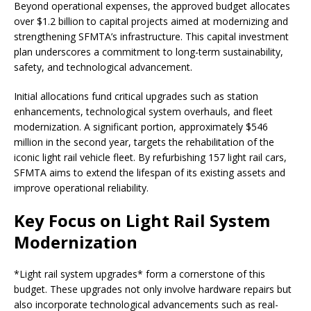
Beyond operational expenses, the approved budget allocates
over $1.2 billion to capital projects aimed at modernizing and
strengthening SFMTA’s infrastructure. This capital investment
plan underscores a commitment to long-term sustainability,
safety, and technological advancement.
Initial allocations fund critical upgrades such as station
enhancements, technological system overhauls, and fleet
modernization. A significant portion, approximately $546
million in the second year, targets the rehabilitation of the
iconic light rail vehicle fleet. By refurbishing 157 light rail cars,
SFMTA aims to extend the lifespan of its existing assets and
improve operational reliability.
Key Focus on Light Rail System
Modernization
*Light rail system upgrades* form a cornerstone of this
budget. These upgrades not only involve hardware repairs but
also incorporate technological advancements such as real-