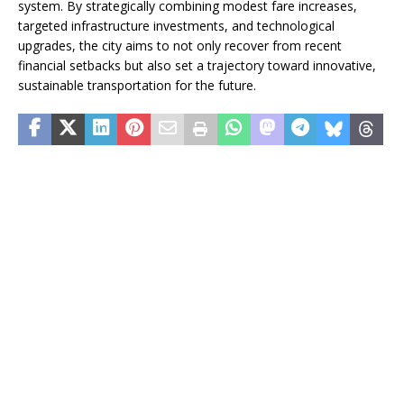
system. By strategically combining modest fare increases,
targeted infrastructure investments, and technological
upgrades, the city aims to not only recover from recent
financial setbacks but also set a trajectory toward innovative,
sustainable transportation for the future.