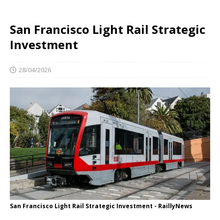
San Francisco Light Rail Strategic
Investment
28/04/2026
San Francisco Light Rail Strategic Investment - RaillyNews