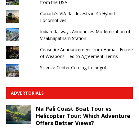
from the USA
Canada's VIA Rail Invests in 45 Hybrid
Locomotives
Indian Railways Announces Modernization of
Visakhapatnam Station
Ceasefire Announcement from Hamas: Future
of Weapons Tied to Agreement Terms
Science Center Coming to İnegöl
ADVERTORIALS
Na Pali Coast Boat Tour vs
Helicopter Tour: Which Adventure
Offers Better Views?