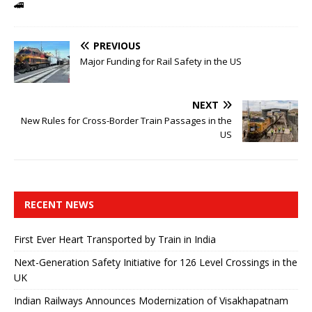
🚄
PREVIOUS
Major Funding for Rail Safety in the US
NEXT
New Rules for Cross-Border Train Passages in the
US
RECENT NEWS
First Ever Heart Transported by Train in India
Next-Generation Safety Initiative for 126 Level Crossings in the
UK
Indian Railways Announces Modernization of Visakhapatnam