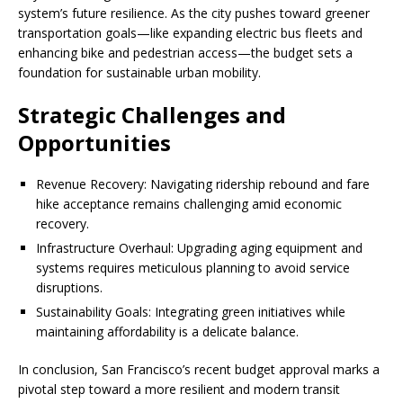
system’s future resilience. As the city pushes toward greener
transportation goals—like expanding electric bus fleets and
enhancing bike and pedestrian access—the budget sets a
foundation for sustainable urban mobility.
Strategic Challenges and
Opportunities
Revenue Recovery: Navigating ridership rebound and fare
hike acceptance remains challenging amid economic
recovery.
Infrastructure Overhaul: Upgrading aging equipment and
systems requires meticulous planning to avoid service
disruptions.
Sustainability Goals: Integrating green initiatives while
maintaining affordability is a delicate balance.
In conclusion, San Francisco’s recent budget approval marks a
pivotal step toward a more resilient and modern transit