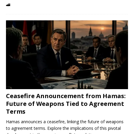
🚄
Ceasefire Announcement from Hamas:
Future of Weapons Tied to Agreement
Terms
Hamas announces a ceasefire, linking the future of weapons
to agreement terms. Explore the implications of this pivotal