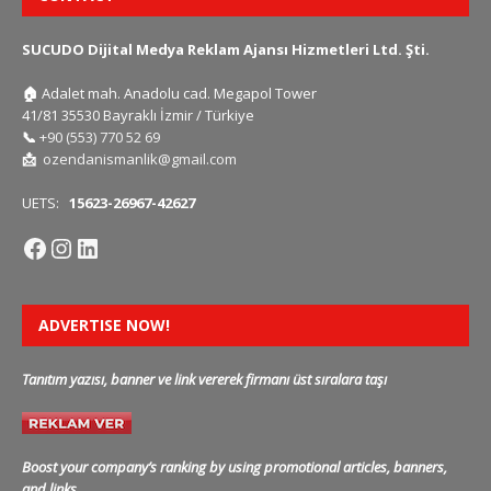
SUCUDO Dijital Medya Reklam Ajansı Hizmetleri Ltd. Şti.
🏠
Adalet mah. Anadolu cad. Megapol Tower
41/81 35530 Bayraklı İzmir / Türkiye
📞
+90 (553) 770 52 69
📩
ozendanismanlik@gmail.com
UETS:
15623-26967-42627
ADVERTISE NOW!
Tanıtım yazısı, banner ve link vererek firmanı üst sıralara taşı
Boost your company’s ranking by using promotional articles, banners,
and links