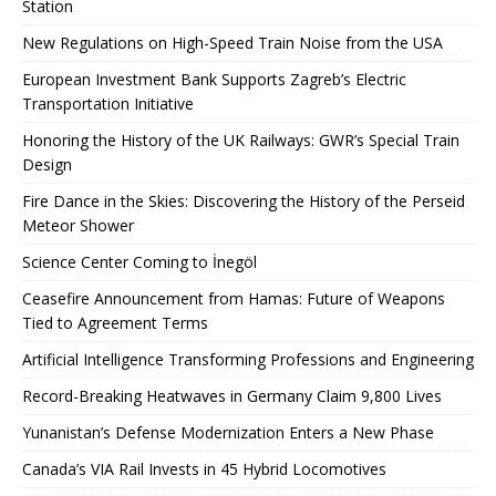
Station
New Regulations on High-Speed ​​Train Noise from the USA
European Investment Bank Supports Zagreb’s Electric
Transportation Initiative
Honoring the History of the UK Railways: GWR’s Special Train
Design
Fire Dance in the Skies: Discovering the History of the Perseid
Meteor Shower
Science Center Coming to İnegöl
Ceasefire Announcement from Hamas: Future of Weapons
Tied to Agreement Terms
Artificial Intelligence Transforming Professions and Engineering
Record-Breaking Heatwaves in Germany Claim 9,800 Lives
Yunanistan’s Defense Modernization Enters a New Phase
Canada’s VIA Rail Invests in 45 Hybrid Locomotives