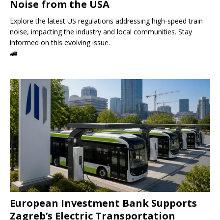
Noise from the USA
Explore the latest US regulations addressing high-speed train
noise, impacting the industry and local communities. Stay
informed on this evolving issue.
🚄
European Investment Bank Supports
Zagreb’s Electric Transportation