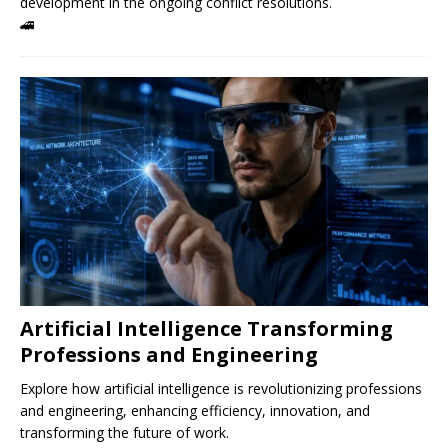
development in the ongoing conflict resolutions.
🚄
Artificial Intelligence Transforming
Professions and Engineering
Explore how artificial intelligence is revolutionizing professions
and engineering, enhancing efficiency, innovation, and
transforming the future of work.