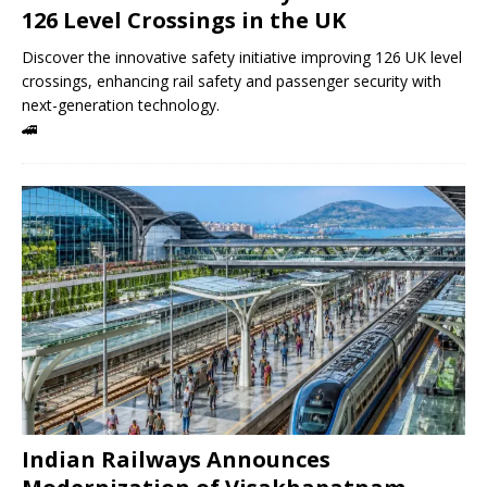
126 Level Crossings in the UK
Discover the innovative safety initiative improving 126 UK level
crossings, enhancing rail safety and passenger security with
next-generation technology.
🚄
Indian Railways Announces