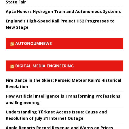
State Fair
Apta Honors Hydrogen Train and Autonomous Systems
England’s High-Speed ​​Rail Project HS2 Progresses to
New Stage
AUTONOUMNEWS
DIGITAL MEDIA ENGINEERING
Fire Dance in the Skies: Perseid Meteor Rain’s Historical
Revelation
How Artificial Intelligence is Transforming Professions
and Engineering
Understanding Türknet Access Issue: Cause and
Resolution of July 31 Internet Outage
Apple Reports Record Revenue and Warns on Prices