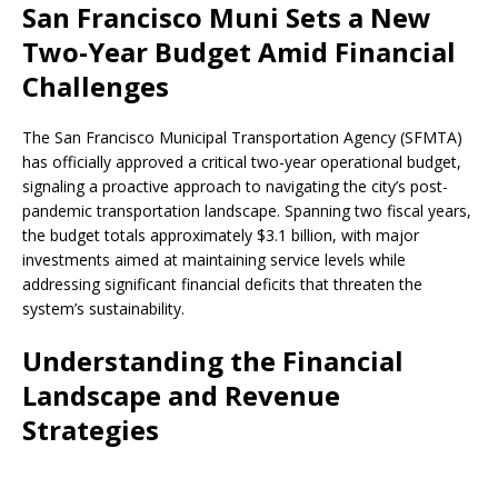
San Francisco Muni Sets a New
Two-Year Budget Amid Financial
Challenges
The San Francisco Municipal Transportation Agency (SFMTA)
has officially approved a critical two-year operational budget,
signaling a proactive approach to navigating the city’s post-
pandemic transportation landscape. Spanning two fiscal years,
the budget totals approximately $3.1 billion, with major
investments aimed at maintaining service levels while
addressing significant financial deficits that threaten the
system’s sustainability.
Understanding the Financial
Landscape and Revenue
Strategies