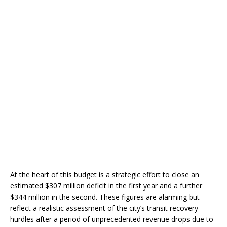
At the heart of this budget is a strategic effort to close an
estimated $307 million deficit in the first year and a further
$344 million in the second. These figures are alarming but
reflect a realistic assessment of the city’s transit recovery
hurdles after a period of unprecedented revenue drops due to