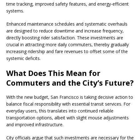
time tracking, improved safety features, and energy-efficient
systems.
Enhanced maintenance schedules and systematic overhauls
are designed to reduce downtime and increase frequency,
directly boosting rider satisfaction. These investments are
crucial in attracting more daily commuters, thereby gradually
increasing ridership and fare revenues to offset some of the
systemic deficits.
What Does This Mean for
Commuters and the City’s Future?
With the new budget, San Francisco is taking decisive action to
balance fiscal responsibility with essential transit services. For
everyday users, this translates into continued reliable
transportation options, albeit with slight mouse adjustments
and improved infrastructure.
City officials argue that such investments are necessary for the