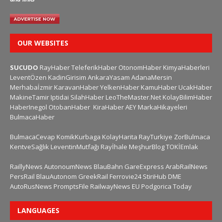
OUR WEBSITES
SUCUDO
RayHaber
TeleferikHaber
OtonomHaber
KimyaHaberleri
LeventÖzen
KadinGirisim
AnkaraYasam
AdanaMersin
Merhabaİzmir
KaravanHaber
YelkenHaber
KamuHaber
UcakHaber
MakineTamir
Iptidai
SilahHaber
LeoTheMaster.Net
KolayBilimHaber
HaberInegol
OtobanHaber
KiraHaber
AEY
MarkaHikayeleri
BulmacaHaber
BulmacaCevap
KomikKurbaga
KolayHarita
RayTurkiye
ZorBulmaca
KentveSağlık
LeventinMutfağı
Rayİhale
MeşhurBlog
TOKİEmlak
RaillyNews
AutonoumNews
BlauBahn
GareExpress
ArabRailNews
PersRail
BlauAutonom
GreekRail
Ferrovie24
StiriHub
DME
AutoRusNews
PromptsFile
RailwayNews EU
Podgorica Today
LANGUAGES