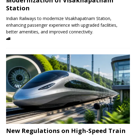
Modernization of Visakhapatnam
Station
Indian Railways to modernize Visakhapatnam Station,
enhancing passenger experience with upgraded facilities,
better amenities, and improved connectivity.
🚄
New Regulations on High-Speed ​​Train