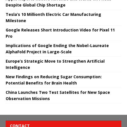
Despite Global Chip Shortage
Tesla’s 10 Millionth Electric Car Manufacturing
Milestone
Google Releases Short Introduction Video for Pixel 11
Pro
Implications of Google Ending the Nobel-Laureate
AlphaFold Project in Large-Scale
Europe’s Strategic Move to Strengthen Artificial
Intelligence
New Findings on Reducing Sugar Consumption:
Potential Benefits for Brain Health
China Launches Two Test Satellites for New Space
Observation Missions
CONTACT