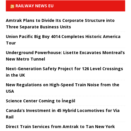
RAILWAY NEWS EU
Amtrak Plans to Divide Its Corporate Structure into
Three Separate Business Units
Union Pacific Big Boy 4014 Completes Historic America
Tour
Underground Powerhouse: Lisette Excavates Montreal’s
New Metro Tunnel
Next-Generation Safety Project for 126 Level Crossings
in the UK
New Regulations on High-Speed ​​Train Noise from the
USA
Science Center Coming to İnegöl
Canada’s Investment in 45 Hybrid Locomotives for Via
Rail
Direct Train Services from Amtrak to Tan New York