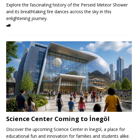
Explore the fascinating history of the Perseid Meteor Shower
and its breathtaking fire dances across the sky in this
enlightening journey.
🚄
Science Center Coming to İnegöl
Discover the upcoming Science Center in İnegöl, a place for
educational fun and innovation for families and students alike.