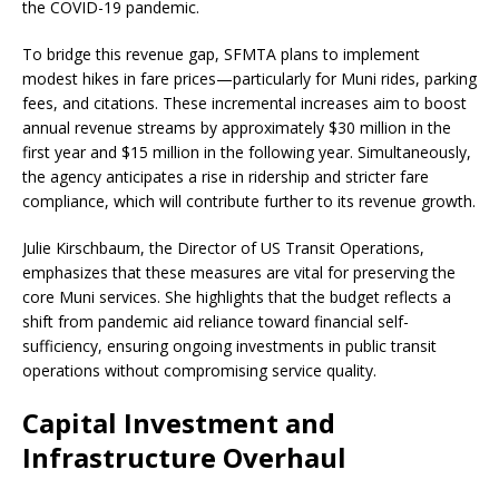
the COVID-19 pandemic.
To bridge this revenue gap, SFMTA plans to implement
modest hikes in fare prices—particularly for Muni rides, parking
fees, and citations. These incremental increases aim to boost
annual revenue streams by approximately $30 million in the
first year and $15 million in the following year. Simultaneously,
the agency anticipates a rise in ridership and stricter fare
compliance, which will contribute further to its revenue growth.
Julie Kirschbaum, the Director of US Transit Operations,
emphasizes that these measures are vital for preserving the
core Muni services. She highlights that the budget reflects a
shift from pandemic aid reliance toward financial self-
sufficiency, ensuring ongoing investments in public transit
operations without compromising service quality.
Capital Investment and
Infrastructure Overhaul