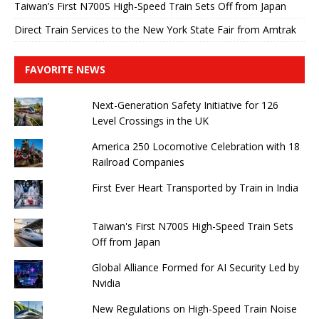
Taiwan’s First N700S High-Speed ​​Train Sets Off from Japan
Direct Train Services to the New York State Fair from Amtrak
FAVORITE NEWS
Next-Generation Safety Initiative for 126
Level Crossings in the UK
America 250 Locomotive Celebration with 18
Railroad Companies
First Ever Heart Transported by Train in India
Taiwan's First N700S High-Speed ​​Train Sets
Off from Japan
Global Alliance Formed for AI Security Led by
Nvidia
New Regulations on High-Speed ​​Train Noise