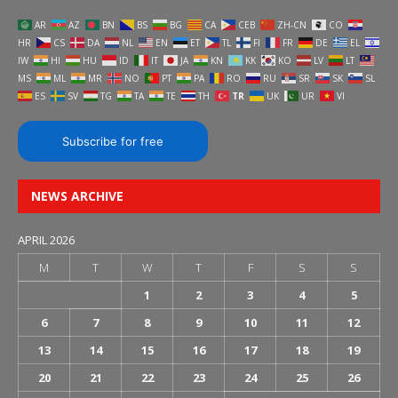
AR
AZ
BN
BS
BG
CA
CEB
ZH-CN
CO
HR
CS
DA
NL
EN
ET
TL
FI
FR
DE
EL
IW
HI
HU
ID
IT
JA
KN
KK
KO
LV
LT
MS
ML
MR
NO
PT
PA
RO
RU
SR
SK
SL
ES
SV
TG
TA
TE
TH
TR
UK
UR
VI
Subscribe for free
NEWS ARCHIVE
APRIL 2026
M
T
W
T
F
S
S
1
2
3
4
5
6
7
8
9
10
11
12
13
14
15
16
17
18
19
20
21
22
23
24
25
26