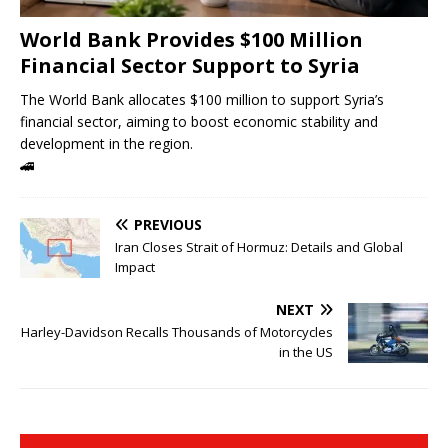
World Bank Provides $100 Million
Financial Sector Support to Syria
The World Bank allocates $100 million to support Syria’s
financial sector, aiming to boost economic stability and
development in the region.
🚄
PREVIOUS
Iran Closes Strait of Hormuz: Details and Global
Impact
NEXT
Harley-Davidson Recalls Thousands of Motorcycles
in the US