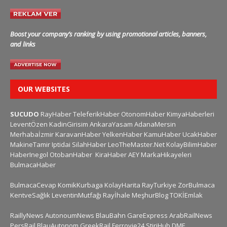
Boost your company’s ranking by using promotional articles, banners,
and links
OUR WEBSITES
SUCUDO
RayHaber
TeleferikHaber
OtonomHaber
KimyaHaberleri
LeventÖzen
KadinGirisim
AnkaraYasam
AdanaMersin
Merhabaİzmir
KaravanHaber
YelkenHaber
KamuHaber
UcakHaber
MakineTamir
Iptidai
SilahHaber
LeoTheMaster.Net
KolayBilimHaber
HaberInegol
OtobanHaber
KiraHaber
AEY
MarkaHikayeleri
BulmacaHaber
BulmacaCevap
KomikKurbaga
KolayHarita
RayTurkiye
ZorBulmaca
KentveSağlık
LeventinMutfağı
Rayİhale
MeşhurBlog
TOKİEmlak
RaillyNews
AutonoumNews
BlauBahn
GareExpress
ArabRailNews
PersRail
BlauAutonom
GreekRail
Ferrovie24
StiriHub
DME