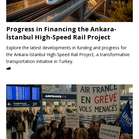
Progress in Financing the Ankara-
İstanbul High-Speed ​​Rail Project
Explore the latest developments in funding and progress for
the Ankara-İstanbul High-Speed ​​Rail Project, a transformative
transportation initiative in Turkey.
🚄