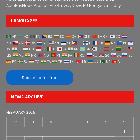
AutoRusNews
PromptsFile
RailwayNews EU
Podgorica Today
LANGUAGES
AR
AZ
BN
BS
BG
CA
CEB
ZH-CN
CO
HR
CS
DA
NL
EN
ET
TL
FI
FR
DE
EL
IW
HI
HU
ID
IT
JA
KN
KK
KO
LV
LT
MS
ML
MR
NO
PT
PA
RO
RU
SR
SK
SL
ES
SV
TG
TA
TE
TH
TR
UK
UR
VI
Subscribe for free
NEWS ARCHIVE
FEBRUARY 2026
M
T
W
T
F
S
S
1