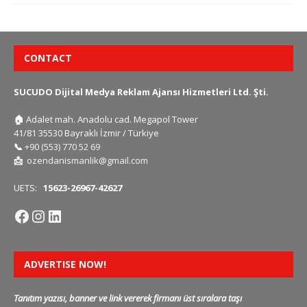
CONTACT
SUCUDO Dijital Medya Reklam Ajansı Hizmetleri Ltd. Şti.
🏠
Adalet mah. Anadolu cad. Megapol Tower
41/81 35530 Bayraklı İzmir / Türkiye
📞
+90 (553) 770 52 69
📩
ozendanismanlik@gmail.com
UETS:
15623-26967-42627
ADVERTISE NOW!
Tanıtım yazısı, banner ve link vererek firmanı üst sıralara taşı