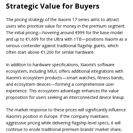
Strategic Value for Buyers
The pricing strategy of the Xiaomi 17 series aims to attract
users who prioritize value for money in the premium segment.
The initial pricing—hovering around €999 for the base model
and up to €1,699 for the Ultra with 1TB—positions Xiaomi as a
serious contender against traditional flagship giants, which
often start above €1,200 for similar hardware.
In addition to hardware specifications, Xiaomi’s software
ecosystem, including MIUI, offers additional integrations with
Xiaomi’s ecosystem products—smart watches, fitness bands,
and ecosystem devices—forming a comprehensive user
experience. This ecosystem advantage enhances the value
proposition for users seeking an interconnected device lineup.
The market response to these prices will significantly influence
Xiaomi’s position in Europe. If the company maintains
aggressive pricing while delivering flagship-level specs, it will
continue to erode traditional premium brands’ market share,