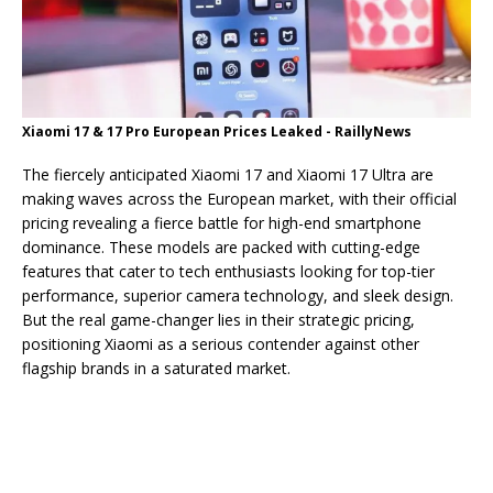
Xiaomi 17 & 17 Pro European Prices Leaked - RaillyNews
The fiercely anticipated Xiaomi 17 and Xiaomi 17 Ultra are
making waves across the European market, with their official
pricing revealing a fierce battle for high-end smartphone
dominance. These models are packed with cutting-edge
features that cater to tech enthusiasts looking for top-tier
performance, superior camera technology, and sleek design.
But the real game-changer lies in their strategic pricing,
positioning Xiaomi as a serious contender against other
flagship brands in a saturated market.