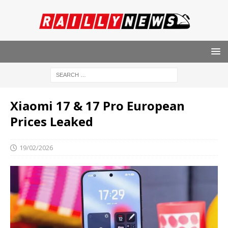
Xiaomi 17 & 17 Pro European
Prices Leaked
19/02/2026