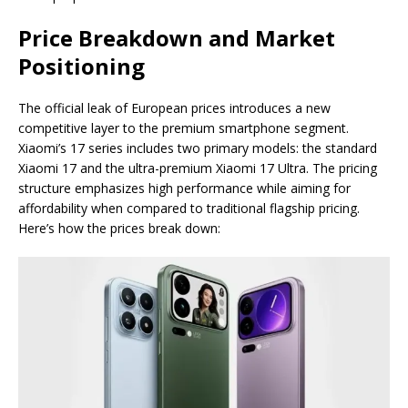
Price Breakdown and Market
Positioning
The official leak of European prices introduces a new
competitive layer to the premium smartphone segment.
Xiaomi’s 17 series includes two primary models: the standard
Xiaomi 17 and the ultra-premium Xiaomi 17 Ultra. The pricing
structure emphasizes high performance while aiming for
affordability when compared to traditional flagship pricing.
Here’s how the prices break down: