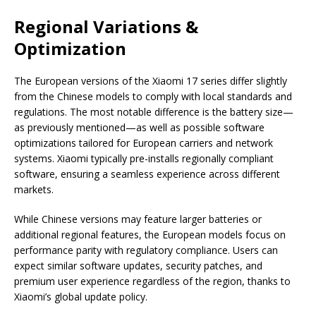
Regional Variations &
Optimization
The European versions of the Xiaomi 17 series differ slightly
from the Chinese models to comply with local standards and
regulations. The most notable difference is the battery size—
as previously mentioned—as well as possible software
optimizations tailored for European carriers and network
systems. Xiaomi typically pre-installs regionally compliant
software, ensuring a seamless experience across different
markets.
While Chinese versions may feature larger batteries or
additional regional features, the European models focus on
performance parity with regulatory compliance. Users can
expect similar software updates, security patches, and
premium user experience regardless of the region, thanks to
Xiaomi’s global update policy.