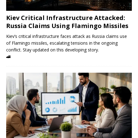
Kiev Critical Infrastructure Attacked:
Russia Claims Using Flamingo Missiles
Kiev’s critical infrastructure faces attack as Russia claims use
of Flamingo missiles, escalating tensions in the ongoing
conflict. Stay updated on this developing story.
🚄