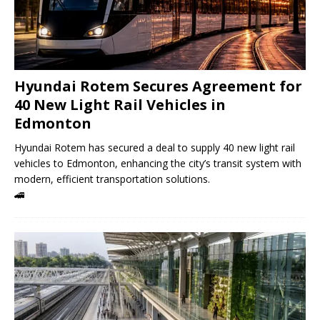
Hyundai Rotem Secures Agreement for
40 New Light Rail Vehicles in
Edmonton
Hyundai Rotem has secured a deal to supply 40 new light rail
vehicles to Edmonton, enhancing the city’s transit system with
modern, efficient transportation solutions.
🚄