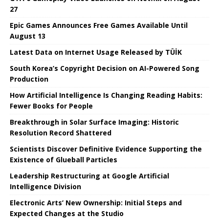
27
Epic Games Announces Free Games Available Until
August 13
Latest Data on Internet Usage Released by TÜİK
South Korea’s Copyright Decision on AI-Powered Song
Production
How Artificial Intelligence Is Changing Reading Habits:
Fewer Books for People
Breakthrough in Solar Surface Imaging: Historic
Resolution Record Shattered
Scientists Discover Definitive Evidence Supporting the
Existence of Glueball Particles
Leadership Restructuring at Google Artificial
Intelligence Division
Electronic Arts’ New Ownership: Initial Steps and
Expected Changes at the Studio