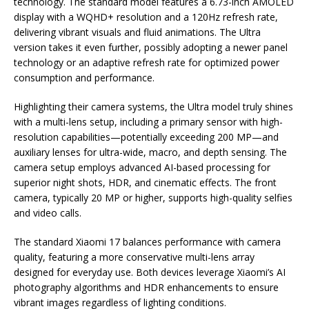
technology. The standard model features a 6.73-inch AMOLED
display with a WQHD+ resolution and a 120Hz refresh rate,
delivering vibrant visuals and fluid animations. The Ultra
version takes it even further, possibly adopting a newer panel
technology or an adaptive refresh rate for optimized power
consumption and performance.
Highlighting their camera systems, the Ultra model truly shines
with a multi-lens setup, including a primary sensor with high-
resolution capabilities—potentially exceeding 200 MP—and
auxiliary lenses for ultra-wide, macro, and depth sensing. The
camera setup employs advanced AI-based processing for
superior night shots, HDR, and cinematic effects. The front
camera, typically 20 MP or higher, supports high-quality selfies
and video calls.
The standard Xiaomi 17 balances performance with camera
quality, featuring a more conservative multi-lens array
designed for everyday use. Both devices leverage Xiaomi’s AI
photography algorithms and HDR enhancements to ensure
vibrant images regardless of lighting conditions.