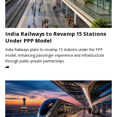
India Railways to Revamp 15 Stations
Under PPP Model
India Railways plans to revamp 15 stations under the PPP
model, enhancing passenger experience and infrastructure
through public-private partnerships.
🚄