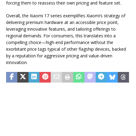
forcing them to reassess their own pricing and feature set.
Overall, the Xiaomi 17 series exemplifies Xiaomi’s strategy of
delivering premium hardware at an accessible price point,
leveraging innovative features, and tailoring offerings to
regional demands. For consumers, this translates into a
compelling choice—high-end performance without the
exorbitant price tags typical of other flagship devices, backed
by a reputation for aggressive pricing and value-driven
innovation.