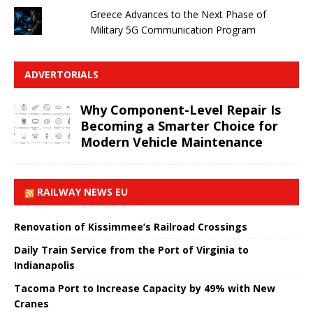
Greece Advances to the Next Phase of
Military 5G Communication Program
ADVERTORIALS
Why Component-Level Repair Is
Becoming a Smarter Choice for
Modern Vehicle Maintenance
RAILWAY NEWS EU
Renovation of Kissimmee’s Railroad Crossings
Daily Train Service from the Port of Virginia to
Indianapolis
Tacoma Port to Increase Capacity by 49% with New
Cranes