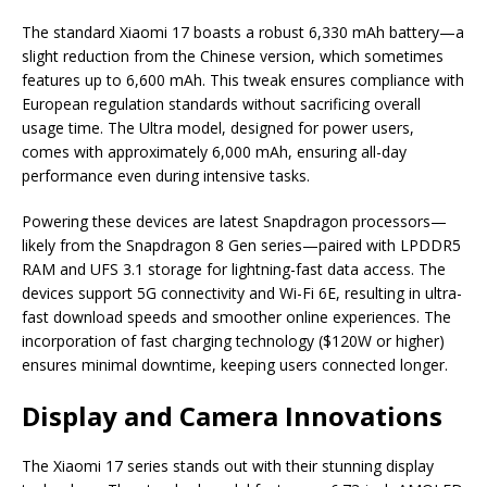
The standard Xiaomi 17 boasts a robust 6,330 mAh battery—a
slight reduction from the Chinese version, which sometimes
features up to 6,600 mAh. This tweak ensures compliance with
European regulation standards without sacrificing overall
usage time. The Ultra model, designed for power users,
comes with approximately 6,000 mAh, ensuring all-day
performance even during intensive tasks.
Powering these devices are latest Snapdragon processors—
likely from the Snapdragon 8 Gen series—paired with LPDDR5
RAM and UFS 3.1 storage for lightning-fast data access. The
devices support 5G connectivity and Wi-Fi 6E, resulting in ultra-
fast download speeds and smoother online experiences. The
incorporation of fast charging technology ($120W or higher)
ensures minimal downtime, keeping users connected longer.
Display and Camera Innovations
The Xiaomi 17 series stands out with their stunning display