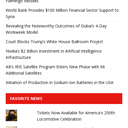
Flamingo Missiles
World Bank Provides $100 Million Financial Sector Support to
Syria
Revealing the Noteworthy Outcomes of Dubai’s 4-Day
Workweek Model
Court Blocks Trump’s White House Ballroom Project
Nvidia’s $2 Billion Investment in Artificial Intelligence
Infrastructure
AB’s IRIS Satellite Program Enters New Phase with 66
Additional Satellites
Initiation of Production in Sodium-Ion Batteries in the USA
FAVORITE NEWS
Tickets Now Available for America's 250th
Locomotive Celebration