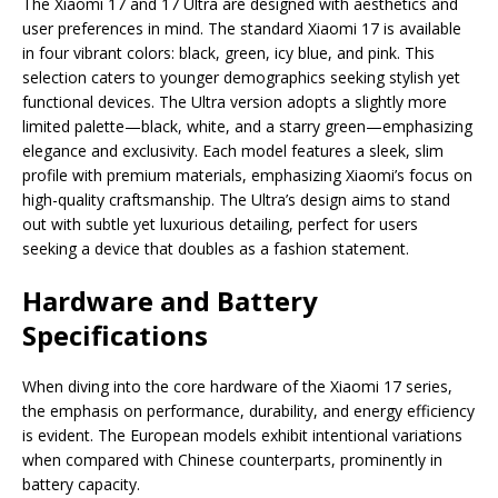
The Xiaomi 17 and 17 Ultra are designed with aesthetics and
user preferences in mind. The standard Xiaomi 17 is available
in four vibrant colors: black, green, icy blue, and pink. This
selection caters to younger demographics seeking stylish yet
functional devices. The Ultra version adopts a slightly more
limited palette—black, white, and a starry green—emphasizing
elegance and exclusivity. Each model features a sleek, slim
profile with premium materials, emphasizing Xiaomi’s focus on
high-quality craftsmanship. The Ultra’s design aims to stand
out with subtle yet luxurious detailing, perfect for users
seeking a device that doubles as a fashion statement.
Hardware and Battery
Specifications
When diving into the core hardware of the Xiaomi 17 series,
the emphasis on performance, durability, and energy efficiency
is evident. The European models exhibit intentional variations
when compared with Chinese counterparts, prominently in
battery capacity.