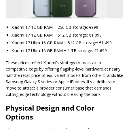
Xiaomi 17 12 GB RAM + 256 GB storage: €999
Xiaomi 17 12 GB RAM + 512 GB storage: €1,099
Xiaomi 17 Ultra 16 GB RAM + 512 GB storage: €1,499
Xiaomi 17 Ultra 16 GB RAM + 1 TB storage: €1,699
These prices reflect Xiaomi’s strategy to maintain a
competitive edge by offering flagship-level hardware at nearly
half the retail price of equivalent models from other brands like
Samsung Galaxy S series or Apple iPhones. It’s a deliberate
move to attract a broader consumer base that demands
cutting-edge technology without breaking the bank.
Physical Design and Color
Options