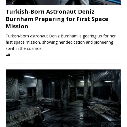
Turkish-Born Astronaut Deniz
Burnham Preparing for First Space
Mission
Turkish-born astronaut Deniz Burnham is gearing up for her
first space mission, showing her dedication and pioneering
spirit in the cosmos.
🚄