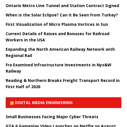
Ontario Metro Line Tunnel and Station Contract Signed
When is the Solar Eclipse? Can It Be Seen From Turkey?
First Visualization of Micro Plasma Vortices in Sun
Current Details of Raises and Bonuses for Railroad
Workers in the USA
Expanding the North American Railway Network with
Regional Rail
Fra Examined Infrastructure Investments in Nys&W
Railway
Reading & Northern Breaks Freight Transport Record in
First Half of 2026
DIGITAL MEDIA ENGINEERING
Small Businesses Facing Major Cyber ​​Threats
GTA 6 Gameplay Video Launches on Netflix on August