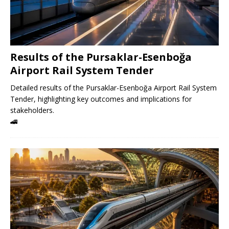
Results of the Pursaklar-Esenboğa
Airport Rail System Tender
Detailed results of the Pursaklar-Esenboğa Airport Rail System
Tender, highlighting key outcomes and implications for
stakeholders.
🚄