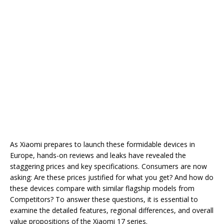
As Xiaomi prepares to launch these formidable devices in
Europe, hands-on reviews and leaks have revealed the
staggering prices and key specifications. Consumers are now
asking: Are these prices justified for what you get? And how do
these devices compare with similar flagship models from
Competitors? To answer these questions, it is essential to
examine the detailed features, regional differences, and overall
value propositions of the Xiaomi 17 series.