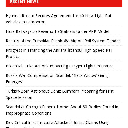
RECENT NEWS
Hyundai Rotem Secures Agreement for 40 New Light Rail
Vehicles in Edmonton
India Railways to Revamp 15 Stations Under PPP Model
Results of the Pursaklar-Esenboğa Airport Rail System Tender
Progress in Financing the Ankara-İstanbul High-Speed ​​Rail
Project
Potential Strike Actions Impacting EasyJet Flights in France
Russia War Compensation Scandal: ‘Black Widow’ Gang
Emerges
Turkish-Born Astronaut Deniz Burnham Preparing for First
Space Mission
Scandal at Chicago Funeral Home: About 60 Bodies Found in
Inappropriate Conditions
Kiev Critical Infrastructure Attacked: Russia Claims Using