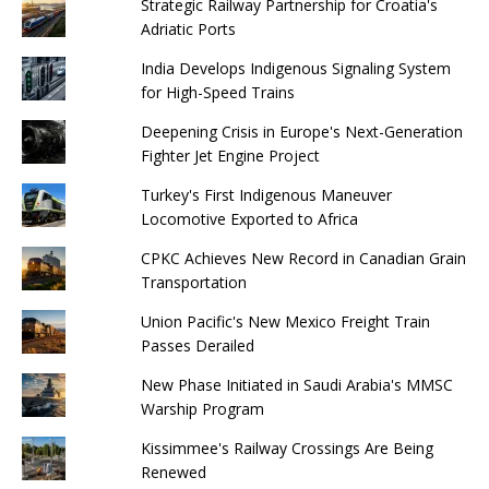
Strategic Railway Partnership for Croatia's
Adriatic Ports
India Develops Indigenous Signaling System
for High-Speed ​​Trains
Deepening Crisis in Europe's Next-Generation
Fighter Jet Engine Project
Turkey's First Indigenous Maneuver
Locomotive Exported to Africa
CPKC Achieves New Record in Canadian Grain
Transportation
Union Pacific's New Mexico Freight Train
Passes Derailed
New Phase Initiated in Saudi Arabia's MMSC
Warship Program
Kissimmee's Railway Crossings Are Being
Renewed