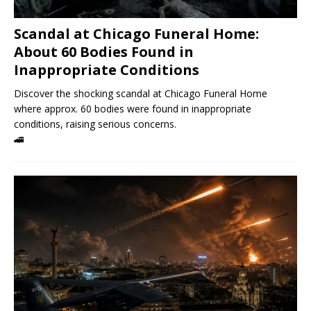
Scandal at Chicago Funeral Home:
About 60 Bodies Found in
Inappropriate Conditions
Discover the shocking scandal at Chicago Funeral Home
where approx. 60 bodies were found in inappropriate
conditions, raising serious concerns.
🚄