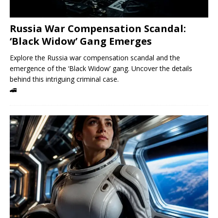
Russia War Compensation Scandal:
‘Black Widow’ Gang Emerges
Explore the Russia war compensation scandal and the
emergence of the ‘Black Widow’ gang. Uncover the details
behind this intriguing criminal case.
🚄