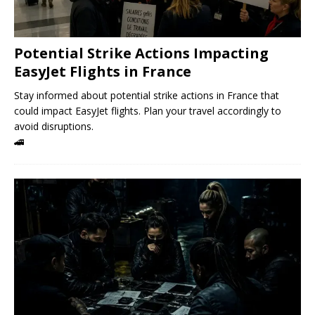
Potential Strike Actions Impacting
EasyJet Flights in France
Stay informed about potential strike actions in France that
could impact EasyJet flights. Plan your travel accordingly to
avoid disruptions.
🚄