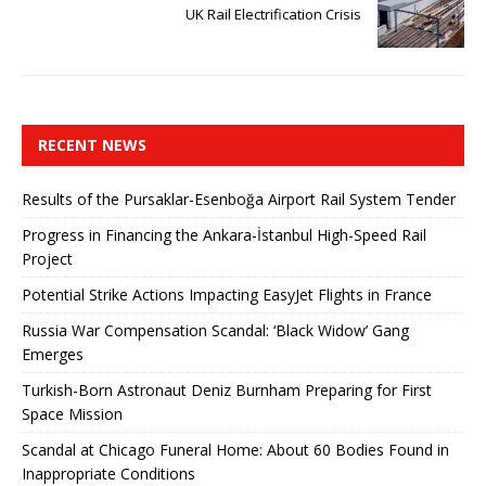
UK Rail Electrification Crisis
RECENT NEWS
Results of the Pursaklar-Esenboğa Airport Rail System Tender
Progress in Financing the Ankara-İstanbul High-Speed ​​Rail
Project
Potential Strike Actions Impacting EasyJet Flights in France
Russia War Compensation Scandal: ‘Black Widow’ Gang
Emerges
Turkish-Born Astronaut Deniz Burnham Preparing for First
Space Mission
Scandal at Chicago Funeral Home: About 60 Bodies Found in
Inappropriate Conditions