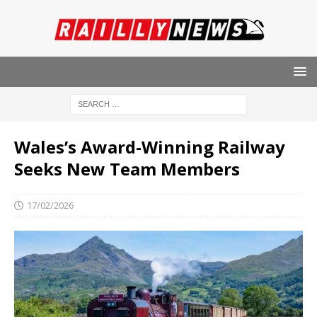
Wales’s Award-Winning Railway
Seeks New Team Members
17/02/2026