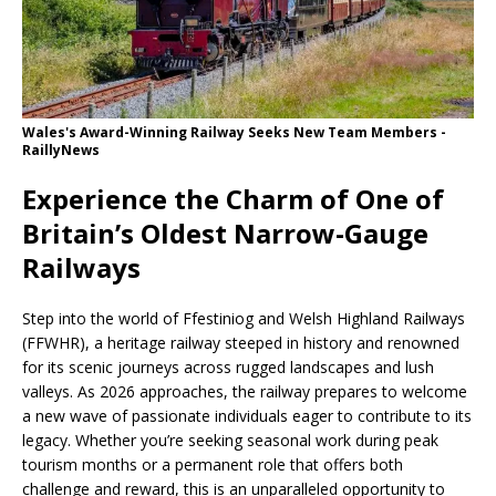
Wales's Award-Winning Railway Seeks New Team Members -
RaillyNews
Experience the Charm of One of
Britain’s Oldest Narrow-Gauge
Railways
Step into the world of Ffestiniog and Welsh Highland Railways
(FFWHR), a heritage railway steeped in history and renowned
for its scenic journeys across rugged landscapes and lush
valleys. As 2026 approaches, the railway prepares to welcome
a new wave of passionate individuals eager to contribute to its
legacy. Whether you’re seeking seasonal work during peak
tourism months or a permanent role that offers both
challenge and reward, this is an unparalleled opportunity to