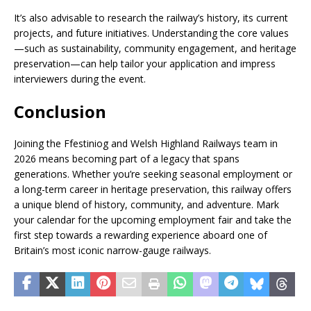
It’s also advisable to research the railway’s history, its current
projects, and future initiatives. Understanding the core values
—such as sustainability, community engagement, and heritage
preservation—can help tailor your application and impress
interviewers during the event.
Conclusion
Joining the Ffestiniog and Welsh Highland Railways team in
2026 means becoming part of a legacy that spans
generations. Whether you’re seeking seasonal employment or
a long-term career in heritage preservation, this railway offers
a unique blend of history, community, and adventure. Mark
your calendar for the upcoming employment fair and take the
first step towards a rewarding experience aboard one of
Britain’s most iconic narrow-gauge railways.