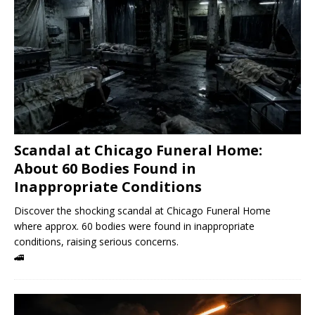
Scandal at Chicago Funeral Home:
About 60 Bodies Found in
Inappropriate Conditions
Discover the shocking scandal at Chicago Funeral Home
where approx. 60 bodies were found in inappropriate
conditions, raising serious concerns.
🚄