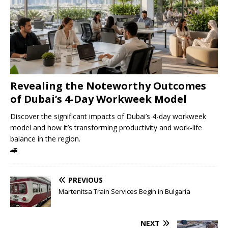
Revealing the Noteworthy Outcomes
of Dubai’s 4-Day Workweek Model
Discover the significant impacts of Dubai’s 4-day workweek
model and how it’s transforming productivity and work-life
balance in the region.
🚄
PREVIOUS
Martenitsa Train Services Begin in Bulgaria
NEXT