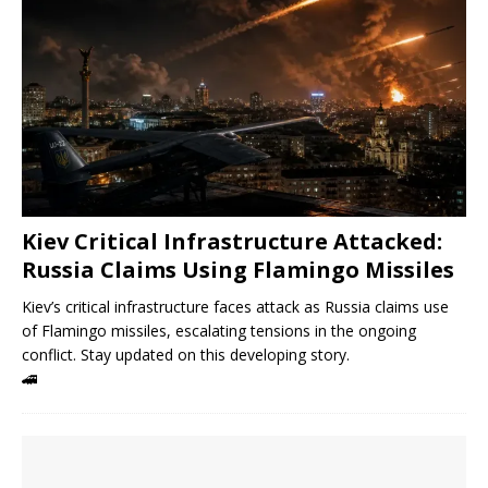
Kiev Critical Infrastructure Attacked:
Russia Claims Using Flamingo Missiles
Kiev’s critical infrastructure faces attack as Russia claims use
of Flamingo missiles, escalating tensions in the ongoing
conflict. Stay updated on this developing story.
🚄