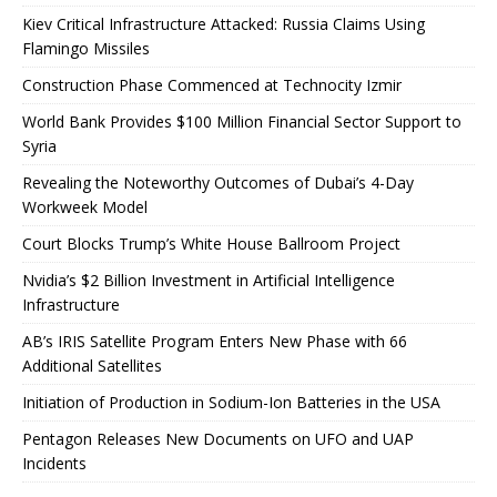
Kiev Critical Infrastructure Attacked: Russia Claims Using
Flamingo Missiles
Construction Phase Commenced at Technocity Izmir
World Bank Provides $100 Million Financial Sector Support to
Syria
Revealing the Noteworthy Outcomes of Dubai’s 4-Day
Workweek Model
Court Blocks Trump’s White House Ballroom Project
Nvidia’s $2 Billion Investment in Artificial Intelligence
Infrastructure
AB’s IRIS Satellite Program Enters New Phase with 66
Additional Satellites
Initiation of Production in Sodium-Ion Batteries in the USA
Pentagon Releases New Documents on UFO and UAP
Incidents