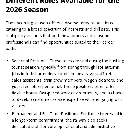
Different Roles Available for the
2026 Season
The upcoming season offers a diverse array of positions,
catering to a broad spectrum of interests and skill sets. This
multiplicity ensures that both newcomers and seasoned
professionals can find opportunities suited to their career
paths.
Seasonal Positions: These roles are vital during the bustling
tourist season, typically from spring through late autumn.
Jobs include bartenders, food and beverage staff, retail
sales assistants, train crew members, wagon cleaners, and
guest reception personnel. These positions often offer
flexible hours, fast-paced work environments, and a chance
to develop customer service expertise while engaging with
visitors.
Permanent and Full-Time Positions: For those interested in
a longer-term commitment, the railway also seeks
dedicated staff for core operational and administrative