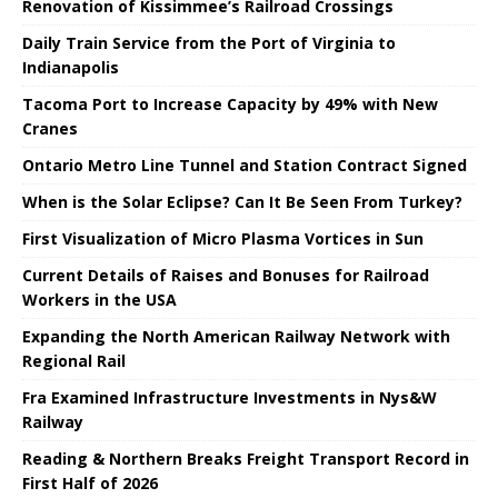
Renovation of Kissimmee’s Railroad Crossings
Daily Train Service from the Port of Virginia to
Indianapolis
Tacoma Port to Increase Capacity by 49% with New
Cranes
Ontario Metro Line Tunnel and Station Contract Signed
When is the Solar Eclipse? Can It Be Seen From Turkey?
First Visualization of Micro Plasma Vortices in Sun
Current Details of Raises and Bonuses for Railroad
Workers in the USA
Expanding the North American Railway Network with
Regional Rail
Fra Examined Infrastructure Investments in Nys&W
Railway
Reading & Northern Breaks Freight Transport Record in
First Half of 2026