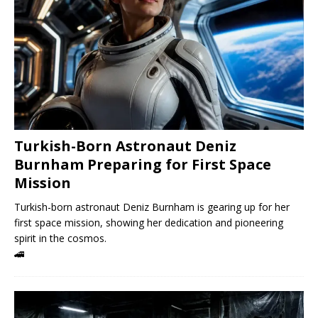
Turkish-Born Astronaut Deniz
Burnham Preparing for First Space
Mission
Turkish-born astronaut Deniz Burnham is gearing up for her
first space mission, showing her dedication and pioneering
spirit in the cosmos.
🚄