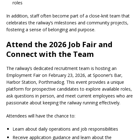
roles
In addition, staff often become part of a close-knit team that
celebrates the railway’s milestones and community projects,
fostering a sense of belonging and purpose.
Attend the 2026 Job Fair and
Connect with the Team
The railway’s dedicated recruitment team is hosting an
Employment Fair on February 23, 2026, at Spooner’s Bar,
Harbor Station, Porthmadog. This event provides a unique
platform for prospective candidates to explore available roles,
ask questions in person, and meet current employees who are
passionate about keeping the railway running effectively.
Attendees will have the chance to:
Learn about daily operations and job responsibilities
Receive application guidance and learn about the