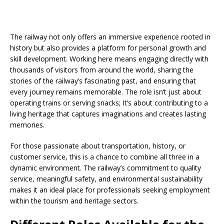
The railway not only offers an immersive experience rooted in
history but also provides a platform for personal growth and
skill development. Working here means engaging directly with
thousands of visitors from around the world, sharing the
stories of the railway’s fascinating past, and ensuring that
every journey remains memorable. The role isn’t just about
operating trains or serving snacks; It’s about contributing to a
living heritage that captures imaginations and creates lasting
memories.
For those passionate about transportation, history, or
customer service, this is a chance to combine all three in a
dynamic environment. The railway’s commitment to quality
service, meaningful safety, and environmental sustainability
makes it an ideal place for professionals seeking employment
within the tourism and heritage sectors.