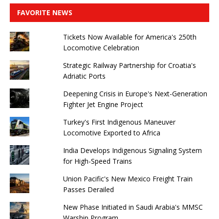
FAVORITE NEWS
Tickets Now Available for America's 250th
Locomotive Celebration
Strategic Railway Partnership for Croatia's
Adriatic Ports
Deepening Crisis in Europe's Next-Generation
Fighter Jet Engine Project
Turkey's First Indigenous Maneuver
Locomotive Exported to Africa
India Develops Indigenous Signaling System
for High-Speed ​​Trains
Union Pacific's New Mexico Freight Train
Passes Derailed
New Phase Initiated in Saudi Arabia's MMSC
Warship Program