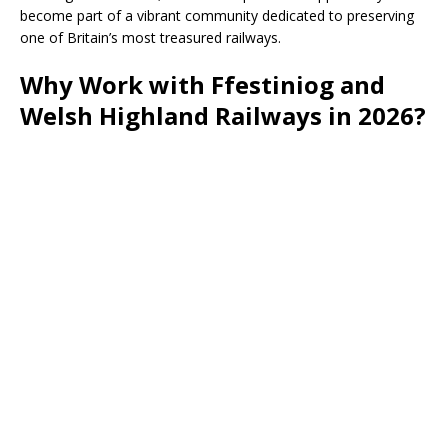
become part of a vibrant community dedicated to preserving
one of Britain’s most treasured railways.
Why Work with Ffestiniog and
Welsh Highland Railways in 2026?