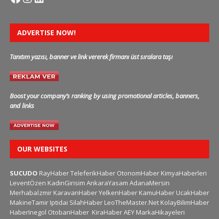
ADVERTISE NOW!
Tanıtım yazısı, banner ve link vererek firmanı üst sıralara taşı
Boost your company’s ranking by using promotional articles, banners,
and links
OUR WEBSITES
SUCUDO
RayHaber
TeleferikHaber
OtonomHaber
KimyaHaberleri
LeventÖzen
KadinGirisim
AnkaraYasam
AdanaMersin
Merhabaİzmir
KaravanHaber
YelkenHaber
KamuHaber
UcakHaber
MakineTamir
Iptidai
SilahHaber
LeoTheMaster.Net
KolayBilimHaber
HaberInegol
OtobanHaber
KiraHaber
AEY
MarkaHikayeleri