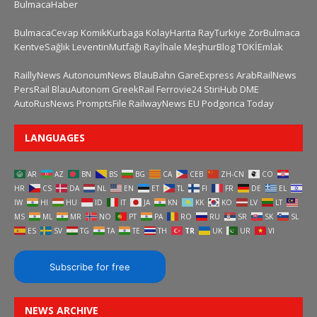
BulmacaHaber
BulmacaCevap
KomikKurbaga
KolayHarita
RayTurkiye
ZorBulmaca
KentveSağlık
LeventinMutfağı
Rayİhale
MeşhurBlog
TOKİEmlak
RaillyNews
AutonoumNews
BlauBahn
GareExpress
ArabRailNews
PersRail
BlauAutonom
GreekRail
Ferrovie24
StiriHub
DME
AutoRusNews
PromptsFile
RailwayNews EU
Podgorica Today
LANGUAGES
AR
AZ
BN
BS
BG
CA
CEB
ZH-CN
CO
HR
CS
DA
NL
EN
ET
TL
FI
FR
DE
EL
IW
HI
HU
ID
IT
JA
KN
KK
KO
LV
LT
MS
ML
MR
NO
PT
PA
RO
RU
SR
SK
SL
ES
SV
TG
TA
TE
TH
TR
UK
UR
VI
Subscribe for free
NEWS ARCHIVE