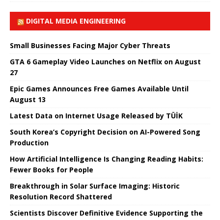
DIGITAL MEDIA ENGINEERING
Small Businesses Facing Major Cyber ​​Threats
GTA 6 Gameplay Video Launches on Netflix on August
27
Epic Games Announces Free Games Available Until
August 13
Latest Data on Internet Usage Released by TÜİK
South Korea’s Copyright Decision on AI-Powered Song
Production
How Artificial Intelligence Is Changing Reading Habits:
Fewer Books for People
Breakthrough in Solar Surface Imaging: Historic
Resolution Record Shattered
Scientists Discover Definitive Evidence Supporting the