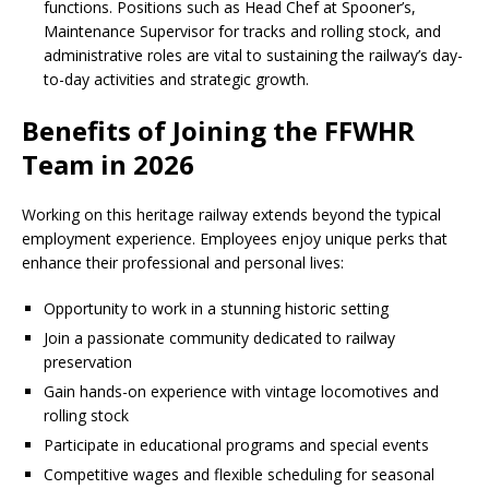
functions. Positions such as Head Chef at Spooner’s,
Maintenance Supervisor for tracks and rolling stock, and
administrative roles are vital to sustaining the railway’s day-
to-day activities and strategic growth.
Benefits of Joining the FFWHR
Team in 2026
Working on this heritage railway extends beyond the typical
employment experience. Employees enjoy unique perks that
enhance their professional and personal lives:
Opportunity to work in a stunning historic setting
Join a passionate community dedicated to railway
preservation
Gain hands-on experience with vintage locomotives and
rolling stock
Participate in educational programs and special events
Competitive wages and flexible scheduling for seasonal