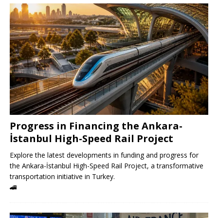
Progress in Financing the Ankara-
İstanbul High-Speed ​​Rail Project
Explore the latest developments in funding and progress for
the Ankara-İstanbul High-Speed ​​Rail Project, a transformative
transportation initiative in Turkey.
🚄