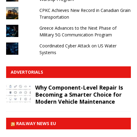
CPKC Achieves New Record in Canadian Grain
Transportation
Greece Advances to the Next Phase of
Military 5G Communication Program
Coordinated Cyber ​​Attack on US Water
Systems
ADVERTORIALS
Why Component-Level Repair Is
Becoming a Smarter Choice for
Modern Vehicle Maintenance
RAILWAY NEWS EU