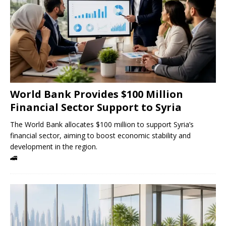
World Bank Provides $100 Million
Financial Sector Support to Syria
The World Bank allocates $100 million to support Syria’s
financial sector, aiming to boost economic stability and
development in the region.
🚄