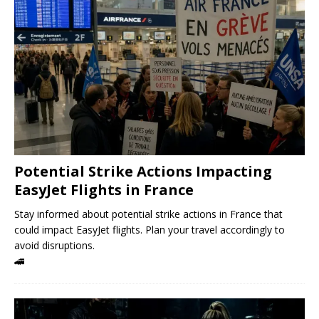
Potential Strike Actions Impacting
EasyJet Flights in France
Stay informed about potential strike actions in France that
could impact EasyJet flights. Plan your travel accordingly to
avoid disruptions.
🚄