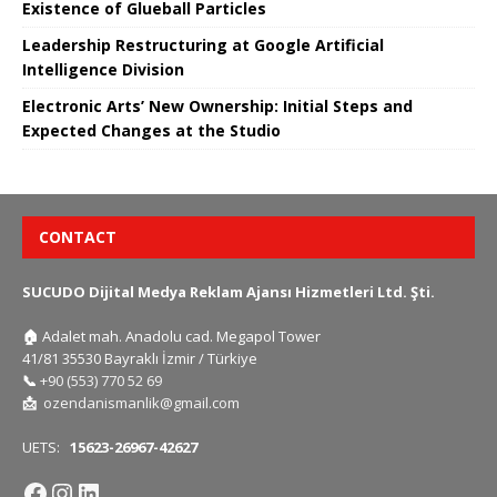
Existence of Glueball Particles
Leadership Restructuring at Google Artificial
Intelligence Division
Electronic Arts’ New Ownership: Initial Steps and
Expected Changes at the Studio
CONTACT
SUCUDO Dijital Medya Reklam Ajansı Hizmetleri Ltd. Şti.
🏠
Adalet mah. Anadolu cad. Megapol Tower
41/81 35530 Bayraklı İzmir / Türkiye
📞
+90 (553) 770 52 69
📩
ozendanismanlik@gmail.com
UETS:
15623-26967-42627