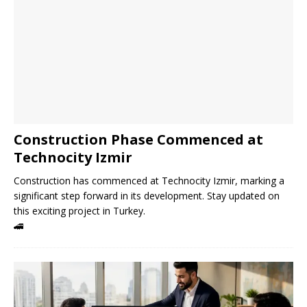
Construction Phase Commenced at
Technocity Izmir
Construction has commenced at Technocity Izmir, marking a
significant step forward in its development. Stay updated on
this exciting project in Turkey.
🚄