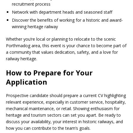
recruitment process
Network with department heads and seasoned staff
Discover the benefits of working for a historic and award-
winning heritage railway
Whether you’re local or planning to relocate to the scenic
Porthmadog area, this event is your chance to become part of
a community that values ​​dedication, safety, and a love for
railway heritage.
How to Prepare for Your
Application
Prospective candidate should prepare a current CV highlighting
relevant experience, especially in customer service, hospitality,
mechanical maintenance, or retail. Showing enthusiasm for
heritage and tourism sectors can set you apart. Be ready to
discuss your availability, your interest in historic railways, and
how you can contribute to the team’s goals.