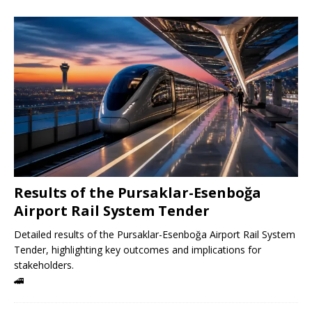
Results of the Pursaklar-Esenboğa
Airport Rail System Tender
Detailed results of the Pursaklar-Esenboğa Airport Rail System
Tender, highlighting key outcomes and implications for
stakeholders.
🚄