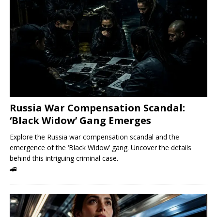
Russia War Compensation Scandal:
‘Black Widow’ Gang Emerges
Explore the Russia war compensation scandal and the
emergence of the ‘Black Widow’ gang. Uncover the details
behind this intriguing criminal case.
🚄