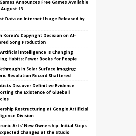
 Games Announces Free Games Available
l August 13
st Data on Internet Usage Released by
h Korea’s Copyright Decision on AI-
red Song Production
Artificial Intelligence Is Changing
ing Habits: Fewer Books for People
kthrough in Solar Surface Imaging:
oric Resolution Record Shattered
ntists Discover Definitive Evidence
orting the Existence of Glueball
icles
ership Restructuring at Google Artificial
ligence Division
tronic Arts’ New Ownership: Initial Steps
Expected Changes at the Studio