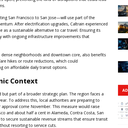
ns.
ting San Francisco to San Jose—will use part of the
ntum. After electrification upgrades, Caltrain experienced
ce as a sustainable alternative to car travel. Ensuring its
lly with ongoing infrastructure improvements that
’s dense neighborhoods and downtown core, also benefits
t fare hikes or route reductions, which could
ng on affordable daily transit options.
mic Context
AD
 but part of a broader strategic plan. The region faces a
ear. To address this, local authorities are preparing to
ter approval come November. This measure would raise
isco and about half a cent in Alameda, Contra Costa, San
 to secure sustainable revenue streams that ensure transit
thout resorting to service cuts.