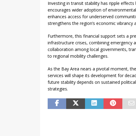
Investing in transit stability has ripple effec
encourages wider adoption of environmentally
enhances access for underserved communitie
strengthens the region’s economic vibrancy a
Furthermore, this financial support sets a 
infrastructure crises, combining emergency a
collaboration among local governments, trans
to regional mobility challenges.
As the Bay Area nears a pivotal moment, the 
services will shape its development for decade
future stability depends on sustained politica
strategies.