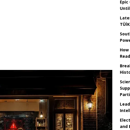
Epic
Unti
Late
TÜİK
Sout
Powe
How 
Read
Brea
Hist
Scie
Supp
Part
Lead
Intel
Elec
and 