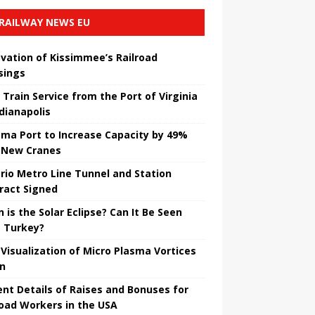
RAILWAY NEWS EU
vation of Kissimmee’s Railroad
sings
 Train Service from the Port of Virginia
ndianapolis
ma Port to Increase Capacity by 49%
 New Cranes
rio Metro Line Tunnel and Station
ract Signed
 is the Solar Eclipse? Can It Be Seen
 Turkey?
t Visualization of Micro Plasma Vortices
un
ent Details of Raises and Bonuses for
road Workers in the USA