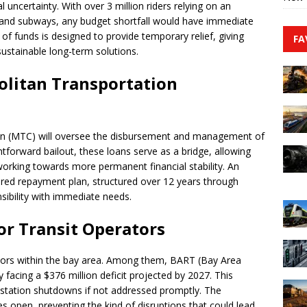
l uncertainty. With over 3 million riders relying on an
, and subways, any budget shortfall would have immediate
of funds is designed to provide temporary relief, giving
FA
sustainable long-term solutions.
litan Transportation
n (MTC) will oversee the disbursement and management of
tforward bailout, these loans serve as a bridge, allowing
working towards more permanent financial stability. An
tured repayment plan, structured over 12 years through
nsibility with immediate needs.
or Transit Operators
rators within the bay area. Among them, BART (Bay Area
 facing a $376 million deficit projected by 2027. This
n station shutdowns if not addressed promptly. The
es open, preventing the kind of disruptions that could lead