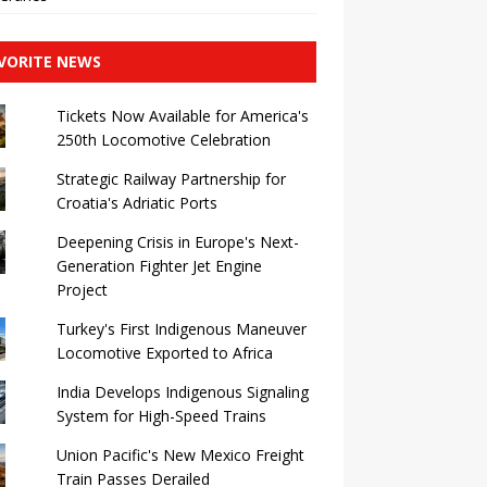
VORITE NEWS
Tickets Now Available for America's
250th Locomotive Celebration
Strategic Railway Partnership for
Croatia's Adriatic Ports
Deepening Crisis in Europe's Next-
Generation Fighter Jet Engine
Project
Turkey's First Indigenous Maneuver
Locomotive Exported to Africa
India Develops Indigenous Signaling
System for High-Speed ​​Trains
Union Pacific's New Mexico Freight
Train Passes Derailed