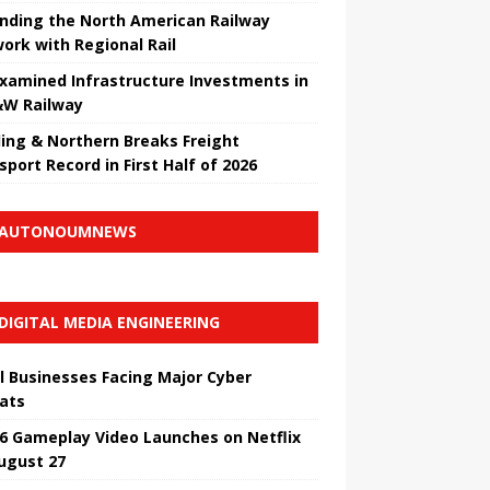
nding the North American Railway
ork with Regional Rail
Examined Infrastructure Investments in
W Railway
ing & Northern Breaks Freight
sport Record in First Half of 2026
AUTONOUMNEWS
DIGITAL MEDIA ENGINEERING
l Businesses Facing Major Cyber ​​
ats
6 Gameplay Video Launches on Netflix
ugust 27