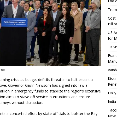
End o
Trump
Cost 
Billio
US A
for 
TKMS 
Franc
Manu
News
Vande
Kissi
oming crisis as budget deficits threaten to halt essential
Rene
 move, Governor Gavin Newsom has signed into law a
million in emergency funds to stabilize the region’s extensive
Daily
ntion aims to stave off service interruptions and ensure
India
urneys without disruption.
Tacom
ts a concerted effort by state officials to bolster the Bay
New 