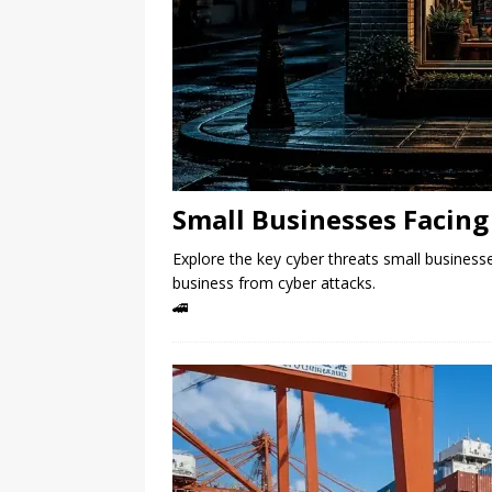
Small Businesses Facing 
Explore the key cyber threats small businesse
business from cyber attacks.
🚄