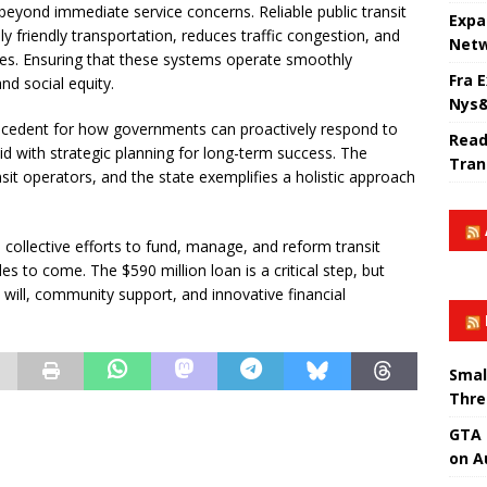
ts beyond immediate service concerns. Reliable public transit
Expa
 friendly transportation, reduces traffic congestion, and
Netw
s. Ensuring that these systems operate smoothly
Fra 
nd social equity.
Nys&
precedent for how governments can proactively respond to
Read
id with strategic planning for long-term success. The
Tran
it operators, and the state exemplifies a holistic approach
collective efforts to fund, manage, and reform transit
s to come. The $590 million loan is a critical step, but
l will, community support, and innovative financial
Smal
Thre
GTA 
on A