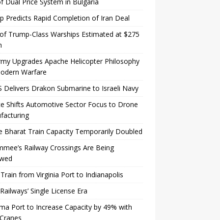
f Dual Price System in Bulgaria
 Predicts Rapid Completion of Iran Deal
of Trump-Class Warships Estimated at $275
n
rmy Upgrades Apache Helicopter Philosophy
Modern Warfare
Delivers Drakon Submarine to Israeli Navy
e Shifts Automotive Sector Focus to Drone
facturing
 Bharat Train Capacity Temporarily Doubled
mmee’s Railway Crossings Are Being
wed
 Train from Virginia Port to Indianapolis
 Railways’ Single License Era
a Port to Increase Capacity by 49% with
Cranes