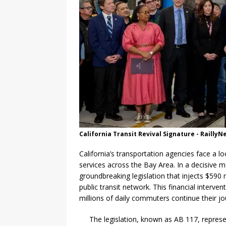
California Transit Revival Signature - Railly
California’s transportation agencies face a lo
services across the Bay Area. In a decisive
groundbreaking legislation that injects $590 
public transit network. This financial interve
millions of daily commuters continue their jo
The legislation, known as AB 117, represen