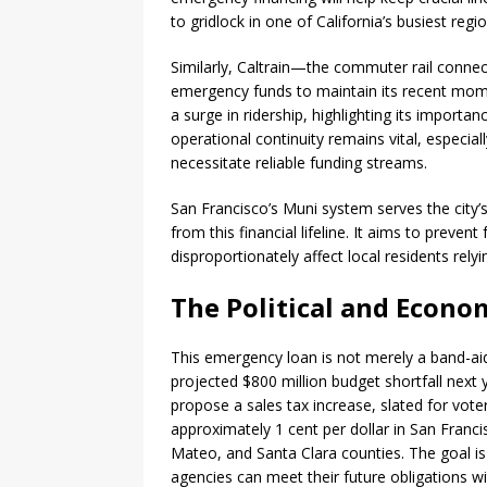
to gridlock in one of California’s busiest regio
Similarly, Caltrain—the commuter rail connec
emergency funds to maintain its recent mome
a surge in ridership, highlighting its importan
operational continuity remains vital, especia
necessitate reliable funding streams.
San Francisco’s Muni system serves the city
from this financial lifeline. It aims to preven
disproportionately affect local residents relyi
The Political and Econo
This emergency loan is not merely a band-aid
projected $800 million budget shortfall next y
propose a sales tax increase, slated for vo
approximately 1 cent per dollar in San Franc
Mateo, and Santa Clara counties. The goal is
agencies can meet their future obligations wi