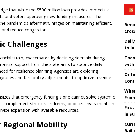
wledge that while the $590 million loan provides immediate
ents and voters approving new funding measures. The
the pandemic’s aftermath, hinges on maintaining efficient,
Reno
h and reduce congestion.
Cros
Daily
ic Challenges
to I
Taco
ncial strain, exacerbated by declining ridership during
with
nancial support from the state aims to stabilize daily
 need for resilience planning. Agencies are exploring
Onta
upgrades and fare policy adjustments, to optimize revenue
Cont
When
asizes that emergency funding alone cannot solve systemic
From
 to implement structural reforms, prioritize investments in
Firs
ervice expansion with available resources.
in S
r Regional Mobility
Curr
Rail