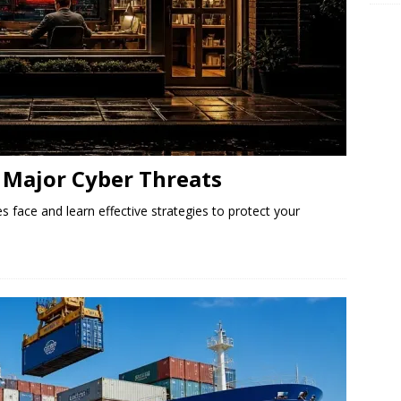
Major Cyber ​​Threats
s face and learn effective strategies to protect your