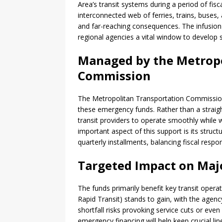
Area’s transit systems during a period of fisca
interconnected web of ferries, trains, buses
and far-reaching consequences. The infusion 
regional agencies a vital window to develop 
Managed by the Metropo
Commission
The Metropolitan Transportation Commissio
these emergency funds. Rather than a straigh
transit providers to operate smoothly while 
important aspect of this support is its struc
quarterly installments, balancing fiscal respo
Targeted Impact on Maj
The funds primarily benefit key transit ope
Rapid Transit) stands to gain, with the agency
shortfall risks provoking service cuts or eve
emergency financing will help keep crucial lin