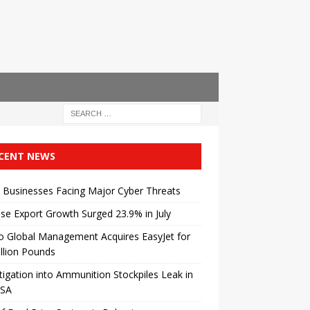
CENT NEWS
 Businesses Facing Major Cyber ​​Threats
se Export Growth Surged 23.9% in July
o Global Management Acquires EasyJet for
illion Pounds
tigation into Ammunition Stockpiles Leak in
USA