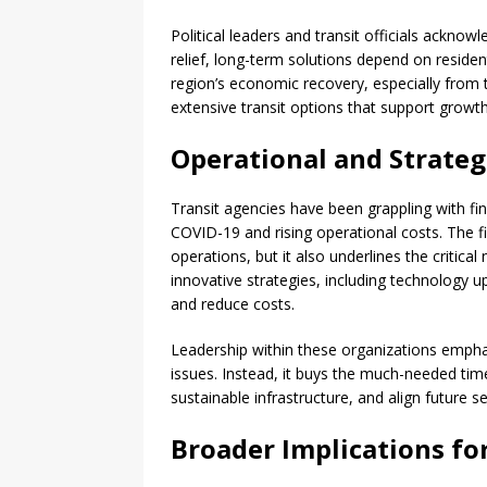
Political leaders and transit officials ackno
relief, long-term solutions depend on resid
region’s economic recovery, especially from 
extensive transit options that support growt
Operational and Strateg
Transit agencies have been grappling with fina
COVID-19 and rising operational costs. The fi
operations, but it also underlines the critical
innovative strategies, including technology 
and reduce costs.
Leadership within these organizations emph
issues. Instead, it buys the much-needed time
sustainable infrastructure, and align future s
Broader Implications fo