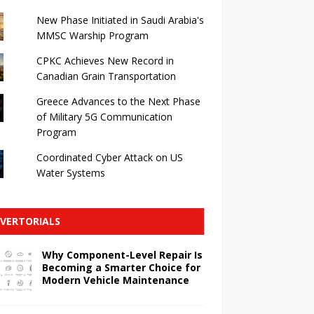
New Phase Initiated in Saudi Arabia's
MMSC Warship Program
CPKC Achieves New Record in
Canadian Grain Transportation
Greece Advances to the Next Phase
of Military 5G Communication
Program
Coordinated Cyber ​​Attack on US
Water Systems
VERTORIALS
Why Component-Level Repair Is
Becoming a Smarter Choice for
Modern Vehicle Maintenance