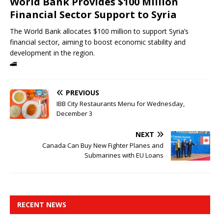
World Bank Provides $100 Million
Financial Sector Support to Syria
The World Bank allocates $100 million to support Syria’s
financial sector, aiming to boost economic stability and
development in the region.
🚄
PREVIOUS
IBB City Restaurants Menu for Wednesday,
December 3
NEXT
Canada Can Buy New Fighter Planes and
Submarines with EU Loans
RECENT NEWS