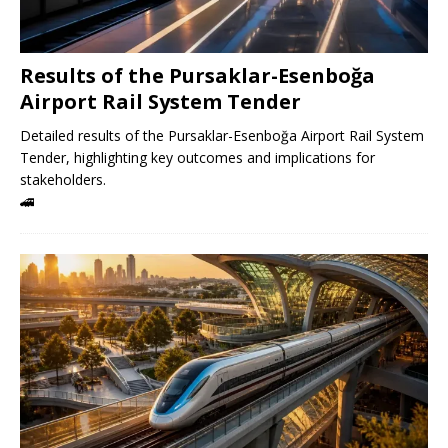
Results of the Pursaklar-Esenboğa
Airport Rail System Tender
Detailed results of the Pursaklar-Esenboğa Airport Rail System
Tender, highlighting key outcomes and implications for
stakeholders.
🚄