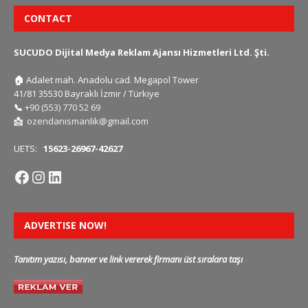
CONTACT
SUCUDO Dijital Medya Reklam Ajansı Hizmetleri Ltd. Şti.
🏠
Adalet mah. Anadolu cad. Megapol Tower
41/81 35530 Bayraklı İzmir / Türkiye
📞
+90 (553) 770 52 69
📩
ozendanismanlik@gmail.com
UETS:
15623-26967-42627
ADVERTISE NOW!
Tanıtım yazısı, banner ve link vererek firmanı üst sıralara taşı