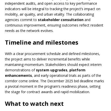
independent audits, and open access to key performance
indicators will be integral to tracking the project’s impact on
mobility, air quality, and urban vitality. The collaborating
agencies commit to
stakeholder consultation
and
continuous improvement, ensuring outcomes reflect resident
needs as the network evolves.
Timeline and milestones
With a clear procurement schedule and defined milestones,
the project aims to deliver incremental benefits while
maintaining momentum. Stakeholders should expect interim
demonstrations of
system upgrades
,
platform
enhancements
, and early operational trials as parts of the
corridor come online. The December 2025 bid deadline marks
a pivotal moment in the program’s readiness phase, setting
the stage for contract awards and rapid mobilization.
What to watch next