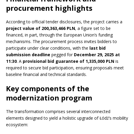
procurement highlights
According to official tender disclosures, the project carries a
project value of 200,363,466 PLN
, a figure set to be
financed, in part, through the European Union’s funding
mechanisms. The procurement process invites bidders to
participate under clear conditions, with the
last bid
submission deadline
pegged for
December 29, 2025 at
11:30
. A
provisional bid guarantee of 1,335,000 PLN
is
required to secure bid participation, ensuring proposals meet
baseline financial and technical standards.
Key components of the
modernization program
The transformation comprises several interconnected
elements designed to yield a holistic upgrade of Łódź’s mobility
ecosystem: