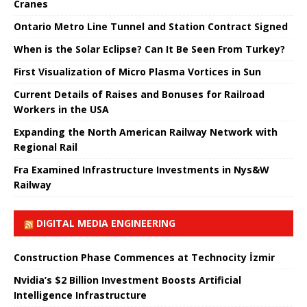
Cranes
Ontario Metro Line Tunnel and Station Contract Signed
When is the Solar Eclipse? Can It Be Seen From Turkey?
First Visualization of Micro Plasma Vortices in Sun
Current Details of Raises and Bonuses for Railroad
Workers in the USA
Expanding the North American Railway Network with
Regional Rail
Fra Examined Infrastructure Investments in Nys&W
Railway
DIGITAL MEDIA ENGINEERING
Construction Phase Commences at Technocity İzmir
Nvidia’s $2 Billion Investment Boosts Artificial
Intelligence Infrastructure