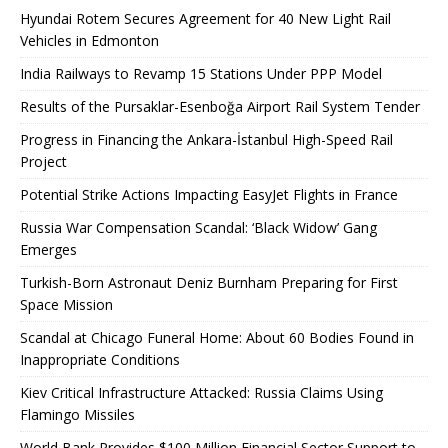
Hyundai Rotem Secures Agreement for 40 New Light Rail
Vehicles in Edmonton
India Railways to Revamp 15 Stations Under PPP Model
Results of the Pursaklar-Esenboğa Airport Rail System Tender
Progress in Financing the Ankara-İstanbul High-Speed ​​Rail
Project
Potential Strike Actions Impacting EasyJet Flights in France
Russia War Compensation Scandal: ‘Black Widow’ Gang
Emerges
Turkish-Born Astronaut Deniz Burnham Preparing for First
Space Mission
Scandal at Chicago Funeral Home: About 60 Bodies Found in
Inappropriate Conditions
Kiev Critical Infrastructure Attacked: Russia Claims Using
Flamingo Missiles
World Bank Provides $100 Million Financial Sector Support to