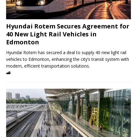
Hyundai Rotem Secures Agreement for
40 New Light Rail Vehicles in
Edmonton
Hyundai Rotem has secured a deal to supply 40 new light rail
vehicles to Edmonton, enhancing the city’s transit system with
modern, efficient transportation solutions.
🚄