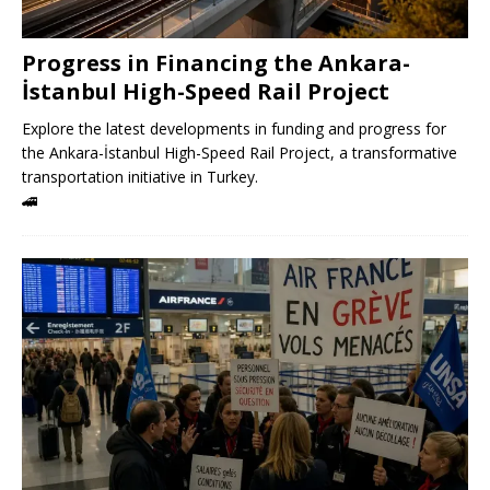
Progress in Financing the Ankara-
İstanbul High-Speed ​​Rail Project
Explore the latest developments in funding and progress for
the Ankara-İstanbul High-Speed ​​Rail Project, a transformative
transportation initiative in Turkey.
🚄