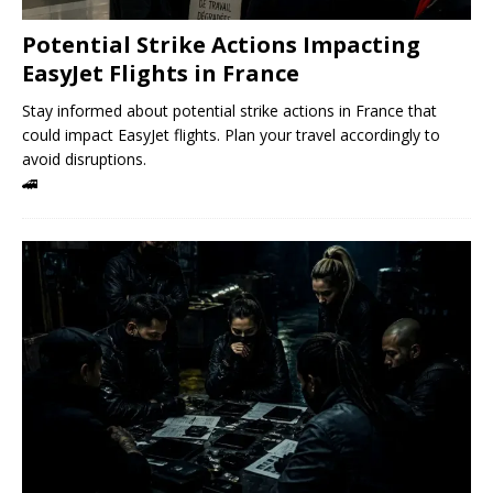
Potential Strike Actions Impacting
EasyJet Flights in France
Stay informed about potential strike actions in France that
could impact EasyJet flights. Plan your travel accordingly to
avoid disruptions.
🚄