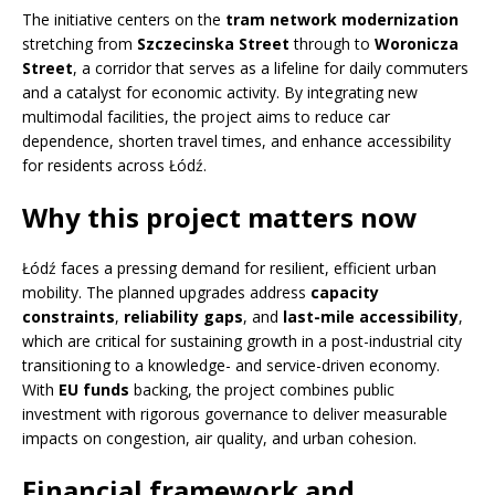
The initiative centers on the
tram network modernization
stretching from
Szczecinska Street
through to
Woronicza
Street
, a corridor that serves as a lifeline for daily commuters
and a catalyst for economic activity. By integrating new
multimodal facilities, the project aims to reduce car
dependence, shorten travel times, and enhance accessibility
for residents across Łódź.
Why this project matters now
Łódź faces a pressing demand for resilient, efficient urban
mobility. The planned upgrades address
capacity
constraints
,
reliability gaps
, and
last-mile accessibility
,
which are critical for sustaining growth in a post-industrial city
transitioning to a knowledge- and service-driven economy.
With
EU funds
backing, the project combines public
investment with rigorous governance to deliver measurable
impacts on congestion, air quality, and urban cohesion.
Financial framework and