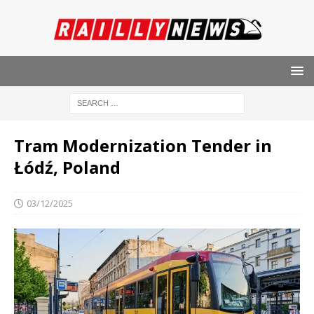
Tram Modernization Tender in
Łódź, Poland
03/12/2025