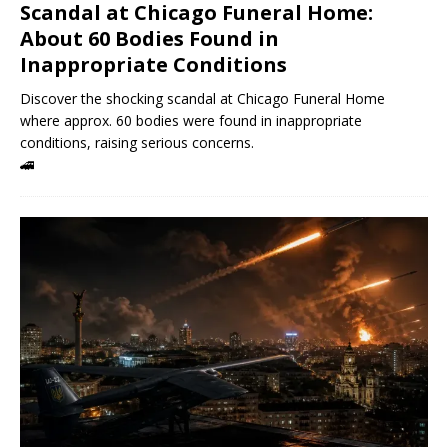
Scandal at Chicago Funeral Home:
About 60 Bodies Found in
Inappropriate Conditions
Discover the shocking scandal at Chicago Funeral Home
where approx. 60 bodies were found in inappropriate
conditions, raising serious concerns.
🚄