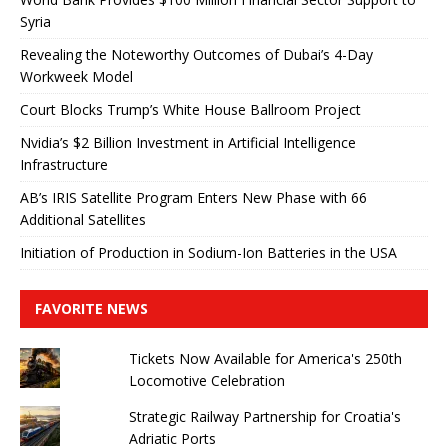
Syria
Revealing the Noteworthy Outcomes of Dubai’s 4-Day
Workweek Model
Court Blocks Trump’s White House Ballroom Project
Nvidia’s $2 Billion Investment in Artificial Intelligence
Infrastructure
AB’s IRIS Satellite Program Enters New Phase with 66
Additional Satellites
Initiation of Production in Sodium-Ion Batteries in the USA
FAVORITE NEWS
Tickets Now Available for America's 250th
Locomotive Celebration
Strategic Railway Partnership for Croatia's
Adriatic Ports