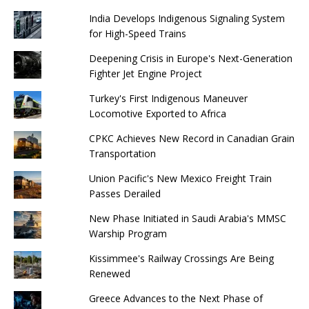
India Develops Indigenous Signaling System
for High-Speed ​​Trains
Deepening Crisis in Europe's Next-Generation
Fighter Jet Engine Project
Turkey's First Indigenous Maneuver
Locomotive Exported to Africa
CPKC Achieves New Record in Canadian Grain
Transportation
Union Pacific's New Mexico Freight Train
Passes Derailed
New Phase Initiated in Saudi Arabia's MMSC
Warship Program
Kissimmee's Railway Crossings Are Being
Renewed
Greece Advances to the Next Phase of