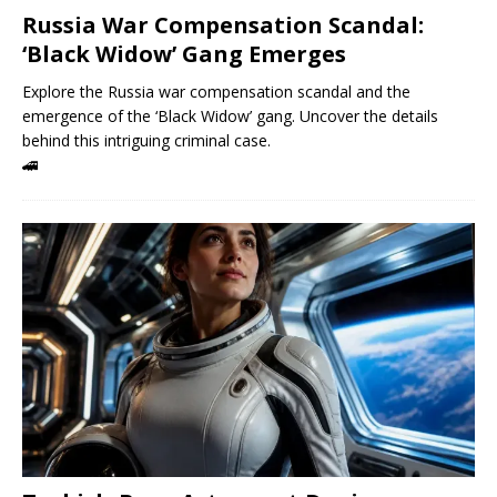
Russia War Compensation Scandal:
‘Black Widow’ Gang Emerges
Explore the Russia war compensation scandal and the
emergence of the ‘Black Widow’ gang. Uncover the details
behind this intriguing criminal case.
🚄