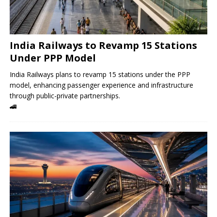
India Railways to Revamp 15 Stations
Under PPP Model
India Railways plans to revamp 15 stations under the PPP
model, enhancing passenger experience and infrastructure
through public-private partnerships.
🚄