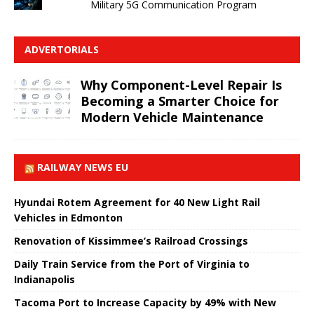
Military 5G Communication Program
ADVERTORIALS
Why Component-Level Repair Is
Becoming a Smarter Choice for
Modern Vehicle Maintenance
RAILWAY NEWS EU
Hyundai Rotem Agreement for 40 New Light Rail
Vehicles in Edmonton
Renovation of Kissimmee’s Railroad Crossings
Daily Train Service from the Port of Virginia to
Indianapolis
Tacoma Port to Increase Capacity by 49% with New