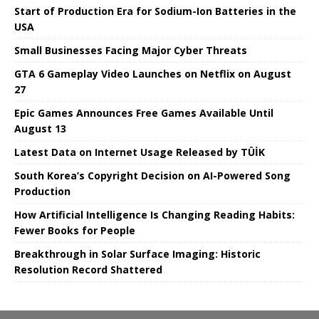
Start of Production Era for Sodium-Ion Batteries in the
USA
Small Businesses Facing Major Cyber ​​Threats
GTA 6 Gameplay Video Launches on Netflix on August
27
Epic Games Announces Free Games Available Until
August 13
Latest Data on Internet Usage Released by TÜİK
South Korea’s Copyright Decision on AI-Powered Song
Production
How Artificial Intelligence Is Changing Reading Habits:
Fewer Books for People
Breakthrough in Solar Surface Imaging: Historic
Resolution Record Shattered