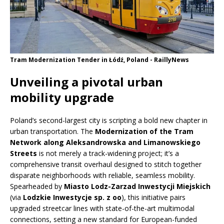
Tram Modernization Tender in Łódź, Poland - RaillyNews
Unveiling a pivotal urban
mobility upgrade
Poland’s second-largest city is scripting a bold new chapter in
urban transportation. The
Modernization of the Tram
Network along Aleksandrowska and Limanowskiego
Streets
is not merely a track-widening project; it’s a
comprehensive transit overhaul designed to stitch together
disparate neighborhoods with reliable, seamless mobility.
Spearheaded by
Miasto Lodz-Zarzad Inwestycji Miejskich
(via
Lodzkie Inwestycje sp. z oo
), this initiative pairs
upgraded streetcar lines with state-of-the-art multimodal
connections, setting a new standard for European-funded