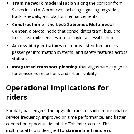
Tram network modernization
along the corridor from
Szczecinska to Woronicza, including signaling upgrades,
track renewals, and platform enhancements.
Construction of the Łódź Zabieniec Multimodal
Center
, a pivotal node that consolidates tram, bus, and
future last-mile services into a single, accessible hub.
Accessibility initiatives
to improve step-free access,
passenger information systems, and safety features across
stations.
Integrated transport planning
that aligns with city goals
for emissions reductions and urban livability.
Operational implications for
riders
For daily passengers, the upgrade translates into more reliable
service frequency, improved on-time performance, and better
connection opportunities at the Zabieniec center. The
multimodal hub is designed to
streamline transfers