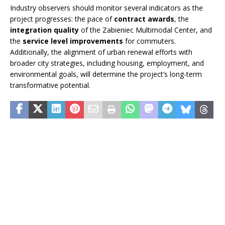
Industry observers should monitor several indicators as the
project progresses: the pace of
contract awards
, the
integration quality
of the Zabieniec Multimodal Center, and
the
service level improvements
for commuters.
Additionally, the alignment of urban renewal efforts with
broader city strategies, including housing, employment, and
environmental goals, will determine the project’s long-term
transformative potential.