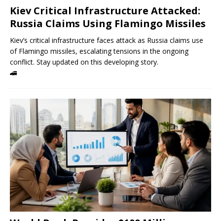
Kiev Critical Infrastructure Attacked:
Russia Claims Using Flamingo Missiles
Kiev’s critical infrastructure faces attack as Russia claims use
of Flamingo missiles, escalating tensions in the ongoing
conflict. Stay updated on this developing story.
🚄