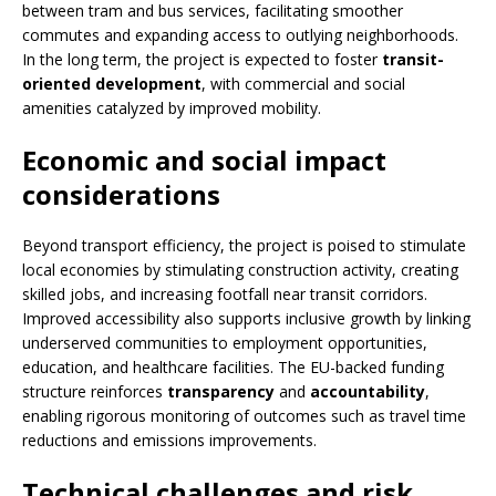
between tram and bus services, facilitating smoother
commutes and expanding access to outlying neighborhoods.
In the long term, the project is expected to foster
transit-
oriented development
, with commercial and social
amenities catalyzed by improved mobility.
Economic and social impact
considerations
Beyond transport efficiency, the project is poised to stimulate
local economies by stimulating construction activity, creating
skilled jobs, and increasing footfall near transit corridors.
Improved accessibility also supports inclusive growth by linking
underserved communities to employment opportunities,
education, and healthcare facilities. The EU-backed funding
structure reinforces
transparency
and
accountability
,
enabling rigorous monitoring of outcomes such as travel time
reductions and emissions improvements.
Technical challenges and risk