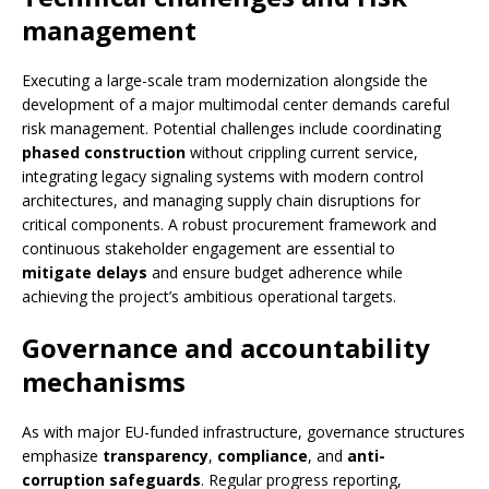
management
Executing a large-scale tram modernization alongside the
development of a major multimodal center demands careful
risk management. Potential challenges include coordinating
phased construction
without crippling current service,
integrating legacy signaling systems with modern control
architectures, and managing supply chain disruptions for
critical components. A robust procurement framework and
continuous stakeholder engagement are essential to
mitigate delays
and ensure budget adherence while
achieving the project’s ambitious operational targets.
Governance and accountability
mechanisms
As with major EU-funded infrastructure, governance structures
emphasize
transparency
,
compliance
, and
anti-
corruption safeguards
. Regular progress reporting,