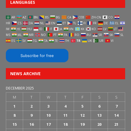
LANGUAGES
AR
AZ
BN
BS
BG
CA
CEB
ZH-CN
CO
HR
CS
DA
NL
EN
ET
TL
FI
FR
DE
EL
IW
HI
HU
ID
IT
JA
KN
KK
KO
LV
LT
MS
ML
MR
NO
PT
PA
RO
RU
SR
SK
SL
ES
SV
TG
TA
TE
TH
TR
UK
UR
VI
Subscribe for free
NEWS ARCHIVE
DECEMBER 2025
M
T
W
T
F
S
S
1
2
3
4
5
6
7
8
9
10
11
12
13
14
15
16
17
18
19
20
21