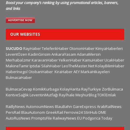
Boost your company’s ranking by using promotional articles, banners,
and links
OUR WEBSITES
SUCUDO
RayHaber
TeleferikHaber
OtonomHaber
KimyaHaberleri
LeventÖzen
KadinGirisim
AnkaraYasam
AdanaMersin
Merhabaİzmir
KaravanHaber
YelkenHaber
KamuHaber
UcakHaber
MakineTamir
Iptidai
SilahHaber
LeoTheMaster.Net
KolayBilimHaber
HaberInegol
OtobanHaber
KiraHaber
AEY
MarkaHikayeleri
BulmacaHaber
BulmacaCevap
KomikKurbaga
KolayHarita
RayTurkiye
ZorBulmaca
KentveSağlık
LeventinMutfağı
Rayİhale
MeşhurBlog
TOKİEmlak
RaillyNews
AutonoumNews
BlauBahn
GareExpress
ArabRailNews
PersRail
BlauAutonom
GreekRail
Ferrovie24
StiriHub
DME
AutoRusNews
PromptsFile
RailwayNews EU
Podgorica Today