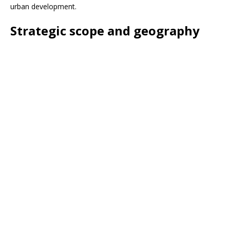
urban development.
Strategic scope and geography