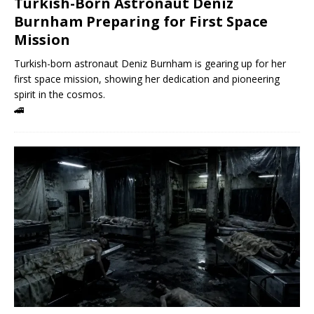
Turkish-Born Astronaut Deniz
Burnham Preparing for First Space
Mission
Turkish-born astronaut Deniz Burnham is gearing up for her
first space mission, showing her dedication and pioneering
spirit in the cosmos.
🚄