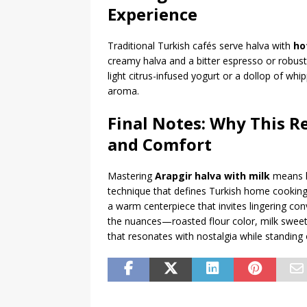
Experience
Traditional Turkish cafés serve halva with
ho
creamy halva and a bitter espresso or robust 
light citrus-infused yogurt or a dollop of w
aroma.
Final Notes: Why This R
and Comfort
Mastering
Arapgir halva with milk
means ho
technique that defines Turkish home cooking. 
a warm centerpiece that invites lingering con
the nuances—roasted flour color, milk sweet
that resonates with nostalgia while standing