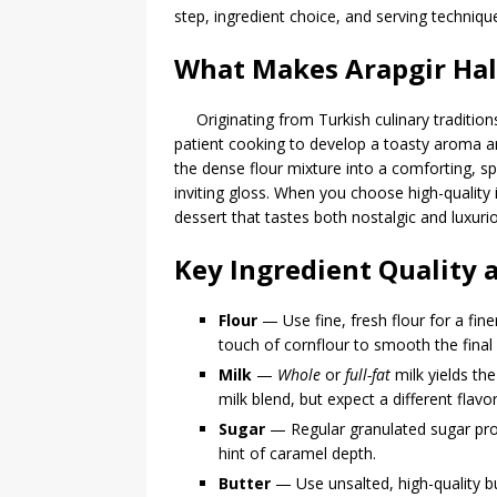
step, ingredient choice, and serving technique
What Makes Arapgir Halv
Originating from Turkish culinary tradition
patient cooking to develop a toasty aroma 
the dense flour mixture into a comforting, s
inviting gloss. When you choose high-quality
dessert that tastes both nostalgic and luxur
Key Ingredient Quality 
Flour
— Use fine, fresh flour for a fin
touch of cornflour to smooth the final
Milk
—
Whole
or
full-fat
milk yields the
milk blend, but expect a different flavor
Sugar
— Regular granulated sugar prov
hint of caramel depth.
Butter
— Use unsalted, high-quality bu