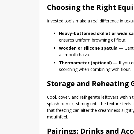
Choosing the Right Equi
Invested tools make a real difference in textu
Heavy-bottomed skillet or wide s
ensures uniform browning of flour.
Wooden or silicone spatula
— Gentle
a smooth halva.
Thermometer (optional)
— If you en
scorching when combining with flour.
Storage and Reheating 
Cool, cover, and refrigerate leftovers within
splash of milk, stirring until the texture fee
that freezing can alter the creaminess slightly
mouthfeel.
Pairings: Drinks and A