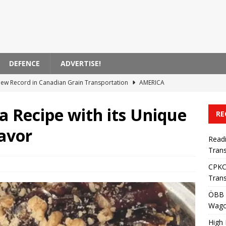
DEFENCE
ADVERTISE!
ew Record in Canadian Grain Transportation
AMERICA
Enhances Fleet with 500 New Wagons
OCEANIA
a Recipe with its Unique
RE
 Etihad Rail Passenger Services
ASIA
avor
 of VAT on AB International Train Tickets
EUROPE
Read
Trans
ern Sets New Heavy Cargo Transport Record in First Half of 2026
CPKC
Trans
ÖBB 
Wag
High 