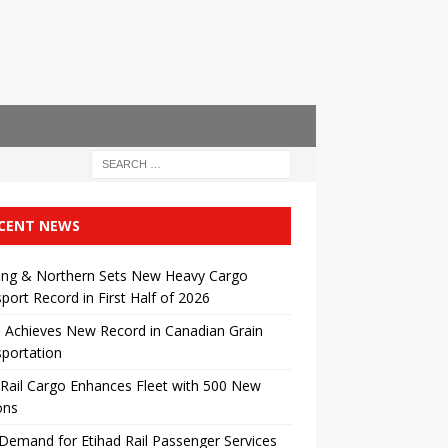
CENT NEWS
ing & Northern Sets New Heavy Cargo
port Record in First Half of 2026
 Achieves New Record in Canadian Grain
portation
Rail Cargo Enhances Fleet with 500 New
ons
Demand for Etihad Rail Passenger Services