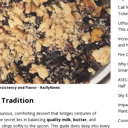
Call 
Ticke
Lithu
This
Incre
and 
Fire 
Why 
Smart
ASELS
Half
nsistency and Flavor - RaillyNews
Sky E
 Tradition
Impac
Plant
xurious, comforting dessert that bridges centuries of
e secret lies in balancing
quality milk
,
butter
, and
Coord
t clings softly to the spoon. This guide dives deep into every