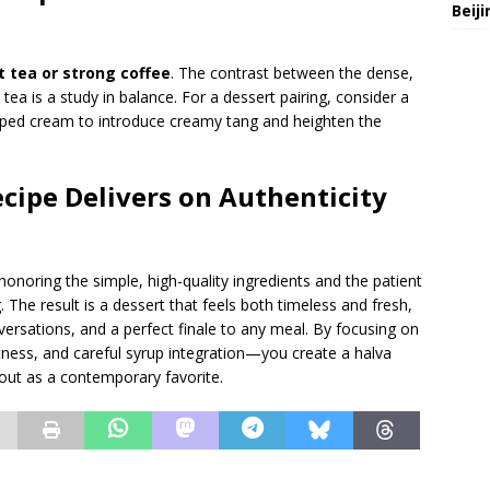
Beij
t tea or strong coffee
. The contrast between the dense,
tea is a study in balance. For a dessert pairing, consider a
hipped cream to introduce creamy tang and heighten the
ecipe Delivers on Authenticity
noring the simple, high-quality ingredients and the patient
The result is a dessert that feels both timeless and fresh,
versations, and a perfect finale to any meal. By focusing on
ness, and careful syrup integration—you create a halva
 out as a contemporary favorite.