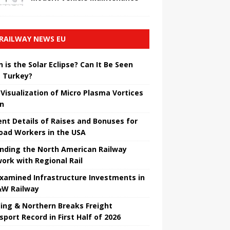
RAILWAY NEWS EU
 is the Solar Eclipse? Can It Be Seen
 Turkey?
t Visualization of Micro Plasma Vortices
un
ent Details of Raises and Bonuses for
road Workers in the USA
nding the North American Railway
ork with Regional Rail
Examined Infrastructure Investments in
W Railway
ing & Northern Breaks Freight
sport Record in First Half of 2026