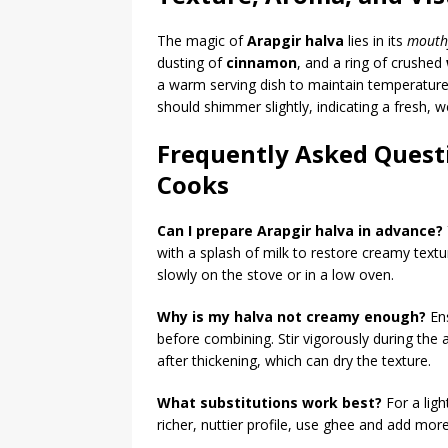
The magic of
Arapgir halva
lies in its
mouth
dusting of
cinnamon
, and a ring of crushed
a warm serving dish to maintain temperature
should shimmer slightly, indicating a fresh, w
Frequently Asked Quest
Cooks
Can I prepare Arapgir halva in advance?
with a splash of milk to restore creamy textu
slowly on the stove or in a low oven.
Why is my halva not creamy enough?
Ens
before combining. Stir vigorously during the
after thickening, which can dry the texture.
What substitutions work best?
For a ligh
richer, nuttier profile, use ghee and add mor