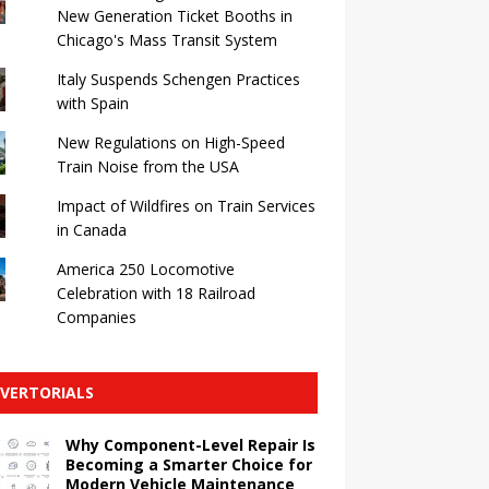
New Generation Ticket Booths in
Chicago's Mass Transit System
Italy Suspends Schengen Practices
with Spain
New Regulations on High-Speed ​​
Train Noise from the USA
Impact of Wildfires on Train Services
in Canada
America 250 Locomotive
Celebration with 18 Railroad
Companies
VERTORIALS
Why Component-Level Repair Is
Becoming a Smarter Choice for
Modern Vehicle Maintenance