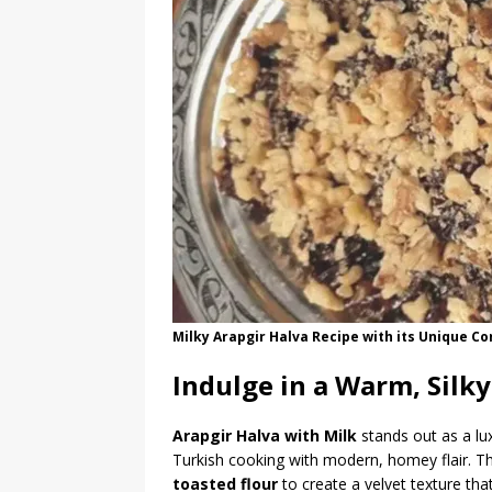
Milky Arapgir Halva Recipe with its Unique Co
Indulge in a Warm, Silky
Arapgir Halva with Milk
stands out as a lu
Turkish cooking with modern, homey flair. Th
toasted flour
to create a velvet texture tha