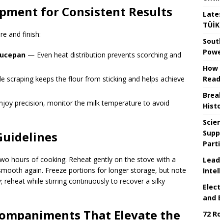
pment for Consistent Results
Late
TÜİK
re and finish:
Sout
Powe
aucepan
— Even heat distribution prevents scorching and
How 
Read
 scraping keeps the flour from sticking and helps achieve
Brea
joy precision, monitor the milk temperature to avoid
Hist
Scie
Supp
Guidelines
Part
 two hours of cooking. Reheat gently on the stove with a
Lead
ls smooth again. Freeze portions for longer storage, but note
Intel
; reheat while stirring continuously to recover a silky
Elec
and 
ccompaniments That Elevate the
72 R