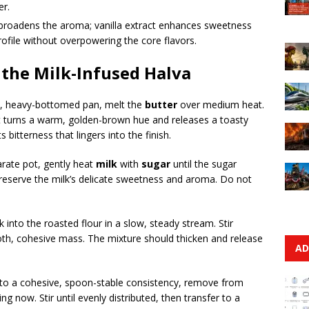
er.
roadens the aroma; vanilla extract enhances sweetness
profile without overpowering the core flavors.
 the Milk-Infused Halva
de, heavy-bottomed pan, melt the
butter
over medium heat.
l it turns a warm, golden-brown hue and releases a toasty
 bitterness that lingers into the finish.
parate pot, gently heat
milk
with
sugar
until the sugar
preserve the milk’s delicate sweetness and aroma. Do not
k into the roasted flour in a slow, steady stream. Stir
oth, cohesive mass. The mixture should thicken and release
AD
 to a cohesive, spoon-stable consistency, remove from
ting now. Stir until evenly distributed, then transfer to a