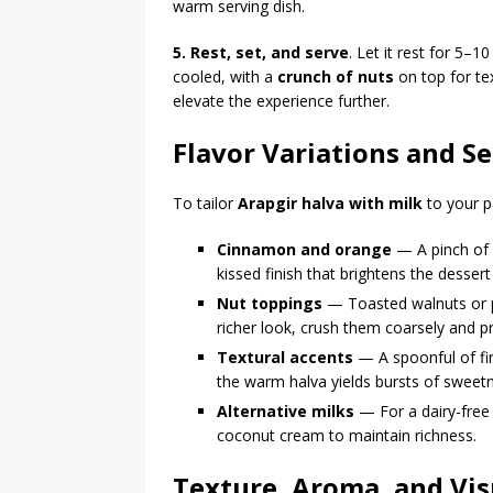
warm serving dish.
5. Rest, set, and serve
. Let it rest for 5–1
cooled, with a
crunch of nuts
on top for tex
elevate the experience further.
Flavor Variations and S
To tailor
Arapgir halva with milk
to your p
Cinnamon and orange
— A pinch of 
kissed finish that brightens the desser
Nut toppings
— Toasted walnuts or pi
richer look, crush them coarsely and pr
Textural accents
— A spoonful of fine
the warm halva yields bursts of sweet
Alternative milks
— For a dairy-free 
coconut cream to maintain richness.
Texture, Aroma, and Visu