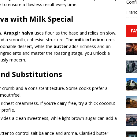
Confi
 to ensure a flawless result every time.
Franc
a with Milk Special
FA
s,
Arapgir halva
uses flour as the base and relies on slow,
and a smooth, cohesive structure. The
milk infusion
turns
poonable dessert, while the
butter
adds richness and an
 ingredients and master the roasting stage, you unlock a
iously modern.
and Substitutions
er crumb and a consistent texture. Some cooks prefer a
 mouthfeel.
 richest creaminess. If you’re dairy-free, try a thick coconut
 profile.
ides a clean sweetness, while light brown sugar can add a
tter to control salt balance and aroma. Clarified butter