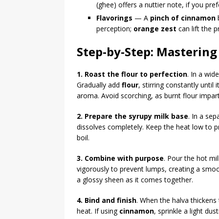
(ghee) offers a nuttier note, if you pref
Flavorings
— A
pinch of cinnamon
b
perception;
orange zest
can lift the 
Step-by-Step: Mastering
1. Roast the flour to perfection
. In a wi
Gradually add
flour
, stirring constantly unti
aroma. Avoid scorching, as burnt flour imparts
2. Prepare the syrupy milk base
. In a se
dissolves completely. Keep the heat low to 
boil.
3. Combine with purpose
. Pour the hot mil
vigorously to prevent lumps, creating a smo
a glossy sheen as it comes together.
4. Bind and finish
. When the halva thickens
heat. If using
cinnamon
, sprinkle a light dus