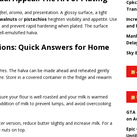
Cpkc
Tran
feel
,
aroma
, and presentation. A glossy surface, a light
Incr
walnuts
or
pistachios
heighten visibility and appetite. Use
and 
 and prevent rapid hardening when plated. The surface
ell-emulsified halva.
Manh
Dela
ions: Quick Answers for Home
Sky 
Yes. The halva can be made ahead and reheated gently
re. Store in a covered container in the fridge and rewarm
ure your flour is well roasted and your milk is warmed
 addition of milk to prevent lumps, and avoid overcooking
GTA 
on A
ter version, reduce butter slightly and increase milk. For a
Epic
e nuts on top.
Unti