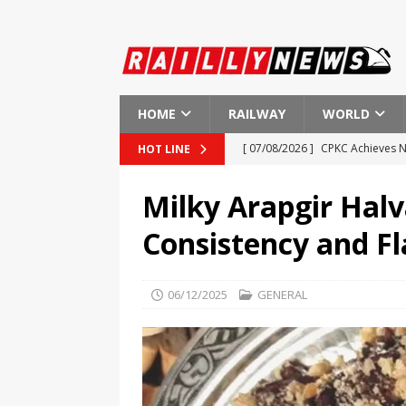
HOME
RAILWAY
WORLD
[ 07/08/2026 ]
CPKC Achieves N
HOT LINE
[ 07/08/2026 ]
ÖBB Rail Cargo 
Milky Arapgir Halv
[ 07/08/2026 ]
High Demand for
Consistency and Fl
[ 07/08/2026 ]
Call for Removal
[ 07/08/2026 ]
Reading & North
06/12/2025
GENERAL
AMERICA