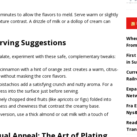
0 minutes to allow the flavors to meld. Serve warm or slightly
ture contrast. A drizzle of milk or a dollop of cream can
When
erving Suggestions
From
Firs
alate, experiment with these safe, complementary tweaks:
in S
cinnamon with a hint of orange zest creates a warm, citrus-
Curr
t without masking the core flavors.
Rail
stachios add a satisfying crunch and nutty aroma. For a
Expa
ess into the surface just before serving.
Netw
ly chopped dried fruits (like apricots or figs) folded into
Fra 
ness and chewiness that contrast the creamy base.
Nys&
version, use a thick almond or oat milk with a touch of
Read
Tran
al Appeal: The Art of Plating