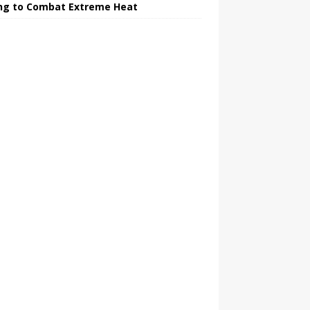
ing to Combat Extreme Heat