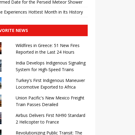
rmed Date for the Perseid Meteor Shower
e Experiences Hottest Month in Its History
VORITE NEWS
Wildfires in Greece: 51 New Fires
Reported in the Last 24 Hours
India Develops Indigenous Signaling
System for High-Speed ​​Trains
Turkey's First Indigenous Maneuver
Locomotive Exported to Africa
Union Pacific's New Mexico Freight
Train Passes Derailed
Airbus Delivers First NH90 Standard
2 Helicopter to France
Revolutionizing Public Transit: The