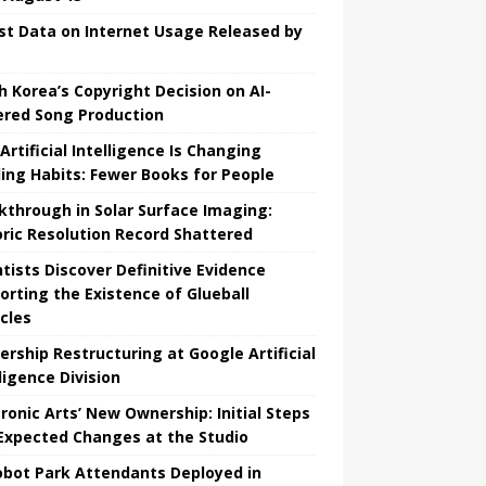
st Data on Internet Usage Released by
h Korea’s Copyright Decision on AI-
red Song Production
Artificial Intelligence Is Changing
ing Habits: Fewer Books for People
kthrough in Solar Surface Imaging:
oric Resolution Record Shattered
ntists Discover Definitive Evidence
orting the Existence of Glueball
icles
ership Restructuring at Google Artificial
ligence Division
tronic Arts’ New Ownership: Initial Steps
Expected Changes at the Studio
obot Park Attendants Deployed in