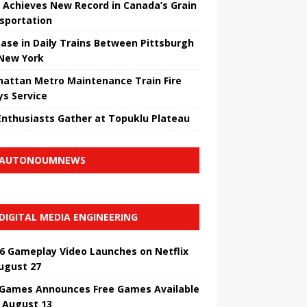
 Achieves New Record in Canada’s Grain
sportation
ease in Daily Trains Between Pittsburgh
New York
attan Metro Maintenance Train Fire
ys Service
Enthusiasts Gather at Topuklu Plateau
AUTONOUMNEWS
DIGITAL MEDIA ENGINEERING
6 Gameplay Video Launches on Netflix
ugust 27
 Games Announces Free Games Available
l August 13