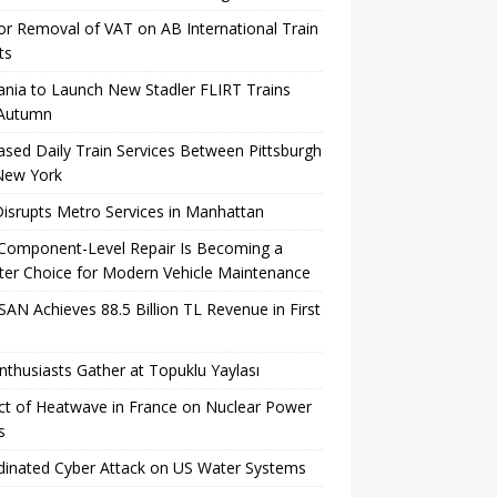
for Removal of VAT on AB International Train
ts
ania to Launch New Stadler FLIRT Trains
 Autumn
ased Daily Train Services Between Pittsburgh
New York
Disrupts Metro Services in Manhattan
Component-Level Repair Is Becoming a
er Choice for Modern Vehicle Maintenance
AN Achieves 88.5 Billion TL Revenue in First
nthusiasts Gather at Topuklu Yaylası
t of Heatwave in France on Nuclear Power
s
inated Cyber ​​Attack on US Water Systems