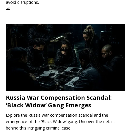
avoid disruptions.
🚄
Russia War Compensation Scandal:
‘Black Widow’ Gang Emerges
Explore the Russia war compensation scandal and the
emergence of the ‘Black Widow’ gang. Uncover the details
behind this intriguing criminal case.