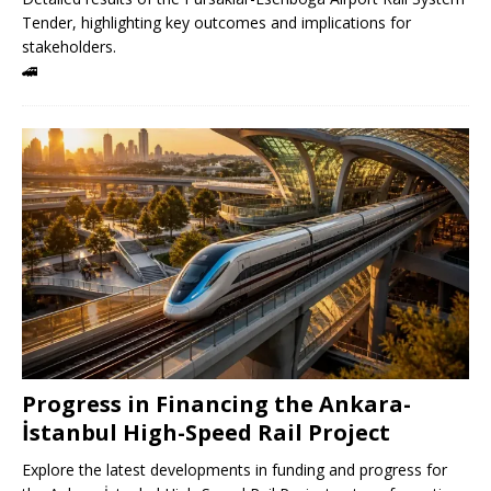
Tender, highlighting key outcomes and implications for
stakeholders.
🚄
Progress in Financing the Ankara-
İstanbul High-Speed ​​Rail Project
Explore the latest developments in funding and progress for