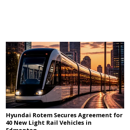
Hyundai Rotem Secures Agreement for
40 New Light Rail Vehicles in