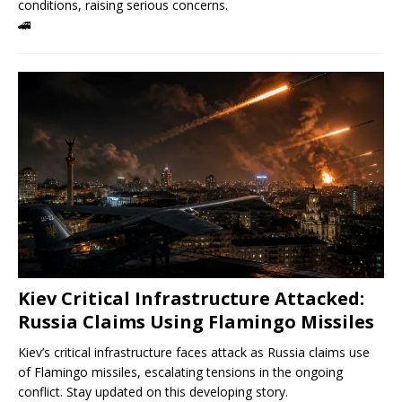
conditions, raising serious concerns.
🚄
Kiev Critical Infrastructure Attacked:
Russia Claims Using Flamingo Missiles
Kiev’s critical infrastructure faces attack as Russia claims use
of Flamingo missiles, escalating tensions in the ongoing
conflict. Stay updated on this developing story.