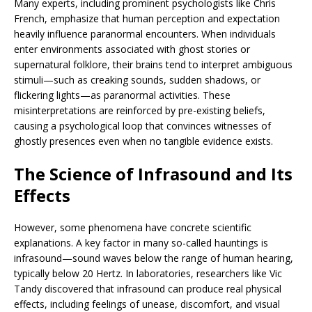
Many experts, including prominent psychologists like Chris
French, emphasize that human perception and expectation
heavily influence paranormal encounters. When individuals
enter environments associated with ghost stories or
supernatural folklore, their brains tend to interpret ambiguous
stimuli—such as creaking sounds, sudden shadows, or
flickering lights—as paranormal activities. These
misinterpretations are reinforced by pre-existing beliefs,
causing a psychological loop that convinces witnesses of
ghostly presences even when no tangible evidence exists.
The Science of Infrasound and Its
Effects
However, some phenomena have concrete scientific
explanations. A key factor in many so-called hauntings is
infrasound—sound waves below the range of human hearing,
typically below 20 Hertz. In laboratories, researchers like Vic
Tandy discovered that infrasound can produce real physical
effects, including feelings of unease, discomfort, and visual