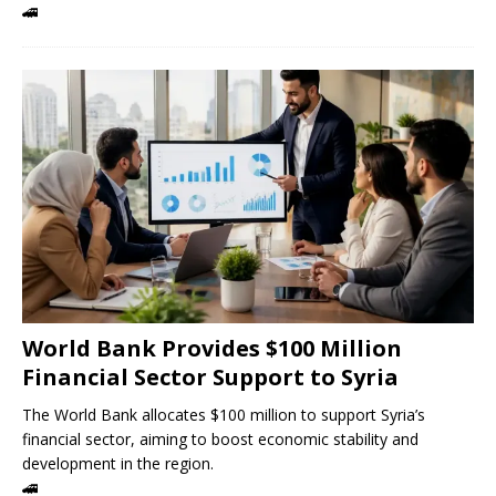
🚄
World Bank Provides $100 Million
Financial Sector Support to Syria
The World Bank allocates $100 million to support Syria’s
financial sector, aiming to boost economic stability and
development in the region.
🚄