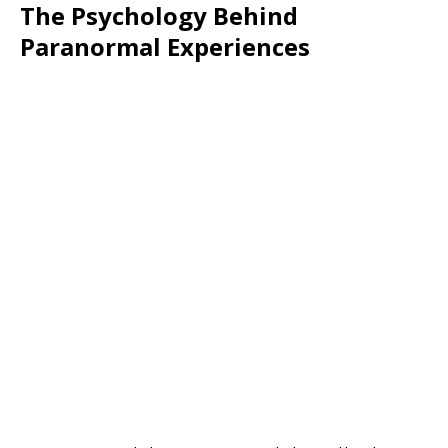
The Psychology Behind
Paranormal Experiences