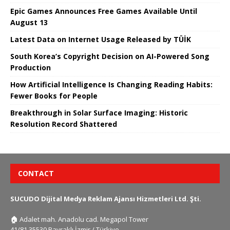
Epic Games Announces Free Games Available Until
August 13
Latest Data on Internet Usage Released by TÜİK
South Korea’s Copyright Decision on AI-Powered Song
Production
How Artificial Intelligence Is Changing Reading Habits:
Fewer Books for People
Breakthrough in Solar Surface Imaging: Historic
Resolution Record Shattered
CONTACT
SUCUDO Dijital Medya Reklam Ajansı Hizmetleri Ltd. Şti.
🏠
Adalet mah. Anadolu cad. Megapol Tower
41/81 35530 Bayraklı İzmir / Türkiye