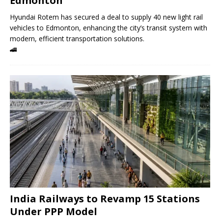
Edmonton
Hyundai Rotem has secured a deal to supply 40 new light rail
vehicles to Edmonton, enhancing the city’s transit system with
modern, efficient transportation solutions.
🚄
India Railways to Revamp 15 Stations
Under PPP Model