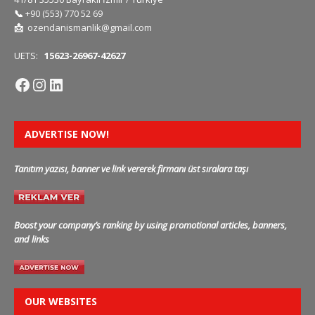
📞
+90 (553) 770 52 69
📩
ozendanismanlik@gmail.com
UETS:
15623-26967-42627
ADVERTISE NOW!
Tanıtım yazısı, banner ve link vererek firmanı üst sıralara taşı
Boost your company’s ranking by using promotional articles, banners,
and links
OUR WEBSITES