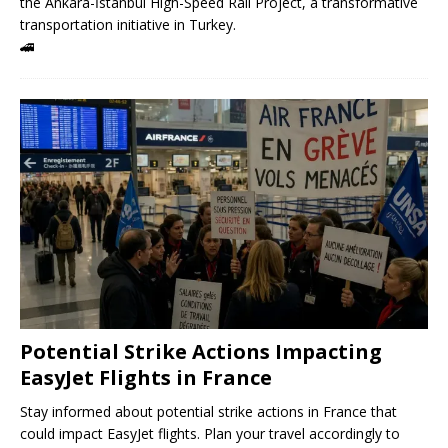
the Ankara-İstanbul High-Speed ​​Rail Project, a transformative
transportation initiative in Turkey.
🚄
Potential Strike Actions Impacting
EasyJet Flights in France
Stay informed about potential strike actions in France that
could impact EasyJet flights. Plan your travel accordingly to