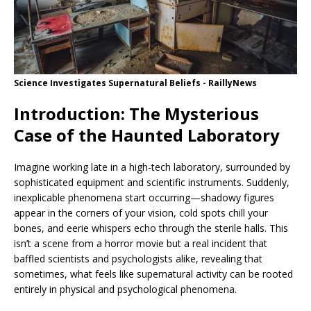
Science Investigates Supernatural Beliefs - RaillyNews
Introduction: The Mysterious
Case of the Haunted Laboratory
Imagine working late in a high-tech laboratory, surrounded by
sophisticated equipment and scientific instruments. Suddenly,
inexplicable phenomena start occurring—shadowy figures
appear in the corners of your vision, cold spots chill your
bones, and eerie whispers echo through the sterile halls. This
isn’t a scene from a horror movie but a real incident that
baffled scientists and psychologists alike, revealing that
sometimes, what feels like supernatural activity can be rooted
entirely in physical and psychological phenomena.