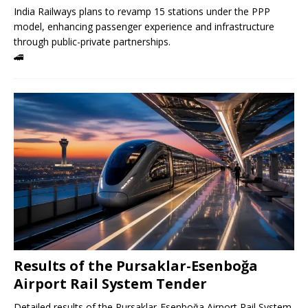
India Railways plans to revamp 15 stations under the PPP
model, enhancing passenger experience and infrastructure
through public-private partnerships.
🚄
Results of the Pursaklar-Esenboğa
Airport Rail System Tender
Detailed results of the Pursaklar-Esenboğa Airport Rail System