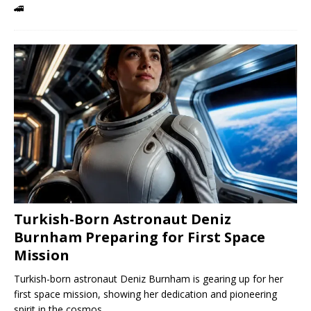
🚄
Turkish-Born Astronaut Deniz
Burnham Preparing for First Space
Mission
Turkish-born astronaut Deniz Burnham is gearing up for her
first space mission, showing her dedication and pioneering
spirit in the cosmos.