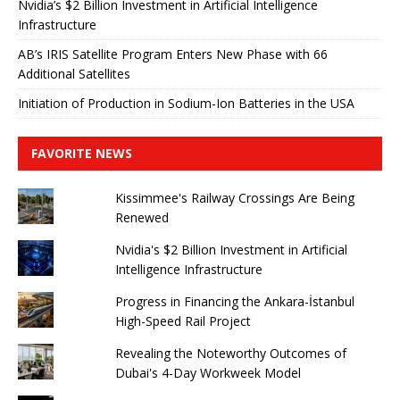
Nvidia’s $2 Billion Investment in Artificial Intelligence
Infrastructure
AB’s IRIS Satellite Program Enters New Phase with 66
Additional Satellites
Initiation of Production in Sodium-Ion Batteries in the USA
FAVORITE NEWS
Kissimmee's Railway Crossings Are Being
Renewed
Nvidia's $2 Billion Investment in Artificial
Intelligence Infrastructure
Progress in Financing the Ankara-İstanbul
High-Speed ​​Rail Project
Revealing the Noteworthy Outcomes of
Dubai's 4-Day Workweek Model