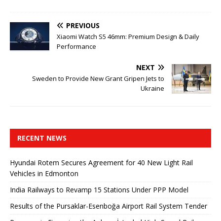
PREVIOUS
Xiaomi Watch S5 46mm: Premium Design & Daily
Performance
NEXT
Sweden to Provide New Grant Gripen Jets to
Ukraine
RECENT NEWS
Hyundai Rotem Secures Agreement for 40 New Light Rail
Vehicles in Edmonton
India Railways to Revamp 15 Stations Under PPP Model
Results of the Pursaklar-Esenboğa Airport Rail System Tender