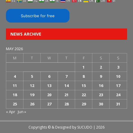
ES
SV
TG
TA
TE
TH
TR
UK
UR
VI
Subscribe for free
NEWS ARCHIVE
MAY 2026
M
T
W
T
F
S
S
1
2
3
4
5
6
7
8
9
10
11
12
13
14
15
16
17
18
19
20
21
22
23
24
25
26
27
28
29
30
31
« Apr
Jun »
Copyrights © & Designed by
SUCUDO
| 2026