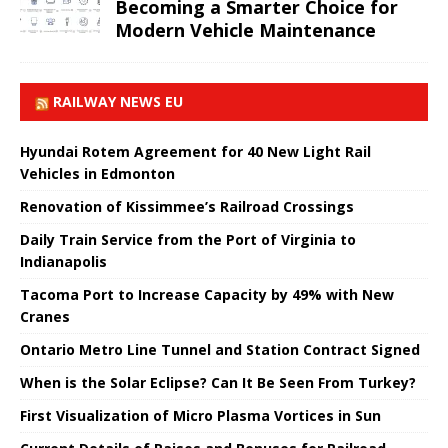
Becoming a Smarter Choice for
Modern Vehicle Maintenance
RAILWAY NEWS EU
Hyundai Rotem Agreement for 40 New Light Rail
Vehicles in Edmonton
Renovation of Kissimmee’s Railroad Crossings
Daily Train Service from the Port of Virginia to
Indianapolis
Tacoma Port to Increase Capacity by 49% with New
Cranes
Ontario Metro Line Tunnel and Station Contract Signed
When is the Solar Eclipse? Can It Be Seen From Turkey?
First Visualization of Micro Plasma Vortices in Sun