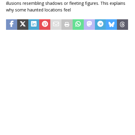
illusions resembling shadows or fleeting figures. This explains
why some haunted locations feel