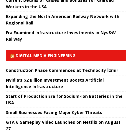
Current Details of Raises and Bonuses for Railroad
Workers in the USA
Expanding the North American Railway Network with
Regional Rail
Fra Examined Infrastructure Investments in Nys&W
Railway
DIGITAL MEDIA ENGINEERING
Construction Phase Commences at Technocity İzmir
Nvidia’s $2 Billion Investment Boosts Artificial
Intelligence Infrastructure
Start of Production Era for Sodium-Ion Batteries in the
USA
Small Businesses Facing Major Cyber ​​Threats
GTA 6 Gameplay Video Launches on Netflix on August
27