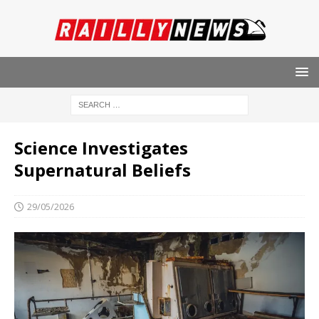
Science Investigates
Supernatural Beliefs
29/05/2026