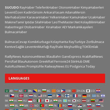
SUCUDO
RayHaber
TeleferikHaber
OtonomHaber
KimyaHaberleri
LeventÖzen
KadinGirisim
AnkaraYasam
AdanaMersin
Merhabaİzmir
KaravanHaber
YelkenHaber
KamuHaber
UcakHaber
MakineTamir
Iptidai
SilahHaber
LeoTheMaster.Net
KolayBilimHaber
HaberInegol
OtobanHaber
KiraHaber
AEY
MarkaHikayeleri
BulmacaHaber
BulmacaCevap
KomikKurbaga
KolayHarita
RayTurkiye
ZorBulmaca
KentveSağlık
LeventinMutfağı
Rayİhale
MeşhurBlog
TOKİEmlak
RaillyNews
AutonoumNews
BlauBahn
GareExpress
ArabRailNews
PersRail
BlauAutonom
GreekRail
Ferrovie24
StiriHub
DME
AutoRusNews
PromptsFile
RailwayNews EU
Podgorica Today
LANGUAGES
AR
AZ
BN
BS
BG
CA
CEB
ZH-CN
CO
HR
CS
DA
NL
EN
ET
TL
FI
FR
DE
EL
IW
HI
HU
ID
IT
JA
KN
KK
KO
LV
LT
MS
ML
MR
NO
PT
PA
RO
RU
SR
SK
SL