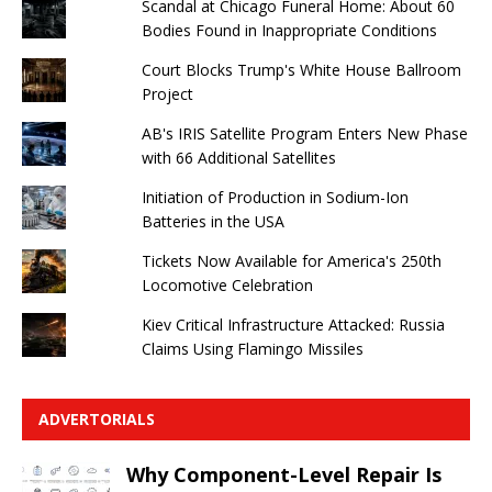
Scandal at Chicago Funeral Home: About 60
Bodies Found in Inappropriate Conditions
Court Blocks Trump's White House Ballroom
Project
AB's IRIS Satellite Program Enters New Phase
with 66 Additional Satellites
Initiation of Production in Sodium-Ion
Batteries in the USA
Tickets Now Available for America's 250th
Locomotive Celebration
Kiev Critical Infrastructure Attacked: Russia
Claims Using Flamingo Missiles
ADVERTORIALS
Why Component-Level Repair Is