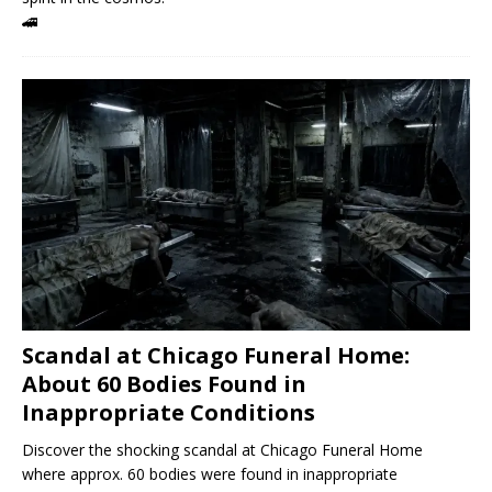
🚄
Scandal at Chicago Funeral Home:
About 60 Bodies Found in
Inappropriate Conditions
Discover the shocking scandal at Chicago Funeral Home
where approx. 60 bodies were found in inappropriate