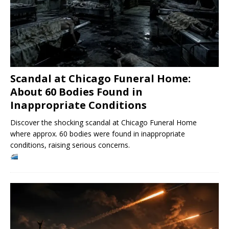
Scandal at Chicago Funeral Home:
About 60 Bodies Found in
Inappropriate Conditions
Discover the shocking scandal at Chicago Funeral Home
where approx. 60 bodies were found in inappropriate
conditions, raising serious concerns.