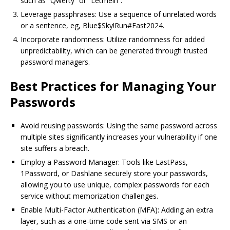
such as “Qwerty” or “Letmein”.
Leverage passphrases: Use a sequence of unrelated words
or a sentence, eg, Blue$Sky!Run#Fast2024.
Incorporate randomness: Utilize randomness for added
unpredictability, which can be generated through trusted
password managers.
Best Practices for Managing Your
Passwords
Avoid reusing passwords: Using the same password across
multiple sites significantly increases your vulnerability if one
site suffers a breach.
Employ a Password Manager: Tools like LastPass,
1Password, or Dashlane securely store your passwords,
allowing you to use unique, complex passwords for each
service without memorization challenges.
Enable Multi-Factor Authentication (MFA): Adding an extra
layer, such as a one-time code sent via SMS or an