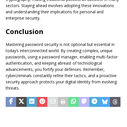
sectors. Staying ahead involves adopting these innovations
and understanding their implications for personal and
enterprise security.
Conclusion
Mastering password security is not optional but essential in
today’s interconnected world. By creating complex, unique
passwords, using a password manager, enabling multi-factor
authentication, and keeping abreast of technological
advancements, you fortify your defenses. Remember,
cybercriminals constantly refine their tactics, and a proactive
security approach protects your digital identity from evolving
threats.