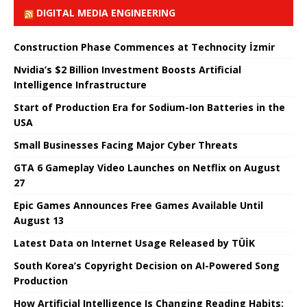
DIGITAL MEDIA ENGINEERING
Construction Phase Commences at Technocity İzmir
Nvidia’s $2 Billion Investment Boosts Artificial
Intelligence Infrastructure
Start of Production Era for Sodium-Ion Batteries in the
USA
Small Businesses Facing Major Cyber ​​Threats
GTA 6 Gameplay Video Launches on Netflix on August
27
Epic Games Announces Free Games Available Until
August 13
Latest Data on Internet Usage Released by TÜİK
South Korea’s Copyright Decision on AI-Powered Song
Production
How Artificial Intelligence Is Changing Reading Habits: