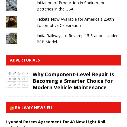
Initiation of Production in Sodium-Ion
Batteries in the USA
Tickets Now Available for America's 250th
Locomotive Celebration
India Railways to Revamp 15 Stations Under
PPP Model
ADVERTORIALS
Why Component-Level Repair Is
Becoming a Smarter Choice for
Modern Vehicle Maintenance
RAILWAY NEWS EU
Hyundai Rotem Agreement for 40 New Light Rail