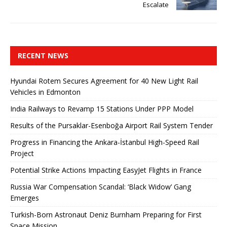
Escalate
RECENT NEWS
Hyundai Rotem Secures Agreement for 40 New Light Rail
Vehicles in Edmonton
India Railways to Revamp 15 Stations Under PPP Model
Results of the Pursaklar-Esenboğa Airport Rail System Tender
Progress in Financing the Ankara-İstanbul High-Speed ​​Rail
Project
Potential Strike Actions Impacting EasyJet Flights in France
Russia War Compensation Scandal: ‘Black Widow’ Gang
Emerges
Turkish-Born Astronaut Deniz Burnham Preparing for First
Space Mission