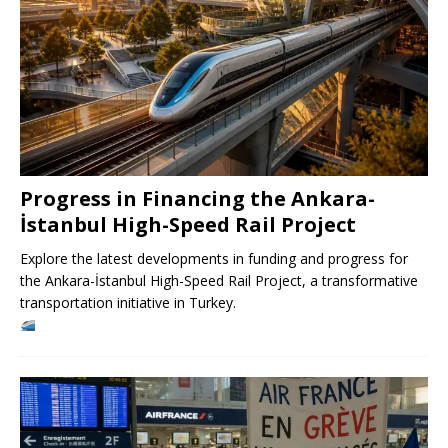
Progress in Financing the Ankara-
İstanbul High-Speed ​​Rail Project
Explore the latest developments in funding and progress for
the Ankara-İstanbul High-Speed ​​Rail Project, a transformative
transportation initiative in Turkey.