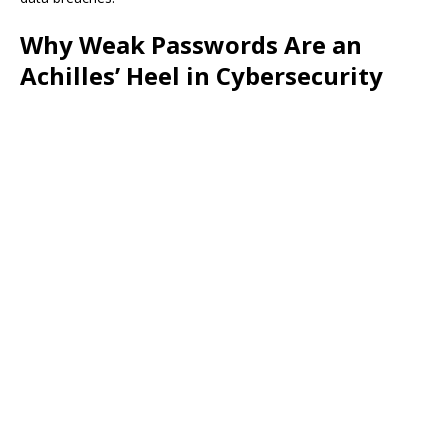
Why Weak Passwords Are an
Achilles’ Heel in Cybersecurity