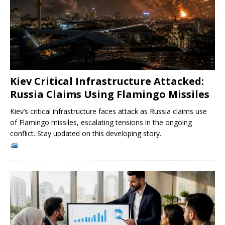
Kiev Critical Infrastructure Attacked:
Russia Claims Using Flamingo Missiles
Kiev’s critical infrastructure faces attack as Russia claims use
of Flamingo missiles, escalating tensions in the ongoing
conflict. Stay updated on this developing story.