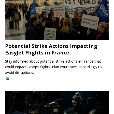
Potential Strike Actions Impacting
EasyJet Flights in France
Stay informed about potential strike actions in France that
could impact EasyJet flights. Plan your travel accordingly to
avoid disruptions.