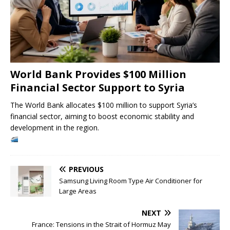
World Bank Provides $100 Million
Financial Sector Support to Syria
The World Bank allocates $100 million to support Syria’s
financial sector, aiming to boost economic stability and
development in the region.
PREVIOUS
Samsung Living Room Type Air Conditioner for
Large Areas
NEXT
France: Tensions in the Strait of Hormuz May