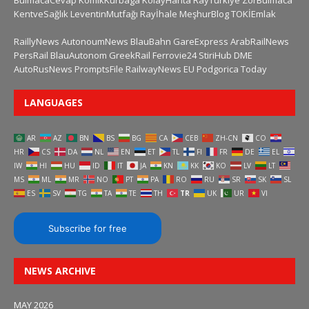
BulmacaCevap
KomikKurbaga
KolayHarita
RayTurkiye
ZorBulmaca
KentveSağlık
LeventinMutfağı
Rayİhale
MeşhurBlog
TOKİEmlak
RaillyNews
AutonoumNews
BlauBahn
GareExpress
ArabRailNews
PersRail
BlauAutonom
GreekRail
Ferrovie24
StiriHub
DME
AutoRusNews
PromptsFile
RailwayNews EU
Podgorica Today
LANGUAGES
AR
AZ
BN
BS
BG
CA
CEB
ZH-CN
CO
HR
CS
DA
NL
EN
ET
TL
FI
FR
DE
EL
IW
HI
HU
ID
IT
JA
KN
KK
KO
LV
LT
MS
ML
MR
NO
PT
PA
RO
RU
SR
SK
SL
ES
SV
TG
TA
TE
TH
TR
UK
UR
VI
Subscribe for free
NEWS ARCHIVE
MAY 2026