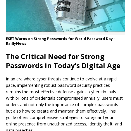
ESET Warns on Strong Passwords for World Password Day -
RaillyNews
The Critical Need for Strong
Passwords in Today’s Digital Age
In an era where cyber threats continue to evolve at a rapid
pace, implementing robust password security practices
remains the most effective defense against cybercriminals.
With billions of credentials compromised annually, users must
understand not only the importance of complex passwords
but also how to create and maintain them effectively. This
guide offers comprehensive strategies to safeguard your
online presence from unauthorized access, identity theft, and
data breaches.