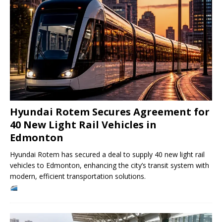
Hyundai Rotem Secures Agreement for
40 New Light Rail Vehicles in
Edmonton
Hyundai Rotem has secured a deal to supply 40 new light rail
vehicles to Edmonton, enhancing the city’s transit system with
modern, efficient transportation solutions.