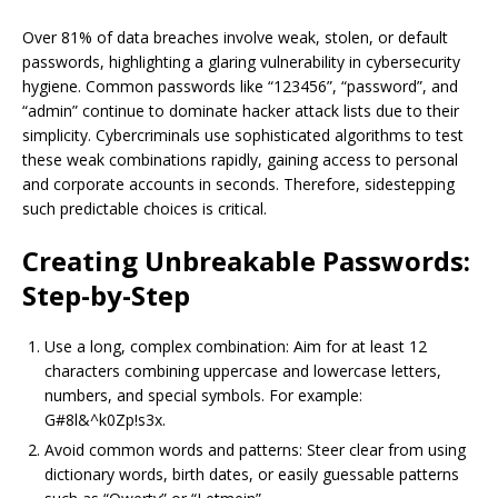
Over 81% of data breaches involve weak, stolen, or default
passwords, highlighting a glaring vulnerability in cybersecurity
hygiene. Common passwords like “123456”, “password”, and
“admin” continue to dominate hacker attack lists due to their
simplicity. Cybercriminals use sophisticated algorithms to test
these weak combinations rapidly, gaining access to personal
and corporate accounts in seconds. Therefore, sidestepping
such predictable choices is critical.
Creating Unbreakable Passwords:
Step-by-Step
Use a long, complex combination: Aim for at least 12
characters combining uppercase and lowercase letters,
numbers, and special symbols. For example:
G#8l&^k0Zp!s3x.
Avoid common words and patterns: Steer clear from using
dictionary words, birth dates, or easily guessable patterns