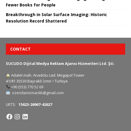
Fewer Books for People
Breakthrough in Solar Surface Imaging: Historic
Resolution Record Shattered
CONTACT
SUCUDO Dijital Medya Reklam Ajansı Hizmetleri Ltd. Şti.
Adalet mah. Anadolu cad. Megapol Tower
41/81 35530 Bayraklı İzmir / Türkiye
+90 (553) 770 52 69
ozendanismanlik@gmail.com
UETS:
15623-26967-42627