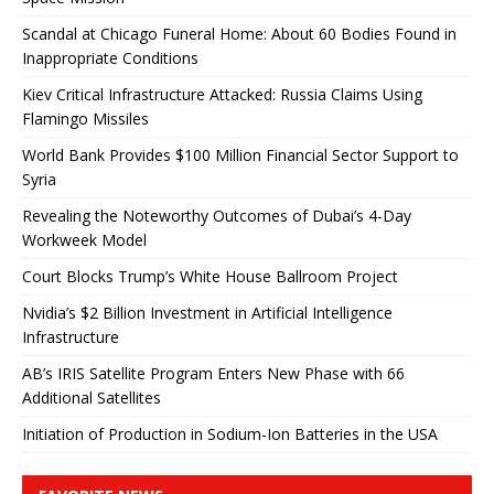
Scandal at Chicago Funeral Home: About 60 Bodies Found in
Inappropriate Conditions
Kiev Critical Infrastructure Attacked: Russia Claims Using
Flamingo Missiles
World Bank Provides $100 Million Financial Sector Support to
Syria
Revealing the Noteworthy Outcomes of Dubai’s 4-Day
Workweek Model
Court Blocks Trump’s White House Ballroom Project
Nvidia’s $2 Billion Investment in Artificial Intelligence
Infrastructure
AB’s IRIS Satellite Program Enters New Phase with 66
Additional Satellites
Initiation of Production in Sodium-Ion Batteries in the USA