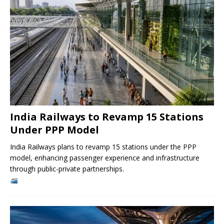
India Railways to Revamp 15 Stations
Under PPP Model
India Railways plans to revamp 15 stations under the PPP
model, enhancing passenger experience and infrastructure
through public-private partnerships.