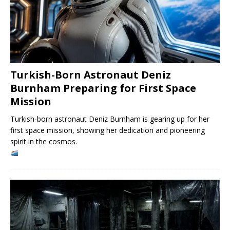
Turkish-Born Astronaut Deniz
Burnham Preparing for First Space
Mission
Turkish-born astronaut Deniz Burnham is gearing up for her
first space mission, showing her dedication and pioneering
spirit in the cosmos.