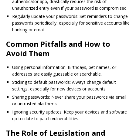
authenticator app, drastically reduces the risk of
unauthorized entry even if your password is compromised.
Regularly update your passwords: Set reminders to change
passwords periodically, especially for sensitive accounts like
banking or email.
Common Pitfalls and How to
Avoid Them
Using personal information: Birthdays, pet names, or
addresses are easily guessable or searchable.
Sticking to default passwords: Always change default
settings, especially for new devices or accounts.
Sharing passwords: Never share your passwords via email
or untrusted platforms.
Ignoring security updates: Keep your devices and software
up-to-date to patch vulnerabilities.
The Role of Legislation and