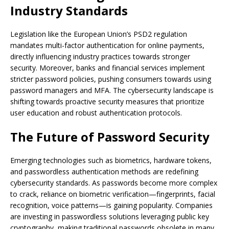
Industry Standards
Legislation like the European Union’s PSD2 regulation
mandates multi-factor authentication for online payments,
directly influencing industry practices towards stronger
security. Moreover, banks and financial services implement
stricter password policies, pushing consumers towards using
password managers and MFA. The cybersecurity landscape is
shifting towards proactive security measures that prioritize
user education and robust authentication protocols.
The Future of Password Security
Emerging technologies such as biometrics, hardware tokens,
and passwordless authentication methods are redefining
cybersecurity standards. As passwords become more complex
to crack, reliance on biometric verification—fingerprints, facial
recognition, voice patterns—is gaining popularity. Companies
are investing in passwordless solutions leveraging public key
cryptography, making traditional passwords obsolete in many