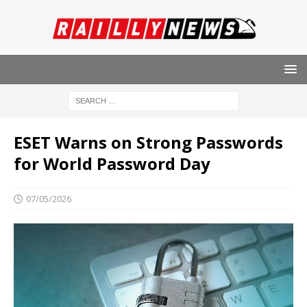
ESET Warns on Strong Passwords
for World Password Day
07/05/2026