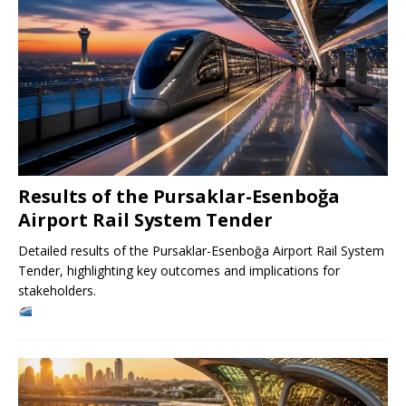
Results of the Pursaklar-Esenboğa
Airport Rail System Tender
Detailed results of the Pursaklar-Esenboğa Airport Rail System
Tender, highlighting key outcomes and implications for
stakeholders.