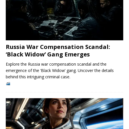
Russia War Compensation Scandal:
‘Black Widow’ Gang Emerges
Explore the Russia war compensation scandal and the
emergence of the ‘Black Widow’ gang. Uncover the details
behind this intriguing criminal case.