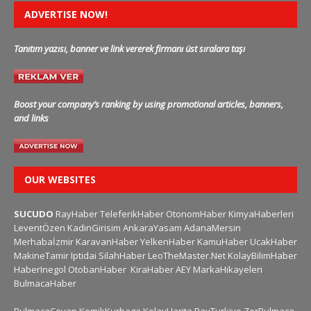
ADVERTISE NOW!
Tanıtım yazısı, banner ve link vererek firmanı üst sıralara taşı
Boost your company’s ranking by using promotional articles, banners,
and links
OUR WEBSITES
SUCUDO
RayHaber
TeleferikHaber
OtonomHaber
KimyaHaberleri
LeventÖzen
KadinGirisim
AnkaraYasam
AdanaMersin
Merhabaİzmir
KaravanHaber
YelkenHaber
KamuHaber
UcakHaber
MakineTamir
Iptidai
SilahHaber
LeoTheMaster.Net
KolayBilimHaber
HaberInegol
OtobanHaber
KiraHaber
AEY
MarkaHikayeleri
BulmacaHaber