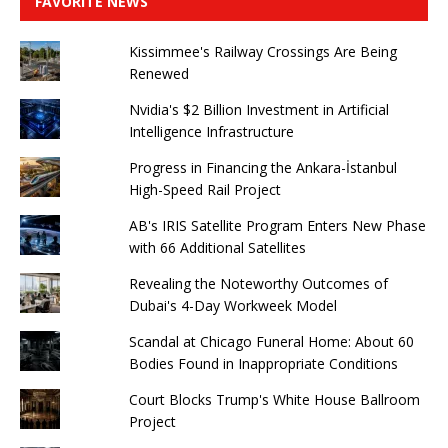
FAVORITE NEWS
Kissimmee's Railway Crossings Are Being
Renewed
Nvidia's $2 Billion Investment in Artificial
Intelligence Infrastructure
Progress in Financing the Ankara-İstanbul
High-Speed ​​Rail Project
AB's IRIS Satellite Program Enters New Phase
with 66 Additional Satellites
Revealing the Noteworthy Outcomes of
Dubai's 4-Day Workweek Model
Scandal at Chicago Funeral Home: About 60
Bodies Found in Inappropriate Conditions
Court Blocks Trump's White House Ballroom
Project