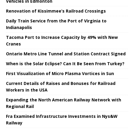
Vehicles in Edmonton
Renovation of Kissimmee’s Railroad Crossings
Daily Train Service from the Port of Virginia to
Indianapolis
Tacoma Port to Increase Capacity by 49% with New
Cranes
Ontario Metro Line Tunnel and Station Contract Signed
When is the Solar Eclipse? Can It Be Seen From Turkey?
First Visualization of Micro Plasma Vortices in Sun
Current Details of Raises and Bonuses for Railroad
Workers in the USA
Expanding the North American Railway Network with
Regional Rail
Fra Examined Infrastructure Investments in Nys&W
Railway