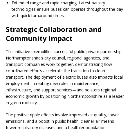
Extended range and rapid charging: Latest battery
technologies ensure buses can operate throughout the day
with quick turnaround times.
Strategic Collaboration and
Community Impact
This initiative exemplifies successful public-private partnership.
Northamptonshire’s city council, regional agencies, and
transport companies work together, demonstrating how
coordinated efforts accelerate the transition to clean
transport. The deployment of electric buses also impacts local
employment—creating new roles in maintenance,
infrastructure, and support services—and bolsters regional
economic growth by positioning Northamptonshire as a leader
in green mobility.
The positive ripple effects involve improved air quality, lower
emissions, and a boost in public health; cleaner air means
fewer respiratory diseases and a healthier population.