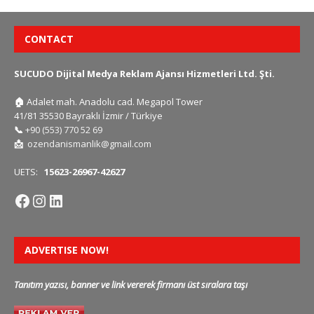
CONTACT
SUCUDO Dijital Medya Reklam Ajansı Hizmetleri Ltd. Şti.
🏠
Adalet mah. Anadolu cad. Megapol Tower
41/81 35530 Bayraklı İzmir / Türkiye
📞
+90 (553) 770 52 69
📩
ozendanismanlik@gmail.com
UETS:
15623-26967-42627
ADVERTISE NOW!
Tanıtım yazısı, banner ve link vererek firmanı üst sıralara taşı