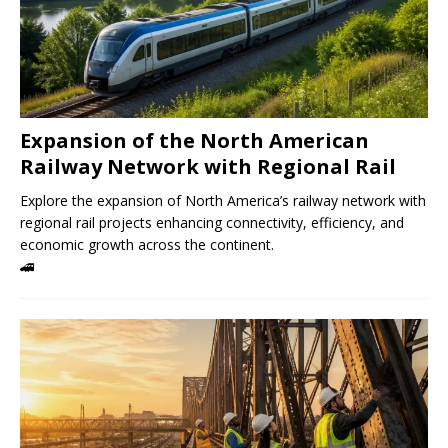
Expansion of the North American
Railway Network with Regional Rail
Explore the expansion of North America’s railway network with
regional rail projects enhancing connectivity, efficiency, and
economic growth across the continent.
🚄