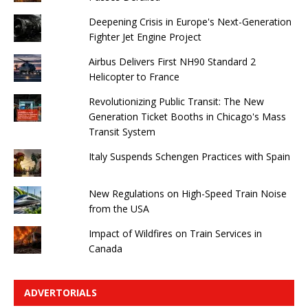
Deepening Crisis in Europe's Next-Generation
Fighter Jet Engine Project
Airbus Delivers First NH90 Standard 2
Helicopter to France
Revolutionizing Public Transit: The New
Generation Ticket Booths in Chicago's Mass
Transit System
Italy Suspends Schengen Practices with Spain
New Regulations on High-Speed ​​Train Noise
from the USA
Impact of Wildfires on Train Services in
Canada
ADVERTORIALS