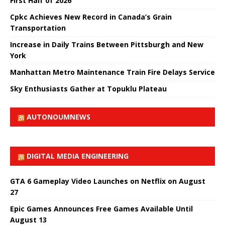
First Half of 2026
Cpkc Achieves New Record in Canada’s Grain
Transportation
Increase in Daily Trains Between Pittsburgh and New
York
Manhattan Metro Maintenance Train Fire Delays Service
Sky Enthusiasts Gather at Topuklu Plateau
AUTONOUMNEWS
DIGITAL MEDIA ENGINEERING
GTA 6 Gameplay Video Launches on Netflix on August
27
Epic Games Announces Free Games Available Until
August 13