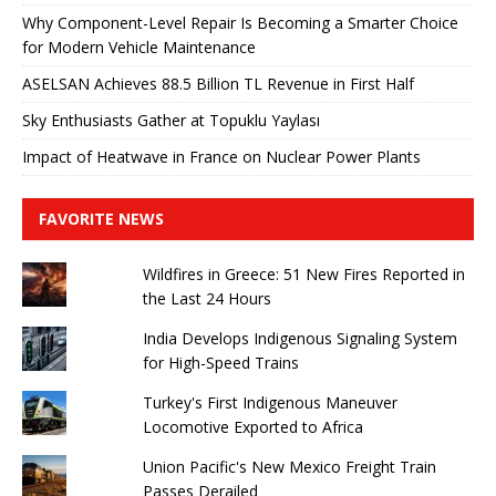
Why Component-Level Repair Is Becoming a Smarter Choice
for Modern Vehicle Maintenance
ASELSAN Achieves 88.5 Billion TL Revenue in First Half
Sky Enthusiasts Gather at Topuklu Yaylası
Impact of Heatwave in France on Nuclear Power Plants
FAVORITE NEWS
Wildfires in Greece: 51 New Fires Reported in
the Last 24 Hours
India Develops Indigenous Signaling System
for High-Speed ​​Trains
Turkey's First Indigenous Maneuver
Locomotive Exported to Africa
Union Pacific's New Mexico Freight Train
Passes Derailed