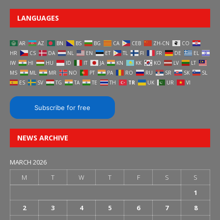
LANGUAGES
AR
AZ
BN
BS
BG
CA
CEB
ZH-CN
CO
HR
CS
DA
NL
EN
ET
TL
FI
FR
DE
EL
IW
HI
HU
ID
IT
JA
KN
KK
KO
LV
LT
MS
ML
MR
NO
PT
PA
RO
RU
SR
SK
SL
ES
SV
TG
TA
TE
TH
TR
UK
UR
VI
Subscribe for free
NEWS ARCHIVE
MARCH 2026
M
T
W
T
F
S
S
1
2
3
4
5
6
7
8