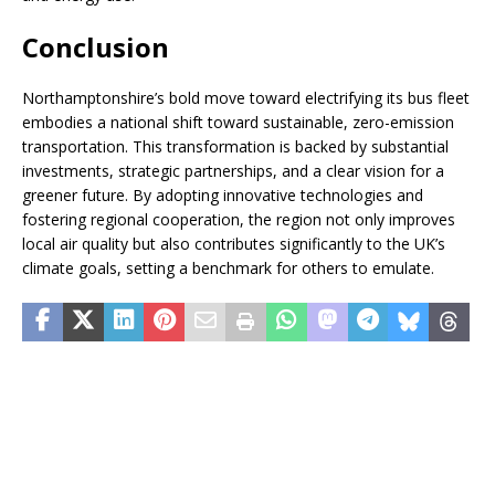
Conclusion
Northamptonshire’s bold move toward electrifying its bus fleet
embodies a national shift toward sustainable, zero-emission
transportation. This transformation is backed by substantial
investments, strategic partnerships, and a clear vision for a
greener future. By adopting innovative technologies and
fostering regional cooperation, the region not only improves
local air quality but also contributes significantly to the UK’s
climate goals, setting a benchmark for others to emulate.