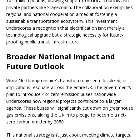
10.4 million pounds, drawing support from local councils and
private partners like Stagecoach. The collaboration exemplifies
regional and national cooperation aimed at fostering a
sustainable transportation ecosystem. This investment
underscores a recognition that electrification isn’t merely a
technological upgrade but a strategic necessity for future-
proofing public transit infrastructure.
Broader National Impact and
Future Outlook
While Northamptonshire’s transition may seem localized, its
implications resonate across the entire UK. The government’s
plan to introduce 484 zero-emission buses nationwide
underscores how regional projects contribute to a larger
agenda. These buses will significantly cut down on greenhouse
gas emissions, aiding the UK in its pledge to become a net-
zero carbon emitter by 2050.
This national strategy isn’t just about meeting climate targets.