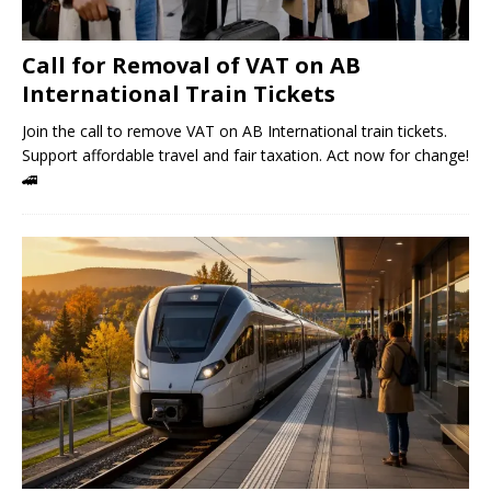
Call for Removal of VAT on AB
International Train Tickets
Join the call to remove VAT on AB International train tickets.
Support affordable travel and fair taxation. Act now for change!
🚄