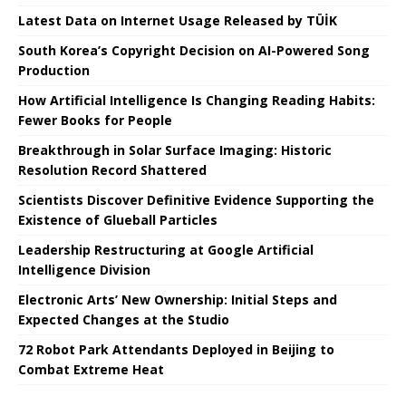
Latest Data on Internet Usage Released by TÜİK
South Korea’s Copyright Decision on AI-Powered Song
Production
How Artificial Intelligence Is Changing Reading Habits:
Fewer Books for People
Breakthrough in Solar Surface Imaging: Historic
Resolution Record Shattered
Scientists Discover Definitive Evidence Supporting the
Existence of Glueball Particles
Leadership Restructuring at Google Artificial
Intelligence Division
Electronic Arts’ New Ownership: Initial Steps and
Expected Changes at the Studio
72 Robot Park Attendants Deployed in Beijing to
Combat Extreme Heat