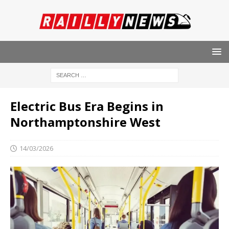
Electric Bus Era Begins in
Northamptonshire West
14/03/2026