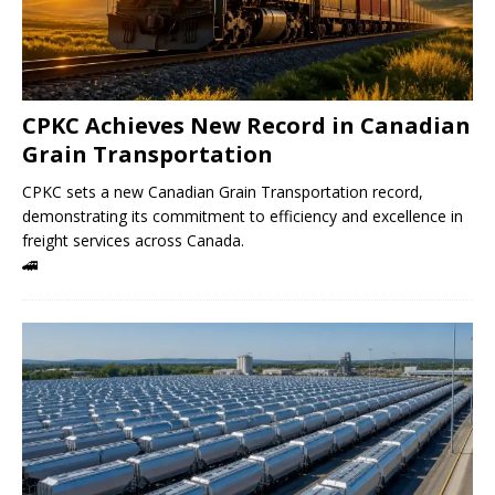
CPKC Achieves New Record in Canadian
Grain Transportation
CPKC sets a new Canadian Grain Transportation record,
demonstrating its commitment to efficiency and excellence in
freight services across Canada.
🚄