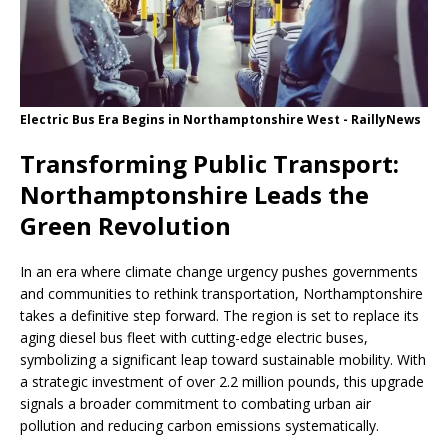
Electric Bus Era Begins in Northamptonshire West - RaillyNews
Transforming Public Transport:
Northamptonshire Leads the
Green Revolution
In an era where climate change urgency pushes governments
and communities to rethink transportation, Northamptonshire
takes a definitive step forward. The region is set to replace its
aging diesel bus fleet with cutting-edge electric buses,
symbolizing a significant leap toward sustainable mobility. With
a strategic investment of over 2.2 million pounds, this upgrade
signals a broader commitment to combating urban air
pollution and reducing carbon emissions systematically.