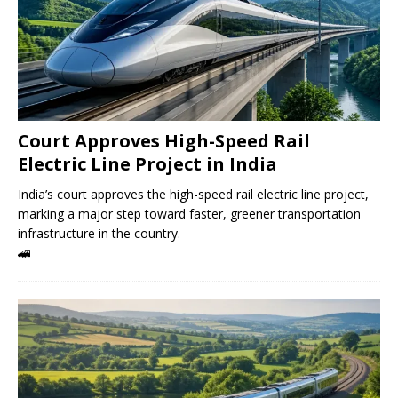
Court Approves High-Speed ​​Rail
Electric Line Project in India
India’s court approves the high-speed rail electric line project,
marking a major step toward faster, greener transportation
infrastructure in the country.
🚄