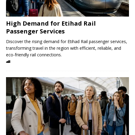
High Demand for Etihad Rail
Passenger Services
Discover the rising demand for Etihad Rail passenger services,
transforming travel in the region with efficient, reliable, and
eco-friendly rail connections.
🚄