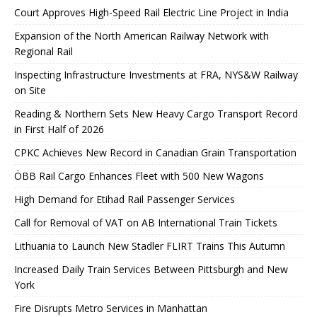
Court Approves High-Speed ​​Rail Electric Line Project in India
Expansion of the North American Railway Network with
Regional Rail
Inspecting Infrastructure Investments at FRA, NYS&W Railway
on Site
Reading & Northern Sets New Heavy Cargo Transport Record
in First Half of 2026
CPKC Achieves New Record in Canadian Grain Transportation
ÖBB Rail Cargo Enhances Fleet with 500 New Wagons
High Demand for Etihad Rail Passenger Services
Call for Removal of VAT on AB International Train Tickets
Lithuania to Launch New Stadler FLIRT Trains This Autumn
Increased Daily Train Services Between Pittsburgh and New
York
Fire Disrupts Metro Services in Manhattan