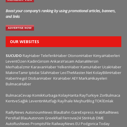
Boost your company’s ranking by using promotional articles, banners,
and links
OUR WEBSITES
SUCUDO
RayHaber
TeleferikHaber
OtonomHaber
KimyaHaberleri
LeventÖzen
KadinGirisim
AnkaraYasam
AdanaMersin
Merhabaİzmir
KaravanHaber
YelkenHaber
KamuHaber
UcakHaber
MakineTamir
Iptidai
SilahHaber
LeoTheMaster.Net
KolayBilimHaber
HaberInegol
OtobanHaber
KiraHaber
AEY
MarkaHikayeleri
BulmacaHaber
BulmacaCevap
KomikKurbaga
KolayHarita
RayTurkiye
ZorBulmaca
KentveSağlık
LeventinMutfağı
Rayİhale
MeşhurBlog
TOKİEmlak
RaillyNews
AutonoumNews
BlauBahn
GareExpress
ArabRailNews
PersRail
BlauAutonom
GreekRail
Ferrovie24
StiriHub
DME
AutoRusNews
PromptsFile
RailwayNews EU
Podgorica Today