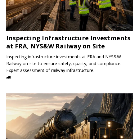
Inspecting Infrastructure Investments
at FRA, NYS&W Railway on Site
Inspecting infrastructure investments at FRA and NYS&W
Railway on-site to ensure safety, quality, and compliance.
Expert assessment of railway infrastructure.
🚄