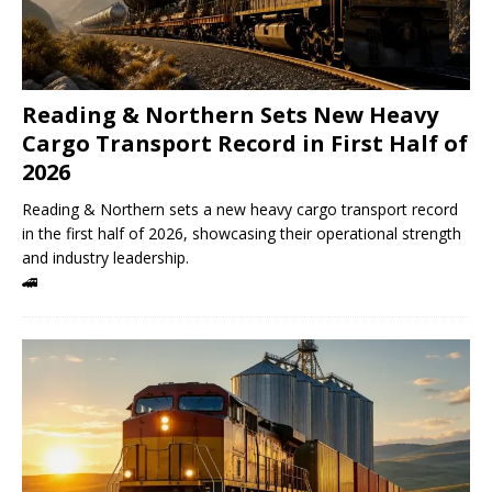
Reading & Northern Sets New Heavy
Cargo Transport Record in First Half of
2026
Reading & Northern sets a new heavy cargo transport record
in the first half of 2026, showcasing their operational strength
and industry leadership.
🚄