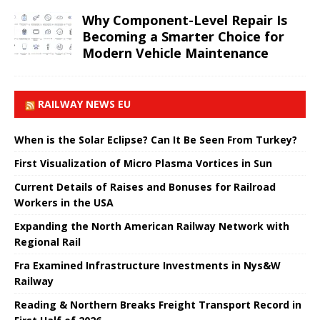
Why Component-Level Repair Is
Becoming a Smarter Choice for
Modern Vehicle Maintenance
RAILWAY NEWS EU
When is the Solar Eclipse? Can It Be Seen From Turkey?
First Visualization of Micro Plasma Vortices in Sun
Current Details of Raises and Bonuses for Railroad
Workers in the USA
Expanding the North American Railway Network with
Regional Rail
Fra Examined Infrastructure Investments in Nys&W
Railway
Reading & Northern Breaks Freight Transport Record in