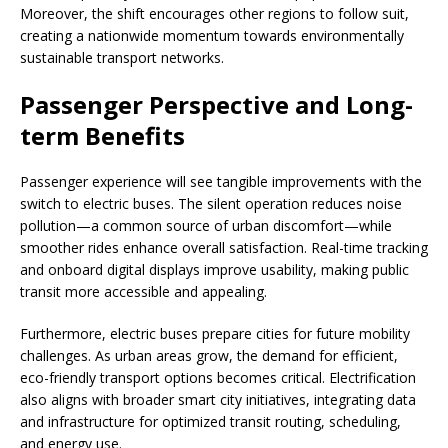
Moreover, the shift encourages other regions to follow suit,
creating a nationwide momentum towards environmentally
sustainable transport networks.
Passenger Perspective and Long-
term Benefits
Passenger experience will see tangible improvements with the
switch to electric buses. The silent operation reduces noise
pollution—a common source of urban discomfort—while
smoother rides enhance overall satisfaction. Real-time tracking
and onboard digital displays improve usability, making public
transit more accessible and appealing.
Furthermore, electric buses prepare cities for future mobility
challenges. As urban areas grow, the demand for efficient,
eco-friendly transport options becomes critical. Electrification
also aligns with broader smart city initiatives, integrating data
and infrastructure for optimized transit routing, scheduling,
and energy use.