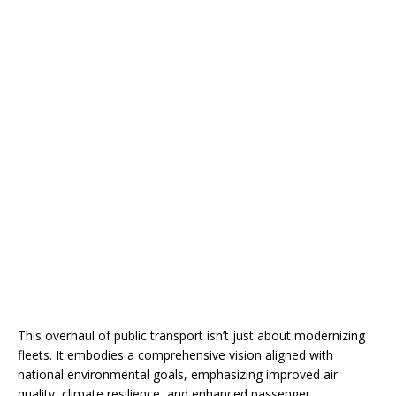
This overhaul of public transport isn’t just about modernizing
fleets. It embodies a comprehensive vision aligned with
national environmental goals, emphasizing improved air
quality, climate resilience, and enhanced passenger