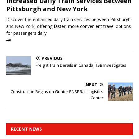
Increased Daily Train Services Between
Pittsburgh and New York
Discover the enhanced daily train services between Pittsburgh
and New York, offering faster, more convenient travel options
for passengers daily.
🚄
PREVIOUS
Freight Train Derails in Canada, TSB Investigates
NEXT
Construction Begins on Gunter BNSF Rail Logistics
Center
RECENT NEWS