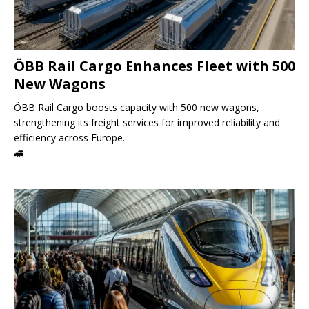
ÖBB Rail Cargo Enhances Fleet with 500
New Wagons
ÖBB Rail Cargo boosts capacity with 500 new wagons,
strengthening its freight services for improved reliability and
efficiency across Europe.
🚄