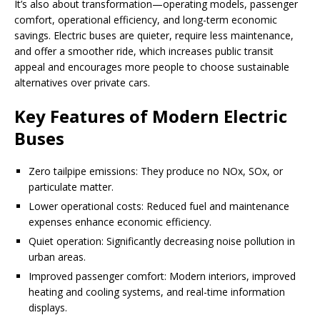
It’s also about transformation—operating models, passenger
comfort, operational efficiency, and long-term economic
savings. Electric buses are quieter, require less maintenance,
and offer a smoother ride, which increases public transit
appeal and encourages more people to choose sustainable
alternatives over private cars.
Key Features of Modern Electric
Buses
Zero tailpipe emissions: They produce no NOx, SOx, or
particulate matter.
Lower operational costs: Reduced fuel and maintenance
expenses enhance economic efficiency.
Quiet operation: Significantly decreasing noise pollution in
urban areas.
Improved passenger comfort: Modern interiors, improved
heating and cooling systems, and real-time information
displays.