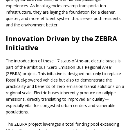
experiences. As local agencies revamp transportation
infrastructure, they are laying the foundation for a cleaner,
quieter, and more efficient system that serves both residents
and the environment better.
Innovation Driven by the ZEBRA
Initiative
The introduction of these 17 state-of-the-art electric buses is
part of the ambitious “Zero Emission Bus Regional Area”
(ZEBRA) project. This initiative is designed not only to replace
fossil fuel-powered vehicles but also to demonstrate the
practicality and benefits of zero-emission transit solutions on a
regional scale. Electric buses inherently produce no tailpipe
emissions, directly translating to improved air quality—
especially vital for congested urban centers and vulnerable
populations.
The ZEBRA project leverages a total funding pool exceeding