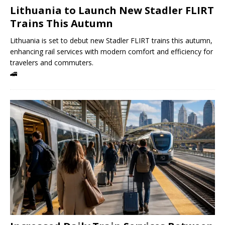
Lithuania to Launch New Stadler FLIRT
Trains This Autumn
Lithuania is set to debut new Stadler FLIRT trains this autumn,
enhancing rail services with modern comfort and efficiency for
travelers and commuters.
🚄