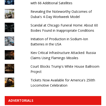
with 66 Additional Satellites
Revealing the Noteworthy Outcomes of
Dubai's 4-Day Workweek Model
Scandal at Chicago Funeral Home: About 60
Bodies Found in Inappropriate Conditions
Initiation of Production in Sodium-Ion
Batteries in the USA
Kiev Critical Infrastructure Attacked: Russia
Claims Using Flamingo Missiles
Court Blocks Trump's White House Ballroom
Project
Tickets Now Available for America's 250th
Locomotive Celebration
ADVERTORIALS