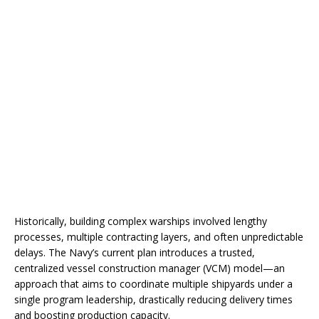
Historically, building complex warships involved lengthy
processes, multiple contracting layers, and often unpredictable
delays. The Navy’s current plan introduces a trusted,
centralized vessel construction manager (VCM) model—an
approach that aims to coordinate multiple shipyards under a
single program leadership, drastically reducing delivery times
and boosting production capacity.