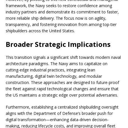
framework, the Navy seeks to restore confidence among
industry partners and demonstrate its commitment to faster,
more reliable ship delivery. The focus now is on agility,
transparency, and fostering innovation from among top-tier
shipbuilders across the United States.
Broader Strategic Implications
This transition signals a significant shift towards modern naval
architecture paradigms. The Navy aims to capitalize on
cutting-edge industrial practices, integrating lean
manufacturing, digital twin technology, and modular
construction. These approaches are designed to future-proof
the fleet against rapid technological changes and ensure that
the US maintains a strategic edge over potential adversaries.
Furthermore, establishing a centralized shipbuilding oversight
aligns with the Department of Defense’s broader push for
digital transformation—enhancing data-driven decision-
making, reducing lifecycle costs, and improving overall fleet