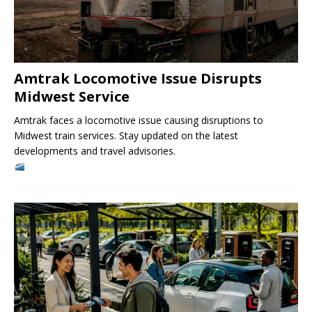
Amtrak Locomotive Issue Disrupts
Midwest Service
Amtrak faces a locomotive issue causing disruptions to
Midwest train services. Stay updated on the latest
developments and travel advisories.