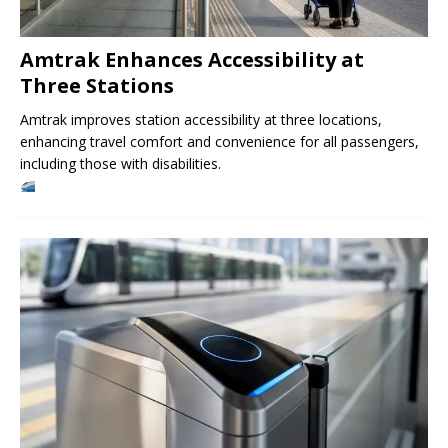
Amtrak Enhances Accessibility at
Three Stations
Amtrak improves station accessibility at three locations,
enhancing travel comfort and convenience for all passengers,
including those with disabilities.