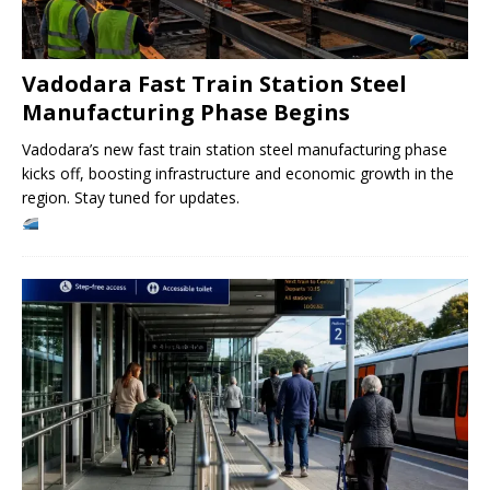
Vadodara Fast Train Station Steel
Manufacturing Phase Begins
Vadodara’s new fast train station steel manufacturing phase
kicks off, boosting infrastructure and economic growth in the
region. Stay tuned for updates.