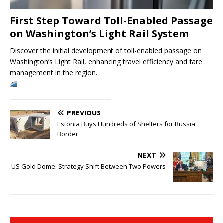
First Step Toward Toll-Enabled Passage
on Washington’s Light Rail System
Discover the initial development of toll-enabled passage on
Washington’s Light Rail, enhancing travel efficiency and fare
management in the region.
PREVIOUS
Estonia Buys Hundreds of Shelters for Russia
Border
NEXT
US Gold Dome: Strategy Shift Between Two Powers