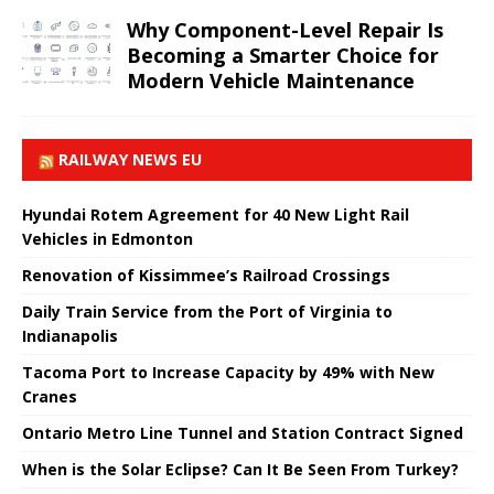
Why Component-Level Repair Is
Becoming a Smarter Choice for
Modern Vehicle Maintenance
RAILWAY NEWS EU
Hyundai Rotem Agreement for 40 New Light Rail
Vehicles in Edmonton
Renovation of Kissimmee’s Railroad Crossings
Daily Train Service from the Port of Virginia to
Indianapolis
Tacoma Port to Increase Capacity by 49% with New
Cranes
Ontario Metro Line Tunnel and Station Contract Signed
When is the Solar Eclipse? Can It Be Seen From Turkey?