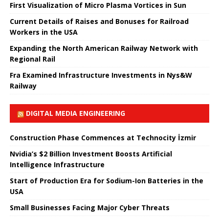
First Visualization of Micro Plasma Vortices in Sun
Current Details of Raises and Bonuses for Railroad
Workers in the USA
Expanding the North American Railway Network with
Regional Rail
Fra Examined Infrastructure Investments in Nys&W
Railway
DIGITAL MEDIA ENGINEERING
Construction Phase Commences at Technocity İzmir
Nvidia’s $2 Billion Investment Boosts Artificial
Intelligence Infrastructure
Start of Production Era for Sodium-Ion Batteries in the
USA
Small Businesses Facing Major Cyber ​​Threats