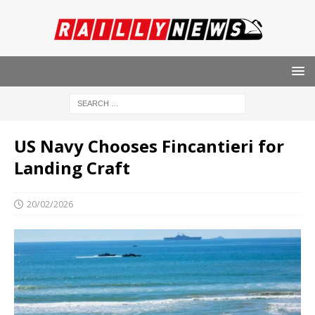
US Navy Chooses Fincantieri for
Landing Craft
20/02/2026