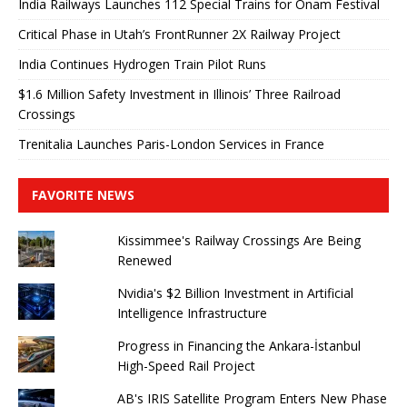
India Railways Launches 112 Special Trains for Onam Festival
Critical Phase in Utah’s FrontRunner 2X Railway Project
India Continues Hydrogen Train Pilot Runs
$1.6 Million Safety Investment in Illinois’ Three Railroad
Crossings
Trenitalia Launches Paris-London Services in France
FAVORITE NEWS
Kissimmee's Railway Crossings Are Being
Renewed
Nvidia's $2 Billion Investment in Artificial
Intelligence Infrastructure
Progress in Financing the Ankara-İstanbul
High-Speed ​​Rail Project
AB's IRIS Satellite Program Enters New Phase