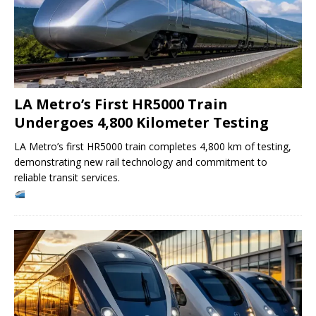
LA Metro’s First HR5000 Train
Undergoes 4,800 Kilometer Testing
LA Metro’s first HR5000 train completes 4,800 km of testing,
demonstrating new rail technology and commitment to
reliable transit services.