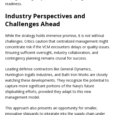
readiness.
Industry Perspectives and
Challenges Ahead
While the strategy holds immense promise, it is not without
challenges. Critics caution that centralized management might
concentrate risk if the VCM encounters delays or quality issues.
Ensuring sufficient oversight, industry collaboration, and
contingency planning remains crucial for success.
Leading defense contractors like General Dynamics,
Huntington Ingalls Industries, and Bath Iron Works are closely
watching these developments. They recognize the potential to
capture more significant portions of the Navy’s future
shipbuilding efforts, provided they adapt to this new
management model.
This approach also presents an opportunity for smaller,
innovative shipyards to integrate into the supply chain under