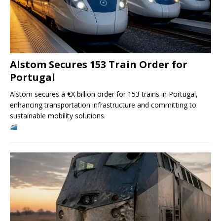
Alstom Secures 153 Train Order for
Portugal
Alstom secures a €X billion order for 153 trains in Portugal,
enhancing transportation infrastructure and committing to
sustainable mobility solutions.