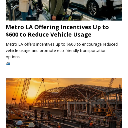
Metro LA Offering Incentives Up to
$600 to Reduce Vehicle Usage
Metro LA offers incentives up to $600 to encourage reduced
vehicle usage and promote eco-friendly transportation
options.