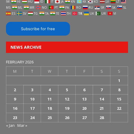
IW
HI
HU
ID
IT
JA
KN
KK
KO
LV
LT
MS
ML
MR
NO
PT
PA
RO
RU
SR
SK
SL
ES
SV
TG
TA
TE
TH
TR
UK
UR
VI
Subscribe for free
NEWS ARCHIVE
FEBRUARY 2026
M
T
W
T
F
S
S
1
2
3
4
5
6
7
8
9
10
11
12
13
14
15
16
17
18
19
20
21
22
23
24
25
26
27
28
« Jan
Mar »