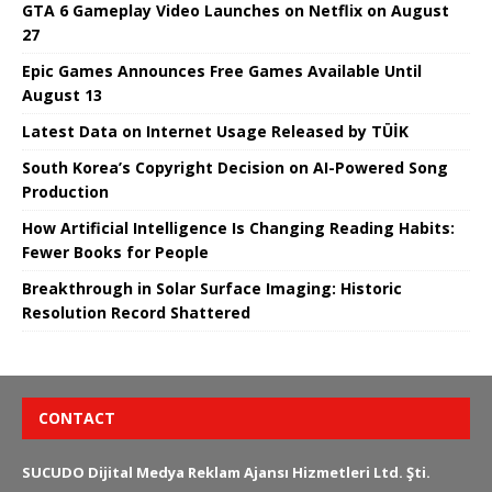
GTA 6 Gameplay Video Launches on Netflix on August
27
Epic Games Announces Free Games Available Until
August 13
Latest Data on Internet Usage Released by TÜİK
South Korea’s Copyright Decision on AI-Powered Song
Production
How Artificial Intelligence Is Changing Reading Habits:
Fewer Books for People
Breakthrough in Solar Surface Imaging: Historic
Resolution Record Shattered
CONTACT
SUCUDO Dijital Medya Reklam Ajansı Hizmetleri Ltd. Şti.