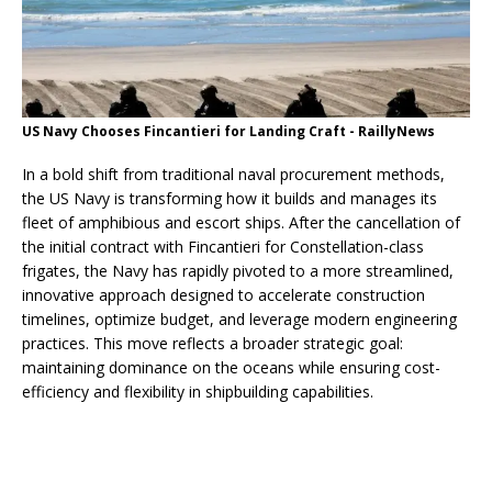
US Navy Chooses Fincantieri for Landing Craft - RaillyNews
In a bold shift from traditional naval procurement methods,
the US Navy is transforming how it builds and manages its
fleet of amphibious and escort ships. After the cancellation of
the initial contract with Fincantieri for Constellation-class
frigates, the Navy has rapidly pivoted to a more streamlined,
innovative approach designed to accelerate construction
timelines, optimize budget, and leverage modern engineering
practices. This move reflects a broader strategic goal:
maintaining dominance on the oceans while ensuring cost-
efficiency and flexibility in shipbuilding capabilities.