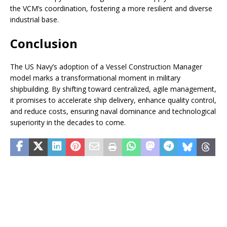
the VCM’s coordination, fostering a more resilient and diverse
industrial base.
Conclusion
The US Navy’s adoption of a Vessel Construction Manager
model marks a transformational moment in military
shipbuilding. By shifting toward centralized, agile management,
it promises to accelerate ship delivery, enhance quality control,
and reduce costs, ensuring naval dominance and technological
superiority in the decades to come.