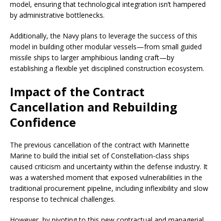
model, ensuring that technological integration isn’t hampered
by administrative bottlenecks.
Additionally, the Navy plans to leverage the success of this
model in building other modular vessels—from small guided
missile ships to larger amphibious landing craft—by
establishing a flexible yet disciplined construction ecosystem.
Impact of the Contract
Cancellation and Rebuilding
Confidence
The previous cancellation of the contract with Marinette
Marine to build the initial set of Constellation-class ships
caused criticism and uncertainty within the defense industry. It
was a watershed moment that exposed vulnerabilities in the
traditional procurement pipeline, including inflexibility and slow
response to technical challenges.
However, by pivoting to this new contractual and managerial