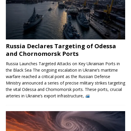
Russia Declares Targeting of Odessa
and Chornomorsk Ports
Russia Launches Targeted Attacks on Key Ukrainian Ports in
the Black Sea The ongoing escalation in Ukraine’s maritime
warfare reached a critical point as the Russian Defense
Ministry announced a series of precise military strikes targeting
the vital Odessa and Chornomorsk ports. These ports, crucial
arteries in Ukraine’s export infrastructure,