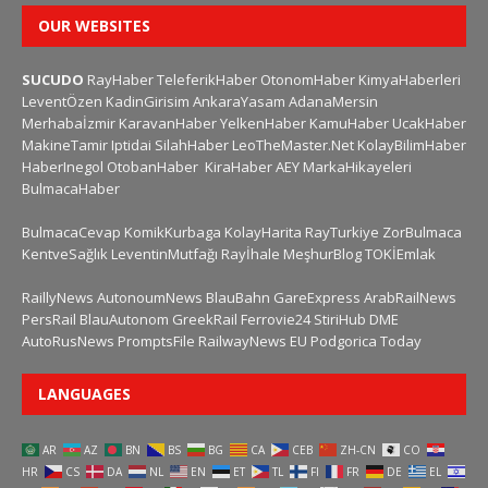
OUR WEBSITES
SUCUDO
RayHaber
TeleferikHaber
OtonomHaber
KimyaHaberleri
LeventÖzen
KadinGirisim
AnkaraYasam
AdanaMersin
Merhabaİzmir
KaravanHaber
YelkenHaber
KamuHaber
UcakHaber
MakineTamir
Iptidai
SilahHaber
LeoTheMaster.Net
KolayBilimHaber
HaberInegol
OtobanHaber
KiraHaber
AEY
MarkaHikayeleri
BulmacaHaber
BulmacaCevap
KomikKurbaga
KolayHarita
RayTurkiye
ZorBulmaca
KentveSağlık
LeventinMutfağı
Rayİhale
MeşhurBlog
TOKİEmlak
RaillyNews
AutonoumNews
BlauBahn
GareExpress
ArabRailNews
PersRail
BlauAutonom
GreekRail
Ferrovie24
StiriHub
DME
AutoRusNews
PromptsFile
RailwayNews EU
Podgorica Today
LANGUAGES
AR
AZ
BN
BS
BG
CA
CEB
ZH-CN
CO
HR
CS
DA
NL
EN
ET
TL
FI
FR
DE
EL