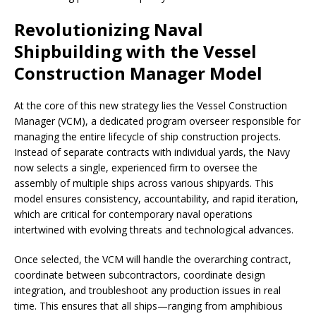
Revolutionizing Naval
Shipbuilding with the Vessel
Construction Manager Model
At the core of this new strategy lies the Vessel Construction
Manager (VCM), a dedicated program overseer responsible for
managing the entire lifecycle of ship construction projects.
Instead of separate contracts with individual yards, the Navy
now selects a single, experienced firm to oversee the
assembly of multiple ships across various shipyards. This
model ensures consistency, accountability, and rapid iteration,
which are critical for contemporary naval operations
intertwined with evolving threats and technological advances.
Once selected, the VCM will handle the overarching contract,
coordinate between subcontractors, coordinate design
integration, and troubleshoot any production issues in real
time. This ensures that all ships—ranging from amphibious