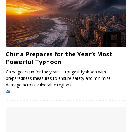
China Prepares for the Year’s Most
Powerful Typhoon
China gears up for the year’s strongest typhoon with
preparedness measures to ensure safety and minimize
damage across vulnerable regions.