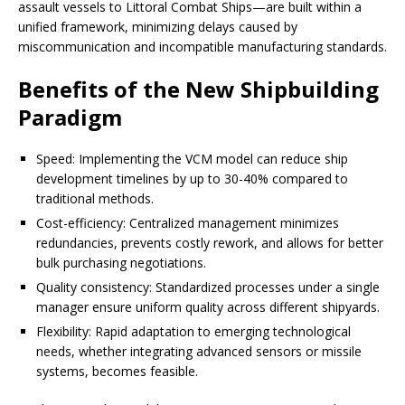
assault vessels to Littoral Combat Ships—are built within a
unified framework, minimizing delays caused by
miscommunication and incompatible manufacturing standards.
Benefits of the New Shipbuilding
Paradigm
Speed: Implementing the VCM model can reduce ship
development timelines by up to 30-40% compared to
traditional methods.
Cost-efficiency: Centralized management minimizes
redundancies, prevents costly rework, and allows for better
bulk purchasing negotiations.
Quality consistency: Standardized processes under a single
manager ensure uniform quality across different shipyards.
Flexibility: Rapid adaptation to emerging technological
needs, whether integrating advanced sensors or missile
systems, becomes feasible.