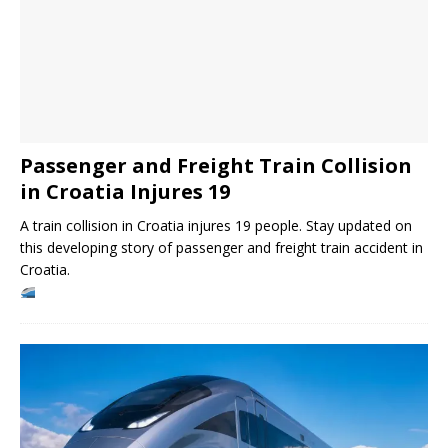
Passenger and Freight Train Collision
in Croatia Injures 19
A train collision in Croatia injures 19 people. Stay updated on
this developing story of passenger and freight train accident in
Croatia.