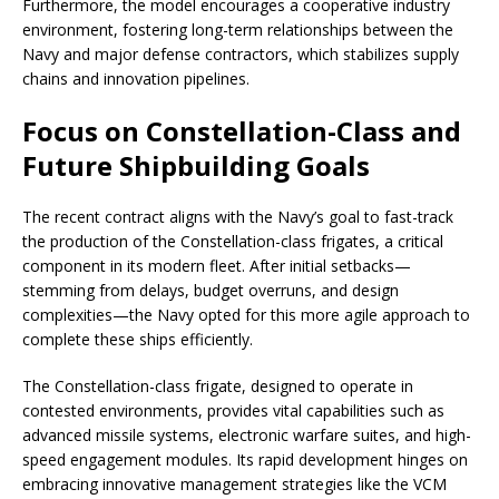
Furthermore, the model encourages a cooperative industry
environment, fostering long-term relationships between the
Navy and major defense contractors, which stabilizes supply
chains and innovation pipelines.
Focus on Constellation-Class and
Future Shipbuilding Goals
The recent contract aligns with the Navy’s goal to fast-track
the production of the Constellation-class frigates, a critical
component in its modern fleet. After initial setbacks—
stemming from delays, budget overruns, and design
complexities—the Navy opted for this more agile approach to
complete these ships efficiently.
The Constellation-class frigate, designed to operate in
contested environments, provides vital capabilities such as
advanced missile systems, electronic warfare suites, and high-
speed engagement modules. Its rapid development hinges on
embracing innovative management strategies like the VCM