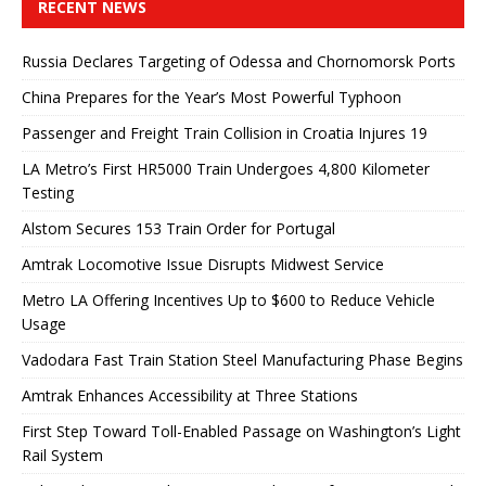
RECENT NEWS
Russia Declares Targeting of Odessa and Chornomorsk Ports
China Prepares for the Year’s Most Powerful Typhoon
Passenger and Freight Train Collision in Croatia Injures 19
LA Metro’s First HR5000 Train Undergoes 4,800 Kilometer
Testing
Alstom Secures 153 Train Order for Portugal
Amtrak Locomotive Issue Disrupts Midwest Service
Metro LA Offering Incentives Up to $600 to Reduce Vehicle
Usage
Vadodara Fast Train Station Steel Manufacturing Phase Begins
Amtrak Enhances Accessibility at Three Stations
First Step Toward Toll-Enabled Passage on Washington’s Light
Rail System