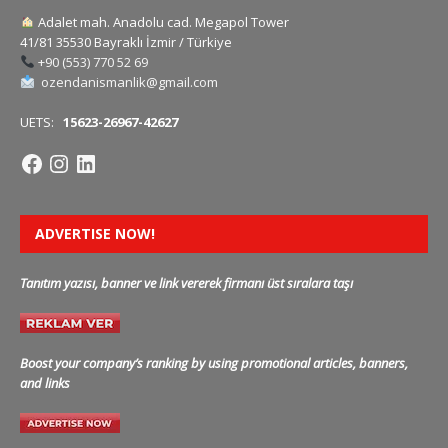
Adalet mah. Anadolu cad. Megapol Tower
41/81 35530 Bayraklı İzmir / Türkiye
+90 (553) 770 52 69
ozendanismanlik@gmail.com
UETS:
15623-26967-42627
ADVERTISE NOW!
Tanıtım yazısı, banner ve link vererek firmanı üst sıralara taşı
Boost your company’s ranking by using promotional articles, banners,
and links