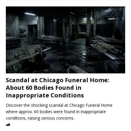
Scandal at Chicago Funeral Home:
About 60 Bodies Found in
Inappropriate Conditions
Discover the shocking scandal at Chicago Funeral Home
where approx. 60 bodies were found in inappropriate
conditions, raising serious concerns.
🚄