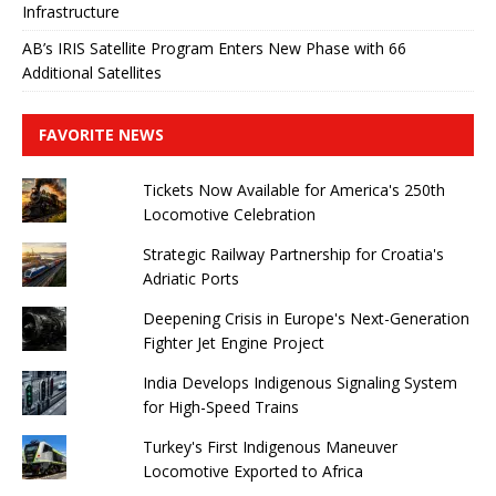
Infrastructure
AB’s IRIS Satellite Program Enters New Phase with 66
Additional Satellites
FAVORITE NEWS
Tickets Now Available for America's 250th
Locomotive Celebration
Strategic Railway Partnership for Croatia's
Adriatic Ports
Deepening Crisis in Europe's Next-Generation
Fighter Jet Engine Project
India Develops Indigenous Signaling System
for High-Speed ​​Trains
Turkey's First Indigenous Maneuver
Locomotive Exported to Africa