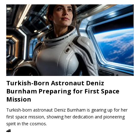
Turkish-Born Astronaut Deniz
Burnham Preparing for First Space
Mission
Turkish-born astronaut Deniz Burnham is gearing up for her
first space mission, showing her dedication and pioneering
spirit in the cosmos.
🚄