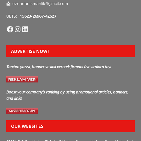
📩
ozendanismanlik@gmail.com
UETS:
15623-26967-42627
ADVERTISE NOW!
Tanıtım yazısı, banner ve link vererek firmanı üst sıralara taşı
Boost your company’s ranking by using promotional articles, banners,
and links
OUR WEBSITES