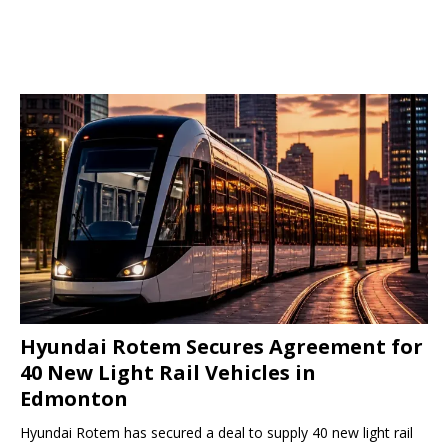
Hyundai Rotem Secures Agreement for
40 New Light Rail Vehicles in
Edmonton
Hyundai Rotem has secured a deal to supply 40 new light rail