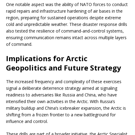
One notable aspect was the ability of NATO forces to conduct
rapid repairs and infrastructure hardening of air bases in the
region, preparing for sustained operations despite extreme
cold and unpredictable weather. These disaster response drills
also tested the resilience of command-and-control systems,
ensuring communication remains intact across multiple layers
of command.
Implications for Arctic
Geopolitics and Future Strategy
The increased frequency and complexity of these exercises
signal a deliberate deterrence strategy aimed at signaling
readiness to adversaries like Russia and China, who have
intensified their own activities in the Arctic. With Russia’s
military buildup and China’s icebreaker expansion, the Arctic is
shifting from a frozen frontier to a new battleground for
influence and control.
These drills are part of a broader initiative, the Arctic Specialist