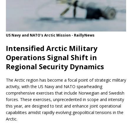
US Navy and NATO's Arctic Mission - RaillyNews
Intensified Arctic Military
Operations Signal Shift in
Regional Security Dynamics
The Arctic region has become a focal point of strategic military
activity, with the US Navy and NATO spearheading
comprehensive exercises that include Norwegian and Swedish
forces. These exercises, unprecedented in scope and intensity
this year, are designed to test and enhance joint operational
capabilities amidst rapidly evolving geopolitical tensions in the
Arctic.