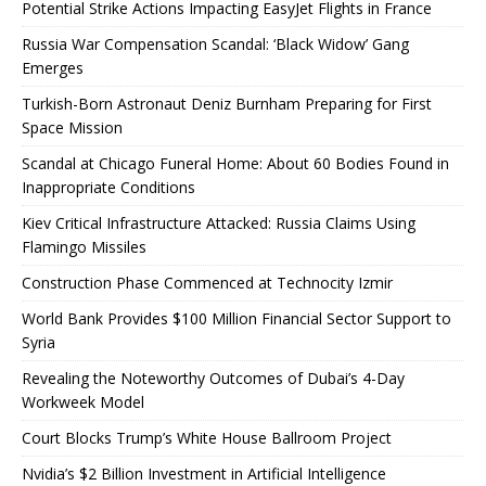
Potential Strike Actions Impacting EasyJet Flights in France
Russia War Compensation Scandal: ‘Black Widow’ Gang
Emerges
Turkish-Born Astronaut Deniz Burnham Preparing for First
Space Mission
Scandal at Chicago Funeral Home: About 60 Bodies Found in
Inappropriate Conditions
Kiev Critical Infrastructure Attacked: Russia Claims Using
Flamingo Missiles
Construction Phase Commenced at Technocity Izmir
World Bank Provides $100 Million Financial Sector Support to
Syria
Revealing the Noteworthy Outcomes of Dubai’s 4-Day
Workweek Model
Court Blocks Trump’s White House Ballroom Project
Nvidia’s $2 Billion Investment in Artificial Intelligence