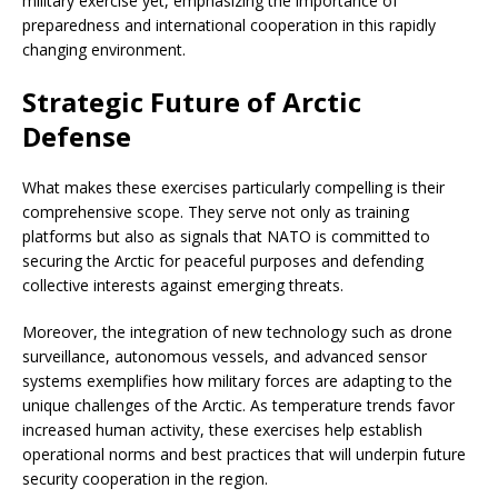
military exercise yet, emphasizing the importance of
preparedness and international cooperation in this rapidly
changing environment.
Strategic Future of Arctic
Defense
What makes these exercises particularly compelling is their
comprehensive scope. They serve not only as training
platforms but also as signals that NATO is committed to
securing the Arctic for peaceful purposes and defending
collective interests against emerging threats.
Moreover, the integration of new technology such as drone
surveillance, autonomous vessels, and advanced sensor
systems exemplifies how military forces are adapting to the
unique challenges of the Arctic. As temperature trends favor
increased human activity, these exercises help establish
operational norms and best practices that will underpin future
security cooperation in the region.