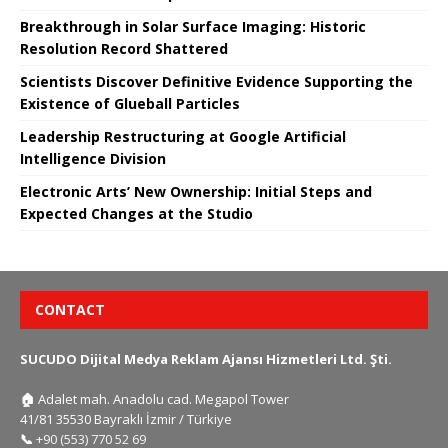
Breakthrough in Solar Surface Imaging: Historic
Resolution Record Shattered
Scientists Discover Definitive Evidence Supporting the
Existence of Glueball Particles
Leadership Restructuring at Google Artificial
Intelligence Division
Electronic Arts’ New Ownership: Initial Steps and
Expected Changes at the Studio
CONTACT
SUCUDO Dijital Medya Reklam Ajansı Hizmetleri Ltd. Şti.
🏠
Adalet mah. Anadolu cad. Megapol Tower
41/81 35530 Bayraklı İzmir / Türkiye
📞
+90 (553) 770 52 69