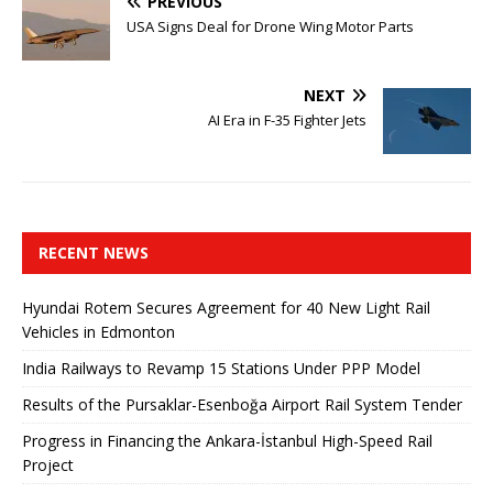
PREVIOUS
USA Signs Deal for Drone Wing Motor Parts
NEXT
AI Era in F-35 Fighter Jets
RECENT NEWS
Hyundai Rotem Secures Agreement for 40 New Light Rail
Vehicles in Edmonton
India Railways to Revamp 15 Stations Under PPP Model
Results of the Pursaklar-Esenboğa Airport Rail System Tender
Progress in Financing the Ankara-İstanbul High-Speed ​​Rail
Project