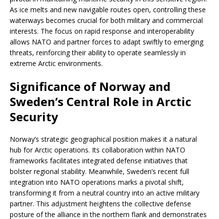
As ice melts and new navigable routes open, controlling these
waterways becomes crucial for both military and commercial
interests. The focus on rapid response and interoperability
allows NATO and partner forces to adapt swiftly to emerging
threats, reinforcing their ability to operate seamlessly in
extreme Arctic environments.
Significance of Norway and
Sweden’s Central Role in Arctic
Security
Norway’s strategic geographical position makes it a natural
hub for Arctic operations. Its collaboration within NATO
frameworks facilitates integrated defense initiatives that
bolster regional stability. Meanwhile, Sweden’s recent full
integration into NATO operations marks a pivotal shift,
transforming it from a neutral country into an active military
partner. This adjustment heightens the collective defense
posture of the alliance in the northern flank and demonstrates