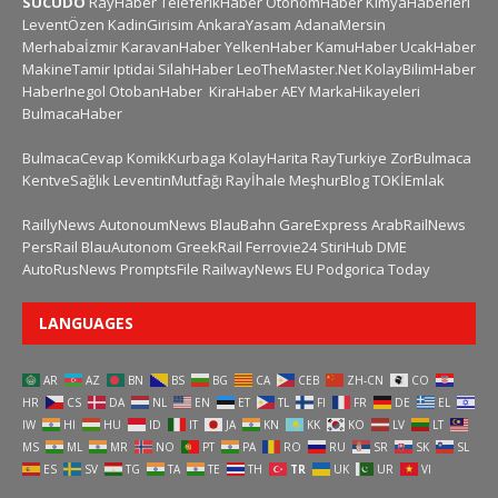
SUCUDO
RayHaber
TeleferikHaber
OtonomHaber
KimyaHaberleri
LeventÖzen
KadinGirisim
AnkaraYasam
AdanaMersin
Merhabaİzmir
KaravanHaber
YelkenHaber
KamuHaber
UcakHaber
MakineTamir
Iptidai
SilahHaber
LeoTheMaster.Net
KolayBilimHaber
HaberInegol
OtobanHaber
KiraHaber
AEY
MarkaHikayeleri
BulmacaHaber
BulmacaCevap
KomikKurbaga
KolayHarita
RayTurkiye
ZorBulmaca
KentveSağlık
LeventinMutfağı
Rayİhale
MeşhurBlog
TOKİEmlak
RaillyNews
AutonoumNews
BlauBahn
GareExpress
ArabRailNews
PersRail
BlauAutonom
GreekRail
Ferrovie24
StiriHub
DME
AutoRusNews
PromptsFile
RailwayNews EU
Podgorica Today
LANGUAGES
AR
AZ
BN
BS
BG
CA
CEB
ZH-CN
CO
HR
CS
DA
NL
EN
ET
TL
FI
FR
DE
EL
IW
HI
HU
ID
IT
JA
KN
KK
KO
LV
LT
MS
ML
MR
NO
PT
PA
RO
RU
SR
SK
SL
ES
SV
TG
TA
TE
TH
TR
UK
UR
VI