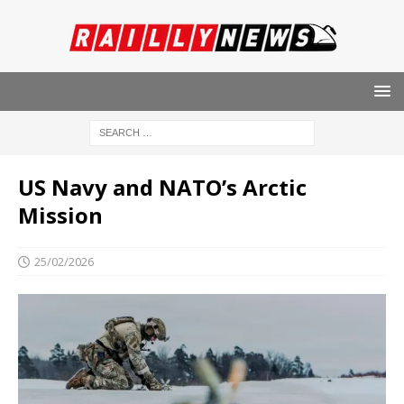
US Navy and NATO’s Arctic
Mission
25/02/2026