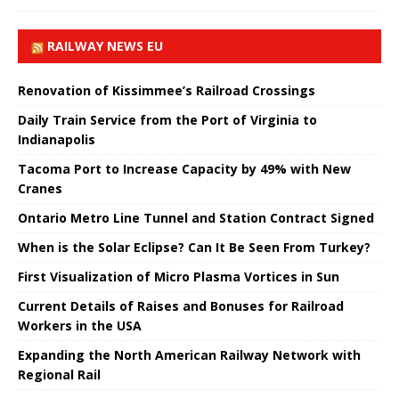
RAILWAY NEWS EU
Renovation of Kissimmee’s Railroad Crossings
Daily Train Service from the Port of Virginia to
Indianapolis
Tacoma Port to Increase Capacity by 49% with New
Cranes
Ontario Metro Line Tunnel and Station Contract Signed
When is the Solar Eclipse? Can It Be Seen From Turkey?
First Visualization of Micro Plasma Vortices in Sun
Current Details of Raises and Bonuses for Railroad
Workers in the USA
Expanding the North American Railway Network with
Regional Rail