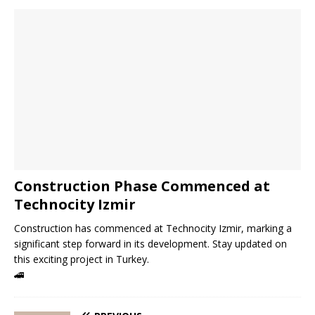
Construction Phase Commenced at
Technocity Izmir
Construction has commenced at Technocity Izmir, marking a
significant step forward in its development. Stay updated on
this exciting project in Turkey.
🚄