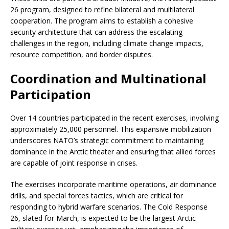
26 program, designed to refine bilateral and multilateral
cooperation. The program aims to establish a cohesive
security architecture that can address the escalating
challenges in the region, including climate change impacts,
resource competition, and border disputes.
Coordination and Multinational
Participation
Over 14 countries participated in the recent exercises, involving
approximately 25,000 personnel. This expansive mobilization
underscores NATO’s strategic commitment to maintaining
dominance in the Arctic theater and ensuring that allied forces
are capable of joint response in crises.
The exercises incorporate maritime operations, air dominance
drills, and special forces tactics, which are critical for
responding to hybrid warfare scenarios. The Cold Response
26, slated for March, is expected to be the largest Arctic