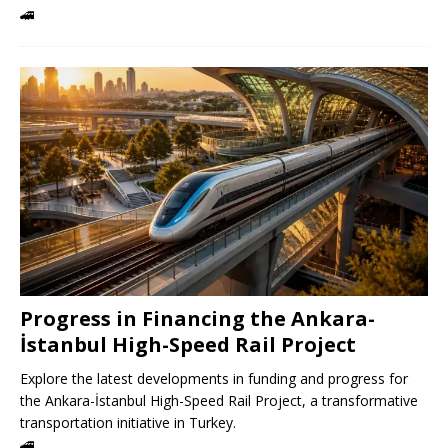
🚄
Progress in Financing the Ankara-
İstanbul High-Speed ​​Rail Project
Explore the latest developments in funding and progress for
the Ankara-İstanbul High-Speed ​​Rail Project, a transformative
transportation initiative in Turkey.
🚄