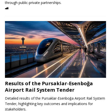
through public-private partnerships.
🚄
Results of the Pursaklar-Esenboğa
Airport Rail System Tender
Detailed results of the Pursaklar-Esenboğa Airport Rail System
Tender, highlighting key outcomes and implications for
stakeholders.