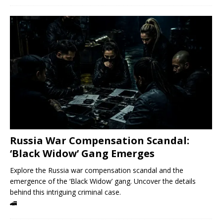
Russia War Compensation Scandal:
‘Black Widow’ Gang Emerges
Explore the Russia war compensation scandal and the
emergence of the ‘Black Widow’ gang. Uncover the details
behind this intriguing criminal case.
🚄