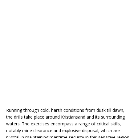
Running through cold, harsh conditions from dusk till dawn,
the drills take place around Kristiansand and its surrounding
waters. The exercises encompass a range of critical skills,
notably mine clearance and explosive disposal, which are
pivotal in maintaining maritime security in this sensitive region.