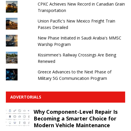
CPKC Achieves New Record in Canadian Grain
Transportation
Union Pacific's New Mexico Freight Train
Passes Derailed
New Phase Initiated in Saudi Arabia's MMSC
Warship Program
Kissimmee's Railway Crossings Are Being
Renewed
Greece Advances to the Next Phase of
Military 5G Communication Program
ADVERTORIALS
Why Component-Level Repair Is
Becoming a Smarter Choice for
Modern Vehicle Maintenance