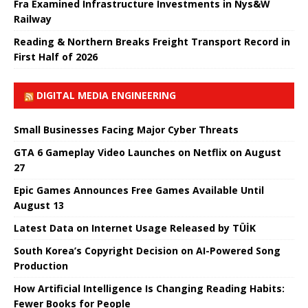
Fra Examined Infrastructure Investments in Nys&W
Railway
Reading & Northern Breaks Freight Transport Record in
First Half of 2026
DIGITAL MEDIA ENGINEERING
Small Businesses Facing Major Cyber ​​Threats
GTA 6 Gameplay Video Launches on Netflix on August
27
Epic Games Announces Free Games Available Until
August 13
Latest Data on Internet Usage Released by TÜİK
South Korea’s Copyright Decision on AI-Powered Song
Production
How Artificial Intelligence Is Changing Reading Habits:
Fewer Books for People