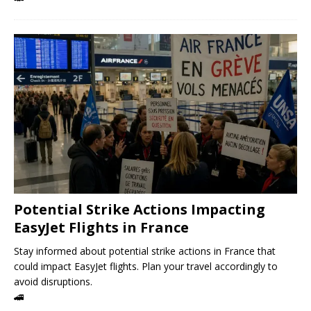
Potential Strike Actions Impacting
EasyJet Flights in France
Stay informed about potential strike actions in France that
could impact EasyJet flights. Plan your travel accordingly to
avoid disruptions.
🚄