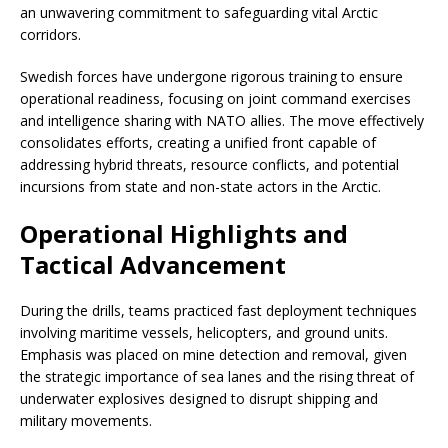
an unwavering commitment to safeguarding vital Arctic
corridors.
Swedish forces have undergone rigorous training to ensure
operational readiness, focusing on joint command exercises
and intelligence sharing with NATO allies. The move effectively
consolidates efforts, creating a unified front capable of
addressing hybrid threats, resource conflicts, and potential
incursions from state and non-state actors in the Arctic.
Operational Highlights and
Tactical Advancement
During the drills, teams practiced fast deployment techniques
involving maritime vessels, helicopters, and ground units.
Emphasis was placed on mine detection and removal, given
the strategic importance of sea lanes and the rising threat of
underwater explosives designed to disrupt shipping and
military movements.