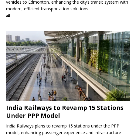
vehicles to Edmonton, enhancing the city’s transit system with
modern, efficient transportation solutions.
🚄
India Railways to Revamp 15 Stations
Under PPP Model
India Railways plans to revamp 15 stations under the PPP
model, enhancing passenger experience and infrastructure