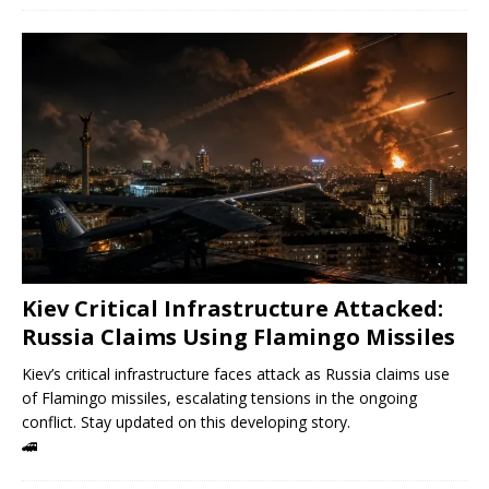
Kiev Critical Infrastructure Attacked:
Russia Claims Using Flamingo Missiles
Kiev’s critical infrastructure faces attack as Russia claims use
of Flamingo missiles, escalating tensions in the ongoing
conflict. Stay updated on this developing story.
🚄