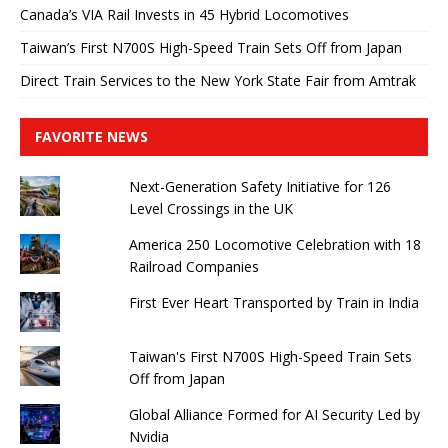
Canada’s VIA Rail Invests in 45 Hybrid Locomotives
Taiwan’s First N700S High-Speed ​​Train Sets Off from Japan
Direct Train Services to the New York State Fair from Amtrak
FAVORITE NEWS
Next-Generation Safety Initiative for 126
Level Crossings in the UK
America 250 Locomotive Celebration with 18
Railroad Companies
First Ever Heart Transported by Train in India
Taiwan's First N700S High-Speed ​​Train Sets
Off from Japan
Global Alliance Formed for AI Security Led by
Nvidia