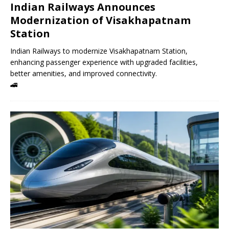
Indian Railways Announces
Modernization of Visakhapatnam
Station
Indian Railways to modernize Visakhapatnam Station,
enhancing passenger experience with upgraded facilities,
better amenities, and improved connectivity.
🚄