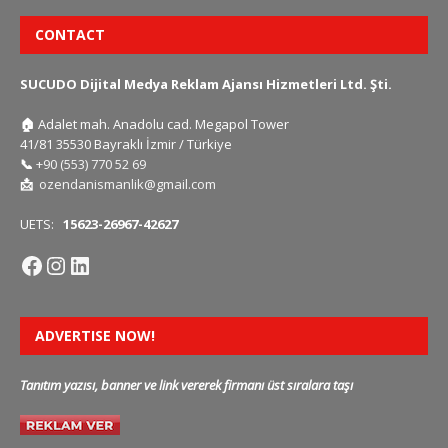
CONTACT
SUCUDO Dijital Medya Reklam Ajansı Hizmetleri Ltd. Şti.
🏠
Adalet mah. Anadolu cad. Megapol Tower
41/81 35530 Bayraklı İzmir / Türkiye
📞
+90 (553) 770 52 69
📩
ozendanismanlik@gmail.com
UETS:
15623-26967-42627
ADVERTISE NOW!
Tanıtım yazısı, banner ve link vererek firmanı üst sıralara taşı