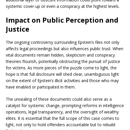
systemic cover-up or even a conspiracy at the highest levels.
Impact on Public Perception and
Justice
The ongoing controversy surrounding Epstein’s files not only
affects legal proceedings but also influences public trust. When
vital documents remain hidden, skepticism and conspiracy
theories flourish, potentially obstructing the pursuit of justice
for victims. As more pieces of the puzzle come to light, the
hope is that full disclosure will shed clear, unambiguous light
on the extent of Epstein’s illicit activities and those who may
have enabled or participated in them.
The unsealing of these documents could also serve as a
catalyst for systemic change, prompting reforms in intelligence
operations, legal transparency, and the oversight of wealthy
elites. It is essential that the full scope of this case comes to
light, not only to hold offenders accountable but to rebuild