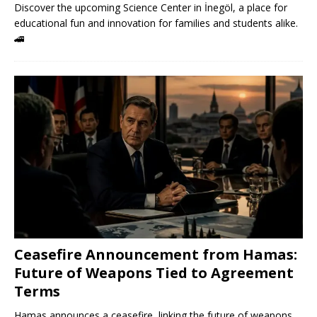
Discover the upcoming Science Center in İnegöl, a place for
educational fun and innovation for families and students alike.
🚄
Ceasefire Announcement from Hamas:
Future of Weapons Tied to Agreement
Terms
Hamas announces a ceasefire, linking the future of weapons