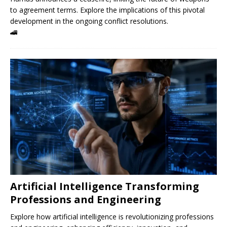
to agreement terms. Explore the implications of this pivotal
development in the ongoing conflict resolutions.
🚄
Artificial Intelligence Transforming
Professions and Engineering
Explore how artificial intelligence is revolutionizing professions