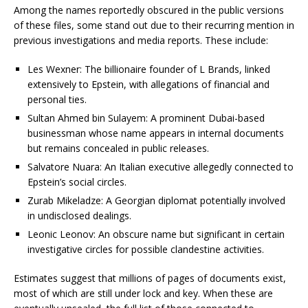
Among the names reportedly obscured in the public versions
of these files, some stand out due to their recurring mention in
previous investigations and media reports. These include:
Les Wexner: The billionaire founder of L Brands, linked
extensively to Epstein, with allegations of financial and
personal ties.
Sultan Ahmed bin Sulayem: A prominent Dubai-based
businessman whose name appears in internal documents
but remains concealed in public releases.
Salvatore Nuara: An Italian executive allegedly connected to
Epstein’s social circles.
Zurab Mikeladze: A Georgian diplomat potentially involved
in undisclosed dealings.
Leonic Leonov: An obscure name but significant in certain
investigative circles for possible clandestine activities.
Estimates suggest that millions of pages of documents exist,
most of which are still under lock and key. When these are