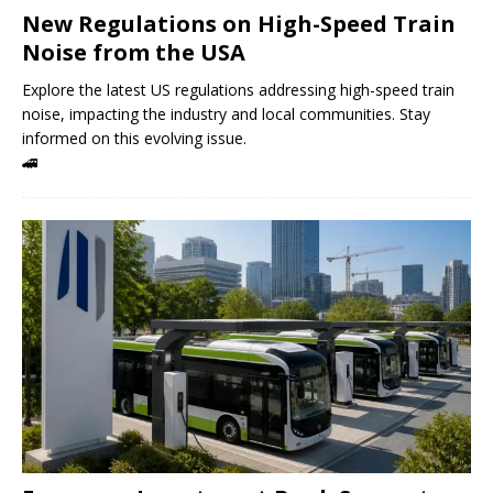
New Regulations on High-Speed ​​Train
Noise from the USA
Explore the latest US regulations addressing high-speed train
noise, impacting the industry and local communities. Stay
informed on this evolving issue.
🚄