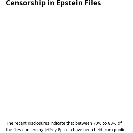
Censorship in Epstein Files
The recent disclosures indicate that between 70% to 80% of
the files concerning Jeffrey Epstein have been held from public