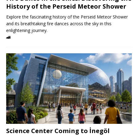
History of the Perseid Meteor Shower
Explore the fascinating history of the Perseid Meteor Shower
and its breathtaking fire dances across the sky in this
enlightening journey.
🚄
Science Center Coming to İnegöl