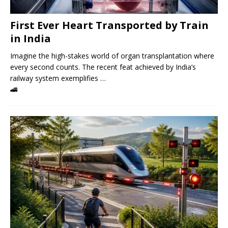
First Ever Heart Transported by Train
in India
Imagine the high-stakes world of organ transplantation where
every second counts. The recent feat achieved by India’s
railway system exemplifies …
🚄