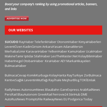
Boost your company’s ranking by using promotional articles, banners,
and links
OUR WEBSITES
SUCUDO
RayHaber
TeleferikHaber
OtonomHaber
KimyaHaberleri
LeventÖzen
KadinGirisim
AnkaraYasam
AdanaMersin
Merhabaİzmir
KaravanHaber
YelkenHaber
KamuHaber
UcakHaber
MakineTamir
Iptidai
SilahHaber
LeoTheMaster.Net
KolayBilimHaber
HaberInegol
OtobanHaber
KiraHaber
AEY
MarkaHikayeleri
BulmacaHaber
BulmacaCevap
KomikKurbaga
KolayHarita
RayTurkiye
ZorBulmaca
KentveSağlık
LeventinMutfağı
Rayİhale
MeşhurBlog
TOKİEmlak
RaillyNews
AutonoumNews
BlauBahn
GareExpress
ArabRailNews
PersRail
BlauAutonom
GreekRail
Ferrovie24
StiriHub
DME
AutoRusNews
PromptsFile
RailwayNews EU
Podgorica Today