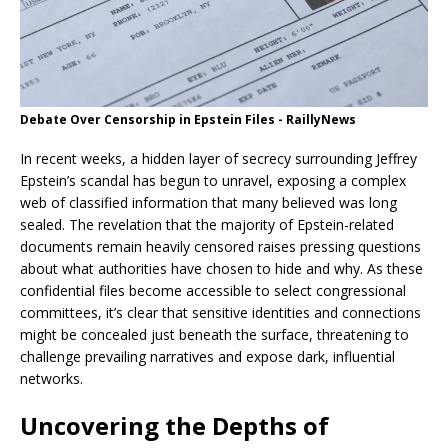
Debate Over Censorship in Epstein Files - RaillyNews
In recent weeks, a hidden layer of secrecy surrounding Jeffrey
Epstein’s scandal has begun to unravel, exposing a complex
web of classified information that many believed was long
sealed. The revelation that the majority of Epstein-related
documents remain heavily censored raises pressing questions
about what authorities have chosen to hide and why. As these
confidential files become accessible to select congressional
committees, it’s clear that sensitive identities and connections
might be concealed just beneath the surface, threatening to
challenge prevailing narratives and expose dark, influential
networks.
Uncovering the Depths of