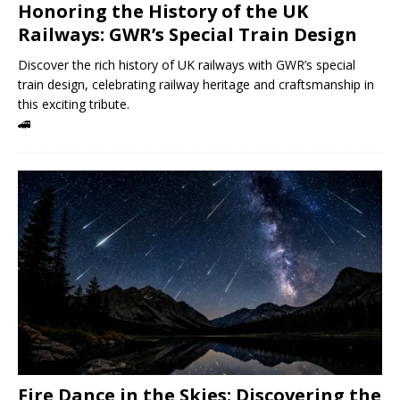
Honoring the History of the UK
Railways: GWR’s Special Train Design
Discover the rich history of UK railways with GWR’s special
train design, celebrating railway heritage and craftsmanship in
this exciting tribute.
🚄
Fire Dance in the Skies: Discovering the