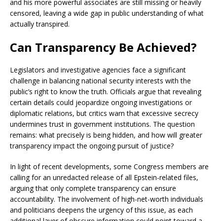
and his more powerful associates are still missing or heavily
censored, leaving a wide gap in public understanding of what
actually transpired.
Can Transparency Be Achieved?
Legislators and investigative agencies face a significant
challenge in balancing national security interests with the
public’s right to know the truth. Officials argue that revealing
certain details could jeopardize ongoing investigations or
diplomatic relations, but critics warn that excessive secrecy
undermines trust in government institutions. The question
remains: what precisely is being hidden, and how will greater
transparency impact the ongoing pursuit of justice?
In light of recent developments, some Congress members are
calling for an unredacted release of all Epstein-related files,
arguing that only complete transparency can ensure
accountability. The involvement of high-net-worth individuals
and politicians deepens the urgency of this issue, as each
additional layer of obscure information could point toward a