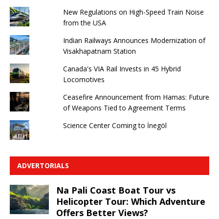
New Regulations on High-Speed ​​Train Noise
from the USA
Indian Railways Announces Modernization of
Visakhapatnam Station
Canada's VIA Rail Invests in 45 Hybrid
Locomotives
Ceasefire Announcement from Hamas: Future
of Weapons Tied to Agreement Terms
Science Center Coming to İnegöl
ADVERTORIALS
Na Pali Coast Boat Tour vs
Helicopter Tour: Which Adventure
Offers Better Views?