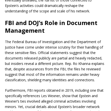
eventually unsealed, the full list of those connected to
Epstein’s activities could dramatically reshape the
understanding of the scope and scale of his network.
FBI and DOJ’s Role in Document
Management
The Federal Bureau of Investigation and the Department of
Justice have come under intense scrutiny for their handling of
these sensitive files. Official statements suggest that the
documents released publicly are partial and heavily redacted,
but insiders reveal a different picture. Rep. Ro Khanna explains
that, despite assurances from the FBI, the files he reviewed
suggest that most of the information remains under heavy
classification, shielding many identities and connections.
Furthermore, FBI reports obtained in 2019, including one that
specifically references Les Wexner, show that Epstein and
Wexner’s ties involved alleged criminal activities involving
minors. Yet, crucial details about Epstein’s broader network