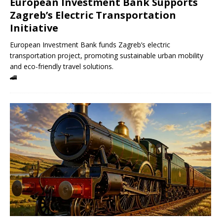
European Investment Bank Supports
Zagreb’s Electric Transportation
Initiative
European Investment Bank funds Zagreb’s electric
transportation project, promoting sustainable urban mobility
and eco-friendly travel solutions.
🚄