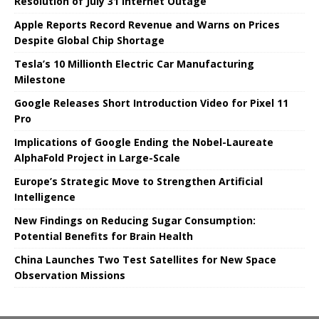
Resolution of July 31 Internet Outage
Apple Reports Record Revenue and Warns on Prices
Despite Global Chip Shortage
Tesla’s 10 Millionth Electric Car Manufacturing
Milestone
Google Releases Short Introduction Video for Pixel 11
Pro
Implications of Google Ending the Nobel-Laureate
AlphaFold Project in Large-Scale
Europe’s Strategic Move to Strengthen Artificial
Intelligence
New Findings on Reducing Sugar Consumption:
Potential Benefits for Brain Health
China Launches Two Test Satellites for New Space
Observation Missions