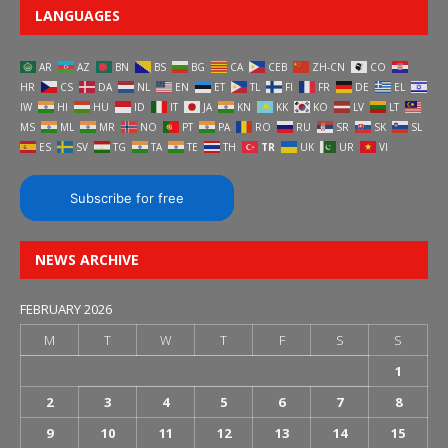
LANGUAGES
AR
AZ
BN
BS
BG
CA
CEB
ZH-CN
CO
HR
CS
DA
NL
EN
ET
TL
FI
FR
DE
EL
IW
HI
HU
ID
IT
JA
KN
KK
KO
LV
LT
MS
ML
MR
NO
PT
PA
RO
RU
SR
SK
SL
ES
SV
TG
TA
TE
TH
TR
UK
UR
VI
Subscribe for free
NEWS ARCHIVE
FEBRUARY 2026
M
T
W
T
F
S
S
1
2
3
4
5
6
7
8
9
10
11
12
13
14
15