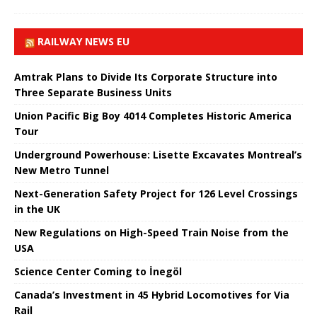
RAILWAY NEWS EU
Amtrak Plans to Divide Its Corporate Structure into
Three Separate Business Units
Union Pacific Big Boy 4014 Completes Historic America
Tour
Underground Powerhouse: Lisette Excavates Montreal’s
New Metro Tunnel
Next-Generation Safety Project for 126 Level Crossings
in the UK
New Regulations on High-Speed ​​Train Noise from the
USA
Science Center Coming to İnegöl
Canada’s Investment in 45 Hybrid Locomotives for Via
Rail