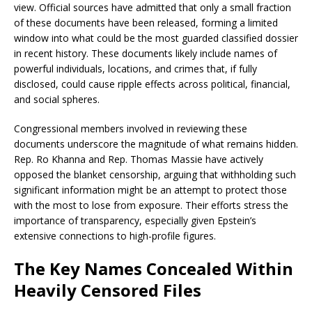
view. Official sources have admitted that only a small fraction
of these documents have been released, forming a limited
window into what could be the most guarded classified dossier
in recent history. These documents likely include names of
powerful individuals, locations, and crimes that, if fully
disclosed, could cause ripple effects across political, financial,
and social spheres.
Congressional members involved in reviewing these
documents underscore the magnitude of what remains hidden.
Rep. Ro Khanna and Rep. Thomas Massie have actively
opposed the blanket censorship, arguing that withholding such
significant information might be an attempt to protect those
with the most to lose from exposure. Their efforts stress the
importance of transparency, especially given Epstein’s
extensive connections to high-profile figures.
The Key Names Concealed Within
Heavily Censored Files