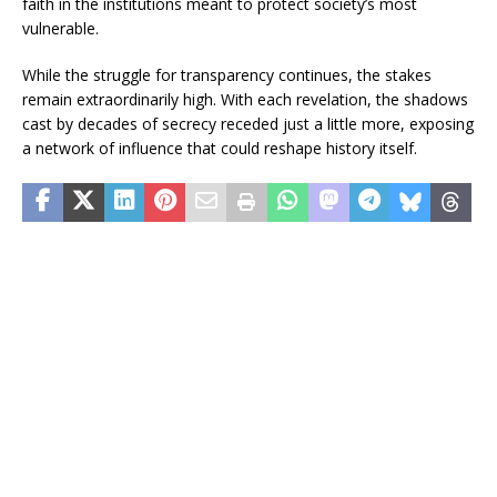
faith in the institutions meant to protect society’s most
vulnerable.
While the struggle for transparency continues, the stakes
remain extraordinarily high. With each revelation, the shadows
cast by decades of secrecy receded just a little more, exposing
a network of influence that could reshape history itself.