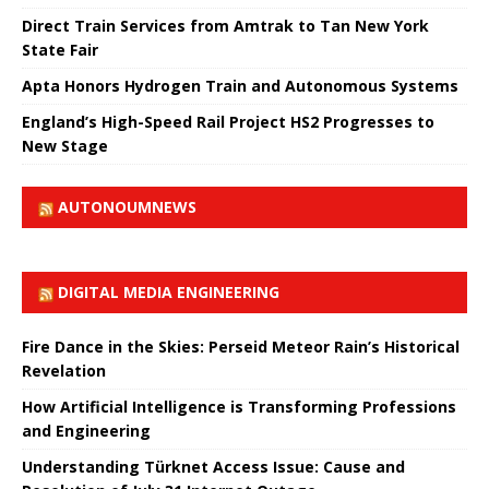
Direct Train Services from Amtrak to Tan New York
State Fair
Apta Honors Hydrogen Train and Autonomous Systems
England’s High-Speed ​​Rail Project HS2 Progresses to
New Stage
AUTONOUMNEWS
DIGITAL MEDIA ENGINEERING
Fire Dance in the Skies: Perseid Meteor Rain’s Historical
Revelation
How Artificial Intelligence is Transforming Professions
and Engineering
Understanding Türknet Access Issue: Cause and