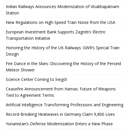
Indian Railways Announces Modernization of Visakhapatnam
Station
New Regulations on High-Speed ​​Train Noise from the USA
European Investment Bank Supports Zagreb’s Electric
Transportation Initiative
Honoring the History of the UK Railways: GWR’s Special Train
Design
Fire Dance in the Skies: Discovering the History of the Perseid
Meteor Shower
Science Center Coming to İnegöl
Ceasefire Announcement from Hamas: Future of Weapons
Tied to Agreement Terms
Artificial Intelligence Transforming Professions and Engineering
Record-Breaking Heatwaves in Germany Claim 9,800 Lives
Yunanistan’s Defense Modernization Enters a New Phase