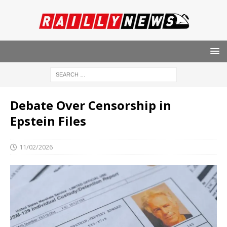
Debate Over Censorship in
Epstein Files
11/02/2026