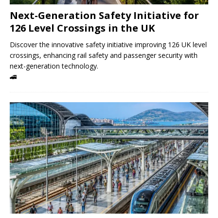
Next-Generation Safety Initiative for
126 Level Crossings in the UK
Discover the innovative safety initiative improving 126 UK level
crossings, enhancing rail safety and passenger security with
next-generation technology.
🚄