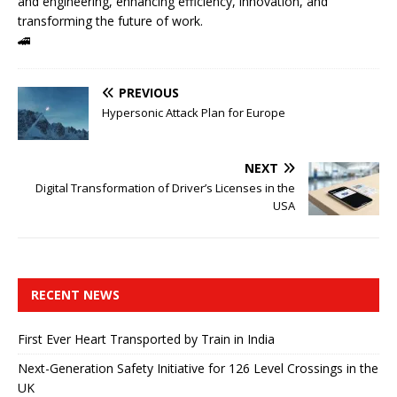
and engineering, enhancing efficiency, innovation, and
transforming the future of work.
🚄
PREVIOUS
Hypersonic Attack Plan for Europe
NEXT
Digital Transformation of Driver’s Licenses in the
USA
RECENT NEWS
First Ever Heart Transported by Train in India
Next-Generation Safety Initiative for 126 Level Crossings in the
UK