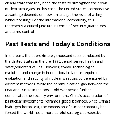
clearly state that they need the tests to strengthen their own
nuclear strategies. In this case, the United States’ comparative
advantage depends on how it manages the risks of acting
without testing. For the international community, this
represents a critical juncture in terms of security guarantees
and arms control.
Past Tests and Today’s Conditions
In the past, the approximately thousand tests conducted by
the United States in the pre-1992 period served health and
safety-oriented values. However, today, technological
evolution and change in international relations require the
evaluation and security of nuclear weapons to be ensured by
different methods. While the communication gap between the
USA and Russia in the post-Cold War period further
complicates the security environment, China’s acceleration of
its nuclear investments reframes global balances. Since China’s
hydrogen bomb test, the expansion of nuclear capability has
forced the world into a more careful strategic perspective.