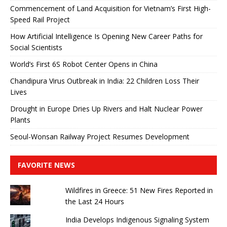
Commencement of Land Acquisition for Vietnam’s First High-
Speed ​​Rail Project
How Artificial Intelligence Is Opening New Career Paths for
Social Scientists
World’s First 6S Robot Center Opens in China
Chandipura Virus Outbreak in India: 22 Children Loss Their
Lives
Drought in Europe Dries Up Rivers and Halt Nuclear Power
Plants
Seoul-Wonsan Railway Project Resumes Development
FAVORITE NEWS
Wildfires in Greece: 51 New Fires Reported in
the Last 24 Hours
India Develops Indigenous Signaling System