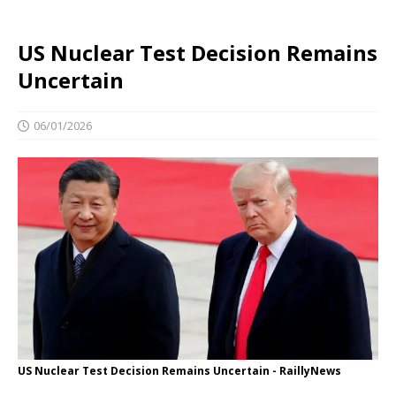
US Nuclear Test Decision Remains
Uncertain
06/01/2026
US Nuclear Test Decision Remains Uncertain - RaillyNews