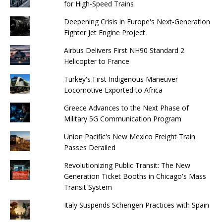
for High-Speed ​​Trains
Deepening Crisis in Europe's Next-Generation
Fighter Jet Engine Project
Airbus Delivers First NH90 Standard 2
Helicopter to France
Turkey's First Indigenous Maneuver
Locomotive Exported to Africa
Greece Advances to the Next Phase of
Military 5G Communication Program
Union Pacific's New Mexico Freight Train
Passes Derailed
Revolutionizing Public Transit: The New
Generation Ticket Booths in Chicago's Mass
Transit System
Italy Suspends Schengen Practices with Spain