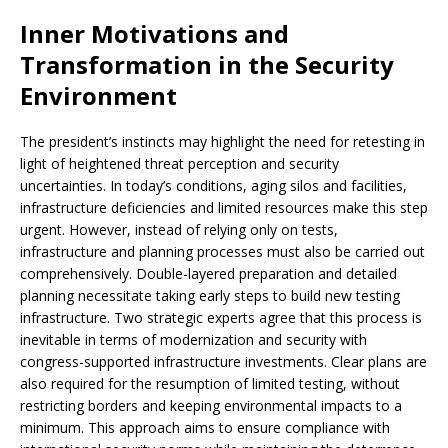
Inner Motivations and
Transformation in the Security
Environment
The president’s instincts may highlight the need for retesting in
light of heightened threat perception and security
uncertainties. In today’s conditions, aging silos and facilities,
infrastructure deficiencies and limited resources make this step
urgent. However, instead of relying only on tests,
infrastructure and planning processes must also be carried out
comprehensively. Double-layered preparation and detailed
planning necessitate taking early steps to build new testing
infrastructure. Two strategic experts agree that this process is
inevitable in terms of modernization and security with
congress-supported infrastructure investments. Clear plans are
also required for the resumption of limited testing, without
restricting borders and keeping environmental impacts to a
minimum. This approach aims to ensure compliance with