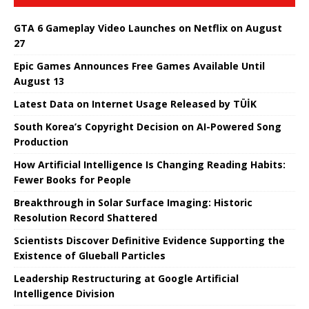
GTA 6 Gameplay Video Launches on Netflix on August
27
Epic Games Announces Free Games Available Until
August 13
Latest Data on Internet Usage Released by TÜİK
South Korea’s Copyright Decision on AI-Powered Song
Production
How Artificial Intelligence Is Changing Reading Habits:
Fewer Books for People
Breakthrough in Solar Surface Imaging: Historic
Resolution Record Shattered
Scientists Discover Definitive Evidence Supporting the
Existence of Glueball Particles
Leadership Restructuring at Google Artificial
Intelligence Division