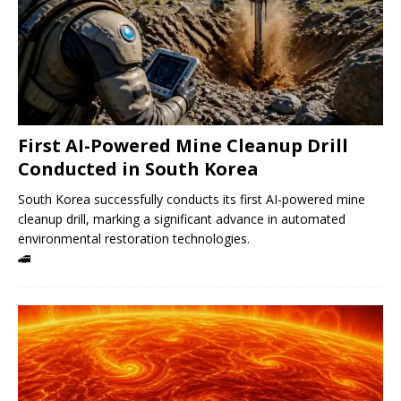
First AI-Powered Mine Cleanup Drill
Conducted in South Korea
South Korea successfully conducts its first AI-powered mine
cleanup drill, marking a significant advance in automated
environmental restoration technologies.
🚄