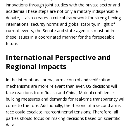
innovations through joint studies with the private sector and
academia These steps are not only a military-indispensable
debate, It also creates a critical framework for strengthening
international security norms and global stability. In light of
current events, the Senate and state agencies must address
these issues in a coordinated manner for the foreseeable
future.
International Perspective and
Regional Impacts
In the international arena, arms control and verification
mechanisms are more relevant than ever. US decisions will
face reactions from Russia and China; Mutual confidence-
building measures and demands for real-time transparency will
come to the fore. Additionally, the rhetoric of a second arms
race could escalate intercontinental tensions; Therefore, all
parties should focus on making decisions based on scientific
data.