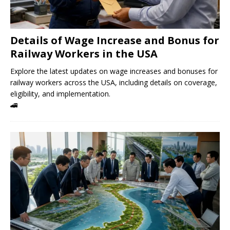
Details of Wage Increase and Bonus for
Railway Workers in the USA
Explore the latest updates on wage increases and bonuses for
railway workers across the USA, including details on coverage,
eligibility, and implementation.
🚄