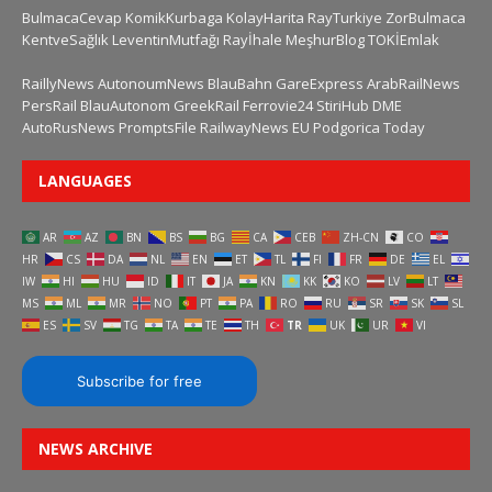
BulmacaCevap
KomikKurbaga
KolayHarita
RayTurkiye
ZorBulmaca
KentveSağlık
LeventinMutfağı
Rayİhale
MeşhurBlog
TOKİEmlak
RaillyNews
AutonoumNews
BlauBahn
GareExpress
ArabRailNews
PersRail
BlauAutonom
GreekRail
Ferrovie24
StiriHub
DME
AutoRusNews
PromptsFile
RailwayNews EU
Podgorica Today
LANGUAGES
AR
AZ
BN
BS
BG
CA
CEB
ZH-CN
CO
HR
CS
DA
NL
EN
ET
TL
FI
FR
DE
EL
IW
HI
HU
ID
IT
JA
KN
KK
KO
LV
LT
MS
ML
MR
NO
PT
PA
RO
RU
SR
SK
SL
ES
SV
TG
TA
TE
TH
TR
UK
UR
VI
Subscribe for free
NEWS ARCHIVE