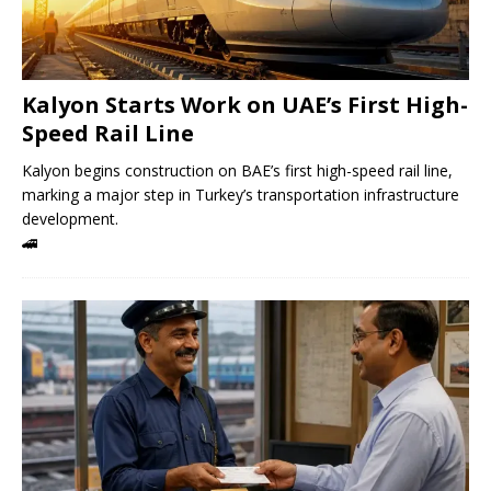
Kalyon Starts Work on UAE’s First High-
Speed ​​Rail Line
Kalyon begins construction on BAE’s first high-speed rail line,
marking a major step in Turkey’s transportation infrastructure
development.
🚄