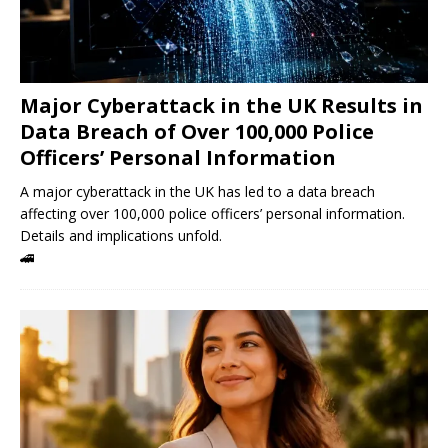
Major Cyberattack in the UK Results in
Data Breach of Over 100,000 Police
Officers’ Personal Information
A major cyberattack in the UK has led to a data breach
affecting over 100,000 police officers’ personal information.
Details and implications unfold.
🚄