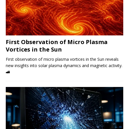
First Observation of Micro Plasma
Vortices in the Sun
First observation of micro plasma vortices in the Sun reveals
new insights into solar plasma dynamics and magnetic activity.
🚄