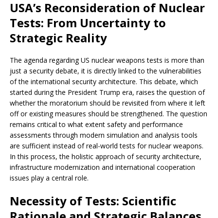
USA’s Reconsideration of Nuclear
Tests: From Uncertainty to
Strategic Reality
The agenda regarding US nuclear weapons tests is more than
just a security debate, it is directly linked to the vulnerabilities
of the international security architecture. This debate, which
started during the President Trump era, raises the question of
whether the moratorium should be revisited from where it left
off or existing measures should be strengthened. The question
remains critical to what extent safety and performance
assessments through modern simulation and analysis tools
are sufficient instead of real-world tests for nuclear weapons.
In this process, the holistic approach of security architecture,
infrastructure modernization and international cooperation
issues play a central role.
Necessity of Tests: Scientific
Rationale and Strategic Balances