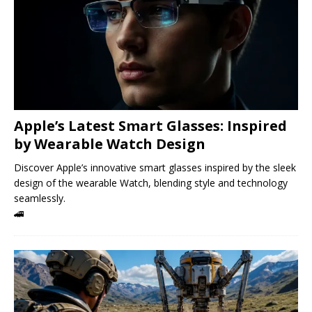
Apple’s Latest Smart Glasses: Inspired
by Wearable Watch Design
Discover Apple’s innovative smart glasses inspired by the sleek
design of the wearable Watch, blending style and technology
seamlessly.
🚄