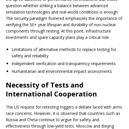
question whether striking a balance between advanced
simulation technologies and real-world conditions is enough.
The security paradigm fostered emphasizes the importance of
verifying the 50+ year lifespan and durability of non-nuclear
components through testing. At this point, infrastructure
investments and spare capacity plans play a critical role.
Limitations of alternative methods to replace testing for
safety and reliability
Independent verification and transparency requirements
Humanitarian and environmental impact assessments
Necessity of Tests and
International Cooperation
The US request for retesting triggers a debate laced with arms
race concerns. However, it is observed that countries such as
Russia and China continue to argue for safety and
effectiveness through low-yield tests. Moscow and Beijing