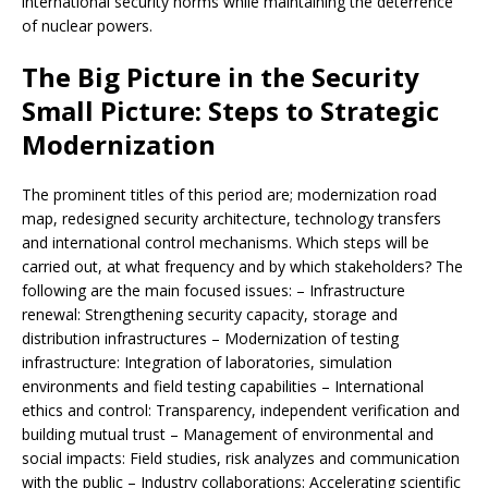
international security norms while maintaining the deterrence
of nuclear powers.
The Big Picture in the Security
Small Picture: Steps to Strategic
Modernization
The prominent titles of this period are; modernization road
map, redesigned security architecture, technology transfers
and international control mechanisms. Which steps will be
carried out, at what frequency and by which stakeholders? The
following are the main focused issues: – Infrastructure
renewal: Strengthening security capacity, storage and
distribution infrastructures – Modernization of testing
infrastructure: Integration of laboratories, simulation
environments and field testing capabilities – International
ethics and control: Transparency, independent verification and
building mutual trust – Management of environmental and
social impacts: Field studies, risk analyzes and communication
with the public – Industry collaborations: Accelerating scientific