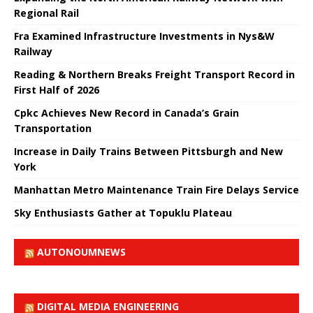
Regional Rail
Fra Examined Infrastructure Investments in Nys&W
Railway
Reading & Northern Breaks Freight Transport Record in
First Half of 2026
Cpkc Achieves New Record in Canada’s Grain
Transportation
Increase in Daily Trains Between Pittsburgh and New
York
Manhattan Metro Maintenance Train Fire Delays Service
Sky Enthusiasts Gather at Topuklu Plateau
AUTONOUMNEWS
DIGITAL MEDIA ENGINEERING