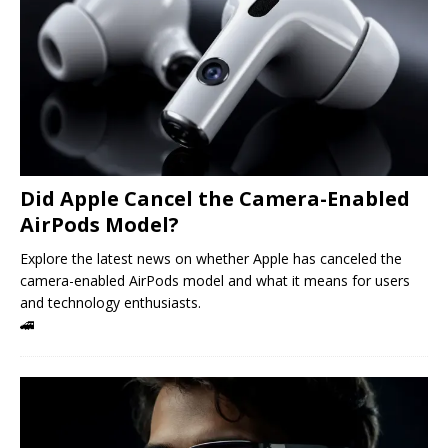
Did Apple Cancel the Camera-Enabled
AirPods Model?
Explore the latest news on whether Apple has canceled the
camera-enabled AirPods model and what it means for users
and technology enthusiasts.
🚄