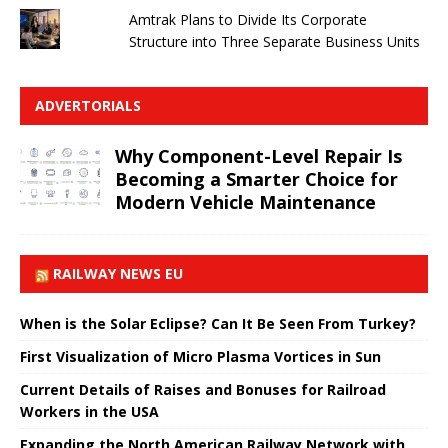
Amtrak Plans to Divide Its Corporate
Structure into Three Separate Business Units
ADVERTORIALS
Why Component-Level Repair Is
Becoming a Smarter Choice for
Modern Vehicle Maintenance
RAILWAY NEWS EU
When is the Solar Eclipse? Can It Be Seen From Turkey?
First Visualization of Micro Plasma Vortices in Sun
Current Details of Raises and Bonuses for Railroad
Workers in the USA
Expanding the North American Railway Network with