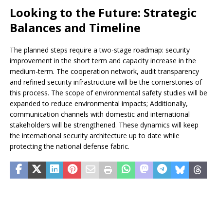
Looking to the Future: Strategic
Balances and Timeline
The planned steps require a two-stage roadmap: security
improvement in the short term and capacity increase in the
medium-term. The cooperation network, audit transparency
and refined security infrastructure will be the cornerstones of
this process. The scope of environmental safety studies will be
expanded to reduce environmental impacts; Additionally,
communication channels with domestic and international
stakeholders will be strengthened. These dynamics will keep
the international security architecture up to date while
protecting the national defense fabric.