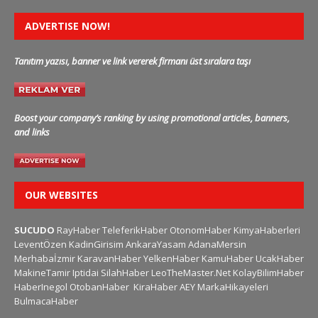
ADVERTISE NOW!
Tanıtım yazısı, banner ve link vererek firmanı üst sıralara taşı
Boost your company’s ranking by using promotional articles, banners,
and links
OUR WEBSITES
SUCUDO
RayHaber
TeleferikHaber
OtonomHaber
KimyaHaberleri
LeventÖzen
KadinGirisim
AnkaraYasam
AdanaMersin
Merhabaİzmir
KaravanHaber
YelkenHaber
KamuHaber
UcakHaber
MakineTamir
Iptidai
SilahHaber
LeoTheMaster.Net
KolayBilimHaber
HaberInegol
OtobanHaber
KiraHaber
AEY
MarkaHikayeleri
BulmacaHaber