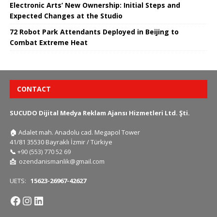
Electronic Arts’ New Ownership: Initial Steps and
Expected Changes at the Studio
72 Robot Park Attendants Deployed in Beijing to
Combat Extreme Heat
CONTACT
SUCUDO Dijital Medya Reklam Ajansı Hizmetleri Ltd. Şti.
🏠
Adalet mah. Anadolu cad. Megapol Tower
41/81 35530 Bayraklı İzmir / Türkiye
📞
+90 (553) 770 52 69
📩
ozendanismanlik@gmail.com
UETS:
15623-26967-42627