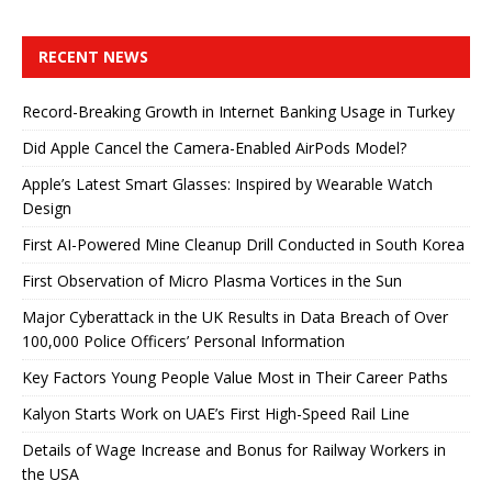
RECENT NEWS
Record-Breaking Growth in Internet Banking Usage in Turkey
Did Apple Cancel the Camera-Enabled AirPods Model?
Apple’s Latest Smart Glasses: Inspired by Wearable Watch
Design
First AI-Powered Mine Cleanup Drill Conducted in South Korea
First Observation of Micro Plasma Vortices in the Sun
Major Cyberattack in the UK Results in Data Breach of Over
100,000 Police Officers’ Personal Information
Key Factors Young People Value Most in Their Career Paths
Kalyon Starts Work on UAE’s First High-Speed ​​Rail Line
Details of Wage Increase and Bonus for Railway Workers in
the USA