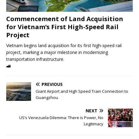
Commencement of Land Acquisition
for Vietnam’s First High-Speed ​​Rail
Project
Vietnam begins land acquisition for its first high-speed rail
project, marking a major milestone in modernizing
transportation infrastructure.
🚄
PREVIOUS
Giant Airport and High Speed ​​Train Connection to
Guangzhou
NEXT
US’s Venezuela Dilemma: There is Power, No
Legitimacy