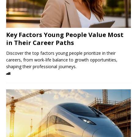
Key Factors Young People Value Most
in Their Career Paths
Discover the top factors young people prioritize in their
careers, from work-life balance to growth opportunities,
shaping their professional journeys.
🚄