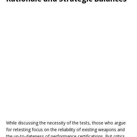
While discussing the necessity of the tests, those who argue
for retesting focus on the reliability of existing weapons and
the up-to-dateness of performance certifications. But critics