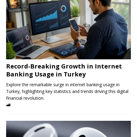
Record-Breaking Growth in Internet
Banking Usage in Turkey
Explore the remarkable surge in internet banking usage in
Turkey, highlighting key statistics and trends driving this digital
financial revolution.
🚄