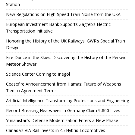
Station
New Regulations on High-Speed ​​Train Noise from the USA
European Investment Bank Supports Zagreb’s Electric
Transportation Initiative
Honoring the History of the UK Railways: GWR’s Special Train
Design
Fire Dance in the Skies: Discovering the History of the Perseid
Meteor Shower
Science Center Coming to İnegöl
Ceasefire Announcement from Hamas: Future of Weapons
Tied to Agreement Terms
Artificial Intelligence Transforming Professions and Engineering
Record-Breaking Heatwaves in Germany Claim 9,800 Lives
Yunanistan’s Defense Modernization Enters a New Phase
Canada’s VIA Rail Invests in 45 Hybrid Locomotives