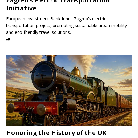
Zagreb’s Electric Transportation
Initiative
European Investment Bank funds Zagreb’s electric
transportation project, promoting sustainable urban mobility
and eco-friendly travel solutions.
🚄
Honoring the History of the UK