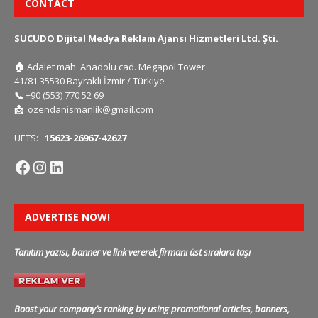
CONTACT
SUCUDO Dijital Medya Reklam Ajansı Hizmetleri Ltd. Şti.
🏠
Adalet mah. Anadolu cad. Megapol Tower
41/81 35530 Bayraklı İzmir / Türkiye
📞
+90 (553) 770 52 69
📩
ozendanismanlik@gmail.com
UETS:
15623-26967-42627
ADVERTISE NOW!
Tanıtım yazısı, banner ve link vererek firmanı üst sıralara taşı
Boost your company’s ranking by using promotional articles, banners,