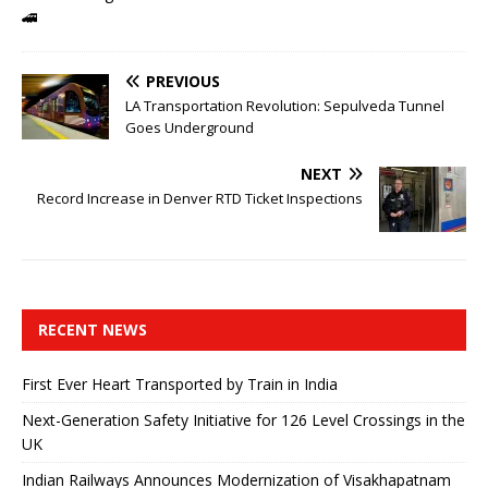
🚄
PREVIOUS
LA Transportation Revolution: Sepulveda Tunnel
Goes Underground
NEXT
Record Increase in Denver RTD Ticket Inspections
RECENT NEWS
First Ever Heart Transported by Train in India
Next-Generation Safety Initiative for 126 Level Crossings in the
UK
Indian Railways Announces Modernization of Visakhapatnam