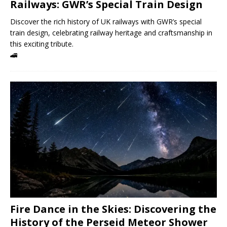
Railways: GWR’s Special Train Design
Discover the rich history of UK railways with GWR’s special
train design, celebrating railway heritage and craftsmanship in
this exciting tribute.
🚄
Fire Dance in the Skies: Discovering the
History of the Perseid Meteor Shower