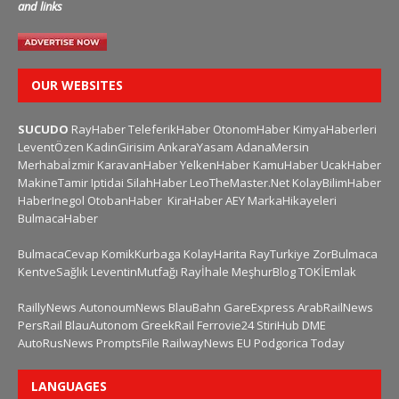
and links
OUR WEBSITES
SUCUDO
RayHaber
TeleferikHaber
OtonomHaber
KimyaHaberleri
LeventÖzen
KadinGirisim
AnkaraYasam
AdanaMersin
Merhabaİzmir
KaravanHaber
YelkenHaber
KamuHaber
UcakHaber
MakineTamir
Iptidai
SilahHaber
LeoTheMaster.Net
KolayBilimHaber
HaberInegol
OtobanHaber
KiraHaber
AEY
MarkaHikayeleri
BulmacaHaber
BulmacaCevap
KomikKurbaga
KolayHarita
RayTurkiye
ZorBulmaca
KentveSağlık
LeventinMutfağı
Rayİhale
MeşhurBlog
TOKİEmlak
RaillyNews
AutonoumNews
BlauBahn
GareExpress
ArabRailNews
PersRail
BlauAutonom
GreekRail
Ferrovie24
StiriHub
DME
AutoRusNews
PromptsFile
RailwayNews EU
Podgorica Today
LANGUAGES