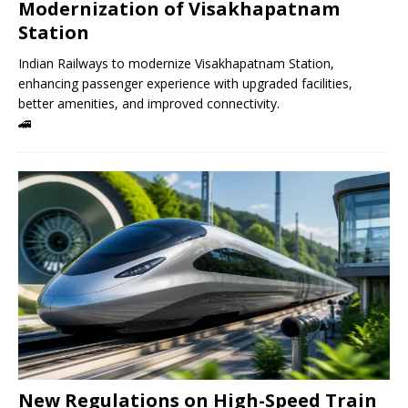
Modernization of Visakhapatnam
Station
Indian Railways to modernize Visakhapatnam Station,
enhancing passenger experience with upgraded facilities,
better amenities, and improved connectivity.
🚄
New Regulations on High-Speed ​​Train