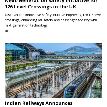
Next-Generation Safety Initiative for
126 Level Crossings in the UK
Discover the innovative safety initiative improving 126 UK level
crossings, enhancing rail safety and passenger security with
next-generation technology.
🚄
Indian Railways Announces