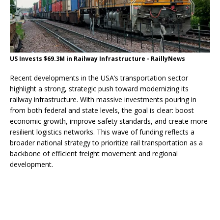
US Invests $69.3M in Railway Infrastructure - RaillyNews
Recent developments in the USA’s transportation sector
highlight a strong, strategic push toward modernizing its
railway infrastructure. With massive investments pouring in
from both federal and state levels, the goal is clear: boost
economic growth, improve safety standards, and create more
resilient logistics networks. This wave of funding reflects a
broader national strategy to prioritize rail transportation as a
backbone of efficient freight movement and regional
development.