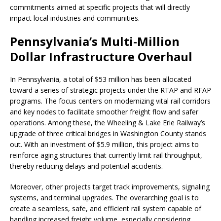
commitments aimed at specific projects that will directly
impact local industries and communities.
Pennsylvania’s Multi-Million
Dollar Infrastructure Overhaul
In Pennsylvania, a total of $53 million has been allocated
toward a series of strategic projects under the RTAP and RFAP
programs. The focus centers on modernizing vital rail corridors
and key nodes to facilitate smoother freight flow and safer
operations. Among these, the Wheeling & Lake Erie Railway’s
upgrade of three critical bridges in Washington County stands
out. With an investment of $5.9 million, this project aims to
reinforce aging structures that currently limit rail throughput,
thereby reducing delays and potential accidents.
Moreover, other projects target track improvements, signaling
systems, and terminal upgrades. The overarching goal is to
create a seamless, safe, and efficient rail system capable of
handling increased freight volume, especially considering