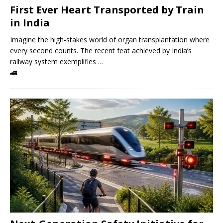
First Ever Heart Transported by Train
in India
Imagine the high-stakes world of organ transplantation where
every second counts. The recent feat achieved by India’s
railway system exemplifies …
🚄