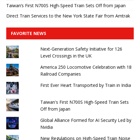
Taiwan’s First N700S High-Speed ​​Train Sets Off from Japan
Direct Train Services to the New York State Fair from Amtrak
FAVORITE NEWS
Next-Generation Safety Initiative for 126
Level Crossings in the UK
America 250 Locomotive Celebration with 18
Railroad Companies
First Ever Heart Transported by Train in India
Taiwan's First N700S High-Speed ​​Train Sets
Off from Japan
Global Alliance Formed for AI Security Led by
Nvidia
New Regulations on High-Speed ​​Train Noise