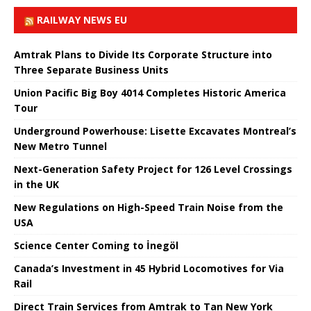
RAILWAY NEWS EU
Amtrak Plans to Divide Its Corporate Structure into
Three Separate Business Units
Union Pacific Big Boy 4014 Completes Historic America
Tour
Underground Powerhouse: Lisette Excavates Montreal’s
New Metro Tunnel
Next-Generation Safety Project for 126 Level Crossings
in the UK
New Regulations on High-Speed ​​Train Noise from the
USA
Science Center Coming to İnegöl
Canada’s Investment in 45 Hybrid Locomotives for Via
Rail
Direct Train Services from Amtrak to Tan New York