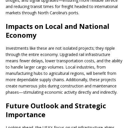
bridges, and signal upgrades—ensuring more reliable service
and reducing transit times for freight headed to international
markets through North Carolina’s ports.
Impacts on Local and National
Economy
Investments like these are not isolated projects; they ripple
through the entire economy. Upgraded rail infrastructure
means fewer delays, lower transportation costs, and the ability
to handle larger cargo volumes. Local industries, from
manufacturing hubs to agricultural regions, will benefit from
more dependable supply chains. Additionally, these projects
create numerous jobs during construction and maintenance
phases—stimulating economic activity directly and indirectly.
Future Outlook and Strategic
Importance
Looking ahead, the USA’s focus on rail infrastructure aligns