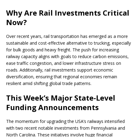
Why Are Rail Investments Critical
Now?
Over recent years, rail transportation has emerged as a more
sustainable and cost-effective alternative to trucking, especially
for bulk goods and heavy freight. The push for increasing
railway capacity aligns with goals to reduce carbon emissions,
ease traffic congestion, and lower infrastructure stress on
roads. Additionally, rail investments support economic
diversification, ensuring that regional economies remain
resilient amid shifting global trade patterns.
This Week’s Major State-Level
Funding Announcements
The momentum for upgrading the USA’s railways intensified
with two recent notable investments from Pennsylvania and
North Carolina. These initiatives involve huge financial