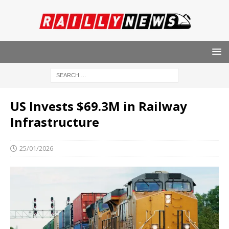
US Invests $69.3M in Railway
Infrastructure
25/01/2026