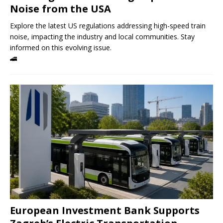
Noise from the USA
Explore the latest US regulations addressing high-speed train
noise, impacting the industry and local communities. Stay
informed on this evolving issue.
🚄
European Investment Bank Supports