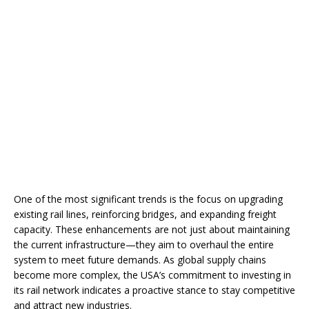
One of the most significant trends is the focus on upgrading
existing rail lines, reinforcing bridges, and expanding freight
capacity. These enhancements are not just about maintaining
the current infrastructure—they aim to overhaul the entire
system to meet future demands. As global supply chains
become more complex, the USA’s commitment to investing in
its rail network indicates a proactive stance to stay competitive
and attract new industries.