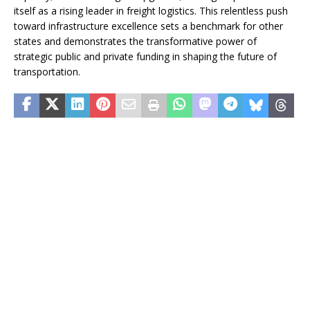
itself as a rising leader in freight logistics. This relentless push
toward infrastructure excellence sets a benchmark for other
states and demonstrates the transformative power of
strategic public and private funding in shaping the future of
transportation.