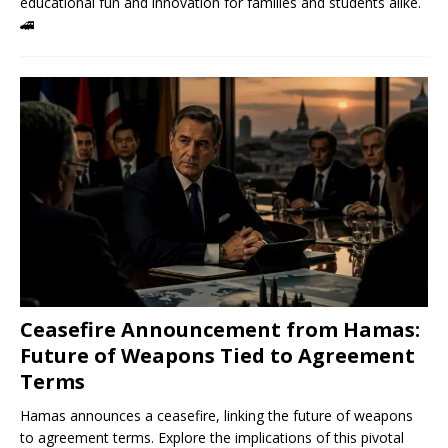
educational fun and innovation for families and students alike.
🚄
Ceasefire Announcement from Hamas:
Future of Weapons Tied to Agreement
Terms
Hamas announces a ceasefire, linking the future of weapons
to agreement terms. Explore the implications of this pivotal