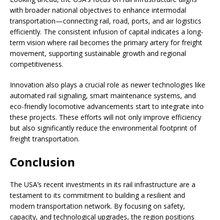
with broader national objectives to enhance intermodal
transportation—connecting rail, road, ports, and air logistics
efficiently. The consistent infusion of capital indicates a long-
term vision where rail becomes the primary artery for freight
movement, supporting sustainable growth and regional
competitiveness.
Innovation also plays a crucial role as newer technologies like
automated rail signaling, smart maintenance systems, and
eco-friendly locomotive advancements start to integrate into
these projects. These efforts will not only improve efficiency
but also significantly reduce the environmental footprint of
freight transportation.
Conclusion
The USA’s recent investments in its rail infrastructure are a
testament to its commitment to building a resilient and
modern transportation network. By focusing on safety,
capacity, and technological upgrades, the region positions