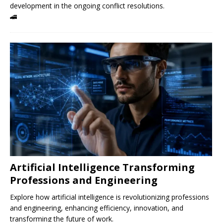
development in the ongoing conflict resolutions.
🚄
Artificial Intelligence Transforming
Professions and Engineering
Explore how artificial intelligence is revolutionizing professions
and engineering, enhancing efficiency, innovation, and
transforming the future of work.