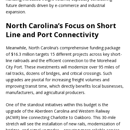
future demands driven by e-commerce and industrial
expansion.
North Carolina’s Focus on Short
Line and Port Connectivity
Meanwhile, North Carolina’s comprehensive funding package
of $16.3 million targets 15 different projects across key short-
line railroads and the efficient connection to the Morehead
City Port. These investments will modernize over 95 miles of
rail tracks, dozens of bridges, and critical crossings. Such
upgrades are pivotal for increasing freight volumes and
improving transit time, which directly benefits local businesses,
manufacturers, and agricultural producers.
One of the standout initiatives within this budget is the
upgrade of the Aberdeen Carolina and Western Railway
(ACWR) line connecting Charlotte to Oakboro. This 30-mile
stretch will see the installation of new rails, modernization of