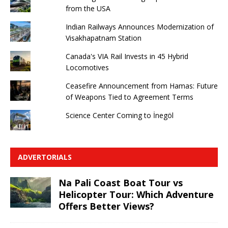
from the USA
Indian Railways Announces Modernization of
Visakhapatnam Station
Canada's VIA Rail Invests in 45 Hybrid
Locomotives
Ceasefire Announcement from Hamas: Future
of Weapons Tied to Agreement Terms
Science Center Coming to İnegöl
ADVERTORIALS
Na Pali Coast Boat Tour vs
Helicopter Tour: Which Adventure
Offers Better Views?