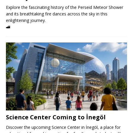
Explore the fascinating history of the Perseid Meteor Shower
and its breathtaking fire dances across the sky in this
enlightening journey.
🚄
Science Center Coming to İnegöl
Discover the upcoming Science Center in İnegöl, a place for