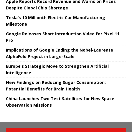
Apple Reports Record Revenue and Warns on Prices
Despite Global Chip Shortage
Tesla’s 10 Millionth Electric Car Manufacturing
Milestone
Google Releases Short Introduction Video for Pixel 11
Pro
Implications of Google Ending the Nobel-Laureate
AlphaFold Project in Large-Scale
Europe’s Strategic Move to Strengthen Artificial
Intelligence
New Findings on Reducing Sugar Consumption:
Potential Benefits for Brain Health
China Launches Two Test Satellites for New Space
Observation Missions