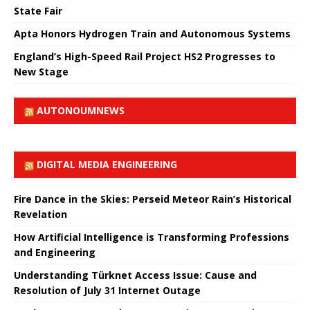
State Fair
Apta Honors Hydrogen Train and Autonomous Systems
England’s High-Speed ​​Rail Project HS2 Progresses to
New Stage
AUTONOUMNEWS
DIGITAL MEDIA ENGINEERING
Fire Dance in the Skies: Perseid Meteor Rain’s Historical
Revelation
How Artificial Intelligence is Transforming Professions
and Engineering
Understanding Türknet Access Issue: Cause and
Resolution of July 31 Internet Outage