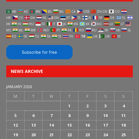
AR
AZ
BN
BS
BG
CA
CEB
ZH-CN
CO
HR
CS
DA
NL
EN
ET
TL
FI
FR
DE
EL
IW
HI
HU
ID
IT
JA
KN
KK
KO
LV
LT
MS
ML
MR
NO
PT
PA
RO
RU
SR
SK
SL
ES
SV
TG
TA
TE
TH
TR
UK
UR
VI
Subscribe for free
NEWS ARCHIVE
JANUARY 2026
M
T
W
T
F
S
S
1
2
3
4
5
6
7
8
9
10
11
12
13
14
15
16
17
18
19
20
21
22
23
24
25