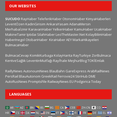
OUR WEBSITES
SUCUDO
RayHaber
TeleferikHaber
OtonomHaber
KimyaHaberleri
LeventÖzen
KadinGirisim
AnkaraYasam
AdanaMersin
Merhabaİzmir
KaravanHaber
YelkenHaber
KamuHaber
UcakHaber
MakineTamir
Iptidai
SilahHaber
LeoTheMaster.Net
KolayBilimHaber
HaberInegol
OtobanHaber
KiraHaber
AEY
MarkaHikayeleri
BulmacaHaber
BulmacaCevap
KomikKurbaga
KolayHarita
RayTurkiye
ZorBulmaca
KentveSağlık
LeventinMutfağı
Rayİhale
MeşhurBlog
TOKİEmlak
RaillyNews
AutonoumNews
BlauBahn
GareExpress
ArabRailNews
PersRail
BlauAutonom
GreekRail
Ferrovie24
StiriHub
DME
AutoRusNews
PromptsFile
RailwayNews EU
Podgorica Today
LANGUAGES
AR
AZ
BN
BS
BG
CA
CEB
ZH-CN
CO
HR
CS
DA
NL
EN
ET
TL
FI
FR
DE
EL