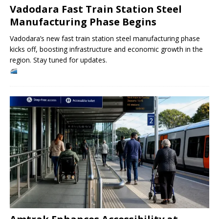
Vadodara Fast Train Station Steel
Manufacturing Phase Begins
Vadodara’s new fast train station steel manufacturing phase
kicks off, boosting infrastructure and economic growth in the
region. Stay tuned for updates.