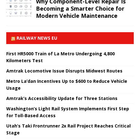
Why Component-Level Repair Is
Becoming a Smarter Choice for
Modern Vehicle Maintenance
RAILWAY NEWS EU
First HR5000 Train of La Metro Undergoing 4,800
Kilometers Test
Amtrak Locomotive Issue Disrupts Midwest Routes
Metro La’dan Incentives Up to $600 to Reduce Vehicle
Usage
Amtrak’s Accessibility Update for Three Stations
Washington’s Light Rail System Implements First Step
for Toll-Based Access
Utah’s Taki Frontrunner 2x Rail Project Reaches Critical
Stage