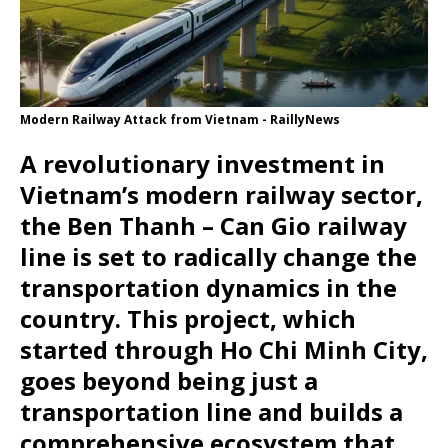
Modern Railway Attack from Vietnam - RaillyNews
A revolutionary investment in
Vietnam’s modern railway sector,
the Ben Thanh – Can Gio railway
line is set to radically change the
transportation dynamics in the
country. This project, which
started through Ho Chi Minh City,
goes beyond being just a
transportation line and builds a
comprehensive ecosystem that