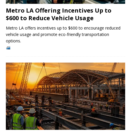
Metro LA Offering Incentives Up to
$600 to Reduce Vehicle Usage
Metro LA offers incentives up to $600 to encourage reduced
vehicle usage and promote eco-friendly transportation
options.