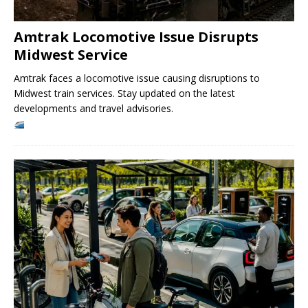
Amtrak Locomotive Issue Disrupts
Midwest Service
Amtrak faces a locomotive issue causing disruptions to
Midwest train services. Stay updated on the latest
developments and travel advisories.