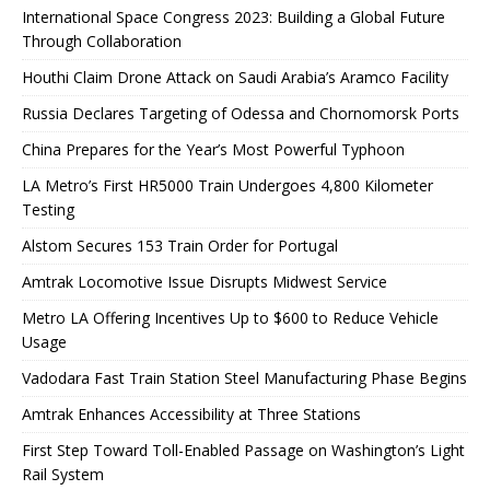
International Space Congress 2023: Building a Global Future
Through Collaboration
Houthi Claim Drone Attack on Saudi Arabia’s Aramco Facility
Russia Declares Targeting of Odessa and Chornomorsk Ports
China Prepares for the Year’s Most Powerful Typhoon
LA Metro’s First HR5000 Train Undergoes 4,800 Kilometer
Testing
Alstom Secures 153 Train Order for Portugal
Amtrak Locomotive Issue Disrupts Midwest Service
Metro LA Offering Incentives Up to $600 to Reduce Vehicle
Usage
Vadodara Fast Train Station Steel Manufacturing Phase Begins
Amtrak Enhances Accessibility at Three Stations
First Step Toward Toll-Enabled Passage on Washington’s Light
Rail System