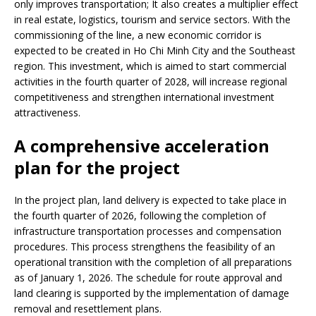
only improves transportation; It also creates a multiplier effect
in real estate, logistics, tourism and service sectors. With the
commissioning of the line, a new economic corridor is
expected to be created in Ho Chi Minh City and the Southeast
region. This investment, which is aimed to start commercial
activities in the fourth quarter of 2028, will increase regional
competitiveness and strengthen international investment
attractiveness.
A comprehensive acceleration
plan for the project
In the project plan, land delivery is expected to take place in
the fourth quarter of 2026, following the completion of
infrastructure transportation processes and compensation
procedures. This process strengthens the feasibility of an
operational transition with the completion of all preparations
as of January 1, 2026. The schedule for route approval and
land clearing is supported by the implementation of damage
removal and resettlement plans.