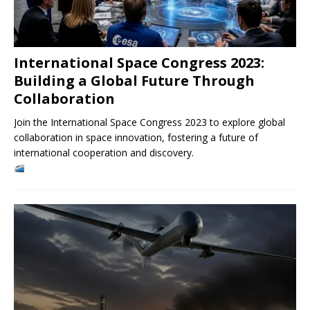
International Space Congress 2023:
Building a Global Future Through
Collaboration
Join the International Space Congress 2023 to explore global
collaboration in space innovation, fostering a future of
international cooperation and discovery.