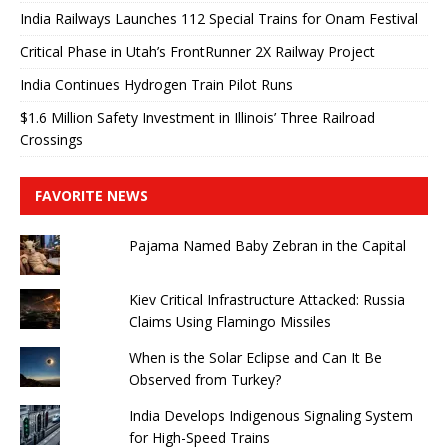
India Railways Launches 112 Special Trains for Onam Festival
Critical Phase in Utah’s FrontRunner 2X Railway Project
India Continues Hydrogen Train Pilot Runs
$1.6 Million Safety Investment in Illinois’ Three Railroad
Crossings
FAVORITE NEWS
Pajama Named Baby Zebran in the Capital
Kiev Critical Infrastructure Attacked: Russia
Claims Using Flamingo Missiles
When is the Solar Eclipse and Can It Be
Observed from Turkey?
India Develops Indigenous Signaling System
for High-Speed ​​Trains