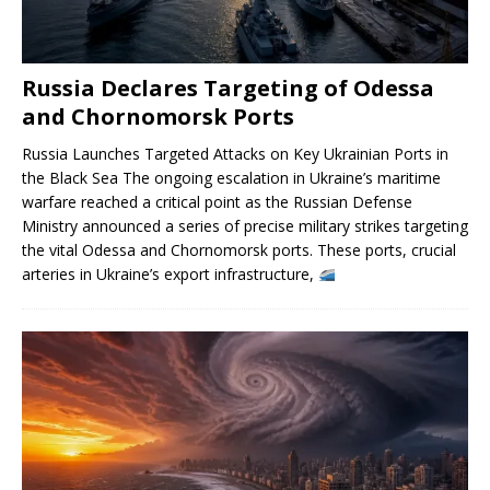
Russia Declares Targeting of Odessa
and Chornomorsk Ports
Russia Launches Targeted Attacks on Key Ukrainian Ports in
the Black Sea The ongoing escalation in Ukraine’s maritime
warfare reached a critical point as the Russian Defense
Ministry announced a series of precise military strikes targeting
the vital Odessa and Chornomorsk ports. These ports, crucial
arteries in Ukraine’s export infrastructure,