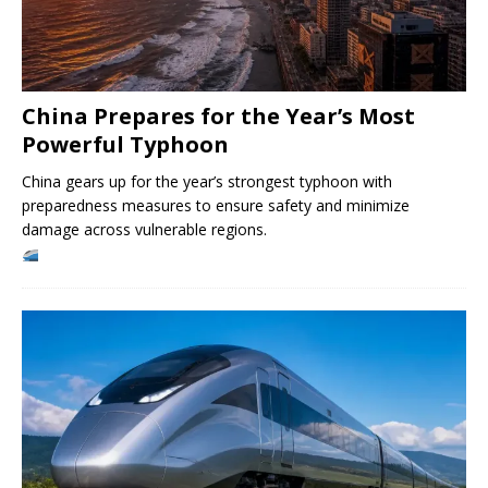
China Prepares for the Year’s Most
Powerful Typhoon
China gears up for the year’s strongest typhoon with
preparedness measures to ensure safety and minimize
damage across vulnerable regions.