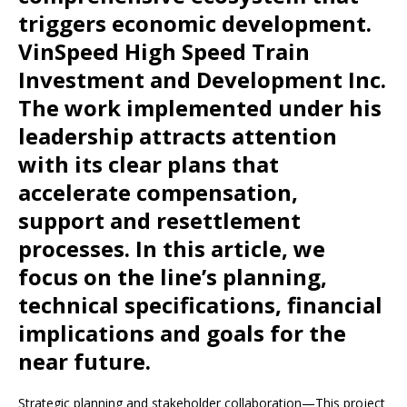
triggers economic development.
VinSpeed ​​High Speed ​​Train
Investment and Development Inc.
The work implemented under his
leadership attracts attention
with its clear plans that
accelerate compensation,
support and resettlement
processes. In this article, we
focus on the line’s planning,
technical specifications, financial
implications and goals for the
near future.
Strategic planning and stakeholder collaboration—This project