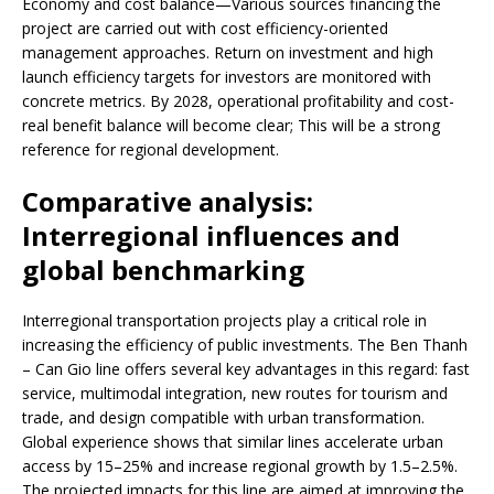
Economy and cost balance—Various sources financing the
project are carried out with cost efficiency-oriented
management approaches. Return on investment and high
launch efficiency targets for investors are monitored with
concrete metrics. By 2028, operational profitability and cost-
real benefit balance will become clear; This will be a strong
reference for regional development.
Comparative analysis:
Interregional influences and
global benchmarking
Interregional transportation projects play a critical role in
increasing the efficiency of public investments. The Ben Thanh
– Can Gio line offers several key advantages in this regard: fast
service, multimodal integration, new routes for tourism and
trade, and design compatible with urban transformation.
Global experience shows that similar lines accelerate urban
access by 15–25% and increase regional growth by 1.5–2.5%.
The projected impacts for this line are aimed at improving the