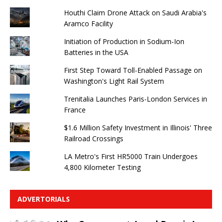
Houthi Claim Drone Attack on Saudi Arabia's
Aramco Facility
Initiation of Production in Sodium-Ion
Batteries in the USA
First Step Toward Toll-Enabled Passage on
Washington's Light Rail System
Trenitalia Launches Paris-London Services in
France
$1.6 Million Safety Investment in Illinois' Three
Railroad Crossings
LA Metro's First HR5000 Train Undergoes
4,800 Kilometer Testing
ADVERTORIALS