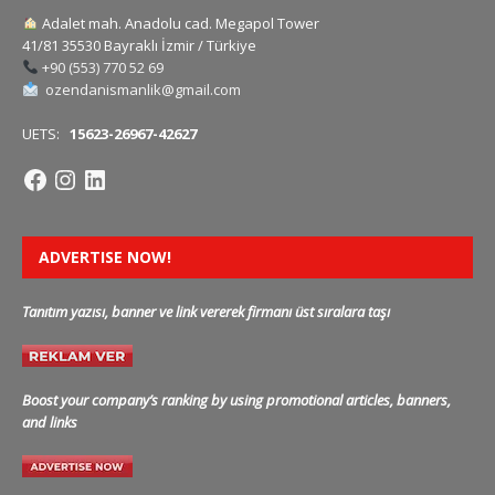
Adalet mah. Anadolu cad. Megapol Tower
41/81 35530 Bayraklı İzmir / Türkiye
+90 (553) 770 52 69
ozendanismanlik@gmail.com
UETS:
15623-26967-42627
ADVERTISE NOW!
Tanıtım yazısı, banner ve link vererek firmanı üst sıralara taşı
Boost your company’s ranking by using promotional articles, banners,
and links