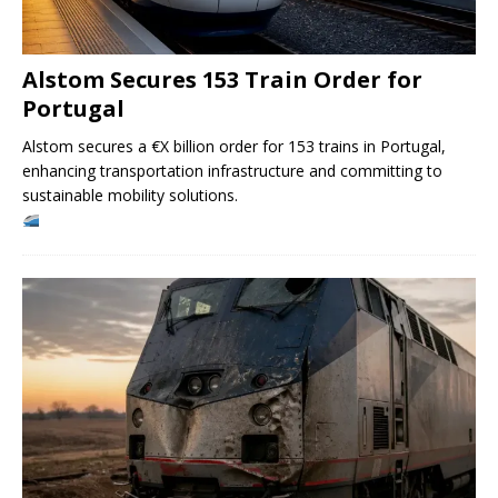
Alstom Secures 153 Train Order for
Portugal
Alstom secures a €X billion order for 153 trains in Portugal,
enhancing transportation infrastructure and committing to
sustainable mobility solutions.