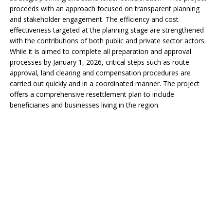
proceeds with an approach focused on transparent planning
and stakeholder engagement. The efficiency and cost
effectiveness targeted at the planning stage are strengthened
with the contributions of both public and private sector actors.
While it is aimed to complete all preparation and approval
processes by January 1, 2026, critical steps such as route
approval, land clearing and compensation procedures are
carried out quickly and in a coordinated manner. The project
offers a comprehensive resettlement plan to include
beneficiaries and businesses living in the region.