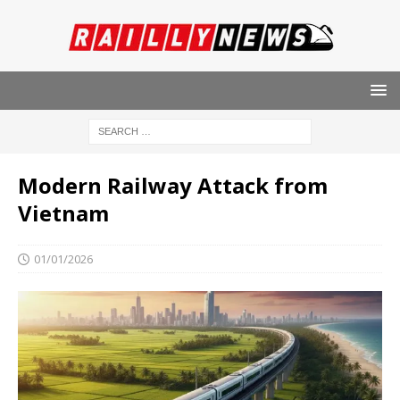
Modern Railway Attack from
Vietnam
01/01/2026