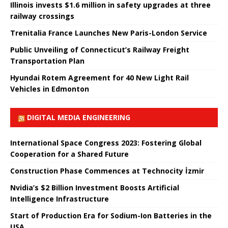
Illinois invests $1.6 million in safety upgrades at three
railway crossings
Trenitalia France Launches New Paris-London Service
Public Unveiling of Connecticut’s Railway Freight
Transportation Plan
Hyundai Rotem Agreement for 40 New Light Rail
Vehicles in Edmonton
DIGITAL MEDIA ENGINEERING
International Space Congress 2023: Fostering Global
Cooperation for a Shared Future
Construction Phase Commences at Technocity İzmir
Nvidia’s $2 Billion Investment Boosts Artificial
Intelligence Infrastructure
Start of Production Era for Sodium-Ion Batteries in the
USA