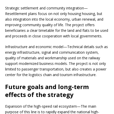
Strategic settlement and community integration—
Resettlement plans focus on not only housing housing, but
also integration into the local economy, urban renewal, and
improving community quality of life. The project offers
beneficiaries a clear timetable for the land and flats to be used
and proceeds in close cooperation with local governments.
Infrastructure and economic model—Technical details such as
energy infrastructure, signal and communication system,
quality of materials and workmanship used on the railway
support modernized business models. The project is not only
limited to passenger transportation, but also creates a power
center for the logistics chain and tourism infrastructure.
Future goals and long-term
effects of the strategy
Expansion of the high-speed rail ecosystem—The main
purpose of this line is to rapidly expand the national high-