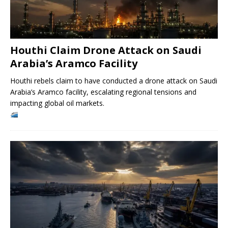
Houthi Claim Drone Attack on Saudi
Arabia’s Aramco Facility
Houthi rebels claim to have conducted a drone attack on Saudi
Arabia’s Aramco facility, escalating regional tensions and
impacting global oil markets.