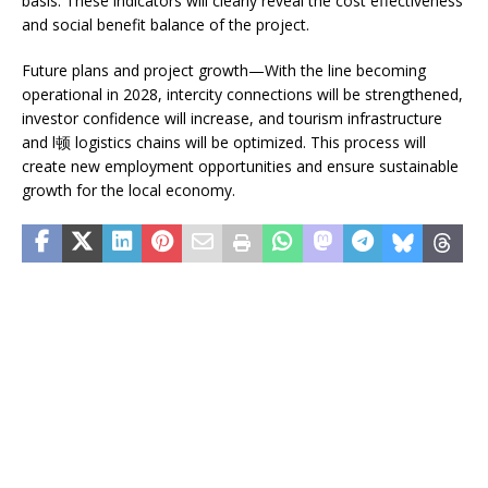
basis. These indicators will clearly reveal the cost effectiveness
and social benefit balance of the project.
Future plans and project growth—With the line becoming
operational in 2028, intercity connections will be strengthened,
investor confidence will increase, and tourism infrastructure
and l顿 logistics chains will be optimized. This process will
create new employment opportunities and ensure sustainable
growth for the local economy.