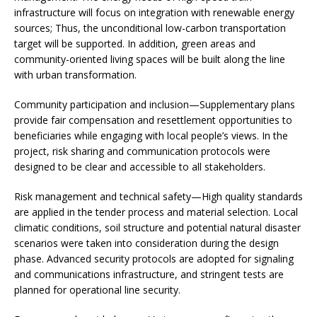
infrastructure will focus on integration with renewable energy
sources; Thus, the unconditional low-carbon transportation
target will be supported. In addition, green areas and
community-oriented living spaces will be built along the line
with urban transformation.
Community participation and inclusion—Supplementary plans
provide fair compensation and resettlement opportunities to
beneficiaries while engaging with local people’s views. In the
project, risk sharing and communication protocols were
designed to be clear and accessible to all stakeholders.
Risk management and technical safety—High quality standards
are applied in the tender process and material selection. Local
climatic conditions, soil structure and potential natural disaster
scenarios were taken into consideration during the design
phase. Advanced security protocols are adopted for signaling
and communications infrastructure, and stringent tests are
planned for operational line security.