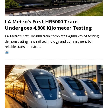
LA Metro’s First HR5000 Train
Undergoes 4,800 Kilometer Testing
LA Metro’s first HR5000 train completes 4,800 km of testing,
demonstrating new rail technology and commitment to
reliable transit services.