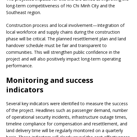
long-term competitiveness of Ho Chi Minh City and the
Southeast region.
Construction process and local involvement—Integration of
local workforce and supply chains during the construction
phase will be critical. The planned resettlement plan and land
handover schedule must be fair and transparent to
communities. This will strengthen public confidence in the
project and will also positively impact long-term operating
performance.
Monitoring and success
indicators
Several key indicators were identified to measure the success
of the project. Headlines such as passenger demand, number
of operational security incidents, infrastructure outage times,
timeline compliance for compensation and resettlement, and
land delivery time will be regularly monitored on a quarterly