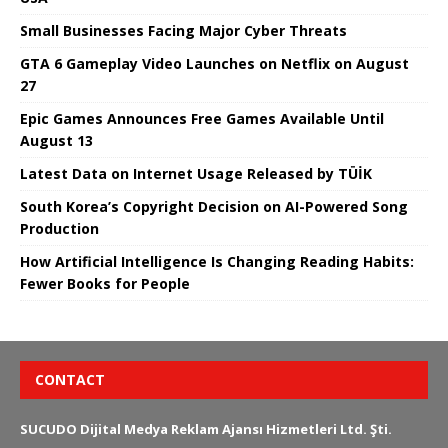
Small Businesses Facing Major Cyber ​​Threats
GTA 6 Gameplay Video Launches on Netflix on August
27
Epic Games Announces Free Games Available Until
August 13
Latest Data on Internet Usage Released by TÜİK
South Korea’s Copyright Decision on AI-Powered Song
Production
How Artificial Intelligence Is Changing Reading Habits:
Fewer Books for People
CONTACT
SUCUDO Dijital Medya Reklam Ajansı Hizmetleri Ltd. Şti.