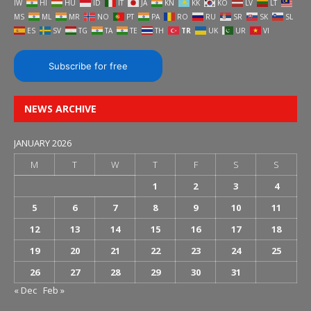
IW
HI
HU
ID
IT
JA
KN
KK
KO
LV
LT
MS
ML
MR
NO
PT
PA
RO
RU
SR
SK
SL
ES
SV
TG
TA
TE
TH
TR
UK
UR
VI
Subscribe for free
NEWS ARCHIVE
JANUARY 2026
M
T
W
T
F
S
S
1
2
3
4
5
6
7
8
9
10
11
12
13
14
15
16
17
18
19
20
21
22
23
24
25
26
27
28
29
30
31
« Dec
Feb »