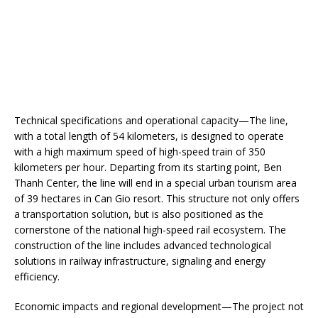
Technical specifications and operational capacity—The line,
with a total length of 54 kilometers, is designed to operate
with a high maximum speed of high-speed train of 350
kilometers per hour. Departing from its starting point, Ben
Thanh Center, the line will end in a special urban tourism area
of ​​39 hectares in Can Gio resort. This structure not only offers
a transportation solution, but is also positioned as the
cornerstone of the national high-speed rail ecosystem. The
construction of the line includes advanced technological
solutions in railway infrastructure, signaling and energy
efficiency.
Economic impacts and regional development—The project not