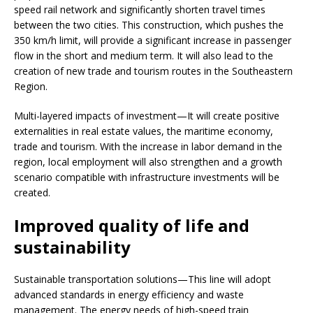
speed rail network and significantly shorten travel times
between the two cities. This construction, which pushes the
350 km/h limit, will provide a significant increase in passenger
flow in the short and medium term. It will also lead to the
creation of new trade and tourism routes in the Southeastern
Region.
Multi-layered impacts of investment—It will create positive
externalities in real estate values, the maritime economy,
trade and tourism. With the increase in labor demand in the
region, local employment will also strengthen and a growth
scenario compatible with infrastructure investments will be
created.
Improved quality of life and
sustainability
Sustainable transportation solutions—This line will adopt
advanced standards in energy efficiency and waste
management. The energy needs of high-speed train