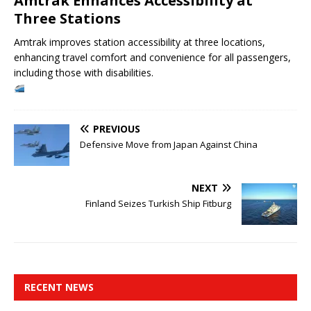
Amtrak Enhances Accessibility at
Three Stations
Amtrak improves station accessibility at three locations,
enhancing travel comfort and convenience for all passengers,
including those with disabilities.
PREVIOUS
Defensive Move from Japan Against China
NEXT
Finland Seizes Turkish Ship Fitburg
RECENT NEWS