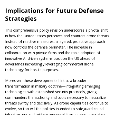
Implications for Future Defense
Strategies
This comprehensive policy revision underscores a pivotal shift
in how the United States perceives and counters drone threats.
Instead of reactive measures, a layered, proactive approach
now controls the defense perimeter. The increase in
collaboration with private firms and the rapid adoption of
innovative AI-driven systems position the US ahead of
adversaries increasingly leveraging commercial drone
technology for hostile purposes.
Moreover, these developments hint at a broader
transformation in military doctrine—integrating emerging
technologies with established security protocols, giving
commanders the authority and tools necessary to neutralize
threats swiftly and decisively. As drone capabilities continue to
evolve, so too will the policies intended to safeguard critical
infrastructure and military personnel from unseen, persistent