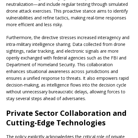
neutralization—and include regular testing through simulated
drone attack exercises. This proactive stance aims to identify
vulnerabilities and refine tactics, making real-time responses
more efficient and less risky.
Furthermore, the directive stresses increased interagency and
intra-military intelligence sharing. Data collected from drone
sightings, radar tracking, and electronic signals are more
openly exchanged with federal agencies such as the FBI and
Department of Homeland Security. This collaboration
enhances situational awareness across jurisdictions and
ensures a unified response to threats. It also empowers rapid
decision-making, as intelligence flows into the decision cycle
without unnecessary bureaucratic delays, allowing forces to
stay several steps ahead of adversaries.
Private Sector Collaboration and
Cutting-Edge Technologies
The policy explicitly acknowledges the critical role of private