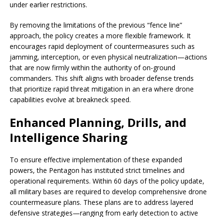
under earlier restrictions.
By removing the limitations of the previous “fence line”
approach, the policy creates a more flexible framework. It
encourages rapid deployment of countermeasures such as
jamming, interception, or even physical neutralization—actions
that are now firmly within the authority of on-ground
commanders. This shift aligns with broader defense trends
that prioritize rapid threat mitigation in an era where drone
capabilities evolve at breakneck speed.
Enhanced Planning, Drills, and
Intelligence Sharing
To ensure effective implementation of these expanded
powers, the Pentagon has instituted strict timelines and
operational requirements. Within 60 days of the policy update,
all military bases are required to develop comprehensive drone
countermeasure plans. These plans are to address layered
defensive strategies—ranging from early detection to active