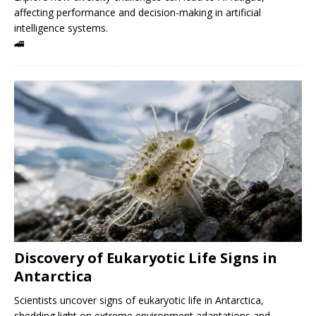
affecting performance and decision-making in artificial
intelligence systems.
🚄
Discovery of Eukaryotic Life Signs in
Antarctica
Scientists uncover signs of eukaryotic life in Antarctica,
shedding light on extreme environment adaptations and