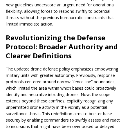
new guidelines underscore an urgent need for operational
flexibility, allowing forces to respond swiftly to potential
threats without the previous bureaucratic constraints that
limited immediate action.
Revolutionizing the Defense
Protocol: Broader Authority and
Clearer Definitions
The updated drone defense policy emphasizes empowering
military units with greater autonomy. Previously, response
protocols centered around narrow “fence line” boundaries,
which limited the area within which bases could proactively
identify and neutralize intruding drones. Now, the scope
extends beyond these confines, explicitly recognizing any
unpermitted drone activity in the vicinity as a potential
surveillance threat. This redefinition aims to bolster base
security by enabling commanders to swiftly assess and react
to incursions that might have been overlooked or delayed