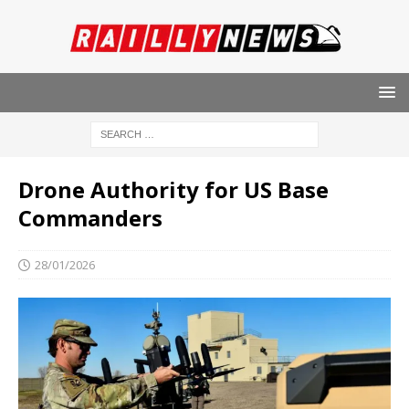
Drone Authority for US Base
Commanders
28/01/2026