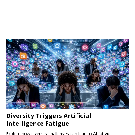
Diversity Triggers Artificial
Intelligence Fatigue
Explore how diversity challenges can lead to AI fatigue,