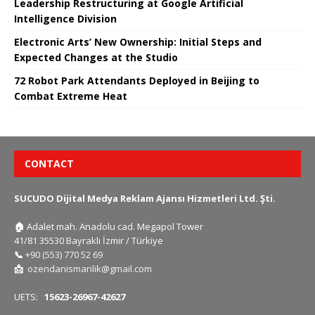
Leadership Restructuring at Google Artificial
Intelligence Division
Electronic Arts’ New Ownership: Initial Steps and
Expected Changes at the Studio
72 Robot Park Attendants Deployed in Beijing to
Combat Extreme Heat
CONTACT
SUCUDO Dijital Medya Reklam Ajansı Hizmetleri Ltd. Şti.
🏠
Adalet mah. Anadolu cad. Megapol Tower
41/81 35530 Bayraklı İzmir / Türkiye
📞
+90 (553) 770 52 69
📩
ozendanismanlik@gmail.com
UETS:
15623-26967-42627