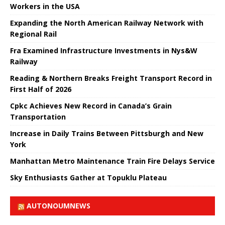
Workers in the USA
Expanding the North American Railway Network with
Regional Rail
Fra Examined Infrastructure Investments in Nys&W
Railway
Reading & Northern Breaks Freight Transport Record in
First Half of 2026
Cpkc Achieves New Record in Canada’s Grain
Transportation
Increase in Daily Trains Between Pittsburgh and New
York
Manhattan Metro Maintenance Train Fire Delays Service
Sky Enthusiasts Gather at Topuklu Plateau
AUTONOUMNEWS