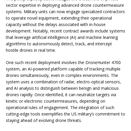
sector expertise in deploying advanced drone countermeasure
systems. Military units can now engage specialized contractors
to operate novel equipment, extending their operational
capacity without the delays associated with in-house
development. Notably, recent contract awards include systems
that leverage artificial intelligence (AI) and machine learning
algorithms to autonomously detect, track, and intercept
hostile drones in real time.
One such recent deployment involves the DroneHunter 4700
system, an AI-powered platform capable of tracking multiple
drones simultaneously, even in complex environments. The
system uses a combination of radar, electro-optical sensors,
and AI analysis to distinguish between benign and malicious
drones rapidly. Once identified, it can neutralize targets via
kinetic or electronic countermeasures, depending on
operational rules of engagement. The integration of such
cutting-edge tools exemplifies the US military’s commitment to
staying ahead of evolving drone threats.