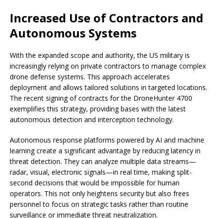
Increased Use of Contractors and
Autonomous Systems
With the expanded scope and authority, the US military is
increasingly relying on private contractors to manage complex
drone defense systems. This approach accelerates
deployment and allows tailored solutions in targeted locations.
The recent signing of contracts for the DroneHunter 4700
exemplifies this strategy, providing bases with the latest
autonomous detection and interception technology.
Autonomous response platforms powered by AI and machine
learning create a significant advantage by reducing latency in
threat detection. They can analyze multiple data streams—
radar, visual, electronic signals—in real time, making split-
second decisions that would be impossible for human
operators. This not only heightens security but also frees
personnel to focus on strategic tasks rather than routine
surveillance or immediate threat neutralization.