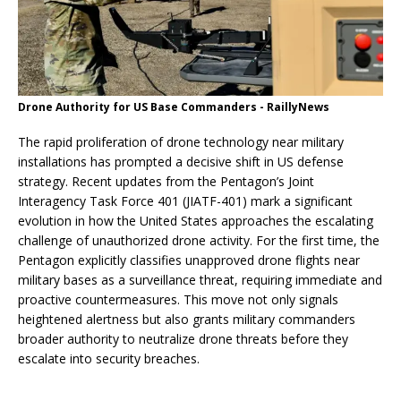
Drone Authority for US Base Commanders - RaillyNews
The rapid proliferation of drone technology near military
installations has prompted a decisive shift in US defense
strategy. Recent updates from the Pentagon’s Joint
Interagency Task Force 401 (JIATF-401) mark a significant
evolution in how the United States approaches the escalating
challenge of unauthorized drone activity. For the first time, the
Pentagon explicitly classifies unapproved drone flights near
military bases as a surveillance threat, requiring immediate and
proactive countermeasures. This move not only signals
heightened alertness but also grants military commanders
broader authority to neutralize drone threats before they
escalate into security breaches.