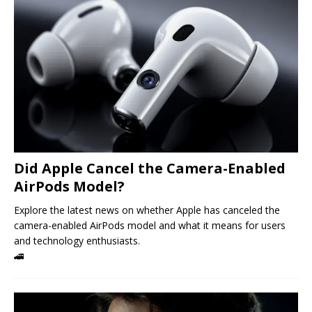
Did Apple Cancel the Camera-Enabled
AirPods Model?
Explore the latest news on whether Apple has canceled the
camera-enabled AirPods model and what it means for users
and technology enthusiasts.
🚄