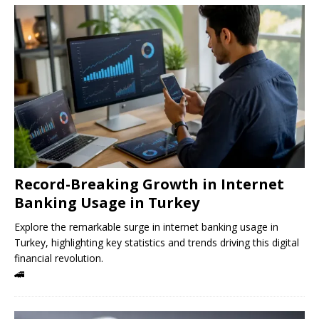
Record-Breaking Growth in Internet
Banking Usage in Turkey
Explore the remarkable surge in internet banking usage in
Turkey, highlighting key statistics and trends driving this digital
financial revolution.
🚄