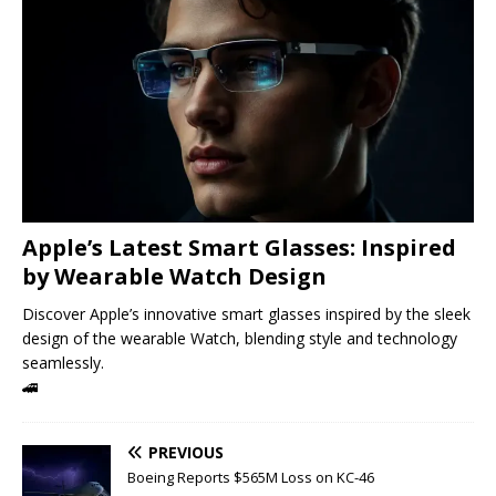
Apple’s Latest Smart Glasses: Inspired
by Wearable Watch Design
Discover Apple’s innovative smart glasses inspired by the sleek
design of the wearable Watch, blending style and technology
seamlessly.
🚄
PREVIOUS
Boeing Reports $565M Loss on KC-46