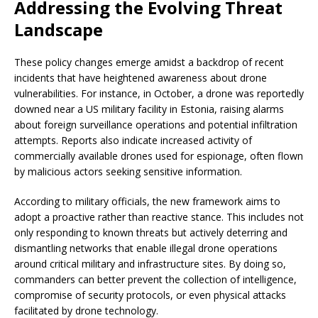
Addressing the Evolving Threat
Landscape
These policy changes emerge amidst a backdrop of recent
incidents that have heightened awareness about drone
vulnerabilities. For instance, in October, a drone was reportedly
downed near a US military facility in Estonia, raising alarms
about foreign surveillance operations and potential infiltration
attempts. Reports also indicate increased activity of
commercially available drones used for espionage, often flown
by malicious actors seeking sensitive information.
According to military officials, the new framework aims to
adopt a proactive rather than reactive stance. This includes not
only responding to known threats but actively deterring and
dismantling networks that enable illegal drone operations
around critical military and infrastructure sites. By doing so,
commanders can better prevent the collection of intelligence,
compromise of security protocols, or even physical attacks
facilitated by drone technology.