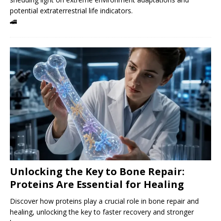
potential extraterrestrial life indicators.
🚄
Unlocking the Key to Bone Repair:
Proteins Are Essential for Healing
Discover how proteins play a crucial role in bone repair and
healing, unlocking the key to faster recovery and stronger