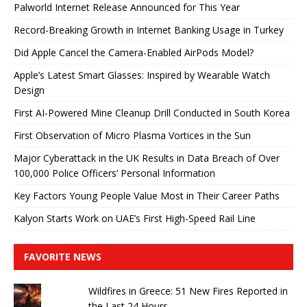
Palworld Internet Release Announced for This Year
Record-Breaking Growth in Internet Banking Usage in Turkey
Did Apple Cancel the Camera-Enabled AirPods Model?
Apple’s Latest Smart Glasses: Inspired by Wearable Watch
Design
First AI-Powered Mine Cleanup Drill Conducted in South Korea
First Observation of Micro Plasma Vortices in the Sun
Major Cyberattack in the UK Results in Data Breach of Over
100,000 Police Officers’ Personal Information
Key Factors Young People Value Most in Their Career Paths
Kalyon Starts Work on UAE’s First High-Speed ​​Rail Line
FAVORITE NEWS
Wildfires in Greece: 51 New Fires Reported in
the Last 24 Hours