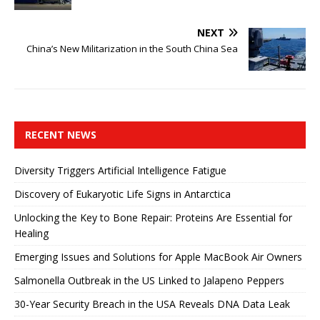
NEXT
China’s New Militarization in the South China Sea
RECENT NEWS
Diversity Triggers Artificial Intelligence Fatigue
Discovery of Eukaryotic Life Signs in Antarctica
Unlocking the Key to Bone Repair: Proteins Are Essential for
Healing
Emerging Issues and Solutions for Apple MacBook Air Owners
Salmonella Outbreak in the US Linked to Jalapeno Peppers
30-Year Security Breach in the USA Reveals DNA Data Leak