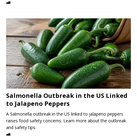
🚄
Salmonella Outbreak in the US Linked
to Jalapeno Peppers
A Salmonella outbreak in the US linked to jalapeno peppers
raises food safety concerns. Learn more about the outbreak
and safety tips.
🚄