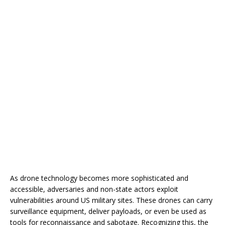
As drone technology becomes more sophisticated and
accessible, adversaries and non-state actors exploit
vulnerabilities around US military sites. These drones can carry
surveillance equipment, deliver payloads, or even be used as
tools for reconnaissance and sabotage. Recognizing this, the