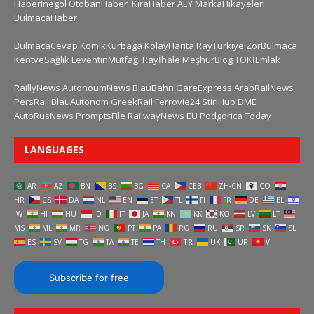
HaberInegol
OtobanHaber
KiraHaber
AEY
MarkaHikayeleri
BulmacaHaber
BulmacaCevap
KomikKurbaga
KolayHarita
RayTurkiye
ZorBulmaca
KentveSağlık
LeventinMutfağı
Rayİhale
MeşhurBlog
TOKİEmlak
RaillyNews
AutonoumNews
BlauBahn
GareExpress
ArabRailNews
PersRail
BlauAutonom
GreekRail
Ferrovie24
StiriHub
DME
AutoRusNews
PromptsFile
RailwayNews EU
Podgorica Today
LANGUAGES
AR
AZ
BN
BS
BG
CA
CEB
ZH-CN
CO
HR
CS
DA
NL
EN
ET
TL
FI
FR
DE
EL
IW
HI
HU
ID
IT
JA
KN
KK
KO
LV
LT
MS
ML
MR
NO
PT
PA
RO
RU
SR
SK
SL
ES
SV
TG
TA
TE
TH
TR
UK
UR
VI
Subscribe for free