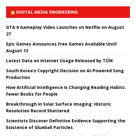
DIGITAL MEDIA ENGINEERING
GTA 6 Gameplay Video Launches on Netflix on August
27
Epic Games Announces Free Games Available Until
August 13
Latest Data on Internet Usage Released by TÜİK
South Korea’s Copyright Decision on AI-Powered Song
Production
How Artificial Intelligence Is Changing Reading Habits:
Fewer Books for People
Breakthrough in Solar Surface Imaging: Historic
Resolution Record Shattered
Scientists Discover Definitive Evidence Supporting the
Existence of Glueball Particles