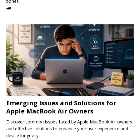
bones.
🚄
Emerging Issues and Solutions for
Apple MacBook Air Owners
Discover common issues faced by Apple MacBook Air owners
and effective solutions to enhance your user experience and
device longevity.