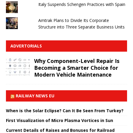
Italy Suspends Schengen Practices with Spain
Amtrak Plans to Divide Its Corporate
Structure into Three Separate Business Units
ADVERTORIALS
Why Component-Level Repair Is
Becoming a Smarter Choice for
Modern Vehicle Maintenance
RAILWAY NEWS EU
When is the Solar Eclipse? Can It Be Seen From Turkey?
First Visualization of Micro Plasma Vortices in Sun
Current Details of Raises and Bonuses for Railroad