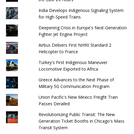
India Develops Indigenous Signaling System
for High-Speed ​​Trains
Deepening Crisis in Europe's Next-Generation
Fighter Jet Engine Project
Airbus Delivers First NH90 Standard 2
Helicopter to France
Turkey's First Indigenous Maneuver
Locomotive Exported to Africa
Greece Advances to the Next Phase of
Military 5G Communication Program
Union Pacific's New Mexico Freight Train
Passes Derailed
Revolutionizing Public Transit: The New
Generation Ticket Booths in Chicago's Mass
Transit System