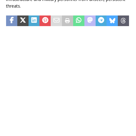
threats.