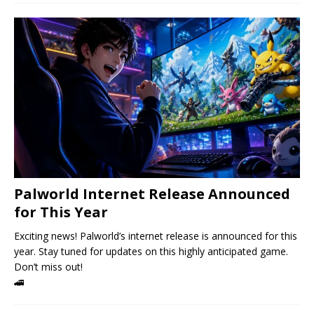
Palworld Internet Release Announced
for This Year
Exciting news! Palworld’s internet release is announced for this
year. Stay tuned for updates on this highly anticipated game.
Don’t miss out!
🚄