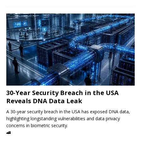
30-Year Security Breach in the USA
Reveals DNA Data Leak
A 30-year security breach in the USA has exposed DNA data,
highlighting longstanding vulnerabilities and data privacy
concerns in biometric security.
🚄