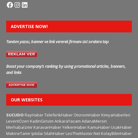
ADVERTISE NOW!
Tanıtım yazısı, banner ve link vererek firmanı üst sıralara taşı
Boost your company’s ranking by using promotional articles, banners,
and links
OUR WEBSITES
SUCUDO
RayHaber
TeleferikHaber
OtonomHaber
KimyaHaberleri
LeventÖzen
KadinGirisim
AnkaraYasam
AdanaMersin
Merhabaİzmir
KaravanHaber
YelkenHaber
KamuHaber
UcakHaber
MakineTamir
Iptidai
SilahHaber
LeoTheMaster.Net
KolayBilimHaber