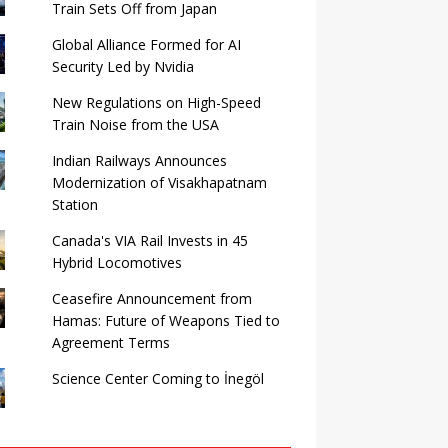
Train Sets Off from Japan
Global Alliance Formed for AI
Security Led by Nvidia
New Regulations on High-Speed ​​
Train Noise from the USA
Indian Railways Announces
Modernization of Visakhapatnam
Station
Canada's VIA Rail Invests in 45
Hybrid Locomotives
Ceasefire Announcement from
Hamas: Future of Weapons Tied to
Agreement Terms
Science Center Coming to İnegöl