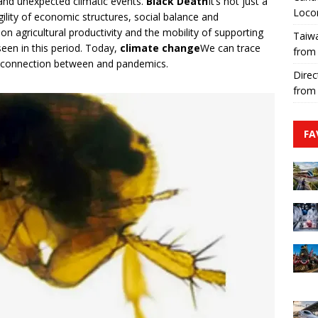
 and unexpected climatic events.
Black Death
It’s not just a
Loco
gility of economic structures, social balance and
n agricultural productivity and the mobility of supporting
Taiwa
een in this period. Today,
climate change
We can trace
from
he connection between and pandemics.
Direc
from
FA