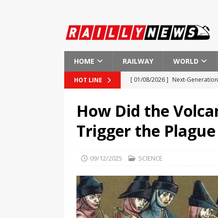
HOME
RAILWAY
WORLD
[ 01/08/2026 ]
Next-Generation 
HOT LINE
[ 01/08/2026 ]
Indian Railways
How Did the Volca
[ 01/08/2026 ]
New Regulations
Trigger the Plague
[ 01/08/2026 ]
European Investm
EUROPE
09/12/2025
SCIENCE
[ 01/08/2026 ]
First Ever Heart