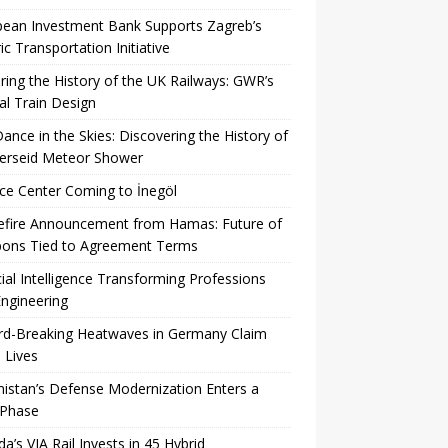
pean Investment Bank Supports Zagreb’s
ric Transportation Initiative
ing the History of the UK Railways: GWR’s
al Train Design
Dance in the Skies: Discovering the History of
Perseid Meteor Shower
ce Center Coming to İnegöl
efire Announcement from Hamas: Future of
ons Tied to Agreement Terms
icial Intelligence Transforming Professions
ngineering
rd-Breaking Heatwaves in Germany Claim
 Lives
istan’s Defense Modernization Enters a
Phase
a’s VIA Rail Invests in 45 Hybrid