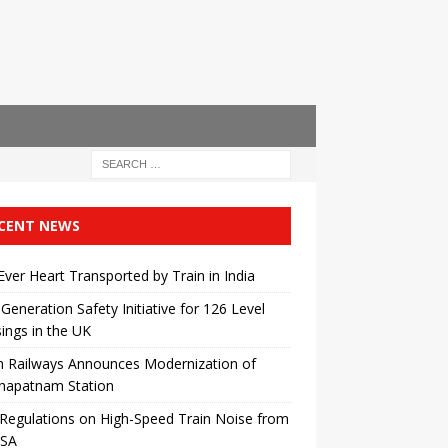
CENT NEWS
 Ever Heart Transported by Train in India
Generation Safety Initiative for 126 Level
ings in the UK
n Railways Announces Modernization of
khapatnam Station
egulations on High-Speed ​​Train Noise from
USA