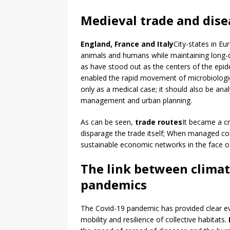
Medieval trade and dise
England, France and Italy
City-states in Eu
animals and humans while maintaining long-d
as have stood out as the centers of the epide
enabled the rapid movement of microbiologic
only as a medical case; it should also be ana
management and urban planning.
As can be seen,
trade routes
It became a cri
disparage the trade itself; When managed corr
sustainable economic networks in the face o
The link between clima
pandemics
The Covid-19 pandemic has provided clear evi
mobility and resilience of collective habitats.