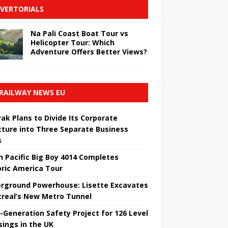
VERTORIALS
Na Pali Coast Boat Tour vs
Helicopter Tour: Which
Adventure Offers Better Views?
RAILWAY NEWS EU
ak Plans to Divide Its Corporate
cture into Three Separate Business
s
n Pacific Big Boy 4014 Completes
oric America Tour
rground Powerhouse: Lisette Excavates
real’s New Metro Tunnel
-Generation Safety Project for 126 Level
sings in the UK