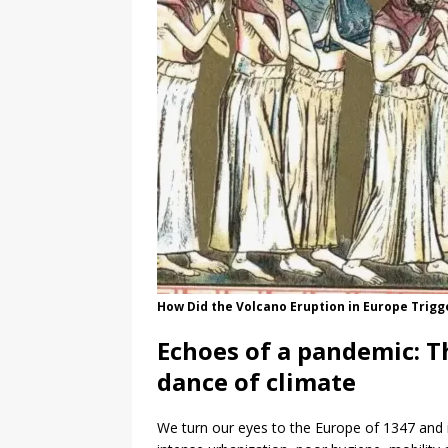
How Did the Volcano Eruption in Europe Trigg
Echoes of a pandemic: T
dance of climate
We turn our eyes to the Europe of 1347 and i