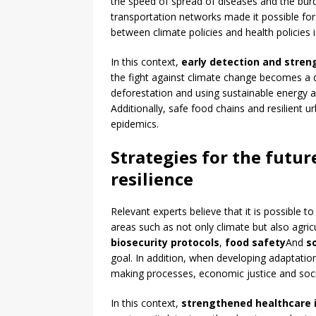
the speed of spread of diseases and the bu
transportation networks made it possible for 
between climate policies and health policies is
In this context,
early detection and stren
the fight against climate change becomes a 
deforestation and using sustainable energy a
Additionally, safe food chains and resilient u
epidemics.
Strategies for the futur
resilience
Relevant experts believe that it is possible to
areas such as not only climate but also agric
biosecurity protocols
,
food safety
And
s
goal. In addition, when developing adaptation
making processes, economic justice and social
In this context,
strengthened healthcare 