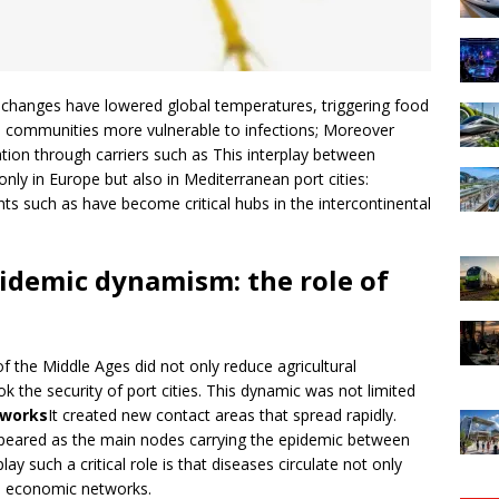
changes have lowered global temperatures, triggering food
 communities more vulnerable to infections; Moreover
lation through carriers such as This interplay between
only in Europe but also in Mediterranean port cities:
nts such as have become critical hubs in the intercontinental
idemic dynamism: the role of
f the Middle Ages did not only reduce agricultural
ook the security of port cities. This dynamic was not limited
tworks
It created new contact areas that spread rapidly.
peared as the main nodes carrying the epidemic between
ay such a critical role is that diseases circulate not only
nd economic networks.