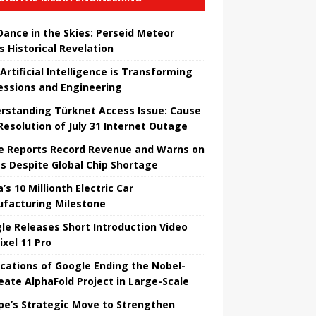
 Dance in the Skies: Perseid Meteor
s Historical Revelation
Artificial Intelligence is Transforming
essions and Engineering
rstanding Türknet Access Issue: Cause
Resolution of July 31 Internet Outage
e Reports Record Revenue and Warns on
es Despite Global Chip Shortage
’s 10 Millionth Electric Car
facturing Milestone
le Releases Short Introduction Video
ixel 11 Pro
ications of Google Ending the Nobel-
eate AlphaFold Project in Large-Scale
pe’s Strategic Move to Strengthen