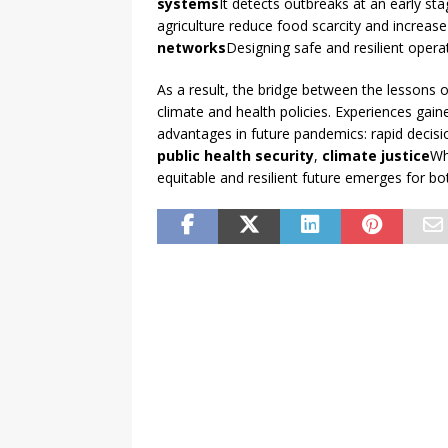
systems
It detects outbreaks at an early sta
agriculture reduce food scarcity and increase
networks
Designing safe and resilient operat
As a result, the bridge between the lessons o
climate and health policies. Experiences gaine
advantages in future pandemics: rapid decisio
public health security
,
climate justice
Wh
equitable and resilient future emerges for 