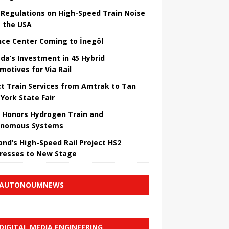
Regulations on High-Speed ​​Train Noise
 the USA
nce Center Coming to İnegöl
da’s Investment in 45 Hybrid
motives for Via Rail
ct Train Services from Amtrak to Tan
York State Fair
 Honors Hydrogen Train and
onomous Systems
nd’s High-Speed ​​Rail Project HS2
resses to New Stage
AUTONOUMNEWS
DIGITAL MEDIA ENGINEERING