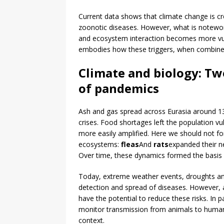
Current data shows that climate change is c
zoonotic diseases. However, what is notewor
and ecosystem interaction becomes more vul
embodies how these triggers, when combine
Climate and biology: Tw
of pandemics
Ash and gas spread across Eurasia around 134
crises. Food shortages left the population vu
more easily amplified. Here we should not fo
ecosystems:
fleas
And
rats
expanded their n
Over time, these dynamics formed the basis 
Today, extreme weather events, droughts and
detection and spread of diseases. However, a
have the potential to reduce these risks. In 
monitor transmission from animals to humans,
context.