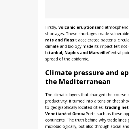
Firstly,
volcanic eruptions
and atmospheric 
shortages. These shortages made vulnerable
rats and fleas
It accelerated bacterial circu
climate and biology made its impact felt not 
Istanbul, Naples and Marseille
Central poi
spread of the epidemic.
Climate pressure and ep
the Mediterranean
The climatic layers that changed the course o
productivity; It turned into a tension that sh
to geographically located cities;
trading ne
Venetian
And
Genoa
Ports such as these ap
continents. The truth behind why trade lines pl
microbiologically, but also through social a