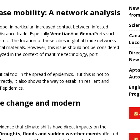
New 
ase mobility: A network analysis
from
Scie
rope, in particular, increased contact between infected
istance trade. Especially
Venetian
And
Genoa
Ports such
Cana
mic. The location of these cities in global trade networks
Loco
al materials. However, this issue should not be considered
Dire
lyzed in the context of maritime technology, port
New 
Apta
tical tool in the spread of epidemics. But this is not to
Aut
ectly, it also shows the way to establish resilient and
Engla
f epidemics.
Prog
te change and modern
dence that climate shifts have direct impacts on the
Droughts, floods and sudden weather events
affected