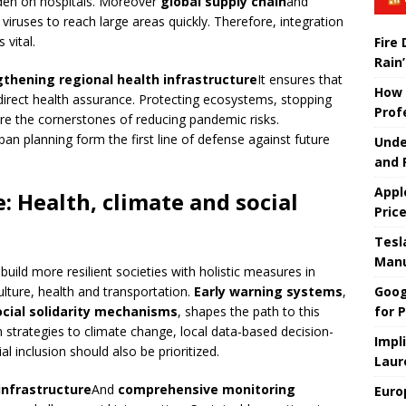
rden on hospitals. Moreover
global supply chain
and
viruses to reach large areas quickly. Therefore, integration
 vital.
Fire
Rain’
gthening regional health infrastructure
It ensures that
How 
direct health assurance. Protecting ecosystems, stopping
Prof
re the cornerstones of reducing pandemic risks.
rban planning form the first line of defense against future
Unde
and 
Appl
e: Health, climate and social
Pric
Tesla
Manu
 build more resilient societies with holistic measures in
Goog
ulture, health and transportation.
Early warning systems
,
for P
ocial solidarity mechanisms
, shapes the path to this
 strategies to climate change, local data-based decision-
Impl
 inclusion should also be prioritized.
Laur
infrastructure
And
comprehensive monitoring
Euro