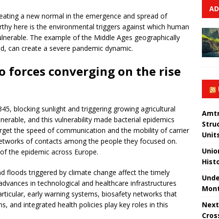
AD
reating a new normal in the emergence and spread of
thy here is the environmental triggers against which human
nerable. The example of the Middle Ages geographically
d, can create a severe pandemic dynamic.
o forces converging on the rise
5, blocking sunlight and triggering growing agricultural
Amtr
lnerable, and this vulnerability made bacterial epidemics
Stru
rget the speed of communication and the mobility of carrier
Unit
etworks of contacts among the people they focused on.
Unio
of the epidemic across Europe.
Hist
 floods triggered by climate change affect the timely
Unde
dvances in technological and healthcare infrastructures
Mont
particular, early warning systems, biosafety networks that
Next
 and integrated health policies play key roles in this
Cros