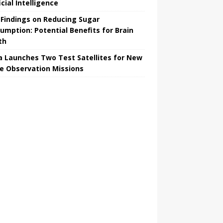
icial Intelligence
Findings on Reducing Sugar
umption: Potential Benefits for Brain
th
a Launches Two Test Satellites for New
e Observation Missions