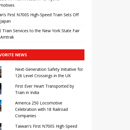
motives
n’s First N700S High-Speed ​​Train Sets Off
 Japan
t Train Services to the New York State Fair
 Amtrak
VORITE NEWS
Next-Generation Safety Initiative for
126 Level Crossings in the UK
First Ever Heart Transported by
Train in India
America 250 Locomotive
Celebration with 18 Railroad
Companies
Taiwan's First N700S High-Speed ​​