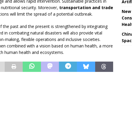
ge and allows rapid intervention. Sustainable practices in
Artif
 nutritional security. Moreover,
transportation and trade
New 
ions will limit the spread of a potential outbreak.
Cons
Heal
f the past and the present is strengthened by integrating
d in combating natural disasters will also provide vital
Chin
n-making, flexible operations and inclusive societies.
Spac
en combined with a vision based on human health, a more
both human health and ecosystems.