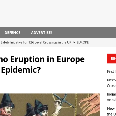
DEFENCE
ADVERTISE!
Safety Initiative for 126 Level Crossings in the UK
EUROPE
 Announces Modernization of Visakhapatnam Station
ASIA
no Eruption in Europe
RE
 on High-Speed ​​Train Noise from the USA
AMERICA
 Epidemic?
ent Bank Supports Zagreb’s Electric Transportation Initiative
First
Next-
Cross
 Transported by Train in India
ASIA
India
Visa
New R
the 