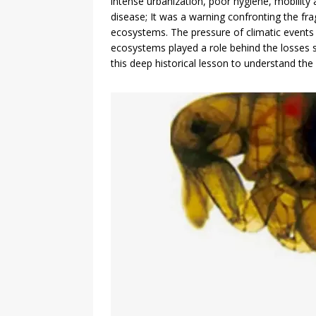
intense urbanization, poor hygiene, mobility
disease; It was a warning confronting the fra
ecosystems. The pressure of climatic events o
ecosystems played a role behind the losses s
this deep historical lesson to understand t