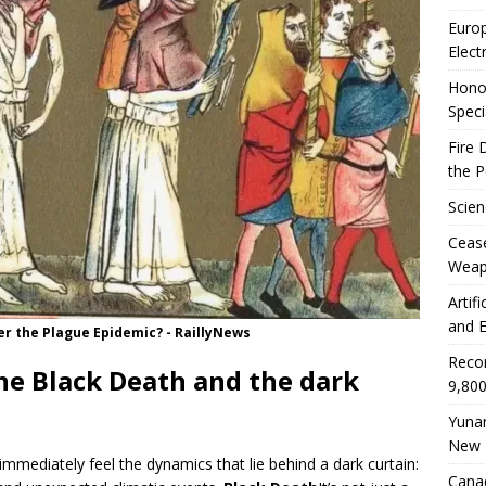
Euro
Elect
Honor
Speci
Fire 
the 
Scien
Ceas
Weap
Artif
and E
er the Plague Epidemic? - RaillyNews
Reco
he Black Death and the dark
9,800
Yunan
New 
mmediately feel the dynamics that lie behind a dark curtain:
Canad