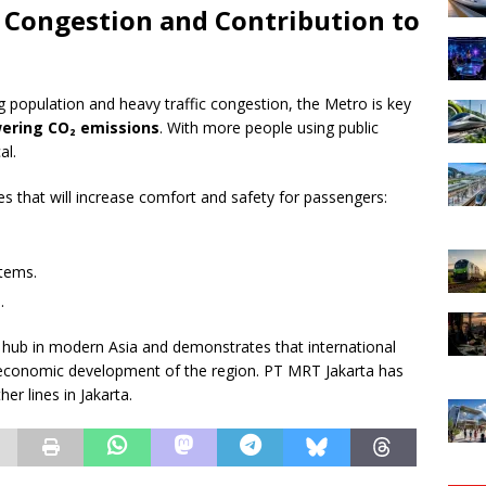
: Congestion and Contribution to
ng population and heavy traffic congestion, the Metro is key
wering CO₂ emissions
. With more people using public
al.
es that will increase comfort and safety for passengers:
stems.
.
rt hub in modern Asia and demonstrates that international
 economic development of the region. PT MRT Jakarta has
er lines in Jakarta.