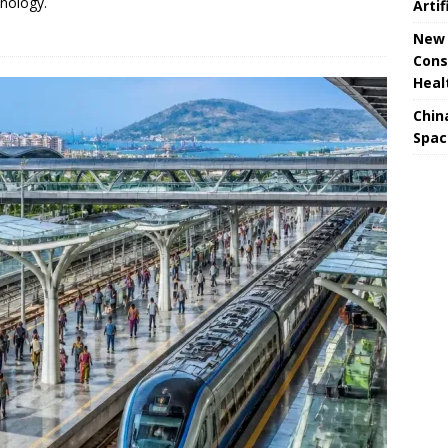
hnology.
Artif
New 
Cons
Heal
Chin
Spac