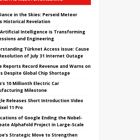
 Dance in the Skies: Perseid Meteor
s Historical Revelation
Artificial Intelligence is Transforming
essions and Engineering
rstanding Türknet Access Issue: Cause
Resolution of July 31 Internet Outage
e Reports Record Revenue and Warns on
es Despite Global Chip Shortage
’s 10 Millionth Electric Car
facturing Milestone
le Releases Short Introduction Video
ixel 11 Pro
ications of Google Ending the Nobel-
eate AlphaFold Project in Large-Scale
pe’s Strategic Move to Strengthen