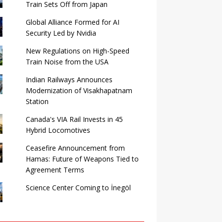
Train Sets Off from Japan
Global Alliance Formed for AI
Security Led by Nvidia
New Regulations on High-Speed ​​
Train Noise from the USA
Indian Railways Announces
Modernization of Visakhapatnam
Station
Canada's VIA Rail Invests in 45
Hybrid Locomotives
Ceasefire Announcement from
Hamas: Future of Weapons Tied to
Agreement Terms
Science Center Coming to İnegöl