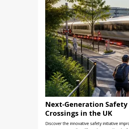
Next-Generation Safety I
Crossings in the UK
Discover the innovative safety initiative imp