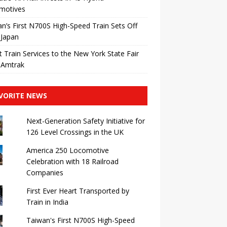
motives
n’s First N700S High-Speed ​​Train Sets Off
 Japan
t Train Services to the New York State Fair
 Amtrak
VORITE NEWS
Next-Generation Safety Initiative for
126 Level Crossings in the UK
America 250 Locomotive
Celebration with 18 Railroad
Companies
First Ever Heart Transported by
Train in India
Taiwan's First N700S High-Speed ​​