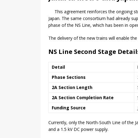
This agreement reinforces the ongoing s
Japan. The same consortium had already suppl
phase of the NS Line, which has been in oper
The delivery of the new trains will enable th
NS Line Second Stage Detail
Detail
Phase Sections
2A Section Length
2A Section Completion Rate
Funding Source
Currently, only the North-South Line of the J
and a 1.5 kV DC power supply.