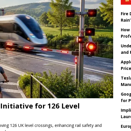
Fire
Rain’
How 
Prof
Unde
and 
Appl
Pric
Tesla
Manu
Goog
for P
nitiative for 126 Level
Impl
Laur
roving 126 UK level crossings, enhancing rail safety and
Euro