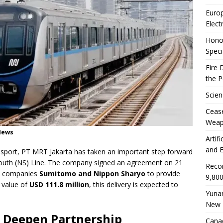
Euro
Elect
Honor
Speci
Fire 
the 
Scien
Ceas
Weap
yNews
Artif
and E
ansport, PT MRT Jakarta has taken an important step forward
outh (NS) Line. The company signed an agreement on 21
Reco
se companies
Sumitomo and Nippon Sharyo
to provide
9,800
 value of
USD 111.8 million
, this delivery is expected to
Yunan
New 
n Deepen Partnership
Canad