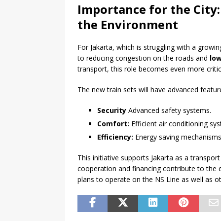
Importance for the City
the Environment
For Jakarta, which is struggling with a growi
to reducing congestion on the roads and
lo
transport, this role becomes even more critic
The new train sets will have advanced featur
Security
Advanced safety systems.
Comfort:
Efficient air conditioning sy
Efficiency:
Energy saving mechanisms
This initiative supports Jakarta as a transpo
cooperation and financing contribute to the
plans to operate on the NS Line as well as oth