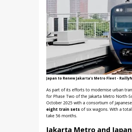
Japan to Renew Jakarta's Metro Fleet - Raill
As part of its efforts to modernise urban tr
for Phase Two of the Jakarta Metro North-S
October 2025 with a consortium of Japane
eight train sets
of six wagons. With a total
take 56 months.
Jakarta Metro and Japa