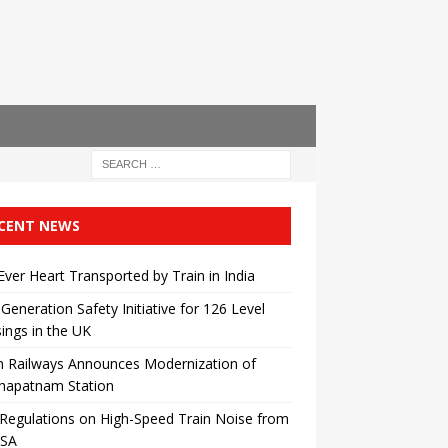
CENT NEWS
 Ever Heart Transported by Train in India
Generation Safety Initiative for 126 Level
ings in the UK
n Railways Announces Modernization of
khapatnam Station
egulations on High-Speed ​​Train Noise from
USA