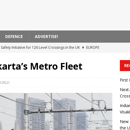
DEFENCE
ADVERTISE!
Safety Initiative for 126 Level Crossings in the UK
EUROPE
 Announces Modernization of Visakhapatnam Station
ASIA
arta’s Metro Fleet
RE
 on High-Speed ​​Train Noise from the USA
AMERICA
ent Bank Supports Zagreb’s Electric Transportation Initiative
First
ORLD
Next-
Cross
 Transported by Train in India
ASIA
India
Visa
New R
the 