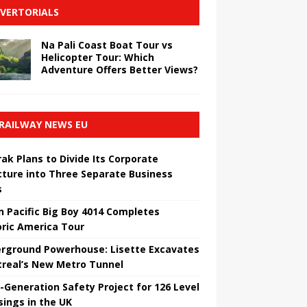
VERTORIALS
Na Pali Coast Boat Tour vs
Helicopter Tour: Which
Adventure Offers Better Views?
RAILWAY NEWS EU
ak Plans to Divide Its Corporate
cture into Three Separate Business
s
n Pacific Big Boy 4014 Completes
oric America Tour
rground Powerhouse: Lisette Excavates
real’s New Metro Tunnel
-Generation Safety Project for 126 Level
sings in the UK