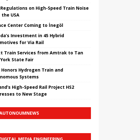
Regulations on High-Speed ​​Train Noise
 the USA
nce Center Coming to İnegöl
da’s Investment in 45 Hybrid
motives for Via Rail
ct Train Services from Amtrak to Tan
York State Fair
 Honors Hydrogen Train and
onomous Systems
nd’s High-Speed ​​Rail Project HS2
resses to New Stage
AUTONOUMNEWS
DIGITAL MEDIA ENGINEERING