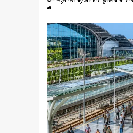
passenger security with next-generation tec
🚄