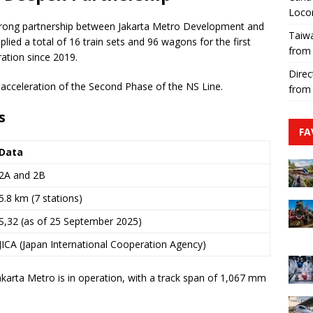
Loco
trong partnership between Jakarta Metro Development and
Taiwa
ied a total of 16 train sets and 96 wagons for the first
from
ation since 2019.
Direc
e acceleration of the Second Phase of the NS Line.
from
s
FA
Data
2A and 2B
5.8 km (7 stations)
S,32 (as of 25 September 2025)
JICA (Japan International Cooperation Agency)
akarta Metro is in operation, with a track span of 1,067 mm