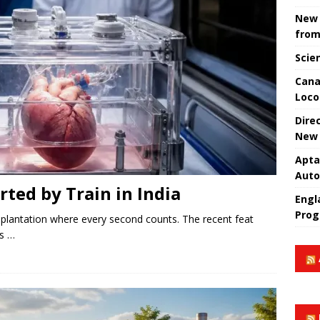
New 
from
Scie
Cana
Loco
Dire
New 
Apta
Aut
rted by Train in India
Engla
Prog
splantation where every second counts. The recent feat
es …