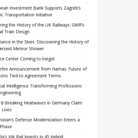
pean Investment Bank Supports Zagreb’s
ric Transportation Initiative
ing the History of the UK Railways: GWR’s
al Train Design
Dance in the Skies: Discovering the History of
Perseid Meteor Shower
ce Center Coming to İnegöl
efire Announcement from Hamas: Future of
ons Tied to Agreement Terms
icial Intelligence Transforming Professions
ngineering
rd-Breaking Heatwaves in Germany Claim
 Lives
istan’s Defense Modernization Enters a
Phase
a’s VIA Rail Invests in 45 Hybrid