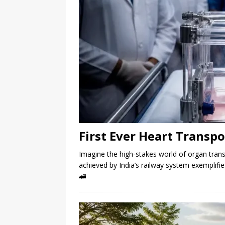
First Ever Heart Transpo
Imagine the high-stakes world of organ tran
achieved by India’s railway system exemplifi
🚄