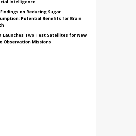
icial Intelligence
Findings on Reducing Sugar
umption: Potential Benefits for Brain
th
a Launches Two Test Satellites for New
e Observation Missions