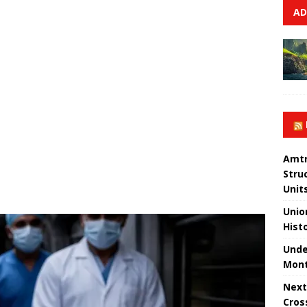
AD
Amtr
Stru
Unit
Unio
Hist
Unde
Mont
Next
Cros