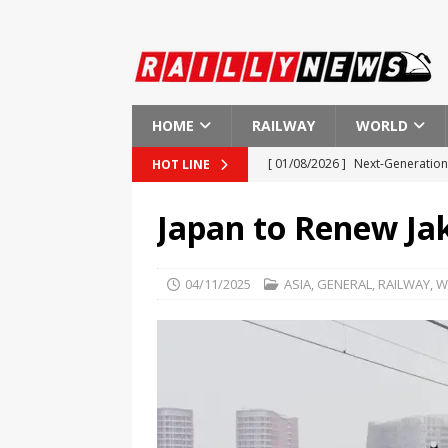
HOME
RAILWAY
WORLD
[ 01/08/2026 ]
Next-Generation 
HOT LINE
[ 01/08/2026 ]
Indian Railways
Japan to Renew Jak
[ 01/08/2026 ]
New Regulations
[ 01/08/2026 ]
European Investm
04/11/2025
ASIA
,
GENERAL
,
RAILWAY
,
W
EUROPE
[ 01/08/2026 ]
First Ever Heart