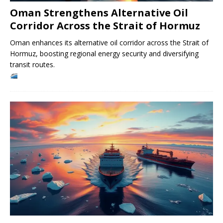
Oman Strengthens Alternative Oil
Corridor Across the Strait of Hormuz
Oman enhances its alternative oil corridor across the Strait of
Hormuz, boosting regional energy security and diversifying
transit routes.