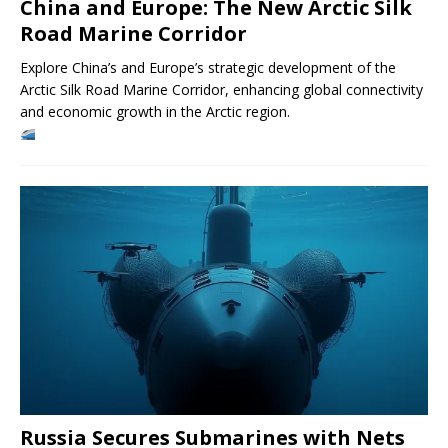
China and Europe: The New Arctic Silk
Road Marine Corridor
Explore China’s and Europe’s strategic development of the
Arctic Silk Road Marine Corridor, enhancing global connectivity
and economic growth in the Arctic region.
Russia Secures Submarines with Nets