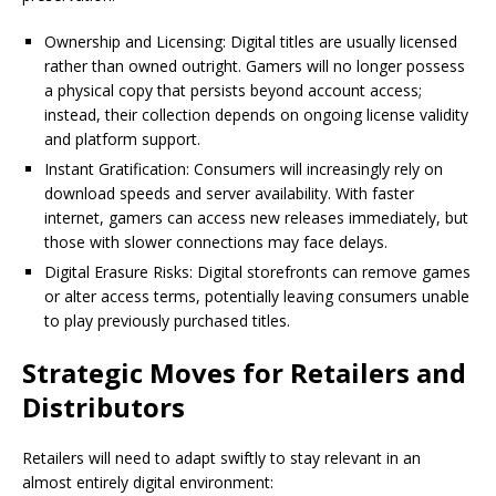
Ownership and Licensing: Digital titles are usually licensed
rather than owned outright. Gamers will no longer possess
a physical copy that persists beyond account access;
instead, their collection depends on ongoing license validity
and platform support.
Instant Gratification: Consumers will increasingly rely on
download speeds and server availability. With faster
internet, gamers can access new releases immediately, but
those with slower connections may face delays.
Digital Erasure Risks: Digital storefronts can remove games
or alter access terms, potentially leaving consumers unable
to play previously purchased titles.
Strategic Moves for Retailers and
Distributors
Retailers will need to adapt swiftly to stay relevant in an
almost entirely digital environment: