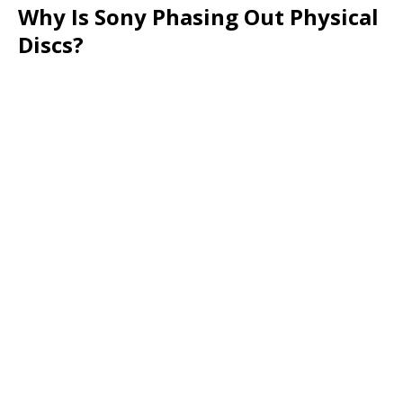
Why Is Sony Phasing Out Physical
Discs?