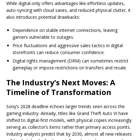
While digital-only offers advantages like effortless updates,
auto-syncing with cloud saves, and reduced physical clutter, it
also introduces potential drawbacks:
Dependence on stable internet connections, leaving
gamers vulnerable to outages.
Price fluctuations and aggressive sales tactics in digital
storefronts can reduce consumer confidence.
Digital rights management (DRM) can sometimes restrict
gameplay or impose restrictions on transfers and resale.
The Industry’s Next Moves: A
Timeline of Transformation
Sony’s 2028 deadline echoes larger trends seen across the
gaming industry. Already, titles like Grand Theft Auto VI have
shifted to digital-first models, with physical copies increasingly
serving as collector’s items rather than primary access points.
Industry analysts predict that by 2030, almost all new releases