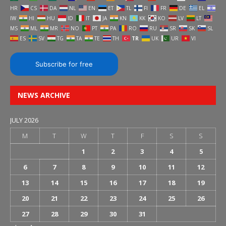
HR
CS
DA
NL
EN
ET
TL
FI
FR
DE
EL
IW
HI
HU
ID
IT
JA
KN
KK
KO
LV
LT
MS
ML
MR
NO
PT
PA
RO
RU
SR
SK
SL
ES
SV
TG
TA
TE
TH
TR
UK
UR
VI
Subscribe for free
NEWS ARCHIVE
JULY 2026
M
T
W
T
F
S
S
1
2
3
4
5
6
7
8
9
10
11
12
13
14
15
16
17
18
19
20
21
22
23
24
25
26
27
28
29
30
31