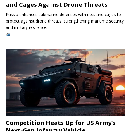
and Cages Against Drone Threats
Russia enhances submarine defenses with nets and cages to
protect against drone threats, strengthening maritime security
and military resilience.
Competition Heats Up for US Army’s
Next-Gen Infantry Vehicle