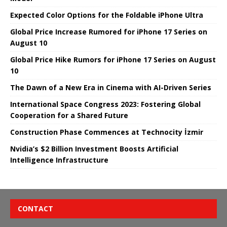
Expected Color Options for the Foldable iPhone Ultra
Global Price Increase Rumored for iPhone 17 Series on
August 10
Global Price Hike Rumors for iPhone 17 Series on August
10
The Dawn of a New Era in Cinema with AI-Driven Series
International Space Congress 2023: Fostering Global
Cooperation for a Shared Future
Construction Phase Commences at Technocity İzmir
Nvidia’s $2 Billion Investment Boosts Artificial
Intelligence Infrastructure
CONTACT