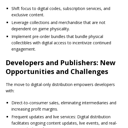
Shift focus to digital codes, subscription services, and
exclusive content.
Leverage collections and merchandise that are not
dependent on game physicality.
Implement pre-order bundles that bundle physical
collectibles with digital access to incentivize continued
engagement.
Developers and Publishers: New
Opportunities and Challenges
The move to digital-only distribution empowers developers
with:
Direct-to-consumer sales, eliminating intermediaries and
increasing profit margins.
Frequent updates and live services: Digital distribution
facilitates ongoing content updates, live events, and real-