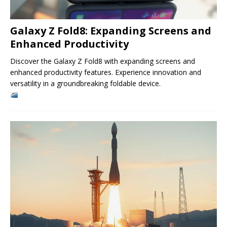
Galaxy Z Fold8: Expanding Screens and
Enhanced Productivity
Discover the Galaxy Z Fold8 with expanding screens and
enhanced productivity features. Experience innovation and
versatility in a groundbreaking foldable device.