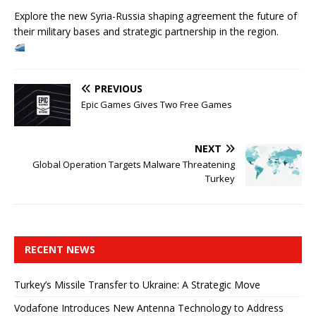
Explore the new Syria-Russia shaping agreement the future of
their military bases and strategic partnership in the region.
PREVIOUS
Epic Games Gives Two Free Games
NEXT
Global Operation Targets Malware Threatening
Turkey
RECENT NEWS
Turkey’s Missile Transfer to Ukraine: A Strategic Move
Vodafone Introduces New Antenna Technology to Address