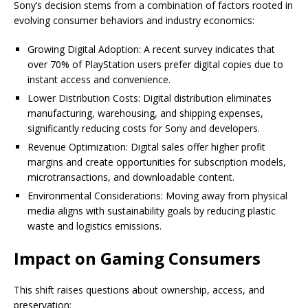
Sony’s decision stems from a combination of factors rooted in
evolving consumer behaviors and industry economics:
Growing Digital Adoption: A recent survey indicates that
over 70% of PlayStation users prefer digital copies due to
instant access and convenience.
Lower Distribution Costs: Digital distribution eliminates
manufacturing, warehousing, and shipping expenses,
significantly reducing costs for Sony and developers.
Revenue Optimization: Digital sales offer higher profit
margins and create opportunities for subscription models,
microtransactions, and downloadable content.
Environmental Considerations: Moving away from physical
media aligns with sustainability goals by reducing plastic
waste and logistics emissions.
Impact on Gaming Consumers
This shift raises questions about ownership, access, and
preservation: