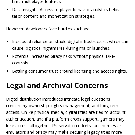
time multiplayer features.
Data insights: Access to player behavior analytics helps
tailor content and monetization strategies.
However, developers face hurdles such as:
Increased reliance on stable digital infrastructure, which can
cause logistical nightmares during major launches.
Potential increased piracy risks without physical DRM
controls.
Battling consumer trust around licensing and access rights.
Legal and Archival Concerns
Digital distribution introduces intricate legal questions
concerning ownership, rights management, and long-term
access. Unlike physical media, digital titles are tied to account
authentication, and if a platform drops support, gamers may
lose access altogether. Preservation efforts face hurdles as
emulators and piracy may make securing legacy titles more