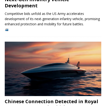
Development
Competitive bids unfold as the US Army accelerates
development of its next-generation infantry vehicle, promising
enhanced protection and mobility for future battles.
Chinese Connection Detected in Royal