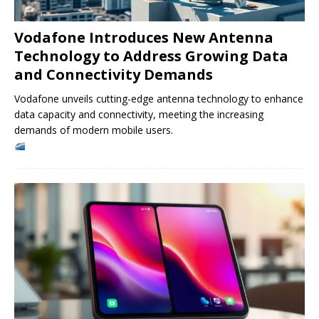
Vodafone Introduces New Antenna
Technology to Address Growing Data
and Connectivity Demands
Vodafone unveils cutting-edge antenna technology to enhance
data capacity and connectivity, meeting the increasing
demands of modern mobile users.