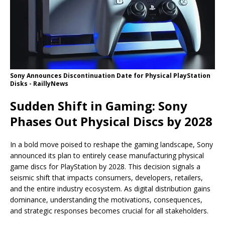
Sony Announces Discontinuation Date for Physical PlayStation
Disks - RaillyNews
Sudden Shift in Gaming: Sony
Phases Out Physical Discs by 2028
In a bold move poised to reshape the gaming landscape, Sony
announced its plan to entirely cease manufacturing physical
game discs for PlayStation by 2028. This decision signals a
seismic shift that impacts consumers, developers, retailers,
and the entire industry ecosystem. As digital distribution gains
dominance, understanding the motivations, consequences,
and strategic responses becomes crucial for all stakeholders.