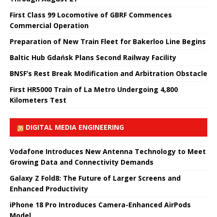
First Class 99 Locomotive of GBRF Commences
Commercial Operation
Preparation of New Train Fleet for Bakerloo Line Begins
Baltic Hub Gdańsk Plans Second Railway Facility
BNSF’s Rest Break Modification and Arbitration Obstacle
First HR5000 Train of La Metro Undergoing 4,800
Kilometers Test
DIGITAL MEDIA ENGINEERING
Vodafone Introduces New Antenna Technology to Meet
Growing Data and Connectivity Demands
Galaxy Z Fold8: The Future of Larger Screens and
Enhanced Productivity
iPhone 18 Pro Introduces Camera-Enhanced AirPods
Model