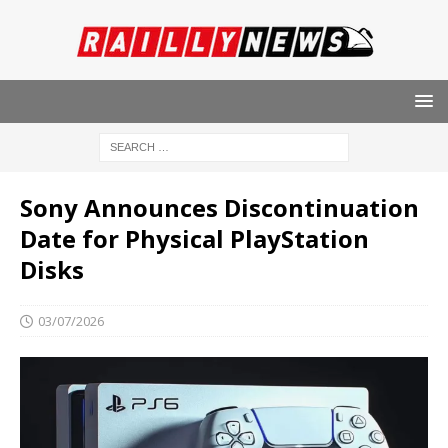
Sony Announces Discontinuation
Date for Physical PlayStation
Disks
03/07/2026