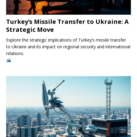
Turkey’s Missile Transfer to Ukraine: A
Strategic Move
Explore the strategic implications of Turkey’s missile transfer
to Ukraine and its impact on regional security and international
relations.