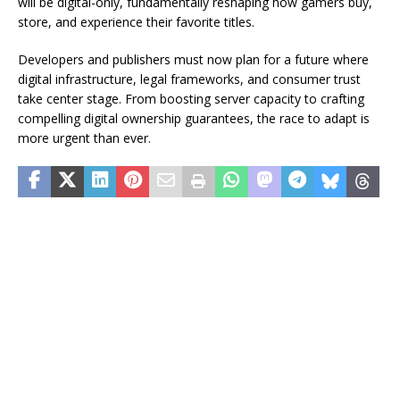
will be digital-only, fundamentally reshaping how gamers buy,
store, and experience their favorite titles.
Developers and publishers must now plan for a future where
digital infrastructure, legal frameworks, and consumer trust
take center stage. From boosting server capacity to crafting
compelling digital ownership guarantees, the race to adapt is
more urgent than ever.