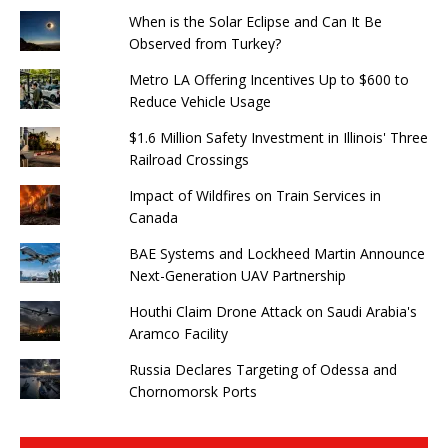
When is the Solar Eclipse and Can It Be
Observed from Turkey?
Metro LA Offering Incentives Up to $600 to
Reduce Vehicle Usage
$1.6 Million Safety Investment in Illinois' Three
Railroad Crossings
Impact of Wildfires on Train Services in
Canada
BAE Systems and Lockheed Martin Announce
Next-Generation UAV Partnership
Houthi Claim Drone Attack on Saudi Arabia's
Aramco Facility
Russia Declares Targeting of Odessa and
Chornomorsk Ports