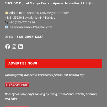
SUCUDO Dijital Medya Reklam Ajansı Hizmetleri Ltd. Şti.
Adalet mah. Anadolu cad. Megapol Tower
41/81 35530 Bayraklı İzmir / Türkiye
+90 (553) 770 52 69
ozendanismanlik@gmail.com
UETS:
15623-26967-42627
ADVERTISE NOW!
Tanıtım yazısı, banner ve link vererek firmanı üst sıralara taşı
Boost your company’s ranking by using promotional articles, banners,
and links