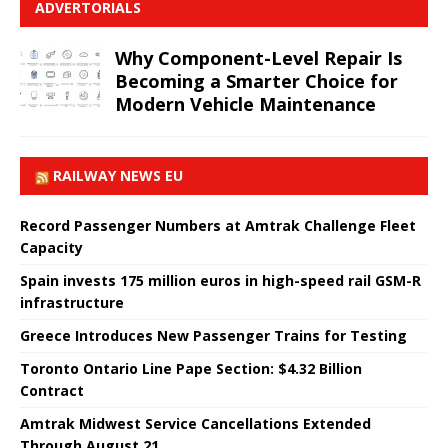
ADVERTORIALS
Why Component-Level Repair Is
Becoming a Smarter Choice for
Modern Vehicle Maintenance
RAILWAY NEWS EU
Record Passenger Numbers at Amtrak Challenge Fleet
Capacity
Spain invests 175 million euros in high-speed rail GSM-R
infrastructure
Greece Introduces New Passenger Trains for Testing
Toronto Ontario Line Pape Section: $4.32 Billion
Contract
Amtrak Midwest Service Cancellations Extended
Through August 21