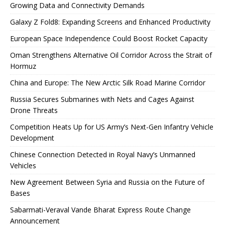
Growing Data and Connectivity Demands
Galaxy Z Fold8: Expanding Screens and Enhanced Productivity
European Space Independence Could Boost Rocket Capacity
Oman Strengthens Alternative Oil Corridor Across the Strait of
Hormuz
China and Europe: The New Arctic Silk Road Marine Corridor
Russia Secures Submarines with Nets and Cages Against
Drone Threats
Competition Heats Up for US Army’s Next-Gen Infantry Vehicle
Development
Chinese Connection Detected in Royal Navy’s Unmanned
Vehicles
New Agreement Between Syria and Russia on the Future of
Bases
Sabarmati-Veraval Vande Bharat Express Route Change
Announcement