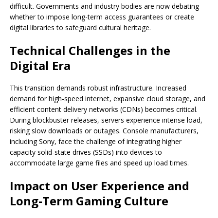
difficult. Governments and industry bodies are now debating
whether to impose long-term access guarantees or create
digital libraries to safeguard cultural heritage.
Technical Challenges in the
Digital Era
This transition demands robust infrastructure. Increased
demand for high-speed internet, expansive cloud storage, and
efficient content delivery networks (CDNs) becomes critical.
During blockbuster releases, servers experience intense load,
risking slow downloads or outages. Console manufacturers,
including Sony, face the challenge of integrating higher
capacity solid-state drives (SSDs) into devices to
accommodate large game files and speed up load times.
Impact on User Experience and
Long-Term Gaming Culture