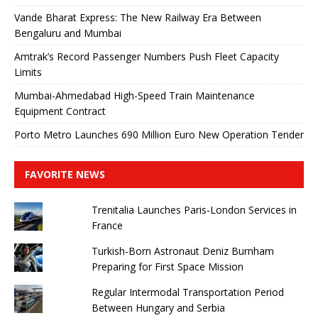
Vande Bharat Express: The New Railway Era Between
Bengaluru and Mumbai
Amtrak’s Record Passenger Numbers Push Fleet Capacity
Limits
Mumbai-Ahmedabad High-Speed ​​Train Maintenance
Equipment Contract
Porto Metro Launches 690 Million Euro New Operation Tender
FAVORITE NEWS
Trenitalia Launches Paris-London Services in
France
Turkish-Born Astronaut Deniz Burnham
Preparing for First Space Mission
Regular Intermodal Transportation Period
Between Hungary and Serbia