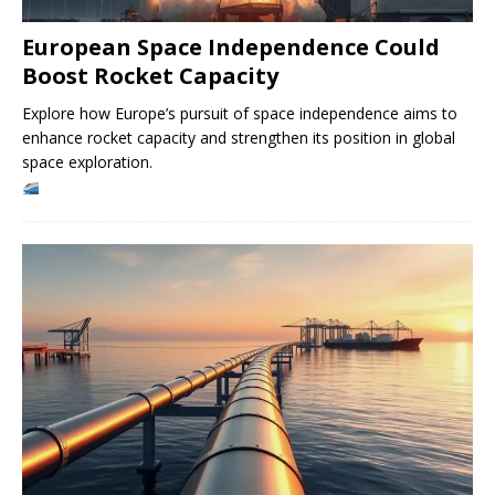
European Space Independence Could
Boost Rocket Capacity
Explore how Europe’s pursuit of space independence aims to
enhance rocket capacity and strengthen its position in global
space exploration.