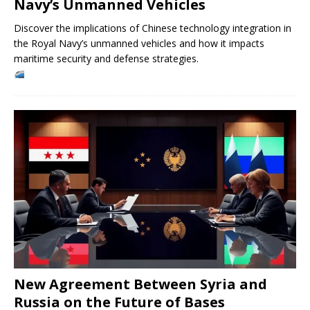
Navy’s Unmanned Vehicles
Discover the implications of Chinese technology integration in
the Royal Navy’s unmanned vehicles and how it impacts
maritime security and defense strategies.
New Agreement Between Syria and
Russia on the Future of Bases