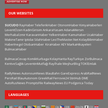
OUR WEBSITES
SUCUDO
RayHaber
TeleferikHaber
OtonomHaber
KimyaHaberleri
LeventÖzen
KadinGirisim
AnkaraYasam
AdanaMersin
Merhabaİzmir
KaravanHaber
YelkenHaber
KamuHaber
UcakHaber
MakineTamir
Iptidai
SilahHaber
LeoTheMaster.Net
KolayBilimHaber
HaberInegol
OtobanHaber
KiraHaber
AEY
MarkaHikayeleri
BulmacaHaber
BulmacaCevap
KomikKurbaga
KolayHarita
RayTurkiye
ZorBulmaca
KentveSağlık
LeventinMutfağı
Rayİhale
MeşhurBlog
TOKİEmlak
RaillyNews
AutonoumNews
BlauBahn
GareExpress
ArabRailNews
PersRail
BlauAutonom
GreekRail
Ferrovie24
StiriHub
DME
AutoRusNews
PromptsFile
RailwayNews EU
Podgorica Today
LANGUAGES
AR
AZ
BN
BS
BG
CA
CEB
ZH-CN
CO