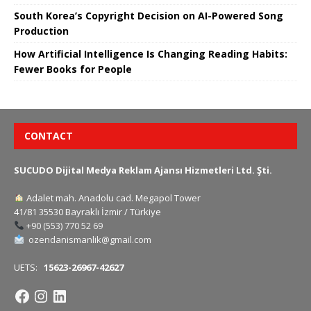
South Korea’s Copyright Decision on AI-Powered Song
Production
How Artificial Intelligence Is Changing Reading Habits:
Fewer Books for People
CONTACT
SUCUDO Dijital Medya Reklam Ajansı Hizmetleri Ltd. Şti.
Adalet mah. Anadolu cad. Megapol Tower
41/81 35530 Bayraklı İzmir / Türkiye
+90 (553) 770 52 69
ozendanismanlik@gmail.com
UETS:
15623-26967-42627