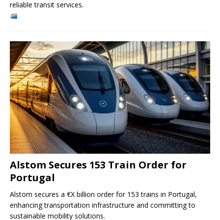
reliable transit services.
Alstom Secures 153 Train Order for
Portugal
Alstom secures a €X billion order for 153 trains in Portugal,
enhancing transportation infrastructure and committing to
sustainable mobility solutions.