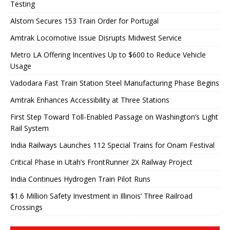
Testing
Alstom Secures 153 Train Order for Portugal
Amtrak Locomotive Issue Disrupts Midwest Service
Metro LA Offering Incentives Up to $600 to Reduce Vehicle
Usage
Vadodara Fast Train Station Steel Manufacturing Phase Begins
Amtrak Enhances Accessibility at Three Stations
First Step Toward Toll-Enabled Passage on Washington’s Light
Rail System
India Railways Launches 112 Special Trains for Onam Festival
Critical Phase in Utah’s FrontRunner 2X Railway Project
India Continues Hydrogen Train Pilot Runs
$1.6 Million Safety Investment in Illinois’ Three Railroad
Crossings