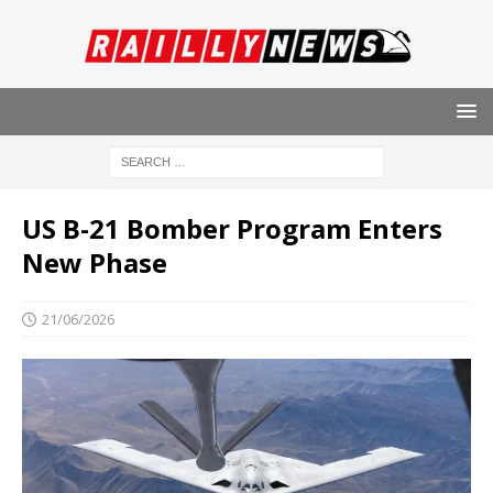
US B-21 Bomber Program Enters
New Phase
21/06/2026