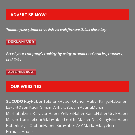
ADVERTISE NOW!
Tanıtım yazısı, banner ve link vererek firmanı üst sıralara taşı
Boost your company’s ranking by using promotional articles, banners,
and links
OUR WEBSITES
SUCUDO
RayHaber
TeleferikHaber
OtonomHaber
KimyaHaberleri
LeventÖzen
KadinGirisim
AnkaraYasam
AdanaMersin
Merhabaİzmir
KaravanHaber
YelkenHaber
KamuHaber
UcakHaber
MakineTamir
Iptidai
SilahHaber
LeoTheMaster.Net
KolayBilimHaber
HaberInegol
OtobanHaber
KiraHaber
AEY
MarkaHikayeleri
BulmacaHaber