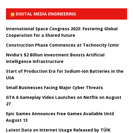
DIGITAL MEDIA ENGINEERING
International Space Congress 2023: Fostering Global
Cooperation for a Shared Future
Construction Phase Commences at Technocity İzmir
Nvidia’s $2 Billion Investment Boosts Artificial
Intelligence Infrastructure
Start of Production Era for Sodium-Ion Batteries in the
USA
Small Businesses Facing Major Cyber ​​Threats
GTA 6 Gameplay Video Launches on Netflix on August
27
Epic Games Announces Free Games Available Until
August 13
Latest Data on Internet Usage Released by TÜİK