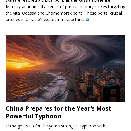
warfare reached a critical point as the Russian Defense
Ministry announced a series of precise military strikes targeting
the vital Odessa and Chornomorsk ports. These ports, crucial
arteries in Ukraine’s export infrastructure,
China Prepares for the Year’s Most
Powerful Typhoon
China gears up for the year’s strongest typhoon with