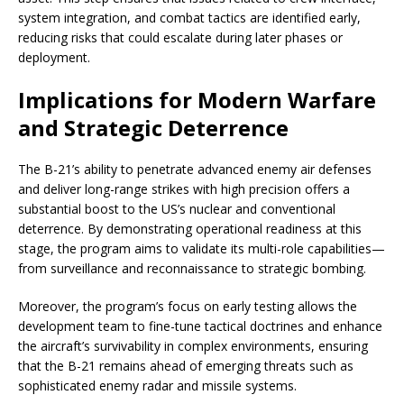
system integration, and combat tactics are identified early,
reducing risks that could escalate during later phases or
deployment.
Implications for Modern Warfare
and Strategic Deterrence
The B-21’s ability to penetrate advanced enemy air defenses
and deliver long-range strikes with high precision offers a
substantial boost to the US’s nuclear and conventional
deterrence. By demonstrating operational readiness at this
stage, the program aims to validate its multi-role capabilities—
from surveillance and reconnaissance to strategic bombing.
Moreover, the program’s focus on early testing allows the
development team to fine-tune tactical doctrines and enhance
the aircraft’s survivability in complex environments, ensuring
that the B-21 remains ahead of emerging threats such as
sophisticated enemy radar and missile systems.