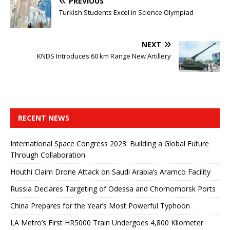
PREVIOUS
Turkish Students Excel in Science Olympiad
NEXT
KNDS Introduces 60 km Range New Artillery
RECENT NEWS
International Space Congress 2023: Building a Global Future
Through Collaboration
Houthi Claim Drone Attack on Saudi Arabia’s Aramco Facility
Russia Declares Targeting of Odessa and Chornomorsk Ports
China Prepares for the Year’s Most Powerful Typhoon
LA Metro’s First HR5000 Train Undergoes 4,800 Kilometer