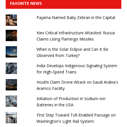
FAVORITE NEWS
Pajama Named Baby Zebran in the Capital
Kiev Critical Infrastructure Attacked: Russia
Claims Using Flamingo Missiles
When is the Solar Eclipse and Can It Be
Observed from Turkey?
India Develops Indigenous Signaling System
for High-Speed ​​Trains
Houthi Claim Drone Attack on Saudi Arabia's
Aramco Facility
Initiation of Production in Sodium-Ion
Batteries in the USA
First Step Toward Toll-Enabled Passage on
Washington's Light Rail System