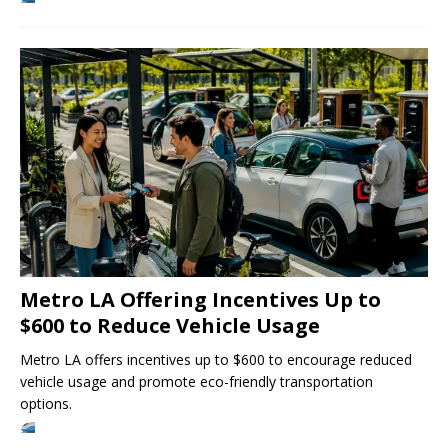
Metro LA Offering Incentives Up to
$600 to Reduce Vehicle Usage
Metro LA offers incentives up to $600 to encourage reduced
vehicle usage and promote eco-friendly transportation
options.