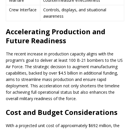
Warfare
countermeasure effectiveness
Crew Interface
Controls, displays, and situational
awareness
Accelerating Production and
Future Readiness
The recent increase in production capacity aligns with the
program’s goal to deliver at least 100 B-21 bombers to the US
Air Force. The strategic decision to augment manufacturing
capabilities, backed by over $4.5 billion in additional funding,
aims to streamline mass production and ensure rapid
deployment. This acceleration not only shortens the timeline
for achieving full operational status but also enhances the
overall military readiness of the force.
Cost and Budget Considerations
With a projected unit cost of approximately $692 million, the