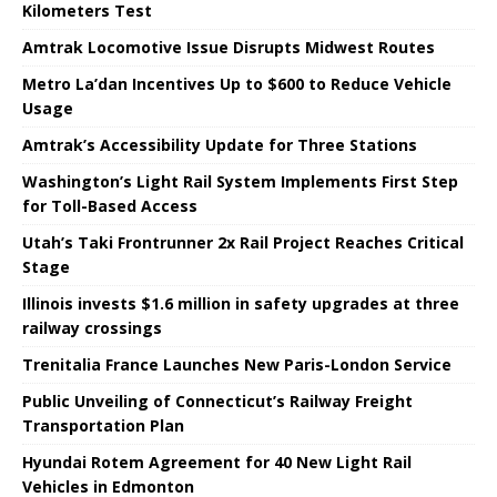
Kilometers Test
Amtrak Locomotive Issue Disrupts Midwest Routes
Metro La’dan Incentives Up to $600 to Reduce Vehicle
Usage
Amtrak’s Accessibility Update for Three Stations
Washington’s Light Rail System Implements First Step
for Toll-Based Access
Utah’s Taki Frontrunner 2x Rail Project Reaches Critical
Stage
Illinois invests $1.6 million in safety upgrades at three
railway crossings
Trenitalia France Launches New Paris-London Service
Public Unveiling of Connecticut’s Railway Freight
Transportation Plan
Hyundai Rotem Agreement for 40 New Light Rail
Vehicles in Edmonton