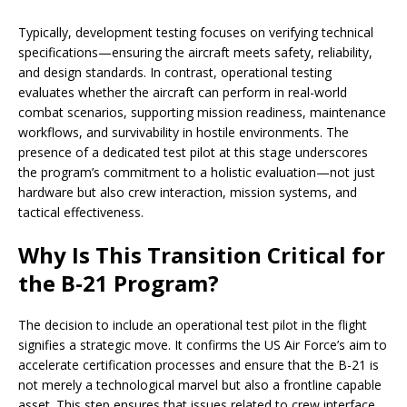
Typically, development testing focuses on verifying technical
specifications—ensuring the aircraft meets safety, reliability,
and design standards. In contrast, operational testing
evaluates whether the aircraft can perform in real-world
combat scenarios, supporting mission readiness, maintenance
workflows, and survivability in hostile environments. The
presence of a dedicated test pilot at this stage underscores
the program’s commitment to a holistic evaluation—not just
hardware but also crew interaction, mission systems, and
tactical effectiveness.
Why Is This Transition Critical for
the B-21 Program?
The decision to include an operational test pilot in the flight
signifies a strategic move. It confirms the US Air Force’s aim to
accelerate certification processes and ensure that the B-21 is
not merely a technological marvel but also a frontline capable
asset. This step ensures that issues related to crew interface,