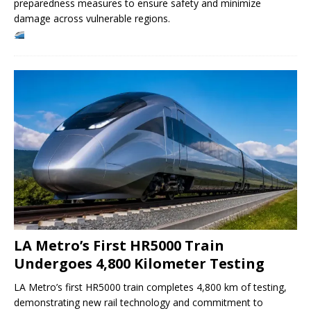
preparedness measures to ensure safety and minimize
damage across vulnerable regions.
LA Metro’s First HR5000 Train
Undergoes 4,800 Kilometer Testing
LA Metro’s first HR5000 train completes 4,800 km of testing,
demonstrating new rail technology and commitment to