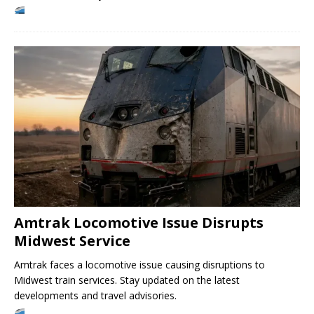
Amtrak Locomotive Issue Disrupts
Midwest Service
Amtrak faces a locomotive issue causing disruptions to
Midwest train services. Stay updated on the latest
developments and travel advisories.