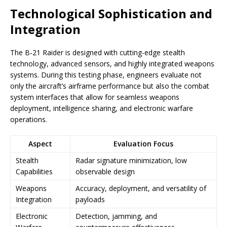
Technological Sophistication and
Integration
The B-21 Raider is designed with cutting-edge stealth
technology, advanced sensors, and highly integrated weapons
systems. During this testing phase, engineers evaluate not
only the aircraft’s airframe performance but also the combat
system interfaces that allow for seamless weapons
deployment, intelligence sharing, and electronic warfare
operations.
Aspect
Evaluation Focus
Stealth
Radar signature minimization, low
Capabilities
observable design
Weapons
Accuracy, deployment, and versatility of
Integration
payloads
Electronic
Detection, jamming, and