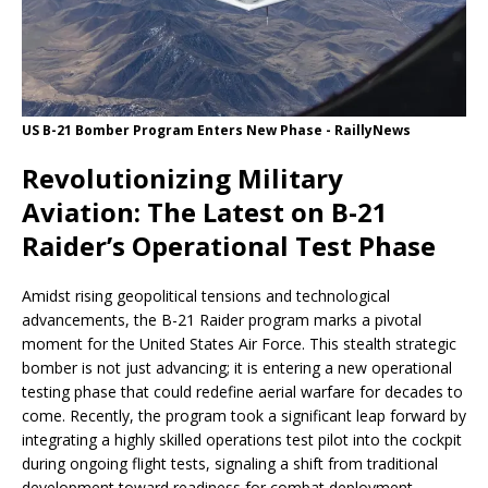
US B-21 Bomber Program Enters New Phase - RaillyNews
Revolutionizing Military
Aviation: The Latest on B-21
Raider’s Operational Test Phase
Amidst rising geopolitical tensions and technological
advancements, the B-21 Raider program marks a pivotal
moment for the United States Air Force. This stealth strategic
bomber is not just advancing; it is entering a new operational
testing phase that could redefine aerial warfare for decades to
come. Recently, the program took a significant leap forward by
integrating a highly skilled operations test pilot into the cockpit
during ongoing flight tests, signaling a shift from traditional
development toward readiness for combat deployment.