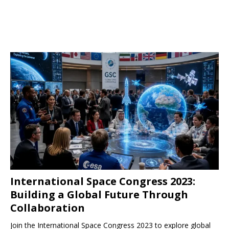
International Space Congress 2023:
Building a Global Future Through
Collaboration
Join the International Space Congress 2023 to explore global