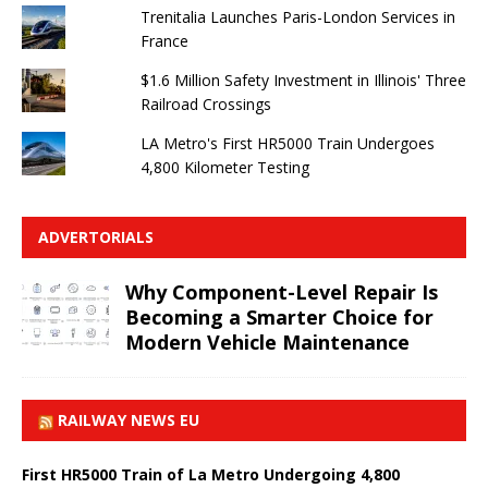
Trenitalia Launches Paris-London Services in
France
$1.6 Million Safety Investment in Illinois' Three
Railroad Crossings
LA Metro's First HR5000 Train Undergoes
4,800 Kilometer Testing
ADVERTORIALS
Why Component-Level Repair Is
Becoming a Smarter Choice for
Modern Vehicle Maintenance
RAILWAY NEWS EU
First HR5000 Train of La Metro Undergoing 4,800