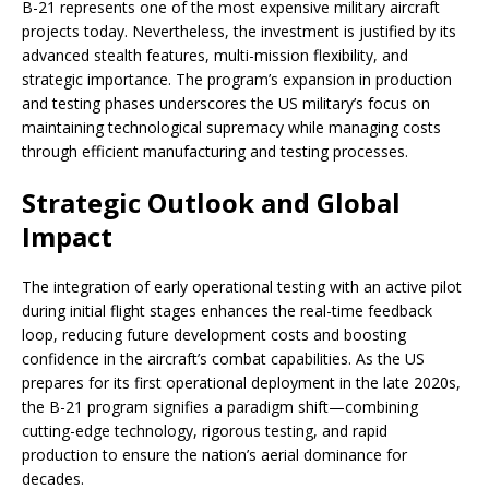
B-21 represents one of the most expensive military aircraft
projects today. Nevertheless, the investment is justified by its
advanced stealth features, multi-mission flexibility, and
strategic importance. The program’s expansion in production
and testing phases underscores the US military’s focus on
maintaining technological supremacy while managing costs
through efficient manufacturing and testing processes.
Strategic Outlook and Global
Impact
The integration of early operational testing with an active pilot
during initial flight stages enhances the real-time feedback
loop, reducing future development costs and boosting
confidence in the aircraft’s combat capabilities. As the US
prepares for its first operational deployment in the late 2020s,
the B-21 program signifies a paradigm shift—combining
cutting-edge technology, rigorous testing, and rapid
production to ensure the nation’s aerial dominance for
decades.