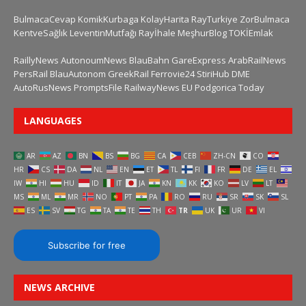
BulmacaCevap
KomikKurbaga
KolayHarita
RayTurkiye
ZorBulmaca
KentveSağlık
LeventinMutfağı
Rayİhale
MeşhurBlog
TOKİEmlak
RaillyNews
AutonoumNews
BlauBahn
GareExpress
ArabRailNews
PersRail
BlauAutonom
GreekRail
Ferrovie24
StiriHub
DME
AutoRusNews
PromptsFile
RailwayNews EU
Podgorica Today
LANGUAGES
AR
AZ
BN
BS
BG
CA
CEB
ZH-CN
CO
HR
CS
DA
NL
EN
ET
TL
FI
FR
DE
EL
IW
HI
HU
ID
IT
JA
KN
KK
KO
LV
LT
MS
ML
MR
NO
PT
PA
RO
RU
SR
SK
SL
ES
SV
TG
TA
TE
TH
TR
UK
UR
VI
Subscribe for free
NEWS ARCHIVE