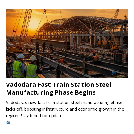
Vadodara Fast Train Station Steel
Manufacturing Phase Begins
Vadodara’s new fast train station steel manufacturing phase
kicks off, boosting infrastructure and economic growth in the
region. Stay tuned for updates.