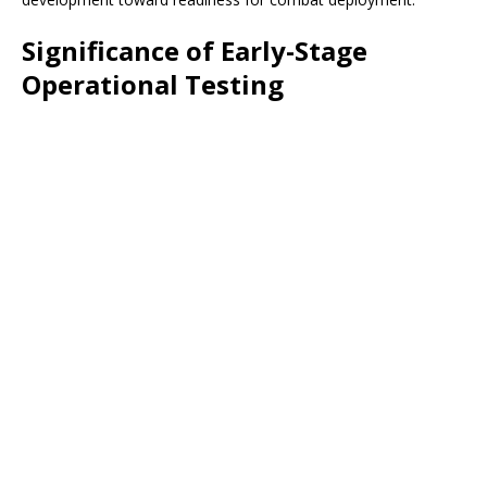
Significance of Early-Stage
Operational Testing