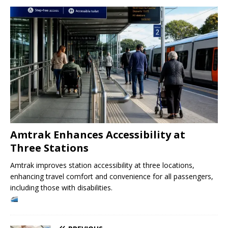
Amtrak Enhances Accessibility at
Three Stations
Amtrak improves station accessibility at three locations,
enhancing travel comfort and convenience for all passengers,
including those with disabilities.