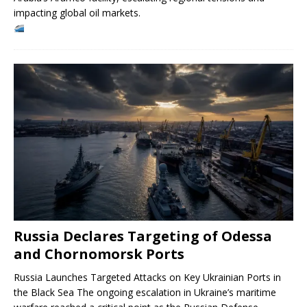
impacting global oil markets.
Russia Declares Targeting of Odessa
and Chornomorsk Ports
Russia Launches Targeted Attacks on Key Ukrainian Ports in
the Black Sea The ongoing escalation in Ukraine’s maritime