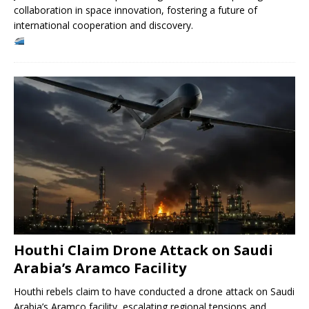
collaboration in space innovation, fostering a future of
international cooperation and discovery.
Houthi Claim Drone Attack on Saudi
Arabia’s Aramco Facility
Houthi rebels claim to have conducted a drone attack on Saudi
Arabia’s Aramco facility, escalating regional tensions and