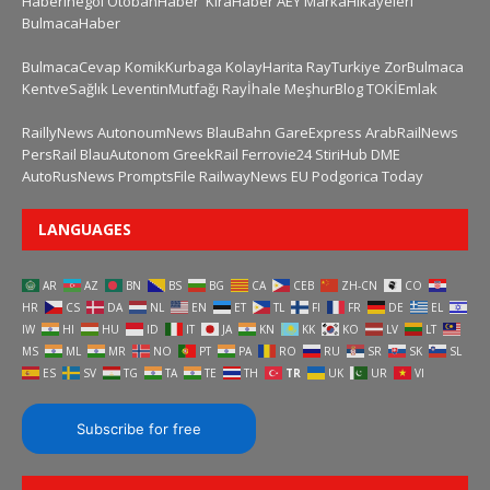
HaberInegol
OtobanHaber
KiraHaber
AEY
MarkaHikayeleri
BulmacaHaber
BulmacaCevap
KomikKurbaga
KolayHarita
RayTurkiye
ZorBulmaca
KentveSağlık
LeventinMutfağı
Rayİhale
MeşhurBlog
TOKİEmlak
RaillyNews
AutonoumNews
BlauBahn
GareExpress
ArabRailNews
PersRail
BlauAutonom
GreekRail
Ferrovie24
StiriHub
DME
AutoRusNews
PromptsFile
RailwayNews EU
Podgorica Today
LANGUAGES
AR
AZ
BN
BS
BG
CA
CEB
ZH-CN
CO
HR
CS
DA
NL
EN
ET
TL
FI
FR
DE
EL
IW
HI
HU
ID
IT
JA
KN
KK
KO
LV
LT
MS
ML
MR
NO
PT
PA
RO
RU
SR
SK
SL
ES
SV
TG
TA
TE
TH
TR
UK
UR
VI
Subscribe for free