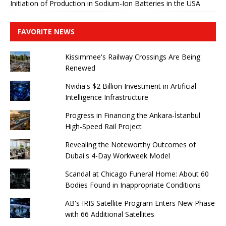
Initiation of Production in Sodium-Ion Batteries in the USA
FAVORITE NEWS
Kissimmee's Railway Crossings Are Being
Renewed
Nvidia's $2 Billion Investment in Artificial
Intelligence Infrastructure
Progress in Financing the Ankara-İstanbul
High-Speed ​​Rail Project
Revealing the Noteworthy Outcomes of
Dubai's 4-Day Workweek Model
Scandal at Chicago Funeral Home: About 60
Bodies Found in Inappropriate Conditions
AB's IRIS Satellite Program Enters New Phase
with 66 Additional Satellites