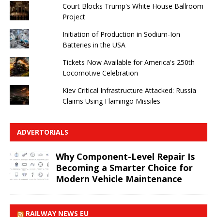
Court Blocks Trump's White House Ballroom
Project
Initiation of Production in Sodium-Ion
Batteries in the USA
Tickets Now Available for America's 250th
Locomotive Celebration
Kiev Critical Infrastructure Attacked: Russia
Claims Using Flamingo Missiles
ADVERTORIALS
Why Component-Level Repair Is
Becoming a Smarter Choice for
Modern Vehicle Maintenance
RAILWAY NEWS EU