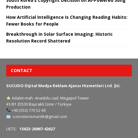
South Korea’s Copyright Decision on AI-Powered Song
Production
How Artificial Intelligence Is Changing Reading Habits:
Fewer Books for People
Breakthrough in Solar Surface Imaging: Historic
Resolution Record Shattered
CONTACT
SUCUDO Dijital Medya Reklam Ajansı Hizmetleri Ltd. Şti.
Adalet mah. Anadolu cad. Megapol Tower
41/81 35530 Bayraklı İzmir / Türkiye
+90 (553) 770 52 69
ozendanismanlik@gmail.com
UETS:
15623-26967-42627