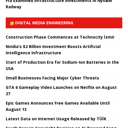
Fra Examined Infrastructure Investments in Nys&W
Railway
DIGITAL MEDIA ENGINEERING
Construction Phase Commences at Technocity İzmir
Nvidia’s $2 Billion Investment Boosts Artificial
Intelligence Infrastructure
Start of Production Era for Sodium-Ion Batteries in the
USA
Small Businesses Facing Major Cyber ​​Threats
GTA 6 Gameplay Video Launches on Netflix on August
27
Epic Games Announces Free Games Available Until
August 13
Latest Data on Internet Usage Released by TÜİK