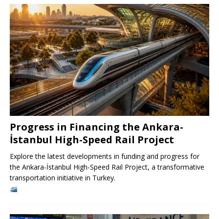
Progress in Financing the Ankara-
İstanbul High-Speed ​​Rail Project
Explore the latest developments in funding and progress for
the Ankara-İstanbul High-Speed ​​Rail Project, a transformative
transportation initiative in Turkey.