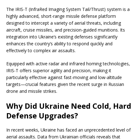
The IRIS-T (InfraRed Imaging System Tail/Thrust) system is a
highly advanced, short-range missile defense platform
designed to intercept a variety of aerial threats, including
aircraft, cruise missiles, and precision-guided munitions. Its
integration into Ukraine’s existing defenses significantly
enhances the country’s ability to respond quickly and
effectively to complex air assaults.
Equipped with active radar and infrared homing technologies,
IRIS-T offers superior agility and precision, making it
particularly effective against fast-moving and low-altitude
targets—crucial features given the recent surge in Russian
drone and missile strikes.
Why Did Ukraine Need Cold, Hard
Defense Upgrades?
In recent weeks, Ukraine has faced an unprecedented level of
aerial assaults. Data from Ukrainian officials reveals that