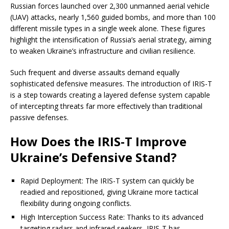
Russian forces launched over 2,300 unmanned aerial vehicle
(UAV) attacks, nearly 1,560 guided bombs, and more than 100
different missile types in a single week alone. These figures
highlight the intensification of Russia’s aerial strategy, aiming
to weaken Ukraine’s infrastructure and civilian resilience.
Such frequent and diverse assaults demand equally
sophisticated defensive measures. The introduction of IRIS-T
is a step towards creating a layered defense system capable
of intercepting threats far more effectively than traditional
passive defenses.
How Does the IRIS-T Improve
Ukraine’s Defensive Stand?
Rapid Deployment: The IRIS-T system can quickly be
readied and repositioned, giving Ukraine more tactical
flexibility during ongoing conflicts.
High Interception Success Rate: Thanks to its advanced
targeting radars and infrared seekers, IRIS-T has