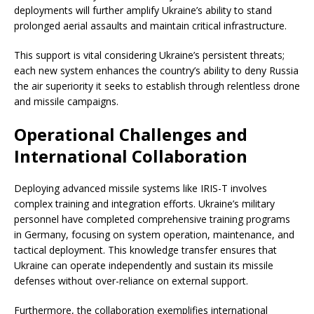
deployments will further amplify Ukraine’s ability to stand
prolonged aerial assaults and maintain critical infrastructure.
This support is vital considering Ukraine’s persistent threats;
each new system enhances the country’s ability to deny Russia
the air superiority it seeks to establish through relentless drone
and missile campaigns.
Operational Challenges and
International Collaboration
Deploying advanced missile systems like IRIS-T involves
complex training and integration efforts. Ukraine’s military
personnel have completed comprehensive training programs
in Germany, focusing on system operation, maintenance, and
tactical deployment. This knowledge transfer ensures that
Ukraine can operate independently and sustain its missile
defenses without over-reliance on external support.
Furthermore, the collaboration exemplifies international