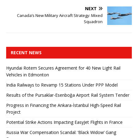
NEXT
Canada’s New Military Aircraft Strategy: Mixed
Squadron
RECENT NEWS
Hyundai Rotem Secures Agreement for 40 New Light Rail
Vehicles in Edmonton
India Railways to Revamp 15 Stations Under PPP Model
Results of the Pursaklar-Esenboğa Airport Rail System Tender
Progress in Financing the Ankara-İstanbul High-Speed ​​Rail
Project
Potential Strike Actions Impacting EasyJet Flights in France
Russia War Compensation Scandal: ‘Black Widow’ Gang