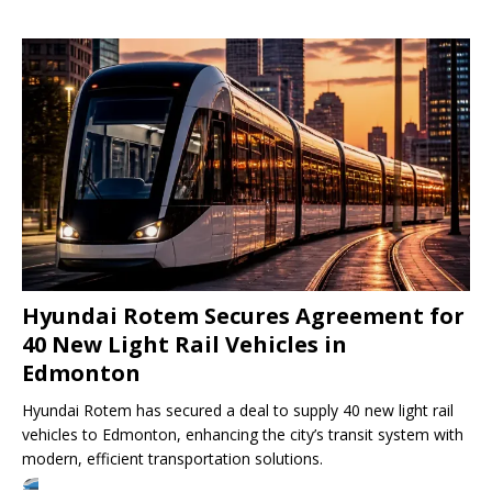
Hyundai Rotem Secures Agreement for
40 New Light Rail Vehicles in
Edmonton
Hyundai Rotem has secured a deal to supply 40 new light rail
vehicles to Edmonton, enhancing the city’s transit system with
modern, efficient transportation solutions.