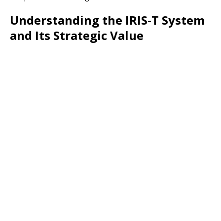
Understanding the IRIS-T System
and Its Strategic Value