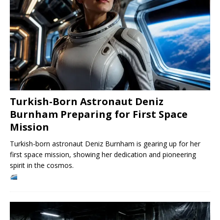
Turkish-Born Astronaut Deniz
Burnham Preparing for First Space
Mission
Turkish-born astronaut Deniz Burnham is gearing up for her
first space mission, showing her dedication and pioneering
spirit in the cosmos.