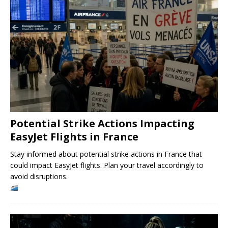
Potential Strike Actions Impacting
EasyJet Flights in France
Stay informed about potential strike actions in France that
could impact EasyJet flights. Plan your travel accordingly to
avoid disruptions.