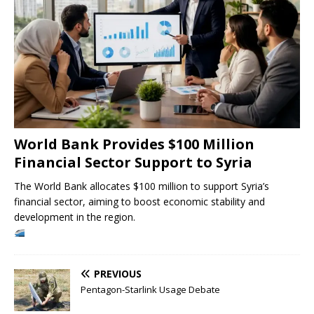
World Bank Provides $100 Million
Financial Sector Support to Syria
The World Bank allocates $100 million to support Syria’s
financial sector, aiming to boost economic stability and
development in the region.
PREVIOUS
Pentagon-Starlink Usage Debate