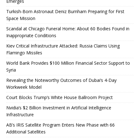
Emerges
Turkish-Born Astronaut Deniz Burnham Preparing for First
Space Mission
Scandal at Chicago Funeral Home: About 60 Bodies Found in
Inappropriate Conditions
Kiev Critical Infrastructure Attacked: Russia Claims Using
Flamingo Missiles
World Bank Provides $100 Million Financial Sector Support to
Syria
Revealing the Noteworthy Outcomes of Dubai’s 4-Day
Workweek Model
Court Blocks Trump’s White House Ballroom Project
Nvidia’s $2 Billion Investment in Artificial Intelligence
Infrastructure
AB’s IRIS Satellite Program Enters New Phase with 66
Additional Satellites