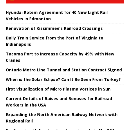
Hyundai Rotem Agreement for 40 New Light Rail
Vehicles in Edmonton
Renovation of Kissimmee’s Railroad Crossings
Daily Train Service from the Port of Virginia to
Indianapolis
Tacoma Port to Increase Capacity by 49% with New
Cranes
Ontario Metro Line Tunnel and Station Contract Signed
When is the Solar Eclipse? Can It Be Seen From Turkey?
First Visualization of Micro Plasma Vortices in Sun
Current Details of Raises and Bonuses for Railroad
Workers in the USA
Expanding the North American Railway Network with
Regional Rail