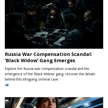
Russia War Compensation Scandal:
‘Black Widow’ Gang Emerges
Explore the Russia war compensation scandal and the
emergence of the ‘Black Widow’ gang. Uncover the details
behind this intriguing criminal case.