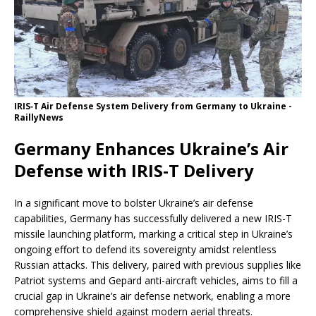
IRIS‑T Air Defense System Delivery from Germany to Ukraine -
RaillyNews
Germany Enhances Ukraine’s Air
Defense with IRIS-T Delivery
In a significant move to bolster Ukraine’s air defense
capabilities, Germany has successfully delivered a new IRIS-T
missile launching platform, marking a critical step in Ukraine’s
ongoing effort to defend its sovereignty amidst relentless
Russian attacks. This delivery, paired with previous supplies like
Patriot systems and Gepard anti-aircraft vehicles, aims to fill a
crucial gap in Ukraine’s air defense network, enabling a more
comprehensive shield against modern aerial threats.