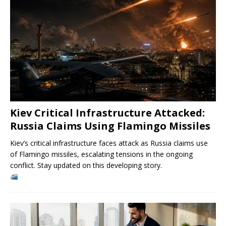
Kiev Critical Infrastructure Attacked:
Russia Claims Using Flamingo Missiles
Kiev’s critical infrastructure faces attack as Russia claims use
of Flamingo missiles, escalating tensions in the ongoing
conflict. Stay updated on this developing story.