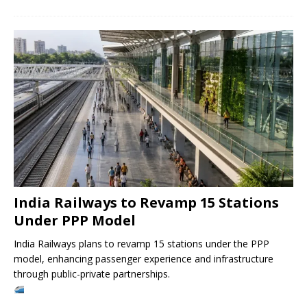
India Railways to Revamp 15 Stations
Under PPP Model
India Railways plans to revamp 15 stations under the PPP
model, enhancing passenger experience and infrastructure
through public-private partnerships.