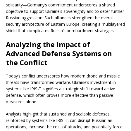
solidarity—Germany’s commitment underscores a shared
objective to support Ukraine’s sovereignty and to deter further
Russian aggression. Such alliances strengthen the overall
security architecture of Eastern Europe, creating a multilayered
shield that complicates Russia’s bombardment strategies.
Analyzing the Impact of
Advanced Defense Systems on
the Conflict
Today’s conflict underscores how modern drone and missile
threats have transformed warfare. Ukraine’s investment in
systems like IRIS-T signifies a strategic shift toward active
defense, which often proves more effective than passive
measures alone.
Analysts highlight that sustained and scalable defenses,
reinforced by systems like IRIS-T, can disrupt Russian air
operations, increase the cost of attacks, and potentially force