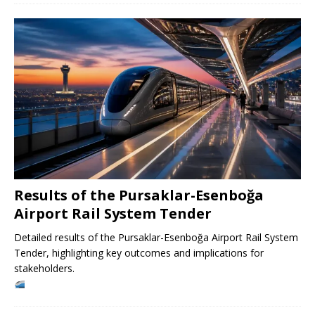
Results of the Pursaklar-Esenboğa
Airport Rail System Tender
Detailed results of the Pursaklar-Esenboğa Airport Rail System
Tender, highlighting key outcomes and implications for
stakeholders.