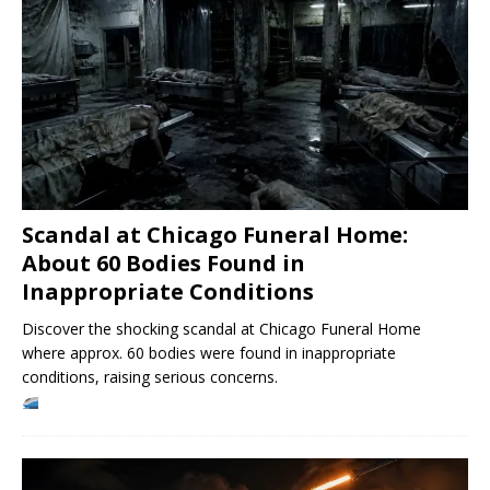
Scandal at Chicago Funeral Home:
About 60 Bodies Found in
Inappropriate Conditions
Discover the shocking scandal at Chicago Funeral Home
where approx. 60 bodies were found in inappropriate
conditions, raising serious concerns.