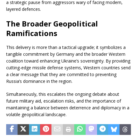
a strategic pause from aggressors wary of facing modern,
layered defences.
The Broader Geopolitical
Ramifications
This delivery is more than a tactical upgrade; it symbolizes a
tangible commitment by Germany and the broader Western
coalition toward enhancing Ukraine’s sovereignty. By providing
cutting-edge missile defense systems, Western countries send
a clear message that they are committed to preventing
Russia’s dominance in the region.
Simultaneously, this escalates the ongoing debate about
future military aid, escalation risks, and the importance of
maintaining a balance between deterrence and diplomacy in a
volatile geopolitical landscape.