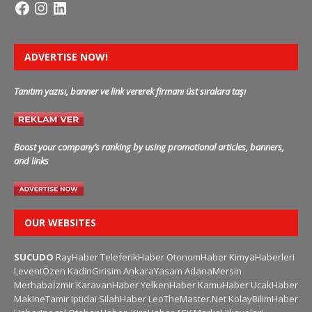
ADVERTISE NOW!
Tanıtım yazısı, banner ve link vererek firmanı üst sıralara taşı
Boost your company’s ranking by using promotional articles, banners,
and links
OUR WEBSITES
SUCUDO
RayHaber
TeleferikHaber
OtonomHaber
KimyaHaberleri
LeventÖzen
KadinGirisim
AnkaraYasam
AdanaMersin
Merhabaİzmir
KaravanHaber
YelkenHaber
KamuHaber
UcakHaber
MakineTamir
Iptidai
SilahHaber
LeoTheMaster.Net
KolayBilimHaber