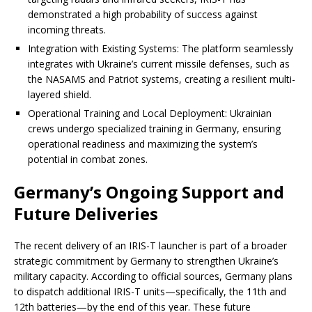
demonstrated a high probability of success against
incoming threats.
Integration with Existing Systems: The platform seamlessly
integrates with Ukraine’s current missile defenses, such as
the NASAMS and Patriot systems, creating a resilient multi-
layered shield.
Operational Training and Local Deployment: Ukrainian
crews undergo specialized training in Germany, ensuring
operational readiness and maximizing the system’s
potential in combat zones.
Germany’s Ongoing Support and
Future Deliveries
The recent delivery of an IRIS-T launcher is part of a broader
strategic commitment by Germany to strengthen Ukraine’s
military capacity. According to official sources, Germany plans
to dispatch additional IRIS-T units—specifically, the 11th and
12th batteries—by the end of this year. These future