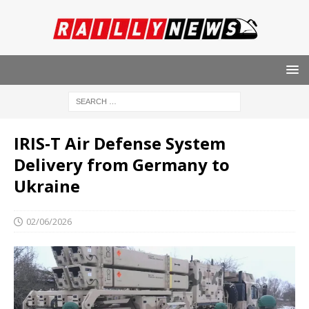
IRIS‑T Air Defense System
Delivery from Germany to
Ukraine
02/06/2026