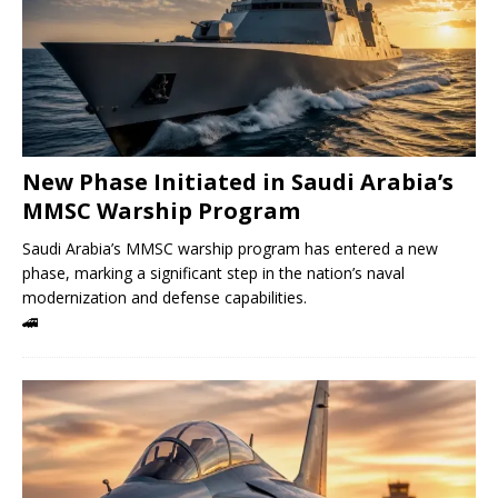
New Phase Initiated in Saudi Arabia’s
MMSC Warship Program
Saudi Arabia’s MMSC warship program has entered a new
phase, marking a significant step in the nation’s naval
modernization and defense capabilities.
🚄