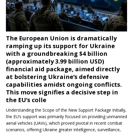
The European Union is dramatically
ramping up its support for Ukraine
with a groundbreaking $4 billion
(approximately 3.99 billion USD)
financial aid package, aimed directly
at bolstering Ukraine’s defensive
capabilities amidst ongoing conflicts.
This move signifies a decisive step in
the EU’s colle
Understanding the Scope of the New Support Package Initially,
the EU’s support was primarily focused on providing unmanned
aerial vehicles (UAVs), which proved pivotal in recent combat
scenarios, offering Ukraine greater intelligence, surveillance,