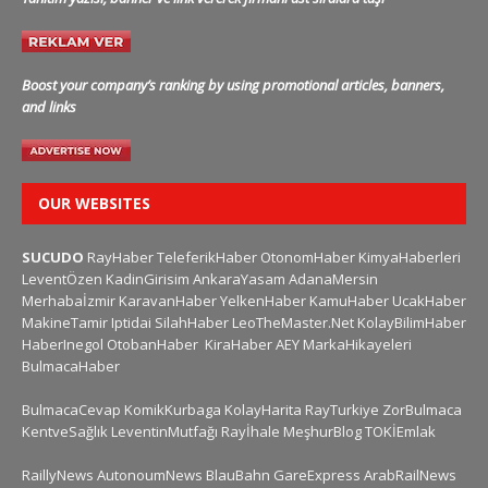
Boost your company’s ranking by using promotional articles, banners,
and links
OUR WEBSITES
SUCUDO
RayHaber
TeleferikHaber
OtonomHaber
KimyaHaberleri
LeventÖzen
KadinGirisim
AnkaraYasam
AdanaMersin
Merhabaİzmir
KaravanHaber
YelkenHaber
KamuHaber
UcakHaber
MakineTamir
Iptidai
SilahHaber
LeoTheMaster.Net
KolayBilimHaber
HaberInegol
OtobanHaber
KiraHaber
AEY
MarkaHikayeleri
BulmacaHaber
BulmacaCevap
KomikKurbaga
KolayHarita
RayTurkiye
ZorBulmaca
KentveSağlık
LeventinMutfağı
Rayİhale
MeşhurBlog
TOKİEmlak
RaillyNews
AutonoumNews
BlauBahn
GareExpress
ArabRailNews