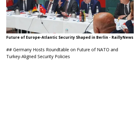
Future of Europe-Atlantic Security Shaped in Berlin - RaillyNews
## Germany Hosts Roundtable on Future of NATO and
Turkey-Aligned Security Policies