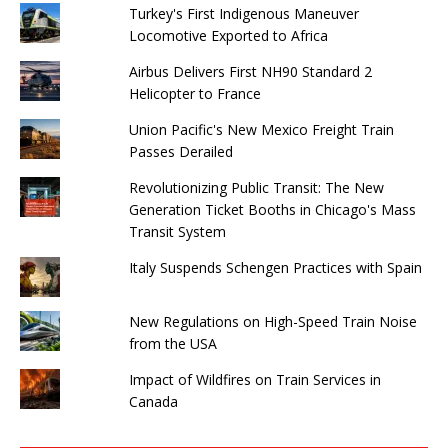
Turkey's First Indigenous Maneuver
Locomotive Exported to Africa
Airbus Delivers First NH90 Standard 2
Helicopter to France
Union Pacific's New Mexico Freight Train
Passes Derailed
Revolutionizing Public Transit: The New
Generation Ticket Booths in Chicago's Mass
Transit System
Italy Suspends Schengen Practices with Spain
New Regulations on High-Speed ​​Train Noise
from the USA
Impact of Wildfires on Train Services in
Canada