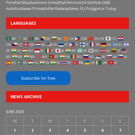
PersRail
BlauAutonom
GreekRail
Ferrovie24
StiriHub
DME
AutoRusNews
PromptsFile
RailwayNews EU
Podgorica Today
LANGUAGES
AR
AZ
BN
BS
BG
CA
CEB
ZH-CN
CO
HR
CS
DA
NL
EN
ET
TL
FI
FR
DE
EL
IW
HI
HU
ID
IT
JA
KN
KK
KO
LV
LT
MS
ML
MR
NO
PT
PA
RO
RU
SR
SK
SL
ES
SV
TG
TA
TE
TH
TR
UK
UR
VI
Subscribe for free
NEWS ARCHIVE
JUNE 2026
M
T
W
T
F
S
S
1
2
3
4
5
6
7