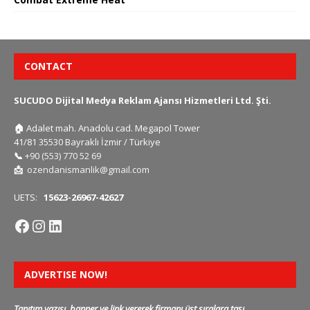
CONTACT
SUCUDO Dijital Medya Reklam Ajansı Hizmetleri Ltd. Şti.
🏠
Adalet mah. Anadolu cad. Megapol Tower
41/81 35530 Bayraklı İzmir / Türkiye
📞
+90 (553) 770 52 69
📩
ozendanismanlik@gmail.com
UETS:
15623-26967-42627
ADVERTISE NOW!
Tanıtım yazısı, banner ve link vererek firmanı üst sıralara taşı