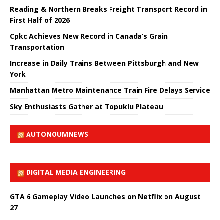
Reading & Northern Breaks Freight Transport Record in
First Half of 2026
Cpkc Achieves New Record in Canada’s Grain
Transportation
Increase in Daily Trains Between Pittsburgh and New
York
Manhattan Metro Maintenance Train Fire Delays Service
Sky Enthusiasts Gather at Topuklu Plateau
AUTONOUMNEWS
DIGITAL MEDIA ENGINEERING
GTA 6 Gameplay Video Launches on Netflix on August
27