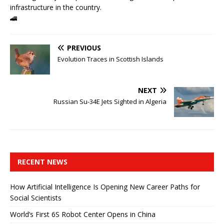
infrastructure in the country.
🚄
PREVIOUS
Evolution Traces in Scottish Islands
NEXT
Russian Su-34E Jets Sighted in Algeria
RECENT NEWS
How Artificial Intelligence Is Opening New Career Paths for
Social Scientists
World’s First 6S Robot Center Opens in China