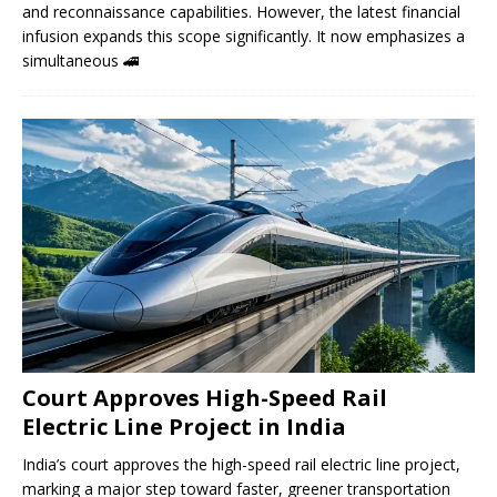
and reconnaissance capabilities. However, the latest financial
infusion expands this scope significantly. It now emphasizes a
simultaneous
🚄
Court Approves High-Speed ​​Rail
Electric Line Project in India
India’s court approves the high-speed rail electric line project,
marking a major step toward faster, greener transportation