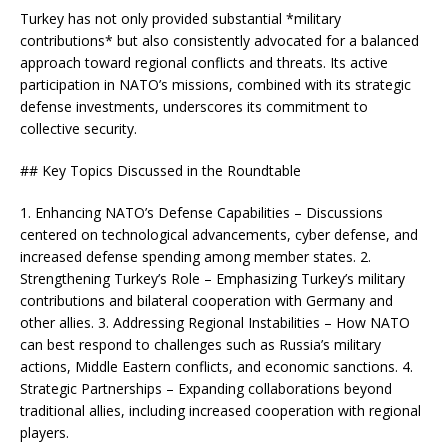
Turkey has not only provided substantial *military
contributions* but also consistently advocated for a balanced
approach toward regional conflicts and threats. Its active
participation in NATO’s missions, combined with its strategic
defense investments, underscores its commitment to
collective security.
## Key Topics Discussed in the Roundtable
1. Enhancing NATO’s Defense Capabilities – Discussions
centered on technological advancements, cyber defense, and
increased defense spending among member states. 2.
Strengthening Turkey’s Role – Emphasizing Turkey’s military
contributions and bilateral cooperation with Germany and
other allies. 3. Addressing Regional Instabilities – How NATO
can best respond to challenges such as Russia’s military
actions, Middle Eastern conflicts, and economic sanctions. 4.
Strategic Partnerships – Expanding collaborations beyond
traditional allies, including increased cooperation with regional
players.