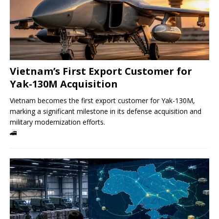
Vietnam’s First Export Customer for
Yak-130M Acquisition
Vietnam becomes the first export customer for Yak-130M,
marking a significant milestone in its defense acquisition and
military modernization efforts.
🚄