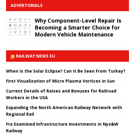
ADVERTORIALS
Why Component-Level Repair Is
Becoming a Smarter Choice for
Modern Vehicle Maintenance
RAILWAY NEWS EU
When is the Solar Eclipse? Can It Be Seen From Turkey?
First Visualization of Micro Plasma Vortices in Sun
Current Details of Raises and Bonuses for Railroad
Workers in the USA
Expanding the North American Railway Network with
Regional Rail
Fra Examined Infrastructure Investments in Nys&W
Railway