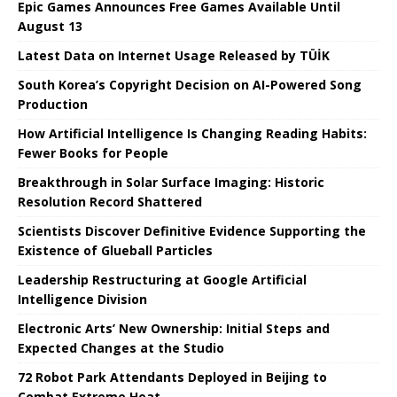
Epic Games Announces Free Games Available Until
August 13
Latest Data on Internet Usage Released by TÜİK
South Korea’s Copyright Decision on AI-Powered Song
Production
How Artificial Intelligence Is Changing Reading Habits:
Fewer Books for People
Breakthrough in Solar Surface Imaging: Historic
Resolution Record Shattered
Scientists Discover Definitive Evidence Supporting the
Existence of Glueball Particles
Leadership Restructuring at Google Artificial
Intelligence Division
Electronic Arts’ New Ownership: Initial Steps and
Expected Changes at the Studio
72 Robot Park Attendants Deployed in Beijing to
Combat Extreme Heat