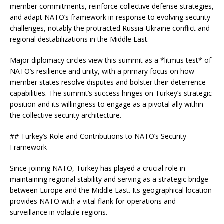
member commitments, reinforce collective defense strategies,
and adapt NATO’s framework in response to evolving security
challenges, notably the protracted Russia-Ukraine conflict and
regional destabilizations in the Middle East.
Major diplomacy circles view this summit as a *litmus test* of
NATO’s resilience and unity, with a primary focus on how
member states resolve disputes and bolster their deterrence
capabilities. The summit’s success hinges on Turkey’s strategic
position and its willingness to engage as a pivotal ally within
the collective security architecture.
## Turkey’s Role and Contributions to NATO’s Security
Framework
Since joining NATO, Turkey has played a crucial role in
maintaining regional stability and serving as a strategic bridge
between Europe and the Middle East. Its geographical location
provides NATO with a vital flank for operations and
surveillance in volatile regions.