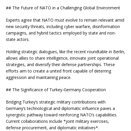
## The Future of NATO in a Challenging Global Environment
Experts agree that NATO must evolve to remain relevant amid
new security threats, including cyber warfare, disinformation
campaigns, and hybrid tactics employed by state and non-
state actors.
Holding strategic dialogues, like the recent roundtable in Berlin,
allows allies to share intelligence, innovate joint operational
strategies, and diversify their defense partnerships. These
efforts aim to create a united front capable of deterring
aggression and maintaining peace.
## The Significance of Turkey-Germany Cooperation
Bridging Turkey’s strategic military contributions with
Germany’s technological and diplomatic influence paves a
synergistic pathway toward reinforcing NATO’s capabilities.
Current collaborations include *joint military exercises,
defense procurement, and diplomatic initiatives*.