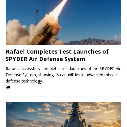
Rafael Completes Test Launches of
SPYDER Air Defense System
Rafael successfully completes test launches of the SPYDER Air
Defense System, showing its capabilities in advanced missile
defense technology.
🚄