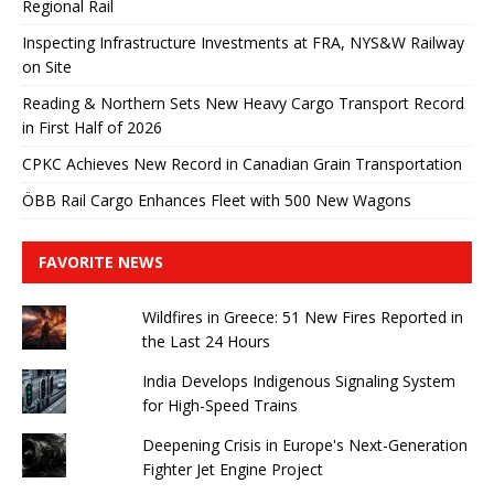
Regional Rail
Inspecting Infrastructure Investments at FRA, NYS&W Railway
on Site
Reading & Northern Sets New Heavy Cargo Transport Record
in First Half of 2026
CPKC Achieves New Record in Canadian Grain Transportation
ÖBB Rail Cargo Enhances Fleet with 500 New Wagons
FAVORITE NEWS
Wildfires in Greece: 51 New Fires Reported in
the Last 24 Hours
India Develops Indigenous Signaling System
for High-Speed ​​Trains
Deepening Crisis in Europe's Next-Generation
Fighter Jet Engine Project