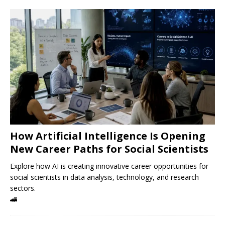
How Artificial Intelligence Is Opening
New Career Paths for Social Scientists
Explore how AI is creating innovative career opportunities for
social scientists in data analysis, technology, and research
sectors.
🚄