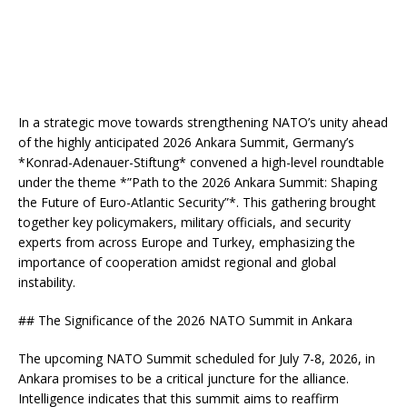
In a strategic move towards strengthening NATO’s unity ahead
of the highly anticipated 2026 Ankara Summit, Germany’s
*Konrad-Adenauer-Stiftung* convened a high-level roundtable
under the theme *”Path to the 2026 Ankara Summit: Shaping
the Future of Euro-Atlantic Security”*. This gathering brought
together key policymakers, military officials, and security
experts from across Europe and Turkey, emphasizing the
importance of cooperation amidst regional and global
instability.
## The Significance of the 2026 NATO Summit in Ankara
The upcoming NATO Summit scheduled for July 7-8, 2026, in
Ankara promises to be a critical juncture for the alliance.
Intelligence indicates that this summit aims to reaffirm