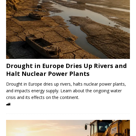
Drought in Europe Dries Up Rivers and
Halt Nuclear Power Plants
Drought in Europe dries up rivers, halts nuclear power plants,
and impacts energy supply. Learn about the ongoing water
crisis and its effects on the continent.
🚄