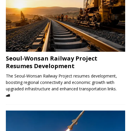
Seoul-Wonsan Railway Project
Resumes Development
The Seoul-Wonsan Railway Project resumes development,
boosting regional connectivity and economic growth with
upgraded infrastructure and enhanced transportation links.
🚄