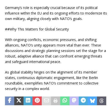
Germany’s role is especially crucial because of its political
influence within the EU and its ongoing efforts to modernize its
own military, aligning closely with NATO’s goals.
##Why This Matters for Global Security
With ongoing conflicts, economic pressures, and shifting
alliances, NATO’s unity appears more vital than ever. These
discussions and strategic planning sessions set the stage for a
robust, adaptive alliance that can confront emerging threats
and safeguard international peace.
As global stability hinges on the alignment of its member
states, continuous diplomatic engagement, like the Berlin
roundtable, exemplifies NATO’s commitment to collective
security in a complex world.