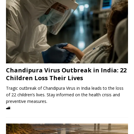
Chandipura Virus Outbreak in India: 22
Children Loss Their Lives
Tragic outbreak of Chandipura Virus in India leads to the loss
of 22 children’s lives. Stay informed on the health crisis and
preventive measures.
🚄