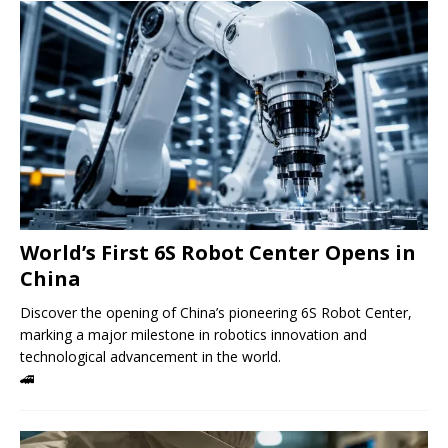
World’s First 6S Robot Center Opens in
China
Discover the opening of China’s pioneering 6S Robot Center,
marking a major milestone in robotics innovation and
technological advancement in the world.
🚄