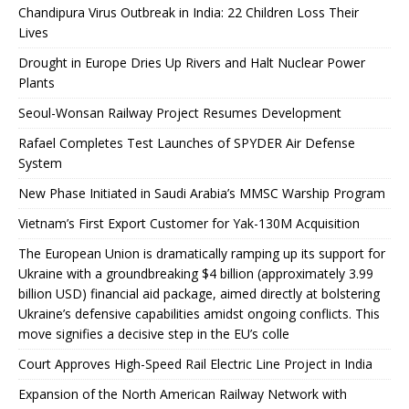
Chandipura Virus Outbreak in India: 22 Children Loss Their
Lives
Drought in Europe Dries Up Rivers and Halt Nuclear Power
Plants
Seoul-Wonsan Railway Project Resumes Development
Rafael Completes Test Launches of SPYDER Air Defense
System
New Phase Initiated in Saudi Arabia’s MMSC Warship Program
Vietnam’s First Export Customer for Yak-130M Acquisition
The European Union is dramatically ramping up its support for
Ukraine with a groundbreaking $4 billion (approximately 3.99
billion USD) financial aid package, aimed directly at bolstering
Ukraine’s defensive capabilities amidst ongoing conflicts. This
move signifies a decisive step in the EU’s colle
Court Approves High-Speed ​​Rail Electric Line Project in India
Expansion of the North American Railway Network with