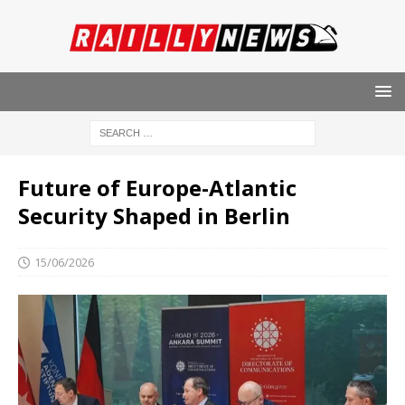
Future of Europe-Atlantic
Security Shaped in Berlin
15/06/2026