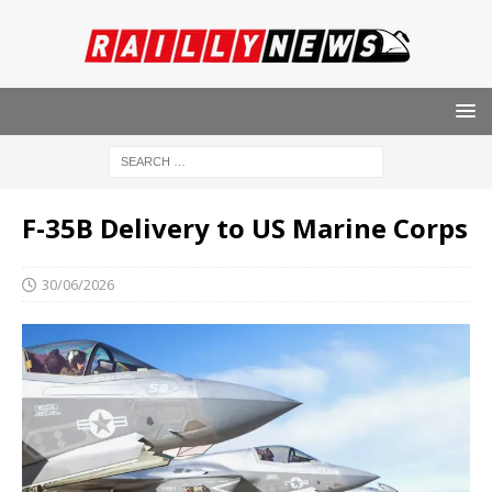
F-35B Delivery to US Marine Corps
30/06/2026