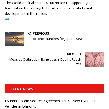
The World Bank allocates $100 million to support Syria’s
financial sector, aiming to boost economic stability and
development in the region.
PREVIOUS
Eurodrone Launches for Japan’s Seas
NEXT
Measles Outbreak in Bangladesh: Deaths Reach
712
RECENT NEWS
Hyundai Rotem Secures Agreement for 40 New Light Rail
Vehicles in Edmonton