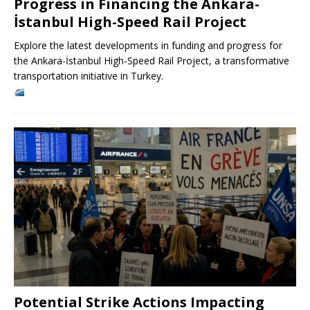
Progress in Financing the Ankara-
İstanbul High-Speed ​​Rail Project
Explore the latest developments in funding and progress for
the Ankara-İstanbul High-Speed ​​Rail Project, a transformative
transportation initiative in Turkey.
Potential Strike Actions Impacting