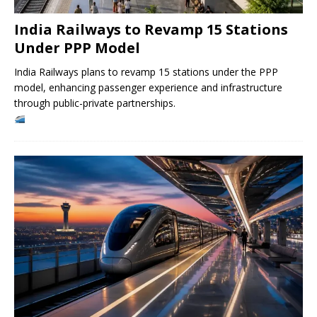
India Railways to Revamp 15 Stations
Under PPP Model
India Railways plans to revamp 15 stations under the PPP
model, enhancing passenger experience and infrastructure
through public-private partnerships.