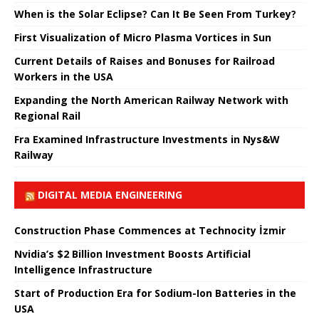
When is the Solar Eclipse? Can It Be Seen From Turkey?
First Visualization of Micro Plasma Vortices in Sun
Current Details of Raises and Bonuses for Railroad
Workers in the USA
Expanding the North American Railway Network with
Regional Rail
Fra Examined Infrastructure Investments in Nys&W
Railway
DIGITAL MEDIA ENGINEERING
Construction Phase Commences at Technocity İzmir
Nvidia’s $2 Billion Investment Boosts Artificial
Intelligence Infrastructure
Start of Production Era for Sodium-Ion Batteries in the
USA