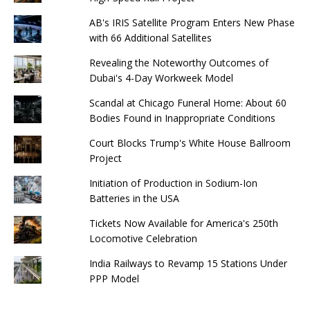
AB's IRIS Satellite Program Enters New Phase
with 66 Additional Satellites
Revealing the Noteworthy Outcomes of
Dubai's 4-Day Workweek Model
Scandal at Chicago Funeral Home: About 60
Bodies Found in Inappropriate Conditions
Court Blocks Trump's White House Ballroom
Project
Initiation of Production in Sodium-Ion
Batteries in the USA
Tickets Now Available for America's 250th
Locomotive Celebration
India Railways to Revamp 15 Stations Under
PPP Model