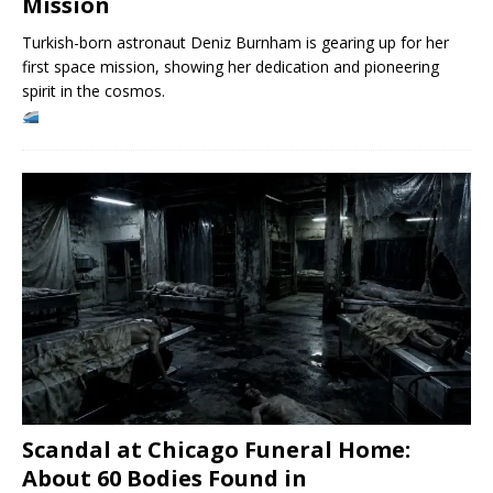
Mission
Turkish-born astronaut Deniz Burnham is gearing up for her
first space mission, showing her dedication and pioneering
spirit in the cosmos.
Scandal at Chicago Funeral Home:
About 60 Bodies Found in