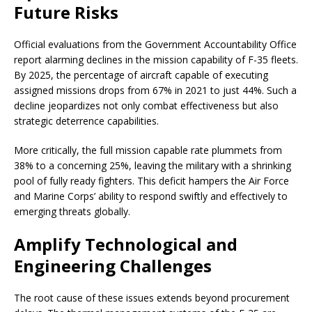
Future Risks
Official evaluations from the Government Accountability Office
report alarming declines in the mission capability of F-35 fleets.
By 2025, the percentage of aircraft capable of executing
assigned missions drops from 67% in 2021 to just 44%. Such a
decline jeopardizes not only combat effectiveness but also
strategic deterrence capabilities.
More critically, the full mission capable rate plummets from
38% to a concerning 25%, leaving the military with a shrinking
pool of fully ready fighters. This deficit hampers the Air Force
and Marine Corps’ ability to respond swiftly and effectively to
emerging threats globally.
Amplify Technological and
Engineering Challenges
The root cause of these issues extends beyond procurement