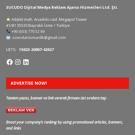
SUCUDO Dijital Medya Reklam Ajansı Hizmetleri Ltd. Şti.
Adalet mah. Anadolu cad. Megapol Tower
41/81 35530 Bayraklı İzmir / Türkiye
+90 (553) 770 52 69
ozendanismanlik@gmail.com
UETS:
15623-26967-42627
ADVERTISE NOW!
Tanıtım yazısı, banner ve link vererek firmanı üst sıralara taşı
Boost your company’s ranking by using promotional articles, banners,
and links