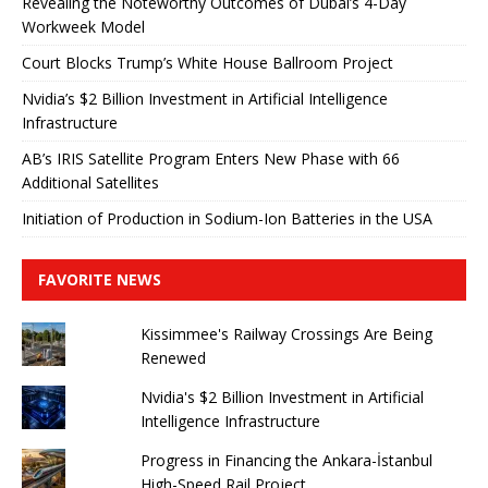
Revealing the Noteworthy Outcomes of Dubai’s 4-Day
Workweek Model
Court Blocks Trump’s White House Ballroom Project
Nvidia’s $2 Billion Investment in Artificial Intelligence
Infrastructure
AB’s IRIS Satellite Program Enters New Phase with 66
Additional Satellites
Initiation of Production in Sodium-Ion Batteries in the USA
FAVORITE NEWS
Kissimmee's Railway Crossings Are Being
Renewed
Nvidia's $2 Billion Investment in Artificial
Intelligence Infrastructure
Progress in Financing the Ankara-İstanbul
High-Speed ​​Rail Project