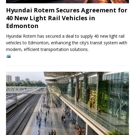
Hyundai Rotem Secures Agreement for
40 New Light Rail Vehicles in
Edmonton
Hyundai Rotem has secured a deal to supply 40 new light rail
vehicles to Edmonton, enhancing the city’s transit system with
modern, efficient transportation solutions.