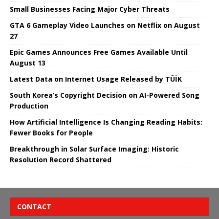
Small Businesses Facing Major Cyber ​​Threats
GTA 6 Gameplay Video Launches on Netflix on August
27
Epic Games Announces Free Games Available Until
August 13
Latest Data on Internet Usage Released by TÜİK
South Korea’s Copyright Decision on AI-Powered Song
Production
How Artificial Intelligence Is Changing Reading Habits:
Fewer Books for People
Breakthrough in Solar Surface Imaging: Historic
Resolution Record Shattered
CONTACT