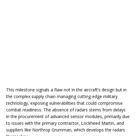
This milestone signals a flaw not in the aircraft’s design but in
the complex supply chain managing cutting-edge military
technology, exposing vulnerabilities that could compromise
combat readiness. The absence of radars stems from delays
in the procurement of advanced sensor modules, primarily due
to issues with the primary contractor, Lockheed Martin, and
suppliers like Northrop Grumman, which develops the radars