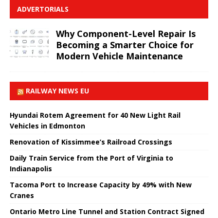
ADVERTORIALS
Why Component-Level Repair Is
Becoming a Smarter Choice for
Modern Vehicle Maintenance
RAILWAY NEWS EU
Hyundai Rotem Agreement for 40 New Light Rail
Vehicles in Edmonton
Renovation of Kissimmee’s Railroad Crossings
Daily Train Service from the Port of Virginia to
Indianapolis
Tacoma Port to Increase Capacity by 49% with New
Cranes
Ontario Metro Line Tunnel and Station Contract Signed