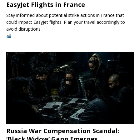
EasyJet Flights in France
Stay informed about potential strike actions in France that
could impact EasyJet flights. Plan your travel accordingly to
avoid disruptions.
Russia War Compensation Scandal:
‘Black Widow’ Gang Emerges