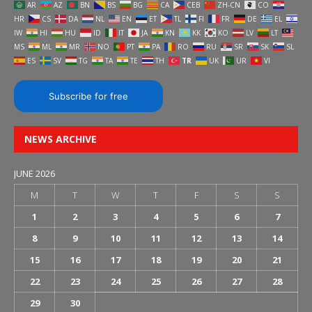
AR
AZ
BN
BS
BG
CA
CEB
ZH-CN
CO
HR
CS
DA
NL
EN
ET
TL
FI
FR
DE
EL
IW
HI
HU
ID
IT
JA
KN
KK
KO
LV
LT
MS
ML
MR
NO
PT
PA
RO
RU
SR
SK
SL
ES
SV
TG
TA
TE
TH
TR
UK
UR
VI
Subscribe for free
NEWS ARCHIVE
JUNE 2026
M
T
W
T
F
S
S
1
2
3
4
5
6
7
8
9
10
11
12
13
14
15
16
17
18
19
20
21
22
23
24
25
26
27
28
29
30