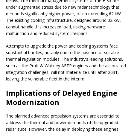
delays. The thermal management systems of the F-35 are
under augmented stress due to new radar technology that
demands significantly higher power, often exceeding 62 kW.
The existing cooling infrastructure, designed around 32 kW,
cannot handle this increased load, risking hardware
malfunction and reduced system lifespans.
Attempts to upgrade the power and cooling systems face
substantial hurdles, notably due to the absence of suitable
thermal regulation modules. The industry’s leading solutions,
such as the Pratt & Whitney AETP engines and the associated
integration challenges, will not materialize until after 2031,
leaving the vulnerable fleet in the interim.
Implications of Delayed Engine
Modernization
The planned advanced propulsion systems are essential to
address the thermal and power demands of the upgraded
radar suite. However, the delay in deploying these engines