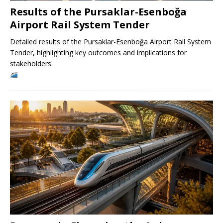
Results of the Pursaklar-Esenboğa
Airport Rail System Tender
Detailed results of the Pursaklar-Esenboğa Airport Rail System
Tender, highlighting key outcomes and implications for
stakeholders.