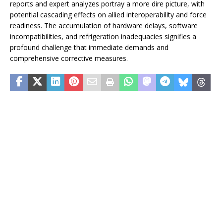
reports and expert analyzes portray a more dire picture, with
potential cascading effects on allied interoperability and force
readiness. The accumulation of hardware delays, software
incompatibilities, and refrigeration inadequacies signifies a
profound challenge that immediate demands and
comprehensive corrective measures.