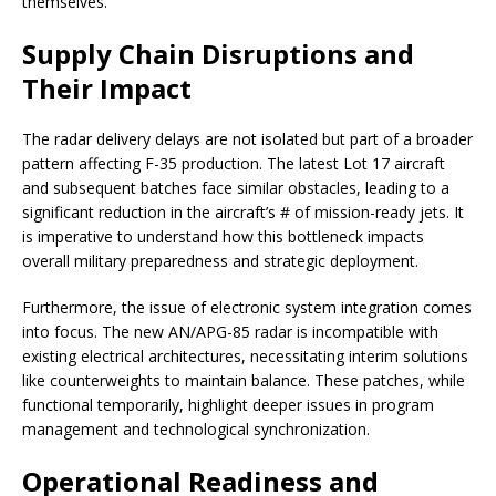
themselves.
Supply Chain Disruptions and
Their Impact
The radar delivery delays are not isolated but part of a broader
pattern affecting F-35 production. The latest Lot 17 aircraft
and subsequent batches face similar obstacles, leading to a
significant reduction in the aircraft’s # of mission-ready jets. It
is imperative to understand how this bottleneck impacts
overall military preparedness and strategic deployment.
Furthermore, the issue of electronic system integration comes
into focus. The new AN/APG-85 radar is incompatible with
existing electrical architectures, necessitating interim solutions
like counterweights to maintain balance. These patches, while
functional temporarily, highlight deeper issues in program
management and technological synchronization.
Operational Readiness and