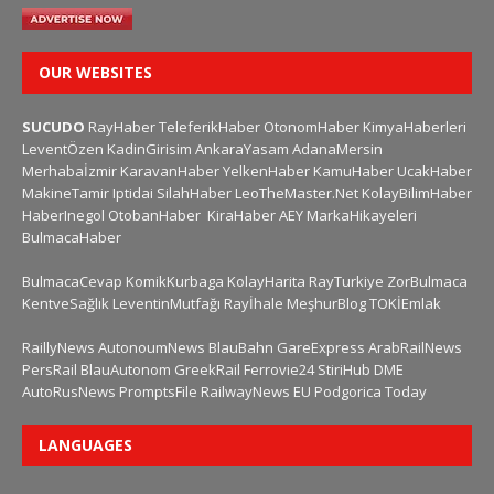
OUR WEBSITES
SUCUDO
RayHaber
TeleferikHaber
OtonomHaber
KimyaHaberleri
LeventÖzen
KadinGirisim
AnkaraYasam
AdanaMersin
Merhabaİzmir
KaravanHaber
YelkenHaber
KamuHaber
UcakHaber
MakineTamir
Iptidai
SilahHaber
LeoTheMaster.Net
KolayBilimHaber
HaberInegol
OtobanHaber
KiraHaber
AEY
MarkaHikayeleri
BulmacaHaber
BulmacaCevap
KomikKurbaga
KolayHarita
RayTurkiye
ZorBulmaca
KentveSağlık
LeventinMutfağı
Rayİhale
MeşhurBlog
TOKİEmlak
RaillyNews
AutonoumNews
BlauBahn
GareExpress
ArabRailNews
PersRail
BlauAutonom
GreekRail
Ferrovie24
StiriHub
DME
AutoRusNews
PromptsFile
RailwayNews EU
Podgorica Today
LANGUAGES