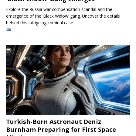
Explore the Russia war compensation scandal and the
emergence of the ‘Black Widow’ gang. Uncover the details
behind this intriguing criminal case.
Turkish-Born Astronaut Deniz
Burnham Preparing for First Space