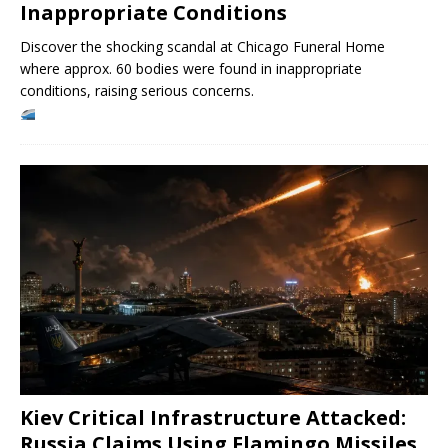
Inappropriate Conditions
Discover the shocking scandal at Chicago Funeral Home
where approx. 60 bodies were found in inappropriate
conditions, raising serious concerns.
Kiev Critical Infrastructure Attacked:
Russia Claims Using Flamingo Missiles