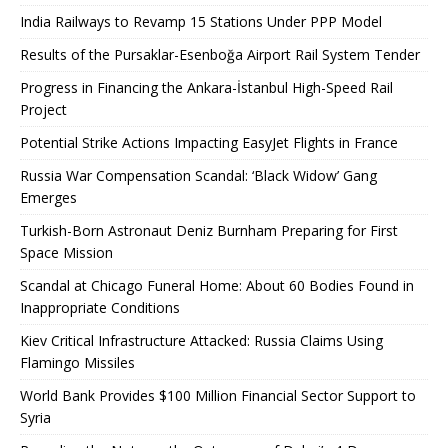
India Railways to Revamp 15 Stations Under PPP Model
Results of the Pursaklar-Esenboğa Airport Rail System Tender
Progress in Financing the Ankara-İstanbul High-Speed ​​Rail
Project
Potential Strike Actions Impacting EasyJet Flights in France
Russia War Compensation Scandal: ‘Black Widow’ Gang
Emerges
Turkish-Born Astronaut Deniz Burnham Preparing for First
Space Mission
Scandal at Chicago Funeral Home: About 60 Bodies Found in
Inappropriate Conditions
Kiev Critical Infrastructure Attacked: Russia Claims Using
Flamingo Missiles
World Bank Provides $100 Million Financial Sector Support to
Syria