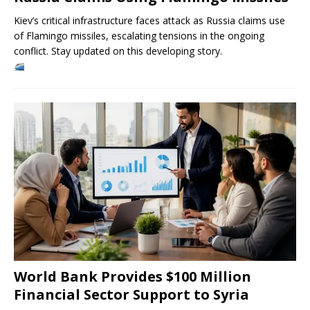
Kiev’s critical infrastructure faces attack as Russia claims use
of Flamingo missiles, escalating tensions in the ongoing
conflict. Stay updated on this developing story.
World Bank Provides $100 Million
Financial Sector Support to Syria