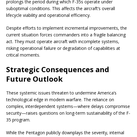
prolongs the period during which F-35s operate under
suboptimal conditions. This affects the aircraft’s overall
lifecycle viability and operational efficiency.
Despite efforts to implement incremental improvements, the
current situation forces commanders into a fragile balancing
act. They must operate aircraft with incomplete systems,
risking operational failure or degradation of capabilities at
critical moments.
Strategic Consequences and
Future Outlook
These systemic issues threaten to undermine America’s
technological edge in modern warfare. The reliance on
complex, interdependent systems—where delays compromise
security—raises questions on long-term sustainability of the F-
35 program.
While the Pentagon publicly downplays the severity, internal