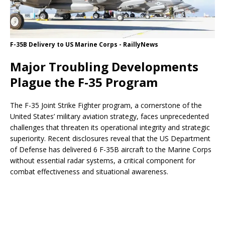
F-35B Delivery to US Marine Corps - RaillyNews
Major Troubling Developments
Plague the F-35 Program
The F-35 Joint Strike Fighter program, a cornerstone of the
United States’ military aviation strategy, faces unprecedented
challenges that threaten its operational integrity and strategic
superiority. Recent disclosures reveal that the US Department
of Defense has delivered 6 F-35B aircraft to the Marine Corps
without essential radar systems, a critical component for
combat effectiveness and situational awareness.