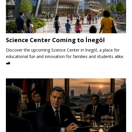
Science Center Coming to İnegöl
Discover the upcoming Science Center in İnegöl, a place for
educational fun and innovation for families and students alike.
🚄