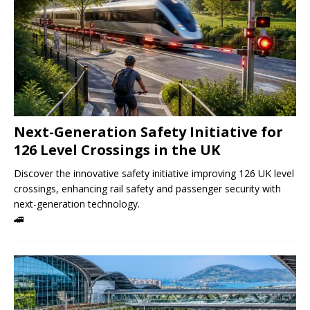
Next-Generation Safety Initiative for
126 Level Crossings in the UK
Discover the innovative safety initiative improving 126 UK level
crossings, enhancing rail safety and passenger security with
next-generation technology.
🚄