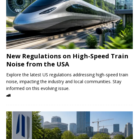
New Regulations on High-Speed ​​Train
Noise from the USA
Explore the latest US regulations addressing high-speed train
noise, impacting the industry and local communities. Stay
informed on this evolving issue.
🚄