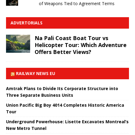
of Weapons Tied to Agreement Terms
ADVERTORIALS
Na Pali Coast Boat Tour vs
Helicopter Tour: Which Adventure
Offers Better Views?
RAILWAY NEWS EU
Amtrak Plans to Divide Its Corporate Structure into
Three Separate Business Units
Union Pacific Big Boy 4014 Completes Historic America
Tour
Underground Powerhouse: Lisette Excavates Montreal’s
New Metro Tunnel