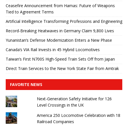
Ceasefire Announcement from Hamas: Future of Weapons
Tied to Agreement Terms
Artificial Intelligence Transforming Professions and Engineering
Record-Breaking Heatwaves in Germany Claim 9,800 Lives
Yunanistan’s Defense Modernization Enters a New Phase
Canada’s VIA Rail Invests in 45 Hybrid Locomotives
Taiwan’s First N700S High-Speed ​​Train Sets Off from Japan
Direct Train Services to the New York State Fair from Amtrak
FAVORITE NEWS
Next-Generation Safety Initiative for 126
Level Crossings in the UK
America 250 Locomotive Celebration with 18
Railroad Companies