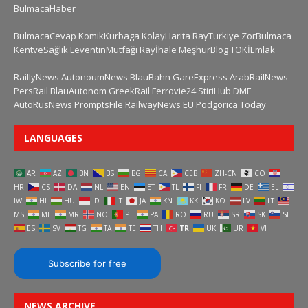
BulmacaHaber
BulmacaCevap
KomikKurbaga
KolayHarita
RayTurkiye
ZorBulmaca
KentveSağlık
LeventinMutfağı
Rayİhale
MeşhurBlog
TOKİEmlak
RaillyNews
AutonoumNews
BlauBahn
GareExpress
ArabRailNews
PersRail
BlauAutonom
GreekRail
Ferrovie24
StiriHub
DME
AutoRusNews
PromptsFile
RailwayNews EU
Podgorica Today
LANGUAGES
AR
AZ
BN
BS
BG
CA
CEB
ZH-CN
CO
HR
CS
DA
NL
EN
ET
TL
FI
FR
DE
EL
IW
HI
HU
ID
IT
JA
KN
KK
KO
LV
LT
MS
ML
MR
NO
PT
PA
RO
RU
SR
SK
SL
ES
SV
TG
TA
TE
TH
TR
UK
UR
VI
Subscribe for free
NEWS ARCHIVE