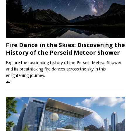
Fire Dance in the Skies: Discovering the
History of the Perseid Meteor Shower
Explore the fascinating history of the Perseid Meteor Shower
and its breathtaking fire dances across the sky in this
enlightening journey.
🚄