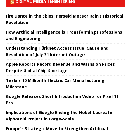
DIGITAL MEDIA ENGINEERING
Fire Dance in the Skies: Perseid Meteor Rain’s Historical
Revelation
How Artificial Intelligence is Transforming Professions
and Engineering
Understanding Türknet Access Issue: Cause and
Resolution of July 31 Internet Outage
Apple Reports Record Revenue and Warns on Prices
Despite Global Chip Shortage
Tesla’s 10 Millionth Electric Car Manufacturing
Milestone
Google Releases Short Introduction Video for Pixel 11
Pro
Implications of Google Ending the Nobel-Laureate
AlphaFold Project in Large-Scale
Europe’s Strategic Move to Strengthen Artificial