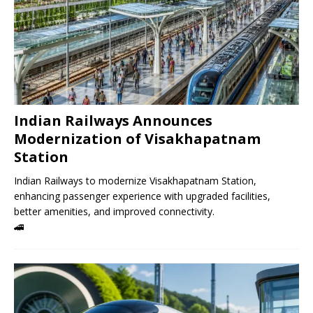
Indian Railways Announces
Modernization of Visakhapatnam
Station
Indian Railways to modernize Visakhapatnam Station,
enhancing passenger experience with upgraded facilities,
better amenities, and improved connectivity.
🚄