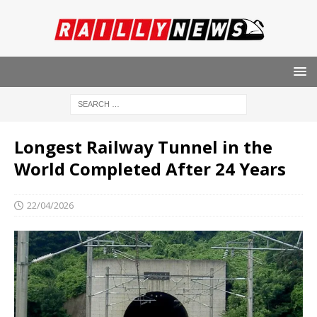
Longest Railway Tunnel in the
World Completed After 24 Years
22/04/2026