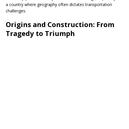
a country where geography often dictates transportation
challenges.
Origins and Construction: From
Tragedy to Triumph