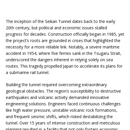
The inception of the Seikan Tunnel dates back to the early
20th century, but political and economic issues stalled
progress for decades. Construction officially began in 1985, yet
the project’s roots are grounded in crises that highlighted the
necessity for a more reliable link. Notably, a severe maritime
accident in 1954, where five ferries sank in the Tsugaru Strait,
underscored the dangers inherent in relying solely on sea
routes. This tragedy propelled Japan to accelerate its plans for
a submarine rail tunnel.
Building the tunnel required overcoming extraordinary
geological obstacles. The region’s susceptibility to destructive
earthquakes and volcanic activity demanded innovative
engineering solutions. Engineers faced continuous challenges
like high water pressure, unstable volcanic rock formations,
and frequent seismic shifts, which risked destabilizing the
tunnel. Over 15 years of intense construction and meticulous
planning resulted in a facility that not only fosters economic