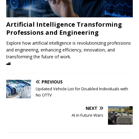
Artificial Intelligence Transforming
Professions and Engineering
Explore how artificial intelligence is revolutionizing professions
and engineering, enhancing efficiency, innovation, and
transforming the future of work.
🚄
PREVIOUS
Updated Vehicle List for Disabled Individuals with
No OTTV
NEXT
AI in Future Wars