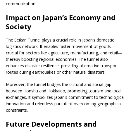
communication.
Impact on Japan’s Economy and
Society
The Seikan Tunnel plays a crucial role in Japan’s domestic
logistics network. It enables faster movement of goods—
crucial for sectors like agriculture, manufacturing, and retail—
thereby boosting regional economies. The tunnel also
enhances disaster resilience, providing alternative transport
routes during earthquakes or other natural disasters.
Moreover, the tunnel bridges the cultural and social gap
between Honshu and Hokkaido, promoting tourism and local
exchanges. It symbolizes Japan’s commitment to technological
innovation and relentless pursuit of overcoming geographical
constraints.
Future Developments and