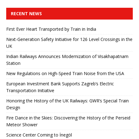
RECENT NEWS
First Ever Heart Transported by Train in India
Next-Generation Safety Initiative for 126 Level Crossings in the
UK
Indian Railways Announces Modernization of Visakhapatnam
Station
New Regulations on High-Speed ​​Train Noise from the USA
European Investment Bank Supports Zagreb’s Electric
Transportation Initiative
Honoring the History of the UK Railways: GWR’s Special Train
Design
Fire Dance in the Skies: Discovering the History of the Perseid
Meteor Shower
Science Center Coming to İnegöl