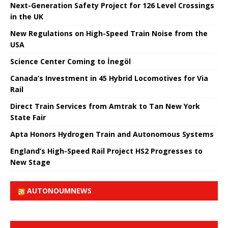
Next-Generation Safety Project for 126 Level Crossings
in the UK
New Regulations on High-Speed ​​Train Noise from the
USA
Science Center Coming to İnegöl
Canada’s Investment in 45 Hybrid Locomotives for Via
Rail
Direct Train Services from Amtrak to Tan New York
State Fair
Apta Honors Hydrogen Train and Autonomous Systems
England’s High-Speed ​​Rail Project HS2 Progresses to
New Stage
AUTONOUMNEWS