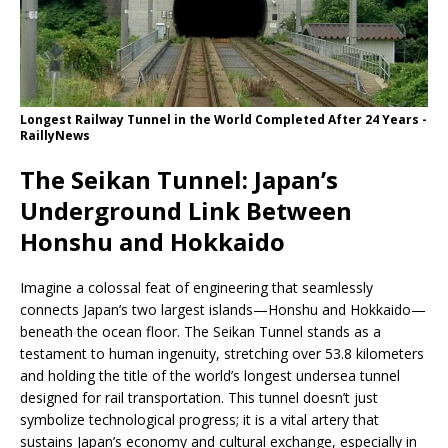
Longest Railway Tunnel in the World Completed After 24 Years -
RaillyNews
The Seikan Tunnel: Japan’s
Underground Link Between
Honshu and Hokkaido
Imagine a colossal feat of engineering that seamlessly
connects Japan’s two largest islands—Honshu and Hokkaido—
beneath the ocean floor. The Seikan Tunnel stands as a
testament to human ingenuity, stretching over 53.8 kilometers
and holding the title of the world’s longest undersea tunnel
designed for rail transportation. This tunnel doesn’t just
symbolize technological progress; it is a vital artery that
sustains Japan’s economy and cultural exchange, especially in