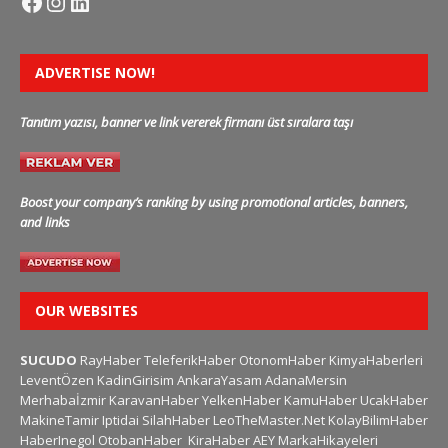
ADVERTISE NOW!
Tanıtım yazısı, banner ve link vererek firmanı üst sıralara taşı
Boost your company’s ranking by using promotional articles, banners,
and links
OUR WEBSITES
SUCUDO
RayHaber
TeleferikHaber
OtonomHaber
KimyaHaberleri
LeventÖzen
KadinGirisim
AnkaraYasam
AdanaMersin
Merhabaİzmir
KaravanHaber
YelkenHaber
KamuHaber
UcakHaber
MakineTamir
Iptidai
SilahHaber
LeoTheMaster.Net
KolayBilimHaber
HaberInegol
OtobanHaber
KiraHaber
AEY
MarkaHikayeleri