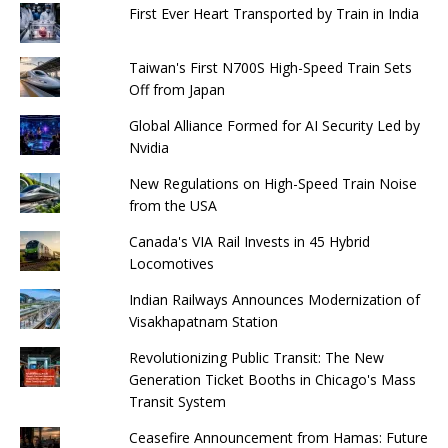
First Ever Heart Transported by Train in India
Taiwan's First N700S High-Speed ​​Train Sets
Off from Japan
Global Alliance Formed for AI Security Led by
Nvidia
New Regulations on High-Speed ​​Train Noise
from the USA
Canada's VIA Rail Invests in 45 Hybrid
Locomotives
Indian Railways Announces Modernization of
Visakhapatnam Station
Revolutionizing Public Transit: The New
Generation Ticket Booths in Chicago's Mass
Transit System
Ceasefire Announcement from Hamas: Future