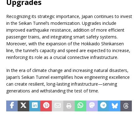
Upgrades
Recognizing its strategic importance, Japan continues to invest
in the Seikan Tunnel’s modernization. Upgrades include
improved earthquake resistance, addition of more efficient
passenger trains, and integrating smart safety systems.
Moreover, with the expansion of the Hokkaido Shinkansen
line, the tunnel’s capacity and speed are expected to increase,
reinforcing its role as a crucial connective infrastructure.
In the era of climate change and increasing natural disasters,
Japan’s Seikan Tunnel exemplifies how engineering excellence
can create resilient, long-lasting infrastructure—serving
generations and withstanding the test of time.