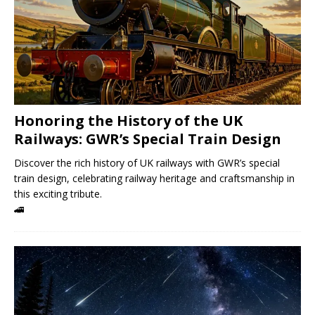
Honoring the History of the UK
Railways: GWR’s Special Train Design
Discover the rich history of UK railways with GWR’s special
train design, celebrating railway heritage and craftsmanship in
this exciting tribute.
🚄