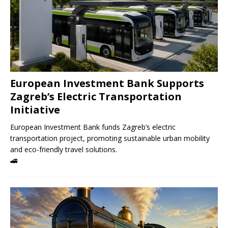
European Investment Bank Supports
Zagreb’s Electric Transportation
Initiative
European Investment Bank funds Zagreb’s electric
transportation project, promoting sustainable urban mobility
and eco-friendly travel solutions.
🚄