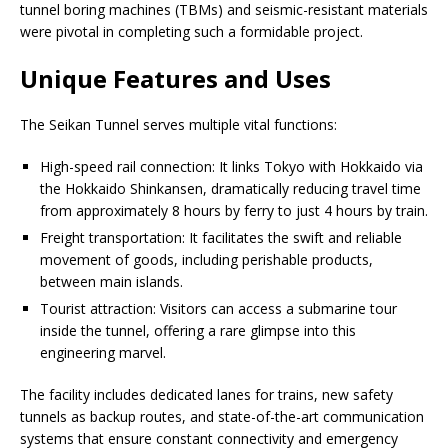
tunnel boring machines (TBMs) and seismic-resistant materials
were pivotal in completing such a formidable project.
Unique Features and Uses
The Seikan Tunnel serves multiple vital functions:
High-speed rail connection: It links Tokyo with Hokkaido via
the Hokkaido Shinkansen, dramatically reducing travel time
from approximately 8 hours by ferry to just 4 hours by train.
Freight transportation: It facilitates the swift and reliable
movement of goods, including perishable products,
between main islands.
Tourist attraction: Visitors can access a submarine tour
inside the tunnel, offering a rare glimpse into this
engineering marvel.
The facility includes dedicated lanes for trains, new safety
tunnels as backup routes, and state-of-the-art communication
systems that ensure constant connectivity and emergency