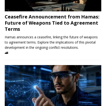
Ceasefire Announcement from Hamas:
Future of Weapons Tied to Agreement
Terms
Hamas announces a ceasefire, linking the future of weapons
to agreement terms. Explore the implications of this pivotal
development in the ongoing conflict resolutions.
🚄