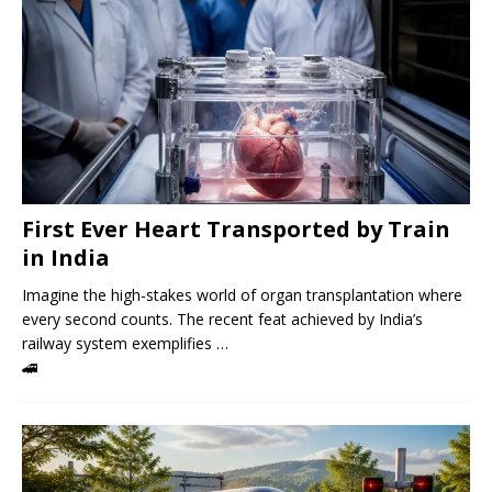
First Ever Heart Transported by Train
in India
Imagine the high-stakes world of organ transplantation where
every second counts. The recent feat achieved by India’s
railway system exemplifies …
🚄