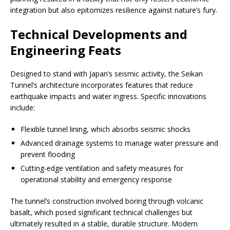
integration but also epitomizes resilience against nature’s fury.
Technical Developments and
Engineering Feats
Designed to stand with Japan’s seismic activity, the Seikan
Tunnel’s architecture incorporates features that reduce
earthquake impacts and water ingress. Specific innovations
include:
Flexible tunnel lining, which absorbs seismic shocks
Advanced drainage systems to manage water pressure and
prevent flooding
Cutting-edge ventilation and safety measures for
operational stability and emergency response
The tunnel’s construction involved boring through volcanic
basalt, which posed significant technical challenges but
ultimately resulted in a stable, durable structure. Modern