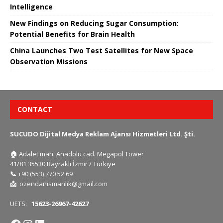
Intelligence
New Findings on Reducing Sugar Consumption:
Potential Benefits for Brain Health
China Launches Two Test Satellites for New Space
Observation Missions
CONTACT
SUCUDO Dijital Medya Reklam Ajansı Hizmetleri Ltd. Şti.
🏠
Adalet mah. Anadolu cad. Megapol Tower
41/81 35530 Bayraklı İzmir / Türkiye
📞
+90 (553) 770 52 69
📩
ozendanismanlik@gmail.com
UETS:
15623-26967-42627