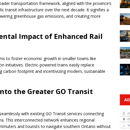
broader transportation framework, aligned with the province’s
ic transit infrastructure over the next decade. It signifies a
owering greenhouse gas emissions, and creating more
ntal Impact of Enhanced Rail
ims to foster economic growth in smaller towns like
n initiatives. Electric-powered trains easily replace
ing carbon footprint and incentivizing modern, sustainable
Into the Greater GO Transit
AD
seamlessly with existing GO Transit services connecting
ra. This interconnected network enhances regional
commuters and tourists to navigate southern Ontario without