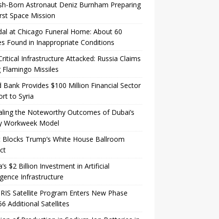
sh-Born Astronaut Deniz Burnham Preparing
irst Space Mission
al at Chicago Funeral Home: About 60
s Found in Inappropriate Conditions
Critical Infrastructure Attacked: Russia Claims
 Flamingo Missiles
 Bank Provides $100 Million Financial Sector
rt to Syria
aling the Noteworthy Outcomes of Dubai’s
y Workweek Model
t Blocks Trump’s White House Ballroom
ct
a’s $2 Billion Investment in Artificial
ligence Infrastructure
IRIS Satellite Program Enters New Phase
66 Additional Satellites