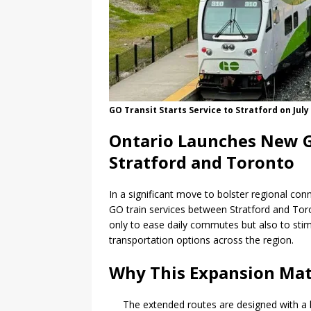
GO Transit Starts Service to Stratford on July
Ontario Launches New G
Stratford and Toronto
In a significant move to bolster regional conn
GO train services between Stratford and Toro
only to ease daily commutes but also to sti
transportation options across the region.
Why This Expansion Mat
The extended routes are designed with a