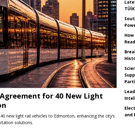
Late
TÜİK
Sout
Powe
How 
Read
Brea
Hist
Scie
Supp
Part
Lead
Agreement for 40 New Light
Intel
on
Elec
and 
0 new light rail vehicles to Edmonton, enhancing the city’s
rtation solutions.