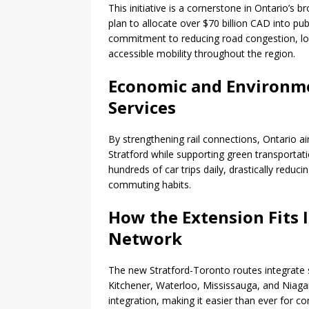
This initiative is a cornerstone in Ontario’s 
plan to allocate over $70 billion CAD into publ
commitment to reducing road congestion, l
accessible mobility throughout the region.
Economic and Environme
Services
By strengthening rail connections, Ontario a
Stratford while supporting green transportatio
hundreds of car trips daily, drastically reduc
commuting habits.
How the Extension Fits 
Network
The new Stratford-Toronto routes integrate 
Kitchener, Waterloo, Mississauga, and Niaga
integration, making it easier than ever for 