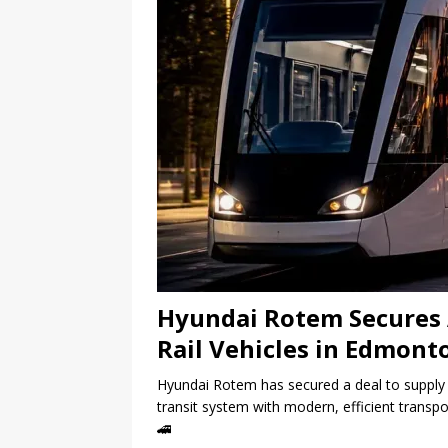
Hyundai Rotem Secures 
Rail Vehicles in Edmont
Hyundai Rotem has secured a deal to supply 4
transit system with modern, efficient transpo
🚄