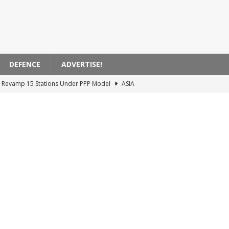
DEFENCE
ADVERTISE!
to Revamp 15 Stations Under PPP Model
ASIA
ursaklar-Esenboğa Airport Rail System Tender
TURKIYE
ncing the Ankara-İstanbul High-Speed ​​Rail Project
TURKIYE
Actions Impacting EasyJet Flights in France
EUROPE
ecures Agreement for 40 New Light Rail Vehicles in Edmonton