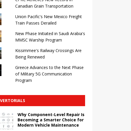
Canadian Grain Transportation
Union Pacific's New Mexico Freight
Train Passes Derailed
New Phase Initiated in Saudi Arabia's
MMSC Warship Program
Kissimmee's Railway Crossings Are
Being Renewed
Greece Advances to the Next Phase
of Military 5G Communication
Program
VERTORIALS
Why Component-Level Repair Is
Becoming a Smarter Choice for
Modern Vehicle Maintenance