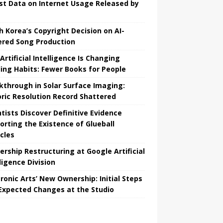
st Data on Internet Usage Released by
h Korea’s Copyright Decision on AI-
red Song Production
Artificial Intelligence Is Changing
ing Habits: Fewer Books for People
kthrough in Solar Surface Imaging:
oric Resolution Record Shattered
ntists Discover Definitive Evidence
orting the Existence of Glueball
icles
ership Restructuring at Google Artificial
ligence Division
tronic Arts’ New Ownership: Initial Steps
Expected Changes at the Studio