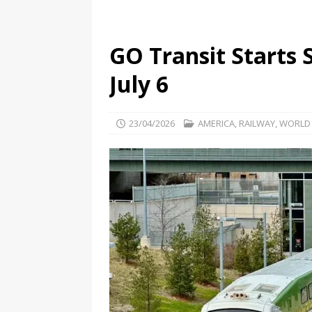
GO Transit Starts 
July 6
23/04/2026
AMERICA
,
RAILWAY
,
WORLD