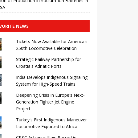
ation of Production in Sodium-Ion Batteries in
USA
VORITE NEWS
Tickets Now Available for America's
250th Locomotive Celebration
Strategic Railway Partnership for
Croatia's Adriatic Ports
India Develops Indigenous Signaling
System for High-Speed ​​Trains
Deepening Crisis in Europe's Next-
Generation Fighter Jet Engine
Project
Turkey's First Indigenous Maneuver
Locomotive Exported to Africa
CPKC Achieves New Record in