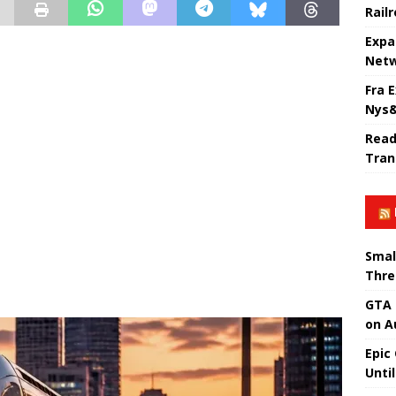
Rail
Expa
Netw
Fra 
Nys&
Read
Tran
Smal
Thre
GTA 
on A
Epic
Unti