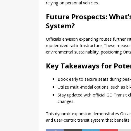
relying on personal vehicles.
Future Prospects: What’s
System?
Officials envision expanding routes further i
modernized rail infrastructure. These measur
environmental sustainability, positioning Ontar
Key Takeaways for Poten
Book early to secure seats during peak
Utilize multi-modal options, such as bik
Stay updated with official GO Transit c
changes.
This dynamic expansion demonstrates Ontario
and user-centric transit system that benefits a