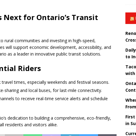
 Next for Ontario’s Transit
Reno
Cros
nto rural communities and investing in high-speed,
es will support economic development, accessibility, and
Daily
io as a leader in innovative public transit solutions.
to I
tial Riders
Taco
with
 travel times, especially weekends and festival seasons.
Onta
Cont
e-sharing and local buses, for last-mile connectivity.
hannels to receive real-time service alerts and schedule
When
From
Firs
’s dedication to building a comprehensive, eco-friendly,
in S
ll residents and visitors alike.
Curr