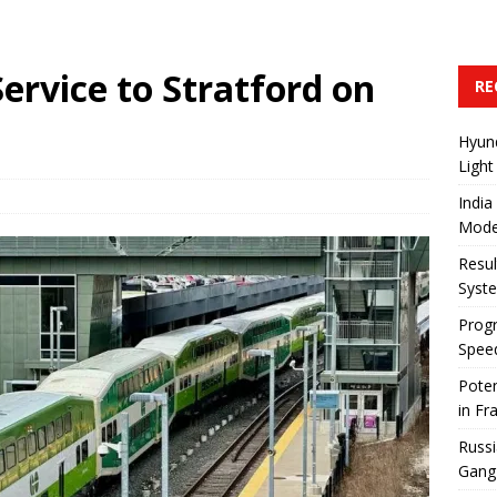
Service to Stratford on
RE
Hyun
Light
India
Mode
Resul
Syst
Progr
Speed
Poten
in Fr
Russi
Gang