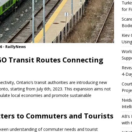
Turki
for F
Scand
Bodie
Kiev 
Using
 6 - RaillyNews
World
O Transit Routes Connecting
Suppo
Reve
4-Da
ectivity, Ontario’s transit authorities are introducing new
Cour
nto, starting from July 6th, 2023. This expansion aims not
Proje
mulate local economies and promote sustainable
Nvidi
Intel
ters to Commuters and Tourists
AB’s 
with 
 keen understanding of commuter needs and tourist