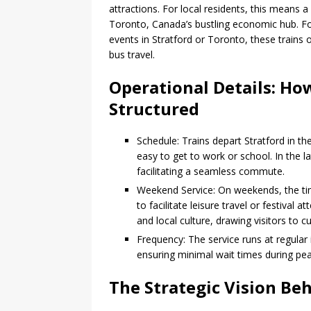
attractions. For local residents, this means 
Toronto, Canada’s bustling economic hub. For v
events in Stratford or Toronto, these trains o
bus travel.
Operational Details: Ho
Structured
Schedule: Trains depart Stratford in th
easy to get to work or school. In the la
facilitating a seamless commute.
Weekend Service: On weekends, the tim
to facilitate leisure travel or festiva
and local culture, drawing visitors to c
Frequency: The service runs at regular 
ensuring minimal wait times during pea
The Strategic Vision Be