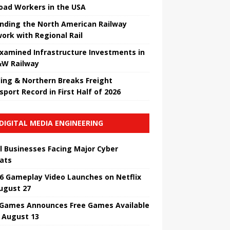
road Workers in the USA
nding the North American Railway
ork with Regional Rail
Examined Infrastructure Investments in
W Railway
ing & Northern Breaks Freight
sport Record in First Half of 2026
DIGITAL MEDIA ENGINEERING
l Businesses Facing Major Cyber ​​
ats
6 Gameplay Video Launches on Netflix
ugust 27
 Games Announces Free Games Available
l August 13