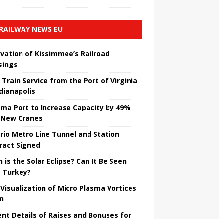
RAILWAY NEWS EU
vation of Kissimmee’s Railroad
sings
 Train Service from the Port of Virginia
ndianapolis
ma Port to Increase Capacity by 49%
 New Cranes
rio Metro Line Tunnel and Station
ract Signed
 is the Solar Eclipse? Can It Be Seen
 Turkey?
t Visualization of Micro Plasma Vortices
un
ent Details of Raises and Bonuses for