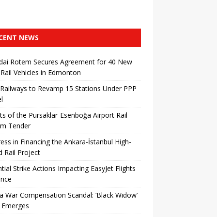
CENT NEWS
dai Rotem Secures Agreement for 40 New
 Rail Vehicles in Edmonton
 Railways to Revamp 15 Stations Under PPP
l
ts of the Pursaklar-Esenboğa Airport Rail
em Tender
ess in Financing the Ankara-İstanbul High-
 ​​Rail Project
tial Strike Actions Impacting EasyJet Flights
ance
a War Compensation Scandal: ‘Black Widow’
 Emerges