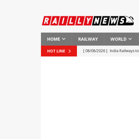
HOME
RAILWAY
WORLD
[ 08/08/2026 ]
India Railways 
HOT LINE
[ 08/08/2026 ]
Results of the P
[ 08/08/2026 ]
Progress in Fina
[ 08/08/2026 ]
Potential Strike 
[ 08/08/2026 ]
Hyundai Rotem S
AMERICA