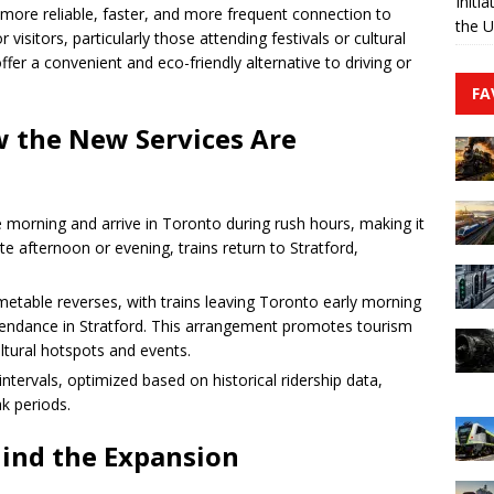
Initi
a more reliable, faster, and more frequent connection to
the 
isitors, particularly those attending festivals or cultural
ffer a convenient and eco-friendly alternative to driving or
FA
w the New Services Are
e morning and arrive in Toronto during rush hours, making it
te afternoon or evening, trains return to Stratford,
etable reverses, with trains leaving Toronto early morning
l attendance in Stratford. This arrangement promotes tourism
ultural hotspots and events.
intervals, optimized based on historical ridership data,
k periods.
hind the Expansion