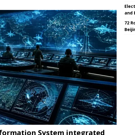
Elec
and 
72 R
Beij
nformation System integrated