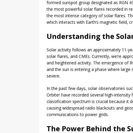
formed sunspot group designated as RGN 4366
the most powerful solar flares recorded in re
the most intense category of solar flares. T
which interacts with Earth’s magnetic field,
Understanding the Solar
Solar activity follows an approximately 11-y
solar flares, and CMEs. Currently, we’re appr
and heightened activity. The emergence of RGN 
and the sun is entering a phase where larg
severe.
In the past few days, solar observatories s
Orbiter have recorded several high-intensity 
classification spectrum is crucial because it 
causing widespread radio blackouts and geom
communications to power grids.
The Power Behind the S