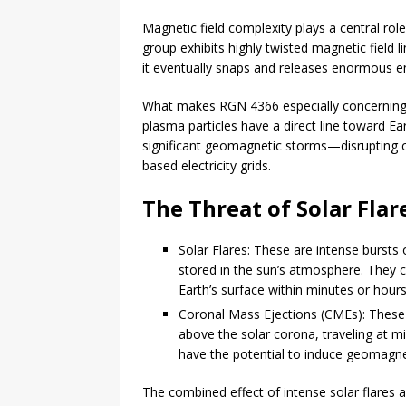
Magnetic field complexity plays a central rol
group exhibits highly twisted magnetic field li
it eventually snaps and releases enormous en
What makes RGN 4366 especially concerning i
plasma particles have a direct line toward Ear
significant geomagnetic storms—disrupting 
based electricity grids.
The Threat of Solar Fla
Solar Flares: These are intense bursts
stored in the sun’s atmosphere. They c
Earth’s surface within minutes or hour
Coronal Mass Ejections (CMEs): These a
above the solar corona, traveling at m
have the potential to induce geomagnet
The combined effect of intense solar flares 