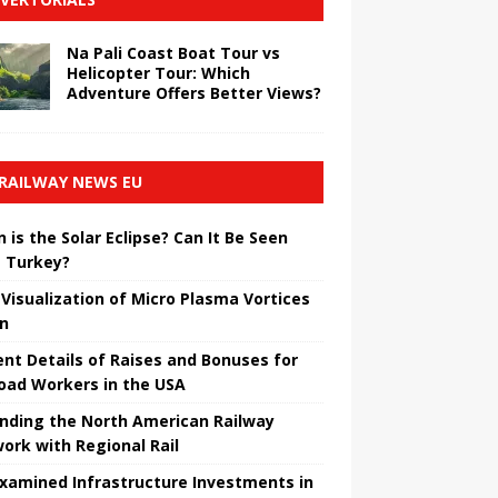
Na Pali Coast Boat Tour vs
Helicopter Tour: Which
Adventure Offers Better Views?
RAILWAY NEWS EU
 is the Solar Eclipse? Can It Be Seen
 Turkey?
t Visualization of Micro Plasma Vortices
un
ent Details of Raises and Bonuses for
road Workers in the USA
nding the North American Railway
ork with Regional Rail
Examined Infrastructure Investments in