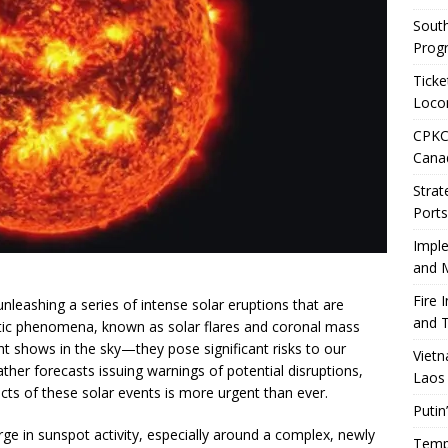
Sout
Prog
Ticke
Loco
CPKC 
Cana
Strat
Ports
Impl
and M
Fire 
 unleashing a series of intense solar eruptions that are
and T
etic phenomena, known as solar flares and coronal mass
ght shows in the sky—they pose significant risks to our
Vietn
er forecasts issuing warnings of potential disruptions,
Laos
cts of these solar events is more urgent than ever.
Putin
e in sunspot activity, especially around a complex, newly
Tempo