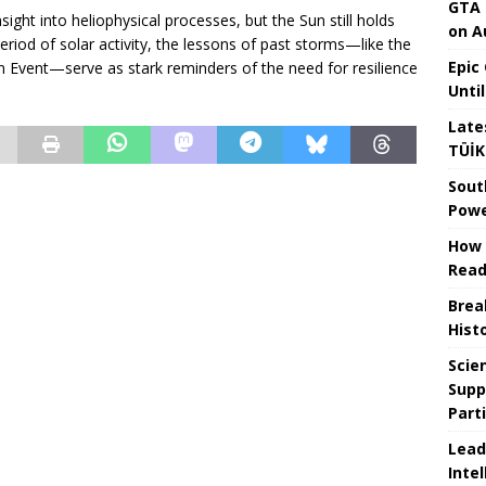
GTA 
nsight into heliophysical processes, but the Sun still holds
on A
riod of solar activity, the lessons of past storms—like the
Epic
 Event—serve as stark reminders of the need for resilience
Unti
Late
TÜİK
Sout
Powe
How 
Read
Brea
Hist
Scie
Supp
Part
Lead
Intel