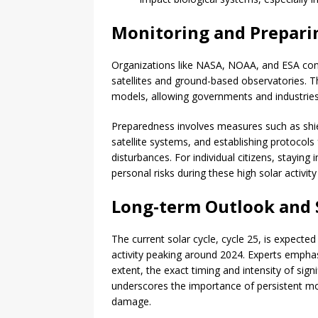
Monitoring and Preparin
Organizations like NASA, NOAA, and ESA conti
satellites and ground-based observatories. 
models, allowing governments and industrie
Preparedness involves measures such as shiel
satellite systems, and establishing protoco
disturbances. For individual citizens, stayin
personal risks during these high solar activity
Long-term Outlook and S
The current solar cycle, cycle 25, is expected 
activity peaking around 2024. Experts emphasi
extent, the exact timing and intensity of signi
underscores the importance of persistent mon
damage.