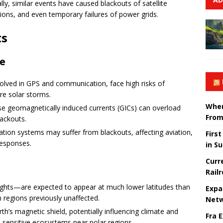
ally, similar events have caused blackouts of satellite
tions, and even temporary failures of power grids.
ts
re
nvolved in GPS and communication, face high risks of
ere solar storms.
When
e geomagnetically induced currents (GICs) can overload
From
lackouts.
ation systems may suffer from blackouts, affecting aviation,
Firs
responses.
in S
Curr
Rail
ghts—are expected to appear at much lower latitudes than
Expa
n regions previously unaffected.
Netw
th’s magnetic shield, potentially influencing climate and
Fra 
n sensitive ecosystems near polar regions.