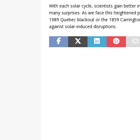
With each solar cycle, scientists gain better i
many surprises. As we face this heightened pe
1989 Quebec blackout or the 1859 Carrington
against solar-induced disruptions.