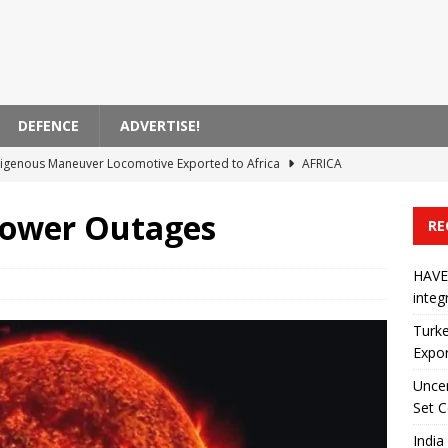
DEFENCE
ADVERTISE!
Indigenous Maneuver Locomotive Exported to Africa
AFRICA
ins in California High-Speed ​​Rail Set Contract
AMERICA
Power Outages
RE
Danapur-Fatuha Railway Project
ASIA
unches 46 Locomotive Renewal Program
AFRICA
HAVE
integ
orce Information System integrated into Azerbaijan’s inventory
Turke
Expor
Uncer
Set C
India