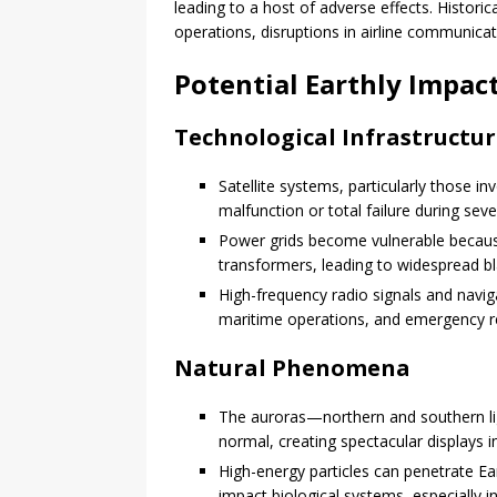
leading to a host of adverse effects. Historic
operations, disruptions in airline communica
Potential Earthly Impac
Technological Infrastructu
Satellite systems, particularly those i
malfunction or total failure during sev
Power grids become vulnerable becaus
transformers, leading to widespread b
High-frequency radio signals and navig
maritime operations, and emergency 
Natural Phenomena
The auroras—northern and southern li
normal, creating spectacular displays i
High-energy particles can penetrate Ear
impact biological systems, especially i