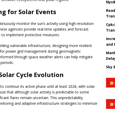
Nys&
g for Solar Events
Read
Tran
nuously monitor the sun’s activity using high-resolution
Cpkc
These agencies provide real-time updates and forecast
Tran
s to implement protective measures.
Incr
and 
ding vulnerable infrastructure, designing more resilient
ls for power grid management during geomagnetic
Manh
g informed through space weather alerts can help mitigate
Dela
 periods.
Sky 
olar Cycle Evolution
to continue its active phase until at least 2026, with solar
ze that although solar activity is predictable to some
ficant flares remain uncertain. This unpredictability
itoring and adaptive infrastructure strategies to minimize