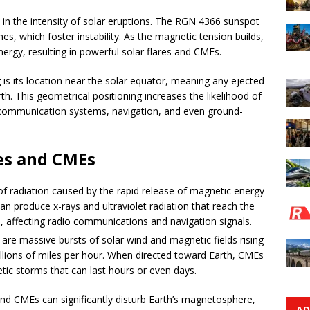
e in the intensity of solar eruptions. The RGN 4366 sunspot
nes, which foster instability. As the magnetic tension builds,
ergy, resulting in powerful solar flares and CMEs.
s its location near the solar equator, meaning any ejected
th. This geometrical positioning increases the likelihood of
communication systems, navigation, and even ground-
res and CMEs
 of radiation caused by the rapid release of magnetic energy
an produce x-rays and ultraviolet radiation that reach the
s, affecting radio communications and navigation signals.
re massive bursts of solar wind and magnetic fields rising
illions of miles per hour. When directed toward Earth, CMEs
ic storms that can last hours or even days.
and CMEs can significantly disturb Earth’s magnetosphere,
AD