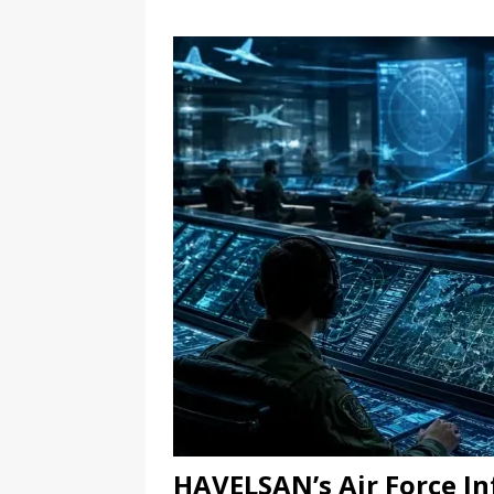
HAVELSAN’s Air Force I