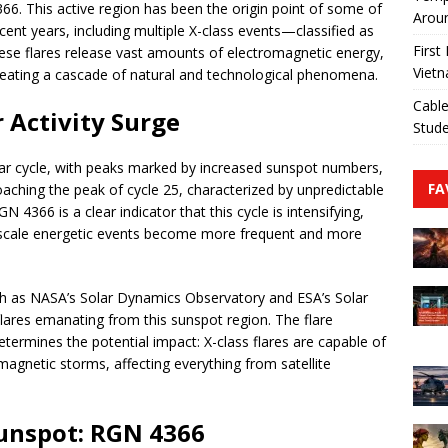
. This active region has been the origin point of some of
Aroun
cent years, including multiple X-class events—classified as
First
hese flares release vast amounts of electromagnetic energy,
Viet
 creating a cascade of natural and technological phenomena.
Cable
 Activity Surge
Stude
ear cycle, with peaks marked by increased sunspot numbers,
FA
oaching the peak of cycle 25, characterized by unpredictable
4366 is a clear indicator that this cycle is intensifying,
e-scale energetic events become more frequent and more
uch as NASA’s Solar Dynamics Observatory and ESA’s Solar
flares emanating from this sunspot region. The flare
determines the potential impact: X-class flares are capable of
agnetic storms, affecting everything from satellite
unspot: RGN 4366