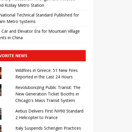
d Kızılay Metro Station
 National Technical Standard Published for
nam Metro Systems
 Car and Elevator Era for Mountain Village
nts in China
VORITE NEWS
Wildfires in Greece: 51 New Fires
Reported in the Last 24 Hours
Revolutionizing Public Transit: The
New Generation Ticket Booths in
Chicago's Mass Transit System
Airbus Delivers First NH90 Standard
2 Helicopter to France
Italy Suspends Schengen Practices