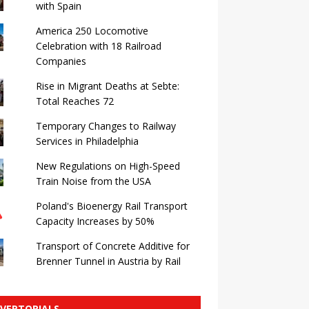
with Spain
America 250 Locomotive
Celebration with 18 Railroad
Companies
Rise in Migrant Deaths at Sebte:
Total Reaches 72
Temporary Changes to Railway
Services in Philadelphia
New Regulations on High-Speed ​​
Train Noise from the USA
Poland's Bioenergy Rail Transport
Capacity Increases by 50%
Transport of Concrete Additive for
Brenner Tunnel in Austria by Rail
VERTORIALS