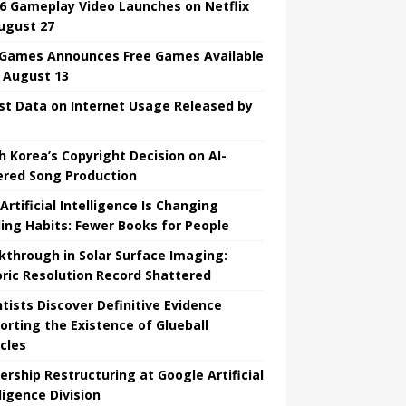
6 Gameplay Video Launches on Netflix
ugust 27
 Games Announces Free Games Available
l August 13
st Data on Internet Usage Released by
h Korea’s Copyright Decision on AI-
red Song Production
Artificial Intelligence Is Changing
ing Habits: Fewer Books for People
kthrough in Solar Surface Imaging:
oric Resolution Record Shattered
ntists Discover Definitive Evidence
orting the Existence of Glueball
icles
ership Restructuring at Google Artificial
ligence Division