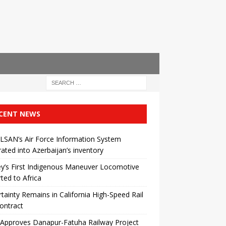
CENT NEWS
LSAN’s Air Force Information System
rated into Azerbaijan’s inventory
y’s First Indigenous Maneuver Locomotive
ted to Africa
tainty Remains in California High-Speed ​​Rail
ontract
 Approves Danapur-Fatuha Railway Project