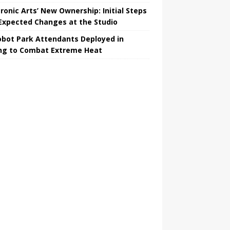
tronic Arts’ New Ownership: Initial Steps
Expected Changes at the Studio
obot Park Attendants Deployed in
ing to Combat Extreme Heat