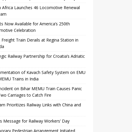
h Africa Launches 46 Locomotive Renewal
ram
ts Now Available for America’s 250th
motive Celebration
Freight Train Derails at Regina Station in
da
egic Railway Partnership for Croatia’s Adriatic
ementation of Kavach Safety System on EMU
EMU Trains in India
Incident on Bihar MEMU Train Causes Panic
wo Carriages to Catch Fire
am Prioritizes Railway Links with China and
’s Message for Railway Workers’ Day
rary Pedestrian Arrangement Initiated