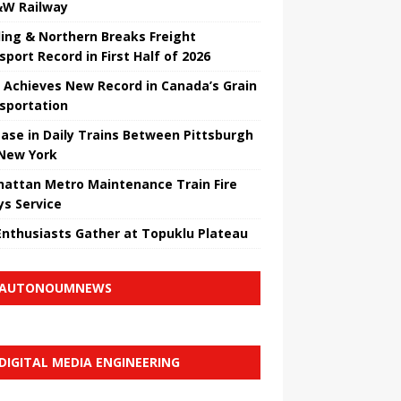
W Railway
ing & Northern Breaks Freight
sport Record in First Half of 2026
 Achieves New Record in Canada’s Grain
sportation
ease in Daily Trains Between Pittsburgh
New York
attan Metro Maintenance Train Fire
ys Service
Enthusiasts Gather at Topuklu Plateau
AUTONOUMNEWS
DIGITAL MEDIA ENGINEERING