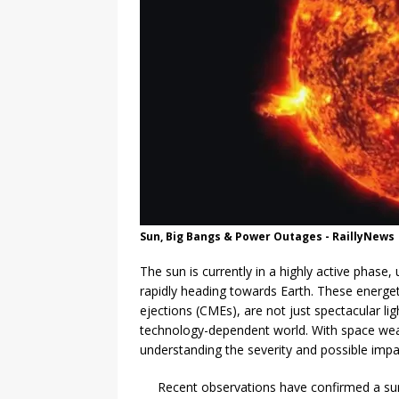
Sun, Big Bangs & Power Outages - RaillyNews
The sun is currently in a highly active phase,
rapidly heading towards Earth. These energ
ejections (CMEs), are not just spectacular li
technology-dependent world. With space weath
understanding the severity and possible impa
Recent observations have confirmed a surg