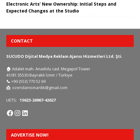
Electronic Arts’ New Ownership: Initial Steps and
Expected Changes at the Studio
CONTACT
SUCUDO Dijital Medya Reklam Ajansı Hizmetleri Ltd. Şti.
🏠
Adalet mah. Anadolu cad. Megapol Tower
41/81 35530 Bayraklı İzmir / Türkiye
📞
+90 (553) 770 52 69
📩
ozendanismanlik@gmail.com
UETS:
15623-26967-42627
ADVERTISE NOW!