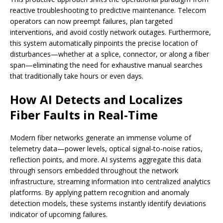
reactive troubleshooting to predictive maintenance. Telecom
operators can now preempt failures, plan targeted
interventions, and avoid costly network outages. Furthermore,
this system automatically pinpoints the precise location of
disturbances—whether at a splice, connector, or along a fiber
span—eliminating the need for exhaustive manual searches
that traditionally take hours or even days.
How AI Detects and Localizes
Fiber Faults in Real-Time
Modern fiber networks generate an immense volume of
telemetry data—power levels, optical signal-to-noise ratios,
reflection points, and more. AI systems aggregate this data
through sensors embedded throughout the network
infrastructure, streaming information into centralized analytics
platforms. By applying pattern recognition and anomaly
detection models, these systems instantly identify deviations
indicator of upcoming failures.