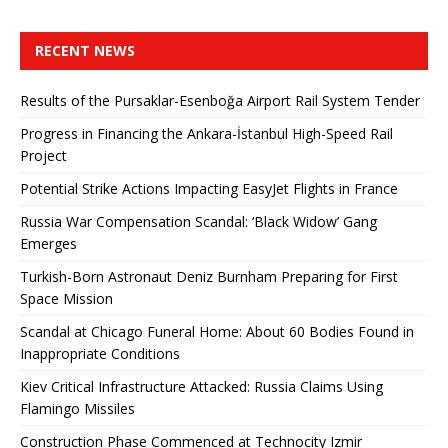
RECENT NEWS
Results of the Pursaklar-Esenboğa Airport Rail System Tender
Progress in Financing the Ankara-İstanbul High-Speed ​​Rail
Project
Potential Strike Actions Impacting EasyJet Flights in France
Russia War Compensation Scandal: ‘Black Widow’ Gang
Emerges
Turkish-Born Astronaut Deniz Burnham Preparing for First
Space Mission
Scandal at Chicago Funeral Home: About 60 Bodies Found in
Inappropriate Conditions
Kiev Critical Infrastructure Attacked: Russia Claims Using
Flamingo Missiles
Construction Phase Commenced at Technocity Izmir