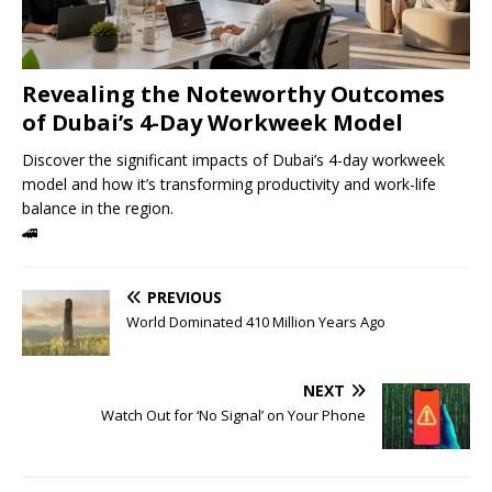
Revealing the Noteworthy Outcomes
of Dubai’s 4-Day Workweek Model
Discover the significant impacts of Dubai’s 4-day workweek
model and how it’s transforming productivity and work-life
balance in the region.
🚄
PREVIOUS
World Dominated 410 Million Years Ago
NEXT
Watch Out for ‘No Signal’ on Your Phone