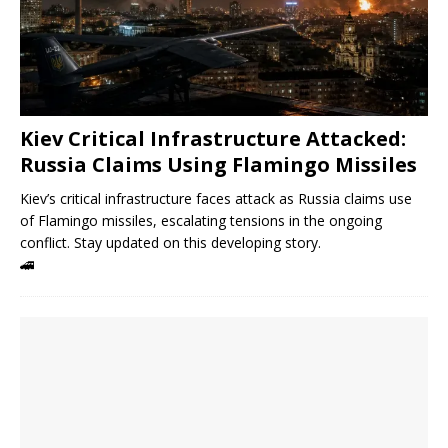
Kiev Critical Infrastructure Attacked:
Russia Claims Using Flamingo Missiles
Kiev’s critical infrastructure faces attack as Russia claims use
of Flamingo missiles, escalating tensions in the ongoing
conflict. Stay updated on this developing story.
🚄