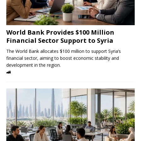
World Bank Provides $100 Million
Financial Sector Support to Syria
The World Bank allocates $100 million to support Syria’s
financial sector, aiming to boost economic stability and
development in the region.
🚄