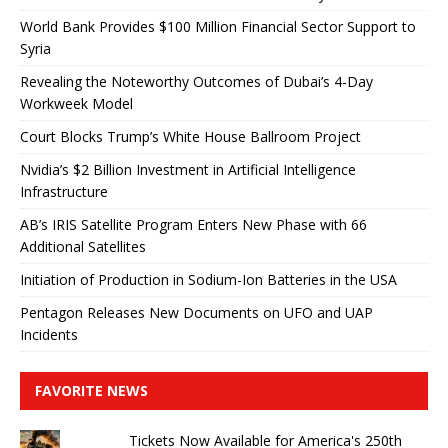
World Bank Provides $100 Million Financial Sector Support to
Syria
Revealing the Noteworthy Outcomes of Dubai’s 4-Day
Workweek Model
Court Blocks Trump’s White House Ballroom Project
Nvidia’s $2 Billion Investment in Artificial Intelligence
Infrastructure
AB’s IRIS Satellite Program Enters New Phase with 66
Additional Satellites
Initiation of Production in Sodium-Ion Batteries in the USA
Pentagon Releases New Documents on UFO and UAP
Incidents
FAVORITE NEWS
Tickets Now Available for America's 250th