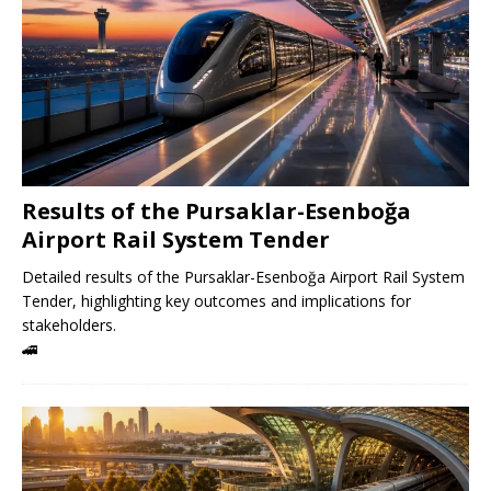
Results of the Pursaklar-Esenboğa
Airport Rail System Tender
Detailed results of the Pursaklar-Esenboğa Airport Rail System
Tender, highlighting key outcomes and implications for
stakeholders.
🚄