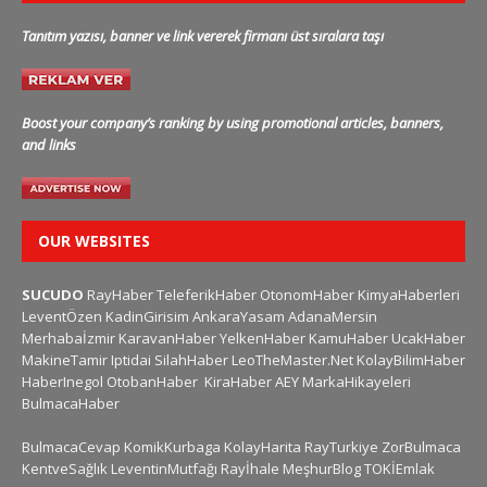
Tanıtım yazısı, banner ve link vererek firmanı üst sıralara taşı
Boost your company’s ranking by using promotional articles, banners,
and links
OUR WEBSITES
SUCUDO
RayHaber
TeleferikHaber
OtonomHaber
KimyaHaberleri
LeventÖzen
KadinGirisim
AnkaraYasam
AdanaMersin
Merhabaİzmir
KaravanHaber
YelkenHaber
KamuHaber
UcakHaber
MakineTamir
Iptidai
SilahHaber
LeoTheMaster.Net
KolayBilimHaber
HaberInegol
OtobanHaber
KiraHaber
AEY
MarkaHikayeleri
BulmacaHaber
BulmacaCevap
KomikKurbaga
KolayHarita
RayTurkiye
ZorBulmaca
KentveSağlık
LeventinMutfağı
Rayİhale
MeşhurBlog
TOKİEmlak