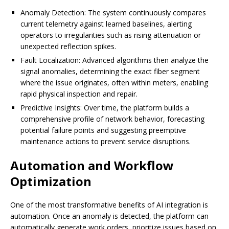
Anomaly Detection: The system continuously compares
current telemetry against learned baselines, alerting
operators to irregularities such as rising attenuation or
unexpected reflection spikes.
Fault Localization: Advanced algorithms then analyze the
signal anomalies, determining the exact fiber segment
where the issue originates, often within meters, enabling
rapid physical inspection and repair.
Predictive Insights: Over time, the platform builds a
comprehensive profile of network behavior, forecasting
potential failure points and suggesting preemptive
maintenance actions to prevent service disruptions.
Automation and Workflow
Optimization
One of the most transformative benefits of AI integration is
automation. Once an anomaly is detected, the platform can
automatically generate work orders, prioritize issues based on