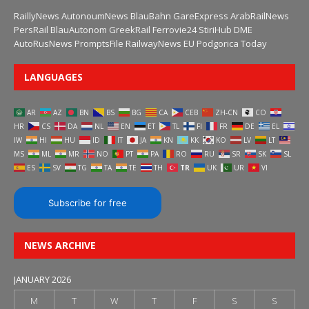
RaillyNews
AutonoumNews
BlauBahn
GareExpress
ArabRailNews
PersRail
BlauAutonom
GreekRail
Ferrovie24
StiriHub
DME
AutoRusNews
PromptsFile
RailwayNews EU
Podgorica Today
LANGUAGES
AR
AZ
BN
BS
BG
CA
CEB
ZH-CN
CO
HR
CS
DA
NL
EN
ET
TL
FI
FR
DE
EL
IW
HI
HU
ID
IT
JA
KN
KK
KO
LV
LT
MS
ML
MR
NO
PT
PA
RO
RU
SR
SK
SL
ES
SV
TG
TA
TE
TH
TR
UK
UR
VI
Subscribe for free
NEWS ARCHIVE
JANUARY 2026
M
T
W
T
F
S
S