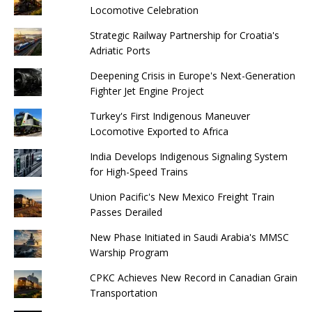
Locomotive Celebration
Strategic Railway Partnership for Croatia's
Adriatic Ports
Deepening Crisis in Europe's Next-Generation
Fighter Jet Engine Project
Turkey's First Indigenous Maneuver
Locomotive Exported to Africa
India Develops Indigenous Signaling System
for High-Speed ​​Trains
Union Pacific's New Mexico Freight Train
Passes Derailed
New Phase Initiated in Saudi Arabia's MMSC
Warship Program
CPKC Achieves New Record in Canadian Grain
Transportation