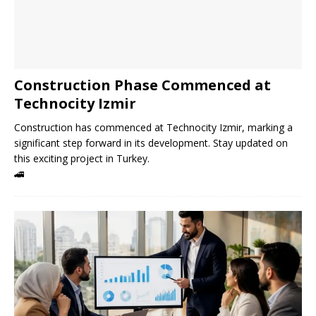
Construction Phase Commenced at
Technocity Izmir
Construction has commenced at Technocity Izmir, marking a
significant step forward in its development. Stay updated on
this exciting project in Turkey.
🚄