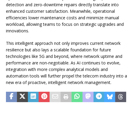
detection and zero-downtime repairs directly translate into
enhanced customer satisfaction. Meanwhile, operational
efficiencies lower maintenance costs and minimize manual
workload, allowing teams to focus on strategic upgrades and
innovations.
This intelligent approach not only improves current network
resilience but also lays a scalable foundation for future
technologies like 5G and beyond, where network uptime and
performance are non-negotiable. As AI continues to evolve,
integration with more complex analytical models and
automation tools will further propel the telecom industry into a
new era of proactive, intelligent network management.