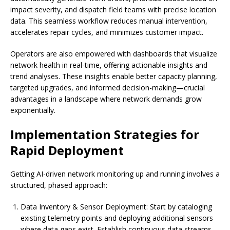
impact severity, and dispatch field teams with precise location
data. This seamless workflow reduces manual intervention,
accelerates repair cycles, and minimizes customer impact.
Operators are also empowered with dashboards that visualize
network health in real-time, offering actionable insights and
trend analyses. These insights enable better capacity planning,
targeted upgrades, and informed decision-making—crucial
advantages in a landscape where network demands grow
exponentially.
Implementation Strategies for
Rapid Deployment
Getting AI-driven network monitoring up and running involves a
structured, phased approach:
Data Inventory & Sensor Deployment: Start by cataloging
existing telemetry points and deploying additional sensors
where data gaps exist. Establish continuous data streams