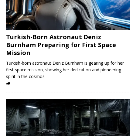
Turkish-Born Astronaut Deniz
Burnham Preparing for First Space
Mission
Turkish-born astronaut Deniz Burnham is gearing up for her
first space mission, showing her dedication and pioneering
spirit in the cosmos.
🚄