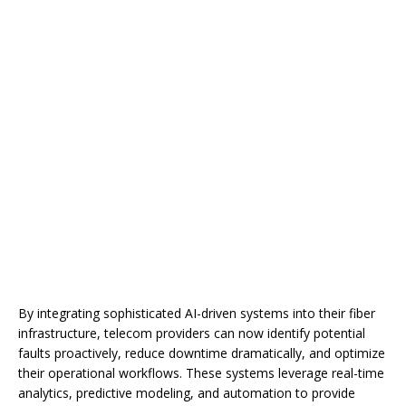
By integrating sophisticated AI-driven systems into their fiber
infrastructure, telecom providers can now identify potential
faults proactively, reduce downtime dramatically, and optimize
their operational workflows. These systems leverage real-time
analytics, predictive modeling, and automation to provide