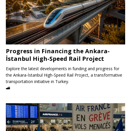
Progress in Financing the Ankara-
İstanbul High-Speed ​​Rail Project
Explore the latest developments in funding and progress for
the Ankara-İstanbul High-Speed ​​Rail Project, a transformative
transportation initiative in Turkey.
🚄