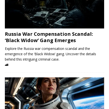
Russia War Compensation Scandal:
‘Black Widow’ Gang Emerges
Explore the Russia war compensation scandal and the
emergence of the ‘Black Widow’ gang. Uncover the details
behind this intriguing criminal case.
🚄