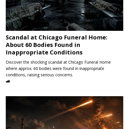
Scandal at Chicago Funeral Home:
About 60 Bodies Found in
Inappropriate Conditions
Discover the shocking scandal at Chicago Funeral Home
where approx. 60 bodies were found in inappropriate
conditions, raising serious concerns.
🚄