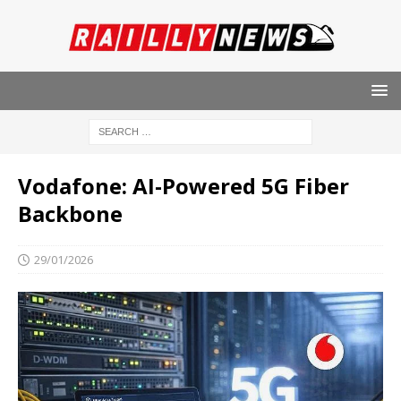
Vodafone: AI-Powered 5G Fiber
Backbone
29/01/2026