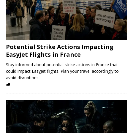
Potential Strike Actions Impacting
EasyJet Flights in France
Stay informed about potential strike actions in France that
could impact EasyJet flights. Plan your travel accordingly to
avoid disruptions.
🚄