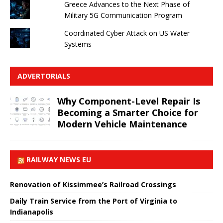
Greece Advances to the Next Phase of
Military 5G Communication Program
Coordinated Cyber ​​Attack on US Water
Systems
ADVERTORIALS
Why Component-Level Repair Is
Becoming a Smarter Choice for
Modern Vehicle Maintenance
RAILWAY NEWS EU
Renovation of Kissimmee’s Railroad Crossings
Daily Train Service from the Port of Virginia to
Indianapolis