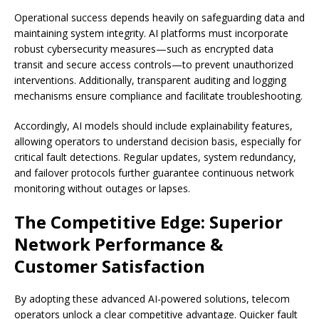
Operational success depends heavily on safeguarding data and
maintaining system integrity. AI platforms must incorporate
robust cybersecurity measures—such as encrypted data
transit and secure access controls—to prevent unauthorized
interventions. Additionally, transparent auditing and logging
mechanisms ensure compliance and facilitate troubleshooting.
Accordingly, AI models should include explainability features,
allowing operators to understand decision basis, especially for
critical fault detections. Regular updates, system redundancy,
and failover protocols further guarantee continuous network
monitoring without outages or lapses.
The Competitive Edge: Superior
Network Performance &
Customer Satisfaction
By adopting these advanced AI-powered solutions, telecom
operators unlock a clear competitive advantage. Quicker fault