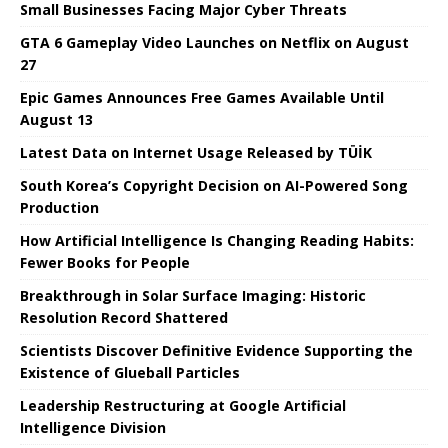
Small Businesses Facing Major Cyber ​​Threats
GTA 6 Gameplay Video Launches on Netflix on August
27
Epic Games Announces Free Games Available Until
August 13
Latest Data on Internet Usage Released by TÜİK
South Korea’s Copyright Decision on AI-Powered Song
Production
How Artificial Intelligence Is Changing Reading Habits:
Fewer Books for People
Breakthrough in Solar Surface Imaging: Historic
Resolution Record Shattered
Scientists Discover Definitive Evidence Supporting the
Existence of Glueball Particles
Leadership Restructuring at Google Artificial
Intelligence Division