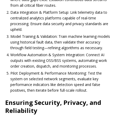
from all critical fiber routes.
Data Integration & Platform Setup: Link telemetry data to
centralized analytics platforms capable of real-time
processing. Ensure data security and privacy standards are
upheld.
Model Training & Validation: Train machine learning models
using historical fault data, then validate their accuracy
through field testing—refining algorithms as necessary.
Workflow Automation & System Integration: Connect AI
outputs with existing OSS/BSS systems, automating work
order creation, dispatch, and monitoring processes.
Pilot Deployment & Performance Monitoring: Test the
system on selected network segments, evaluate key
performance indicators like detection speed and false
positives, then iterate before full-scale rollout.
Ensuring Security, Privacy, and
Reliability