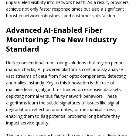
unparalleled visibility into network health. As a result, providers
achieve not only faster response times but also a significant
boost in network robustness and customer satisfaction.
Advanced AI-Enabled Fiber
Monitoring: The New Industry
Standard
Unlike conventional monitoring solutions that rely on periodic
manual checks, AI-powered platforms continuously analyze
vast streams of data from fiber optic components, detecting
anomalies instantly. Key to this innovation is the use of
machine learning algorithms trained on extensive datasets
depicting normal versus faulty network behaviors. These
algorithms learn the subtle signatures of issues like signal
degradation, reflection anomalies, or mechanical stress,
enabling them to flag potential problems long before they
impact service quality.
This proactive approach shifts the operational paradigm from