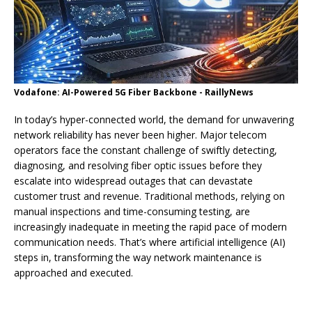
Vodafone: AI-Powered 5G Fiber Backbone - RaillyNews
In today’s hyper-connected world, the demand for unwavering
network reliability has never been higher. Major telecom
operators face the constant challenge of swiftly detecting,
diagnosing, and resolving fiber optic issues before they
escalate into widespread outages that can devastate
customer trust and revenue. Traditional methods, relying on
manual inspections and time-consuming testing, are
increasingly inadequate in meeting the rapid pace of modern
communication needs. That’s where artificial intelligence (AI)
steps in, transforming the way network maintenance is
approached and executed.