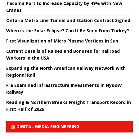
Tacoma Port to Increase Capacity by 49% with New
Cranes
Ontario Metro Line Tunnel and Station Contract Signed
When is the Solar Eclipse? Can It Be Seen From Turkey?
First Visualization of Micro Plasma Vortices in Sun
Current Details of Raises and Bonuses for Railroad
Workers in the USA
Expanding the North American Railway Network with
Regional Rail
Fra Examined Infrastructure Investments in Nys&W
Railway
Reading & Northern Breaks Freight Transport Record in
First Half of 2026
DIGITAL MEDIA ENGINEERING