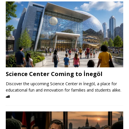
Science Center Coming to İnegöl
Discover the upcoming Science Center in İnegöl, a place for
educational fun and innovation for families and students alike.
🚄