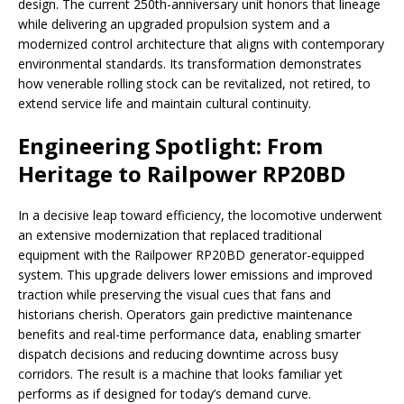
design. The current 250th-anniversary unit honors that lineage
while delivering an upgraded propulsion system and a
modernized control architecture that aligns with contemporary
environmental standards. Its transformation demonstrates
how venerable rolling stock can be revitalized, not retired, to
extend service life and maintain cultural continuity.
Engineering Spotlight: From
Heritage to Railpower RP20BD
In a decisive leap toward efficiency, the locomotive underwent
an extensive modernization that replaced traditional
equipment with the Railpower RP20BD generator-equipped
system. This upgrade delivers lower emissions and improved
traction while preserving the visual cues that fans and
historians cherish. Operators gain predictive maintenance
benefits and real-time performance data, enabling smarter
dispatch decisions and reducing downtime across busy
corridors. The result is a machine that looks familiar yet
performs as if designed for today’s demand curve.