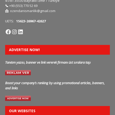
41/81 35530 Bayraklı İzmir / Türkiye
📞
+90 (553) 770 52 69
📩
ozendanismanlik@gmail.com
UETS:
15623-26967-42627
ADVERTISE NOW!
Tanıtım yazısı, banner ve link vererek firmanı üst sıralara taşı
Boost your company’s ranking by using promotional articles, banners,
and links
OUR WEBSITES