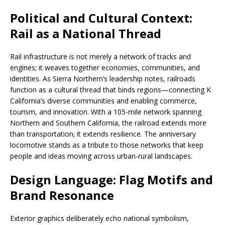
Political and Cultural Context:
Rail as a National Thread
Rail infrastructure is not merely a network of tracks and
engines; it weaves together economies, communities, and
identities. As Sierra Northern’s leadership notes, railroads
function as a cultural thread that binds regions—connecting K
California’s diverse communities and enabling commerce,
tourism, and innovation. With a 105-mile network spanning
Northern and Southern California, the railroad extends more
than transportation; it extends resilience. The anniversary
locomotive stands as a tribute to those networks that keep
people and ideas moving across urban-rural landscapes.
Design Language: Flag Motifs and
Brand Resonance
Exterior graphics deliberately echo national symbolism,