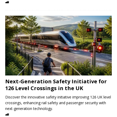
🚄
Next-Generation Safety Initiative for
126 Level Crossings in the UK
Discover the innovative safety initiative improving 126 UK level
crossings, enhancing rail safety and passenger security with
next-generation technology.
🚄