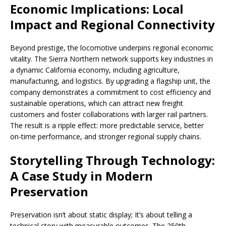
Economic Implications: Local
Impact and Regional Connectivity
Beyond prestige, the locomotive underpins regional economic
vitality. The Sierra Northern network supports key industries in
a dynamic California economy, including agriculture,
manufacturing, and logistics. By upgrading a flagship unit, the
company demonstrates a commitment to cost efficiency and
sustainable operations, which can attract new freight
customers and foster collaborations with larger rail partners.
The result is a ripple effect: more predictable service, better
on-time performance, and stronger regional supply chains.
Storytelling Through Technology:
A Case Study in Modern
Preservation
Preservation isn’t about static display; It’s about telling a
technical story with measurable outcomes. The 250th-