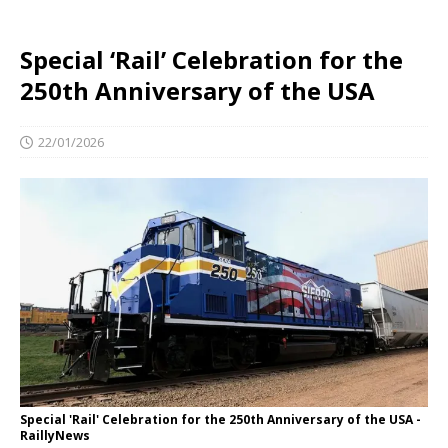
Special ‘Rail’ Celebration for the
250th Anniversary of the USA
22/01/2026
Special 'Rail' Celebration for the 250th Anniversary of the USA -
RaillyNews