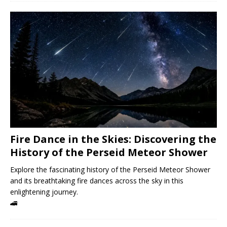
Fire Dance in the Skies: Discovering the
History of the Perseid Meteor Shower
Explore the fascinating history of the Perseid Meteor Shower
and its breathtaking fire dances across the sky in this
enlightening journey.
🚄