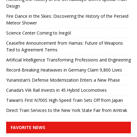
Design
Fire Dance in the Skies: Discovering the History of the Perseid
Meteor Shower
Science Center Coming to İnegöl
Ceasefire Announcement from Hamas: Future of Weapons
Tied to Agreement Terms
Artificial Intelligence Transforming Professions and Engineering
Record-Breaking Heatwaves in Germany Claim 9,800 Lives
Yunanistan’s Defense Modernization Enters a New Phase
Canada’s VIA Rail Invests in 45 Hybrid Locomotives
Taiwan’s First N700S High-Speed ​​Train Sets Off from Japan
Direct Train Services to the New York State Fair from Amtrak
FAVORITE NEWS