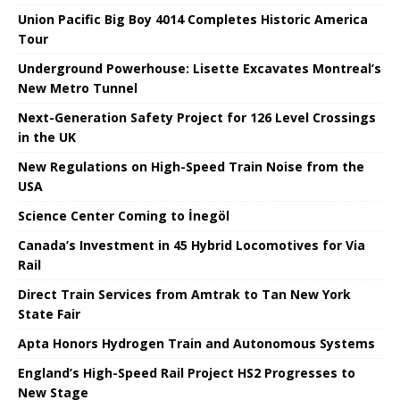
Union Pacific Big Boy 4014 Completes Historic America
Tour
Underground Powerhouse: Lisette Excavates Montreal’s
New Metro Tunnel
Next-Generation Safety Project for 126 Level Crossings
in the UK
New Regulations on High-Speed ​​Train Noise from the
USA
Science Center Coming to İnegöl
Canada’s Investment in 45 Hybrid Locomotives for Via
Rail
Direct Train Services from Amtrak to Tan New York
State Fair
Apta Honors Hydrogen Train and Autonomous Systems
England’s High-Speed ​​Rail Project HS2 Progresses to
New Stage