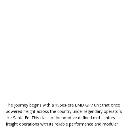
The journey begins with a 1950s-era EMD GP7 unit that once
powered freight across the country under legendary operators
like Santa Fe. This class of locomotive defined mid-century
freight operations with its reliable performance and modular