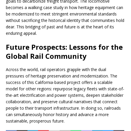
goals to decarbonize freight transport. The locomotive
becomes a walking case study in how heritage equipment can
be modernized to meet stringent environmental standards
without sacrificing the historical identity that communities hold
dear. This bridging of past and future is at the heart of its
enduring appeal.
Future Prospects: Lessons for the
Global Rail Community
Across the world, rail operators grapple with the dual
pressures of heritage preservation and modernization. The
success of this California-based project offers a scalable
model for other regions: repurpose legacy fleets with state-of-
the-art electrification and power systems, deepen stakeholder
collaboration, and preserve cultural narratives that connect
people to their transport infrastructure. In doing so, railroads
can simultaneously honor history and advance a more
sustainable, prosperous future.