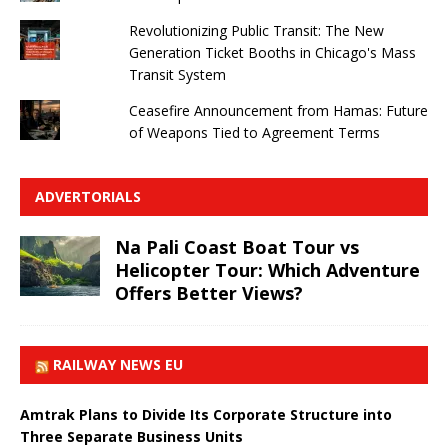
Revolutionizing Public Transit: The New
Generation Ticket Booths in Chicago's Mass
Transit System
Ceasefire Announcement from Hamas: Future
of Weapons Tied to Agreement Terms
ADVERTORIALS
Na Pali Coast Boat Tour vs
Helicopter Tour: Which Adventure
Offers Better Views?
RAILWAY NEWS EU
Amtrak Plans to Divide Its Corporate Structure into
Three Separate Business Units