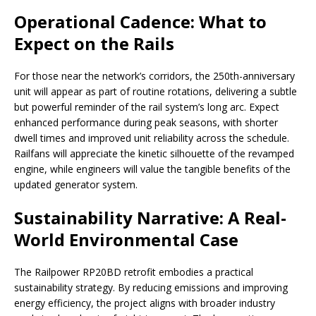
Operational Cadence: What to
Expect on the Rails
For those near the network’s corridors, the 250th-anniversary
unit will appear as part of routine rotations, delivering a subtle
but powerful reminder of the rail system’s long arc. Expect
enhanced performance during peak seasons, with shorter
dwell times and improved unit reliability across the schedule.
Railfans will appreciate the kinetic silhouette of the revamped
engine, while engineers will value the tangible benefits of the
updated generator system.
Sustainability Narrative: A Real-
World Environmental Case
The Railpower RP20BD retrofit embodies a practical
sustainability strategy. By reducing emissions and improving
energy efficiency, the project aligns with broader industry