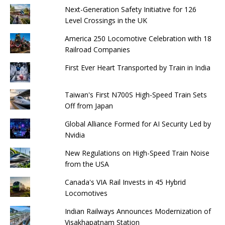
Next-Generation Safety Initiative for 126
Level Crossings in the UK
America 250 Locomotive Celebration with 18
Railroad Companies
First Ever Heart Transported by Train in India
Taiwan's First N700S High-Speed ​​Train Sets
Off from Japan
Global Alliance Formed for AI Security Led by
Nvidia
New Regulations on High-Speed ​​Train Noise
from the USA
Canada's VIA Rail Invests in 45 Hybrid
Locomotives
Indian Railways Announces Modernization of
Visakhapatnam Station