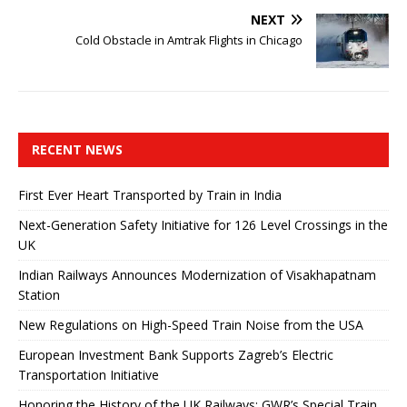
NEXT
Cold Obstacle in Amtrak Flights in Chicago
RECENT NEWS
First Ever Heart Transported by Train in India
Next-Generation Safety Initiative for 126 Level Crossings in the
UK
Indian Railways Announces Modernization of Visakhapatnam
Station
New Regulations on High-Speed ​​Train Noise from the USA
European Investment Bank Supports Zagreb’s Electric
Transportation Initiative
Honoring the History of the UK Railways: GWR’s Special Train