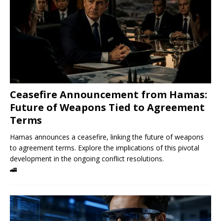
Ceasefire Announcement from Hamas:
Future of Weapons Tied to Agreement
Terms
Hamas announces a ceasefire, linking the future of weapons
to agreement terms. Explore the implications of this pivotal
development in the ongoing conflict resolutions.
🚄