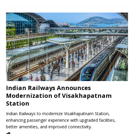
Indian Railways Announces
Modernization of Visakhapatnam
Station
Indian Railways to modernize Visakhapatnam Station,
enhancing passenger experience with upgraded facilities,
better amenities, and improved connectivity.
🚄