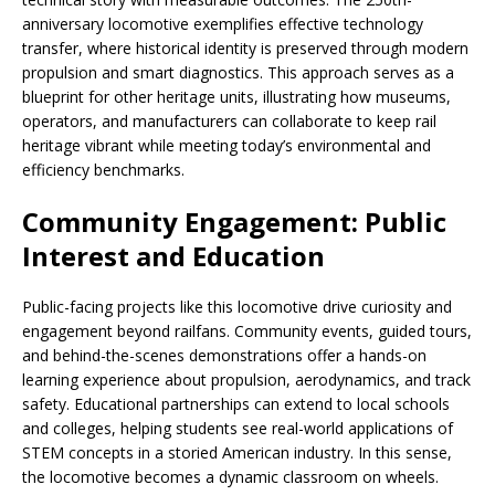
anniversary locomotive exemplifies effective technology
transfer, where historical identity is preserved through modern
propulsion and smart diagnostics. This approach serves as a
blueprint for other heritage units, illustrating how museums,
operators, and manufacturers can collaborate to keep rail
heritage vibrant while meeting today’s environmental and
efficiency benchmarks.
Community Engagement: Public
Interest and Education
Public-facing projects like this locomotive drive curiosity and
engagement beyond railfans. Community events, guided tours,
and behind-the-scenes demonstrations offer a hands-on
learning experience about propulsion, aerodynamics, and track
safety. Educational partnerships can extend to local schools
and colleges, helping students see real-world applications of
STEM concepts in a storied American industry. In this sense,
the locomotive becomes a dynamic classroom on wheels.