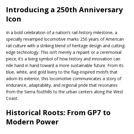
Introducing a 250th Anniversary
Icon
In a bold celebration of a nation’s rail-history milestone, a
specially revamped locomotive marks 250 years of American
rail culture with a striking blend of heritage design and cutting-
edge technology. This isn’t merely a repaint or a ceremonial
piece; it’s a living symbol of how history and innovation can
ride hand in hand toward a more sustainable future. From its
blue, white, and gold livery to the flag-inspired motifs that
adorn its exterior, this locomotive communicates a story of
endurance, adaptability, and regional pride that resonates
from the Sierra foothills to the urban centers along the West
Coast.
Historical Roots: From GP7 to
Modern Power