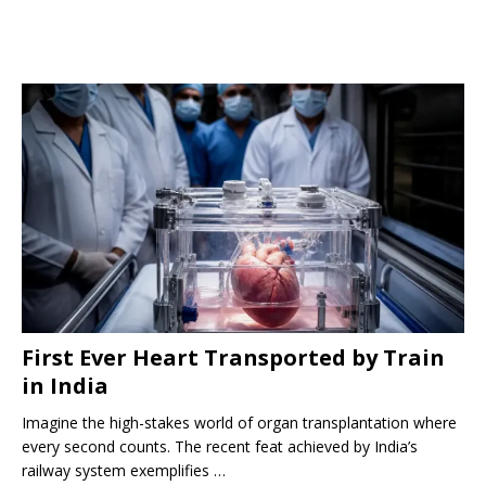
First Ever Heart Transported by Train
in India
Imagine the high-stakes world of organ transplantation where
every second counts. The recent feat achieved by India’s
railway system exemplifies …