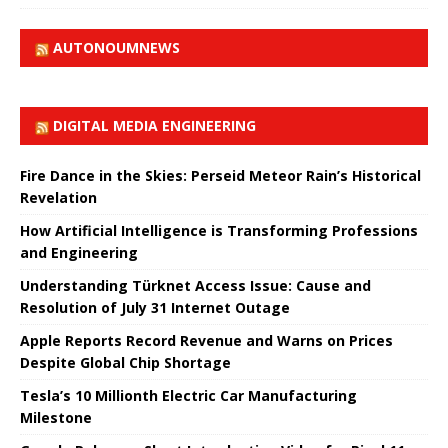
AUTONOUMNEWS
DIGITAL MEDIA ENGINEERING
Fire Dance in the Skies: Perseid Meteor Rain’s Historical
Revelation
How Artificial Intelligence is Transforming Professions
and Engineering
Understanding Türknet Access Issue: Cause and
Resolution of July 31 Internet Outage
Apple Reports Record Revenue and Warns on Prices
Despite Global Chip Shortage
Tesla’s 10 Millionth Electric Car Manufacturing
Milestone