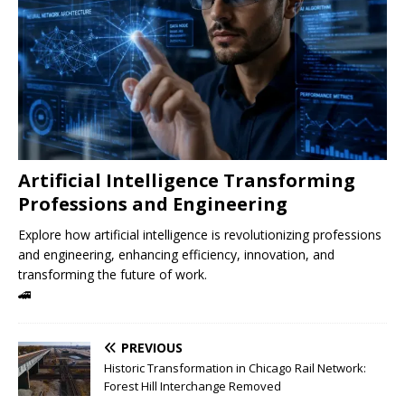
Artificial Intelligence Transforming
Professions and Engineering
Explore how artificial intelligence is revolutionizing professions
and engineering, enhancing efficiency, innovation, and
transforming the future of work.
🚄
PREVIOUS
Historic Transformation in Chicago Rail Network:
Forest Hill Interchange Removed