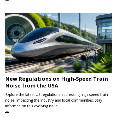
New Regulations on High-Speed ​​Train
Noise from the USA
Explore the latest US regulations addressing high-speed train
noise, impacting the industry and local communities. Stay
informed on this evolving issue.
🚄