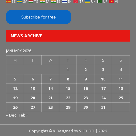
ES
SV
TG
TA
TE
TH
TR
UK
UR
VI
Subscribe for free
NEWS ARCHIVE
JANUARY 2026
M
T
W
T
F
S
S
1
2
3
4
5
6
7
8
9
10
11
12
13
14
15
16
17
18
19
20
21
22
23
24
25
26
27
28
29
30
31
« Dec
Feb »
Copyrights © & Designed by
SUCUDO
| 2026