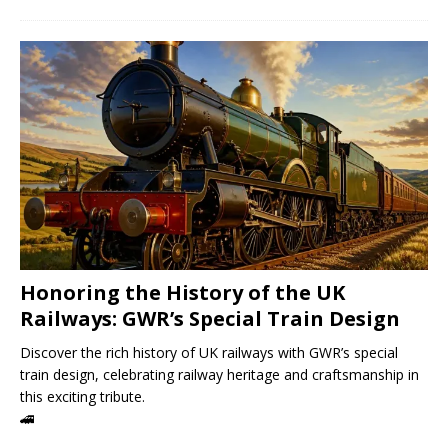
Honoring the History of the UK
Railways: GWR’s Special Train Design
Discover the rich history of UK railways with GWR’s special
train design, celebrating railway heritage and craftsmanship in
this exciting tribute.
🚄