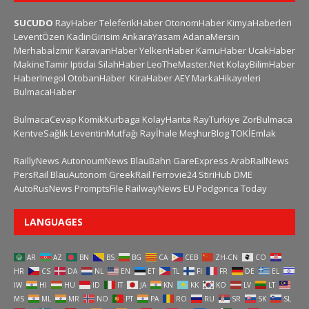
SUCUDO
RayHaber
TeleferikHaber
OtonomHaber
KimyaHaberleri
LeventÖzen
KadinGirisim
AnkaraYasam
AdanaMersin
Merhabaİzmir
KaravanHaber
YelkenHaber
KamuHaber
UcakHaber
MakineTamir
Iptidai
SilahHaber
LeoTheMaster.Net
KolayBilimHaber
HaberInegol
OtobanHaber
KiraHaber
AEY
MarkaHikayeleri
BulmacaHaber
BulmacaCevap
KomikKurbaga
KolayHarita
RayTurkiye
ZorBulmaca
KentveSağlık
LeventinMutfağı
Rayİhale
MeşhurBlog
TOKİEmlak
RaillyNews
AutonoumNews
BlauBahn
GareExpress
ArabRailNews
PersRail
BlauAutonom
GreekRail
Ferrovie24
StiriHub
DME
AutoRusNews
PromptsFile
RailwayNews EU
Podgorica Today
LANGUAGES
AR
AZ
BN
BS
BG
CA
CEB
ZH-CN
CO
HR
CS
DA
NL
EN
ET
TL
FI
FR
DE
EL
IW
HI
HU
ID
IT
JA
KN
KK
KO
LV
LT
MS
ML
MR
NO
PT
PA
RO
RU
SR
SK
SL