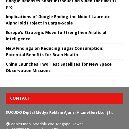
Google Releases Short Introduction Video for Pixel 11
Pro
Implications of Google Ending the Nobel-Laureate
AlphaFold Project in Large-Scale
Europe’s Strategic Move to Strengthen Artificial
Intelligence
New Findings on Reducing Sugar Consumption:
Potential Benefits for Brain Health
China Launches Two Test Satellites for New Space
Observation Missions
CONTACT
SUCUDO Dijital Medya Reklam Ajansı Hizmetleri Ltd. Şti.
🏠
Adalet mah. Anadolu cad. Megapol Tower