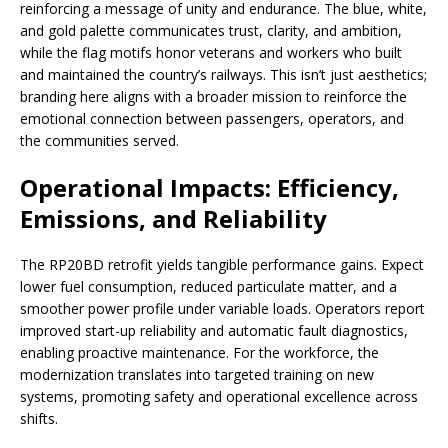
reinforcing a message of unity and endurance. The blue, white,
and gold palette communicates trust, clarity, and ambition,
while the flag motifs honor veterans and workers who built
and maintained the country’s railways. This isn’t just aesthetics;
branding here aligns with a broader mission to reinforce the
emotional connection between passengers, operators, and
the communities served.
Operational Impacts: Efficiency,
Emissions, and Reliability
The RP20BD retrofit yields tangible performance gains. Expect
lower fuel consumption, reduced particulate matter, and a
smoother power profile under variable loads. Operators report
improved start-up reliability and automatic fault diagnostics,
enabling proactive maintenance. For the workforce, the
modernization translates into targeted training on new
systems, promoting safety and operational excellence across
shifts.