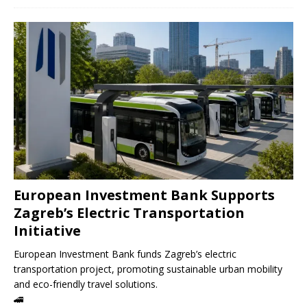
European Investment Bank Supports
Zagreb’s Electric Transportation
Initiative
European Investment Bank funds Zagreb’s electric
transportation project, promoting sustainable urban mobility
and eco-friendly travel solutions.
🚄